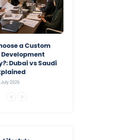
hoose a Custom
UAE Private Tutoring W
e Development
Permits: Who Can Apply
: Dubai vs Saudi
2026?
xplained
Charlotte
23 June 2026
 July 2026