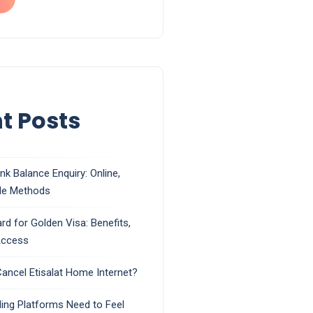
t Posts
k Balance Enquiry: Online,
le Methods
rd for Golden Visa: Benefits,
 Access
ancel Etisalat Home Internet?
ing Platforms Need to Feel