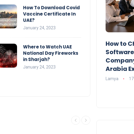
How To Download Covid
Vaccine Certificate In
UAE?
January 24, 2023
UAE Emirates Labour Market
How to C
Where to Watch UAE
Award Offers Dh100,000
Softwar
National Day Fireworks
in Sharjah?
Prize
Company?
January 24, 2023
Arabia E
Lamya
09 June 2026
Lamya
17