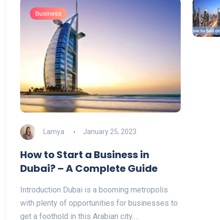
Business
Lamya
January 25, 2023
How to Start a Business in
Dubai? – A Complete Guide
Introduction Dubai is a booming metropolis
with plenty of opportunities for businesses to
get a foothold in this Arabian city.…