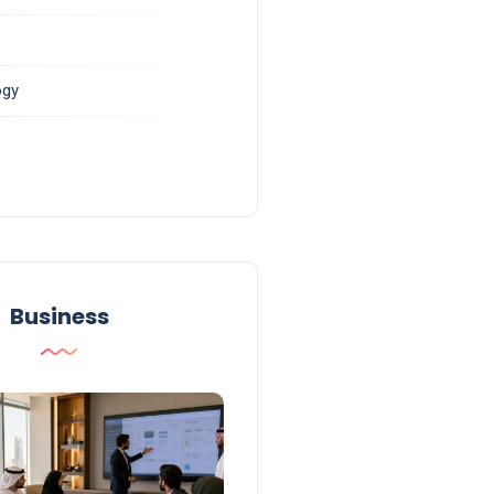
ogy
Business
Business