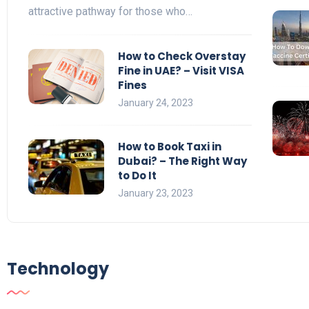
attractive pathway for those who…
How to Check Overstay
Fine in UAE? – Visit VISA
Fines
January 24, 2023
How to Book Taxi in
Dubai? – The Right Way
to Do It
January 23, 2023
Technology