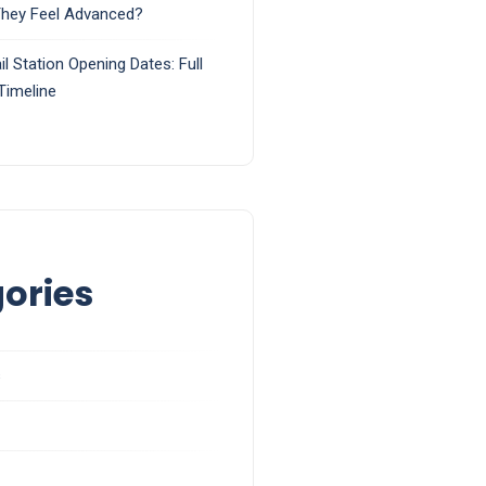
They Feel Advanced?
il Station Opening Dates: Full
Timeline
ories
s