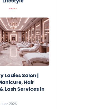
Lifestyle
Lifestyle
ty Ladies Salon |
Ajman Parking Timing 2
Manicure, Hair
Fees, Rules & Free Hours
& Lash Services in
Lamya
23 June 2026
 June 2026