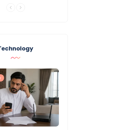
Technology
y
Technology