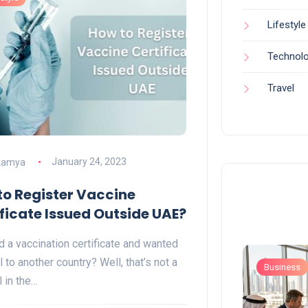
Lifestyle
Technol
Travel
Lamya
January 24, 2023
to Register Vaccine
ficate Issued Outside UAE?
d a vaccination certificate and wanted
l to another country? Well, that’s not a
Business
Business
l in the…