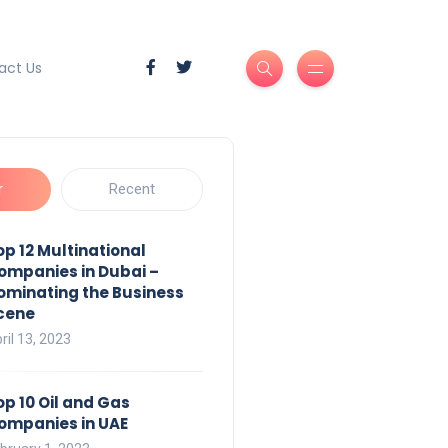
act Us
r
Recent
op 12 Multinational
ompanies in Dubai –
ominating the Business
cene
ril 13, 2023
op 10 Oil and Gas
ompanies in UAE