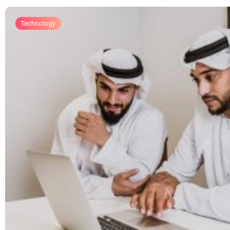
Technology