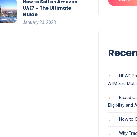
How to Sell on Amazon
UAE? – The Ultimate
Guide
January 23, 2023
Recen
NBAD Ban
ATM and Mobi
Esaad Ca
Eligibility and
How to C
Why Trad