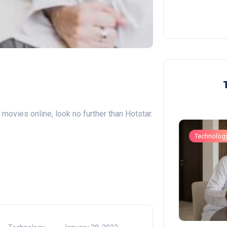
movies online, look no further than Hotstar.
Business
Technolog