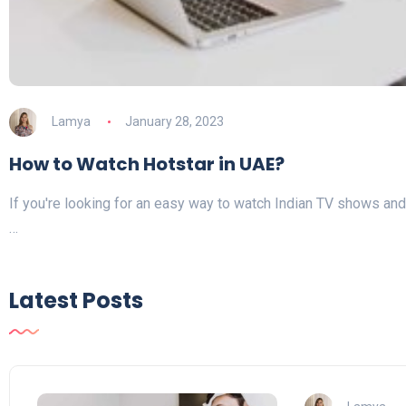
Lamya
January 28, 2023
How to Watch Hotstar in UAE?
If you're looking for an easy way to watch Indian TV shows and 
…
Latest Posts