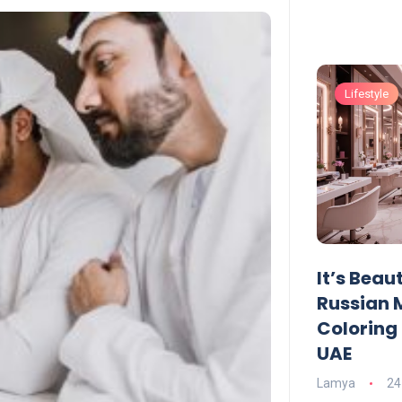
Lifestyle
Lifestyle
UAE Pledge and
It’s Beau
Commitment: How
Russian 
Residents Can Join Online
Coloring 
Now?
UAE
Lamya
08 June 2026
Lamya
24