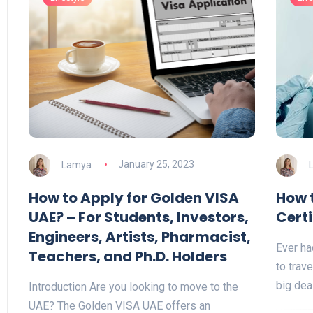
Lamya
January 25, 2023
How to Apply for Golden VISA
How 
UAE? – For Students, Investors,
Certi
Engineers, Artists, Pharmacist,
Ever ha
Teachers, and Ph.D. Holders
to trave
big dea
Introduction Are you looking to move to the
UAE? The Golden VISA UAE offers an