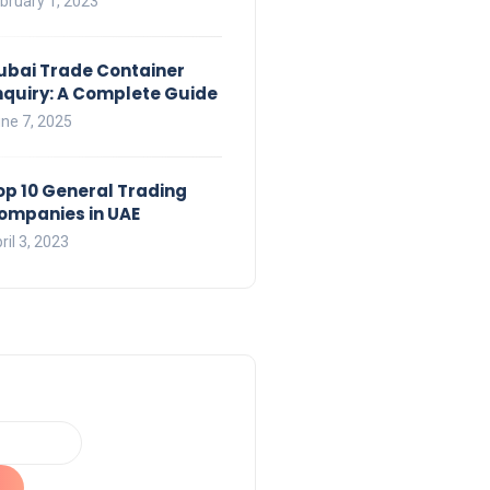
bruary 1, 2023
ubai Trade Container
nquiry: A Complete Guide
ne 7, 2025
op 10 General Trading
ompanies in UAE
ril 3, 2023