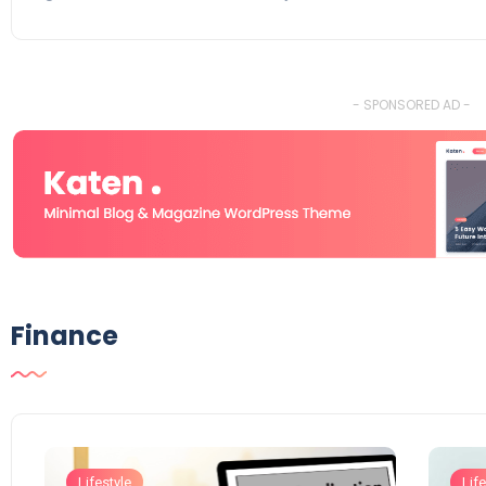
- SPONSORED AD -
Finance
Lifestyle
Life