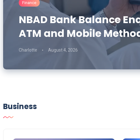
Finance
NBAD Bank Balance Enqu
ATM and Mobile Metho
Charlotte
August 4, 2026
Business