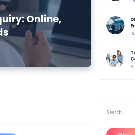
Fe
iry: Online,
D
E
ds
Ju
T
C
Ap
Search
Search