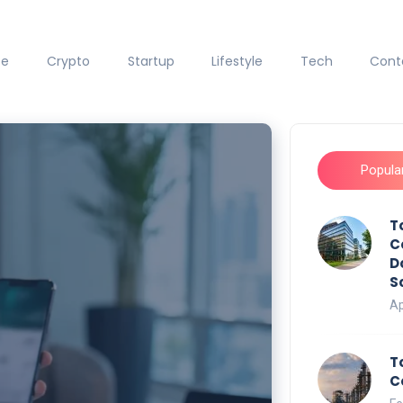
ce
Crypto
Startup
Lifestyle
Tech
Cont
Popula
T
C
D
S
Ap
T
C