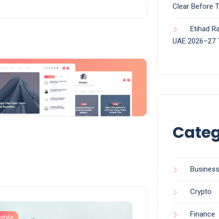
Clear Before 
Etihad Ra
UAE 2026–27 
Categ
Busines
Crypto
Finance
style