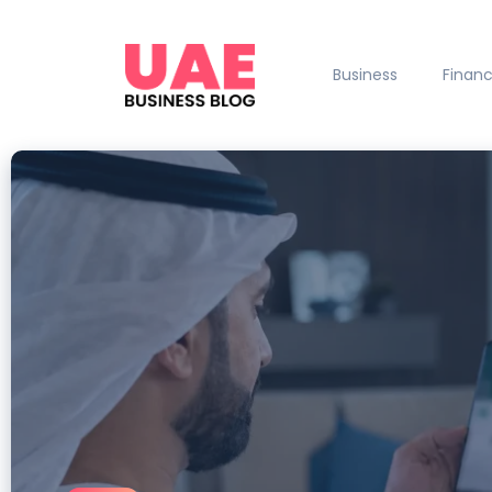
Business
Finan