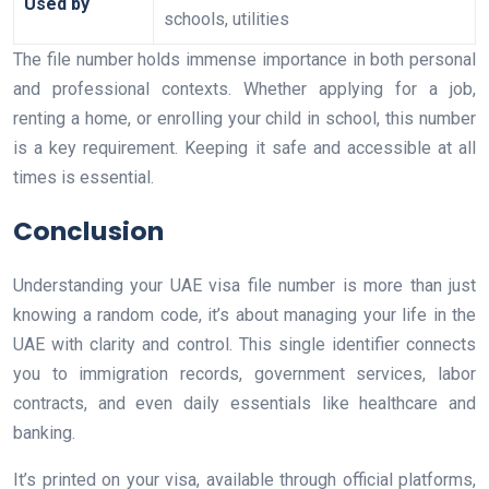
Used by
schools, utilities
The file number holds immense importance in both personal
and professional contexts. Whether applying for a job,
renting a home, or enrolling your child in school, this number
is a key requirement. Keeping it safe and accessible at all
times is essential.
Conclusion
Understanding your UAE visa file number is more than just
knowing a random code, it’s about managing your life in the
UAE with clarity and control. This single identifier connects
you to immigration records, government services, labor
contracts, and even daily essentials like healthcare and
banking.
It’s printed on your visa, available through official platforms,