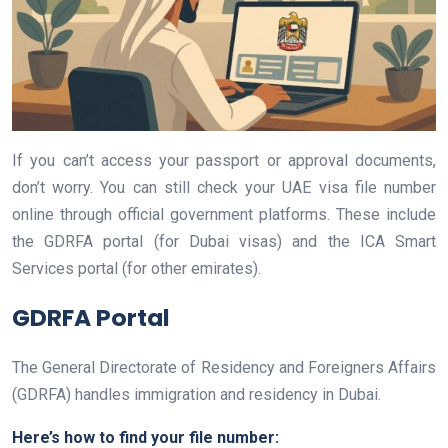
If you can’t access your passport or approval documents,
don’t worry. You can still check your UAE visa file number
online through official government platforms. These include
the GDRFA portal (for Dubai visas) and the ICA Smart
Services portal (for other emirates).
GDRFA Portal
The General Directorate of Residency and Foreigners Affairs
(GDRFA) handles immigration and residency in Dubai.
Here’s how to find your file number: