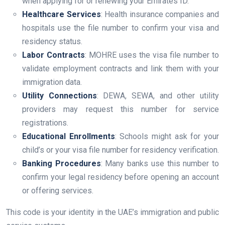
when applying for or renewing your Emirates ID.
Healthcare Services
: Health insurance companies and
hospitals use the file number to confirm your visa and
residency status.
Labor Contracts
: MOHRE uses the visa file number to
validate employment contracts and link them with your
immigration data.
Utility Connections
: DEWA, SEWA, and other utility
providers may request this number for service
registrations.
Educational Enrollments
: Schools might ask for your
child’s or your visa file number for residency verification.
Banking Procedures
: Many banks use this number to
confirm your legal residency before opening an account
or offering services.
This code is your identity in the UAE’s immigration and public