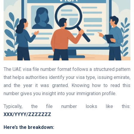
The UAE visa file number format follows a structured pattern
that helps authorities identify your visa type, issuing emirate,
and the year it was granted. Knowing how to read this
number gives you insight into your immigration profile.
Typically, the file number looks like this:
XXX/YYYY/ZZZZZZZ
Here’s the breakdown: