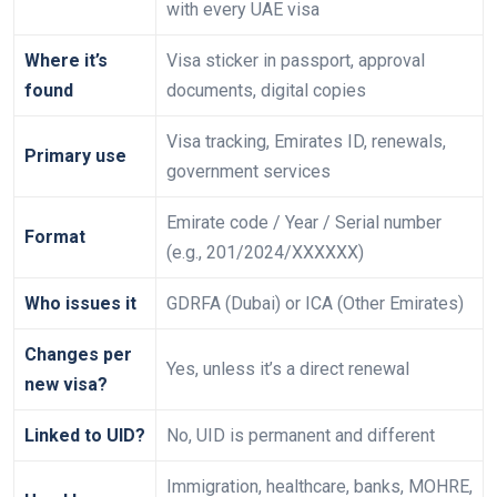
with every UAE visa
Where it’s
Visa sticker in passport, approval
found
documents, digital copies
Visa tracking, Emirates ID, renewals,
Primary use
government services
Emirate code / Year / Serial number
Format
(e.g., 201/2024/XXXXXX)
Who issues it
GDRFA (Dubai) or ICA (Other Emirates)
Changes per
Yes, unless it’s a direct renewal
new visa?
Linked to UID?
No, UID is permanent and different
Immigration, healthcare, banks, MOHRE,