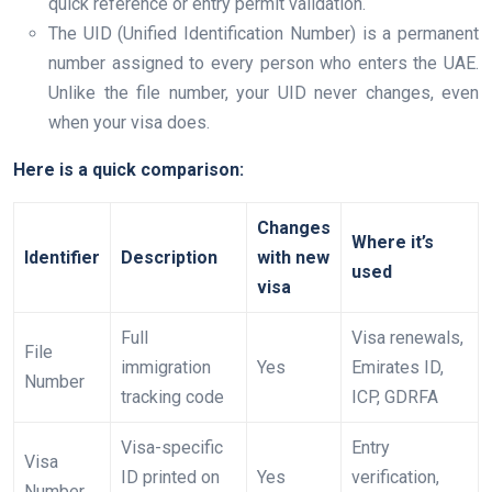
quick reference or entry permit validation.
The UID (Unified Identification Number) is a permanent
number assigned to every person who enters the UAE.
Unlike the file number, your UID never changes, even
when your visa does.
Here is a quick comparison:
Changes
Where it’s
Identifier
Description
with new
used
visa
Full
Visa renewals,
File
immigration
Yes
Emirates ID,
Number
tracking code
ICP, GDRFA
Visa-specific
Entry
Visa
ID printed on
Yes
verification,
Number