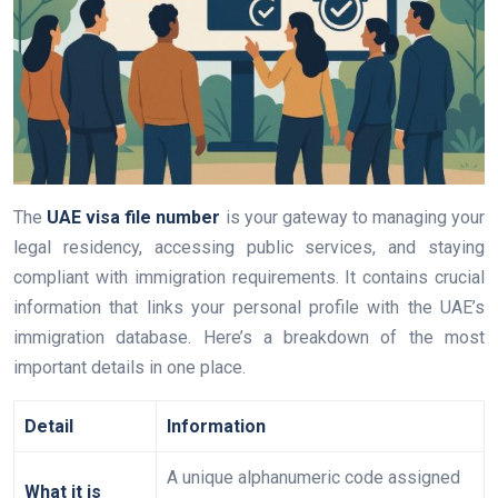
The
UAE visa file number
is your gateway to managing your
legal residency, accessing public services, and staying
compliant with immigration requirements. It contains crucial
information that links your personal profile with the UAE’s
immigration database. Here’s a breakdown of the most
important details in one place.
Detail
Information
A unique alphanumeric code assigned
What it is