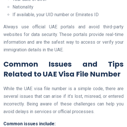
Nationality
If available, your UID number or Emirates ID
Always use official UAE portals and avoid third-party
websites for data security. These portals provide real-time
information and are the safest way to access or verify your
immigration details in the UAE.
Common Issues and Tips
Related to UAE Visa File Number
While the UAE visa file number is a simple code, there are
several issues that can arise if it’s lost, misread, or entered
incorrectly. Being aware of these challenges can help you
avoid delays in services or official processes.
Common issues include: