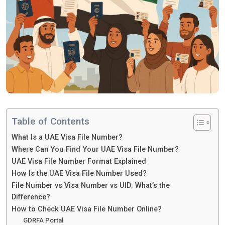
Table of Contents
What Is a UAE Visa File Number?
Where Can You Find Your UAE Visa File Number?
UAE Visa File Number Format Explained
How Is the UAE Visa File Number Used?
File Number vs Visa Number vs UID: What’s the
Difference?
How to Check UAE Visa File Number Online?
GDRFA Portal