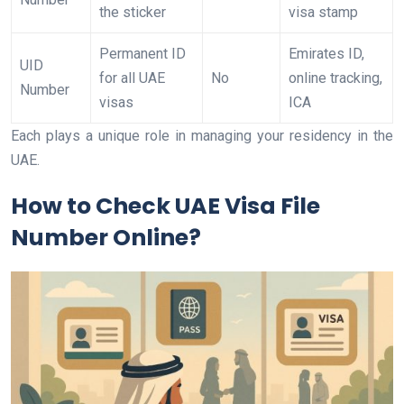
the sticker
visa stamp
Permanent ID
Emirates ID,
UID
for all UAE
No
online tracking,
Number
visas
ICA
Each plays a unique role in managing your residency in the
UAE.
How to Check UAE Visa File
Number Online?