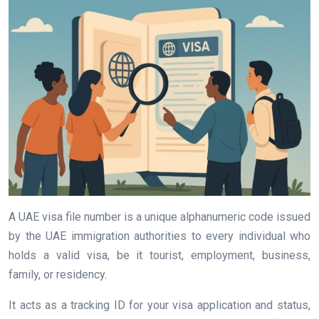
A UAE visa file number is a unique alphanumeric code issued
by the UAE immigration authorities to every individual who
holds a valid visa, be it tourist, employment, business,
family, or residency.
It acts as a tracking ID for your visa application and status,