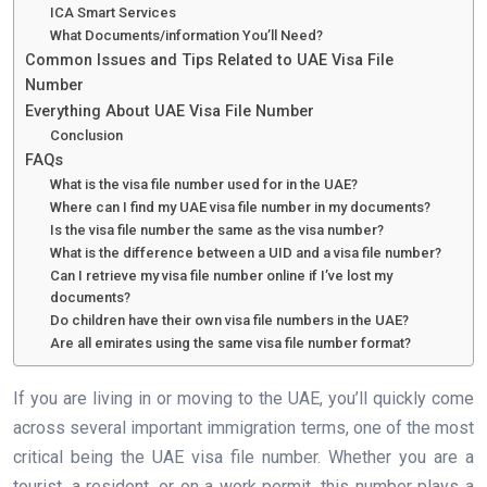
ICA Smart Services
What Documents/information You’ll Need?
Common Issues and Tips Related to UAE Visa File
Number
Everything About UAE Visa File Number
Conclusion
FAQs
What is the visa file number used for in the UAE?
Where can I find my UAE visa file number in my documents?
Is the visa file number the same as the visa number?
What is the difference between a UID and a visa file number?
Can I retrieve my visa file number online if I’ve lost my
documents?
Do children have their own visa file numbers in the UAE?
Are all emirates using the same visa file number format?
If you are living in or moving to the UAE, you’ll quickly come
across several important immigration terms, one of the most
critical being the UAE visa file number. Whether you are a
tourist, a resident, or on a work permit, this number plays a