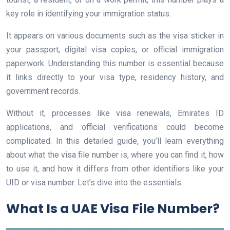
key role in identifying your immigration status.
It appears on various documents such as the visa sticker in
your passport, digital visa copies, or official immigration
paperwork. Understanding this number is essential because
it links directly to your visa type, residency history, and
government records.
Without it, processes like visa renewals, Emirates ID
applications, and official verifications could become
complicated. In this detailed guide, you’ll learn everything
about what the visa file number is, where you can find it, how
to use it, and how it differs from other identifiers like your
UID or visa number. Let’s dive into the essentials.
What Is a UAE Visa File Number?