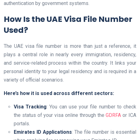
authentication by government systems.
How Is the UAE Visa File Number
Used?
The UAE visa file number is more than just a reference, it
plays a central role in nearly every immigration, residency,
and service-related process within the country. It links your
personal identity to your legal residency and is required in a
variety of official scenarios.
Here’s how it is used across different sectors:
Visa Tracking
: You can use your file number to check
the status of your visa online through the
GDRFA
or ICA
portals.
Emirates ID Applications
: The file number is essential