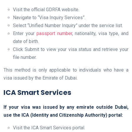
Visit the official GDRFA website.
Navigate to “Visa Inquiry Services”.
Select “Unified Number Inquiry” under the service list.
Enter your
passport number
, nationality, visa type, and
date of birth.
Click Submit to view your visa status and retrieve your
file number.
This method is only applicable to individuals who have a
visa issued by the Emirate of Dubai.
ICA Smart Services
If your visa was issued by any emirate outside Dubai,
use the ICA (Identity and Citizenship Authority) portal:
Visit the ICA Smart Services portal.