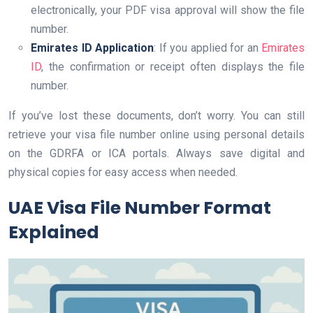
electronically, your PDF visa approval will show the file
number.
Emirates ID Application
: If you applied for an
Emirates
ID
, the confirmation or receipt often displays the file
number.
If you’ve lost these documents, don’t worry. You can still
retrieve your visa file number online using personal details
on the GDRFA or ICA portals. Always save digital and
physical copies for easy access when needed.
UAE Visa File Number Format
Explained