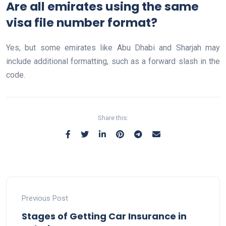
Are all emirates using the same
visa file number format?
Yes, but some emirates like Abu Dhabi and Sharjah may
include additional formatting, such as a forward slash in the
code.
Share this:
Previous Post
Stages of Getting Car Insurance in