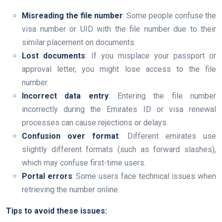
Misreading the file number
: Some people confuse the
visa number or UID with the file number due to their
similar placement on documents.
Lost documents
: If you misplace your passport or
approval letter, you might lose access to the file
number.
Incorrect data entry
: Entering the file number
incorrectly during the Emirates ID or visa renewal
processes can cause rejections or delays.
Confusion over format
: Different emirates use
slightly different formats (such as forward slashes),
which may confuse first-time users.
Portal errors
: Some users face technical issues when
retrieving the number online.
Tips to avoid these issues: