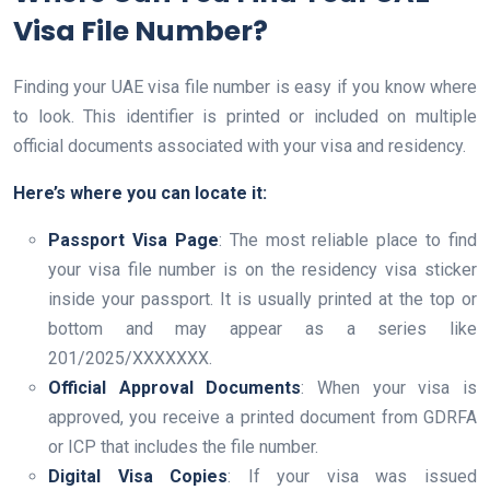
Visa File Number?
Finding your UAE visa file number is easy if you know where
to look. This identifier is printed or included on multiple
official documents associated with your visa and residency.
Here’s where you can locate it:
Passport Visa Page
: The most reliable place to find
your visa file number is on the residency visa sticker
inside your passport. It is usually printed at the top or
bottom and may appear as a series like
201/2025/XXXXXXX.
Official Approval Documents
: When your visa is
approved, you receive a printed document from GDRFA
or ICP that includes the file number.
Digital Visa Copies
: If your visa was issued