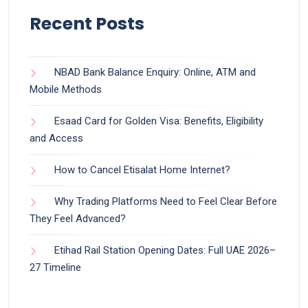
Recent Posts
NBAD Bank Balance Enquiry: Online, ATM and
Mobile Methods
Esaad Card for Golden Visa: Benefits, Eligibility
and Access
How to Cancel Etisalat Home Internet?
Why Trading Platforms Need to Feel Clear Before
They Feel Advanced?
Etihad Rail Station Opening Dates: Full UAE 2026–
27 Timeline