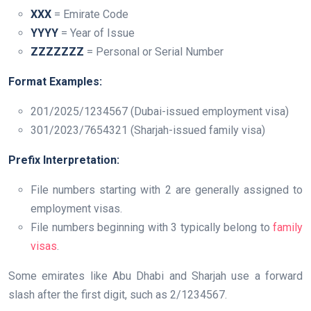
XXX
= Emirate Code
YYYY
= Year of Issue
ZZZZZZZ
= Personal or Serial Number
Format Examples:
201/2025/1234567 (Dubai-issued employment visa)
301/2023/7654321 (Sharjah-issued family visa)
Prefix Interpretation:
File numbers starting with 2 are generally assigned to
employment visas.
File numbers beginning with 3 typically belong to
family
visas
.
Some emirates like Abu Dhabi and Sharjah use a forward
slash after the first digit, such as 2/1234567.