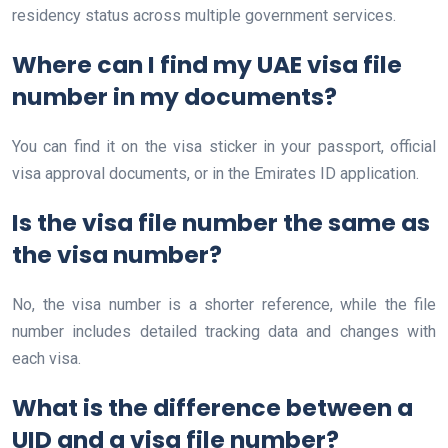
residency status across multiple government services.
Where can I find my UAE visa file
number in my documents?
You can find it on the visa sticker in your passport, official
visa approval documents, or in the Emirates ID application.
Is the visa file number the same as
the visa number?
No, the visa number is a shorter reference, while the file
number includes detailed tracking data and changes with
each visa.
What is the difference between a
UID and a visa file number?