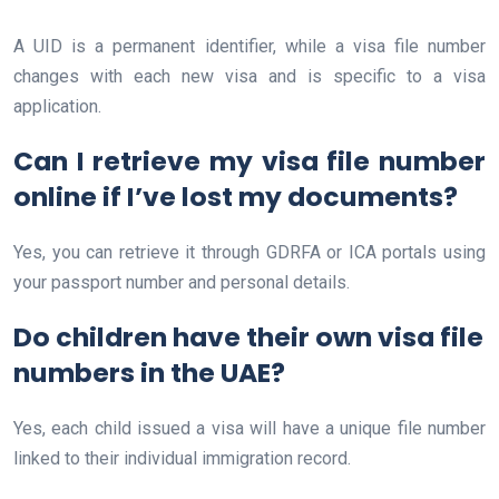
A UID is a permanent identifier, while a visa file number
changes with each new visa and is specific to a visa
application.
Can I retrieve my visa file number
online if I’ve lost my documents?
Yes, you can retrieve it through GDRFA or ICA portals using
your passport number and personal details.
Do children have their own visa file
numbers in the UAE?
Yes, each child issued a visa will have a unique file number
linked to their individual immigration record.