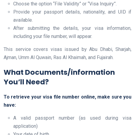
Choose the option “File Validity” or “Visa Inquiry”.
Provide your passport details, nationality, and UID if
available.
After submitting the details, your visa information,
including your file number, will appear.
This service covers visas issued by Abu Dhabi, Sharjah,
Ajman, Umm Al Quwain, Ras Al Khaimah, and Fujairah.
What Documents/information
You’ll Need?
To retrieve your visa file number online, make sure you
have:
A valid passport number (as used during visa
application)
Your date of birth