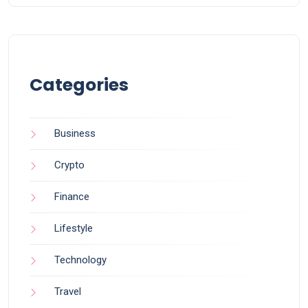
Categories
Business
Crypto
Finance
Lifestyle
Technology
Travel