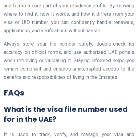
and forms a core part of your residency profile. By knowing
where to find it, how it works, and how it differs from your
visa or UID number, you can confidently handle renewals,
applications, and verifications without hassle.
Always store your file number safely, double-check its
accuracy on official forms, and use authorized UAE portals
when retrieving or validating it. Staying informed helps you
remain compliant and ensures uninterrupted access to the
benefits and responsibilities of living in the Emirates.
FAQs
What is the visa file number used
for in the UAE?
It is used to track, verify, and manage your visa and