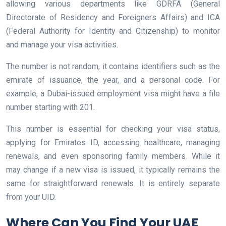
allowing various departments like GDRFA (General
Directorate of Residency and Foreigners Affairs) and ICA
(Federal Authority for Identity and Citizenship) to monitor
and manage your visa activities.
The number is not random, it contains identifiers such as the
emirate of issuance, the year, and a personal code. For
example, a Dubai-issued employment visa might have a file
number starting with 201.
This number is essential for checking your visa status,
applying for Emirates ID, accessing healthcare, managing
renewals, and even sponsoring family members. While it
may change if a new visa is issued, it typically remains the
same for straightforward renewals. It is entirely separate
from your UID.
Where Can You Find Your UAE