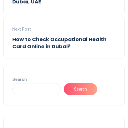
Dubai, UAE
Next Post
How to Check Occupational Health
Card Online in Dubai?
Search
Search