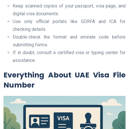
Keep scanned copies of your passport, visa page, and
digital visa documents.
Use only official portals like GDRFA and ICA for
checking details.
Double-check the format and emirate code before
submitting forms.
If in doubt, consult a certified visa or typing center for
assistance.
Everything About UAE Visa File
Number