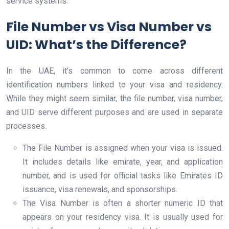
service systems.
File Number vs Visa Number vs
UID: What’s the Difference?
In the UAE, it’s common to come across different
identification numbers linked to your visa and residency.
While they might seem similar, the file number, visa number,
and UID serve different purposes and are used in separate
processes.
The File Number is assigned when your visa is issued.
It includes details like emirate, year, and application
number, and is used for official tasks like Emirates ID
issuance, visa renewals, and sponsorships.
The Visa Number is often a shorter numeric ID that
appears on your residency visa. It is usually used for