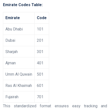
Emirate Codes Table:
Emirate
Code
Abu Dhabi
101
Dubai
201
Sharjah
301
Ajman
401
Umm Al Quwain
501
Ras Al Khaimah
601
Fujairah
701
This standardized format ensures easy tracking and