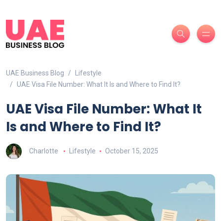
UAE Business Blog
Lifestyle
UAE Visa File Number: What It Is and Where to Find It?
UAE Visa File Number: What It
Is and Where to Find It?
Charlotte
Lifestyle
October 15, 2025