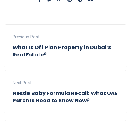
Previous Post
What Is Off Plan Property in Dubai’s
Real Estate?
Next Post
Nestle Baby Formula Recall: What UAE
Parents Need to Know Now?