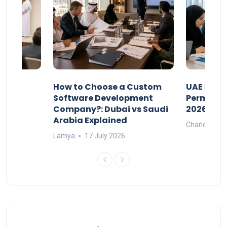
our
How to Choose a Custom
UAE Priva
ers
Software Development
Permits: 
Company?: Dubai vs Saudi
2026?
Arabia Explained
Charlotte
Lamya
17 July 2026