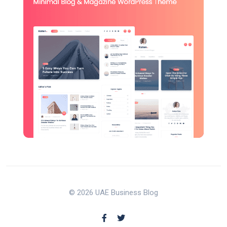
© 2026 UAE Business Blog