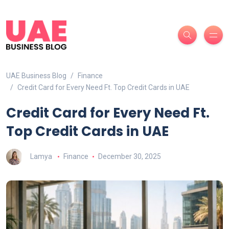
UAE Business Blog
Finance
Credit Card for Every Need Ft. Top Credit Cards in UAE
Credit Card for Every Need Ft.
Top Credit Cards in UAE
Lamya
Finance
December 30, 2025