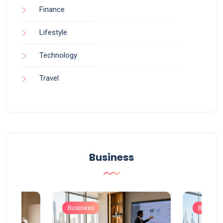
Finance
Lifestyle
Technology
Travel
Business
Business
Busines