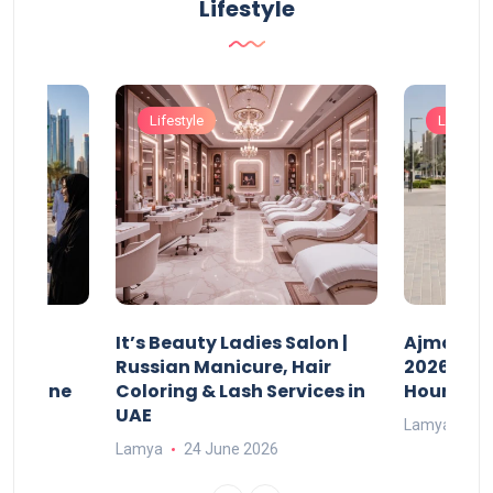
Lifestyle
Lifestyle
Lifestyle
It’s Beauty Ladies Salon |
Ajman Pa
w
Russian Manicure, Hair
2026: Fee
n Online
Coloring & Lash Services in
Hours
UAE
Lamya
23
Lamya
24 June 2026