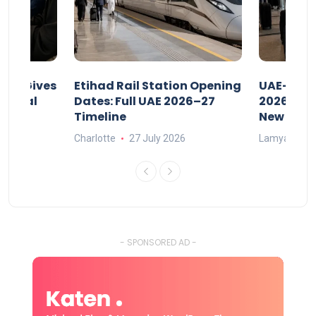
riod Gives
Etihad Rail Station Opening
UAE-Indi
x Legal
Dates: Full UAE 2026–27
2026: Air
Timeline
New Rule
Charlotte
27 July 2026
Lamya
15
- SPONSORED AD -