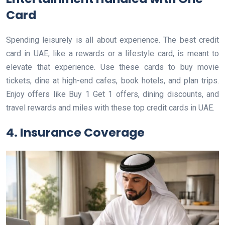
Card
Spending leisurely is all about experience. The best credit
card in UAE, like a rewards or a lifestyle card, is meant to
elevate that experience. Use these cards to buy movie
tickets, dine at high-end cafes, book hotels, and plan trips.
Enjoy offers like Buy 1 Get 1 offers, dining discounts, and
travel rewards and miles with these top credit cards in UAE.
4. Insurance Coverage