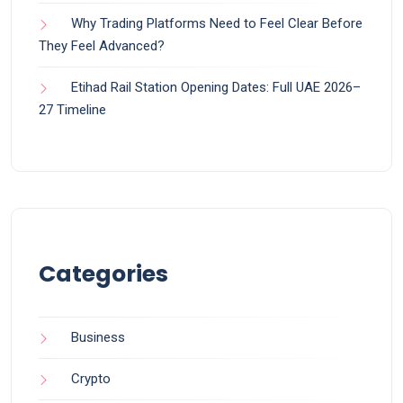
Why Trading Platforms Need to Feel Clear Before
They Feel Advanced?
Etihad Rail Station Opening Dates: Full UAE 2026–
27 Timeline
Categories
Business
Crypto