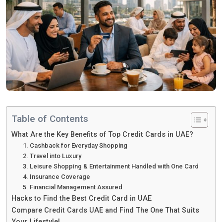
Table of Contents
What Are the Key Benefits of Top Credit Cards in UAE?
1. Cashback for Everyday Shopping
2. Travel into Luxury
3. Leisure Shopping & Entertainment Handled with One Card
4. Insurance Coverage
5. Financial Management Assured
Hacks to Find the Best Credit Card in UAE
Compare Credit Cards UAE and Find The One That Suits
Your Lifestyle!