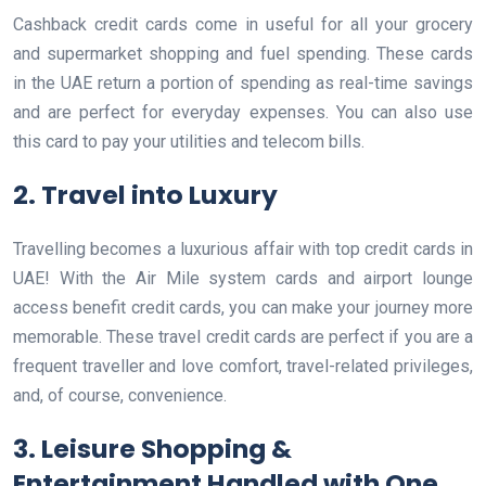
Cashback credit cards come in useful for all your grocery
and supermarket shopping and fuel spending. These cards
in the UAE return a portion of spending as real-time savings
and are perfect for everyday expenses. You can also use
this card to pay your utilities and telecom bills.
2. Travel into Luxury
Travelling becomes a luxurious affair with top credit cards in
UAE! With the Air Mile system cards and airport lounge
access benefit credit cards, you can make your journey more
memorable. These travel credit cards are perfect if you are a
frequent traveller and love comfort, travel-related privileges,
and, of course, convenience.
3. Leisure Shopping &
Entertainment Handled with One