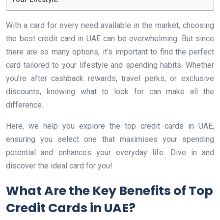
With a card for every need available in the market, choosing
the best credit card in UAE can be overwhelming. But since
there are so many options, it’s important to find the perfect
card tailored to your lifestyle and spending habits. Whether
you’re after cashback rewards, travel perks, or exclusive
discounts, knowing what to look for can make all the
difference.
Here, we help you explore the top credit cards in UAE,
ensuring you select one that maximises your spending
potential and enhances your everyday life. Dive in and
discover the ideal card for you!
What Are the Key Benefits of Top
Credit Cards in UAE?