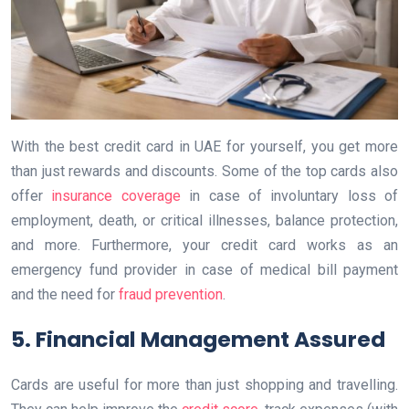
With the best credit card in UAE for yourself, you get more
than just rewards and discounts. Some of the top cards also
offer
insurance coverage
in case of involuntary loss of
employment, death, or critical illnesses, balance protection,
and more. Furthermore, your credit card works as an
emergency fund provider in case of medical bill payment
and the need for
fraud prevention
.
5. Financial Management Assured
Cards are useful for more than just shopping and travelling.