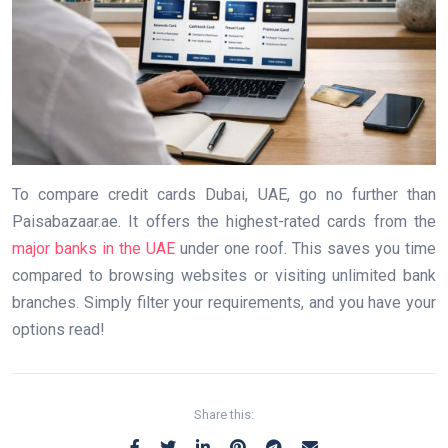
To compare credit cards Dubai, UAE, go no further than
Paisabazaar.ae. It offers the highest-rated cards from the
major banks in the UAE
under one roof. This saves you time
compared to browsing websites or visiting unlimited bank
branches. Simply filter your requirements, and you have your
options read!
Share this: