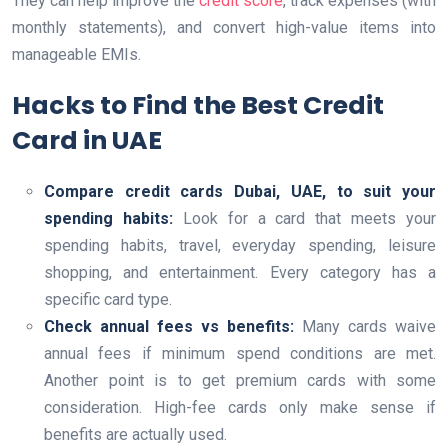
They can help improve the
credit score
, track expenses (with
monthly statements), and convert high-value items into
manageable EMIs.
Hacks to Find the Best Credit
Card in UAE
Compare credit cards Dubai, UAE, to suit your
spending habits:
Look for a card that meets your
spending habits, travel, everyday spending, leisure
shopping, and entertainment. Every category has a
specific card type.
Check annual fees vs benefits:
Many cards waive
annual fees if minimum spend conditions are met.
Another point is to get premium cards with some
consideration. High-fee cards only make sense if
benefits are actually used.