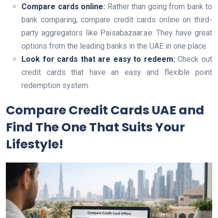
Compare cards online:
Rather than going from bank to
bank comparing, compare credit cards online on third-
party aggregators like Paisabazaar.ae. They have great
options from the leading banks in the UAE in one place.
Look for cards that are easy to redeem:
Check out
credit cards that have an easy and flexible point
redemption system.
Compare Credit Cards UAE and
Find The One That Suits Your
Lifestyle!