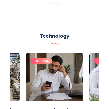
Technology
Technology
Technol