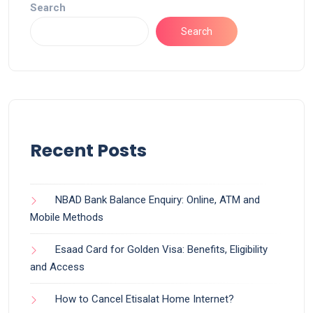
Search
Search
Recent Posts
NBAD Bank Balance Enquiry: Online, ATM and
Mobile Methods
Esaad Card for Golden Visa: Benefits, Eligibility
and Access
How to Cancel Etisalat Home Internet?