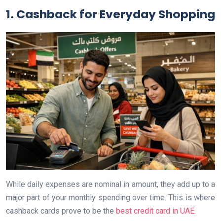
1. Cashback for Everyday Shopping
While daily expenses are nominal in amount, they add up to a
major part of your monthly spending over time. This is where
cashback cards prove to be the
best credit card in UAE
.