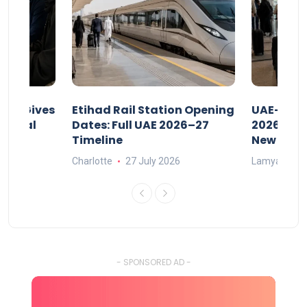
riod Gives
Etihad Rail Station Opening
UAE-Indi
x Legal
Dates: Full UAE 2026–27
2026: Air
Timeline
New Rule
Charlotte
27 July 2026
Lamya
15
- SPONSORED AD -