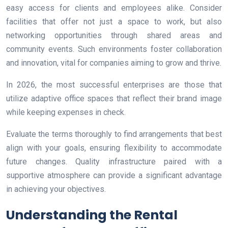
easy access for clients and employees alike. Consider
facilities that offer not just a space to work, but also
networking opportunities through shared areas and
community events. Such environments foster collaboration
and innovation, vital for companies aiming to grow and thrive.
In 2026, the most successful enterprises are those that
utilize adaptive office spaces that reflect their brand image
while keeping expenses in check.
Evaluate the terms thoroughly to find arrangements that best
align with your goals, ensuring flexibility to accommodate
future changes. Quality infrastructure paired with a
supportive atmosphere can provide a significant advantage
in achieving your objectives.
Understanding the Rental