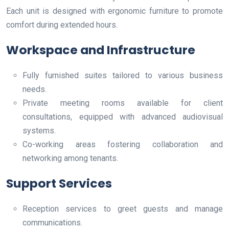
Each unit is designed with ergonomic furniture to promote
comfort during extended hours.
Workspace and Infrastructure
Fully furnished suites tailored to various business
needs.
Private meeting rooms available for client
consultations, equipped with advanced audiovisual
systems.
Co-working areas fostering collaboration and
networking among tenants.
Support Services
Reception services to greet guests and manage
communications.