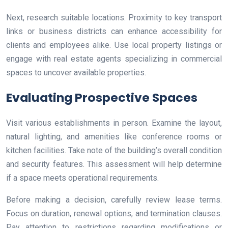
Next, research suitable locations. Proximity to key transport
links or business districts can enhance accessibility for
clients and employees alike. Use local property listings or
engage with real estate agents specializing in commercial
spaces to uncover available properties.
Evaluating Prospective Spaces
Visit various establishments in person. Examine the layout,
natural lighting, and amenities like conference rooms or
kitchen facilities. Take note of the building’s overall condition
and security features. This assessment will help determine
if a space meets operational requirements.
Before making a decision, carefully review lease terms.
Focus on duration, renewal options, and termination clauses.
Pay attention to restrictions regarding modifications or