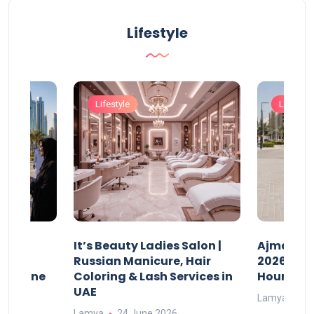
Lifestyle
Lifestyle
Lifestyle
It’s Beauty Ladies Salon |
Ajman Pa
w
Russian Manicure, Hair
2026: Fee
n Online
Coloring & Lash Services in
Hours
UAE
Lamya
23
Lamya
24 June 2026