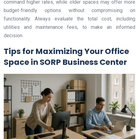
command higher rates, while older spaces may offer more
budget-friendly options without compromising on
functionality. Always evaluate the total cost, including
utilities and maintenance fees, to make an informed
decision.
Tips for Maximizing Your Office
Space in SORP Business Center