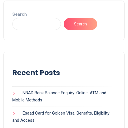
Search
Search
Recent Posts
NBAD Bank Balance Enquiry: Online, ATM and
Mobile Methods
Esaad Card for Golden Visa: Benefits, Eligibility
and Access