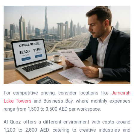
For competitive pricing, consider locations like
Jumeirah
Lake Towers
and Business Bay, where monthly expenses
range from 1,500 to 3,500 AED per workspace.
Al Quoz offers a different environment with costs around
1,200 to 2,800 AED, catering to creative industries and