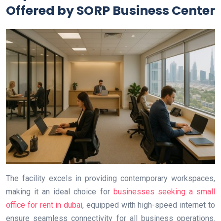
Offered by SORP Business Center
The facility excels in providing contemporary workspaces,
making it an ideal choice for
businesses seeking a small
office for rent in dubai
, equipped with high-speed internet to
ensure seamless connectivity for all business operations.