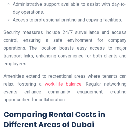
Administrative support available to assist with day-to-
day operations.
Access to professional printing and copying facilities.
Security measures include 24/7 surveillance and access
control, ensuring a safe environment for company
operations. The location boasts easy access to major
transport links, enhancing convenience for both clients and
employees.
Amenities extend to recreational areas where tenants can
relax, fostering a
work-life balance
. Regular networking
events enhance community engagement, creating
opportunities for collaboration.
Comparing Rental Costs in
Different Areas of Dubai