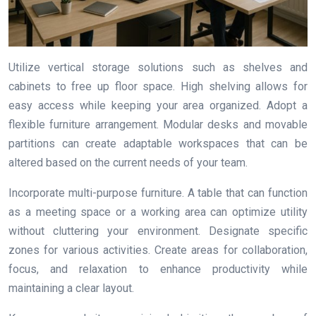
Utilize vertical storage solutions such as shelves and
cabinets to free up floor space. High shelving allows for
easy access while keeping your area organized. Adopt a
flexible furniture arrangement. Modular desks and movable
partitions can create adaptable workspaces that can be
altered based on the current needs of your team.
Incorporate multi-purpose furniture. A table that can function
as a meeting space or a working area can optimize utility
without cluttering your environment. Designate specific
zones for various activities. Create areas for collaboration,
focus, and relaxation to enhance productivity while
maintaining a clear layout.