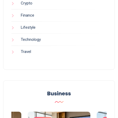
Crypto
Finance
Lifestyle
Technology
Travel
Business