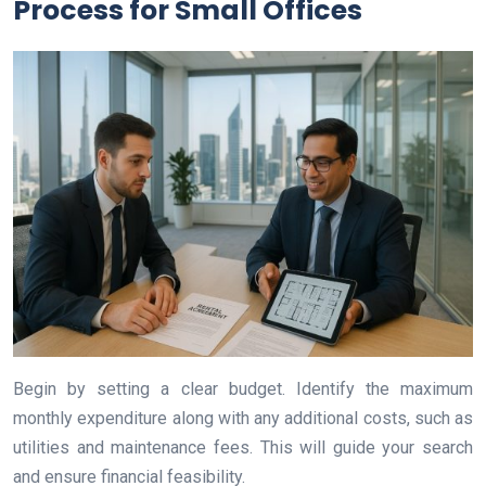
Process for Small Offices
Begin by setting a clear budget. Identify the maximum
monthly expenditure along with any additional costs, such as
utilities and maintenance fees. This will guide your search
and ensure financial feasibility.