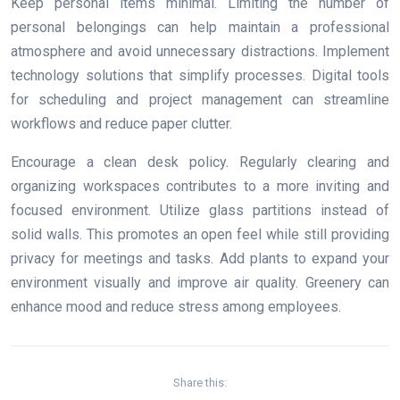
Keep personal items minimal. Limiting the number of
personal belongings can help maintain a professional
atmosphere and avoid unnecessary distractions. Implement
technology solutions that simplify processes. Digital tools
for scheduling and project management can streamline
workflows and reduce paper clutter.
Encourage a clean desk policy. Regularly clearing and
organizing workspaces contributes to a more inviting and
focused environment. Utilize glass partitions instead of
solid walls. This promotes an open feel while still providing
privacy for meetings and tasks. Add plants to expand your
environment visually and improve air quality. Greenery can
enhance mood and reduce stress among employees.
Share this: