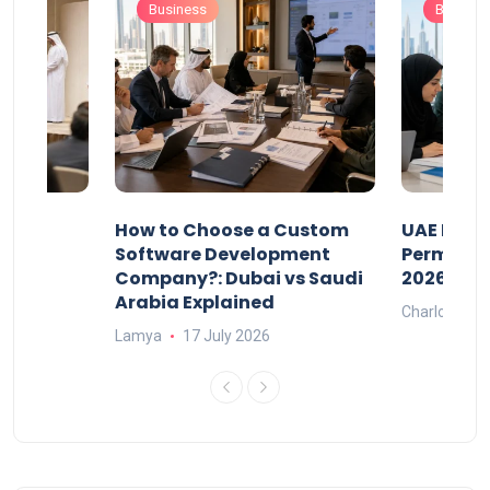
Business
Busines
our
How to Choose a Custom
UAE Priva
ers
Software Development
Permits: 
Company?: Dubai vs Saudi
2026?
Arabia Explained
Charlotte
Lamya
17 July 2026