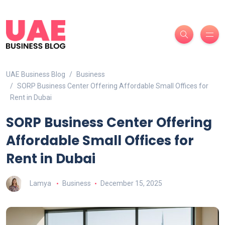
UAE Business Blog
Business
SORP Business Center Offering Affordable Small Offices for
Rent in Dubai
SORP Business Center Offering
Affordable Small Offices for
Rent in Dubai
Lamya
Business
December 15, 2025