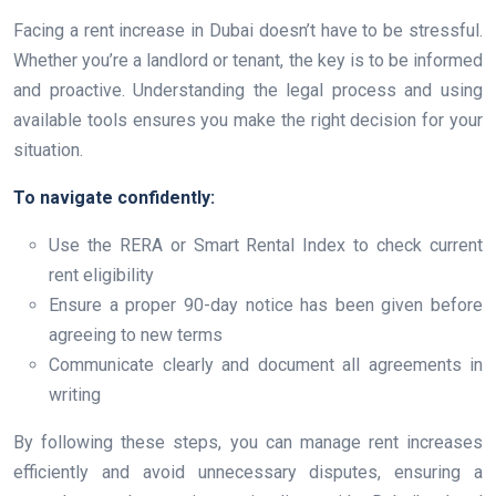
Facing a rent increase in Dubai doesn’t have to be stressful.
Whether you’re a landlord or tenant, the key is to be informed
and proactive. Understanding the legal process and using
available tools ensures you make the right decision for your
situation.
To navigate confidently:
Use the RERA or Smart Rental Index to check current
rent eligibility
Ensure a proper 90-day notice has been given before
agreeing to new terms
Communicate clearly and document all agreements in
writing
By following these steps, you can manage rent increases
efficiently and avoid unnecessary disputes, ensuring a