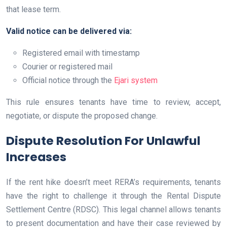
that lease term.
Valid notice can be delivered via:
Registered email with timestamp
Courier or registered mail
Official notice through the
Ejari system
This rule ensures tenants have time to review, accept,
negotiate, or dispute the proposed change.
Dispute Resolution For Unlawful
Increases
If the rent hike doesn’t meet RERA’s requirements, tenants
have the right to challenge it through the Rental Dispute
Settlement Centre (RDSC). This legal channel allows tenants
to present documentation and have their case reviewed by