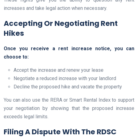
increases and take legal action when necessary.
Accepting Or Negotiating Rent
Hikes
Once you receive a rent increase notice, you can
choose to:
Accept the increase and renew your lease
Negotiate a reduced increase with your landlord
Decline the proposed hike and vacate the property
You can also use the RERA or Smart Rental Index to support
your negotiation by showing that the proposed increase
exceeds legal limits.
Filing A Dispute With The RDSC