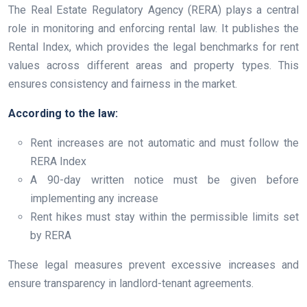
The Real Estate Regulatory Agency (RERA) plays a central
role in monitoring and enforcing rental law. It publishes the
Rental Index, which provides the legal benchmarks for rent
values across different areas and property types. This
ensures consistency and fairness in the market.
According to the law:
Rent increases are not automatic and must follow the
RERA Index
A 90-day written notice must be given before
implementing any increase
Rent hikes must stay within the permissible limits set
by RERA
These legal measures prevent excessive increases and
ensure transparency in landlord-tenant agreements.