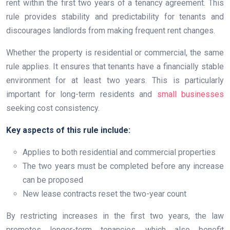
rent within the first two years of a tenancy agreement. This
rule provides stability and predictability for tenants and
discourages landlords from making frequent rent changes.
Whether the property is residential or commercial, the same
rule applies. It ensures that tenants have a financially stable
environment for at least two years. This is particularly
important for long-term residents and
small businesses
seeking cost consistency.
Key aspects of this rule include:
Applies to both residential and commercial properties
The two years must be completed before any increase
can be proposed
New lease contracts reset the two-year count
By restricting increases in the first two years, the law
promotes longer-term tenancies, which also benefit