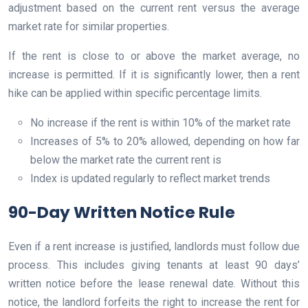
adjustment based on the current rent versus the average
market rate for similar properties.
If the rent is close to or above the market average, no
increase is permitted. If it is significantly lower, then a rent
hike can be applied within specific percentage limits.
No increase if the rent is within 10% of the market rate
Increases of 5% to 20% allowed, depending on how far
below the market rate the current rent is
Index is updated regularly to reflect market trends
90-Day Written Notice Rule
Even if a rent increase is justified, landlords must follow due
process. This includes giving tenants at least 90 days’
written notice before the lease renewal date. Without this
notice, the landlord forfeits the right to increase the rent for