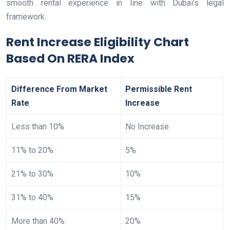
smooth rental experience in line with Dubai’s legal
framework.
Rent Increase Eligibility Chart
Based On RERA Index
Difference From Market
Permissible Rent
Rate
Increase
Less than 10%
No Increase
11% to 20%
5%
21% to 30%
10%
31% to 40%
15%
More than 40%
20%