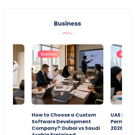
Business
Business
Busines
our
How to Choose a Custom
UAE Priva
ers
Software Development
Permits: 
Company?: Dubai vs Saudi
2026?
Arabia Explained