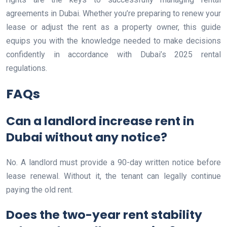
agreements in Dubai. Whether you’re preparing to renew your
lease or adjust the rent as a property owner, this guide
equips you with the knowledge needed to make decisions
confidently in accordance with Dubai’s 2025 rental
regulations.
FAQs
Can a landlord increase rent in
Dubai without any notice?
No. A landlord must provide a 90-day written notice before
lease renewal. Without it, the tenant can legally continue
paying the old rent.
Does the two-year rent stability