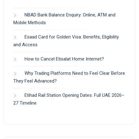
NBAD Bank Balance Enquiry: Online, ATM and
Mobile Methods
Esaad Card for Golden Visa: Benefits, Eligibility
and Access
How to Cancel Etisalat Home Internet?
Why Trading Platforms Need to Feel Clear Before
They Feel Advanced?
Etihad Rail Station Opening Dates: Full UAE 2026–
27 Timeline