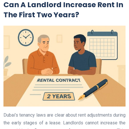
Can A Landlord Increase Rent In
The First Two Years?
Dubai’s tenancy laws are clear about rent adjustments during
the early stages of a lease. Landlords cannot increase the