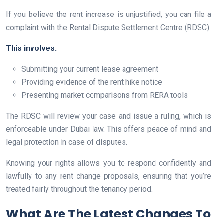
If you believe the rent increase is unjustified, you can file a
complaint with the Rental Dispute Settlement Centre (RDSC).
This involves:
Submitting your current lease agreement
Providing evidence of the rent hike notice
Presenting market comparisons from RERA tools
The RDSC will review your case and issue a ruling, which is
enforceable under Dubai law. This offers peace of mind and
legal protection in case of disputes.
Knowing your rights allows you to respond confidently and
lawfully to any rent change proposals, ensuring that you’re
treated fairly throughout the tenancy period.
What Are The Latest Changes To