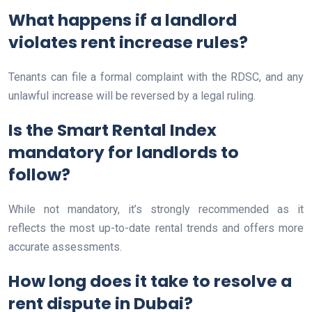
What happens if a landlord
violates rent increase rules?
Tenants can file a formal complaint with the RDSC, and any
unlawful increase will be reversed by a legal ruling.
Is the Smart Rental Index
mandatory for landlords to
follow?
While not mandatory, it’s strongly recommended as it
reflects the most up-to-date rental trends and offers more
accurate assessments.
How long does it take to resolve a
rent dispute in Dubai?