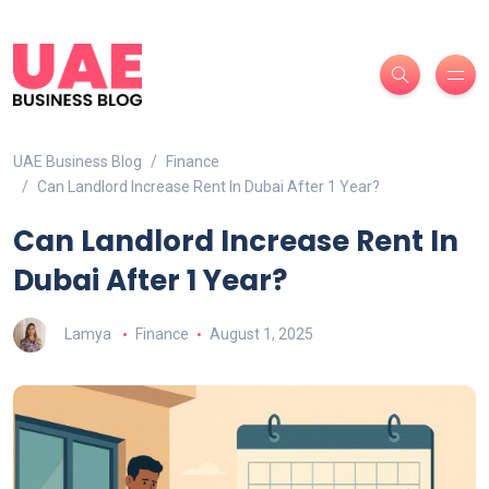
UAE Business Blog
Finance
Can Landlord Increase Rent In Dubai After 1 Year?
Can Landlord Increase Rent In
Dubai After 1 Year?
Lamya
Finance
August 1, 2025