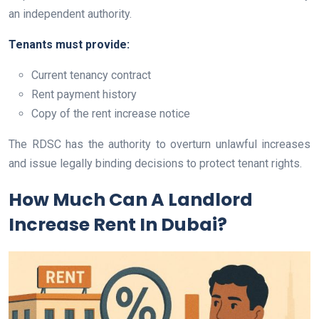
an independent authority.
Tenants must provide:
Current tenancy contract
Rent payment history
Copy of the rent increase notice
The RDSC has the authority to overturn unlawful increases
and issue legally binding decisions to protect tenant rights.
How Much Can A Landlord
Increase Rent In Dubai?