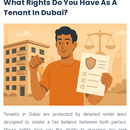
What Rights Do You Have As A
Tenant In Dubai?
Tenants in Dubai are protected by detailed rental laws
designed to create a fair balance between both parties.
These rights give you the ability to question any rent