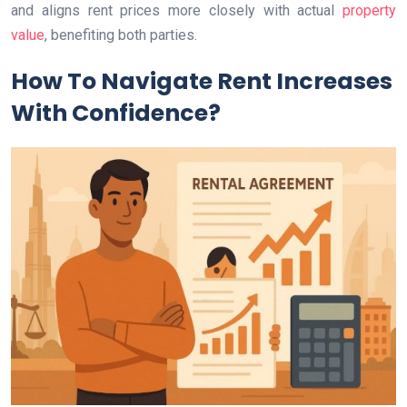
and aligns rent prices more closely with actual
property
value
, benefiting both parties.
How To Navigate Rent Increases
With Confidence?