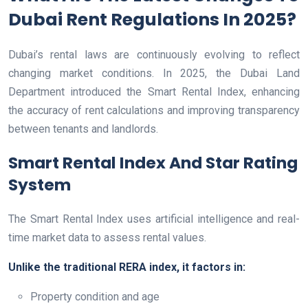
Dubai Rent Regulations In 2025?
Dubai’s rental laws are continuously evolving to reflect
changing market conditions. In 2025, the Dubai Land
Department introduced the Smart Rental Index, enhancing
the accuracy of rent calculations and improving transparency
between tenants and landlords.
Smart Rental Index And Star Rating
System
The Smart Rental Index uses artificial intelligence and real-
time market data to assess rental values.
Unlike the traditional RERA index, it factors in:
Property condition and age