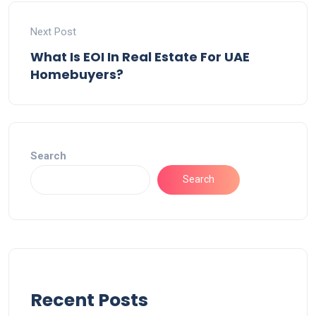
Next Post
What Is EOI In Real Estate For UAE
Homebuyers?
Search
Search
Recent Posts