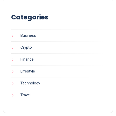
Categories
Business
Crypto
Finance
Lifestyle
Technology
Travel