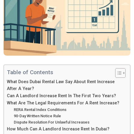
Table of Contents
What Does Dubai Rental Law Say About Rent Increase
After A Year?
Can A Landlord Increase Rent In The First Two Years?
What Are The Legal Requirements For A Rent Increase?
RERA Rental Index Conditions
90-Day Written Notice Rule
Dispute Resolution For Unlawful Increases
How Much Can A Landlord Increase Rent In Dubai?