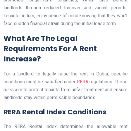
landlords through reduced turnover and vacant periods.
Tenants, in turn, enjoy peace of mind knowing that they won’t
face sudden financial strain during the initial lease term.
What Are The Legal
Requirements For A Rent
Increase?
For a landlord to legally raise the rent in Dubai, specific
conditions must be satisfied under
RERA
regulations. These
rules aim to protect tenants from unfair treatment and ensure
landlords stay within permissible boundaries.
RERA Rental Index Conditions
The RERA Rental Index determines the allowable rent