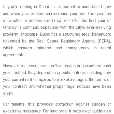
If you’re renting in Dubai, it’s important to understand how
and when your landlord can increase your rent. The question
of whether a landlord can raise rent after the first year of
tenancy is common, especially with the city’s ever-evolving
property landscape. Dubai has a structured legal framework
governed by the Real Estate Regulatory Agency (RERA),
which ensures fairness and transparency in rental
agreements.
However, rent increases aren’t automatic or guaranteed each
year. Instead, they depend on specific criteria, including how
your current rent compares to market averages, the terms of
your contract, and whether proper legal notices have been
given.
For tenants, this provides protection against sudden or
excessive increases. For landlords, it sets clear guidelines