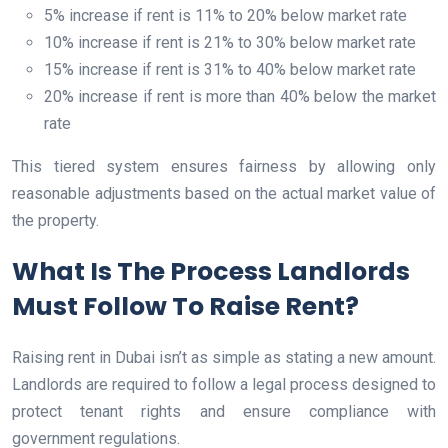
5% increase if rent is 11% to 20% below market rate
10% increase if rent is 21% to 30% below market rate
15% increase if rent is 31% to 40% below market rate
20% increase if rent is more than 40% below the market
rate
This tiered system ensures fairness by allowing only
reasonable adjustments based on the actual market value of
the property.
What Is The Process Landlords
Must Follow To Raise Rent?
Raising rent in Dubai isn’t as simple as stating a new amount.
Landlords are required to follow a legal process designed to
protect tenant rights and ensure compliance with
government regulations.