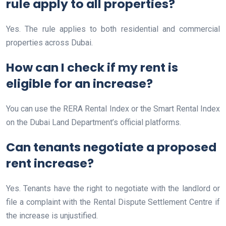
rule apply to all properties?
Yes. The rule applies to both residential and commercial
properties across Dubai.
How can I check if my rent is
eligible for an increase?
You can use the RERA Rental Index or the Smart Rental Index
on the Dubai Land Department’s official platforms.
Can tenants negotiate a proposed
rent increase?
Yes. Tenants have the right to negotiate with the landlord or
file a complaint with the Rental Dispute Settlement Centre if
the increase is unjustified.