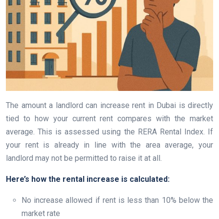
The amount a landlord can increase rent in Dubai is directly
tied to how your current rent compares with the market
average. This is assessed using the RERA Rental Index. If
your rent is already in line with the area average, your
landlord may not be permitted to raise it at all.
Here’s how the rental increase is calculated:
No increase allowed if rent is less than 10% below the
market rate