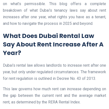
on what’s permissible. This blog offers a complete
breakdown of what Dubai’s tenancy laws say about rent
increases after one year, what rights you have as a tenant,
and how to navigate the process in 2025 and beyond.
What Does Dubai Rental Law
Say About Rent Increase After A
Year?
Dubai’s rental law allows landlords to increase rent after one
year, but only under regulated circumstances. The framework
for rent regulation is outlined in Decree No. 43 of 2013.
This law governs how much rent can increase depending on
the gap between the current rent and the average market
rent, as determined by the RERA Rental Index.