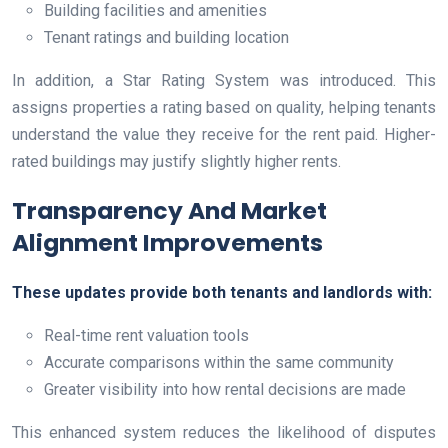
Building facilities and amenities
Tenant ratings and building location
In addition, a Star Rating System was introduced. This
assigns properties a rating based on quality, helping tenants
understand the value they receive for the rent paid. Higher-
rated buildings may justify slightly higher rents.
Transparency And Market
Alignment Improvements
These updates provide both tenants and landlords with:
Real-time rent valuation tools
Accurate comparisons within the same community
Greater visibility into how rental decisions are made
This enhanced system reduces the likelihood of disputes