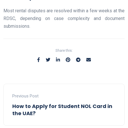
Most rental disputes are resolved within a few weeks at the
RDSC, depending on case complexity and document
submissions.
Share this:
Previous Post
How to Apply for Student NOL Card in
the UAE?