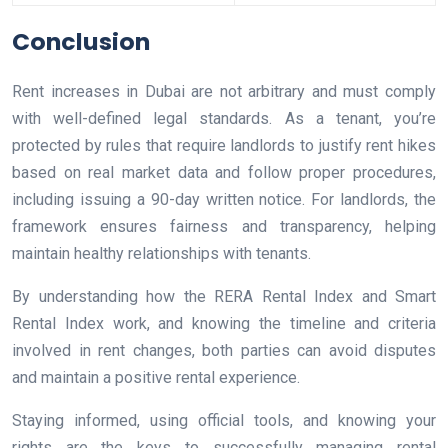
Conclusion
Rent increases in Dubai are not arbitrary and must comply
with well-defined legal standards. As a tenant, you’re
protected by rules that require landlords to justify rent hikes
based on real market data and follow proper procedures,
including issuing a 90-day written notice. For landlords, the
framework ensures fairness and transparency, helping
maintain healthy relationships with tenants.
By understanding how the RERA Rental Index and Smart
Rental Index work, and knowing the timeline and criteria
involved in rent changes, both parties can avoid disputes
and maintain a positive rental experience.
Staying informed, using official tools, and knowing your
rights are the keys to successfully managing rental