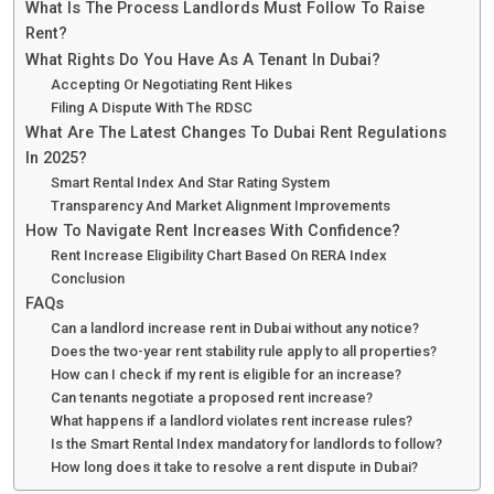
What Is The Process Landlords Must Follow To Raise
Rent?
What Rights Do You Have As A Tenant In Dubai?
Accepting Or Negotiating Rent Hikes
Filing A Dispute With The RDSC
What Are The Latest Changes To Dubai Rent Regulations
In 2025?
Smart Rental Index And Star Rating System
Transparency And Market Alignment Improvements
How To Navigate Rent Increases With Confidence?
Rent Increase Eligibility Chart Based On RERA Index
Conclusion
FAQs
Can a landlord increase rent in Dubai without any notice?
Does the two-year rent stability rule apply to all properties?
How can I check if my rent is eligible for an increase?
Can tenants negotiate a proposed rent increase?
What happens if a landlord violates rent increase rules?
Is the Smart Rental Index mandatory for landlords to follow?
How long does it take to resolve a rent dispute in Dubai?