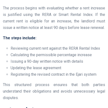
The process begins with evaluating whether a rent increase
is justified using the RERA or Smart Rental Index. If the
current rent is eligible for an increase, the landlord must
issue a written notice at least 90 days before lease renewal.
The steps include:
Reviewing current rent against the RERA Rental Index
Calculating the permissible percentage increase
Issuing a 90-day written notice with details
Updating the lease agreement
Registering the revised contract in the Ejari system
This structured process ensures that both parties
understand their obligations and avoids unnecessary legal
disputes.