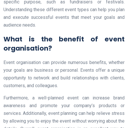
specific purpose, such as fundraisers or festivals.
Understanding these different event types can help you plan
and execute successful events that meet your goals and
audience needs.
What is the benefit of event
organisation?
Event organisation can provide numerous benefits, whether
your goals are business or personal. Events offer a unique
opportunity to network and build relationships with clients,
customers, and colleagues.
Furthermore, a well-planned event can increase brand
awareness and promote your company’s products or
services. Additionally, event planning can help relieve stress
by allowing you to enjoy the event without worrying about the