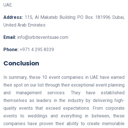
UAE.
Address:
115, Al Makateb Building PO Box. 181996 Dubai,
United Arab Emirates
Email:
info@orbiteventsuae.com
Phone:
+971 4 295 8339
Conclusion
In summary, these 10 event companies in UAE have earned
their spot on our list through their exceptional event planning
and management services. They have established
themselves as leaders in the industry by delivering high-
quality events that exceed expectations. From corporate
events to weddings and everything in between, these
companies have proven their ability to create memorable