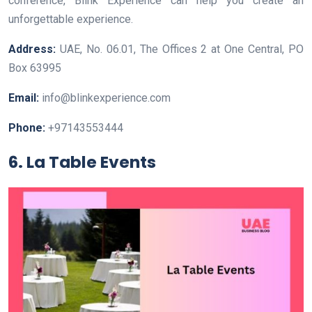
conference, Blink Experience can help you create an
unforgettable experience.
Address:
UAE, No. 06.01, The Offices 2 at One Central, PO
Box 63995
Email:
info@blinkexperience.com
Phone:
+97143553444
6. La Table Events