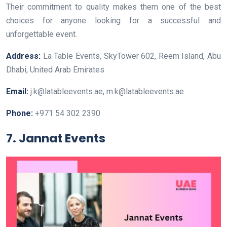
Their commitment to quality makes them one of the best
choices for anyone looking for a successful and
unforgettable event.
Address:
La Table Events, SkyTower 602, Reem Island, Abu
Dhabi, United Arab Emirates
Email:
j.k@latableevents.ae, m.k@latableevents.ae
Phone:
+971 54 302 2390
7. Jannat Events