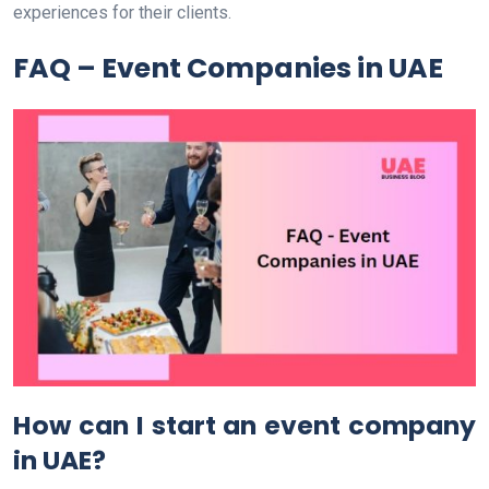
experiences for their clients.
FAQ – Event Companies in UAE
How can I start an event company
in UAE?