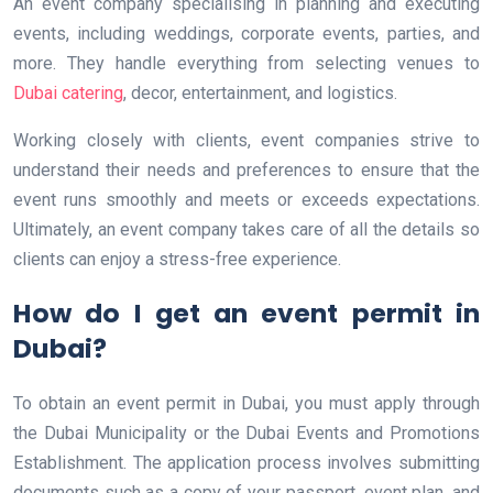
An event company specialising in planning and executing
events, including weddings, corporate events, parties, and
more. They handle everything from selecting venues to
Dubai catering
, decor, entertainment, and logistics.
Working closely with clients, event companies strive to
understand their needs and preferences to ensure that the
event runs smoothly and meets or exceeds expectations.
Ultimately, an event company takes care of all the details so
clients can enjoy a stress-free experience.
How do I get an event permit in
Dubai?
To obtain an event permit in Dubai, you must apply through
the Dubai Municipality or the Dubai Events and Promotions
Establishment. The application process involves submitting
documents such as a copy of your passport, event plan, and