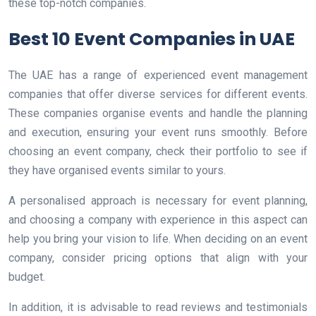
these top-notch companies.
Best 10 Event Companies in UAE
The UAE has a range of experienced event management
companies that offer diverse services for different events.
These companies organise events and handle the planning
and execution, ensuring your event runs smoothly. Before
choosing an event company, check their portfolio to see if
they have organised events similar to yours.
A personalised approach is necessary for event planning,
and choosing a company with experience in this aspect can
help you bring your vision to life. When deciding on an event
company, consider pricing options that align with your
budget.
In addition, it is advisable to read reviews and testimonials