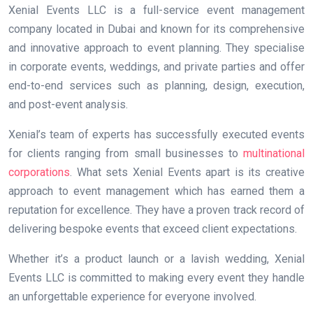
Xenial Events LLC is a full-service event management
company located in Dubai and known for its comprehensive
and innovative approach to event planning. They specialise
in corporate events, weddings, and private parties and offer
end-to-end services such as planning, design, execution,
and post-event analysis.
Xenial’s team of experts has successfully executed events
for clients ranging from small businesses to
multinational
corporations
. What sets Xenial Events apart is its creative
approach to event management which has earned them a
reputation for excellence. They have a proven track record of
delivering bespoke events that exceed client expectations.
Whether it’s a product launch or a lavish wedding, Xenial
Events LLC is committed to making every event they handle
an unforgettable experience for everyone involved.