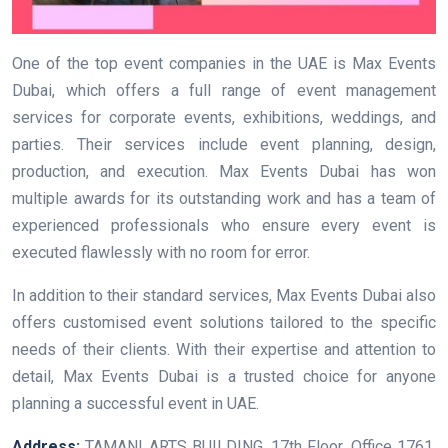
One of the top event companies in the UAE is Max Events
Dubai, which offers a full range of event management
services for corporate events, exhibitions, weddings, and
parties. Their services include event planning, design,
production, and execution. Max Events Dubai has won
multiple awards for its outstanding work and has a team of
experienced professionals who ensure every event is
executed flawlessly with no room for error.
In addition to their standard services, Max Events Dubai also
offers customised event solutions tailored to the specific
needs of their clients. With their expertise and attention to
detail, Max Events Dubai is a trusted choice for anyone
planning a successful event in UAE.
Address:
TAMANI ARTS BUILDING, 17th Floor, Office 1761,