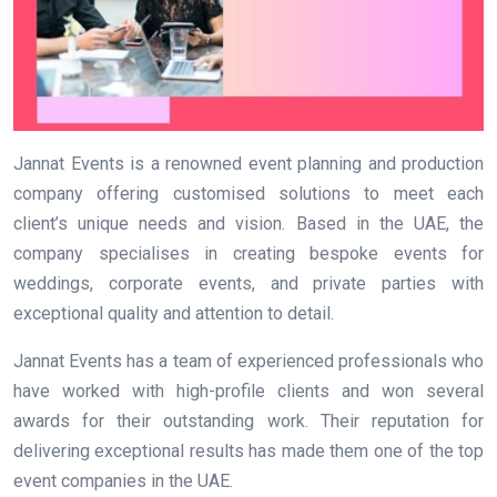
Jannat Events is a renowned event planning and production
company offering customised solutions to meet each
client’s unique needs and vision. Based in the UAE, the
company specialises in creating bespoke events for
weddings, corporate events, and private parties with
exceptional quality and attention to detail.
Jannat Events has a team of experienced professionals who
have worked with high-profile clients and won several
awards for their outstanding work. Their reputation for
delivering exceptional results has made them one of the top
event companies in the UAE.