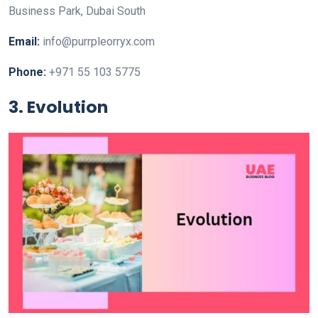
Business Park, Dubai South
Email:
info@purrpleorryx.com
Phone:
+971 55 103 5775
3. Evolution