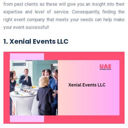
from past clients as these will give you an insight into their
expertise and level of service. Consequently, finding the
right event company that meets your needs can help make
your event successful!
1. Xenial Events LLC