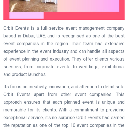
Orbit Events is a full-service event management company
based in Dubai, UAE, and is recognised as one of the best
event companies in the region. Their team has extensive
experience in the event industry and can handle all aspects
of event planning and execution. They offer clients various
services, from corporate events to weddings, exhibitions,
and product launches.
Its focus on creativity, innovation, and attention to detail sets
Orbit Events apart from other event companies. This
approach ensures that each planned event is unique and
memorable for its clients. With a commitment to providing
exceptional service, it’s no surprise Orbit Events has earned
the reputation as one of the top 10 event companies in the