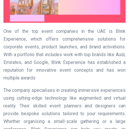
One of the top event companies in the UAE is Blink
Experience, which offers comprehensive solutions for
corporate events, product launches, and brand activations.
With a portfolio that includes work with top brands like Audi,
Emirates, and Google, Blink Experience has established a
reputation for innovative event concepts and has won
multiple awards.
The company specialises in creating immersive experiences
using cutting-edge technology like augmented and virtual
reality. Their skilled event planners and designers can
provide bespoke solutions tailored to your requirements.
Whether organising a small-scale gathering or a large