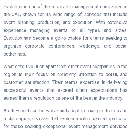
Evolution is one of the top event management companies in
the UAE, known for its wide range of services that include
event planning, production, and execution. With extensive
experience managing events of all types and sizes,
Evolution has become a go-to choice for clients seeking to
organise corporate conferences, weddings, and social
gatherings.
What sets Evolution apart from other event companies in the
region is their focus on creativity, attention to detail, and
customer satisfaction. Their team’s expertise in delivering
successful events that exceed client expectations has
earned them a reputation as one of the best in the industry.
As they continue to evolve and adapt to changing trends and
technologies, it’s clear that Evolution will remain a top choice
for those seeking exceptional event management services