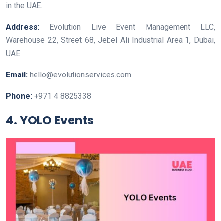
in the UAE.
Address:
Evolution Live Event Management LLC,
Warehouse 22, Street 68, Jebel Ali Industrial Area 1, Dubai,
UAE
Email:
hello@evolutionservices.com
Phone:
+971 4 8825338
4. YOLO Events