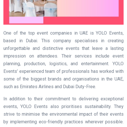
One of the top event companies in UAE is YOLO Events,
based in Dubai. This company specialises in creating
unforgettable and distinctive events that leave a lasting
impression on attendees. Their services include event
planning, production, logistics, and entertainment. YOLO
Events’ experienced team of professionals has worked with
some of the biggest brands and organisations in the UAE,
such as Emirates Airlines and Dubai Duty-Free.
In addition to their commitment to delivering exceptional
events, YOLO Events also prioritises sustainability. They
strive to minimise the environmental impact of their events
by implementing eco-friendly practices wherever possible.