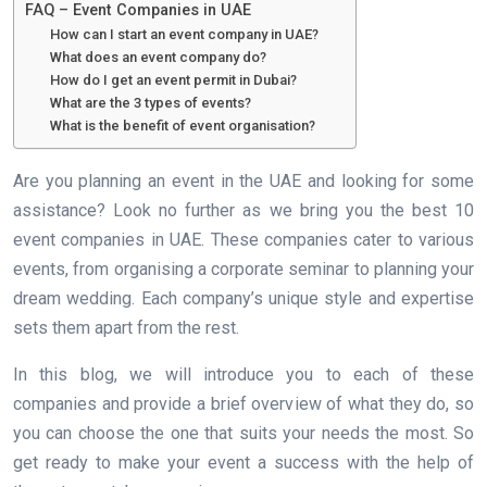
FAQ – Event Companies in UAE
How can I start an event company in UAE?
What does an event company do?
How do I get an event permit in Dubai?
What are the 3 types of events?
What is the benefit of event organisation?
Are you planning an event in the UAE and looking for some
assistance? Look no further as we bring you the best 10
event companies in UAE. These companies cater to various
events, from organising a corporate seminar to planning your
dream wedding. Each company’s unique style and expertise
sets them apart from the rest.
In this blog, we will introduce you to each of these
companies and provide a brief overview of what they do, so
you can choose the one that suits your needs the most. So
get ready to make your event a success with the help of