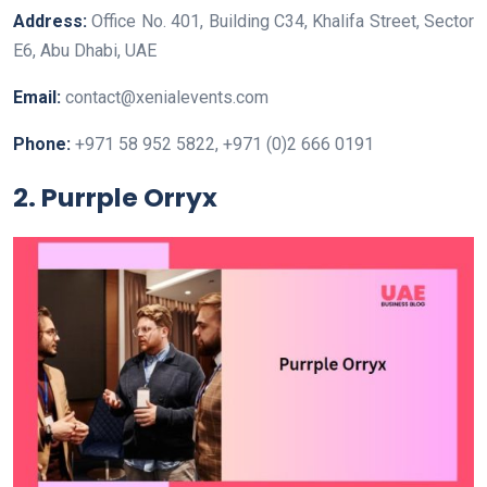
Address:
Office No. 401, Building C34, Khalifa Street, Sector
E6, Abu Dhabi, UAE
Email:
contact@xenialevents.com
Phone:
+971 58 952 5822, +971 (0)2 666 0191
2. Purrple Orryx