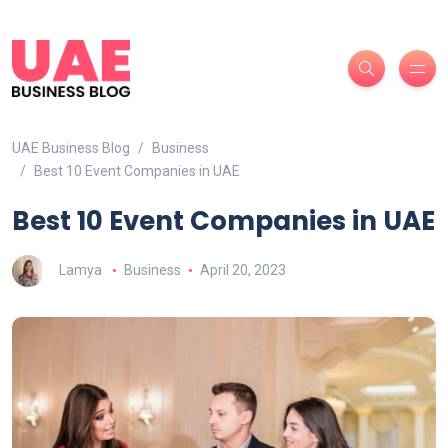
UAE Business Blog
Business
Best 10 Event Companies in UAE
Best 10 Event Companies in UAE
Lamya
Business
April 20, 2023