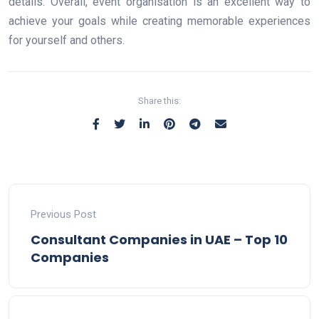
details. Overall, event organisation is an excellent way to
achieve your goals while creating memorable experiences
for yourself and others.
Share this:
Previous Post
Consultant Companies in UAE – Top 10
Companies