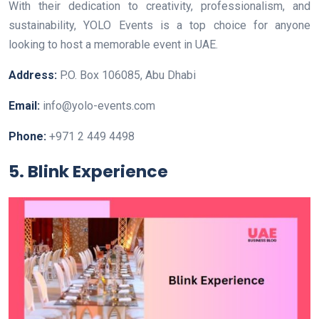
With their dedication to creativity, professionalism, and
sustainability, YOLO Events is a top choice for anyone
looking to host a memorable event in UAE.
Address:
P.O. Box 106085, Abu Dhabi
Email:
info@yolo-events.com
Phone:
+971 2 449 4498
5. Blink Experience