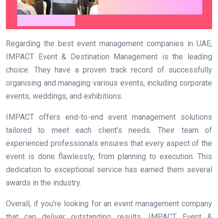
Regarding the best event management companies in UAE,
IMPACT Event & Destination Management is the leading
choice. They have a proven track record of successfully
organising and managing various events, including corporate
events, weddings, and exhibitions.
IMPACT offers end-to-end event management solutions
tailored to meet each client’s needs. Their team of
experienced professionals ensures that every aspect of the
event is done flawlessly, from planning to execution. This
dedication to exceptional service has earned them several
awards in the industry.
Overall, if you’re looking for an event management company
that can deliver outstanding results, IMPACT Event &