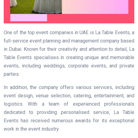
One of the top event companies in UAE is La Table Events, a
full-service event planning and management company based
in Dubai. Known for their creativity and attention to detail, La
Table Events specialises in creating unique and memorable
events, including weddings, corporate events, and private
parties.
In addition, the company offers various services, including
event design, venue selection, catering, entertainment, and
logistics. With a team of experienced professionals
dedicated to providing personalised service, La Table
Events has received numerous awards for its exceptional
work in the event industry.