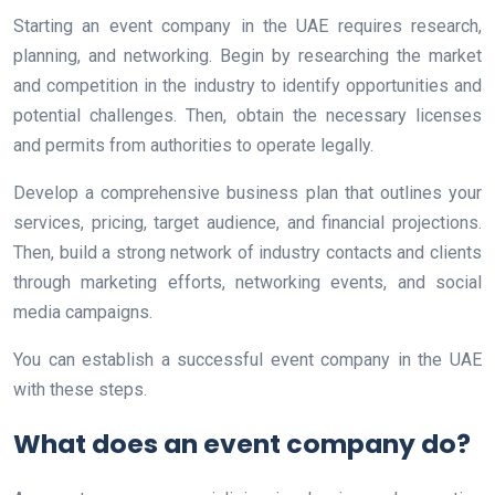
Starting an event company in the UAE requires research,
planning, and networking. Begin by researching the market
and competition in the industry to identify opportunities and
potential challenges. Then, obtain the necessary licenses
and permits from authorities to operate legally.
Develop a comprehensive business plan that outlines your
services, pricing, target audience, and financial projections.
Then, build a strong network of industry contacts and clients
through marketing efforts, networking events, and social
media campaigns.
You can establish a successful event company in the UAE
with these steps.
What does an event company do?