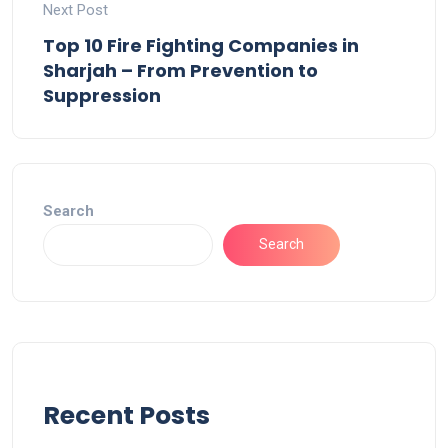
Next Post
Top 10 Fire Fighting Companies in
Sharjah – From Prevention to
Suppression
Search
Search
Recent Posts