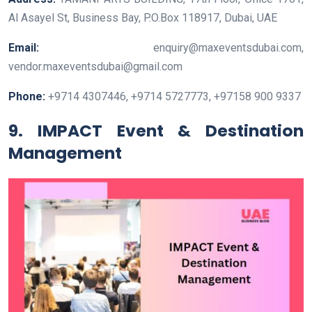
Al Asayel St, Business Bay, P.O.Box 118917, Dubai, UAE
Email:
enquiry@maxeventsdubai.com,
vendor.maxeventsdubai@gmail.com
Phone:
+9714 4307446, +9714 5727773, +97158 900 9337
9. IMPACT Event & Destination
Management