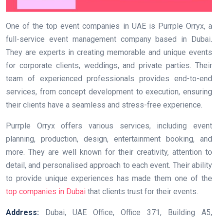
One of the top event companies in UAE is Purrple Orryx, a
full-service event management company based in Dubai.
They are experts in creating memorable and unique events
for corporate clients, weddings, and private parties. Their
team of experienced professionals provides end-to-end
services, from concept development to execution, ensuring
their clients have a seamless and stress-free experience.
Purrple Orryx offers various services, including event
planning, production, design, entertainment booking, and
more. They are well known for their creativity, attention to
detail, and personalised approach to each event. Their ability
to provide unique experiences has made them one of the
top companies in Dubai
that clients trust for their events.
Address:
Dubai, UAE Office, Office 371, Building A5,