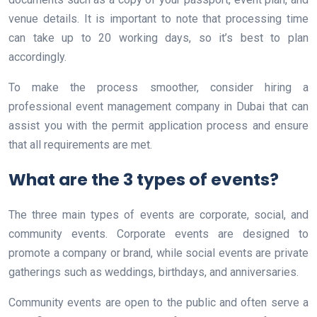
venue details. It is important to note that processing time
can take up to 20 working days, so it’s best to plan
accordingly.
To make the process smoother, consider hiring a
professional event management company in Dubai that can
assist you with the permit application process and ensure
that all requirements are met.
What are the 3 types of events?
The three main types of events are corporate, social, and
community events. Corporate events are designed to
promote a company or brand, while social events are private
gatherings such as weddings, birthdays, and anniversaries.
Community events are open to the public and often serve a