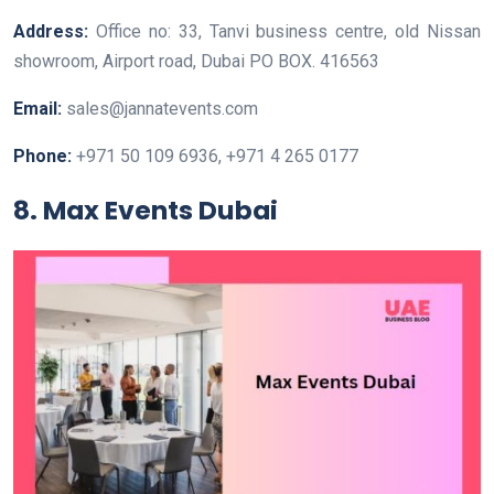
Address:
Office no: 33, Tanvi business centre, old Nissan
showroom, Airport road, Dubai PO BOX. 416563
Email:
sales@jannatevents.com
Phone:
+971 50 109 6936, +971 4 265 0177
8. Max Events Dubai