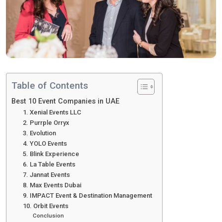
Table of Contents
Best 10 Event Companies in UAE
1. Xenial Events LLC
2. Purrple Orryx
3. Evolution
4. YOLO Events
5. Blink Experience
6. La Table Events
7. Jannat Events
8. Max Events Dubai
9. IMPACT Event & Destination Management
10. Orbit Events
Conclusion