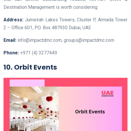
Destination Management is worth considering.
Address:
Jumeirah Lakes Towers, Cluster P, Armada Tower
2 – Office 601, P.O. Box 487930 Dubai, UAE
Email:
info@impactdmc.com, groups@impactdmc.com
Phone:
+971 (4) 3277449
10. Orbit Events