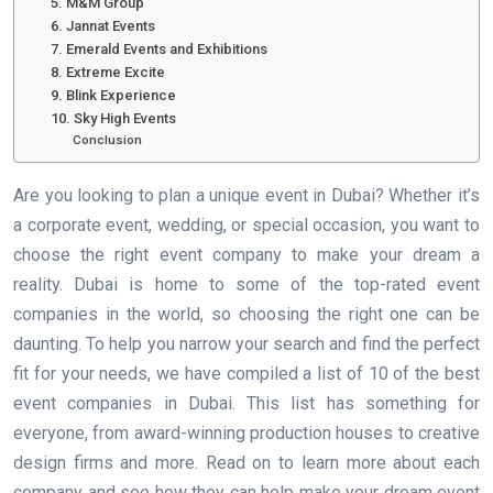
5. M&M Group
6. Jannat Events
7. Emerald Events and Exhibitions
8. Extreme Excite
9. Blink Experience
10. Sky High Events
Conclusion
Are you looking to plan a unique event in Dubai? Whether it’s
a corporate event, wedding, or special occasion, you want to
choose the right event company to make your dream a
reality. Dubai is home to some of the top-rated event
companies in the world, so choosing the right one can be
daunting. To help you narrow your search and find the perfect
fit for your needs, we have compiled a list of 10 of the best
event companies in Dubai. This list has something for
everyone, from award-winning production houses to creative
design firms and more. Read on to learn more about each
company and see how they can help make your dream event