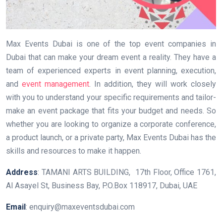
Max Events Dubai is one of the top event companies in
Dubai that can make your dream event a reality. They have a
team of experienced experts in event planning, execution,
and
event management
. In addition, they will work closely
with you to understand your specific requirements and tailor-
make an event package that fits your budget and needs. So
whether you are looking to organize a corporate conference,
a product launch, or a private party, Max Events Dubai has the
skills and resources to make it happen.
Address
: TAMANI ARTS BUILDING, 17th Floor, Office 1761,
Al Asayel St, Business Bay, P.O.Box 118917, Dubai, UAE
Email
: enquiry@maxeventsdubai.com