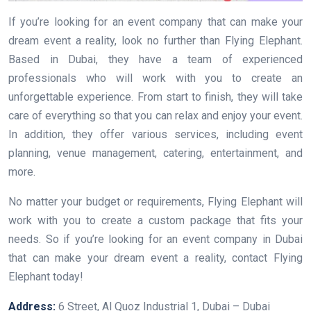
If you’re looking for an event company that can make your
dream event a reality, look no further than Flying Elephant.
Based in Dubai, they have a team of experienced
professionals who will work with you to create an
unforgettable experience. From start to finish, they will take
care of everything so that you can relax and enjoy your event.
In addition, they offer various services, including event
planning, venue management, catering, entertainment, and
more.
No matter your budget or requirements, Flying Elephant will
work with you to create a custom package that fits your
needs. So if you’re looking for an event company in Dubai
that can make your dream event a reality, contact Flying
Elephant today!
Address:
6 Street, Al Quoz Industrial 1, Dubai – Dubai