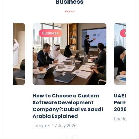
Business
Business
Busines
our
How to Choose a Custom
UAE Priva
ers
Software Development
Permits: 
Company?: Dubai vs Saudi
2026?
Arabia Explained
Charlotte
Lamya
17 July 2026