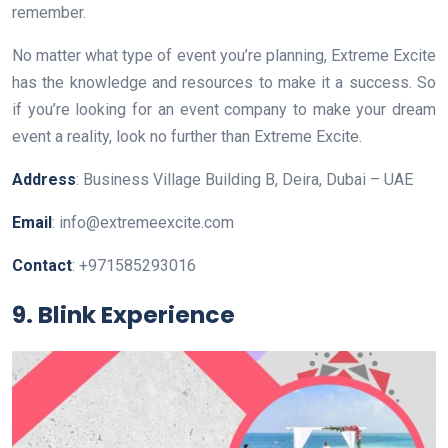
remember.
No matter what type of event you’re planning, Extreme Excite
has the knowledge and resources to make it a success. So
if you’re looking for an event company to make your dream
event a reality, look no further than Extreme Excite.
Address
: Business Village Building B, Deira, Dubai – UAE
Email
: info@extremeexcite.com
Contact
: +971585293016
9. Blink Experience