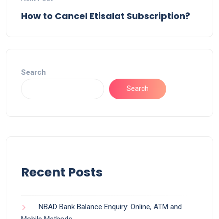
How to Cancel Etisalat Subscription?
Search
Search
Recent Posts
NBAD Bank Balance Enquiry: Online, ATM and
Mobile Methods