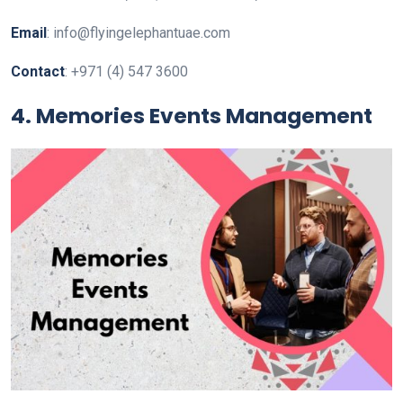
Email
: info@flyingelephantuae.com
Contact
: +971 (4) 547 3600
4. Memories Events Management