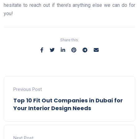
hesitate to reach out if there’s anything else we can do for
you!
Share this:
Previous Post
Top 10 Fit Out Companies in Dubai for
Your Interior Design Needs
Next Post