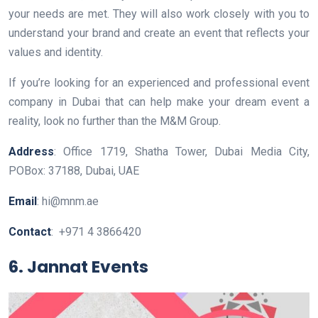
your needs are met. They will also work closely with you to
understand your brand and create an event that reflects your
values and identity.
If you’re looking for an experienced and professional event
company in Dubai that can help make your dream event a
reality, look no further than the M&M Group.
Address
: Office 1719, Shatha Tower, Dubai Media City,
POBox: 37188, Dubai, UAE
Email
: hi@mnm.ae
Contact
: +971 4 3866420
6. Jannat Events