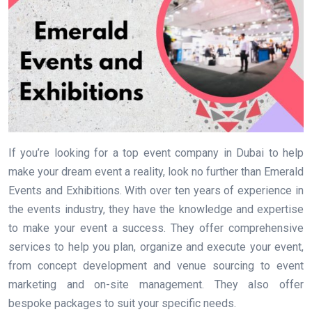
If you’re looking for a top event company in Dubai to help
make your dream event a reality, look no further than Emerald
Events and Exhibitions. With over ten years of experience in
the events industry, they have the knowledge and expertise
to make your event a success. They offer comprehensive
services to help you plan, organize and execute your event,
from concept development and venue sourcing to event
marketing and on-site management. They also offer
bespoke packages to suit your specific needs.