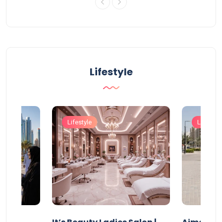
Lifestyle
Lifestyle
Lifestyle