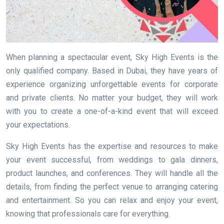
When planning a spectacular event, Sky High Events is the
only qualified company. Based in Dubai, they have years of
experience organizing unforgettable events for corporate
and private clients. No matter your budget, they will work
with you to create a one-of-a-kind event that will exceed
your expectations.
Sky High Events has the expertise and resources to make
your event successful, from weddings to gala dinners,
product launches, and conferences. They will handle all the
details, from finding the perfect venue to arranging catering
and entertainment. So you can relax and enjoy your event,
knowing that professionals care for everything.