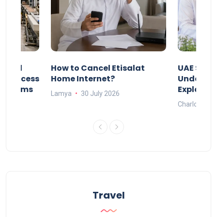
Animal
How to Cancel Etisalat
UAE Socia
nd Process
Home Internet?
Under-15s
Systems
Explaine
Lamya
30 July 2026
Charlotte
Travel