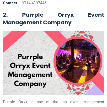
Contact
: + 9714 4307446
2. Purrple Orryx Event
Management Company
Purrple Orryx is one of the top event management