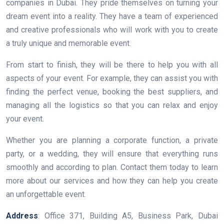
companies in Dubai. They pride themselves on turning your
dream event into a reality. They have a team of experienced
and creative professionals who will work with you to create
a truly unique and memorable event.
From start to finish, they will be there to help you with all
aspects of your event. For example, they can assist you with
finding the perfect venue, booking the best suppliers, and
managing all the logistics so that you can relax and enjoy
your event.
Whether you are planning a corporate function, a private
party, or a wedding, they will ensure that everything runs
smoothly and according to plan. Contact them today to learn
more about our services and how they can help you create
an unforgettable event.
Address
: Office 371, Building A5, Business Park, Dubai