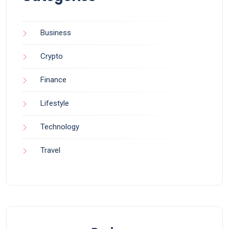
Business
Crypto
Finance
Lifestyle
Technology
Travel