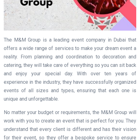
The M&M Group is a leading event company in Dubai that
offers a wide range of services to make your dream event a
reality. From planning and coordination to decoration and
catering, they will take care of everything so you can sit back
and enjoy your special day. With over ten years of
experience in the industry, they have successfully organized
events of all sizes and types, ensuring that each one is
unique and unforgettable.
No matter your budget or requirements, the M&M Group will
work with you to create an event that is perfect for you. They
understand that every client is different and has their vision
for their event, so they offer a bespoke service to ensure