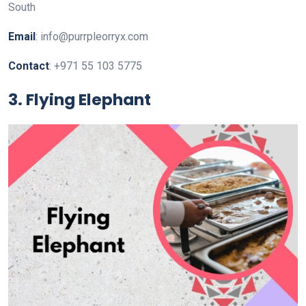
South
Email
: info@purrpleorryx.com
Contact
: +971 55 103 5775
3. Flying Elephant