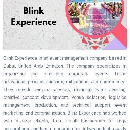
Blink Experience is an event management company based in
Dubai, United Arab Emirates. The company specializes in
organizing and managing corporate events, brand
activations, product launches, exhibitions, and conferences.
They provide various services, including event planning,
creative concept development, venue selection, logistics
management, production, and technical support, event
marketing, and communication. Blink Experience has worked
with diverse clients, from small businesses to large
corporations, and has a reputation for delivering high-quality