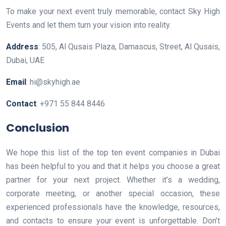
To make your next event truly memorable, contact Sky High
Events and let them turn your vision into reality.
Address
: 505, Al Qusais Plaza, Damascus, Street, Al Qusais,
Dubai, UAE
Email
: hi@skyhigh.ae
Contact
: +971 55 844 8446
Conclusion
We hope this list of the top ten event companies in Dubai
has been helpful to you and that it helps you choose a great
partner for your next project. Whether it’s a wedding,
corporate meeting, or another special occasion, these
experienced professionals have the knowledge, resources,
and contacts to ensure your event is unforgettable. Don’t