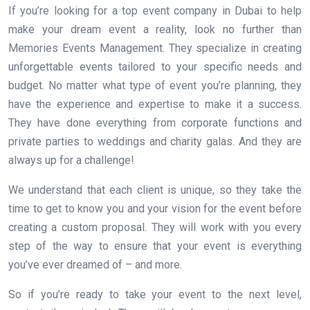
If you’re looking for a top event company in Dubai to help
make your dream event a reality, look no further than
Memories Events Management. They specialize in creating
unforgettable events tailored to your specific needs and
budget. No matter what type of event you’re planning, they
have the experience and expertise to make it a success.
They have done everything from corporate functions and
private parties to weddings and charity galas. And they are
always up for a challenge!
We understand that each client is unique, so they take the
time to get to know you and your vision for the event before
creating a custom proposal. They will work with you every
step of the way to ensure that your event is everything
you’ve ever dreamed of – and more.
So if you’re ready to take your event to the next level,