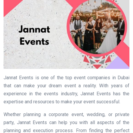
Jannat Events is one of the top event companies in Dubai
that can make your dream event a reality. With years of
experience in the events industry, Jannat Events has the
expertise and resources to make your event successful.
Whether planning a corporate event, wedding, or private
party, Jannat Events can help you with all aspects of the
planning and execution process. From finding the perfect