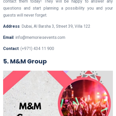
contact them today! They will be happy to answer any
questions and start planning a possibility you and your
guests will never forget.
Address
: Dubai, Al Barsha 3, Street 39, Villa 122
Email
: info@memoriesevents.com
Contact
: (+971) 434 11 900
5. M&M Group