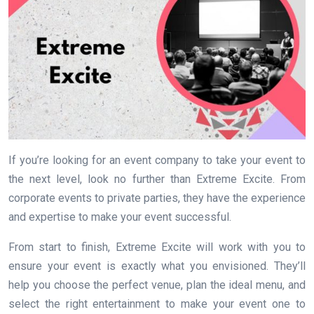
If you’re looking for an event company to take your event to
the next level, look no further than Extreme Excite. From
corporate events to private parties, they have the experience
and expertise to make your event successful.
From start to finish, Extreme Excite will work with you to
ensure your event is exactly what you envisioned. They’ll
help you choose the perfect venue, plan the ideal menu, and
select the right entertainment to make your event one to