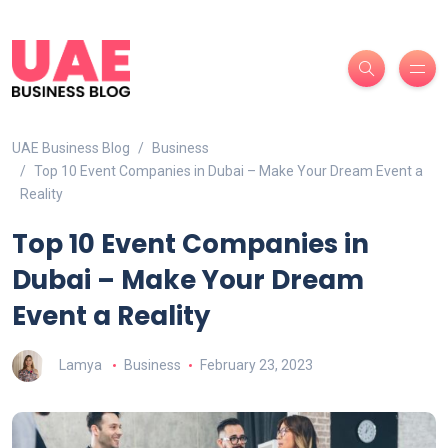
UAE Business Blog
Business
Top 10 Event Companies in Dubai – Make Your Dream Event a
Reality
Top 10 Event Companies in
Dubai – Make Your Dream
Event a Reality
Lamya
Business
February 23, 2023