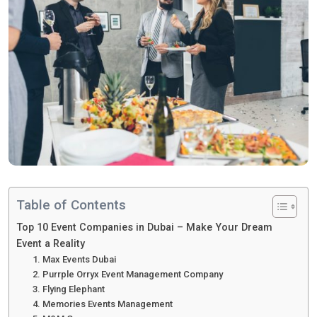
Table of Contents
Top 10 Event Companies in Dubai – Make Your Dream
Event a Reality
1. Max Events Dubai
2. Purrple Orryx Event Management Company
3. Flying Elephant
4. Memories Events Management