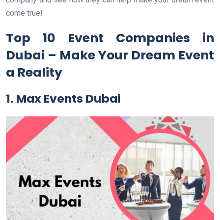
come true!
Top 10 Event Companies in
Dubai – Make Your Dream Event
a Reality
1. Max Events Dubai