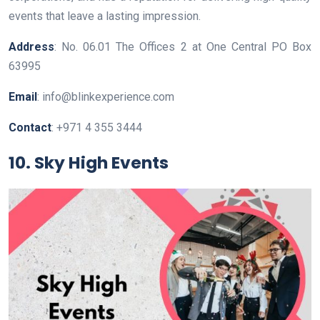
events that leave a lasting impression.
Address
: No. 06.01 The Offices 2 at One Central PO Box
63995
Email
: info@blinkexperience.com
Contact
: +971 4 355 3444
10. Sky High Events