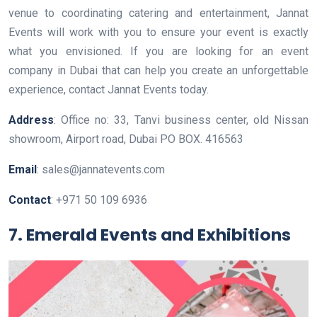
venue to coordinating catering and entertainment, Jannat
Events will work with you to ensure your event is exactly
what you envisioned. If you are looking for an event
company in Dubai that can help you create an unforgettable
experience, contact Jannat Events today.
Address
: Office no: 33, Tanvi business center, old Nissan
showroom, Airport road, Dubai PO BOX. 416563
Email
: sales@jannatevents.com
Contact
: +971 50 109 6936
7. Emerald Events and Exhibitions