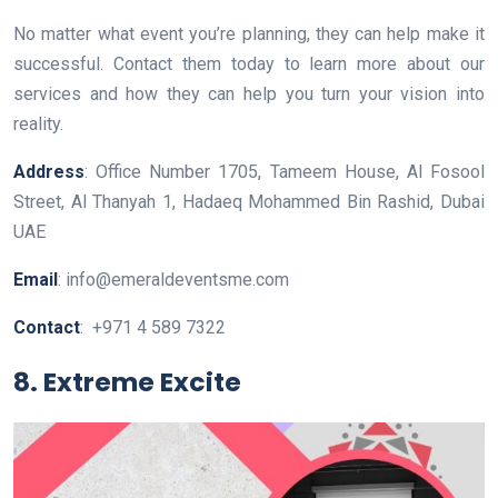
No matter what event you’re planning, they can help make it
successful. Contact them today to learn more about our
services and how they can help you turn your vision into
reality.
Address
: Office Number 1705, Tameem House, Al Fosool
Street, Al Thanyah 1, Hadaeq Mohammed Bin Rashid, Dubai
UAE
Email
: info@emeraldeventsme.com
Contact
: +971 4 589 7322
8. Extreme Excite