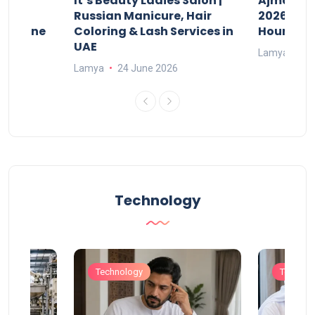
It’s Beauty Ladies Salon |
Ajman Pa
w
Russian Manicure, Hair
2026: Fee
n Online
Coloring & Lash Services in
Hours
UAE
Lamya
23
Lamya
24 June 2026
Technology
Technology
Technol