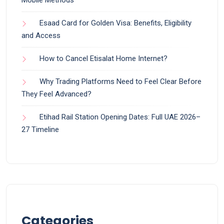
Esaad Card for Golden Visa: Benefits, Eligibility
and Access
How to Cancel Etisalat Home Internet?
Why Trading Platforms Need to Feel Clear Before
They Feel Advanced?
Etihad Rail Station Opening Dates: Full UAE 2026–
27 Timeline
Categories