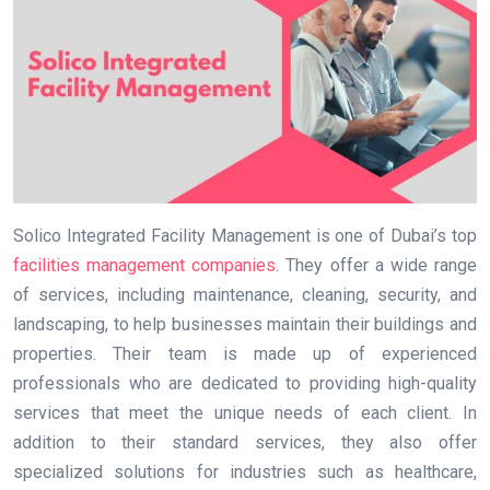
Solico Integrated Facility Management is one of Dubai’s top
facilities management companies
. They offer a wide range
of services, including maintenance, cleaning, security, and
landscaping, to help businesses maintain their buildings and
properties. Their team is made up of experienced
professionals who are dedicated to providing high-quality
services that meet the unique needs of each client. In
addition to their standard services, they also offer
specialized solutions for industries such as healthcare,