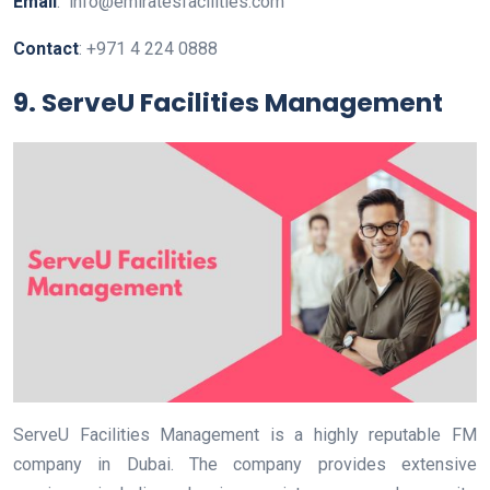
Email
: info@emiratesfacilities.com
Contact
: +971 4 224 0888
9. ServeU Facilities Management
ServeU Facilities Management is a highly reputable FM
company in Dubai. The company provides extensive