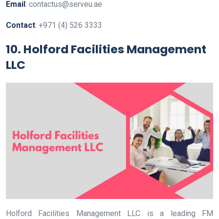
Email
: contactus@serveu.ae
Contact
: +971 (4) 526 3333
10. Holford Facilities Management
LLC
Holford Facilities Management LLC is a leading FM