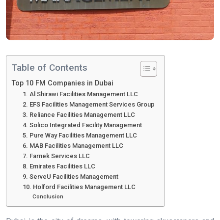
Table of Contents
Top 10 FM Companies in Dubai
1. Al Shirawi Facilities Management LLC
2. EFS Facilities Management Services Group
3. Reliance Facilities Management LLC
4. Solico Integrated Facility Management
5. Pure Way Facilities Management LLC
6. MAB Facilities Management LLC
7. Farnek Services LLC
8. Emirates Facilities LLC
9. ServeU Facilities Management
10. Holford Facilities Management LLC
Conclusion