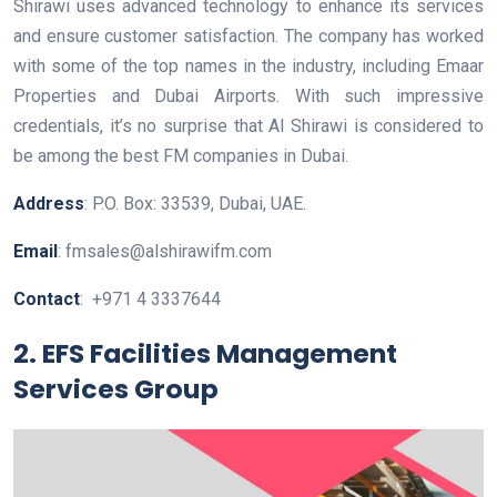
Shirawi uses advanced technology to enhance its services
and ensure customer satisfaction. The company has worked
with some of the top names in the industry, including Emaar
Properties and Dubai Airports. With such impressive
credentials, it’s no surprise that Al Shirawi is considered to
be among the best FM companies in Dubai.
Address
: P.O. Box: 33539, Dubai, UAE.
Email
: fmsales@alshirawifm.com
Contact
: +971 4 3337644
2. EFS Facilities Management
Services Group