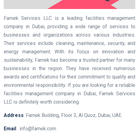
Farnek Services LLC is a leading facilities management
company in Dubai, providing a wide range of services to
businesses and organizations across various industries.
Their services include cleaning, maintenance, security, and
energy management. With its focus on innovation and
sustainability, Farnek has become a trusted partner for many
businesses in the region. They have received numerous
awards and certifications for their commitment to quality and
environmental responsibility. If you are looking for a reliable
facilities management company in Dubai, Farnek Services
LLC is definitely worth considering.
Address
: Farnek Building, Floor 3, Al Quoz, Dubai, UAE.
Email
: info@farnek.com