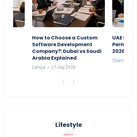
our
How to Choose a Custom
UAE Priva
ers
Software Development
Permits: 
Company?: Dubai vs Saudi
2026?
Arabia Explained
Charlotte
Lamya
17 July 2026
Lifestyle