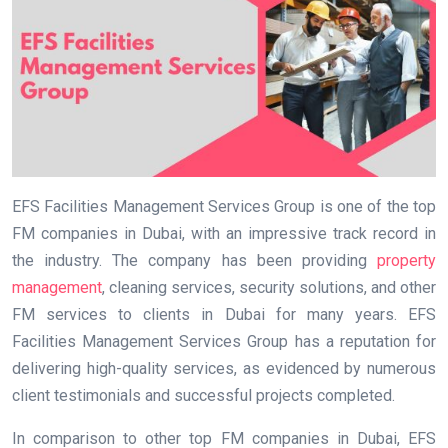
EFS Facilities Management Services Group is one of the top
FM companies in Dubai, with an impressive track record in
the industry. The company has been providing
property
management
, cleaning services, security solutions, and other
FM services to clients in Dubai for many years. EFS
Facilities Management Services Group has a reputation for
delivering high-quality services, as evidenced by numerous
client testimonials and successful projects completed.
In comparison to other top FM companies in Dubai, EFS