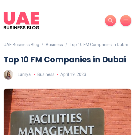
UAE Business Blog
Business
Top 10 FM Companies in Dubai
Top 10 FM Companies in Dubai
Lamya
Business
April 19, 2023