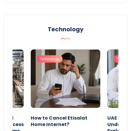
Technology
Technology
Technol
Animal
How to Cancel Etisalat
UAE Socia
nd Process
Home Internet?
Under-15s
Systems
Explaine