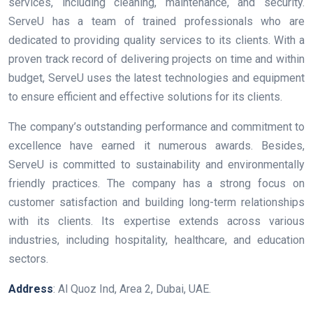
services, including cleaning, maintenance, and security.
ServeU has a team of trained professionals who are
dedicated to providing quality services to its clients. With a
proven track record of delivering projects on time and within
budget, ServeU uses the latest technologies and equipment
to ensure efficient and effective solutions for its clients.
The company’s outstanding performance and commitment to
excellence have earned it numerous awards. Besides,
ServeU is committed to sustainability and environmentally
friendly practices. The company has a strong focus on
customer satisfaction and building long-term relationships
with its clients. Its expertise extends across various
industries, including hospitality, healthcare, and education
sectors.
Address
: Al Quoz Ind, Area 2, Dubai, UAE.