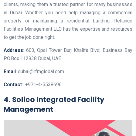
clients, making them a trusted partner for many businesses
in Dubai. Whether you need help managing a commercial
property or maintaining a residential building, Reliance
Facilities Management LLC has the expertise and resources
to get the job done right.
Address
: 603, Opal Tower Burj Khalifa Blvd, Business Bay
P.O.Box 112938 Dubai, UAE.
Email
: dubai@rfmglobal.com
Contact
: +971-4-5538696
4. Solico Integrated Facility
Management