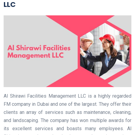
LLC
Al Shirawi Facilities Management LLC is a highly regarded
FM company in Dubai and one of the largest. They offer their
clients an array of services such as maintenance, cleaning,
and landscaping. The company has won multiple awards for
its excellent services and boasts many employees. Al