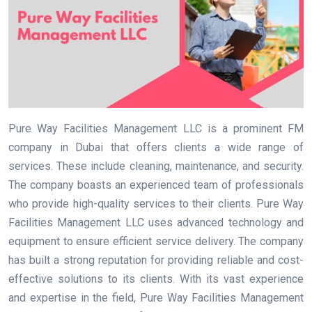
Pure Way Facilities Management LLC is a prominent FM
company in Dubai that offers clients a wide range of
services. These include cleaning, maintenance, and security.
The company boasts an experienced team of professionals
who provide high-quality services to their clients. Pure Way
Facilities Management LLC uses advanced technology and
equipment to ensure efficient service delivery. The company
has built a strong reputation for providing reliable and cost-
effective solutions to its clients. With its vast experience
and expertise in the field, Pure Way Facilities Management