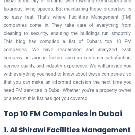
Dubai is the city of dreams, with towering skyscrapers and
luxurious living spaces. But maintaining these properties is
no easy feat. That’s where Facilities Management (FM)
companies come in. They take care of everything from
cleaning to security, ensuring the buildings run smoothly.
This blog has compiled a list of Dubai’s top 10 FM
companies. We have researched and analyzed each
company on various factors such as customer satisfaction,
service quality, and industry experience. We will provide you
with everything you need to know about these companies so
that you can make an informed decision the next time you
need FM services in Dubai. Whether you’re a property owner
or a tenant, this list has got you covered.
Top 10 FM Companies in Dubai
1. Al Shirawi Facilities Management