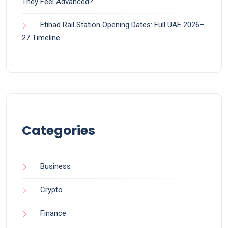
They Feel Advanced?
Etihad Rail Station Opening Dates: Full UAE 2026–
27 Timeline
Categories
Business
Crypto
Finance