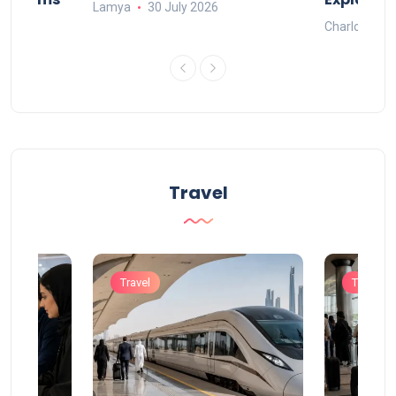
Lamya
30 July 2026
Charlotte
Travel
Travel
Travel