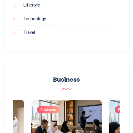
Lifestyle
Technology
Travel
Business
Business
Busines