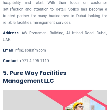
hospitality, and retail. With their focus on customer
satisfaction and attention to detail, Solico has become a
trusted partner for many businesses in Dubai looking for
reliable facilities management services.
Address
: AW Rostamani Building, Al Ittihad Road. Dubai,
UAE.
Email
: info@solisfm.com
Contact
: +971 4 295 1110
5. Pure Way Facilities
Management LLC