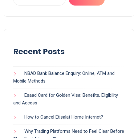
Recent Posts
NBAD Bank Balance Enquiry: Online, ATM and
Mobile Methods
Esaad Card for Golden Visa: Benefits, Eligibility
and Access
How to Cancel Etisalat Home Internet?
Why Trading Platforms Need to Feel Clear Before