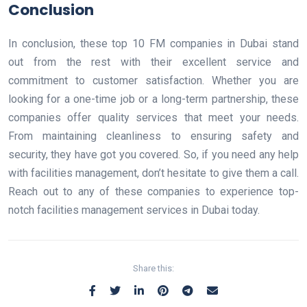
Conclusion
In conclusion, these top 10 FM companies in Dubai stand
out from the rest with their excellent service and
commitment to customer satisfaction. Whether you are
looking for a one-time job or a long-term partnership, these
companies offer quality services that meet your needs.
From maintaining cleanliness to ensuring safety and
security, they have got you covered. So, if you need any help
with facilities management, don’t hesitate to give them a call.
Reach out to any of these companies to experience top-
notch facilities management services in Dubai today.
Share this: