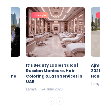
Lifestyle
Lifestyle
It’s Beauty Ladies Salon |
Ajman Pa
w
Russian Manicure, Hair
2026: Fee
n Online
Coloring & Lash Services in
Hours
UAE
Lamya
23
Lamya
24 June 2026