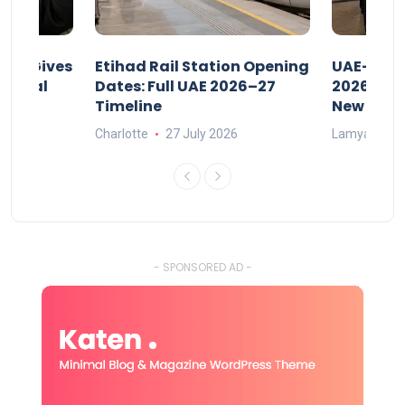
riod Gives
Etihad Rail Station Opening
UAE-Indi
x Legal
Dates: Full UAE 2026–27
2026: Air
Timeline
New Rule
Charlotte
27 July 2026
Lamya
15
- SPONSORED AD -