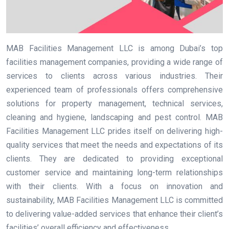
MAB Facilities Management LLC is among Dubai’s top
facilities management companies, providing a wide range of
services to clients across various industries. Their
experienced team of professionals offers comprehensive
solutions for property management, technical services,
cleaning and hygiene, landscaping and pest control. MAB
Facilities Management LLC prides itself on delivering high-
quality services that meet the needs and expectations of its
clients. They are dedicated to providing exceptional
customer service and maintaining long-term relationships
with their clients. With a focus on innovation and
sustainability, MAB Facilities Management LLC is committed
to delivering value-added services that enhance their client’s
facilities’ overall efficiency and effectiveness.