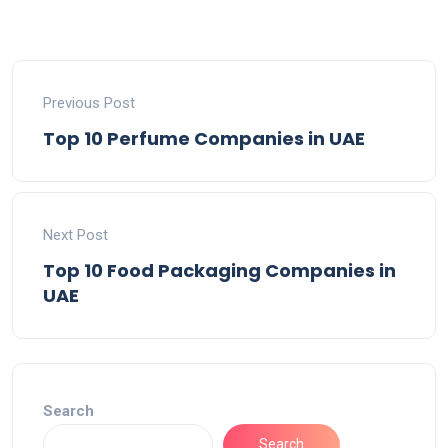
Previous Post
Top 10 Perfume Companies in UAE
Next Post
Top 10 Food Packaging Companies in
UAE
Search
Search