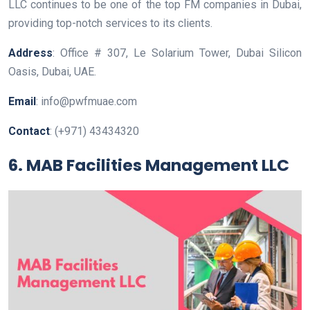
LLC continues to be one of the top FM companies in Dubai,
providing top-notch services to its clients.
Address
: Office # 307, Le Solarium Tower, Dubai Silicon
Oasis, Dubai, UAE.
Email
: info@pwfmuae.com
Contact
: (+971) 43434320
6. MAB Facilities Management LLC