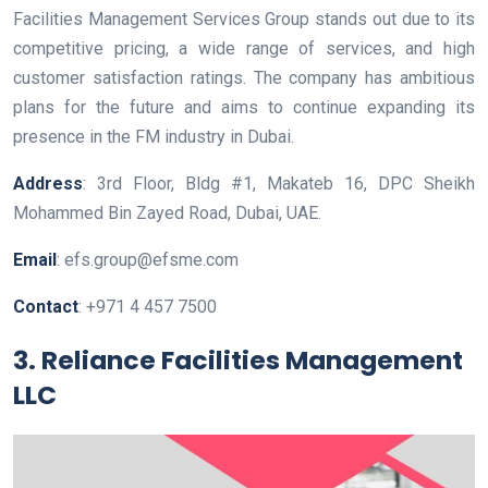
Facilities Management Services Group stands out due to its
competitive pricing, a wide range of services, and high
customer satisfaction ratings. The company has ambitious
plans for the future and aims to continue expanding its
presence in the FM industry in Dubai.
Address
: 3rd Floor, Bldg #1, Makateb 16, DPC Sheikh
Mohammed Bin Zayed Road, Dubai, UAE.
Email
: efs.group@efsme.com
Contact
: +971 4 457 7500
3. Reliance Facilities Management
LLC