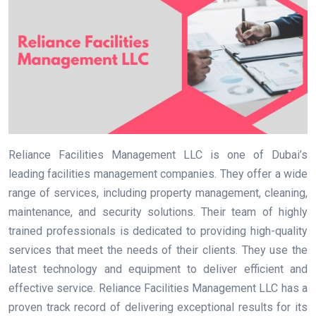
Reliance Facilities Management LLC is one of Dubai’s
leading facilities management companies. They offer a wide
range of services, including property management, cleaning,
maintenance, and security solutions. Their team of highly
trained professionals is dedicated to providing high-quality
services that meet the needs of their clients. They use the
latest technology and equipment to deliver efficient and
effective service. Reliance Facilities Management LLC has a
proven track record of delivering exceptional results for its