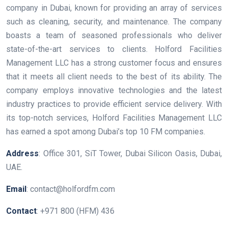
company in Dubai, known for providing an array of services
such as cleaning, security, and maintenance. The company
boasts a team of seasoned professionals who deliver
state-of-the-art services to clients. Holford Facilities
Management LLC has a strong customer focus and ensures
that it meets all client needs to the best of its ability. The
company employs innovative technologies and the latest
industry practices to provide efficient service delivery. With
its top-notch services, Holford Facilities Management LLC
has earned a spot among Dubai’s top 10 FM companies.
Address
: Office 301, SiT Tower, Dubai Silicon Oasis, Dubai,
UAE.
Email
: contact@holfordfm.com
Contact
: +971 800 (HFM) 436