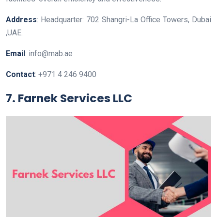
Address
: Headquarter: 702 Shangri-La Office Towers, Dubai
,UAE.
Email
: info@mab.ae
Contact
: +971 4 246 9400
7. Farnek Services LLC