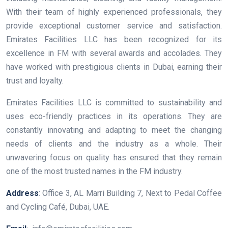
With their team of highly experienced professionals, they
provide exceptional customer service and satisfaction.
Emirates Facilities LLC has been recognized for its
excellence in FM with several awards and accolades. They
have worked with prestigious clients in Dubai, earning their
trust and loyalty.
Emirates Facilities LLC is committed to sustainability and
uses eco-friendly practices in its operations. They are
constantly innovating and adapting to meet the changing
needs of clients and the industry as a whole. Their
unwavering focus on quality has ensured that they remain
one of the most trusted names in the FM industry.
Address
: Office 3, AL Marri Building 7, Next to Pedal Coffee
and Cycling Café, Dubai, UAE.