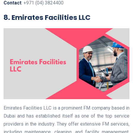
Contact
: +971 (04) 3824400
8. Emirates Facilities LLC
Emirates Facilities LLC is a prominent FM company based in
Dubai and has established itself as one of the top service
providers in the industry. They offer extensive FM services,
including maintenance, cleaning, and facility management.