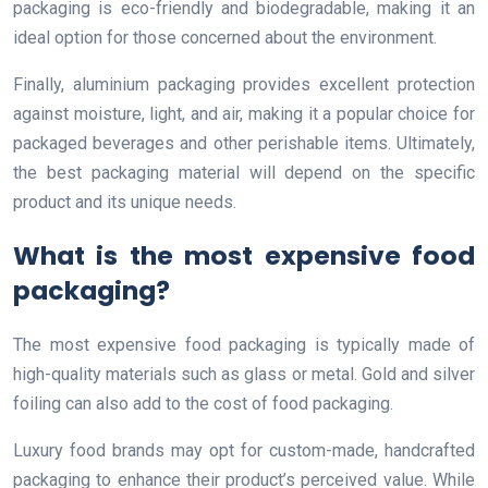
packaging is eco-friendly and biodegradable, making it an
ideal option for those concerned about the environment.
Finally, aluminium packaging provides excellent protection
against moisture, light, and air, making it a popular choice for
packaged beverages and other perishable items. Ultimately,
the best packaging material will depend on the specific
product and its unique needs.
What is the most expensive food
packaging?
The most expensive food packaging is typically made of
high-quality materials such as glass or metal. Gold and silver
foiling can also add to the cost of food packaging.
Luxury food brands may opt for custom-made, handcrafted
packaging to enhance their product’s perceived value. While