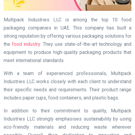
Multipack Industries LLC is among the top 10 food
packaging companies in UAE. This company has built a
strong reputation by offering various packaging solutions for
the
food industry
. They use state-of-the-art technology and
equipment to produce high-quality packaging products that
meet international standards.
With a team of experienced professionals, Multipack
Industries LLC works closely with each client to understand
their specific needs and requirements. Their product range
includes paper cups, food containers, and plastic bags.
In addition to their commitment to quality, Multipack
Industries LLC strongly emphasises sustainability by using
eco-friendly materials and reducing waste wherever