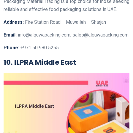
Packaging Material Trading is a top choice for those seeking
reliable and effective food packaging solutions in UAE.
Address:
Fire Station Road – Muwaileh – Sharjah
Email:
info@alquwapacking.com, sales@alquwapacking.com
Phone:
+971 50 980 5255
10. ILPRA Middle East