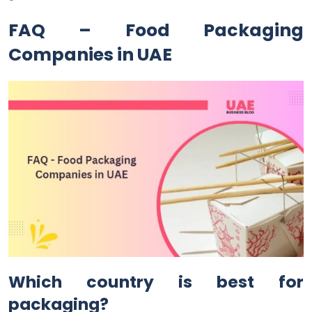
FAQ – Food Packaging
Companies in UAE
Which country is best for
packaging?