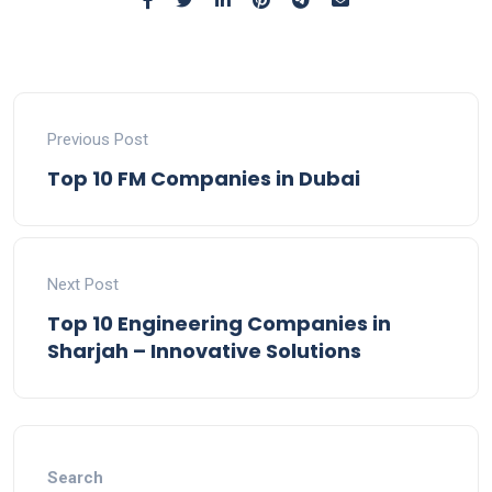
Previous Post
Top 10 FM Companies in Dubai
Next Post
Top 10 Engineering Companies in
Sharjah – Innovative Solutions
Search