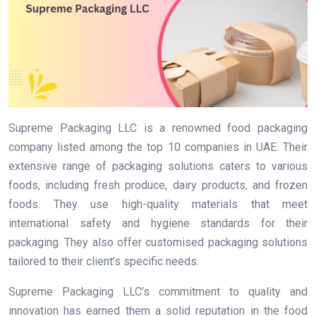
Supreme Packaging LLC is a renowned food packaging
company listed among the top 10 companies in UAE. Their
extensive range of packaging solutions caters to various
foods, including fresh produce, dairy products, and frozen
foods. They use high-quality materials that meet
international safety and hygiene standards for their
packaging. They also offer customised packaging solutions
tailored to their client’s specific needs.
Supreme Packaging LLC’s commitment to quality and
innovation has earned them a solid reputation in the food