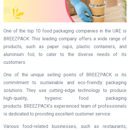
One of the top 10 food packaging companies in the UAE is
BREEZPACK. This leading company offers a wide range of
products, such as paper cups, plastic containers, and
aluminium foil, to cater to the diverse needs of its
customers.
One of the unique selling points of BREEZPACK is its
commitment to sustainable and eco-friendly packaging
solutions. They use cutting-edge technology to produce
high-quality, hygienic food packaging
products. BREEZPACK’s experienced team of professionals
is dedicated to providing excellent customer service.
Various food-related businesses, such as restaurants,