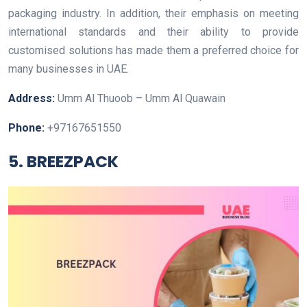
packaging industry. In addition, their emphasis on meeting
international standards and their ability to provide
customised solutions has made them a preferred choice for
many businesses in UAE.
Address:
Umm Al Thuoob – Umm Al Quawain
Phone:
+97167651550
5. BREEZPACK