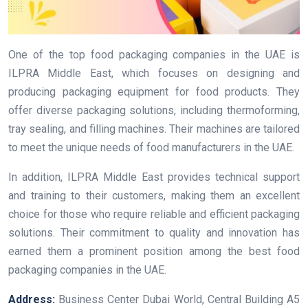
One of the top food packaging companies in the UAE is
ILPRA Middle East, which focuses on designing and
producing packaging equipment for food products. They
offer diverse packaging solutions, including thermoforming,
tray sealing, and filling machines. Their machines are tailored
to meet the unique needs of food manufacturers in the UAE.
In addition, ILPRA Middle East provides technical support
and training to their customers, making them an excellent
choice for those who require reliable and efficient packaging
solutions. Their commitment to quality and innovation has
earned them a prominent position among the best food
packaging companies in the UAE.
Address:
Business Center Dubai World, Central Building A5