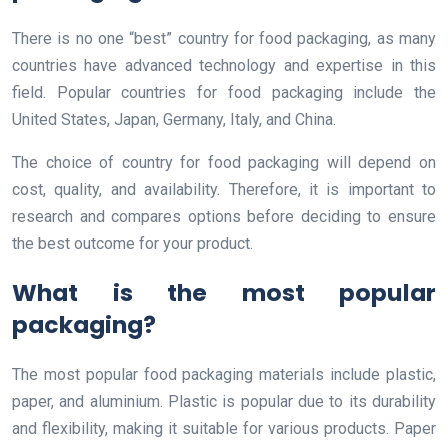
There is no one “best” country for food packaging, as many
countries have advanced technology and expertise in this
field. Popular countries for food packaging include the
United States, Japan, Germany, Italy, and China.
The choice of country for food packaging will depend on
cost, quality, and availability. Therefore, it is important to
research and compares options before deciding to ensure
the best outcome for your product.
What is the most popular
packaging?
The most popular food packaging materials include plastic,
paper, and aluminium. Plastic is popular due to its durability
and flexibility, making it suitable for various products. Paper