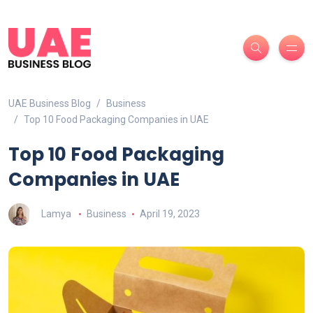
UAE Business Blog
Business
Top 10 Food Packaging Companies in UAE
Top 10 Food Packaging
Companies in UAE
Lamya
Business
April 19, 2023