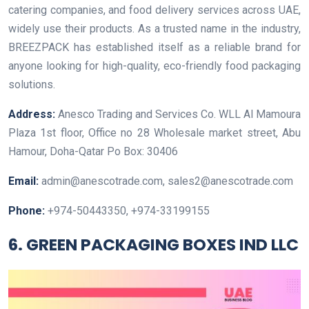
catering companies, and food delivery services across UAE,
widely use their products. As a trusted name in the industry,
BREEZPACK has established itself as a reliable brand for
anyone looking for high-quality, eco-friendly food packaging
solutions.
Address:
Anesco Trading and Services Co. WLL Al Mamoura
Plaza 1st floor, Office no 28 Wholesale market street, Abu
Hamour, Doha-Qatar Po Box: 30406
Email:
admin@anescotrade.com, sales2@anescotrade.com
Phone:
+974-50443350, +974-33199155
6. GREEN PACKAGING BOXES IND LLC