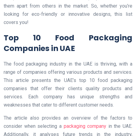
them apart from others in the market. So, whether you’re
looking for eco-friendly or innovative designs, this list
covers you!
Top 10 Food Packaging
Companies in UAE
The food packaging industry in the UAE is thriving, with a
range of companies offering various products and services.
This article presents the UAE’s top 10 food packaging
companies that offer their clients quality products and
services. Each company has unique strengths and
weaknesses that cater to different customer needs.
The article also provides an overview of the factors to
consider when selecting a
packaging company
in the UAE.
Additionally, it analyses future trends in the industry,