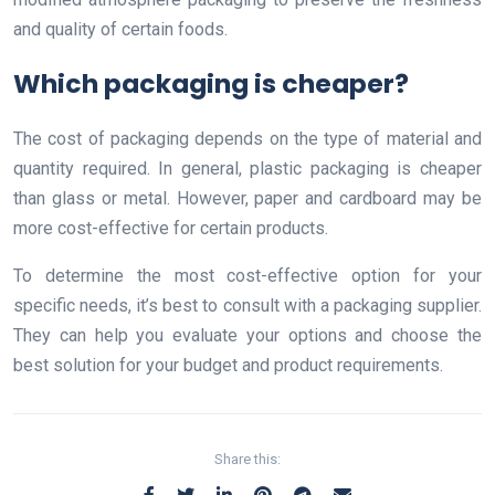
and quality of certain foods.
Which packaging is cheaper?
The cost of packaging depends on the type of material and
quantity required. In general, plastic packaging is cheaper
than glass or metal. However, paper and cardboard may be
more cost-effective for certain products.
To determine the most cost-effective option for your
specific needs, it’s best to consult with a packaging supplier.
They can help you evaluate your options and choose the
best solution for your budget and product requirements.
Share this: