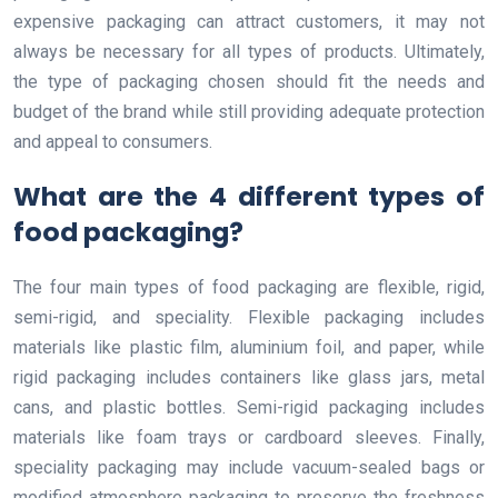
expensive packaging can attract customers, it may not
always be necessary for all types of products. Ultimately,
the type of packaging chosen should fit the needs and
budget of the brand while still providing adequate protection
and appeal to consumers.
What are the 4 different types of
food packaging?
The four main types of food packaging are flexible, rigid,
semi-rigid, and speciality. Flexible packaging includes
materials like plastic film, aluminium foil, and paper, while
rigid packaging includes containers like glass jars, metal
cans, and plastic bottles. Semi-rigid packaging includes
materials like foam trays or cardboard sleeves. Finally,
speciality packaging may include vacuum-sealed bags or
modified atmosphere packaging to preserve the freshness