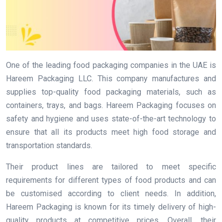
One of the leading food packaging companies in the UAE is
Hareem Packaging LLC. This company manufactures and
supplies top-quality food packaging materials, such as
containers, trays, and bags. Hareem Packaging focuses on
safety and hygiene and uses state-of-the-art technology to
ensure that all its products meet high food storage and
transportation standards.
Their product lines are tailored to meet specific
requirements for different types of food products and can
be customised according to client needs. In addition,
Hareem Packaging is known for its timely delivery of high-
quality products at competitive prices. Overall, their