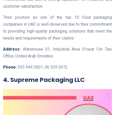
customer satisfaction.
Their position as one of the top 10 food packaging
companies in UAE is well-deserved due to their commitment
to providing high-quality packaging solutions that meet the
needs and requirements of their clients.
Address:
Warehouse 01, Industrial Area 01near Citi Taxi
Office, ‎United Arab Emirates
Phone:
055 944 5001, 06 529 5072
4. Supreme Packaging LLC