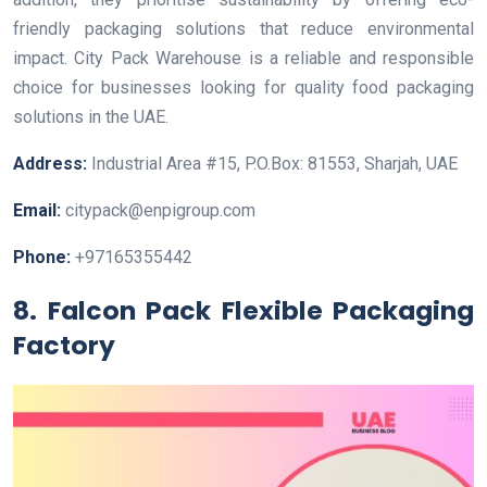
friendly packaging solutions that reduce environmental
impact. City Pack Warehouse is a reliable and responsible
choice for businesses looking for quality food packaging
solutions in the UAE.
Address:
Industrial Area #15, P.O.Box: 81553, Sharjah, UAE
Email:
citypack@enpigroup.com
Phone:
+97165355442
8. Falcon Pack Flexible Packaging
Factory