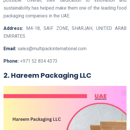
possible. Overall, their dedication to innovation and
sustainability has helped make them one of the leading food
packaging companies in the UAE.
Address:
M4-18, SAIF ZONE, SHARJAH, UNITED ARAB
EMIRATES
Email:
sales@multipackinternational.com
Phone:
+971 52 834 4373
2. Hareem Packaging LLC