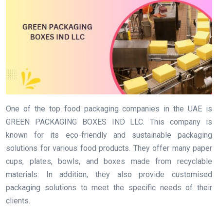
One of the top food packaging companies in the UAE is
GREEN PACKAGING BOXES IND LLC. This company is
known for its eco-friendly and sustainable packaging
solutions for various food products. They offer many paper
cups, plates, bowls, and boxes made from recyclable
materials. In addition, they also provide customised
packaging solutions to meet the specific needs of their
clients.