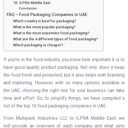
10. ILPRA Middle East
Conclusion
FAQ – Food Packaging Companies in UAE
Which country is best for packaging?
What is the most popular packaging?
What is the most expensive food packaging?
What are the 4 different types of food packaging?
Which packaging is cheaper?
If you’re in the food industry, you know how important it is to
have good-quality product packaging. Not only does it keep
the food fresh and protected, but it also helps with branding
and marketing. However, with so many options available in
the UAE, choosing the right one for your business can take
time and effort. So, to simplify things, we have compiled a
list of the top 10 food packaging companies in UAE.
From Multipack Industries LLC to ILPRA Middle East, we
will provide an overview of each company and what sets