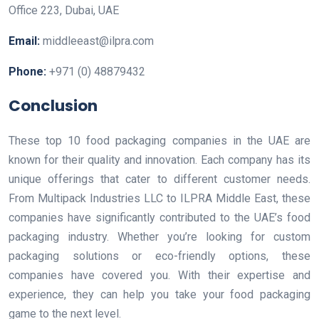
Office 223, Dubai, UAE
Email:
middleeast@ilpra.com
Phone:
+971 (0) 48879432
Conclusion
These top 10 food packaging companies in the UAE are
known for their quality and innovation. Each company has its
unique offerings that cater to different customer needs.
From Multipack Industries LLC to ILPRA Middle East, these
companies have significantly contributed to the UAE’s food
packaging industry. Whether you’re looking for custom
packaging solutions or eco-friendly options, these
companies have covered you. With their expertise and
experience, they can help you take your food packaging
game to the next level.