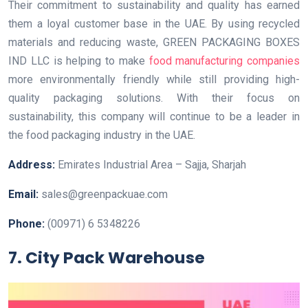
Their commitment to sustainability and quality has earned
them a loyal customer base in the UAE. By using recycled
materials and reducing waste, GREEN PACKAGING BOXES
IND LLC is helping to make
food manufacturing companies
more environmentally friendly while still providing high-
quality packaging solutions. With their focus on
sustainability, this company will continue to be a leader in
the food packaging industry in the UAE.
Address:
Emirates Industrial Area – Sajja, Sharjah
Email:
sales@greenpackuae.com
Phone:
(00971) 6 5348226
7. City Pack Warehouse