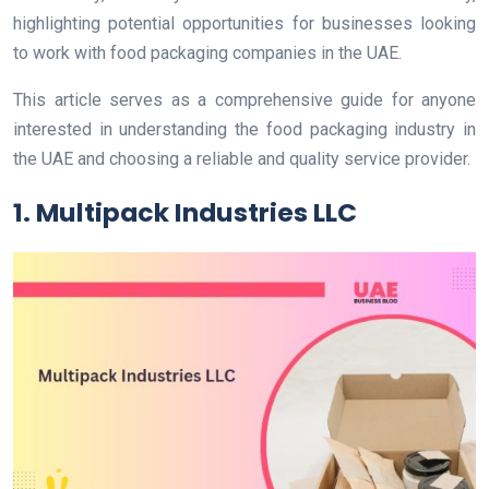
highlighting potential opportunities for businesses looking
to work with food packaging companies in the UAE.
This article serves as a comprehensive guide for anyone
interested in understanding the food packaging industry in
the UAE and choosing a reliable and quality service provider.
1. Multipack Industries LLC