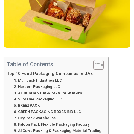
Table of Contents
Top 10 Food Packaging Companies in UAE
1. Multipack Industries LLC
2. Hareem Packaging LLC
3. AL BURHAN PACKING & PACKAGING
4. Supreme Packaging LLC
5. BREEZPACK
6. GREEN PACKAGING BOXES IND LLC
7. City Pack Warehouse
8. Falcon Pack Flexible Packaging Factory
9. Al Quwa Packing & Packaging Material Trading