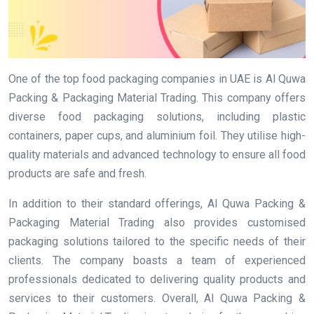
One of the top food packaging companies in UAE is Al Quwa
Packing & Packaging Material Trading. This company offers
diverse food packaging solutions, including plastic
containers, paper cups, and aluminium foil. They utilise high-
quality materials and advanced technology to ensure all food
products are safe and fresh.
In addition to their standard offerings, Al Quwa Packing &
Packaging Material Trading also provides customised
packaging solutions tailored to the specific needs of their
clients. The company boasts a team of experienced
professionals dedicated to delivering quality products and
services to their customers. Overall, Al Quwa Packing &