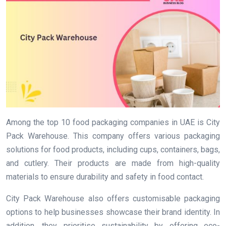
Among the top 10 food packaging companies in UAE is City
Pack Warehouse. This company offers various packaging
solutions for food products, including cups, containers, bags,
and cutlery. Their products are made from high-quality
materials to ensure durability and safety in food contact.
City Pack Warehouse also offers customisable packaging
options to help businesses showcase their brand identity. In
addition, they prioritise sustainability by offering eco-