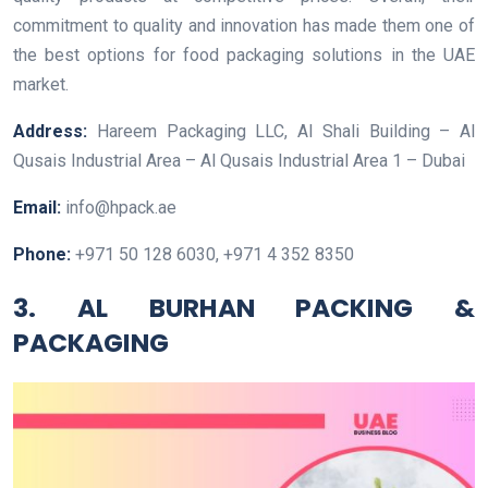
commitment to quality and innovation has made them one of
the best options for food packaging solutions in the UAE
market.
Address:
Hareem Packaging LLC, Al Shali Building – Al
Qusais Industrial Area – Al Qusais Industrial Area 1 – Dubai
Email:
info@hpack.ae
Phone:
+971 50 128 6030, +971 4 352 8350
3. AL BURHAN PACKING &
PACKAGING