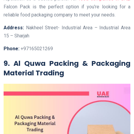
Falcon Pack is the perfect option if you’re looking for a
reliable food packaging company to meet your needs.
Address:
Nakheel Street- Industrial Area – Industrial Area
15 – Sharjah
Phone:
+97165021269
9. Al Quwa Packing & Packaging
Material Trading