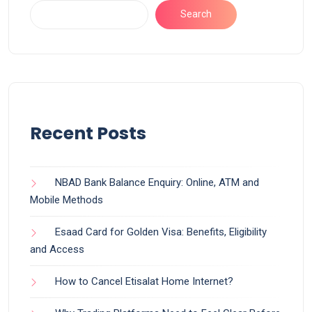
Search
Recent Posts
NBAD Bank Balance Enquiry: Online, ATM and
Mobile Methods
Esaad Card for Golden Visa: Benefits, Eligibility
and Access
How to Cancel Etisalat Home Internet?