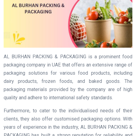
AL BURHAN PACKING & PACKAGING is a prominent food
packaging company in UAE that offers an extensive range of
packaging solutions for various food products, including
dairy products, frozen foods, and baked goods. The
packaging materials provided by the company are of high
quality and adhere to international safety standards.
Furthermore, to cater to the individualised needs of their
clients, they also offer customised packaging options. With
years of experience in the industry, AL BURHAN PACKING &
PACKAGING has built a strong reputation for reliability and