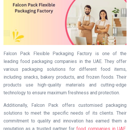
Falcon Pack Flexible Packaging Factory is one of the
leading food packaging companies in the UAE. They offer
various packaging solutions for different food items,
including snacks, bakery products, and frozen foods. Their
products use high-quality materials and cutting-edge
technology to ensure maximum freshness and protection.
Additionally, Falcon Pack offers customised packaging
solutions to meet the specific needs of its clients. Their
commitment to quality and innovation has earned them a
reputation as a trusted partner for
food companies in UAE
.