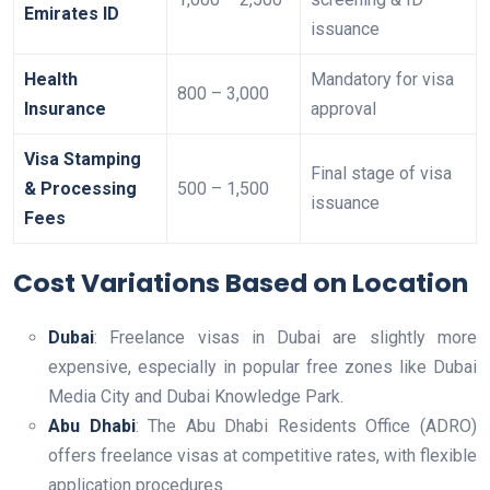
Emirates ID
issuance
Health
Mandatory for visa
800 – 3,000
Insurance
approval
Visa Stamping
Final stage of visa
& Processing
500 – 1,500
issuance
Fees
Cost Variations Based on Location
Dubai
: Freelance visas in Dubai are slightly more
expensive, especially in popular free zones like Dubai
Media City and Dubai Knowledge Park.
Abu Dhabi
: The Abu Dhabi Residents Office (ADRO)
offers freelance visas at competitive rates, with flexible
application procedures.