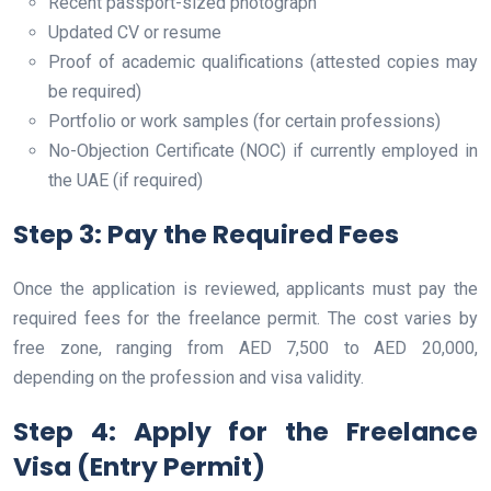
Recent passport-sized photograph
Updated CV or resume
Proof of academic qualifications (attested copies may
be required)
Portfolio or work samples (for certain professions)
No-Objection Certificate (NOC) if currently employed in
the UAE (if required)
Step 3: Pay the Required Fees
Once the application is reviewed, applicants must pay the
required fees for the freelance permit. The cost varies by
free zone, ranging from AED 7,500 to AED 20,000,
depending on the profession and visa validity.
Step 4: Apply for the Freelance
Visa (Entry Permit)