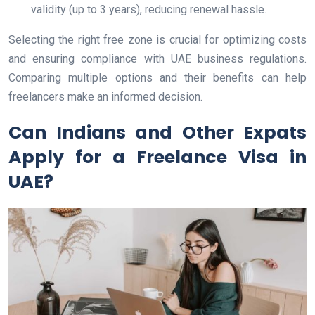
validity (up to 3 years), reducing renewal hassle.
Selecting the right free zone is crucial for optimizing costs
and ensuring compliance with UAE business regulations.
Comparing multiple options and their benefits can help
freelancers make an informed decision.
Can Indians and Other Expats
Apply for a Freelance Visa in
UAE?