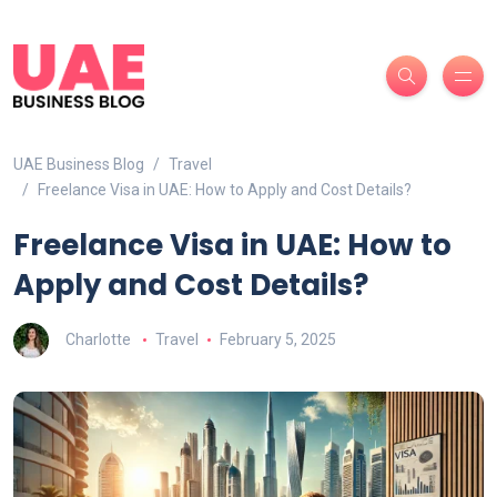
UAE Business Blog
Travel
Freelance Visa in UAE: How to Apply and Cost Details?
Freelance Visa in UAE: How to
Apply and Cost Details?
Charlotte
Travel
February 5, 2025