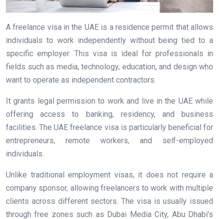
A freelance visa in the UAE is a residence permit that allows
individuals to work independently without being tied to a
specific employer. This visa is ideal for professionals in
fields such as media, technology, education, and design who
want to operate as independent contractors.
It grants legal permission to work and live in the UAE while
offering access to banking, residency, and business
facilities. The UAE freelance visa is particularly beneficial for
entrepreneurs, remote workers, and self-employed
individuals.
Unlike traditional employment visas, it does not require a
company sponsor, allowing freelancers to work with multiple
clients across different sectors. The visa is usually issued
through free zones such as Dubai Media City, Abu Dhabi’s