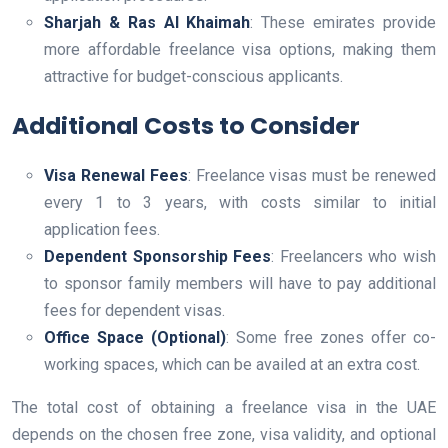
Sharjah & Ras Al Khaimah
: These emirates provide
more affordable freelance visa options, making them
attractive for budget-conscious applicants.
Additional Costs to Consider
Visa Renewal Fees
: Freelance visas must be renewed
every 1 to 3 years, with costs similar to initial
application fees.
Dependent Sponsorship Fees
: Freelancers who wish
to sponsor family members will have to pay additional
fees for dependent visas.
Office Space (Optional)
: Some free zones offer co-
working spaces, which can be availed at an extra cost.
The total cost of obtaining a freelance visa in the UAE
depends on the chosen free zone, visa validity, and optional