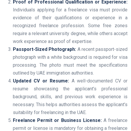
Proof of Professional Qualification or Experience:
Individuals applying for a freelance visa must provide
evidence of their qualifications or experience in a
recognized freelance profession. Some free zones
require a relevant university degree, while others accept
work experience as proof of expertise.
Passport-Sized Photograph:
A recent passport-sized
photograph with a white background is required for visa
processing. The photo must meet the specifications
outlined by UAE immigration authorities.
Updated CV or Resume:
A well-documented CV or
resume showcasing the applicant’s professional
background, skills, and previous work experience is
necessary. This helps authorities assess the applicant’s
suitability for freelancing in the UAE.
Freelance Permit or Business License:
A freelance
permit or license is mandatory for obtaining a freelance