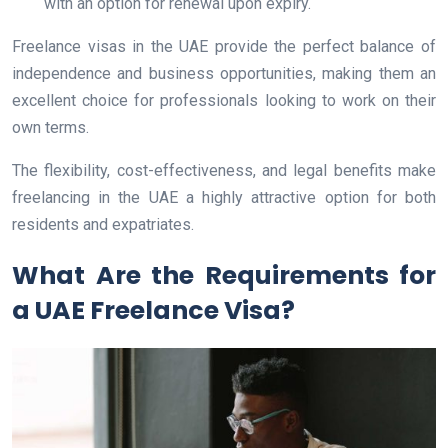
with an option for renewal upon expiry.
Freelance visas in the UAE provide the perfect balance of
independence and business opportunities, making them an
excellent choice for professionals looking to work on their
own terms.
The flexibility, cost-effectiveness, and legal benefits make
freelancing in the UAE a highly attractive option for both
residents and expatriates.
What Are the Requirements for
a UAE Freelance Visa?