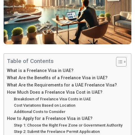
Table of Contents
What is a Freelance Visa in UAE?
What Are the Benefits of a Freelance Visa in UAE?
What Are the Requirements for a UAE Freelance Visa?
How Much Does a Freelance Visa Cost in UAE?
Breakdown of Freelance Visa Costs in UAE
Cost Variations Based on Location
Additional Costs to Consider
How to Apply for a Freelance Visa in UAE?
Step 1: Choose the Right Free Zone or Government Authority
Step 2: Submit the Freelance Permit Application