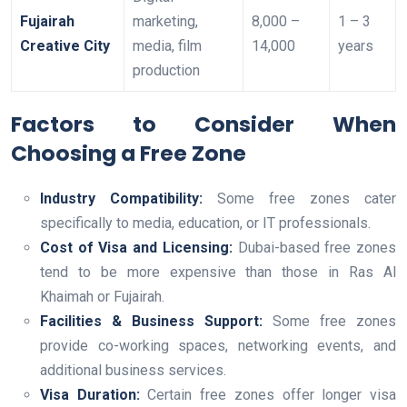
Fujairah
marketing,
8,000 –
1 – 3
Creative City
media, film
14,000
years
production
Factors to Consider When
Choosing a Free Zone
Industry Compatibility:
Some free zones cater
specifically to media, education, or IT professionals.
Cost of Visa and Licensing:
Dubai-based free zones
tend to be more expensive than those in Ras Al
Khaimah or Fujairah.
Facilities & Business Support:
Some free zones
provide co-working spaces, networking events, and
additional business services.
Visa Duration:
Certain free zones offer longer visa