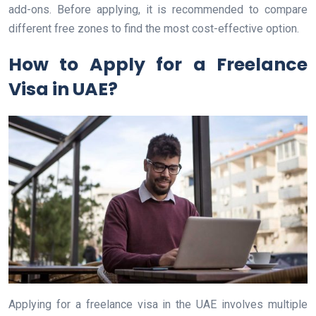
add-ons. Before applying, it is recommended to compare
different free zones to find the most cost-effective option.
How to Apply for a Freelance
Visa in UAE?
Applying for a freelance visa in the UAE involves multiple