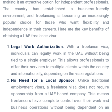
making it an attractive option for independent professionals.
The country has established a business-friendly
environment, and freelancing is becoming an increasingly
popular choice for those who want flexibility and
independence in their careers. Here are the key benefits of
obtaining a UAE freelance visa:
Legal Work Authorization:
With a freelance visa,
individuals can legally work in the UAE without being
tied to a single employer. This allows professionals to
offer their services to multiple clients within the country
and internationally, depending on the visa regulations.
No Need for a Local Sponsor:
Unlike traditional
employment visas, a freelance visa does not require
sponsorship from a UAE-based company. This means
freelancers have complete control over their work and
business operations without being dependent on an