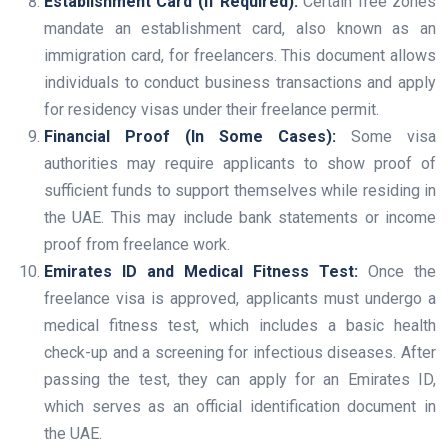
Establishment Card (If Required):
Certain free zones
mandate an establishment card, also known as an
immigration card, for freelancers. This document allows
individuals to conduct business transactions and apply
for residency visas under their freelance permit.
Financial Proof (In Some Cases):
Some visa
authorities may require applicants to show proof of
sufficient funds to support themselves while residing in
the UAE. This may include bank statements or income
proof from freelance work.
Emirates ID and Medical Fitness Test:
Once the
freelance visa is approved, applicants must undergo a
medical fitness test, which includes a basic health
check-up and a screening for infectious diseases. After
passing the test, they can apply for an Emirates ID,
which serves as an official identification document in
the UAE.