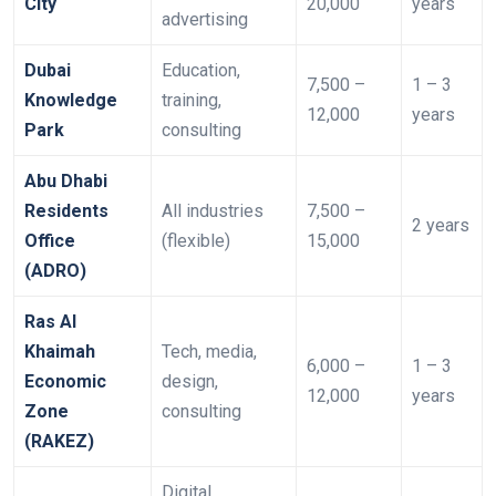
City
20,000
years
advertising
Dubai
Education,
7,500 –
1 – 3
Knowledge
training,
12,000
years
Park
consulting
Abu Dhabi
Residents
All industries
7,500 –
2 years
Office
(flexible)
15,000
(ADRO)
Ras Al
Khaimah
Tech, media,
6,000 –
1 – 3
Economic
design,
12,000
years
Zone
consulting
(RAKEZ)
Digital