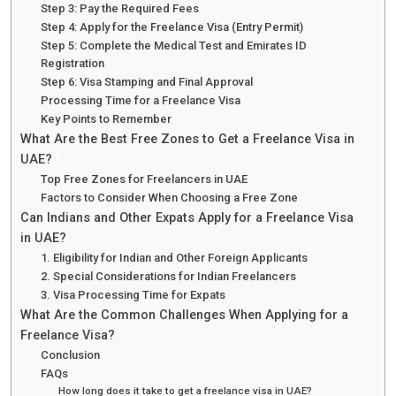
Step 3: Pay the Required Fees
Step 4: Apply for the Freelance Visa (Entry Permit)
Step 5: Complete the Medical Test and Emirates ID
Registration
Step 6: Visa Stamping and Final Approval
Processing Time for a Freelance Visa
Key Points to Remember
What Are the Best Free Zones to Get a Freelance Visa in
UAE?
Top Free Zones for Freelancers in UAE
Factors to Consider When Choosing a Free Zone
Can Indians and Other Expats Apply for a Freelance Visa
in UAE?
1. Eligibility for Indian and Other Foreign Applicants
2. Special Considerations for Indian Freelancers
3. Visa Processing Time for Expats
What Are the Common Challenges When Applying for a
Freelance Visa?
Conclusion
FAQs
How long does it take to get a freelance visa in UAE?