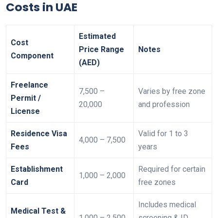
Costs in UAE
Estimated
Cost
Price Range
Notes
Component
(AED)
Freelance
7,500 –
Varies by free zone
Permit /
20,000
and profession
License
Residence Visa
Valid for 1 to 3
4,000 – 7,500
Fees
years
Establishment
Required for certain
1,000 – 2,000
Card
free zones
Includes medical
Medical Test &
1,000 – 2,500
screening & ID