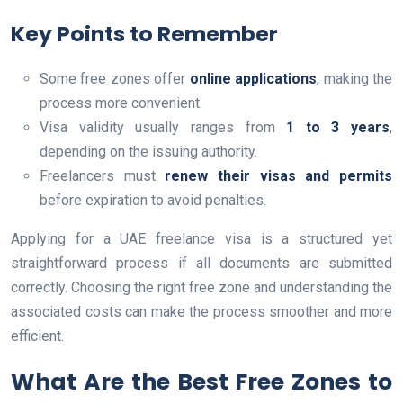
Key Points to Remember
Some free zones offer
online applications
, making the
process more convenient.
Visa validity usually ranges from
1 to 3 years
,
depending on the issuing authority.
Freelancers must
renew their visas and permits
before expiration to avoid penalties.
Applying for a UAE freelance visa is a structured yet
straightforward process if all documents are submitted
correctly. Choosing the right free zone and understanding the
associated costs can make the process smoother and more
efficient.
What Are the Best Free Zones to