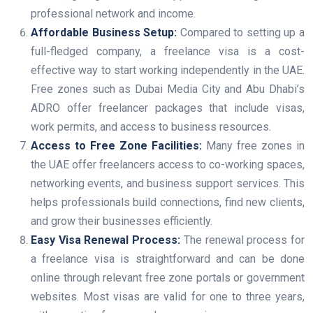
professional network and income.
Affordable Business Setup:
Compared to setting up a
full-fledged company, a freelance visa is a cost-
effective way to start working independently in the UAE.
Free zones such as Dubai Media City and Abu Dhabi’s
ADRO offer freelancer packages that include visas,
work permits, and access to business resources.
Access to Free Zone Facilities:
Many free zones in
the UAE offer freelancers access to co-working spaces,
networking events, and business support services. This
helps professionals build connections, find new clients,
and grow their businesses efficiently.
Easy Visa Renewal Process:
The renewal process for
a freelance visa is straightforward and can be done
online through relevant free zone portals or government
websites. Most visas are valid for one to three years,