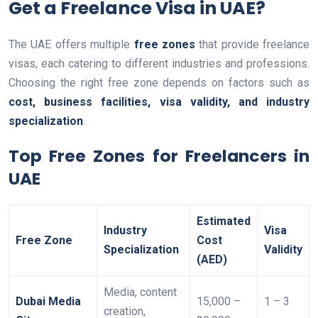
Get a Freelance Visa in UAE?
The UAE offers multiple
free zones
that provide freelance
visas, each catering to different industries and professions.
Choosing the right free zone depends on factors such as
cost, business facilities, visa validity, and industry
specialization
.
Top Free Zones for Freelancers in
UAE
Estimated
Industry
Visa
Free Zone
Cost
Specialization
Validity
(AED)
Media, content
Dubai Media
15,000 –
1 – 3
creation,