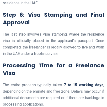
residence in the UAE.
Step 6: Visa Stamping and Final
Approval
The last step involves visa stamping, where the residence
visa is officially placed in the applicant’s passport. Once
completed, the freelancer is legally allowed to live and work
in the UAE under a freelance visa.
Processing Time for a Freelance
Visa
The entire process typically takes
7 to 15 working days
,
depending on the emirate and free zone. Delays may occur if
additional documents are required or if there are backlogs in
processing applications.