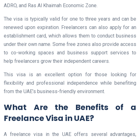
ADRO, and Ras Al Khaimah Economic Zone.
The visa is typically valid for one to three years and can be
renewed upon expiration. Freelancers can also apply for an
establishment card, which allows them to conduct business
under their own name. Some free zones also provide access
to co-working spaces and business support services to
help freelancers grow their independent careers.
This visa is an excellent option for those looking for
flexibility and professional independence while benefiting
from the UAE’s business-friendly environment.
What Are the Benefits of a
Freelance Visa in UAE?
A freelance visa in the UAE offers several advantages,