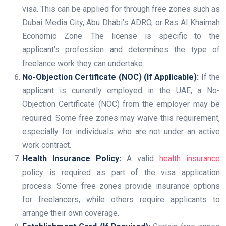
visa. This can be applied for through free zones such as
Dubai Media City, Abu Dhabi’s ADRO, or Ras Al Khaimah
Economic Zone. The license is specific to the
applicant’s profession and determines the type of
freelance work they can undertake.
No-Objection Certificate (NOC) (If Applicable):
If the
applicant is currently employed in the UAE, a No-
Objection Certificate (NOC) from the employer may be
required. Some free zones may waive this requirement,
especially for individuals who are not under an active
work contract.
Health Insurance Policy:
A valid
health insurance
policy is required as part of the visa application
process. Some free zones provide insurance options
for freelancers, while others require applicants to
arrange their own coverage.