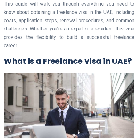
This guide will walk you through everything you need to
know about obtaining a freelance visa in the UAE, including
costs, application steps, renewal procedures, and common
challenges. Whether you’re an expat or a resident, this visa
provides the flexibility to build a successful freelance
career.
What is a Freelance Visa in UAE?