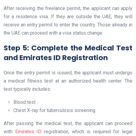
After receiving the freelance permit, the applicant can apply
for a residence visa. If they are outside the UAE, they will
receive an entry permit to enter the country. Those already in
the UAE can proceed with a visa status change.
Step 5: Complete the Medical Test
and Emirates ID Registration
Once the entry permit is issued, the applicant must undergo
a medical fitness test at an authorized health center. The
test typically includes:
Blood test
Chest X-ray for tuberculosis screening
After passing the medical test, the applicant can proceed
with
Emirates ID
registration, which is required for legal