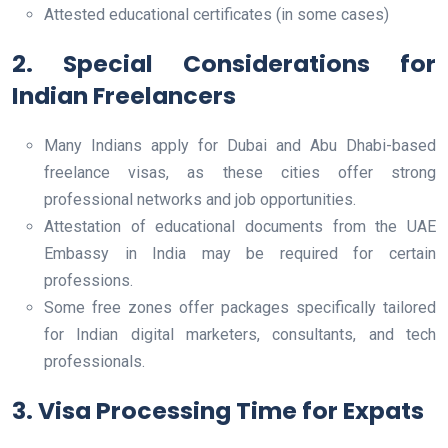
Attested educational certificates (in some cases)
2. Special Considerations for
Indian Freelancers
Many Indians apply for Dubai and Abu Dhabi-based
freelance visas, as these cities offer strong
professional networks and job opportunities.
Attestation of educational documents from the UAE
Embassy in India may be required for certain
professions.
Some free zones offer packages specifically tailored
for Indian digital marketers, consultants, and tech
professionals.
3. Visa Processing Time for Expats