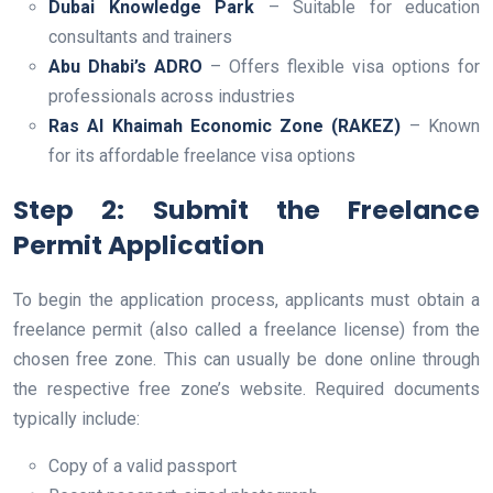
Dubai Knowledge Park
– Suitable for education
consultants and trainers
Abu Dhabi’s ADRO
– Offers flexible visa options for
professionals across industries
Ras Al Khaimah Economic Zone (RAKEZ)
– Known
for its affordable freelance visa options
Step 2: Submit the Freelance
Permit Application
To begin the application process, applicants must obtain a
freelance permit (also called a freelance license) from the
chosen free zone. This can usually be done online through
the respective free zone’s website. Required documents
typically include:
Copy of a valid passport