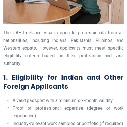
The UAE freelance visa is open to professionals from all
nationalities, including Indians, Pakistanis, Filipinos, and
Western expats. However, applicants must meet specific
eligibility criteria based on their profession and visa
authority.
1. Eligibility for Indian and Other
Foreign Applicants
A valid passport with a minimum six-month validity
Proof of professional expertise (degree or work
experience)
Industry-relevant work samples or portfolio (if required)