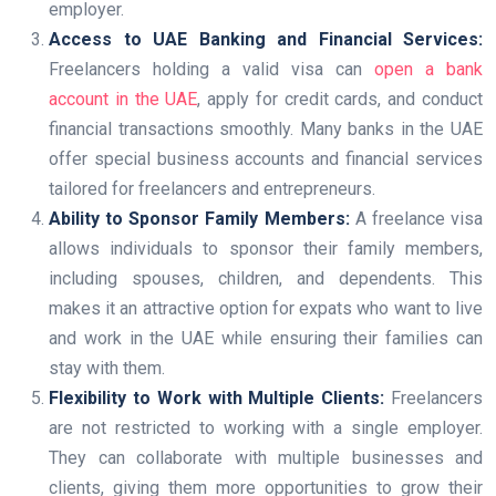
employer.
Access to UAE Banking and Financial Services:
Freelancers holding a valid visa can
open a bank
account in the UAE
, apply for credit cards, and conduct
financial transactions smoothly. Many banks in the UAE
offer special business accounts and financial services
tailored for freelancers and entrepreneurs.
Ability to Sponsor Family Members:
A freelance visa
allows individuals to sponsor their family members,
including spouses, children, and dependents. This
makes it an attractive option for expats who want to live
and work in the UAE while ensuring their families can
stay with them.
Flexibility to Work with Multiple Clients:
Freelancers
are not restricted to working with a single employer.
They can collaborate with multiple businesses and
clients, giving them more opportunities to grow their