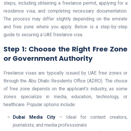
steps, including obtaining a freelance permit, applying for a
residence visa, and completing necessary documentation.
The process may differ slightly depending on the emirate
and free zone where you apply. Below is a step-by-step
guide to securing a UAE freelance visa.
Step 1: Choose the Right Free Zone
or Government Authority
Freelance visas are typically issued by UAE free zones or
through the Abu Dhabi Residents Office (ADRO). The choice
of free zone depends on the applicant’s industry, as some
zones specialize in media, education, technology, or
healthcare. Popular options include:
Dubai Media City
– Ideal for content creators,
journalists, and media professionals