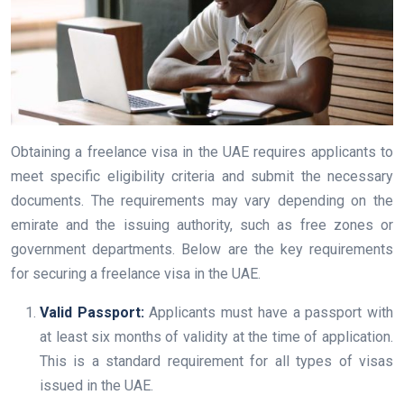
Obtaining a freelance visa in the UAE requires applicants to
meet specific eligibility criteria and submit the necessary
documents. The requirements may vary depending on the
emirate and the issuing authority, such as free zones or
government departments. Below are the key requirements
for securing a freelance visa in the UAE.
Valid Passport:
Applicants must have a passport with
at least six months of validity at the time of application.
This is a standard requirement for all types of visas
issued in the UAE.