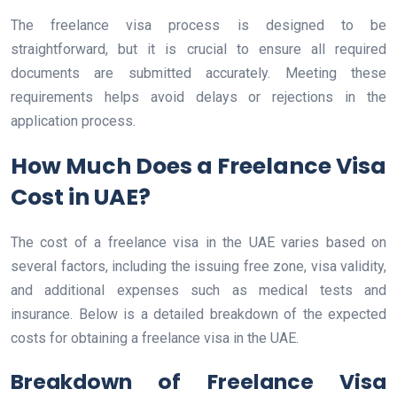
The freelance visa process is designed to be
straightforward, but it is crucial to ensure all required
documents are submitted accurately. Meeting these
requirements helps avoid delays or rejections in the
application process.
How Much Does a Freelance Visa
Cost in UAE?
The cost of a freelance visa in the UAE varies based on
several factors, including the issuing free zone, visa validity,
and additional expenses such as medical tests and
insurance. Below is a detailed breakdown of the expected
costs for obtaining a freelance visa in the UAE.
Breakdown of Freelance Visa