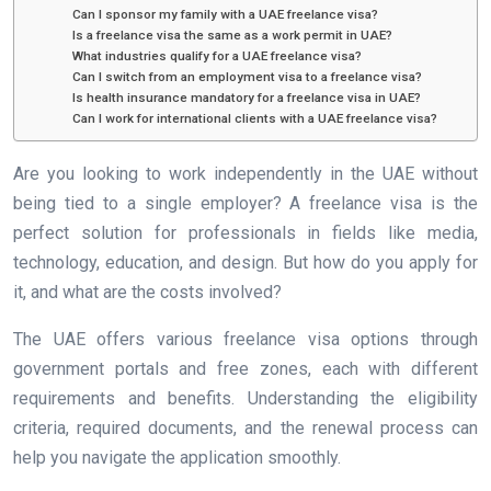
Can I sponsor my family with a UAE freelance visa?
Is a freelance visa the same as a work permit in UAE?
What industries qualify for a UAE freelance visa?
Can I switch from an employment visa to a freelance visa?
Is health insurance mandatory for a freelance visa in UAE?
Can I work for international clients with a UAE freelance visa?
Are you looking to work independently in the UAE without
being tied to a single employer? A freelance visa is the
perfect solution for professionals in fields like media,
technology, education, and design. But how do you apply for
it, and what are the costs involved?
The UAE offers various freelance visa options through
government portals and free zones, each with different
requirements and benefits. Understanding the eligibility
criteria, required documents, and the renewal process can
help you navigate the application smoothly.