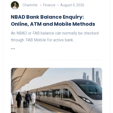
Charlotte
Finance
August 4, 2026
NBAD Bank Balance Enquiry:
Online, ATM and Mobile Methods
An NBAD or FAB balance can normally be checked
through: FAB Mobile for active bank…