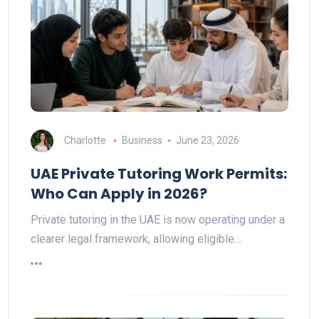
Charlotte
Business
June 23, 2026
UAE Private Tutoring Work Permits:
Who Can Apply in 2026?
Private tutoring in the UAE is now operating under a
clearer legal framework, allowing eligible…