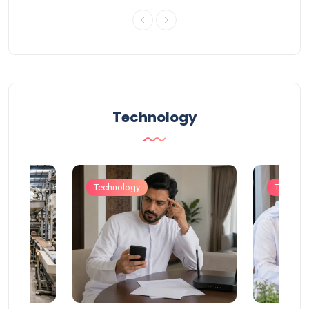
Technology
Technology
Technol