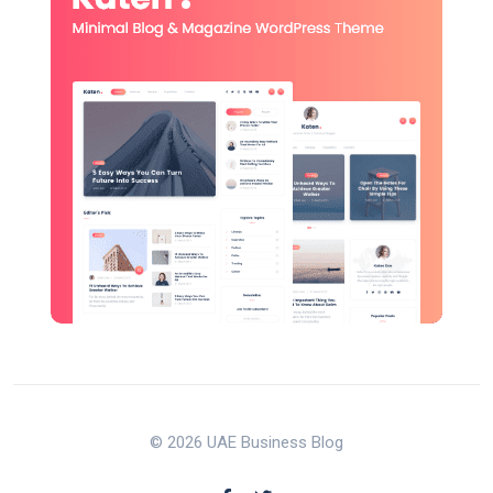
© 2026 UAE Business Blog