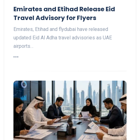
Emirates and Etihad Release Eid
Travel Advisory for Flyers
Emirates, Etihad and flydubai have released
updated Eid Al Adha travel advisories as UAE
airports…