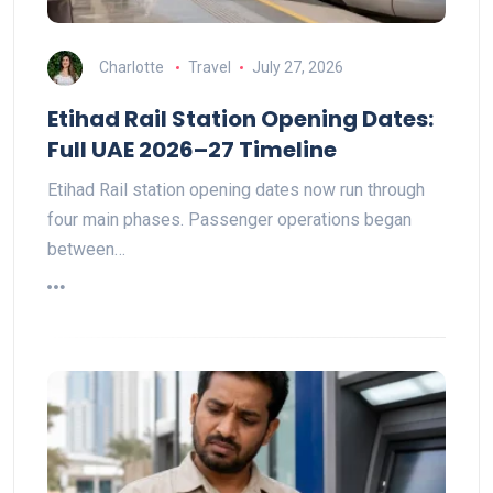
Charlotte
Travel
July 27, 2026
Etihad Rail Station Opening Dates:
Full UAE 2026–27 Timeline
Etihad Rail station opening dates now run through
four main phases. Passenger operations began
between…