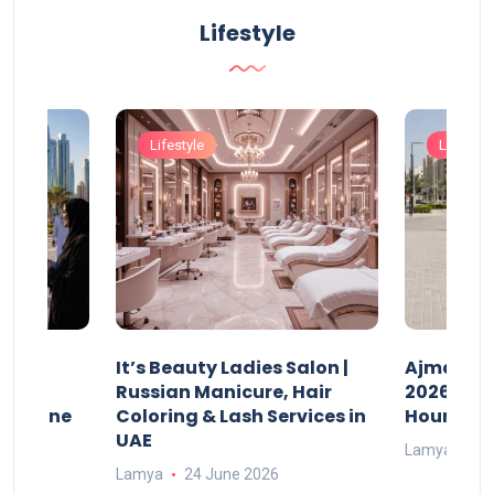
Lifestyle
Lifestyle
Lifestyle
It’s Beauty Ladies Salon |
Ajman Pa
w
Russian Manicure, Hair
2026: Fee
n Online
Coloring & Lash Services in
Hours
UAE
Lamya
23
Lamya
24 June 2026