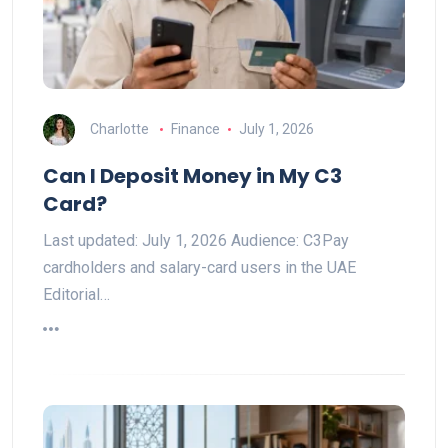
Charlotte
Finance
July 1, 2026
Can I Deposit Money in My C3
Card?
Last updated: July 1, 2026 Audience: C3Pay
cardholders and salary-card users in the UAE
Editorial…