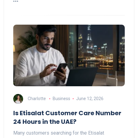
Charlotte
Business
June 12, 2026
Is Etisalat Customer Care Number
24 Hours in the UAE?
Many customers searching for the Etisalat