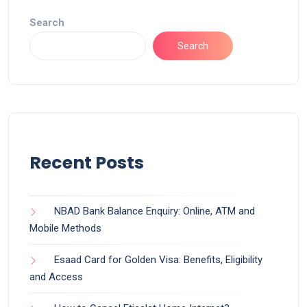
Search
Search
Recent Posts
NBAD Bank Balance Enquiry: Online, ATM and
Mobile Methods
Esaad Card for Golden Visa: Benefits, Eligibility
and Access