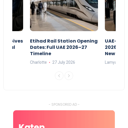
riod Gives
Etihad Rail Station Opening
UAE-Indi
x Legal
Dates: Full UAE 2026–27
2026: Air
Timeline
New Rule
Charlotte
27 July 2026
Lamya
15
- SPONSORED AD -