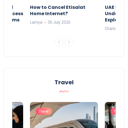
Animal
How to Cancel Etisalat
UAE Socia
nd Process
Home Internet?
Under-15s
Systems
Explaine
Lamya
30 July 2026
Charlotte
Travel
Travel
Travel