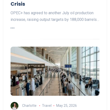
Crisis
OPEC+ has agreed to another July oil production
increase, raising output targets by 188,000 barrels…
Charlotte
Travel
May 25, 2026