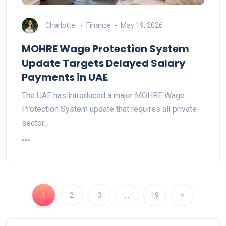
Charlotte
Finance
May 19, 2026
MOHRE Wage Protection System
Update Targets Delayed Salary
Payments in UAE
The UAE has introduced a major MOHRE Wage
Protection System update that requires all private-
sector…
1
2
3
…
19
»