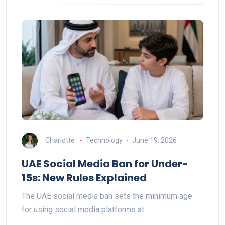
Charlotte
Technology
June 19, 2026
UAE Social Media Ban for Under-
15s: New Rules Explained
The UAE social media ban sets the minimum age
for using social media platforms at…