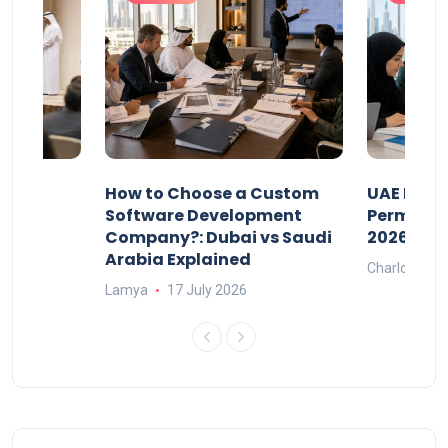
our
How to Choose a Custom
UAE Priva
ers
Software Development
Permits: 
Company?: Dubai vs Saudi
2026?
Arabia Explained
Charlotte
Lamya
17 July 2026