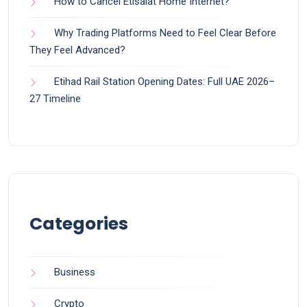
How to Cancel Etisalat Home Internet?
Why Trading Platforms Need to Feel Clear Before
They Feel Advanced?
Etihad Rail Station Opening Dates: Full UAE 2026–
27 Timeline
Categories
Business
Crypto