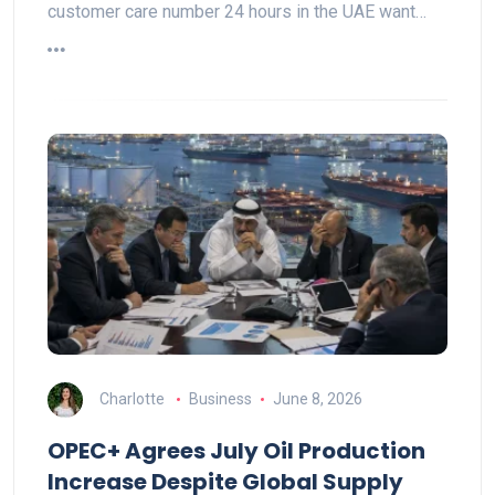
customer care number 24 hours in the UAE want…
Charlotte
Business
June 8, 2026
OPEC+ Agrees July Oil Production
Increase Despite Global Supply