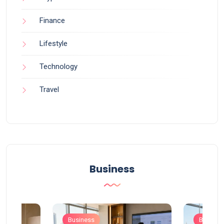
Finance
Lifestyle
Technology
Travel
Business
Business
Busines