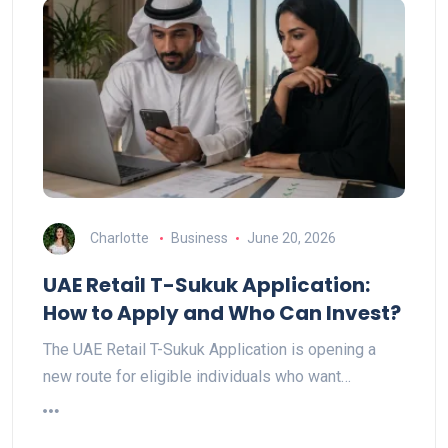
Charlotte
Business
June 20, 2026
UAE Retail T-Sukuk Application:
How to Apply and Who Can Invest?
The UAE Retail T-Sukuk Application is opening a
new route for eligible individuals who want…