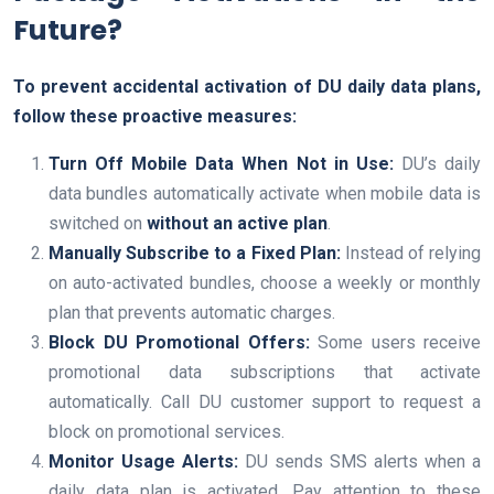
Future?
To prevent accidental activation of DU daily data plans,
follow these proactive measures:
Turn Off Mobile Data When Not in Use:
DU’s daily
data bundles automatically activate when mobile data is
switched on
without an active plan
.
Manually Subscribe to a Fixed Plan:
Instead of relying
on auto-activated bundles, choose a weekly or monthly
plan that prevents automatic charges.
Block DU Promotional Offers:
Some users receive
promotional data subscriptions that activate
automatically. Call DU customer support to request a
block on promotional services.
Monitor Usage Alerts:
DU sends SMS alerts when a
daily data plan is activated. Pay attention to these