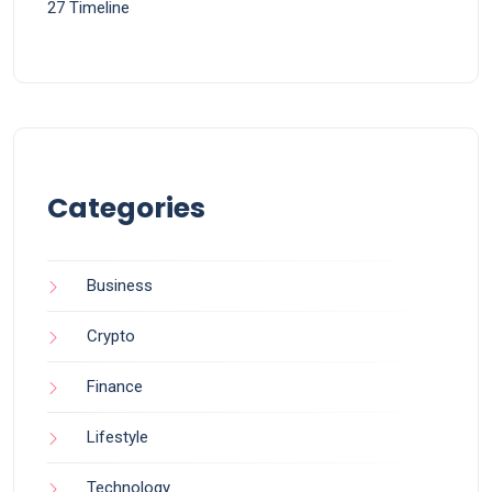
27 Timeline
Categories
Business
Crypto
Finance
Lifestyle
Technology