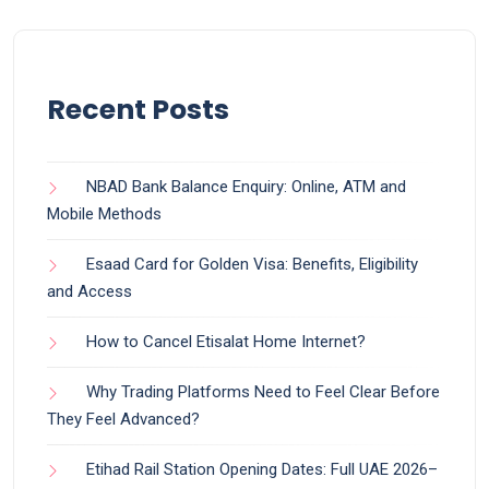
Recent Posts
NBAD Bank Balance Enquiry: Online, ATM and
Mobile Methods
Esaad Card for Golden Visa: Benefits, Eligibility
and Access
How to Cancel Etisalat Home Internet?
Why Trading Platforms Need to Feel Clear Before
They Feel Advanced?
Etihad Rail Station Opening Dates: Full UAE 2026–