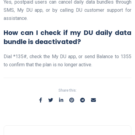
Yes, postpaid users can cancel daily data bundles through
SMS, My DU app, or by calling DU customer support for
assistance.
How can I check if my DU daily data
bundle is deactivated?
Dial *135#, check the My DU app, or send Balance to 1355
to confirm that the plan is no longer active.
Share this: