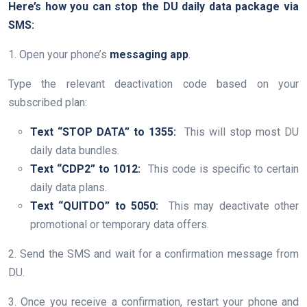
Here’s how you can stop the DU daily data package via
SMS:
1. Open your phone’s
messaging app
.
Type the relevant deactivation code based on your
subscribed plan:
Text “STOP DATA” to 1355:
This will stop most DU
daily data bundles.
Text “CDP2” to 1012:
This code is specific to certain
daily data plans.
Text “QUITDO” to 5050:
This may deactivate other
promotional or temporary data offers.
2. Send the SMS and wait for a confirmation message from
DU.
3. Once you receive a confirmation, restart your phone and