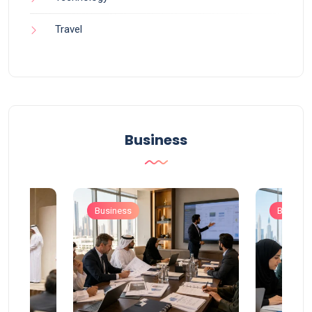
Travel
Business
Business
Busines