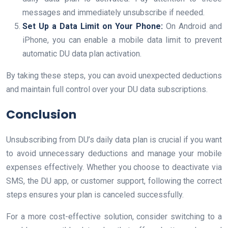
messages and immediately unsubscribe if needed.
Set Up a Data Limit on Your Phone:
On Android and
iPhone, you can enable a mobile data limit to prevent
automatic DU data plan activation.
By taking these steps, you can avoid unexpected deductions
and maintain full control over your DU data subscriptions.
Conclusion
Unsubscribing from DU’s daily data plan is crucial if you want
to avoid unnecessary deductions and manage your mobile
expenses effectively. Whether you choose to deactivate via
SMS, the DU app, or customer support, following the correct
steps ensures your plan is canceled successfully.
For a more cost-effective solution, consider switching to a