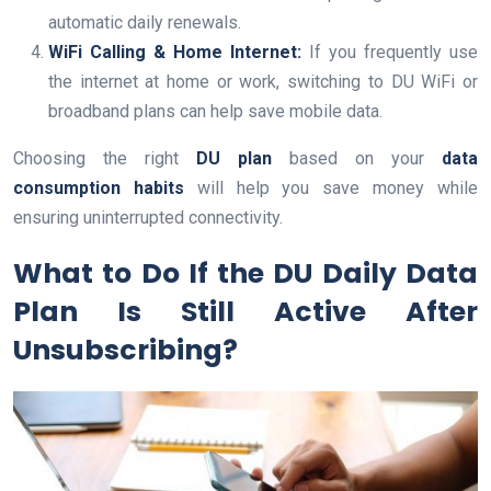
automatic daily renewals.
WiFi Calling & Home Internet:
If you frequently use
the internet at home or work, switching to DU WiFi or
broadband plans can help save mobile data.
Choosing the right
DU plan
based on your
data
consumption habits
will help you save money while
ensuring uninterrupted connectivity.
What to Do If the DU Daily Data
Plan Is Still Active After
Unsubscribing?