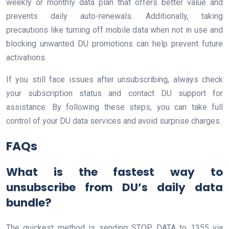
weekly or monthly data plan that offers better value and
prevents daily auto-renewals. Additionally, taking
precautions like turning off mobile data when not in use and
blocking unwanted DU promotions can help prevent future
activations.
If you still face issues after unsubscribing, always check
your subscription status and contact DU support for
assistance. By following these steps, you can take full
control of your DU data services and avoid surprise charges.
FAQs
What is the fastest way to
unsubscribe from DU’s daily data
bundle?
The quickest method is sending STOP DATA to 1355 via