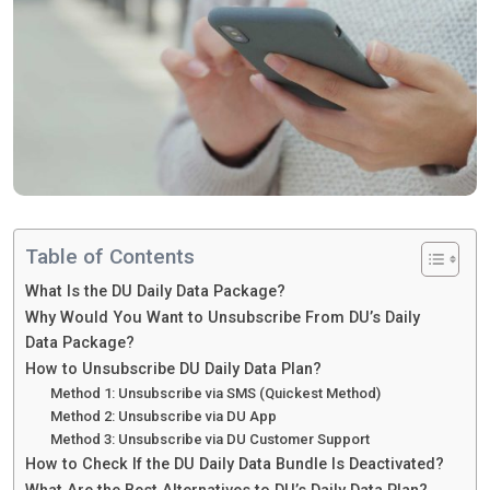
Table of Contents
What Is the DU Daily Data Package?
Why Would You Want to Unsubscribe From DU’s Daily
Data Package?
How to Unsubscribe DU Daily Data Plan?
Method 1: Unsubscribe via SMS (Quickest Method)
Method 2: Unsubscribe via DU App
Method 3: Unsubscribe via DU Customer Support
How to Check If the DU Daily Data Bundle Is Deactivated?