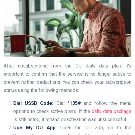
After unsubscribing from the DU daily data plan, it’s
important to confirm that the service is no longer active to
prevent further deductions. You can check your subscription
status using the following methods:
Dial USSD Code:
Dial *
135#
and follow the menu
options to check active plans. If the
daily data package
is still listed, it means deactivation was unsuccessful.
Use My DU App:
Open the DU app, go to the