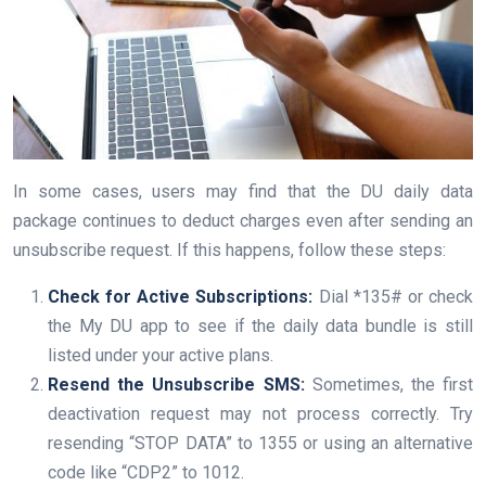
In some cases, users may find that the DU daily data
package continues to deduct charges even after sending an
unsubscribe request. If this happens, follow these steps:
Check for Active Subscriptions:
Dial *135# or check
the My DU app to see if the daily data bundle is still
listed under your active plans.
Resend the Unsubscribe SMS:
Sometimes, the first
deactivation request may not process correctly. Try
resending “STOP DATA” to 1355 or using an alternative
code like “CDP2” to 1012.