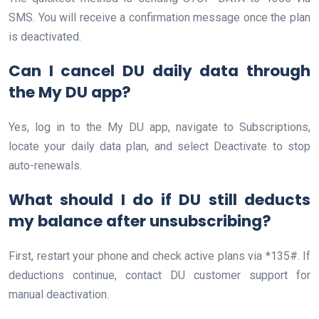
SMS. You will receive a confirmation message once the plan
is deactivated.
Can I cancel DU daily data through
the My DU app?
Yes, log in to the My DU app, navigate to Subscriptions,
locate your daily data plan, and select Deactivate to stop
auto-renewals.
What should I do if DU still deducts
my balance after unsubscribing?
First, restart your phone and check active plans via *135#. If
deductions continue, contact DU customer support for
manual deactivation.