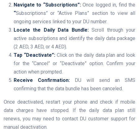
Navigate to “Subscriptions”:
Once logged in, find the
“
Subscriptions” or “Active Plans” section to view all
ongoing services linked to your DU number.
Locate the Daily Data Bundle:
Scroll through your
active subscriptions and identify the daily data package
(2 AED, 3 AED, or 4 AED).
Tap “Deactivate”:
Click on the daily data plan and look
for the “Cancel” or “Deactivate” option. Confirm your
action when prompted.
Receive Confirmation:
DU will send an SMS
confirming that the data bundle has been canceled.
Once deactivated, restart your phone and check if mobile
data charges have stopped. If the daily data plan still
renews, you may need to contact DU customer support for
manual deactivation.