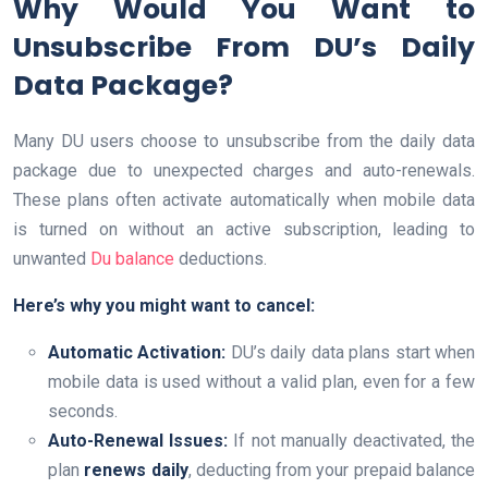
Why Would You Want to
Unsubscribe From DU’s Daily
Data Package?
Many DU users choose to unsubscribe from the daily data
package due to unexpected charges and auto-renewals.
These plans often activate automatically when mobile data
is turned on without an active subscription, leading to
unwanted
Du balance
deductions.
Here’s why you might want to cancel:
Automatic Activation:
DU’s daily data plans start when
mobile data is used without a valid plan, even for a few
seconds.
Auto-Renewal Issues:
If not manually deactivated, the
plan
renews daily
, deducting from your prepaid balance