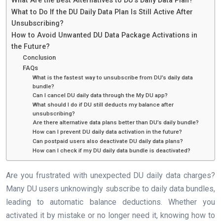
What Are the Best Alternatives to DU’s Daily Data Plan?
What to Do If the DU Daily Data Plan Is Still Active After
Unsubscribing?
How to Avoid Unwanted DU Data Package Activations in
the Future?
Conclusion
FAQs
What is the fastest way to unsubscribe from DU’s daily data
bundle?
Can I cancel DU daily data through the My DU app?
What should I do if DU still deducts my balance after
unsubscribing?
Are there alternative data plans better than DU’s daily bundle?
How can I prevent DU daily data activation in the future?
Can postpaid users also deactivate DU daily data plans?
How can I check if my DU daily data bundle is deactivated?
Are you frustrated with unexpected DU daily data charges?
Many DU users unknowingly subscribe to daily data bundles,
leading to automatic balance deductions. Whether you
activated it by mistake or no longer need it, knowing how to