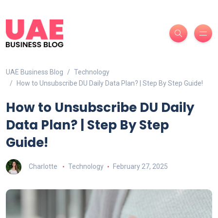
UAE Business Blog
Technology
How to Unsubscribe DU Daily Data Plan? | Step By Step Guide!
How to Unsubscribe DU Daily
Data Plan? | Step By Step
Guide!
Charlotte
Technology
February 27, 2025