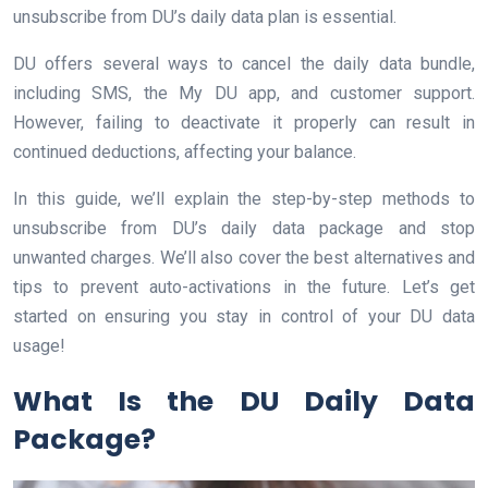
unsubscribe from DU’s daily data plan is essential.
DU offers several ways to cancel the daily data bundle,
including SMS, the My DU app, and customer support.
However, failing to deactivate it properly can result in
continued deductions, affecting your balance.
In this guide, we’ll explain the step-by-step methods to
unsubscribe from DU’s daily data package and stop
unwanted charges. We’ll also cover the best alternatives and
tips to prevent auto-activations in the future. Let’s get
started on ensuring you stay in control of your DU data
usage!
What Is the DU Daily Data
Package?