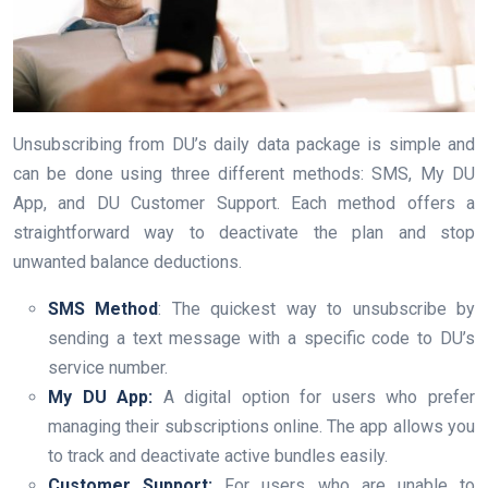
Unsubscribing from DU’s daily data package is simple and
can be done using three different methods: SMS, My DU
App, and DU Customer Support. Each method offers a
straightforward way to deactivate the plan and stop
unwanted balance deductions.
SMS Method
: The quickest way to unsubscribe by
sending a text message with a specific code to DU’s
service number.
My DU App:
A digital option for users who prefer
managing their subscriptions online. The app allows you
to track and deactivate active bundles easily.
Customer Support:
For users who are unable to