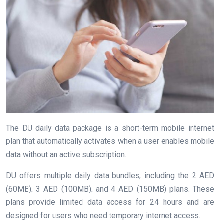
The DU daily data package is a short-term mobile internet
plan that automatically activates when a user enables mobile
data without an active subscription.
DU offers multiple daily data bundles, including the 2 AED
(60MB), 3 AED (100MB), and 4 AED (150MB) plans. These
plans provide limited data access for 24 hours and are
designed for users who need temporary internet access.