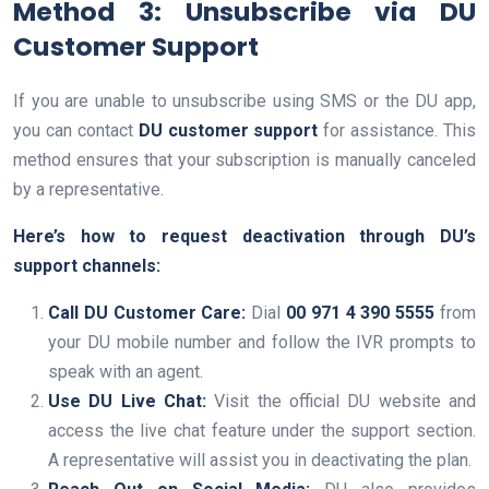
Method 3: Unsubscribe via DU
Customer Support
If you are unable to unsubscribe using SMS or the DU app,
you can contact
DU customer support
for assistance. This
method ensures that your subscription is manually canceled
by a representative.
Here’s how to request deactivation through DU’s
support channels:
Call DU Customer Care:
Dial
00 971 4 390 5555
from
your DU mobile number and follow the IVR prompts to
speak with an agent.
Use DU Live Chat:
Visit the official DU website and
access the live chat feature under the support section.
A representative will assist you in deactivating the plan.