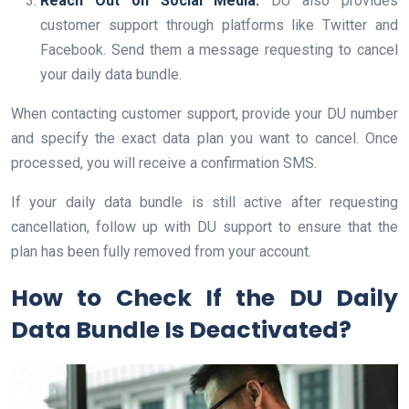
Reach Out on Social Media:
DU also provides
customer support through platforms like Twitter and
Facebook. Send them a message requesting to cancel
your daily data bundle.
When contacting customer support, provide your DU number
and specify the exact data plan you want to cancel. Once
processed, you will receive a confirmation SMS.
If your daily data bundle is still active after requesting
cancellation, follow up with DU support to ensure that the
plan has been fully removed from your account.
How to Check If the DU Daily
Data Bundle Is Deactivated?