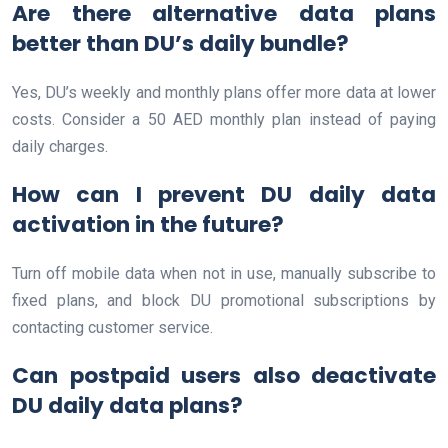
Are there alternative data plans
better than DU’s daily bundle?
Yes, DU’s weekly and monthly plans offer more data at lower
costs. Consider a 50 AED monthly plan instead of paying
daily charges.
How can I prevent DU daily data
activation in the future?
Turn off mobile data when not in use, manually subscribe to
fixed plans, and block DU promotional subscriptions by
contacting customer service.
Can postpaid users also deactivate
DU daily data plans?