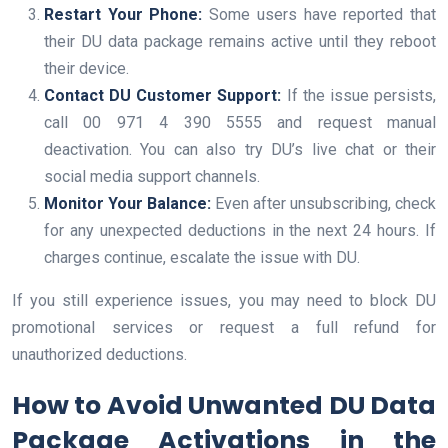
Restart Your Phone:
Some users have reported that
their DU data package remains active until they reboot
their device.
Contact DU Customer Support:
If the issue persists,
call 00 971 4 390 5555 and request manual
deactivation. You can also try DU’s live chat or their
social media support channels.
Monitor Your Balance:
Even after unsubscribing, check
for any unexpected deductions in the next 24 hours. If
charges continue, escalate the issue with DU.
If you still experience issues, you may need to block DU
promotional services or request a full refund for
unauthorized deductions.
How to Avoid Unwanted DU Data
Package Activations in the