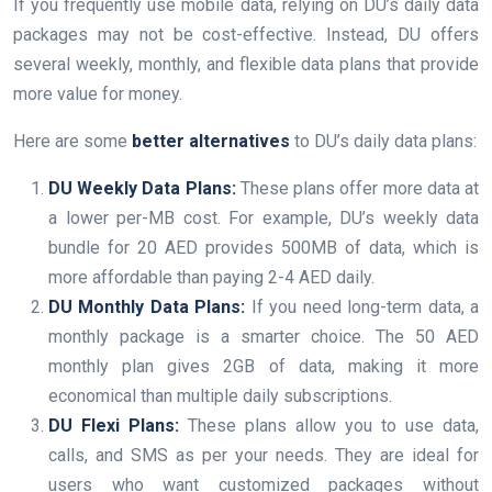
If you frequently use mobile data, relying on DU’s daily data
packages may not be cost-effective. Instead, DU offers
several weekly, monthly, and flexible data plans that provide
more value for money.
Here are some
better alternatives
to DU’s daily data plans:
DU Weekly Data Plans:
These plans offer more data at
a lower per-MB cost. For example, DU’s weekly data
bundle for 20 AED provides 500MB of data, which is
more affordable than paying 2-4 AED daily.
DU Monthly Data Plans:
If you need long-term data, a
monthly package is a smarter choice. The 50 AED
monthly plan gives 2GB of data, making it more
economical than multiple daily subscriptions.
DU Flexi Plans:
These plans allow you to use data,
calls, and SMS as per your needs. They are ideal for
users who want customized packages without