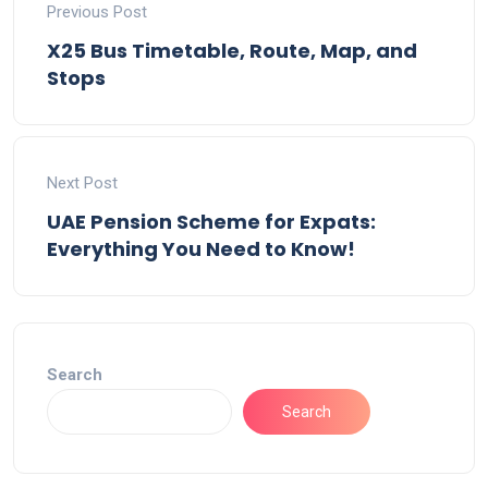
Previous Post
X25 Bus Timetable, Route, Map, and
Stops
Next Post
UAE Pension Scheme for Expats:
Everything You Need to Know!
Search
Search