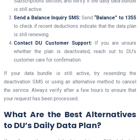
Subscriptions section, and verify if the daily data bundle
is still active.
Send a Balance Inquiry SMS:
Send
“Balance” to 1355
to check if recent deductions indicate that the data plan
is still renewing.
Contact DU Customer Support:
If you are unsure
whether the plan is deactivated, reach out to DU’s
customer care for confirmation.
If your data bundle is still active, try resending the
deactivation SMS or using an alternative method to cancel
the service. Always verify after a few hours to ensure that
your request has been processed.
What Are the Best Alternatives
to DU’s Daily Data Plan?