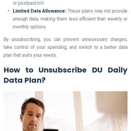
or postpaid bill.
Limited Data Allowance:
These plans may not provide
enough data, making them less efficient than weekly or
monthly options.
By unsubscribing, you can prevent unnecessary charges,
take control of your spending, and switch to a better data
plan that suits your needs.
How to Unsubscribe DU Daily
Data Plan?