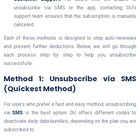
unsubscribe via SMS or the app, contacting DU’s
support team ensures that the subscription is manually
canceled.
Each of these methods is designed to stop auto-renewals
and prevent further deductions. Below, we will go through
each process step by step to help you unsubscribe
successfully.
Method 1: Unsubscribe via SMS
(Quickest Method)
For users who prefer a fast and easy method, unsubscribing
via
SMS
is the best option. DU offers different codes to
deactivate daily data bundles, depending on the plan you are
subscribed to.