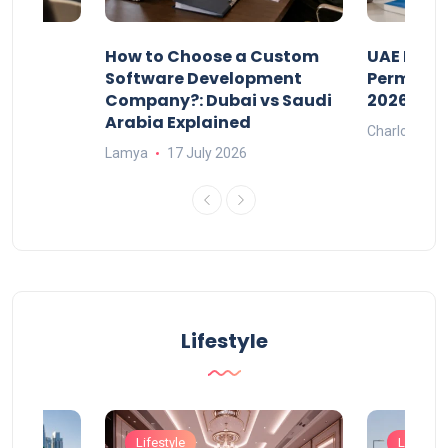
our
How to Choose a Custom
UAE Priva
ers
Software Development
Permits: 
Company?: Dubai vs Saudi
2026?
Arabia Explained
Charlotte
Lamya
17 July 2026
Lifestyle
Lifestyle
Lifestyle