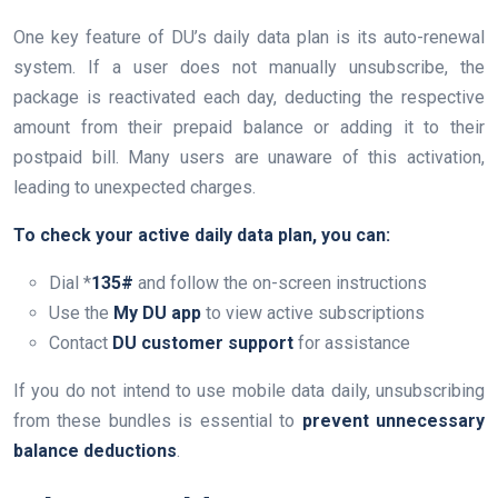
One key feature of DU’s daily data plan is its auto-renewal
system. If a user does not manually unsubscribe, the
package is reactivated each day, deducting the respective
amount from their prepaid balance or adding it to their
postpaid bill. Many users are unaware of this activation,
leading to unexpected charges.
To check your active daily data plan, you can:
Dial *
135#
and follow the on-screen instructions
Use the
My DU app
to view active subscriptions
Contact
DU customer support
for assistance
If you do not intend to use mobile data daily, unsubscribing
from these bundles is essential to
prevent unnecessary
balance deductions
.