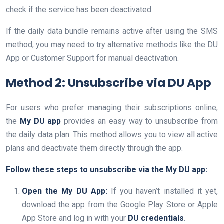
check if the service has been deactivated.
If the daily data bundle remains active after using the SMS
method, you may need to try alternative methods like the DU
App or Customer Support for manual deactivation.
Method 2: Unsubscribe via DU App
For users who prefer managing their subscriptions online,
the
My DU app
provides an easy way to unsubscribe from
the daily data plan. This method allows you to view all active
plans and deactivate them directly through the app.
Follow these steps to unsubscribe via the My DU app:
Open the My DU App:
If you haven’t installed it yet,
download the app from the Google Play Store or Apple
App Store and log in with your
DU credentials
.