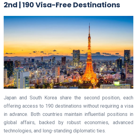
2nd | 190 Visa-Free Destinations
Japan and South Korea share the second position, each
offering access to 190 destinations without requiring a visa
in advance. Both countries maintain influential positions in
global affairs, backed by robust economies, advanced
technologies, and long-standing diplomatic ties.