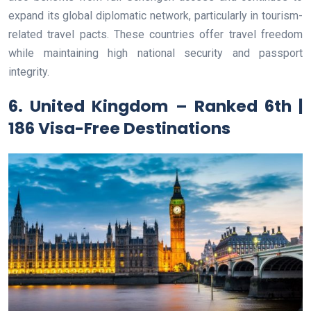
expand its global diplomatic network, particularly in tourism-
related travel pacts. These countries offer travel freedom
while maintaining high national security and passport
integrity.
6. United Kingdom – Ranked 6th |
186 Visa-Free Destinations