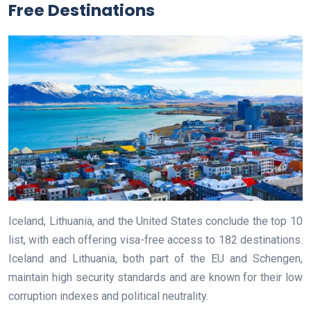
Free Destinations
Iceland, Lithuania, and the United States conclude the top 10
list, with each offering visa-free access to 182 destinations.
Iceland and Lithuania, both part of the EU and Schengen,
maintain high security standards and are known for their low
corruption indexes and political neutrality.