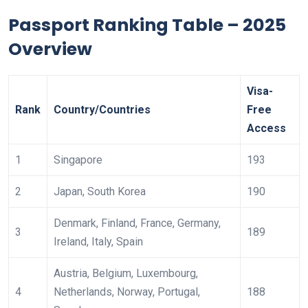
Passport Ranking Table – 2025
Overview
Visa-
Rank
Country/Countries
Free
Access
1
Singapore
193
2
Japan, South Korea
190
Denmark, Finland, France, Germany,
3
189
Ireland, Italy, Spain
Austria, Belgium, Luxembourg,
4
Netherlands, Norway, Portugal,
188