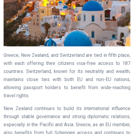
Greece, New Zealand, and Switzerland are tied in fifth place,
with each offering their citizens visa-free access to 187
countries. Switzerland, known for its neutrality and wealth,
maintains close ties with both EU and non-EU nations,
allowing passport holders to benefit from wide-reaching
travel rights.
New Zealand continues to build its international influence
through stable governance and strong diplomatic relations,
especially in the Pacific and Asia. Greece, as an EU member,
also benefits from full Schengen access and continues to