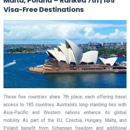
Malta, Poland – Ranked 7th | 185
Visa-Free Destinations
These five countries share 7th place, each offering travel
access to 185 countries. Australia’s long-standing ties with
Asia-Pacific and Western nations enhance its global
mobility. As part of the EU, Czechia, Hungary, Malta, and
Poland benefit from Schengen freedom and additional