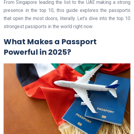
From Singapore leading the list to the UAE making a strong
presence in the top 10, this guide explores the passports
that open the most doors, literally. Let’s dive into the top 10
strongest passports in the world right now.
What Makes a Passport
Powerful in 2025?