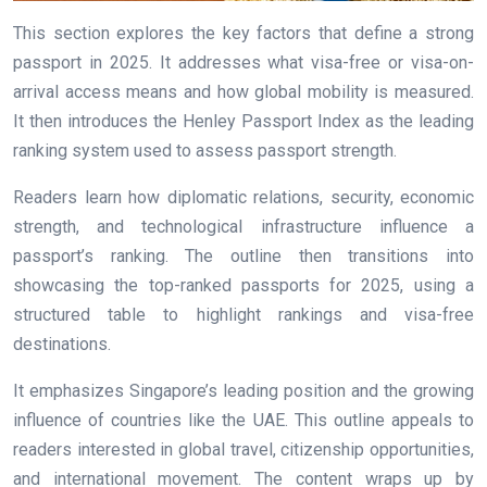
This section explores the key factors that define a strong
passport in 2025. It addresses what visa-free or visa-on-
arrival access means and how global mobility is measured.
It then introduces the Henley Passport Index as the leading
ranking system used to assess passport strength.
Readers learn how diplomatic relations, security, economic
strength, and technological infrastructure influence a
passport’s ranking. The outline then transitions into
showcasing the top-ranked passports for 2025, using a
structured table to highlight rankings and visa-free
destinations.
It emphasizes Singapore’s leading position and the growing
influence of countries like the UAE. This outline appeals to
readers interested in global travel, citizenship opportunities,
and international movement. The content wraps up by