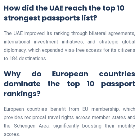
How did the UAE reach the top 10
strongest passports list?
The UAE improved its ranking through bilateral agreements,
international investment initiatives, and strategic global
diplomacy, which expanded visa-free access for its citizens
to 184 destinations.
Why do European countries
dominate the top 10 passport
rankings?
European countries benefit from EU membership, which
provides reciprocal travel rights across member states and
the Schengen Area, significantly boosting their mobility
scores.