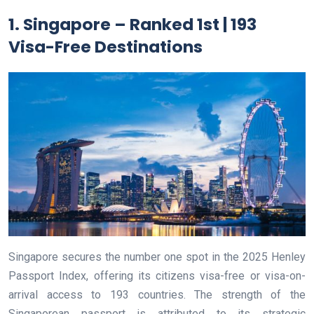
1. Singapore – Ranked 1st | 193
Visa-Free Destinations
Singapore secures the number one spot in the 2025 Henley
Passport Index, offering its citizens visa-free or visa-on-
arrival access to 193 countries. The strength of the
Singaporean passport is attributed to its strategic