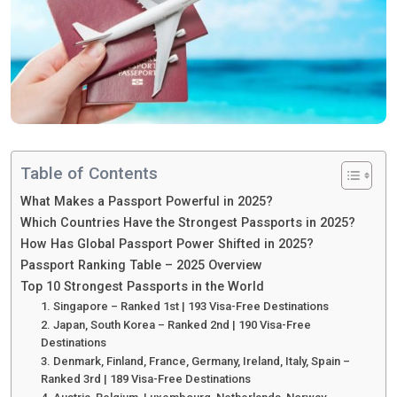
Table of Contents
What Makes a Passport Powerful in 2025?
Which Countries Have the Strongest Passports in 2025?
How Has Global Passport Power Shifted in 2025?
Passport Ranking Table – 2025 Overview
Top 10 Strongest Passports in the World
1. Singapore – Ranked 1st | 193 Visa-Free Destinations
2. Japan, South Korea – Ranked 2nd | 190 Visa-Free
Destinations
3. Denmark, Finland, France, Germany, Ireland, Italy, Spain –
Ranked 3rd | 189 Visa-Free Destinations