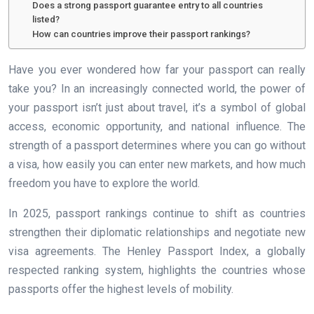
Does a strong passport guarantee entry to all countries
listed?
How can countries improve their passport rankings?
Have you ever wondered how far your passport can really
take you? In an increasingly connected world, the power of
your passport isn’t just about travel, it’s a symbol of global
access, economic opportunity, and national influence. The
strength of a passport determines where you can go without
a visa, how easily you can enter new markets, and how much
freedom you have to explore the world.
In 2025, passport rankings continue to shift as countries
strengthen their diplomatic relationships and negotiate new
visa agreements. The Henley Passport Index, a globally
respected ranking system, highlights the countries whose
passports offer the highest levels of mobility.