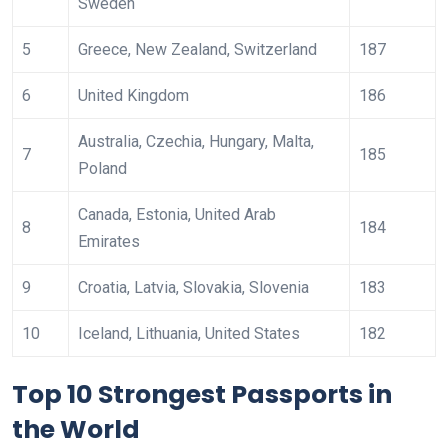
Sweden
5
Greece, New Zealand, Switzerland
187
6
United Kingdom
186
Australia, Czechia, Hungary, Malta,
7
185
Poland
Canada, Estonia, United Arab
8
184
Emirates
9
Croatia, Latvia, Slovakia, Slovenia
183
10
Iceland, Lithuania, United States
182
Top 10 Strongest Passports in
the World