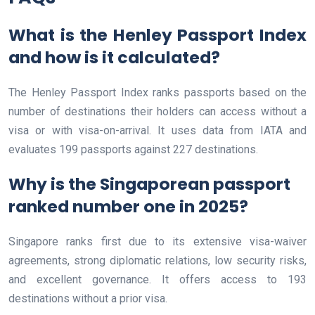
What is the Henley Passport Index
and how is it calculated?
The Henley Passport Index ranks passports based on the
number of destinations their holders can access without a
visa or with visa-on-arrival. It uses data from IATA and
evaluates 199 passports against 227 destinations.
Why is the Singaporean passport
ranked number one in 2025?
Singapore ranks first due to its extensive visa-waiver
agreements, strong diplomatic relations, low security risks,
and excellent governance. It offers access to 193
destinations without a prior visa.