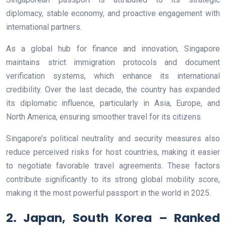
diplomacy, stable economy, and proactive engagement with
international partners.
As a global hub for finance and innovation, Singapore
maintains strict immigration protocols and document
verification systems, which enhance its international
credibility. Over the last decade, the country has expanded
its diplomatic influence, particularly in Asia, Europe, and
North America, ensuring smoother travel for its citizens.
Singapore’s political neutrality and security measures also
reduce perceived risks for host countries, making it easier
to negotiate favorable travel agreements. These factors
contribute significantly to its strong global mobility score,
making it the most powerful passport in the world in 2025.
2. Japan, South Korea – Ranked