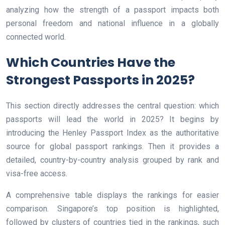
analyzing how the strength of a passport impacts both
personal freedom and national influence in a globally
connected world.
Which Countries Have the
Strongest Passports in 2025?
This section directly addresses the central question: which
passports will lead the world in 2025? It begins by
introducing the Henley Passport Index as the authoritative
source for global passport rankings. Then it provides a
detailed, country-by-country analysis grouped by rank and
visa-free access.
A comprehensive table displays the rankings for easier
comparison. Singapore’s top position is highlighted,
followed by clusters of countries tied in the rankings, such