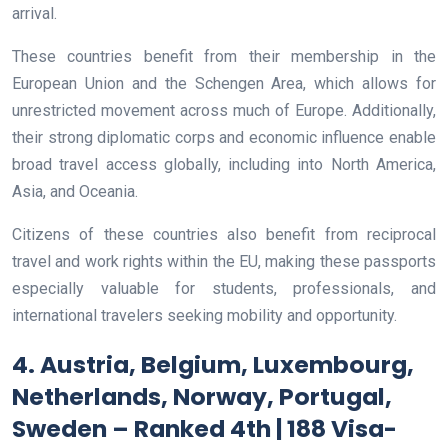
arrival.
These countries benefit from their membership in the
European Union and the Schengen Area, which allows for
unrestricted movement across much of Europe. Additionally,
their strong diplomatic corps and economic influence enable
broad travel access globally, including into North America,
Asia, and Oceania.
Citizens of these countries also benefit from reciprocal
travel and work rights within the EU, making these passports
especially valuable for students, professionals, and
international travelers seeking mobility and opportunity.
4. Austria, Belgium, Luxembourg,
Netherlands, Norway, Portugal,
Sweden – Ranked 4th | 188 Visa-