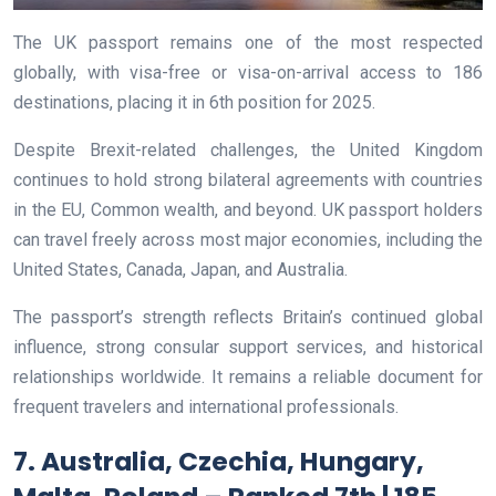
The UK passport remains one of the most respected
globally, with visa-free or visa-on-arrival access to 186
destinations, placing it in 6th position for 2025.
Despite Brexit-related challenges, the United Kingdom
continues to hold strong bilateral agreements with countries
in the EU, Common wealth, and beyond. UK passport holders
can travel freely across most major economies, including the
United States, Canada, Japan, and Australia.
The passport’s strength reflects Britain’s continued global
influence, strong consular support services, and historical
relationships worldwide. It remains a reliable document for
frequent travelers and international professionals.
7. Australia, Czechia, Hungary,