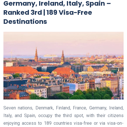
Germany, Ireland, Italy, Spain –
Ranked 3rd | 189 Visa-Free
Destinations
Seven nations, Denmark, Finland, France, Germany, Ireland,
Italy, and Spain, occupy the third spot, with their citizens
enjoying access to 189 countries visa-free or via visa-on-