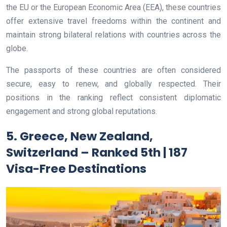
the EU or the European Economic Area (EEA), these countries
offer extensive travel freedoms within the continent and
maintain strong bilateral relations with countries across the
globe.
The passports of these countries are often considered
secure, easy to renew, and globally respected. Their
positions in the ranking reflect consistent diplomatic
engagement and strong global reputations.
5. Greece, New Zealand,
Switzerland – Ranked 5th | 187
Visa-Free Destinations