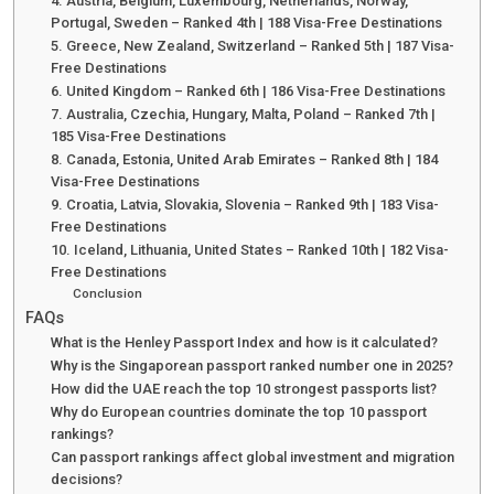
4. Austria, Belgium, Luxembourg, Netherlands, Norway,
Portugal, Sweden – Ranked 4th | 188 Visa-Free Destinations
5. Greece, New Zealand, Switzerland – Ranked 5th | 187 Visa-
Free Destinations
6. United Kingdom – Ranked 6th | 186 Visa-Free Destinations
7. Australia, Czechia, Hungary, Malta, Poland – Ranked 7th |
185 Visa-Free Destinations
8. Canada, Estonia, United Arab Emirates – Ranked 8th | 184
Visa-Free Destinations
9. Croatia, Latvia, Slovakia, Slovenia – Ranked 9th | 183 Visa-
Free Destinations
10. Iceland, Lithuania, United States – Ranked 10th | 182 Visa-
Free Destinations
Conclusion
FAQs
What is the Henley Passport Index and how is it calculated?
Why is the Singaporean passport ranked number one in 2025?
How did the UAE reach the top 10 strongest passports list?
Why do European countries dominate the top 10 passport
rankings?
Can passport rankings affect global investment and migration
decisions?