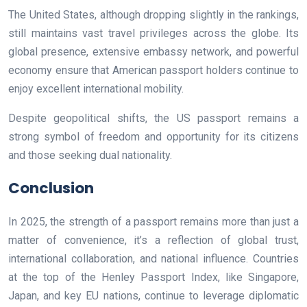
The United States, although dropping slightly in the rankings,
still maintains vast travel privileges across the globe. Its
global presence, extensive embassy network, and powerful
economy ensure that American passport holders continue to
enjoy excellent international mobility.
Despite geopolitical shifts, the US passport remains a
strong symbol of freedom and opportunity for its citizens
and those seeking dual nationality.
Conclusion
In 2025, the strength of a passport remains more than just a
matter of convenience, it’s a reflection of global trust,
international collaboration, and national influence. Countries
at the top of the Henley Passport Index, like Singapore,
Japan, and key EU nations, continue to leverage diplomatic