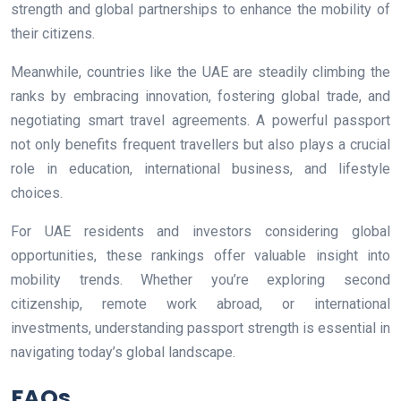
strength and global partnerships to enhance the mobility of
their citizens.
Meanwhile, countries like the UAE are steadily climbing the
ranks by embracing innovation, fostering global trade, and
negotiating smart travel agreements. A powerful passport
not only benefits frequent travellers but also plays a crucial
role in education, international business, and lifestyle
choices.
For UAE residents and investors considering global
opportunities, these rankings offer valuable insight into
mobility trends. Whether you’re exploring second
citizenship, remote work abroad, or international
investments, understanding passport strength is essential in
navigating today’s global landscape.
FAQs