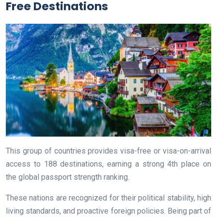
Free Destinations
This group of countries provides visa-free or visa-on-arrival
access to 188 destinations, earning a strong 4th place on
the global passport strength ranking.
These nations are recognized for their political stability, high
living standards, and proactive foreign policies. Being part of