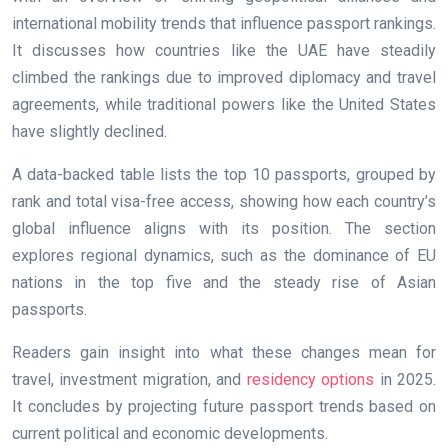
international mobility trends that influence passport rankings.
It discusses how countries like the UAE have steadily
climbed the rankings due to improved diplomacy and travel
agreements, while traditional powers like the United States
have slightly declined.
A data-backed table lists the top 10 passports, grouped by
rank and total visa-free access, showing how each country’s
global influence aligns with its position. The section
explores regional dynamics, such as the dominance of EU
nations in the top five and the steady rise of Asian
passports.
Readers gain insight into what these changes mean for
travel, investment migration, and
residency options
in 2025.
It concludes by projecting future passport trends based on
current political and economic developments.