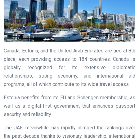
Canada, Estonia, and the United Arab Emirates are tied at 8th
place, each providing access to 184 countries. Canada is
globally recognized for its extensive diplomatic
relationships, strong economy, and international aid
programs, all of which contribute to its wide travel access.
Estonia benefits from its EU and Schengen membership, as
well as a digital-first government that enhances passport
security and reliability.
The UAE, meanwhile, has rapidly climbed the rankings over
the past decade thanks to visionary leadership, international