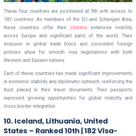
These four countries are positioned at 9th with access to
183 countries. As members of the EU and Schengen Area,
these countries offer their
citizens
extensive mobility
across Europe and significant parts of the world. Their
inclusion in global trade blocs and consistent foreign
policies allow for smooth visa negotiations with both
Western and Eastern nations.
Each of these countries has made significant improvements
in economic stability and diplomatic outreach, reinforcing the
trust placed in their travel documents. Their passports
represent growing opportunities for global mobility and
cross-border integration.
10. Iceland, Lithuania, United
States – Ranked 10th | 182 Visa-