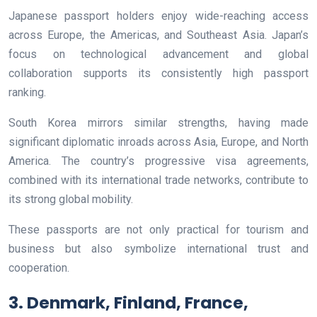
Japanese passport holders enjoy wide-reaching access
across Europe, the Americas, and Southeast Asia. Japan’s
focus on technological advancement and global
collaboration supports its consistently high passport
ranking.
South Korea mirrors similar strengths, having made
significant diplomatic inroads across Asia, Europe, and North
America. The country’s progressive visa agreements,
combined with its international trade networks, contribute to
its strong global mobility.
These passports are not only practical for tourism and
business but also symbolize international trust and
cooperation.
3. Denmark, Finland, France,