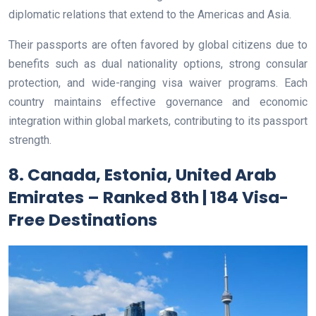
diplomatic relations that extend to the Americas and Asia.
Their passports are often favored by global citizens due to
benefits such as dual nationality options, strong consular
protection, and wide-ranging visa waiver programs. Each
country maintains effective governance and economic
integration within global markets, contributing to its passport
strength.
8. Canada, Estonia, United Arab
Emirates – Ranked 8th | 184 Visa-
Free Destinations