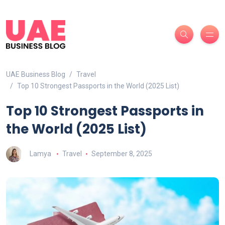
UAE Business Blog
Travel
Top 10 Strongest Passports in the World (2025 List)
Top 10 Strongest Passports in
the World (2025 List)
Lamya
Travel
September 8, 2025