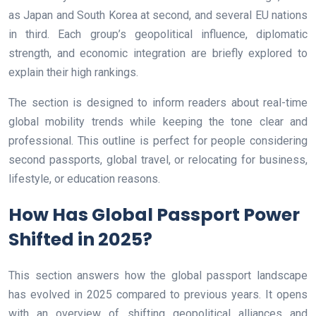
as Japan and South Korea at second, and several EU nations
in third. Each group’s geopolitical influence, diplomatic
strength, and economic integration are briefly explored to
explain their high rankings.
The section is designed to inform readers about real-time
global mobility trends while keeping the tone clear and
professional. This outline is perfect for people considering
second passports, global travel, or relocating for business,
lifestyle, or education reasons.
How Has Global Passport Power
Shifted in 2025?
This section answers how the global passport landscape
has evolved in 2025 compared to previous years. It opens
with an overview of shifting geopolitical alliances and