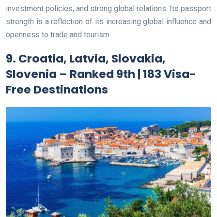
investment policies, and strong global relations. Its passport
strength is a reflection of its increasing global influence and
openness to trade and tourism.
9. Croatia, Latvia, Slovakia,
Slovenia – Ranked 9th | 183 Visa-
Free Destinations