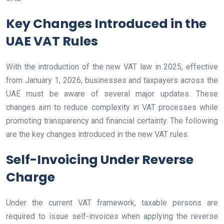
Key Changes Introduced in the
UAE VAT Rules
With the introduction of the new VAT law in 2025, effective
from January 1, 2026, businesses and taxpayers across the
UAE must be aware of several major updates. These
changes aim to reduce complexity in VAT processes while
promoting transparency and financial certainty. The following
are the key changes introduced in the new VAT rules.
Self-Invoicing Under Reverse
Charge
Under the current VAT framework, taxable persons are
required to issue self-invoices when applying the reverse