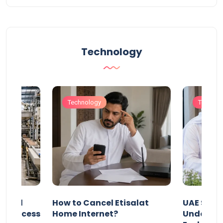
Technology
Technology
Technol
Animal
How to Cancel Etisalat
UAE Socia
nd Process
Home Internet?
Under-15s