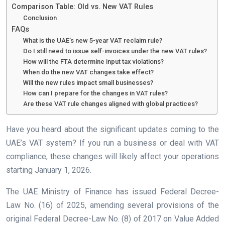
Comparison Table: Old vs. New VAT Rules
Conclusion
FAQs
What is the UAE’s new 5-year VAT reclaim rule?
Do I still need to issue self-invoices under the new VAT rules?
How will the FTA determine input tax violations?
When do the new VAT changes take effect?
Will the new rules impact small businesses?
How can I prepare for the changes in VAT rules?
Are these VAT rule changes aligned with global practices?
Have you heard about the significant updates coming to the
UAE’s VAT system? If you run a business or deal with VAT
compliance, these changes will likely affect your operations
starting January 1, 2026.
The UAE Ministry of Finance has issued Federal Decree-
Law No. (16) of 2025, amending several provisions of the
original Federal Decree-Law No. (8) of 2017 on Value Added