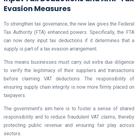
Evasion Measures
To strengthen tax governance, the new law gives the Federal
Tax Authority (FTA) enhanced powers. Specifically, the FTA
can now deny input tax deductions if it determines that a
supply is part of a tax evasion arrangement.
This means businesses must carry out extra due diligence
to verify the legitimacy of their suppliers and transactions
before claiming VAT deductions. The responsibility of
ensuring supply chain integrity is now more firmly placed on
taxpayers.
The government’s aim here is to foster a sense of shared
responsibility and to reduce fraudulent VAT claims, thereby
protecting public revenue and ensuring fair play across
sectors.