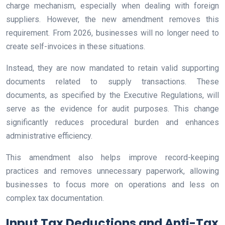
charge mechanism, especially when dealing with foreign
suppliers. However, the new amendment removes this
requirement. From 2026, businesses will no longer need to
create self-invoices in these situations.
Instead, they are now mandated to retain valid supporting
documents related to supply transactions. These
documents, as specified by the Executive Regulations, will
serve as the evidence for audit purposes. This change
significantly reduces procedural burden and enhances
administrative efficiency.
This amendment also helps improve record-keeping
practices and removes unnecessary paperwork, allowing
businesses to focus more on operations and less on
complex tax documentation.
Input Tax Deductions and Anti-Tax