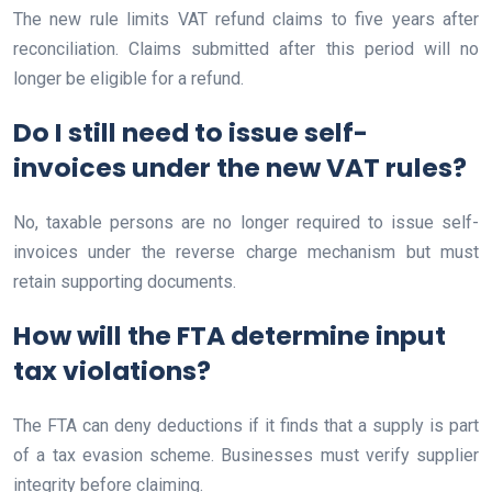
The new rule limits VAT refund claims to five years after
reconciliation. Claims submitted after this period will no
longer be eligible for a refund.
Do I still need to issue self-
invoices under the new VAT rules?
No, taxable persons are no longer required to issue self-
invoices under the reverse charge mechanism but must
retain supporting documents.
How will the FTA determine input
tax violations?
The FTA can deny deductions if it finds that a supply is part
of a tax evasion scheme. Businesses must verify supplier
integrity before claiming.