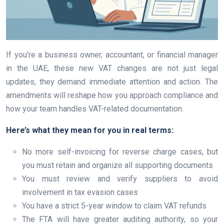
If you’re a business owner, accountant, or financial manager
in the UAE, these new VAT changes are not just legal
updates, they demand immediate attention and action. The
amendments will reshape how you approach compliance and
how your team handles VAT-related documentation.
Here’s what they mean for you in real terms:
No more self-invoicing for reverse charge cases, but
you must retain and organize all supporting documents
You must review and verify suppliers to avoid
involvement in tax evasion cases
You have a strict 5-year window to claim VAT refunds
The FTA will have greater auditing authority, so your