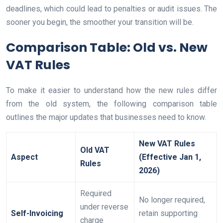
deadlines, which could lead to penalties or audit issues. The
sooner you begin, the smoother your transition will be.
Comparison Table: Old vs. New
VAT Rules
To make it easier to understand how the new rules differ
from the old system, the following comparison table
outlines the major updates that businesses need to know.
New VAT Rules
Old VAT
Aspect
(Effective Jan 1,
Rules
2026)
Required
No longer required,
under reverse
Self-Invoicing
retain supporting
charge