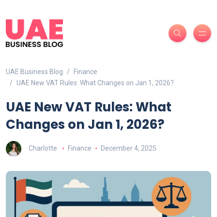
UAE Business Blog
Finance
UAE New VAT Rules: What Changes on Jan 1, 2026?
UAE New VAT Rules: What
Changes on Jan 1, 2026?
Charlotte
Finance
December 4, 2025