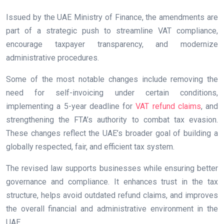
Issued by the UAE Ministry of Finance, the amendments are
part of a strategic push to streamline VAT compliance,
encourage taxpayer transparency, and modernize
administrative procedures.
Some of the most notable changes include removing the
need for self-invoicing under certain conditions,
implementing a 5-year deadline for
VAT refund claims
, and
strengthening the FTA’s authority to combat tax evasion.
These changes reflect the UAE’s broader goal of building a
globally respected, fair, and efficient tax system.
The revised law supports businesses while ensuring better
governance and compliance. It enhances trust in the tax
structure, helps avoid outdated refund claims, and improves
the overall financial and administrative environment in the
UAE.