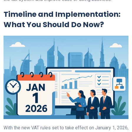
Timeline and Implementation:
What You Should Do Now?
With the new VAT rules set to take effect on January 1, 2026,