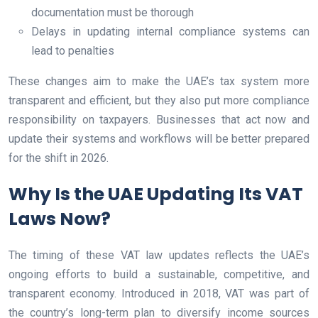
documentation must be thorough
Delays in updating internal compliance systems can
lead to penalties
These changes aim to make the UAE’s tax system more
transparent and efficient, but they also put more compliance
responsibility on taxpayers. Businesses that act now and
update their systems and workflows will be better prepared
for the shift in 2026.
Why Is the UAE Updating Its VAT
Laws Now?
The timing of these VAT law updates reflects the UAE’s
ongoing efforts to build a sustainable, competitive, and
transparent economy. Introduced in 2018, VAT was part of
the country’s long-term plan to diversify income sources