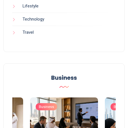
Lifestyle
Technology
Travel
Business
Business
Busines