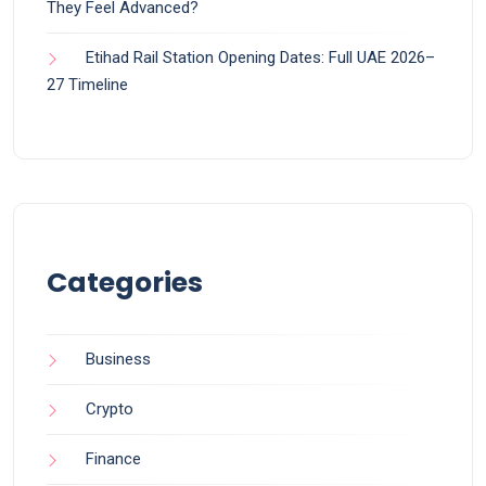
They Feel Advanced?
Etihad Rail Station Opening Dates: Full UAE 2026–
27 Timeline
Categories
Business
Crypto
Finance