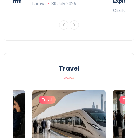
Systems
Explaine
Lamya
30 July 2026
Charlotte
Travel
Travel
Travel