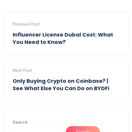
Previous Post
Influencer License Dubai Cost: What
You Need to Know?
Next Post
Only Buying Crypto on Coinbase? |
See What Else You Can Do on BYDFi
Search