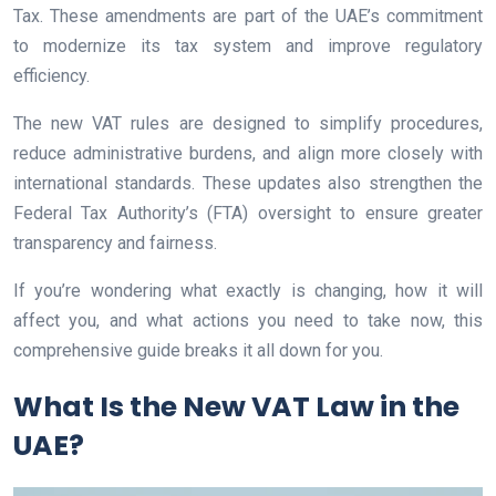
Tax. These amendments are part of the UAE’s commitment
to modernize its tax system and improve regulatory
efficiency.
The new VAT rules are designed to simplify procedures,
reduce administrative burdens, and align more closely with
international standards. These updates also strengthen the
Federal Tax Authority’s (FTA) oversight to ensure greater
transparency and fairness.
If you’re wondering what exactly is changing, how it will
affect you, and what actions you need to take now, this
comprehensive guide breaks it all down for you.
What Is the New VAT Law in the
UAE?