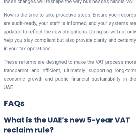
these changes will reshape the way businesses handle VAT.
Now is the time to take proactive steps. Ensure your records
are audit-ready, your staff is informed, and your systems are
updated to reflect the new obligations. Doing so will not only
help you stay compliant but also provide clarity and certainty
in your tax operations.
These reforms are designed to make the VAT process more
transparent and efficient, ultimately supporting long-term
economic growth and public financial sustainability in the
UAE.
FAQs
What is the UAE’s new 5-year VAT
reclaim rule?