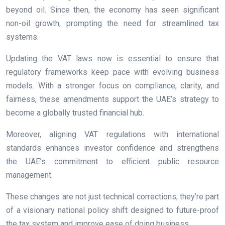
beyond oil. Since then, the economy has seen significant
non-oil growth, prompting the need for streamlined tax
systems.
Updating the VAT laws now is essential to ensure that
regulatory frameworks keep pace with evolving business
models. With a stronger focus on compliance, clarity, and
fairness, these amendments support the UAE’s strategy to
become a globally trusted financial hub.
Moreover, aligning VAT regulations with international
standards enhances investor confidence and strengthens
the UAE’s commitment to efficient public resource
management.
These changes are not just technical corrections; they’re part
of a visionary national policy shift designed to future-proof
the tax system and improve ease of doing business.