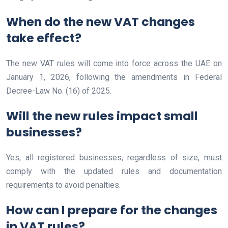
When do the new VAT changes
take effect?
The new VAT rules will come into force across the UAE on
January 1, 2026, following the amendments in Federal
Decree-Law No. (16) of 2025.
Will the new rules impact small
businesses?
Yes, all registered businesses, regardless of size, must
comply with the updated rules and documentation
requirements to avoid penalties.
How can I prepare for the changes
in VAT rules?