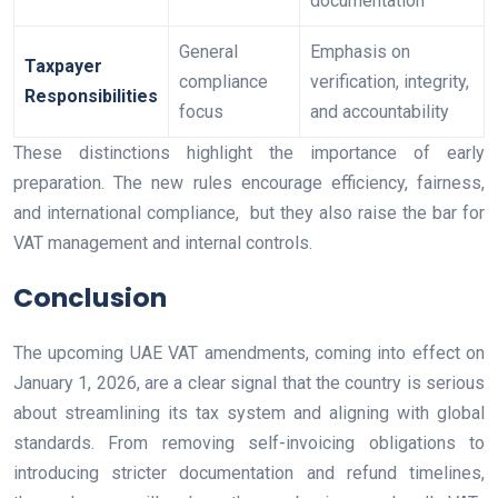
documentation
General
Emphasis on
Taxpayer
compliance
verification, integrity,
Responsibilities
focus
and accountability
These distinctions highlight the importance of early
preparation. The new rules encourage efficiency, fairness,
and international compliance, but they also raise the bar for
VAT management and internal controls.
Conclusion
The upcoming UAE VAT amendments, coming into effect on
January 1, 2026, are a clear signal that the country is serious
about streamlining its tax system and aligning with global
standards. From removing self-invoicing obligations to
introducing stricter documentation and refund timelines,