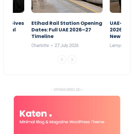
riod Gives
Etihad Rail Station Opening
UAE-Indi
x Legal
Dates: Full UAE 2026–27
2026: Air
Timeline
New Rule
Charlotte
27 July 2026
Lamya
15
- SPONSORED AD -