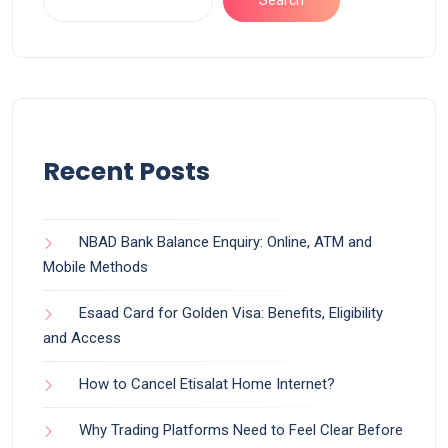
Search
Recent Posts
NBAD Bank Balance Enquiry: Online, ATM and
Mobile Methods
Esaad Card for Golden Visa: Benefits, Eligibility
and Access
How to Cancel Etisalat Home Internet?
Why Trading Platforms Need to Feel Clear Before