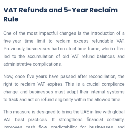
VAT Refunds and 5-Year Reclaim
Rule
One of the most impactful changes is the introduction of a
five-year time limit to reclaim excess refundable VAT.
Previously, businesses had no strict time frame, which often
led to the accumulation of old VAT refund balances and
administrative complications.
Now, once five years have passed after reconciliation, the
right to reclaim VAT expires. This is a crucial compliance
change, and businesses must adapt their internal systems
to track and act on refund eligibility within the allowed time.
This measure is designed to bring the UAE in line with global
VAT best practices. It strengthens financial certainty,
improves cash flow predictability for businesses, and