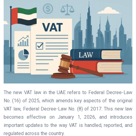
The new VAT law in the UAE refers to Federal Decree-Law
No. (16) of 2025, which amends key aspects of the original
VAT law, Federal Decree-Law No. (8) of 2017. This new law
becomes effective on January 1, 2026, and introduces
important updates to the way VAT is handled, reported, and
regulated across the country.