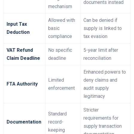
documents instead
mechanism
Allowed with
Can be denied if
Input Tax
basic
supply is linked to
Deduction
compliance
tax evasion
VAT Refund
No specific
5-year limit after
Claim Deadline
deadline
reconciliation
Enhanced powers to
Limited
deny claims and
FTA Authority
enforcement
audit supply
legitimacy
Stricter
Standard
requirements for
Documentation
record-
supply transaction
keeping