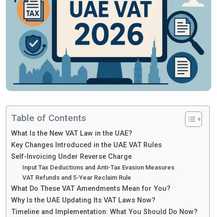
Table of Contents
What Is the New VAT Law in the UAE?
Key Changes Introduced in the UAE VAT Rules
Self-Invoicing Under Reverse Charge
Input Tax Deductions and Anti-Tax Evasion Measures
VAT Refunds and 5-Year Reclaim Rule
What Do These VAT Amendments Mean for You?
Why Is the UAE Updating Its VAT Laws Now?
Timeline and Implementation: What You Should Do Now?