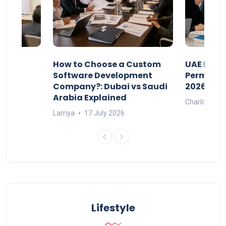
our
How to Choose a Custom
UAE Priva
ers
Software Development
Permits: 
Company?: Dubai vs Saudi
2026?
Arabia Explained
Charlotte
Lamya
17 July 2026
Lifestyle