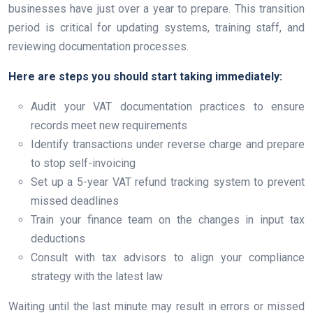
businesses have just over a year to prepare. This transition
period is critical for updating systems, training staff, and
reviewing documentation processes.
Here are steps you should start taking immediately:
Audit your VAT documentation practices to ensure
records meet new requirements
Identify transactions under reverse charge and prepare
to stop self-invoicing
Set up a 5-year VAT refund tracking system to prevent
missed deadlines
Train your finance team on the changes in input tax
deductions
Consult with tax advisors to align your compliance
strategy with the latest law
Waiting until the last minute may result in errors or missed