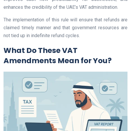
enhances the credibility of the UAE’s VAT administration.
The implementation of this rule will ensure that refunds are
claimed timely manner and that government resources are
not tied up in indefinite refund cycles.
What Do These VAT
Amendments Mean for You?