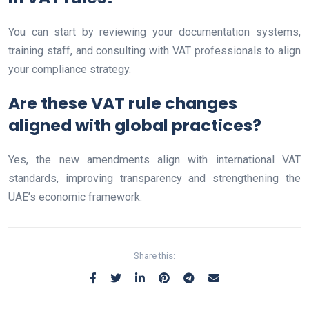
You can start by reviewing your documentation systems,
training staff, and consulting with VAT professionals to align
your compliance strategy.
Are these VAT rule changes
aligned with global practices?
Yes, the new amendments align with international VAT
standards, improving transparency and strengthening the
UAE’s economic framework.
Share this: