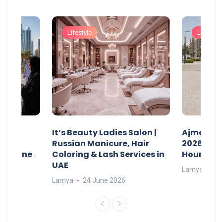
Lifestyle
Lifestyle
It’s Beauty Ladies Salon |
Ajman Pa
w
Russian Manicure, Hair
2026: Fee
n Online
Coloring & Lash Services in
Hours
UAE
Lamya
23
Lamya
24 June 2026