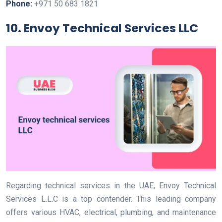
Phone:
+971 50 683 1821
10. Envoy Technical Services LLC
Regarding technical services in the UAE, Envoy Technical
Services L.L.C is a top contender. This leading company
offers various HVAC, electrical, plumbing, and maintenance