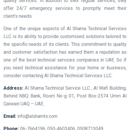
quality services. In addition to their regular services, they
offer 24/7 emergency services to promptly meet their
client’s needs.
One of the unique aspects of Al Shama Technical Services
LLC is its ability to provide customised solutions tailored to
the specific needs of its clients. This commitment to quality
and customer satisfaction has earned them a reputation as
one of the best technical services companies in UAE. So if
you need technical assistance for your home or business,
consider contacting Al Shama Technical Services LLC.
Address:
Al Shama Technical Service LLC , Al Wafi Building,
Behind NBQ Bank, Room No-g 01, Post Box-2574 Umm Al
Qaiwain UAQ – UAE.
Email:
info@alshamts.com
Phone:
06-7664196, 050-4603406, 0508713049