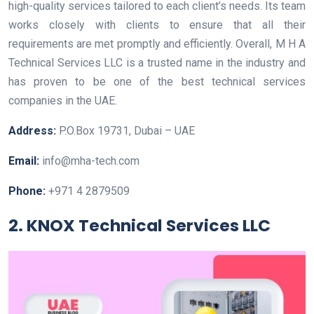
high-quality services tailored to each client’s needs. Its team
works closely with clients to ensure that all their
requirements are met promptly and efficiently. Overall, M H A
Technical Services LLC is a trusted name in the industry and
has proven to be one of the best technical services
companies in the UAE.
Address:
P.O.Box 19731, Dubai – UAE
Email:
info@mha-tech.com
Phone:
+971 4 2879509
2. KNOX Technical Services LLC