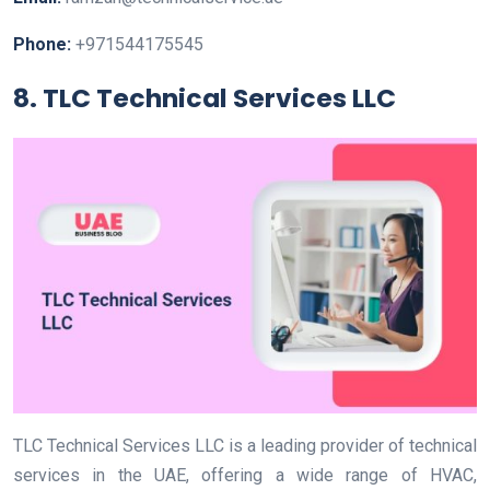
Phone:
+971544175545
8. TLC Technical Services LLC
TLC Technical Services LLC is a leading provider of technical
services in the UAE, offering a wide range of HVAC,