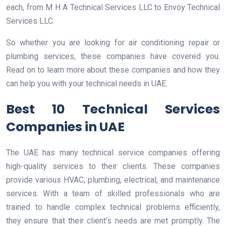
each, from M H A Technical Services LLC to Envoy Technical
Services LLC.
So whether you are looking for air conditioning repair or
plumbing services, these companies have covered you.
Read on to learn more about these companies and how they
can help you with your technical needs in UAE.
Best 10 Technical Services
Companies in UAE
The UAE has many technical service companies offering
high-quality services to their clients. These companies
provide various HVAC, plumbing, electrical, and maintenance
services. With a team of skilled professionals who are
trained to handle complex technical problems efficiently,
they ensure that their client’s needs are met promptly. The