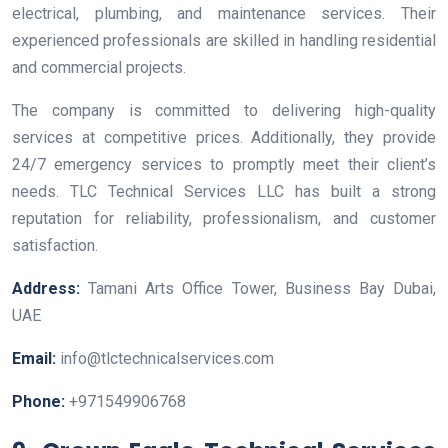
electrical, plumbing, and maintenance services. Their
experienced professionals are skilled in handling residential
and commercial projects.
The company is committed to delivering high-quality
services at competitive prices. Additionally, they provide
24/7 emergency services to promptly meet their client’s
needs. TLC Technical Services LLC has built a strong
reputation for reliability, professionalism, and customer
satisfaction.
Address:
Tamani Arts Office Tower, Business Bay Dubai,
UAE
Email:
info@tlctechnicalservices.com
Phone:
+971549906768