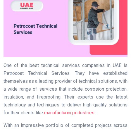
One of the best technical services companies in UAE is
Petrocoat Technical Services. They have established
themselves as a leading provider of technical solutions, with
a wide range of services that include corrosion protection,
insulation, and fireproofing. Their experts use the latest
technology and techniques to deliver high-quality solutions
for their clients like
manufacturing industries
.
With an impressive portfolio of completed projects across