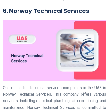
6. Norway Technical Services
One of the top technical services companies in the UAE is
Norway Technical Services. This company offers various
services, including electrical, plumbing, air conditioning, and
maintenance. Norway Technical Services is committed to