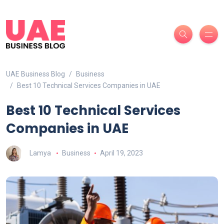
UAE Business Blog
Business
Best 10 Technical Services Companies in UAE
Best 10 Technical Services
Companies in UAE
Lamya
Business
April 19, 2023