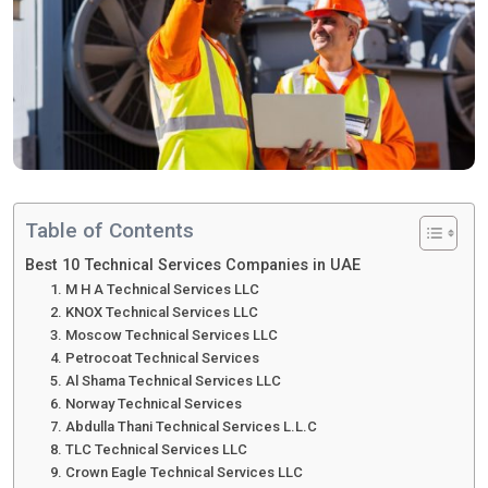
Table of Contents
Best 10 Technical Services Companies in UAE
1. M H A Technical Services LLC
2. KNOX Technical Services LLC
3. Moscow Technical Services LLC
4. Petrocoat Technical Services
5. Al Shama Technical Services LLC
6. Norway Technical Services
7. Abdulla Thani Technical Services L.L.C
8. TLC Technical Services LLC
9. Crown Eagle Technical Services LLC