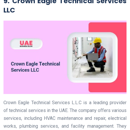
9. Crown Eagle Technical Services
LLC
Crown Eagle Technical Services L.L.C is a leading provider
of technical services in the UAE. The company offers various
services, including HVAC maintenance and repair, electrical
works, plumbing services, and facility management. They