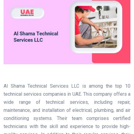
Al Shama Technical Services LLC is among the top 10
technical services companies in UAE. This company offers a
wide range of technical services, including repair,
maintenance, and installation of electrical, plumbing, and air
conditioning systems. Their team comprises certified
technicians with the skill and experience to provide high-