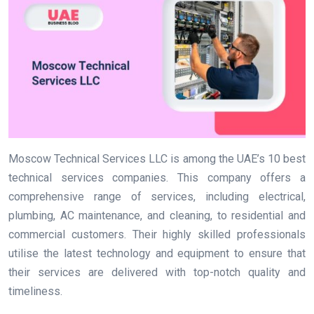
Moscow Technical Services LLC is among the UAE’s 10 best
technical services companies. This company offers a
comprehensive range of services, including electrical,
plumbing, AC maintenance, and cleaning, to residential and
commercial customers. Their highly skilled professionals
utilise the latest technology and equipment to ensure that
their services are delivered with top-notch quality and
timeliness.