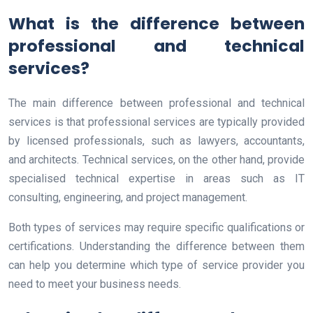
What is the difference between
professional and technical
services?
The main difference between professional and technical
services is that professional services are typically provided
by licensed professionals, such as lawyers, accountants,
and architects. Technical services, on the other hand, provide
specialised technical expertise in areas such as IT
consulting, engineering, and project management.
Both types of services may require specific qualifications or
certifications. Understanding the difference between them
can help you determine which type of service provider you
need to meet your business needs.