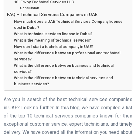
10. Envoy Technical Services LLC
Conclusion
FAQ – Technical Services Companies in UAE
How much does a UAE Technical Services Company license
cost in Dubai?
What is technical services license in Dubai?
What is the meaning of technical services?
How can I start a technical company in UAE?
What is the difference between professional and technical
services?
What is the difference between business and technical
services?
What is the difference between technical services and
business services?
Are you in search of the best technical services companies
in UAE? Look no further. In this blog, we have compiled a list
of the top 10 technical services companies known for their
exceptional customer service, expert technicians, and timely
delivery. We have covered all the information you need about