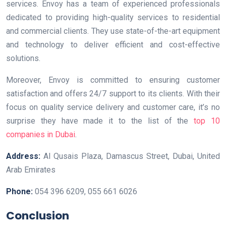
services. Envoy has a team of experienced professionals
dedicated to providing high-quality services to residential
and commercial clients. They use state-of-the-art equipment
and technology to deliver efficient and cost-effective
solutions.
Moreover, Envoy is committed to ensuring customer
satisfaction and offers 24/7 support to its clients. With their
focus on quality service delivery and customer care, it’s no
surprise they have made it to the list of the
top 10
companies in Dubai
.
Address:
Al Qusais Plaza, Damascus Street, Dubai, United
Arab Emirates
Phone:
054 396 6209, 055 661 6026
Conclusion