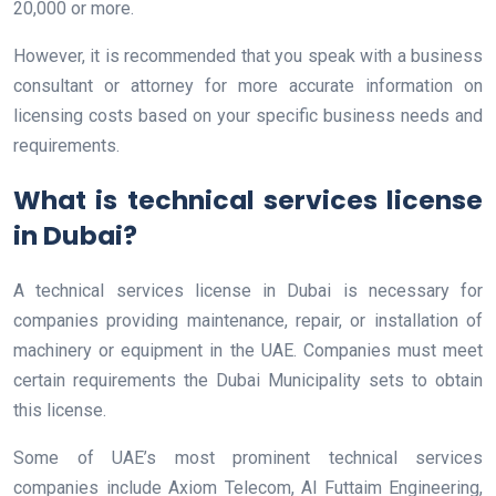
20,000 or more.
However, it is recommended that you speak with a business
consultant or attorney for more accurate information on
licensing costs based on your specific business needs and
requirements.
What is technical services license
in Dubai?
A technical services license in Dubai is necessary for
companies providing maintenance, repair, or installation of
machinery or equipment in the UAE. Companies must meet
certain requirements the Dubai Municipality sets to obtain
this license.
Some of UAE’s most prominent technical services
companies include Axiom Telecom, Al Futtaim Engineering,