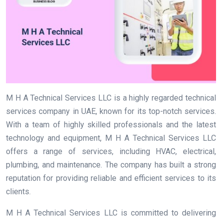
M H A Technical Services LLC is a highly regarded technical
services company in UAE, known for its top-notch services.
With a team of highly skilled professionals and the latest
technology and equipment, M H A Technical Services LLC
offers a range of services, including HVAC, electrical,
plumbing, and maintenance. The company has built a strong
reputation for providing reliable and efficient services to its
clients.
M H A Technical Services LLC is committed to delivering