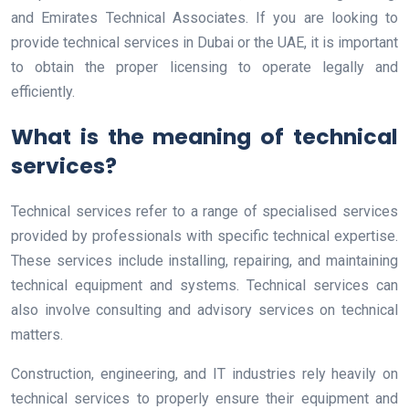
and Emirates Technical Associates. If you are looking to
provide technical services in Dubai or the UAE, it is important
to obtain the proper licensing to operate legally and
efficiently.
What is the meaning of technical
services?
Technical services refer to a range of specialised services
provided by professionals with specific technical expertise.
These services include installing, repairing, and maintaining
technical equipment and systems. Technical services can
also involve consulting and advisory services on technical
matters.
Construction, engineering, and IT industries rely heavily on
technical services to properly ensure their equipment and