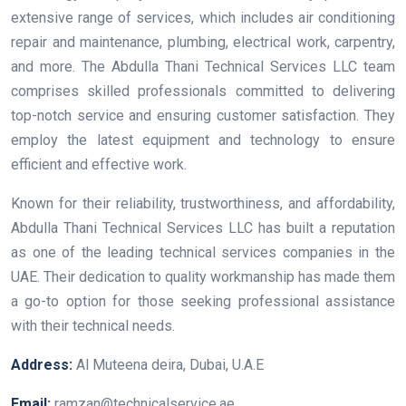
extensive range of services, which includes air conditioning
repair and maintenance, plumbing, electrical work, carpentry,
and more. The Abdulla Thani Technical Services LLC team
comprises skilled professionals committed to delivering
top-notch service and ensuring customer satisfaction. They
employ the latest equipment and technology to ensure
efficient and effective work.
Known for their reliability, trustworthiness, and affordability,
Abdulla Thani Technical Services LLC has built a reputation
as one of the leading technical services companies in the
UAE. Their dedication to quality workmanship has made them
a go-to option for those seeking professional assistance
with their technical needs.
Address:
Al Muteena deira, Dubai, U.A.E
Email:
ramzan@technicalservice.ae