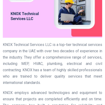
KNOX Technical Services LLC is a top-tier technical services
company in the UAE with over two decades of experience in
the industry. They offer a comprehensive range of services,
including MEP, HVAC, plumbing, electrical and civil
contracting. KNOX has a team of highly skilled professionals
who are trained to deliver quality services that meet
international standards.
KNOX employs advanced technologies and equipment to
ensure that projects are completed efficiently and on time.