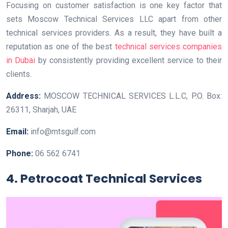
Focusing on customer satisfaction is one key factor that
sets Moscow Technical Services LLC apart from other
technical services providers. As a result, they have built a
reputation as one of the best
technical services companies
in Dubai
by consistently providing excellent service to their
clients.
Address:
MOSCOW TECHNICAL SERVICES L.L.C, P.O. Box:
26311, Sharjah, UAE
Email:
info@mtsgulf.com
Phone:
06 562 6741
4. Petrocoat Technical Services