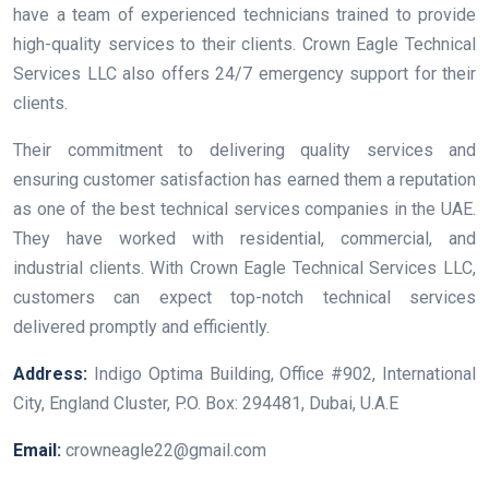
have a team of experienced technicians trained to provide
high-quality services to their clients. Crown Eagle Technical
Services LLC also offers 24/7 emergency support for their
clients.
Their commitment to delivering quality services and
ensuring customer satisfaction has earned them a reputation
as one of the best technical services companies in the UAE.
They have worked with residential, commercial, and
industrial clients. With Crown Eagle Technical Services LLC,
customers can expect top-notch technical services
delivered promptly and efficiently.
Address:
Indigo Optima Building, Office #902, International
City, England Cluster, P.O. Box: 294481, Dubai, U.A.E
Email:
crowneagle22@gmail.com