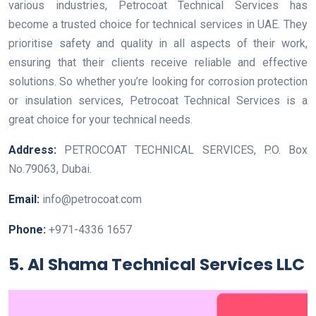
various industries, Petrocoat Technical Services has
become a trusted choice for technical services in UAE. They
prioritise safety and quality in all aspects of their work,
ensuring that their clients receive reliable and effective
solutions. So whether you’re looking for corrosion protection
or insulation services, Petrocoat Technical Services is a
great choice for your technical needs.
Address:
PETROCOAT TECHNICAL SERVICES, P.O. Box
No.79063, Dubai.
Email:
info@petrocoat.com
Phone:
+971-4336 1657
5. Al Shama Technical Services LLC