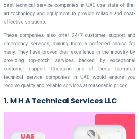
best technical service companies in UAE use state-of-the-
art technology and equipment to provide reliable and cost-
effective solutions.
These companies also offer 24/7 customer support and
emergency services, making them a preferred choice for
many. They have proven their excellence in the industry by
providing top-notch services backed by exceptional
customer support. Choosing one of these top-rated
technical service companies in UAE would ensure you
receive quality and reliable services at reasonable prices.
1. M H A Technical Services LLC