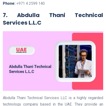
Phone:
+971 4 2599 140
7. Abdulla Thani Technical
Services L.L.C
Abdulla Thani Technical Services LLC is a highly regarded
technology company based in the UAE. They provide an