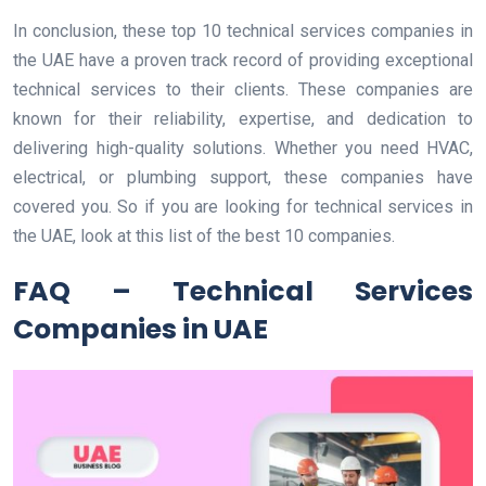
In conclusion, these top 10 technical services companies in
the UAE have a proven track record of providing exceptional
technical services to their clients. These companies are
known for their reliability, expertise, and dedication to
delivering high-quality solutions. Whether you need HVAC,
electrical, or plumbing support, these companies have
covered you. So if you are looking for technical services in
the UAE, look at this list of the best 10 companies.
FAQ – Technical Services
Companies in UAE