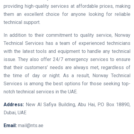
providing high-quality services at affordable prices, making
them an excellent choice for anyone looking for reliable
technical support.
In addition to their commitment to quality service, Norway
Technical Services has a team of experienced technicians
with the latest tools and equipment to handle any technical
issue. They also offer 24/7 emergency services to ensure
that their customers’ needs are always met, regardless of
the time of day or night. As a result, Norway Technical
Services is among the best options for those seeking top-
notch technical services in the UAE.
Address:
New Al Safiya Building, Abu Hai, P.O Box 18890,
Dubai, UAE
Email:
mail@nts.ae