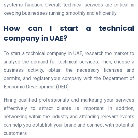
systems function. Overall, technical services are critical in
keeping businesses running smoothly and efficiently.
How can I start a technical
company in UAE?
To start a technical company in UAE, research the market to
analyse the demand for technical services. Then, choose a
business activity, obtain the necessary licenses and
permits, and register your company with the Department of
Economic Development (DED).
Hiring qualified professionals and marketing your services
effectively to attract clients is important. In addition,
networking within the industry and attending relevant events
can help you establish your brand and connect with potential
customers.