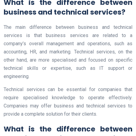
What is the difference between
business and technical services?
The main difference between business and technical
services is that business services are related to a
company’s overall management and operations, such as
accounting, HR, and marketing. Technical services, on the
other hand, are more specialised and focused on specific
technical skills or expertise, such as IT support or
engineering.
Technical services can be essential for companies that
require specialised knowledge to operate effectively.
Companies may offer business and technical services to
provide a complete solution for their clients.
What is the difference between