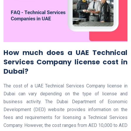
How much does a UAE Technical
Services Company license cost in
Dubai?
The cost of a UAE Technical Services Company license in
Dubai can vary depending on the type of license and
business activity. The Dubai Department of Economic
Development (DED) website provides information on the
fees and requirements for licensing a Technical Services
Company. However, the cost ranges from AED 10,000 to AED