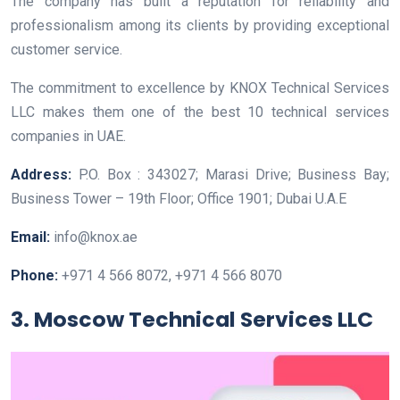
The company has built a reputation for reliability and
professionalism among its clients by providing exceptional
customer service.
The commitment to excellence by KNOX Technical Services
LLC makes them one of the best 10 technical services
companies in UAE.
Address:
P.O. Box : 343027; Marasi Drive; Business Bay;
Business Tower – 19th Floor; Office 1901; Dubai U.A.E
Email:
info@knox.ae
Phone:
+971 4 566 8072, +971 4 566 8070
3. Moscow Technical Services LLC