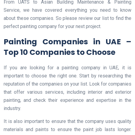
From UATS to Asian Building Maintenance & Painting
Service, we have covered everything you need to know
about these companies. So please review our list to find the
perfect painting company for your next project.
Painting Companies in UAE –
Top 10 Companies to Choose
If you are looking for a painting company in UAE, it is
important to choose the right one. Start by researching the
reputation of the companies on your list. Look for companies
that offer various services, including interior and exterior
painting, and check their experience and expertise in the
industry.
It is also important to ensure that the company uses quality
materials and paints to ensure the paint job lasts longer.