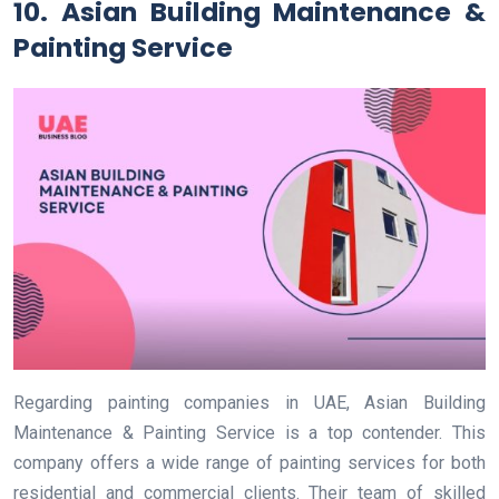
10. Asian Building Maintenance &
Painting Service
Regarding painting companies in UAE, Asian Building
Maintenance & Painting Service is a top contender. This
company offers a wide range of painting services for both
residential and commercial clients. Their team of skilled