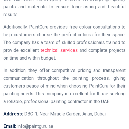
paints and materials to ensure long-lasting and beautiful
results.
Additionally, PaintGuru provides free colour consultations to
help customers choose the perfect colours for their space.
The company has a team of skilled professionals trained to
provide excellent
technical services
and complete projects
on time and within budget.
In addition, they offer competitive pricing and transparent
communication throughout the painting process, giving
customers peace of mind when choosing PaintGuru for their
painting needs. This company is excellent for those seeking
a reliable, professional painting contractor in the UAE.
Address:
DBC-1, Near Miracle Garden, Arjan, Dubai
Email:
info@paintguru.ae