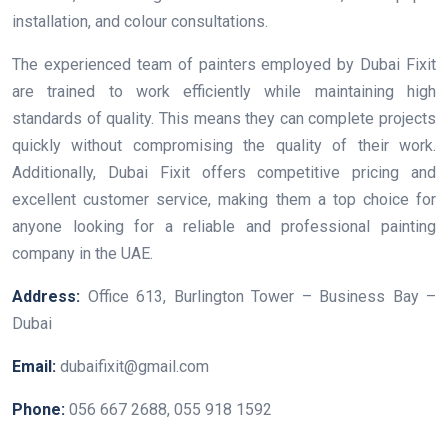
installation, and colour consultations.
The experienced team of painters employed by Dubai Fixit
are trained to work efficiently while maintaining high
standards of quality. This means they can complete projects
quickly without compromising the quality of their work.
Additionally, Dubai Fixit offers competitive pricing and
excellent customer service, making them a top choice for
anyone looking for a reliable and professional painting
company in the UAE.
Address:
Office 613, Burlington Tower – Business Bay –
Dubai
Email:
dubaifixit@gmail.com
Phone:
056 667 2688, 055 918 1592