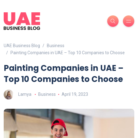
UAE Business Blog
Business
Painting Companies in UAE – Top 10 Companies to Choose
Painting Companies in UAE –
Top 10 Companies to Choose
Lamya
Business
April 19, 2023