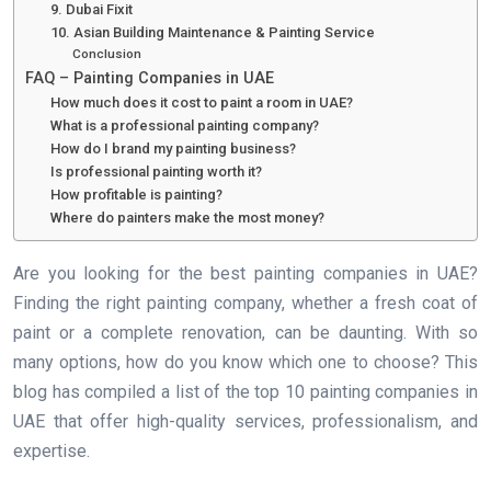
9. Dubai Fixit
10. Asian Building Maintenance & Painting Service
Conclusion
FAQ – Painting Companies in UAE
How much does it cost to paint a room in UAE?
What is a professional painting company?
How do I brand my painting business?
Is professional painting worth it?
How profitable is painting?
Where do painters make the most money?
Are you looking for the best painting companies in UAE?
Finding the right painting company, whether a fresh coat of
paint or a complete renovation, can be daunting. With so
many options, how do you know which one to choose? This
blog has compiled a list of the top 10 painting companies in
UAE that offer high-quality services, professionalism, and
expertise.