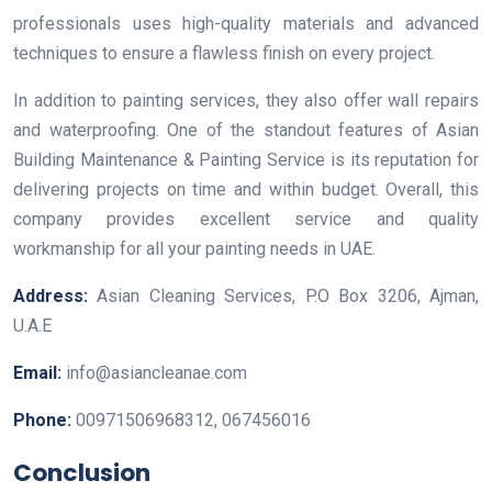
professionals uses high-quality materials and advanced
techniques to ensure a flawless finish on every project.
In addition to painting services, they also offer wall repairs
and waterproofing. One of the standout features of Asian
Building Maintenance & Painting Service is its reputation for
delivering projects on time and within budget. Overall, this
company provides excellent service and quality
workmanship for all your painting needs in UAE.
Address:
Asian Cleaning Services, P.O Box 3206, Ajman,
U.A.E
Email:
info@asiancleanae.com
Phone:
00971506968312, 067456016
Conclusion