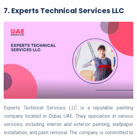
7. Experts Technical Services LLC
Experts Technical Services LLC is a reputable painting
company located in Dubai, UAE. They specialize in various
services, including interior and exterior painting, wallpaper
installation, and paint removal. The company is committed to