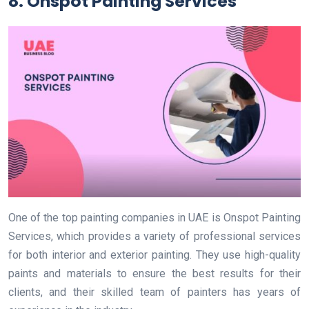
8. Onspot Painting Services
One of the top painting companies in UAE is Onspot Painting
Services, which provides a variety of professional services
for both interior and exterior painting. They use high-quality
paints and materials to ensure the best results for their
clients, and their skilled team of painters has years of