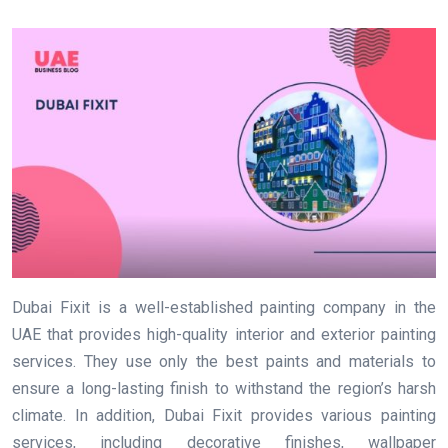
Dubai Fixit is a well-established painting company in the
UAE that provides high-quality interior and exterior painting
services. They use only the best paints and materials to
ensure a long-lasting finish to withstand the region’s harsh
climate. In addition, Dubai Fixit provides various painting
services, including decorative finishes, wallpaper