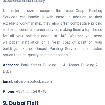
experience in the industry.
No matter the size or scope of the project, Onspot Painting
Services can handle it with ease. In addition to their
excellent workmanship, they also offer competitive pricing
and exceptional customer service, making them a top choice
for all your painting needs in UAE. Whether you need
wallpaper installation or a fresh coat of paint on your
building’s exterior, Onspot Painting Services is a trusted
option for high-quality painting services.
Address:
Bank Street Building – Al Abbas Building-2 –
Dubai
Email:
info@onspotdubai.com
Phone:
+971 52 254 9749
9. Dubai Fixit