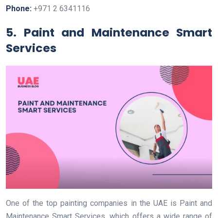
Phone:
+971 2 6341116
5. Paint and Maintenance Smart
Services
One of the top painting companies in the UAE is Paint and
Maintenance Smart Services, which offers a wide range of