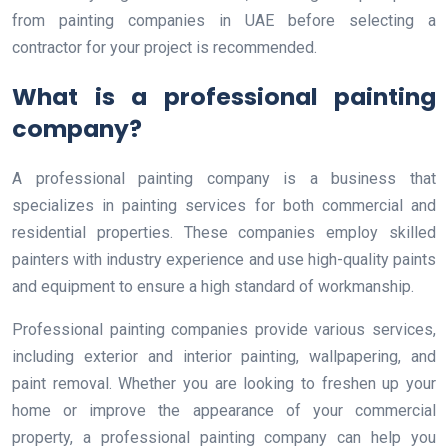
from painting companies in UAE before selecting a
contractor for your project is recommended.
What is a professional painting
company?
A professional painting company is a business that
specializes in painting services for both commercial and
residential properties. These companies employ skilled
painters with industry experience and use high-quality paints
and equipment to ensure a high standard of workmanship.
Professional painting companies provide various services,
including exterior and interior painting, wallpapering, and
paint removal. Whether you are looking to freshen up your
home or improve the appearance of your commercial
property, a professional painting company can help you