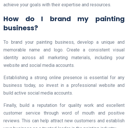
achieve your goals with their expertise and resources.
How do I brand my painting
business?
To brand your painting business, develop a unique and
memorable name and logo. Create a consistent visual
identity across all marketing materials, including your
website and social media accounts.
Establishing a strong online presence is essential for any
business today, so invest in a professional website and
build active social media accounts.
Finally, build a reputation for quality work and excellent
customer service through word of mouth and positive
reviews. This can help attract new customers and establish