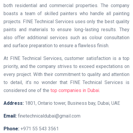
both residential and commercial properties. The company
boasts a team of skilled painters who handle all painting
projects. FINE Technical Services uses only the best quality
paints and materials to ensure long-lasting results. They
also offer additional services such as colour consultation
and surface preparation to ensure a flawless finish.
At FINE Technical Services, customer satisfaction is a top
priority, and the company strives to exceed expectations on
every project. With their commitment to quality and attention
to detail, it’s no wonder that FINE Technical Services is
considered one of the
top companies in Dubai
.
Address:
1801, Ontario tower, Business bay, Dubai, UAE
Email:
finetechnicaldubai@gmail.com
Phone:
+971 55 543 3561