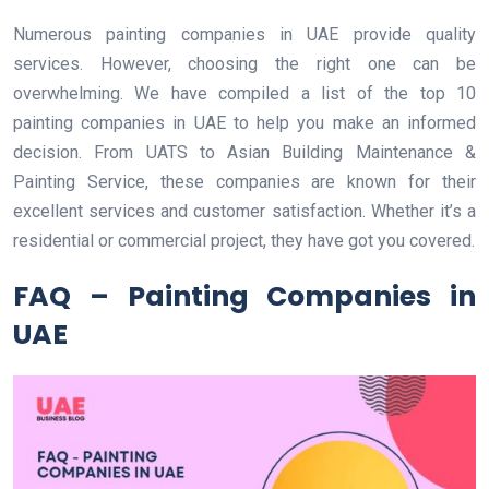
Numerous painting companies in UAE provide quality
services. However, choosing the right one can be
overwhelming. We have compiled a list of the top 10
painting companies in UAE to help you make an informed
decision. From UATS to Asian Building Maintenance &
Painting Service, these companies are known for their
excellent services and customer satisfaction. Whether it’s a
residential or commercial project, they have got you covered.
FAQ – Painting Companies in
UAE