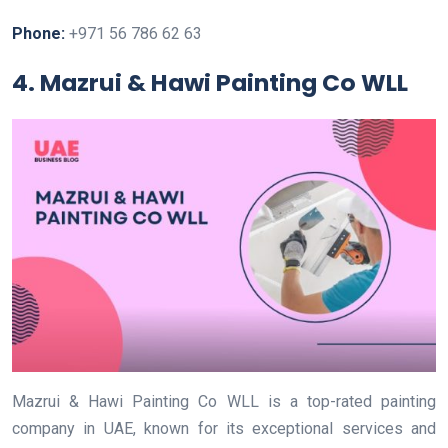
Phone:
+971 56 786 62 63
4. Mazrui & Hawi Painting Co WLL
Mazrui & Hawi Painting Co WLL is a top-rated painting
company in UAE, known for its exceptional services and