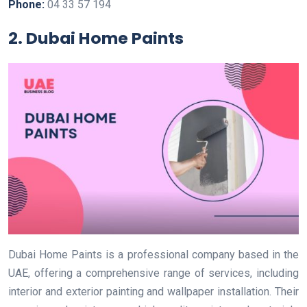
Phone:
04 33 57 194
2. Dubai Home Paints
Dubai Home Paints is a professional company based in the
UAE, offering a comprehensive range of services, including
interior and exterior painting and wallpaper installation. Their