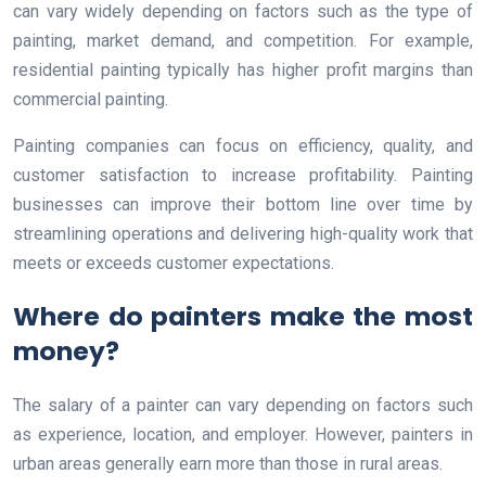
can vary widely depending on factors such as the type of
painting, market demand, and competition. For example,
residential painting typically has higher profit margins than
commercial painting.
Painting companies can focus on efficiency, quality, and
customer satisfaction to increase profitability. Painting
businesses can improve their bottom line over time by
streamlining operations and delivering high-quality work that
meets or exceeds customer expectations.
Where do painters make the most
money?
The salary of a painter can vary depending on factors such
as experience, location, and employer. However, painters in
urban areas generally earn more than those in rural areas.