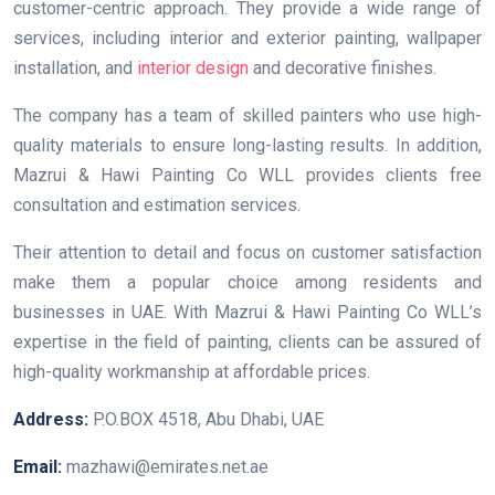
customer-centric approach. They provide a wide range of
services, including interior and exterior painting, wallpaper
installation, and
interior design
and decorative finishes.
The company has a team of skilled painters who use high-
quality materials to ensure long-lasting results. In addition,
Mazrui & Hawi Painting Co WLL provides clients free
consultation and estimation services.
Their attention to detail and focus on customer satisfaction
make them a popular choice among residents and
businesses in UAE. With Mazrui & Hawi Painting Co WLL’s
expertise in the field of painting, clients can be assured of
high-quality workmanship at affordable prices.
Address:
P.O.BOX 4518, Abu Dhabi, UAE
Email:
mazhawi@emirates.net.ae