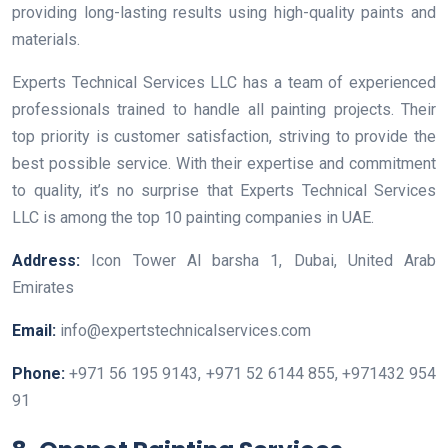
providing long-lasting results using high-quality paints and
materials.
Experts Technical Services LLC has a team of experienced
professionals trained to handle all painting projects. Their
top priority is customer satisfaction, striving to provide the
best possible service. With their expertise and commitment
to quality, it’s no surprise that Experts Technical Services
LLC is among the top 10 painting companies in UAE.
Address:
Icon Tower Al barsha 1, Dubai, United Arab
Emirates
Email:
info@expertstechnicalservices.com
Phone:
+971 56 195 9143, +971 52 6144 855, +971432 954
91