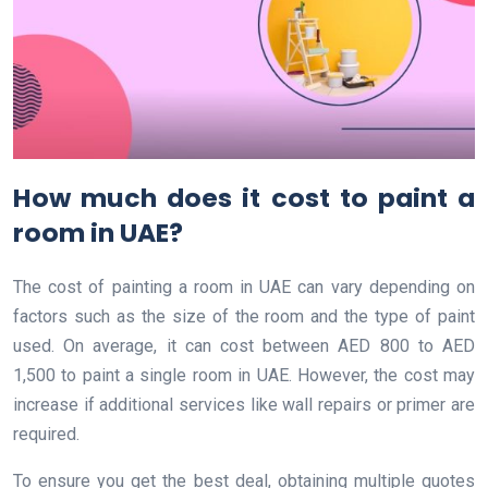
How much does it cost to paint a
room in UAE?
The cost of painting a room in UAE can vary depending on
factors such as the size of the room and the type of paint
used. On average, it can cost between AED 800 to AED
1,500 to paint a single room in UAE. However, the cost may
increase if additional services like wall repairs or primer are
required.
To ensure you get the best deal, obtaining multiple quotes