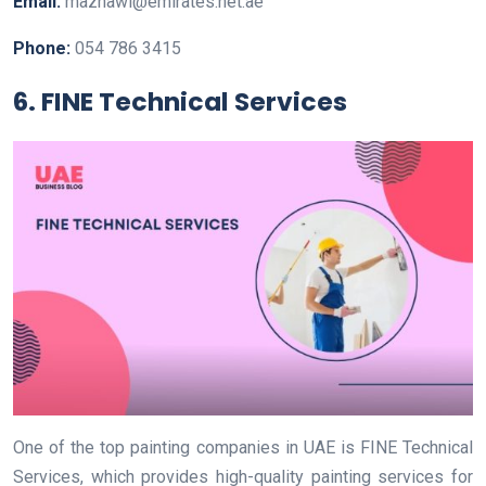
Email:
mazhawi@emirates.net.ae
Phone:
054 786 3415
6. FINE Technical Services
One of the top painting companies in UAE is FINE Technical
Services, which provides high-quality painting services for