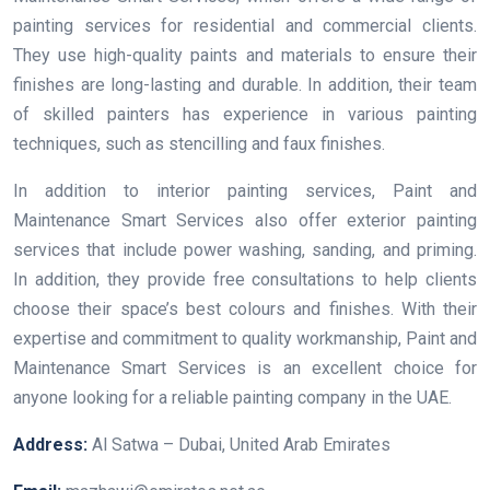
painting services for residential and commercial clients.
They use high-quality paints and materials to ensure their
finishes are long-lasting and durable. In addition, their team
of skilled painters has experience in various painting
techniques, such as stencilling and faux finishes.
In addition to interior painting services, Paint and
Maintenance Smart Services also offer exterior painting
services that include power washing, sanding, and priming.
In addition, they provide free consultations to help clients
choose their space’s best colours and finishes. With their
expertise and commitment to quality workmanship, Paint and
Maintenance Smart Services is an excellent choice for
anyone looking for a reliable painting company in the UAE.
Address:
Al Satwa – Dubai, United Arab Emirates