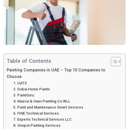
Table of Contents
Painting Companies in UAE – Top 10 Companies to
Choose
1. UATS
2. Dubai Home Paints
3. PaintGuru
4. Mazrui & Hawi Painting Co WLL
5. Paint and Maintenance Smart Services
6. FINE Technical Services
7. Experts Technical Services LLC
8. Onspot Painting Services