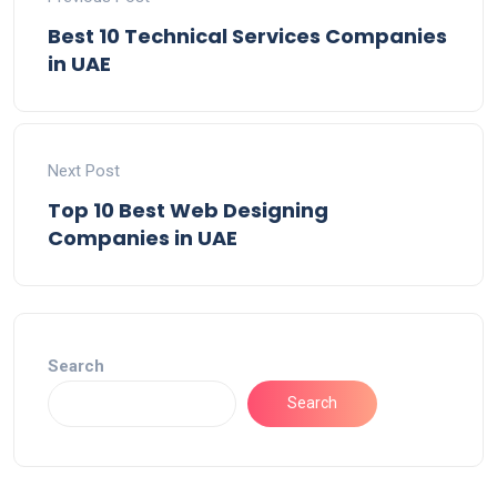
Best 10 Technical Services Companies
in UAE
Next Post
Top 10 Best Web Designing
Companies in UAE
Search
Search