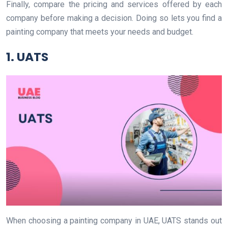
Finally, compare the pricing and services offered by each
company before making a decision. Doing so lets you find a
painting company that meets your needs and budget.
1. UATS
When choosing a painting company in UAE, UATS stands out