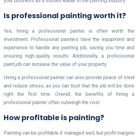
your business as a trusted leader in the painting industry.
Is professional painting worth it?
Yes, hiring a professional painter is often worth the
investment. Professional painters have the equipment and
experience to handle any painting job, saving you time and
ensuring high-quality results. Additionally, a professional
paint job can increase the value of your property.
Hiring a professional painter can also provide peace of mind
and reduce stress, as you can trust that the job will be done
right the first time. Overall, the benefits of hiring a
professional painter often outweigh the cost.
How profitable is painting?
Painting can be profitable if managed well, but profit margins