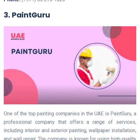
3. PaintGuru
One of the top painting companies in the UAE is PaintGuru, a
professional company that offers a range of services,
including interior and exterior painting, wallpaper installation,
and wall repair. The company is known for using high-quality