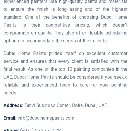
experienced painters use high-quality paints and materials
to ensure the finish is long-lasting and of the highest
standard. One of the benefits of choosing Dubai Home
Paints is their competitive pricing, which doesn’t
compromise on quality. They also offer flexible scheduling
options to accommodate the needs of their clients.
Dubai Home Paints prides itself on excellent customer
service and ensures that every client is satisfied with the
final result. As one of the top 10 painting companies in the
UAE, Dubai Home Paints should be considered if you seek a
reliable and experienced team to care for your painting
needs.
Address:
Tanvi Business Center, Deira, Dubai, UAE
Email:
info@dubaihomepaints.com
Phone:
(+971) 55 275 1528