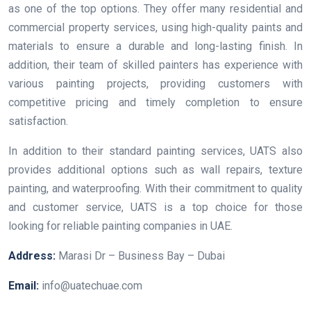
as one of the top options. They offer many residential and
commercial property services, using high-quality paints and
materials to ensure a durable and long-lasting finish. In
addition, their team of skilled painters has experience with
various painting projects, providing customers with
competitive pricing and timely completion to ensure
satisfaction.
In addition to their standard painting services, UATS also
provides additional options such as wall repairs, texture
painting, and waterproofing. With their commitment to quality
and customer service, UATS is a top choice for those
looking for reliable painting companies in UAE.
Address:
Marasi Dr – Business Bay – Dubai
Email:
info@uatechuae.com