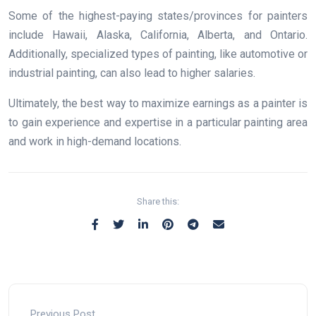
Some of the highest-paying states/provinces for painters
include Hawaii, Alaska, California, Alberta, and Ontario.
Additionally, specialized types of painting, like automotive or
industrial painting, can also lead to higher salaries.
Ultimately, the best way to maximize earnings as a painter is
to gain experience and expertise in a particular painting area
and work in high-demand locations.
Share this:
Previous Post