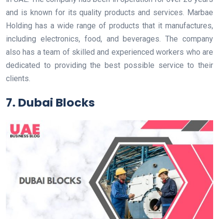
and is known for its quality products and services. Marbae
Holding has a wide range of products that it manufactures,
including electronics, food, and beverages. The company
also has a team of skilled and experienced workers who are
dedicated to providing the best possible service to their
clients.
7. Dubai Blocks