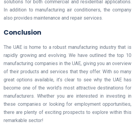
solutions for both commercial and residential applications.
In addition to manufacturing air conditioners, the company
also provides maintenance and repair services.
Conclusion
The UAE is home to a robust manufacturing industry that is
rapidly growing and evolving. We have outlined the top 10
manufacturing companies in the UAE, giving you an overview
of their products and services that they offer. With so many
great options available, it’s clear to see why the UAE has
become one of the world’s most attractive destinations for
manufacturers. Whether you are interested in investing in
these companies or looking for employment opportunities,
there are plenty of exciting prospects to explore within this
remarkable sector!