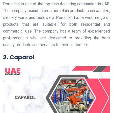
Porcellan is one of the top manufacturing companies in UAE.
The company manufactures porcelain products such as tiles,
sanitary ware, and tableware. Porcellan has a wide range of
products that are suitable for both residential and
commercial use. The company has a team of experienced
professionals who are dedicated to providing the best
quality products and services to their customers.
2. Caparol