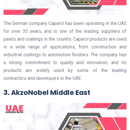
The German company Caparol has been operating in the UAE
for over 30 years, and is one of the leading suppliers of
paints and coatings in the country. Caparol products are used
in a wide range of applications, from construction and
industrial coatings to automotive finishes. The company has
a strong commitment to quality and innovation, and its
products are widely used by some of the leading
contractors and developers in the UAE.
3. AkzoNobel Middle East