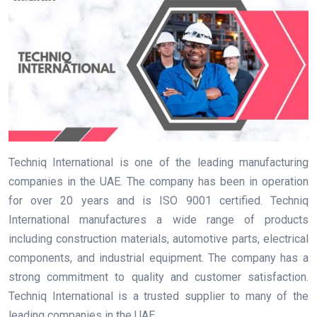
Techniq International is one of the leading manufacturing
companies in the UAE. The company has been in operation
for over 20 years and is ISO 9001 certified. Techniq
International manufactures a wide range of products
including construction materials, automotive parts, electrical
components, and industrial equipment. The company has a
strong commitment to quality and customer satisfaction.
Techniq International is a trusted supplier to many of the
leading companies in the UAE.