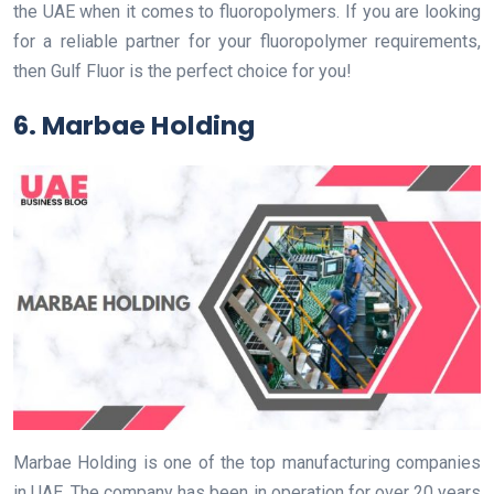
the UAE when it comes to fluoropolymers. If you are looking
for a reliable partner for your fluoropolymer requirements,
then Gulf Fluor is the perfect choice for you!
6. Marbae Holding
Marbae Holding is one of the top manufacturing companies
in UAE. The company has been in operation for over 20 years