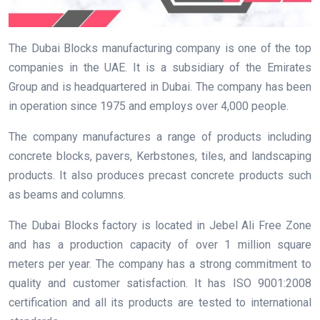
The Dubai Blocks manufacturing company is one of the top
companies in the UAE. It is a subsidiary of the Emirates
Group and is headquartered in Dubai. The company has been
in operation since 1975 and employs over 4,000 people.
The company manufactures a range of products including
concrete blocks, pavers, Kerbstones, tiles, and landscaping
products. It also produces precast concrete products such
as beams and columns.
The Dubai Blocks factory is located in Jebel Ali Free Zone
and has a production capacity of over 1 million square
meters per year. The company has a strong commitment to
quality and customer satisfaction. It has ISO 9001:2008
certification and all its products are tested to international