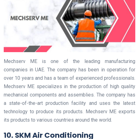
Mechserv ME is one of the leading manufacturing
companies in UAE. The company has been in operation for
over 10 years and has a team of experienced professionals.
Mechserv ME specializes in the production of high quality
mechanical components and assemblies. The company has
a state-of-the-art production facility and uses the latest
technology to produce its products. Mechserv ME exports
its products to various countries around the world.
10. SKM Air Conditioning