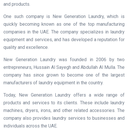
and products.
One such company is New Generation Laundry, which is
quickly becoming known as one of the top manufacturing
companies in the UAE. The company specializes in laundry
equipment and services, and has developed a reputation for
quality and excellence.
New Generation Laundry was founded in 2006 by two
entrepreneurs, Hussain Al Sayegh and Abdullah Al Mulla. The
company has since grown to become one of the largest
manufacturers of laundry equipment in the country.
Today, New Generation Laundry offers a wide range of
products and services to its clients. These include laundry
machines, dryers, irons, and other related accessories. The
company also provides laundry services to businesses and
individuals across the UAE.