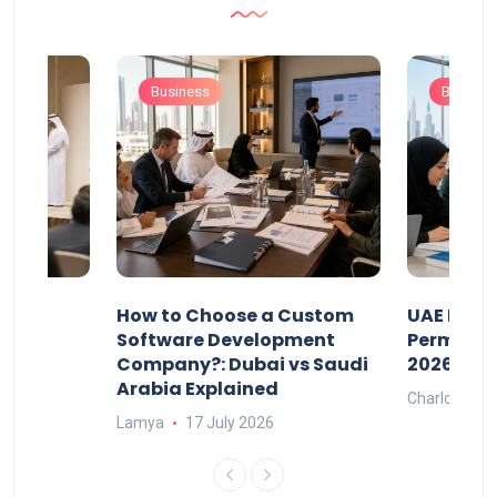
Business
Busines
our
How to Choose a Custom
UAE Priva
ers
Software Development
Permits: 
Company?: Dubai vs Saudi
2026?
Arabia Explained
Charlotte
Lamya
17 July 2026