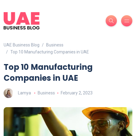
UAE Business Blog
Business
Top 10 Manufacturing Companies in UAE
Top 10 Manufacturing
Companies in UAE
Lamya
Business
February 2, 2023