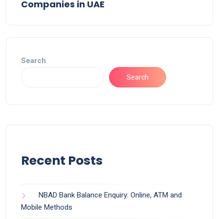
Companies in UAE
Search
Search
Recent Posts
NBAD Bank Balance Enquiry: Online, ATM and
Mobile Methods