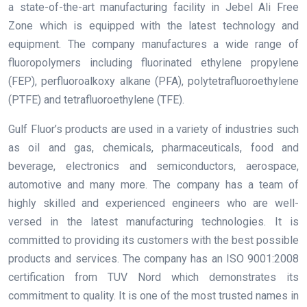
a state-of-the-art manufacturing facility in Jebel Ali Free
Zone which is equipped with the latest technology and
equipment. The company manufactures a wide range of
fluoropolymers including fluorinated ethylene propylene
(FEP), perfluoroalkoxy alkane (PFA), polytetrafluoroethylene
(PTFE) and tetrafluoroethylene (TFE).
Gulf Fluor’s products are used in a variety of industries such
as oil and gas, chemicals, pharmaceuticals, food and
beverage, electronics and semiconductors, aerospace,
automotive and many more. The company has a team of
highly skilled and experienced engineers who are well-
versed in the latest manufacturing technologies. It is
committed to providing its customers with the best possible
products and services. The company has an ISO 9001:2008
certification from TUV Nord which demonstrates its
commitment to quality. It is one of the most trusted names in