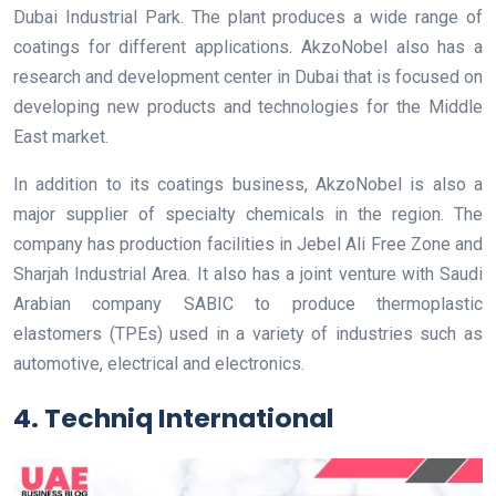
Dubai Industrial Park. The plant produces a wide range of
coatings for different applications. AkzoNobel also has a
research and development center in Dubai that is focused on
developing new products and technologies for the Middle
East market.
In addition to its coatings business, AkzoNobel is also a
major supplier of specialty chemicals in the region. The
company has production facilities in Jebel Ali Free Zone and
Sharjah Industrial Area. It also has a joint venture with Saudi
Arabian company SABIC to produce thermoplastic
elastomers (TPEs) used in a variety of industries such as
automotive, electrical and electronics.
4. Techniq International