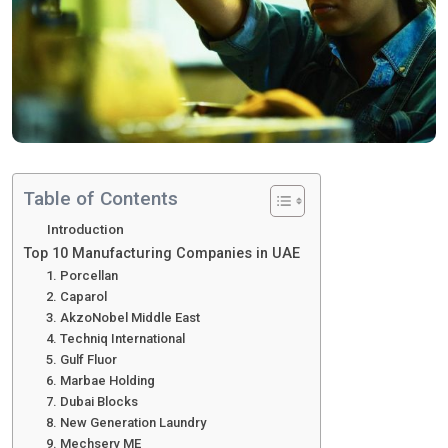
Table of Contents
Introduction
Top 10 Manufacturing Companies in UAE
1. Porcellan
2. Caparol
3. AkzoNobel Middle East
4. Techniq International
5. Gulf Fluor
6. Marbae Holding
7. Dubai Blocks
8. New Generation Laundry
9. Mechserv ME