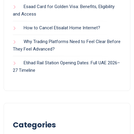
Esaad Card for Golden Visa: Benefits, Eligibility
and Access
How to Cancel Etisalat Home Internet?
Why Trading Platforms Need to Feel Clear Before
They Feel Advanced?
Etihad Rail Station Opening Dates: Full UAE 2026–
27 Timeline
Categories