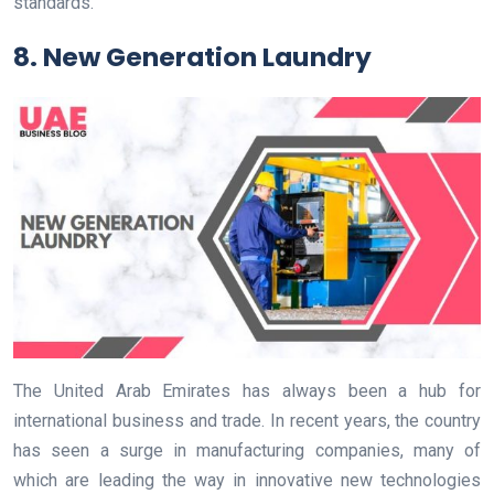
standards.
8. New Generation Laundry
The United Arab Emirates has always been a hub for
international business and trade. In recent years, the country
has seen a surge in manufacturing companies, many of
which are leading the way in innovative new technologies