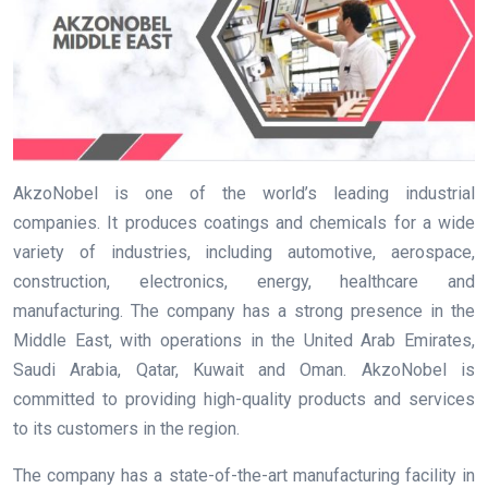
AkzoNobel is one of the world’s leading industrial
companies. It produces coatings and chemicals for a wide
variety of industries, including automotive, aerospace,
construction, electronics, energy, healthcare and
manufacturing. The company has a strong presence in the
Middle East, with operations in the United Arab Emirates,
Saudi Arabia, Qatar, Kuwait and Oman. AkzoNobel is
committed to providing high-quality products and services
to its customers in the region.
The company has a state-of-the-art manufacturing facility in