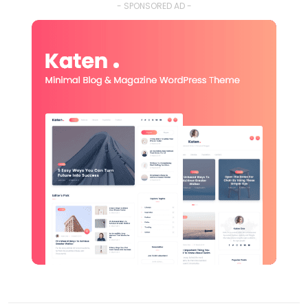
- SPONSORED AD -