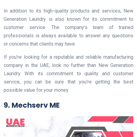
In addition to its high-quality products and services, New
Generation Laundry is also known for its commitment to
customer service. The company’s team of trained
professionals is always available to answer any questions
or concerns that clients may have.
If you’re looking for a reputable and reliable manufacturing
company in the UAE, look no further than New Generation
Laundry. With its commitment to quality and customer
service, you can be sure that you’re getting the best
possible value for your money.
9. Mechserv ME