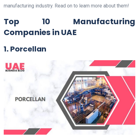
manufacturing industry. Read on to learn more about them!
Top 10 Manufacturing
Companies in UAE
1. Porcellan