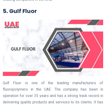
5. Gulf Fluor
Gulf Fluor is one of the leading manufacturers of
fluoropolymers in the UAE. The company has been in
operation for over 35 years and has a strong track record in
delivering quality products and services to its clients. It has