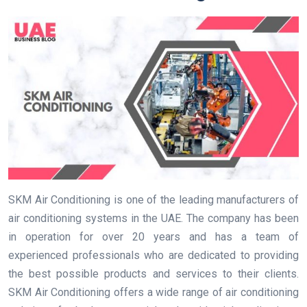
SKM Air Conditioning is one of the leading manufacturers of
air conditioning systems in the UAE. The company has been
in operation for over 20 years and has a team of
experienced professionals who are dedicated to providing
the best possible products and services to their clients.
SKM Air Conditioning offers a wide range of air conditioning