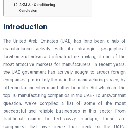
10. SKM Air Conditioning
Conclusion
Introduction
The United Arab Emirates (UAE) has long been a hub of
manufacturing activity with its strategic geographical
location and advanced infrastructure, making it one of the
most attractive markets for manufacturers. In recent years,
the UAE government has actively sought to attract foreign
companies, particularly those in the manufacturing space, by
offering tax incentives and other benefits. But which are the
top 10 manufacturing companies in the UAE? To answer that
question, we’ve compiled a list of some of the most
successful and reliable businesses in this sector. From
traditional giants to tech-savvy startups, these are
companies that have made their mark on the UAE’s