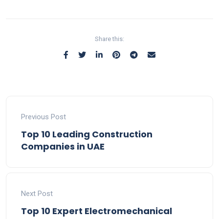
Share this:
Previous Post
Top 10 Leading Construction
Companies in UAE
Next Post
Top 10 Expert Electromechanical