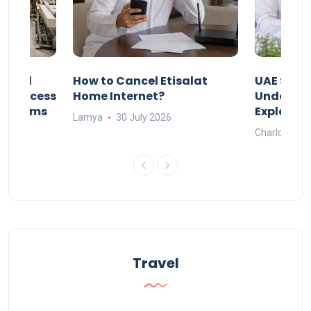
Animal
How to Cancel Etisalat
UAE Socia
nd Process
Home Internet?
Under-15s
Systems
Explaine
Lamya
30 July 2026
Charlotte
Travel