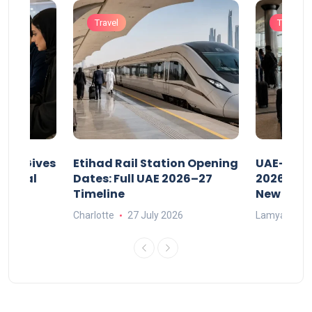
Travel
Travel
riod Gives
Etihad Rail Station Opening
UAE-Indi
x Legal
Dates: Full UAE 2026–27
2026: Air
Timeline
New Rule
Charlotte
27 July 2026
Lamya
15