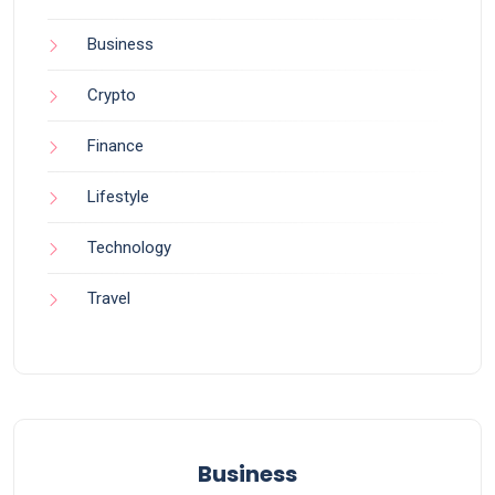
Business
Crypto
Finance
Lifestyle
Technology
Travel
Business