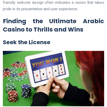
friendly website design often indicates a casino that takes
pride in its presentation and user experience.
Finding the Ultimate Arabic
Casino to Thrills and Wins
Seek the License