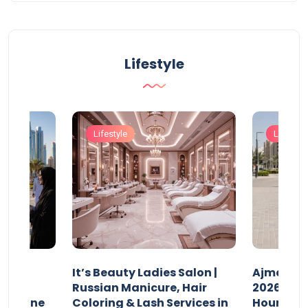
Lifestyle
Lifestyle
Lifestyle
It’s Beauty Ladies Salon |
Ajman Pa
w
Russian Manicure, Hair
2026: Fee
n Online
Coloring & Lash Services in
Hours