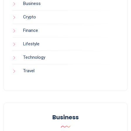
Business
Crypto
Finance
Lifestyle
Technology
Travel
Business