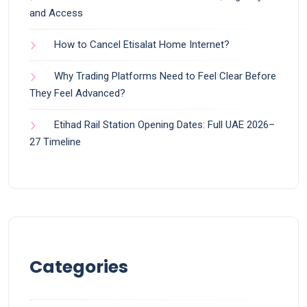
and Access
How to Cancel Etisalat Home Internet?
Why Trading Platforms Need to Feel Clear Before
They Feel Advanced?
Etihad Rail Station Opening Dates: Full UAE 2026–
27 Timeline
Categories