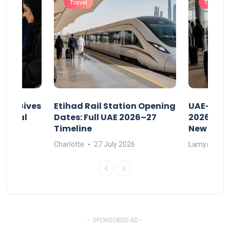
Travel
Travel
riod Gives
Etihad Rail Station Opening
UAE-Indi
x Legal
Dates: Full UAE 2026–27
2026: Air
Timeline
New Rule
Charlotte
27 July 2026
Lamya
15
- SPONSORED AD -