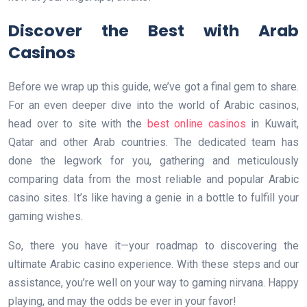
Discover the Best with Arab
Casinos
Before we wrap up this guide, we’ve got a final gem to share.
For an even deeper dive into the world of Arabic casinos,
head over to site with the
best online casinos
in Kuwait,
Qatar and other Arab countries. The dedicated team has
done the legwork for you, gathering and meticulously
comparing data from the most reliable and popular Arabic
casino sites. It’s like having a genie in a bottle to fulfill your
gaming wishes.
So, there you have it—your roadmap to discovering the
ultimate Arabic casino experience. With these steps and our
assistance, you’re well on your way to gaming nirvana. Happy
playing, and may the odds be ever in your favor!