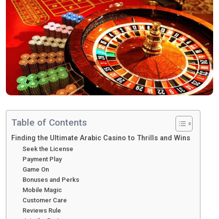
Table of Contents
Finding the Ultimate Arabic Casino to Thrills and Wins
Seek the License
Payment Play
Game On
Bonuses and Perks
Mobile Magic
Customer Care
Reviews Rule