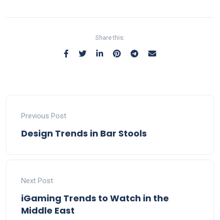
Share this:
Previous Post
Design Trends in Bar Stools
Next Post
iGaming Trends to Watch in the
Middle East