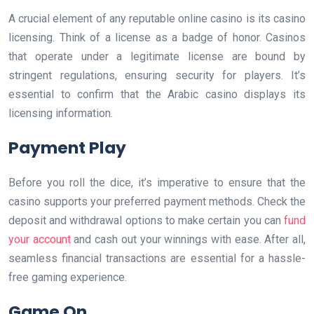
A crucial element of any reputable online casino is its casino
licensing. Think of a license as a badge of honor. Casinos
that operate under a legitimate license are bound by
stringent regulations, ensuring security for players. It’s
essential to confirm that the Arabic casino displays its
licensing information.
Payment Play
Before you roll the dice, it’s imperative to ensure that the
casino supports your preferred payment methods. Check the
deposit and withdrawal options to make certain you can
fund
your account
and cash out your winnings with ease. After all,
seamless financial transactions are essential for a hassle-
free gaming experience.
Game On