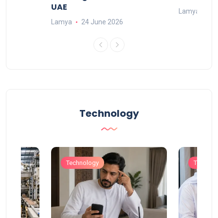
UAE
Lamya
23
Lamya
24 June 2026
Technology
Technology
Technol