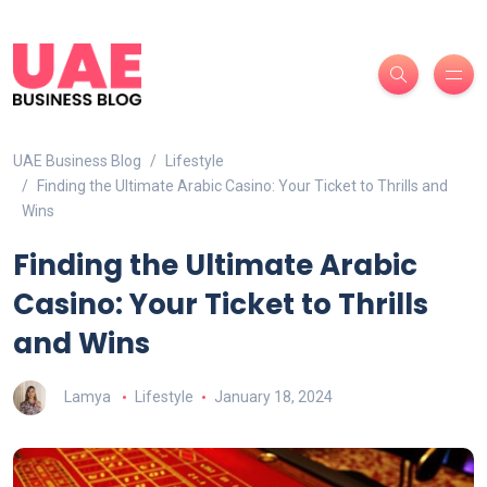
UAE Business Blog
Lifestyle
Finding the Ultimate Arabic Casino: Your Ticket to Thrills and
Wins
Finding the Ultimate Arabic
Casino: Your Ticket to Thrills
and Wins
Lamya
Lifestyle
January 18, 2024