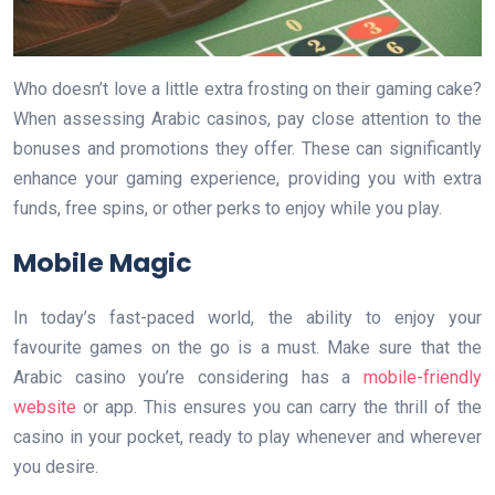
Who doesn’t love a little extra frosting on their gaming cake?
When assessing Arabic casinos, pay close attention to the
bonuses and promotions they offer. These can significantly
enhance your gaming experience, providing you with extra
funds, free spins, or other perks to enjoy while you play.
Mobile Magic
In today’s fast-paced world, the ability to enjoy your
favourite games on the go is a must. Make sure that the
Arabic casino you’re considering has a
mobile-friendly
website
or app. This ensures you can carry the thrill of the
casino in your pocket, ready to play whenever and wherever
you desire.