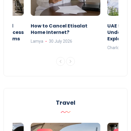
Animal
How to Cancel Etisalat
UAE Socia
nd Process
Home Internet?
Under-15s
Systems
Explaine
Lamya
30 July 2026
Charlotte
Travel