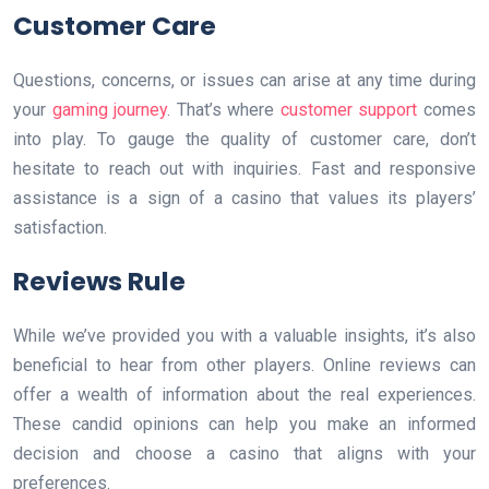
Customer Care
Questions, concerns, or issues can arise at any time during
your
gaming journey
. That’s where
customer support
comes
into play. To gauge the quality of customer care, don’t
hesitate to reach out with inquiries. Fast and responsive
assistance is a sign of a casino that values its players’
satisfaction.
Reviews Rule
While we’ve provided you with a valuable insights, it’s also
beneficial to hear from other players. Online reviews can
offer a wealth of information about the real experiences.
These candid opinions can help you make an informed
decision and choose a casino that aligns with your
preferences.