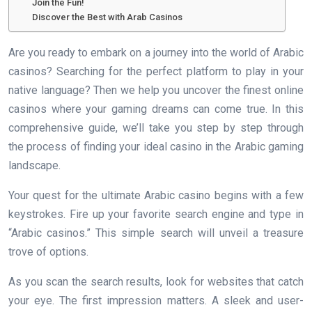
Join the Fun!
Discover the Best with Arab Casinos
Are you ready to embark on a journey into the world of Arabic
casinos? Searching for the perfect platform to play in your
native language? Then we help you uncover the finest online
casinos where your gaming dreams can come true. In this
comprehensive guide, we’ll take you step by step through
the process of finding your ideal casino in the Arabic gaming
landscape.
Your quest for the ultimate Arabic casino begins with a few
keystrokes. Fire up your favorite search engine and type in
“Arabic casinos.” This simple search will unveil a treasure
trove of options.
As you scan the search results, look for websites that catch
your eye. The first impression matters. A sleek and user-