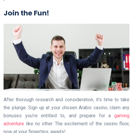
Join the Fun!
After thorough research and consideration, it’s time to take
the plunge. Sign up at your chosen Arabic casino, claim any
bonuses you’re entitled to, and prepare for a
gaming
adventure
like no other. The excitement of the casino floor,
now at your fingertips, awaits!