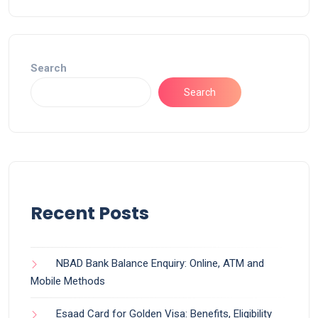
Search
Search
Recent Posts
NBAD Bank Balance Enquiry: Online, ATM and
Mobile Methods
Esaad Card for Golden Visa: Benefits, Eligibility