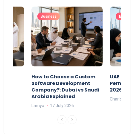
Business
Busines
our
How to Choose a Custom
UAE Priva
ers
Software Development
Permits: 
Company?: Dubai vs Saudi
2026?
Arabia Explained
Charlotte
Lamya
17 July 2026