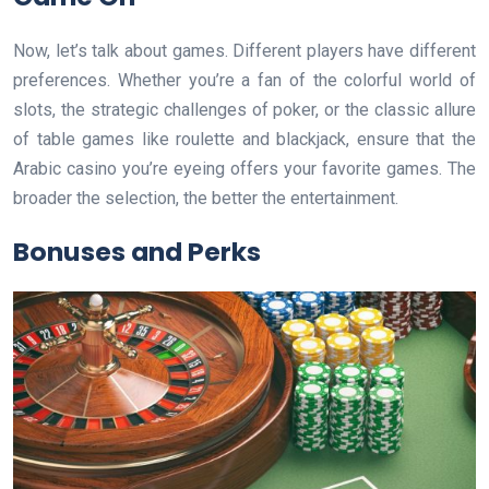
Now, let’s talk about games. Different players have different
preferences. Whether you’re a fan of the colorful world of
slots, the strategic challenges of poker, or the classic allure
of table games like roulette and blackjack, ensure that the
Arabic casino you’re eyeing offers your favorite games. The
broader the selection, the better the entertainment.
Bonuses and Perks