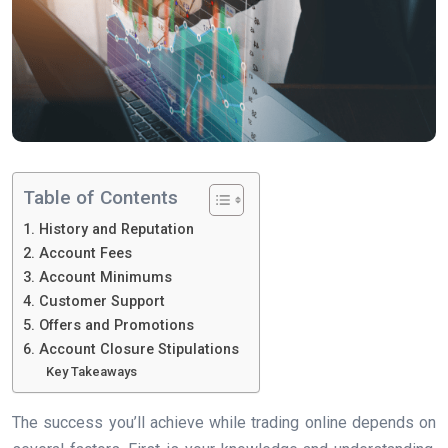
Table of Contents
1. History and Reputation
2. Account Fees
3. Account Minimums
4. Customer Support
5. Offers and Promotions
6. Account Closure Stipulations
Key Takeaways
The success you’ll achieve while trading online depends on