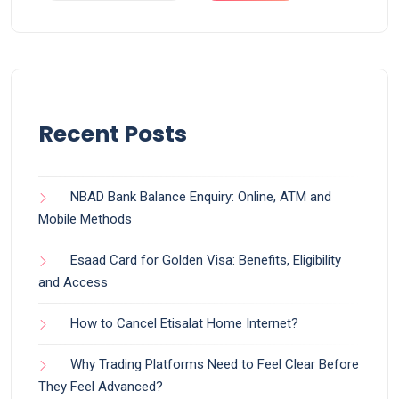
Recent Posts
NBAD Bank Balance Enquiry: Online, ATM and
Mobile Methods
Esaad Card for Golden Visa: Benefits, Eligibility
and Access
How to Cancel Etisalat Home Internet?
Why Trading Platforms Need to Feel Clear Before
They Feel Advanced?