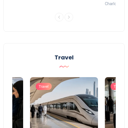
Charlotte
Travel
Travel
Travel