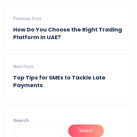
Previous Post
How Do You Choose the Right Trading
Platform in UAE?
Next Post
Top Tips for SMEs to Tackle Late
Payments
Search
Search