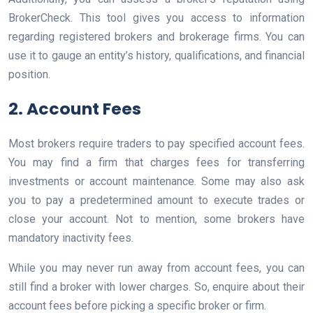
BrokerCheck. This tool gives you access to information
regarding registered brokers and brokerage firms. You can
use it to gauge an entity’s history, qualifications, and financial
position.
2. Account Fees
Most brokers require traders to pay specified account fees.
You may find a firm that charges fees for transferring
investments or account maintenance. Some may also ask
you to pay a predetermined amount to execute trades or
close your account. Not to mention, some brokers have
mandatory inactivity fees.
While you may never run away from account fees, you can
still find a broker with lower charges. So, enquire about their
account fees before picking a specific broker or firm.