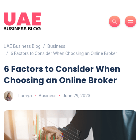
UAE Business Blog
Business
6 Factors to Consider When Choosing an Online Broker
6 Factors to Consider When
Choosing an Online Broker
Lamya
Business
June 29, 2023