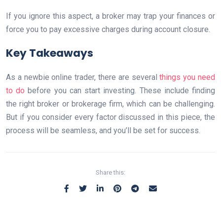
If you ignore this aspect, a broker may trap your finances or
force you to pay excessive charges during account closure.
Key Takeaways
As a newbie online trader, there are several
things you need
to do
before you can start investing. These include finding
the right broker or brokerage firm, which can be challenging.
But if you consider every factor discussed in this piece, the
process will be seamless, and you’ll be set for success.
Share this: