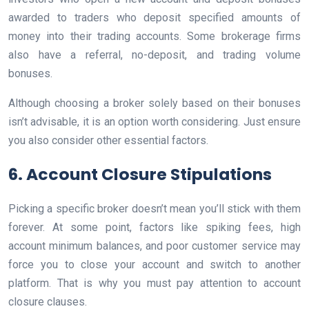
awarded to traders who deposit specified amounts of
money into their trading accounts. Some brokerage firms
also have a referral, no-deposit, and trading volume
bonuses.
Although choosing a broker solely based on their bonuses
isn’t advisable, it is an option worth considering. Just ensure
you also consider other essential factors.
6. Account Closure Stipulations
Picking a specific broker doesn’t mean you’ll stick with them
forever. At some point, factors like spiking fees, high
account minimum balances, and poor customer service may
force you to close your account and switch to another
platform. That is why you must pay attention to account
closure clauses.