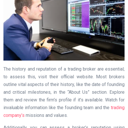
The history and reputation of a trading broker are essential;
to assess this, visit their official website. Most brokers
outline vital aspects of their history, like the date of founding
and critical milestones, in the “About Us” section. Explore
them and review the firm’s profile if it’s available. Watch for
invaluable information like the founding team and the
trading
company’s
missions and values.
Additionally, you can assess a broker’s reputation using