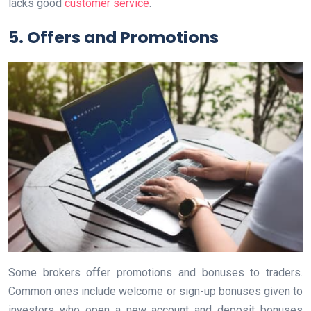
lacks good
customer service
.
5. Offers and Promotions
Some brokers offer promotions and bonuses to traders.
Common ones include welcome or sign-up bonuses given to
investors who open a new account and deposit bonuses