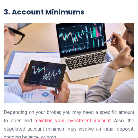
3. Account Minimums
Depending on your broker, you may need a specific amount
to open and
maintain your investment account
. Also, the
stipulated account minimum may involve an initial deposit,
ongoing balance, or both.