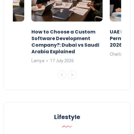
our
How to Choose a Custom
UAE Priva
ers
Software Development
Permits: 
Company?: Dubai vs Saudi
2026?
Arabia Explained
Charlotte
Lamya
17 July 2026
Lifestyle