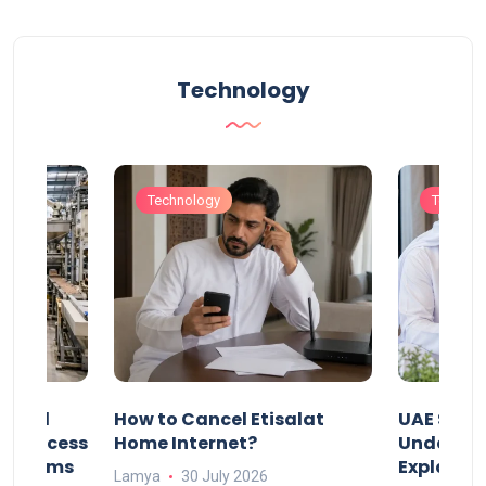
Technology
Technology
Technol
Animal
How to Cancel Etisalat
UAE Socia
nd Process
Home Internet?
Under-15s
Systems
Explaine
Lamya
30 July 2026