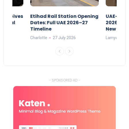
riod Gives
Etihad Rail Station Opening
UAE-Indi
x Legal
Dates: Full UAE 2026–27
2026: Air
Timeline
New Rule
Charlotte
27 July 2026
Lamya
15
- SPONSORED AD -