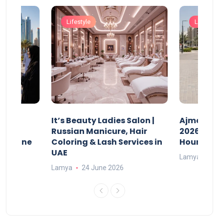
Lifestyle
Lifestyle
It’s Beauty Ladies Salon |
Ajman Pa
w
Russian Manicure, Hair
2026: Fee
n Online
Coloring & Lash Services in
Hours
UAE
Lamya
23
Lamya
24 June 2026