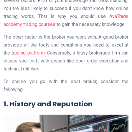
several factors. First is your knowledge and understanding.
You are less likely to succeed if you don’t know how online
trading works. That is why you should use
AvaTrade
academy trading courses
to gain the necessary knowledge.
The other factor is the broker you work with. A good broker
provides all the tools and conditions you need to excel at
the
trading platform
. Conversely, a lousy brokerage firm can
plague your craft with issues like poor order execution and
technical glitches.
To ensure you go with the best broker, consider the
following:
1. History and Reputation