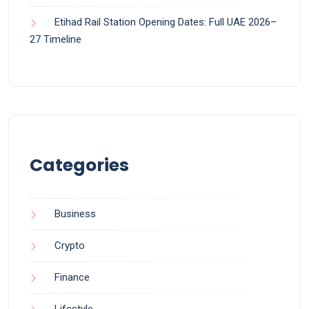
Etihad Rail Station Opening Dates: Full UAE 2026–
27 Timeline
Categories
Business
Crypto
Finance
Lifestyle