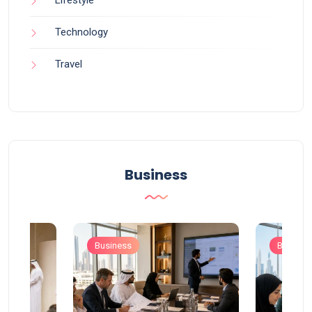
Technology
Travel
Business
Business
Busines