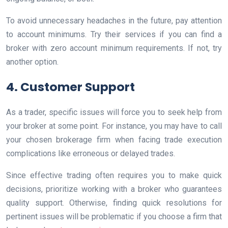
To avoid unnecessary headaches in the future, pay attention
to account minimums. Try their services if you can find a
broker with zero account minimum requirements. If not, try
another option.
4. Customer Support
As a trader, specific issues will force you to seek help from
your broker at some point. For instance, you may have to call
your chosen brokerage firm when facing trade execution
complications like erroneous or delayed trades.
Since effective trading often requires you to make quick
decisions, prioritize working with a broker who guarantees
quality support. Otherwise, finding quick resolutions for
pertinent issues will be problematic if you choose a firm that