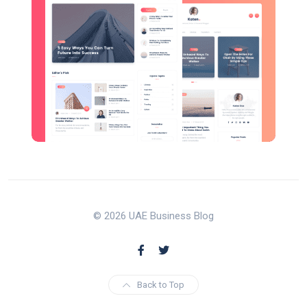
© 2026 UAE Business Blog
Back to Top