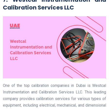
Calibration Services LLC
One of the top calibration companies in Dubai is Westcal
Instrumentation and Calibration Services LLC. This leading
company provides calibration services for various types of
equipment, including electrical, mechanical, and dimensional