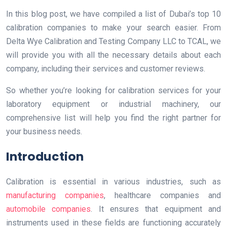
In this blog post, we have compiled a list of Dubai’s top 10
calibration companies to make your search easier. From
Delta Wye Calibration and Testing Company LLC to TCAL, we
will provide you with all the necessary details about each
company, including their services and customer reviews.
So whether you’re looking for calibration services for your
laboratory equipment or industrial machinery, our
comprehensive list will help you find the right partner for
your business needs.
Introduction
Calibration is essential in various industries, such as
manufacturing companies
, healthcare companies and
automobile companies
. It ensures that equipment and
instruments used in these fields are functioning accurately