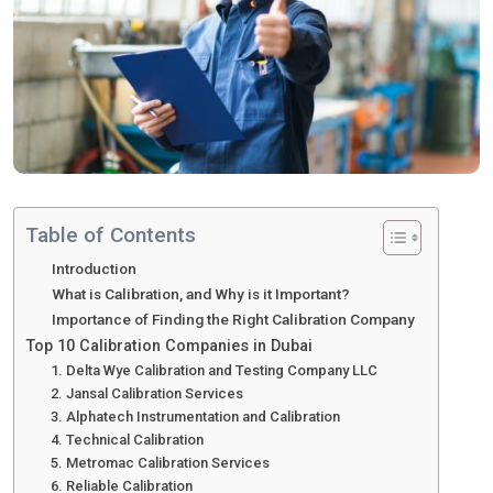
Table of Contents
Introduction
What is Calibration, and Why is it Important?
Importance of Finding the Right Calibration Company
Top 10 Calibration Companies in Dubai
1. Delta Wye Calibration and Testing Company LLC
2. Jansal Calibration Services
3. Alphatech Instrumentation and Calibration
4. Technical Calibration
5. Metromac Calibration Services
6. Reliable Calibration