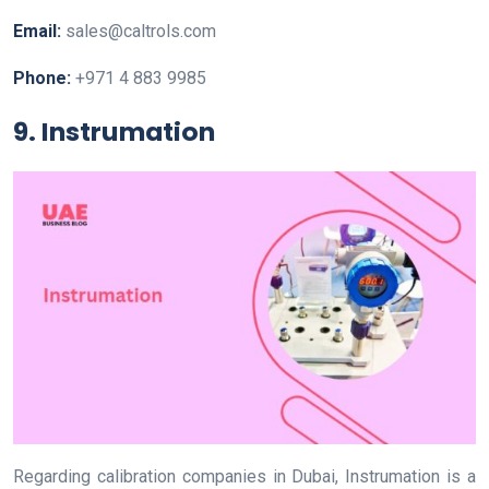
Email:
sales@caltrols.com
Phone:
+971 4 883 9985
9. Instrumation
Regarding calibration companies in Dubai, Instrumation is a