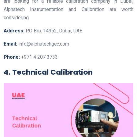
are looking for a reliable calibration company in Dubai,
Alphatech Instrumentation and Calibration are worth
considering.
Address:
P.O Box 14952, Dubai, UAE
Email:
info@alphatechgcc.com
Phone:
+971 4 207 3733
4. Technical Calibration