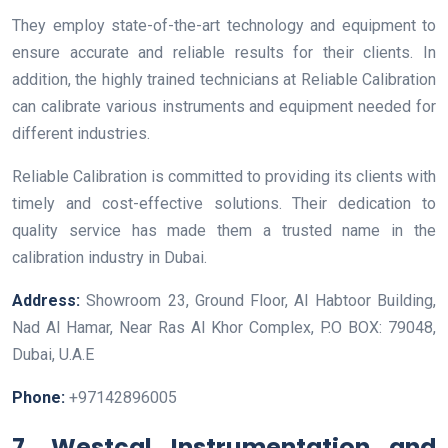
They employ state-of-the-art technology and equipment to
ensure accurate and reliable results for their clients. In
addition, the highly trained technicians at Reliable Calibration
can calibrate various instruments and equipment needed for
different industries.
Reliable Calibration is committed to providing its clients with
timely and cost-effective solutions. Their dedication to
quality service has made them a trusted name in the
calibration industry in Dubai.
Address:
Showroom 23, Ground Floor, Al Habtoor Building,
Nad Al Hamar, Near Ras Al Khor Complex, P.O BOX: 79048,
Dubai, U.A.E
Phone:
+97142896005
7. Westcal Instrumentation and