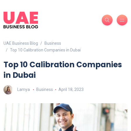
UAE Business Blog
Business
Top 10 Calibration Companies in Dubai
Top 10 Calibration Companies
in Dubai
Lamya
Business
April 18, 2023