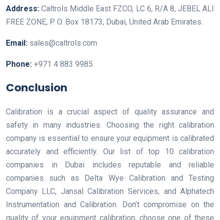
Address:
Caltrols Middle East FZCO, LC 6, R/A 8, JEBEL ALI
FREE ZONE, P. O. Box 18173, Dubai, United Arab Emirates.
Email:
sales@caltrols.com
Phone:
+971 4 883 9985
Conclusion
Calibration is a crucial aspect of quality assurance and
safety in many industries. Choosing the right calibration
company is essential to ensure your equipment is calibrated
accurately and efficiently. Our list of top 10 calibration
companies in Dubai includes reputable and reliable
companies such as Delta Wye Calibration and Testing
Company LLC, Jansal Calibration Services, and Alphatech
Instrumentation and Calibration. Don’t compromise on the
quality of your equipment calibration; choose one of these