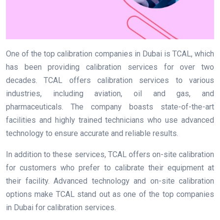
One of the top calibration companies in Dubai is TCAL, which
has been providing calibration services for over two
decades. TCAL offers calibration services to various
industries, including aviation, oil and gas, and
pharmaceuticals. The company boasts state-of-the-art
facilities and highly trained technicians who use advanced
technology to ensure accurate and reliable results.
In addition to these services, TCAL offers on-site calibration
for customers who prefer to calibrate their equipment at
their facility. Advanced technology and on-site calibration
options make TCAL stand out as one of the top companies
in Dubai for calibration services.