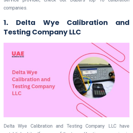
companies.
1. Delta Wye Calibration and
Testing Company LLC
Delta Wye Calibration and Testing Company LLC have