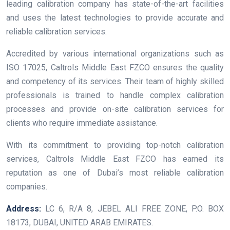
leading calibration company has state-of-the-art facilities
and uses the latest technologies to provide accurate and
reliable calibration services.
Accredited by various international organizations such as
ISO 17025, Caltrols Middle East FZCO ensures the quality
and competency of its services. Their team of highly skilled
professionals is trained to handle complex calibration
processes and provide on-site calibration services for
clients who require immediate assistance.
With its commitment to providing top-notch calibration
services, Caltrols Middle East FZCO has earned its
reputation as one of Dubai’s most reliable calibration
companies.
Address:
LC 6, R/A 8, JEBEL ALI FREE ZONE, P.O. BOX
18173, DUBAI, UNITED ARAB EMIRATES.