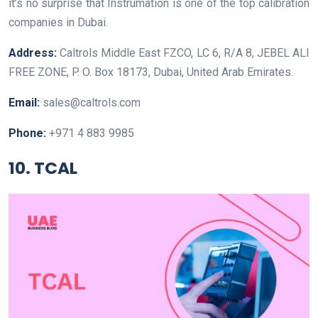
it’s no surprise that Instrumation is one of the top calibration
companies in Dubai.
Address:
Caltrols Middle East FZCO, LC 6, R/A 8, JEBEL ALI
FREE ZONE, P. O. Box 18173, Dubai, United Arab Emirates.
Email:
sales@caltrols.com
Phone:
+971 4 883 9985
10. TCAL