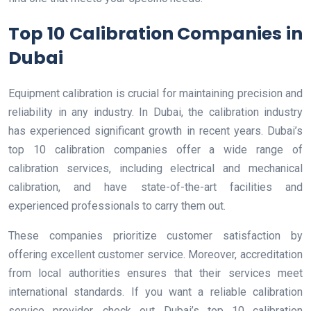
Top 10 Calibration Companies in
Dubai
Equipment calibration is crucial for maintaining precision and
reliability in any industry. In Dubai, the calibration industry
has experienced significant growth in recent years. Dubai’s
top 10 calibration companies offer a wide range of
calibration services, including electrical and mechanical
calibration, and have state-of-the-art facilities and
experienced professionals to carry them out.
These companies prioritize customer satisfaction by
offering excellent customer service. Moreover, accreditation
from local authorities ensures that their services meet
international standards. If you want a reliable calibration
service provider, check out Dubai’s top 10 calibration