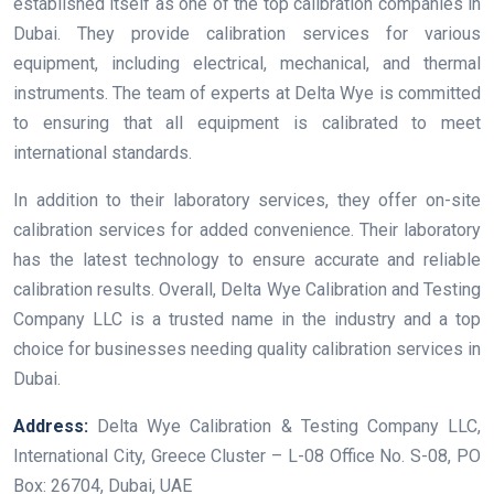
established itself as one of the top calibration companies in
Dubai. They provide calibration services for various
equipment, including electrical, mechanical, and thermal
instruments. The team of experts at Delta Wye is committed
to ensuring that all equipment is calibrated to meet
international standards.
In addition to their laboratory services, they offer on-site
calibration services for added convenience. Their laboratory
has the latest technology to ensure accurate and reliable
calibration results. Overall, Delta Wye Calibration and Testing
Company LLC is a trusted name in the industry and a top
choice for businesses needing quality calibration services in
Dubai.
Address:
Delta Wye Calibration & Testing Company LLC,
International City, Greece Cluster – L-08 Office No. S-08, PO
Box: 26704, Dubai, UAE