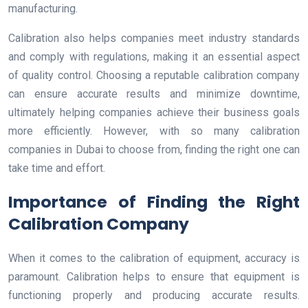
manufacturing.
Calibration also helps companies meet industry standards
and comply with regulations, making it an essential aspect
of quality control. Choosing a reputable calibration company
can ensure accurate results and minimize downtime,
ultimately helping companies achieve their business goals
more efficiently. However, with so many calibration
companies in Dubai to choose from, finding the right one can
take time and effort.
Importance of Finding the Right
Calibration Company
When it comes to the calibration of equipment, accuracy is
paramount. Calibration helps to ensure that equipment is
functioning properly and producing accurate results.