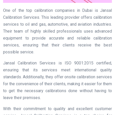
One of the top calibration companies in Dubai is Jansal
Calibration Services. This leading provider offers calibration
services to oil and gas, automotive, and aviation industries.
Their team of highly skilled professionals uses advanced
equipment to provide accurate and reliable calibration
services, ensuring that their clients receive the best
possible service.
Jansal Calibration Services is ISO 9001:2015 certified,
ensuring that its services meet international quality
standards. Additionally, they offer onsite calibration services
for the convenience of their clients, making it easier for them
to get the necessary calibrations done without having to
leave their premises.
With their commitment to quality and excellent customer