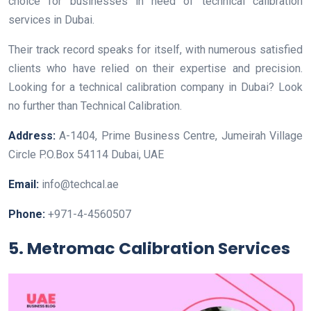
choice for businesses in need of technical calibration
services in Dubai.
Their track record speaks for itself, with numerous satisfied
clients who have relied on their expertise and precision.
Looking for a technical calibration company in Dubai? Look
no further than Technical Calibration.
Address:
A-1404, Prime Business Centre, Jumeirah Village
Circle P.O.Box 54114 Dubai, UAE
Email:
info@techcal.ae
Phone:
+971-4-4560507
5. Metromac Calibration Services