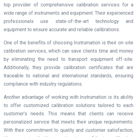
top provider of comprehensive calibration services for a
wide range of instruments and equipment. Their experienced
professionals use state-of-the-art technology and
equipment to ensure accurate and reliable calibrations.
One of the benefits of choosing Instrumation is their on-site
calibration services, which can save clients time and money
by eliminating the need to transport equipment off-site.
Additionally, they provide calibration certificates that are
traceable to national and international standards, ensuring
compliance with industry regulations.
Another advantage of working with Instrumation is its ability
to offer customized calibration solutions tailored to each
customer’s needs. This means that clients can receive
personalized service that meets their unique requirements.
With their commitment to quality and customer satisfaction,