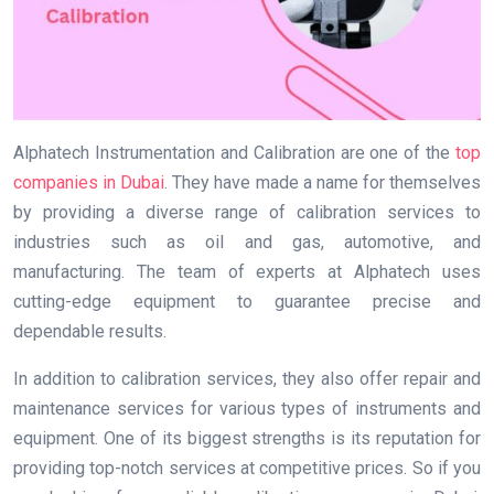
Alphatech Instrumentation and Calibration are one of the
top
companies in Dubai
. They have made a name for themselves
by providing a diverse range of calibration services to
industries such as oil and gas, automotive, and
manufacturing. The team of experts at Alphatech uses
cutting-edge equipment to guarantee precise and
dependable results.
In addition to calibration services, they also offer repair and
maintenance services for various types of instruments and
equipment. One of its biggest strengths is its reputation for
providing top-notch services at competitive prices. So if you