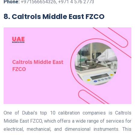
Phone:
+971566654326, +971 4 576 2773
8. Caltrols Middle East FZCO
One of Dubai’s top 10 calibration companies is Caltrols
Middle East FZCO, which offers a wide range of services for
electrical, mechanical, and dimensional instruments. This