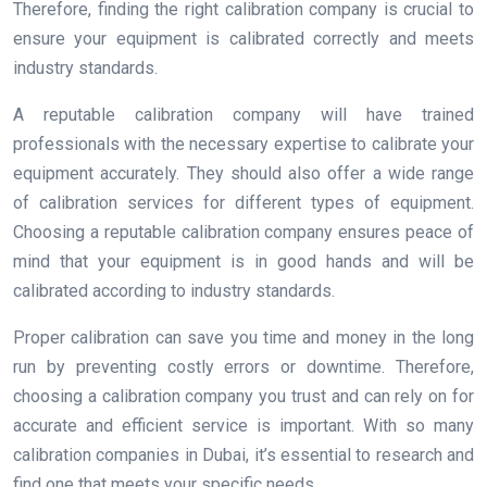
Therefore, finding the right calibration company is crucial to
ensure your equipment is calibrated correctly and meets
industry standards.
A reputable calibration company will have trained
professionals with the necessary expertise to calibrate your
equipment accurately. They should also offer a wide range
of calibration services for different types of equipment.
Choosing a reputable calibration company ensures peace of
mind that your equipment is in good hands and will be
calibrated according to industry standards.
Proper calibration can save you time and money in the long
run by preventing costly errors or downtime. Therefore,
choosing a calibration company you trust and can rely on for
accurate and efficient service is important. With so many
calibration companies in Dubai, it’s essential to research and
find one that meets your specific needs.