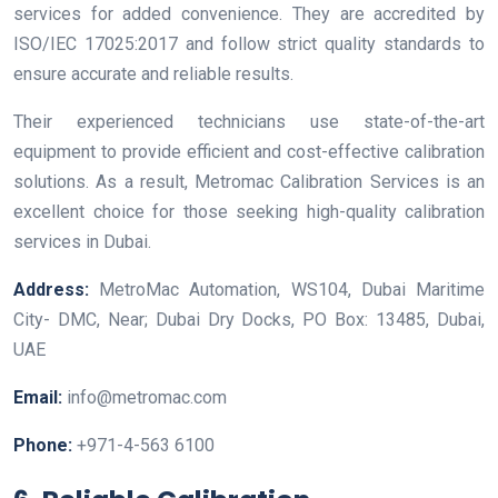
services for added convenience. They are accredited by
ISO/IEC 17025:2017 and follow strict quality standards to
ensure accurate and reliable results.
Their experienced technicians use state-of-the-art
equipment to provide efficient and cost-effective calibration
solutions. As a result, Metromac Calibration Services is an
excellent choice for those seeking high-quality calibration
services in Dubai.
Address:
MetroMac Automation, WS104, Dubai Maritime
City- DMC, Near; Dubai Dry Docks, PO Box: 13485, Dubai,
UAE
Email:
info@metromac.com
Phone:
+971-4-563 6100