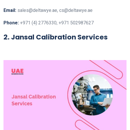
Email:
sales@deltawye.ae, cs@deltawye.ae
Phone:
+971 (4) 2776330, +971 502987627
2. Jansal Calibration Services