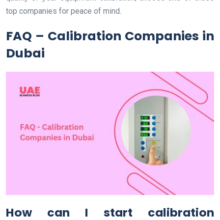
top companies for peace of mind.
FAQ – Calibration Companies in
Dubai
How can I start calibration