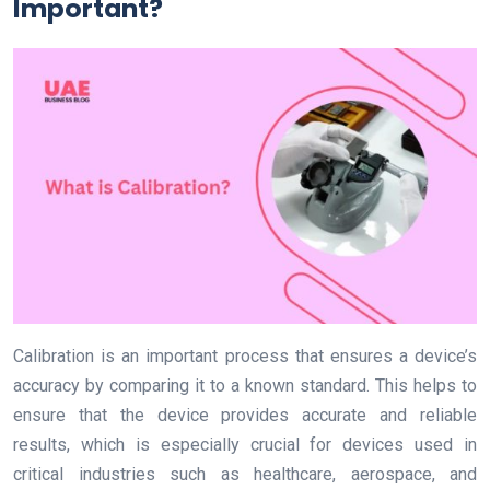
Important?
Calibration is an important process that ensures a device’s
accuracy by comparing it to a known standard. This helps to
ensure that the device provides accurate and reliable
results, which is especially crucial for devices used in
critical industries such as healthcare, aerospace, and