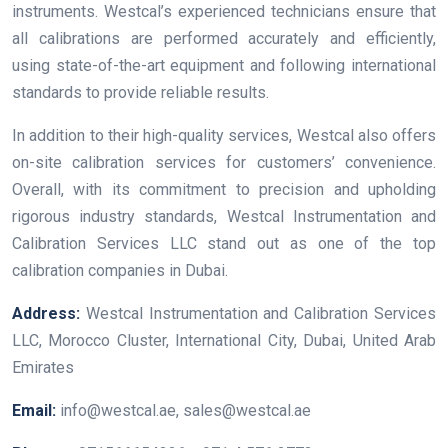
instruments. Westcal’s experienced technicians ensure that
all calibrations are performed accurately and efficiently,
using state-of-the-art equipment and following international
standards to provide reliable results.
In addition to their high-quality services, Westcal also offers
on-site calibration services for customers’ convenience.
Overall, with its commitment to precision and upholding
rigorous industry standards, Westcal Instrumentation and
Calibration Services LLC stand out as one of the top
calibration companies in Dubai.
Address:
Westcal Instrumentation and Calibration Services
LLC, Morocco Cluster, International City, Dubai, United Arab
Emirates
Email:
info@westcal.ae, sales@westcal.ae