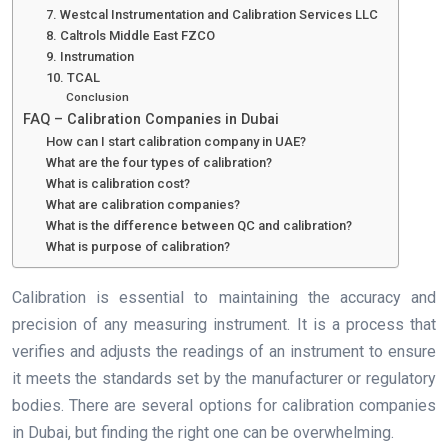
7. Westcal Instrumentation and Calibration Services LLC
8. Caltrols Middle East FZCO
9. Instrumation
10. TCAL
Conclusion
FAQ – Calibration Companies in Dubai
How can I start calibration company in UAE?
What are the four types of calibration?
What is calibration cost?
What are calibration companies?
What is the difference between QC and calibration?
What is purpose of calibration?
Calibration is essential to maintaining the accuracy and
precision of any measuring instrument. It is a process that
verifies and adjusts the readings of an instrument to ensure
it meets the standards set by the manufacturer or regulatory
bodies. There are several options for calibration companies
in Dubai, but finding the right one can be overwhelming.