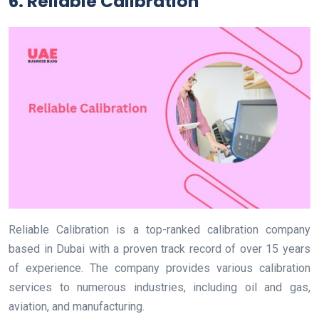
6. Reliable Calibration
Reliable Calibration is a top-ranked calibration company
based in Dubai with a proven track record of over 15 years
of experience. The company provides various calibration
services to numerous industries, including oil and gas,
aviation, and manufacturing.