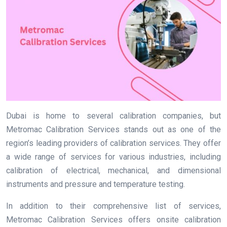
Dubai is home to several calibration companies, but
Metromac Calibration Services stands out as one of the
region’s leading providers of calibration services. They offer
a wide range of services for various industries, including
calibration of electrical, mechanical, and dimensional
instruments and pressure and temperature testing.
In addition to their comprehensive list of services,
Metromac Calibration Services offers onsite calibration