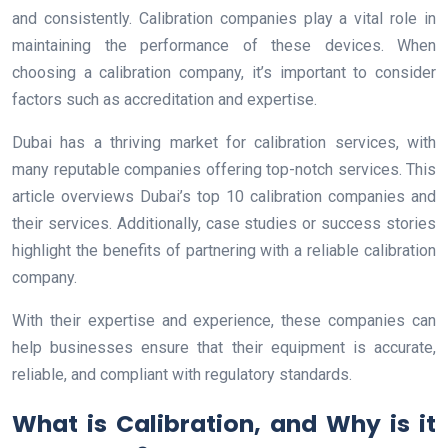
and consistently. Calibration companies play a vital role in
maintaining the performance of these devices. When
choosing a calibration company, it’s important to consider
factors such as accreditation and expertise.
Dubai has a thriving market for calibration services, with
many reputable companies offering top-notch services. This
article overviews Dubai’s top 10 calibration companies and
their services. Additionally, case studies or success stories
highlight the benefits of partnering with a reliable calibration
company.
With their expertise and experience, these companies can
help businesses ensure that their equipment is accurate,
reliable, and compliant with regulatory standards.
What is Calibration, and Why is it