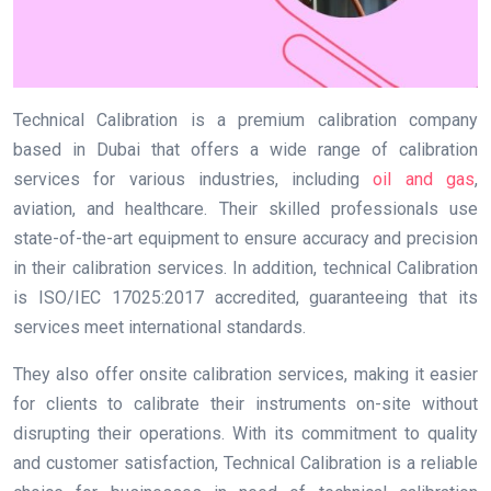
Technical Calibration is a premium calibration company
based in Dubai that offers a wide range of calibration
services for various industries, including
oil and gas
,
aviation, and healthcare. Their skilled professionals use
state-of-the-art equipment to ensure accuracy and precision
in their calibration services. In addition, technical Calibration
is ISO/IEC 17025:2017 accredited, guaranteeing that its
services meet international standards.
They also offer onsite calibration services, making it easier
for clients to calibrate their instruments on-site without
disrupting their operations. With its commitment to quality
and customer satisfaction, Technical Calibration is a reliable