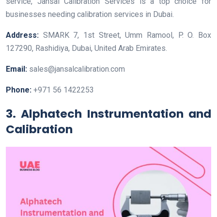
service, Jansal Calibration Services is a top choice for
businesses needing calibration services in Dubai.
Address:
SMARK 7, 1st Street, Umm Ramool, P. O. Box
127290, Rashidiya, Dubai, United Arab Emirates.
Email:
sales@jansalcalibration.com
Phone:
+971 56 1422253
3. Alphatech Instrumentation and
Calibration