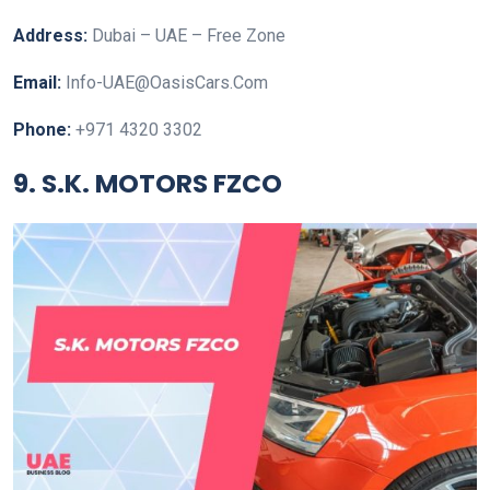
Address:
Dubai – UAE – Free Zone
Email:
Info-UAE@OasisCars.Com
Phone:
+971 4320 3302
9. S.K. MOTORS FZCO