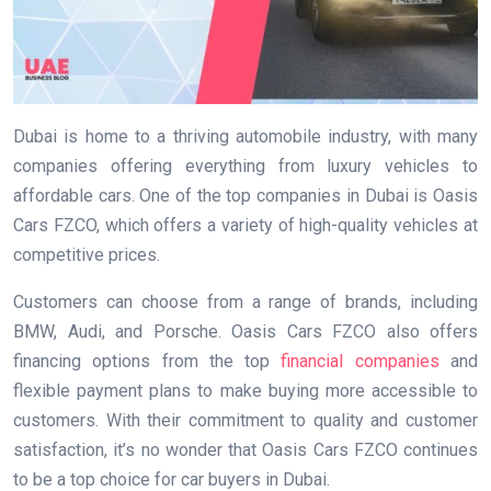
Dubai is home to a thriving automobile industry, with many
companies offering everything from luxury vehicles to
affordable cars. One of the top companies in Dubai is Oasis
Cars FZCO, which offers a variety of high-quality vehicles at
competitive prices.
Customers can choose from a range of brands, including
BMW, Audi, and Porsche. Oasis Cars FZCO also offers
financing options from the top
financial companies
and
flexible payment plans to make buying more accessible to
customers. With their commitment to quality and customer
satisfaction, it’s no wonder that Oasis Cars FZCO continues
to be a top choice for car buyers in Dubai.