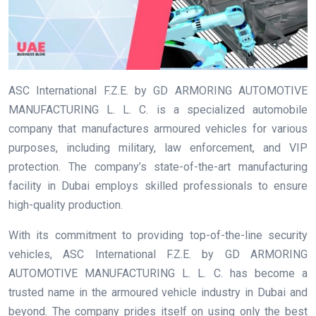
ASC International F.Z.E. by GD ARMORING AUTOMOTIVE
MANUFACTURING L. L. C. is a specialized automobile
company that manufactures armoured vehicles for various
purposes, including military, law enforcement, and VIP
protection. The company’s state-of-the-art manufacturing
facility in Dubai employs skilled professionals to ensure
high-quality production.
With its commitment to providing top-of-the-line security
vehicles, ASC International F.Z.E. by GD ARMORING
AUTOMOTIVE MANUFACTURING L. L. C. has become a
trusted name in the armoured vehicle industry in Dubai and
beyond. The company prides itself on using only the best