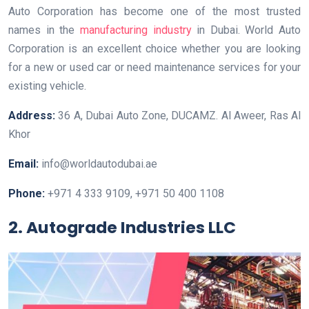
Auto Corporation has become one of the most trusted
names in the
manufacturing industry
in Dubai. World Auto
Corporation is an excellent choice whether you are looking
for a new or used car or need maintenance services for your
existing vehicle.
Address:
36 A, Dubai Auto Zone, DUCAMZ. Al Aweer, Ras Al
Khor
Email:
info@worldautodubai.ae
Phone:
+971 4 333 9109, +971 50 400 1108
2. Autograde Industries LLC