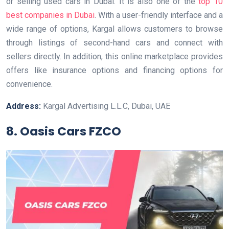
or selling used cars in Dubai. It is also one of the
top 10
best companies in Dubai
. With a user-friendly interface and a
wide range of options, Kargal allows customers to browse
through listings of second-hand cars and connect with
sellers directly. In addition, this online marketplace provides
offers like insurance options and financing options for
convenience.
Address:
Kargal Advertising L.L.C, Dubai, UAE
8. Oasis Cars FZCO