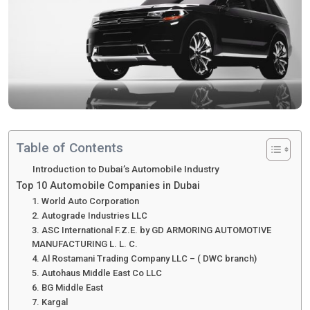
Table of Contents
Introduction to Dubai’s Automobile Industry
Top 10 Automobile Companies in Dubai
1. World Auto Corporation
2. Autograde Industries LLC
3. ASC International F.Z.E. by GD ARMORING AUTOMOTIVE
MANUFACTURING L. L. C.
4. Al Rostamani Trading Company LLC – ( DWC branch)
5. Autohaus Middle East Co LLC
6. BG Middle East
7. Kargal