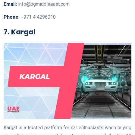
Email:
info@bgmiddleeast.com
Phone:
+971 4 4296010
7. Kargal
Kargal is a trusted platform for car enthusiasts when buying