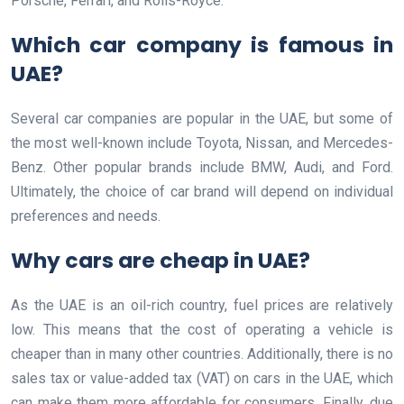
Porsche, Ferrari, and Rolls-Royce.
Which car company is famous in
UAE?
Several car companies are popular in the UAE, but some of
the most well-known include Toyota, Nissan, and Mercedes-
Benz. Other popular brands include BMW, Audi, and Ford.
Ultimately, the choice of car brand will depend on individual
preferences and needs.
Why cars are cheap in UAE?
As the UAE is an oil-rich country, fuel prices are relatively
low. This means that the cost of operating a vehicle is
cheaper than in many other countries. Additionally, there is no
sales tax or value-added tax (VAT) on cars in the UAE, which
can make them more affordable for consumers. Finally, due