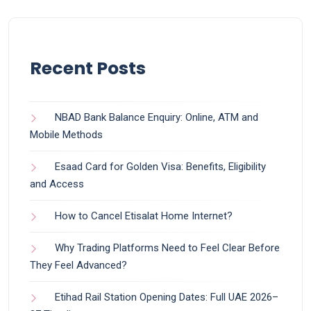
Recent Posts
NBAD Bank Balance Enquiry: Online, ATM and
Mobile Methods
Esaad Card for Golden Visa: Benefits, Eligibility
and Access
How to Cancel Etisalat Home Internet?
Why Trading Platforms Need to Feel Clear Before
They Feel Advanced?
Etihad Rail Station Opening Dates: Full UAE 2026–