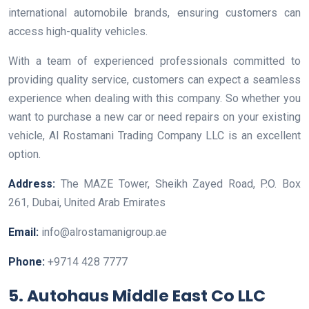
international automobile brands, ensuring customers can
access high-quality vehicles.
With a team of experienced professionals committed to
providing quality service, customers can expect a seamless
experience when dealing with this company. So whether you
want to purchase a new car or need repairs on your existing
vehicle, Al Rostamani Trading Company LLC is an excellent
option.
Address:
The MAZE Tower, Sheikh Zayed Road, P.O. Box
261, Dubai, United Arab Emirates
Email:
info@alrostamanigroup.ae
Phone:
+9714 428 7777
5. Autohaus Middle East Co LLC