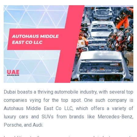
Dubai boasts a thriving automobile industry, with several top
companies vying for the top spot. One such company is
Autohaus Middle East Co LLC, which offers a variety of
luxury cars and SUVs from brands like Mercedes-Benz,
Porsche, and Audi.