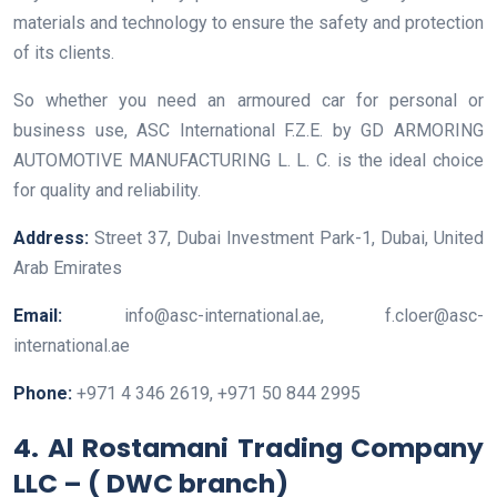
materials and technology to ensure the safety and protection
of its clients.
So whether you need an armoured car for personal or
business use, ASC International F.Z.E. by GD ARMORING
AUTOMOTIVE MANUFACTURING L. L. C. is the ideal choice
for quality and reliability.
Address:
Street 37, Dubai Investment Park-1, Dubai, United
Arab Emirates
Email:
info@asc-international.ae, f.cloer@asc-
international.ae
Phone:
+971 4 346 2619, +971 50 844 2995
4. Al Rostamani Trading Company
LLC – ( DWC branch)