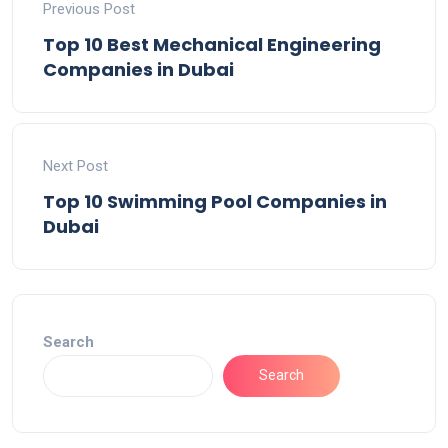
Previous Post
Top 10 Best Mechanical Engineering
Companies in Dubai
Next Post
Top 10 Swimming Pool Companies in
Dubai
Search
Search