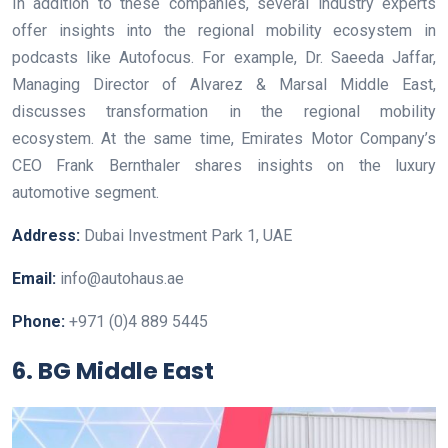
In addition to these companies, several industry experts
offer insights into the regional mobility ecosystem in
podcasts like Autofocus. For example, Dr. Saeeda Jaffar,
Managing Director of Alvarez & Marsal Middle East,
discusses transformation in the regional mobility
ecosystem. At the same time, Emirates Motor Company’s
CEO Frank Bernthaler shares insights on the luxury
automotive segment.
Address:
Dubai Investment Park 1, UAE
Email:
info@autohaus.ae
Phone:
+971 (0)4 889 5445
6. BG Middle East