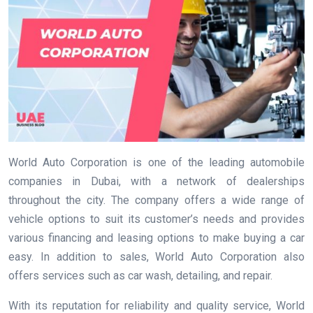
World Auto Corporation is one of the leading automobile
companies in Dubai, with a network of dealerships
throughout the city. The company offers a wide range of
vehicle options to suit its customer’s needs and provides
various financing and leasing options to make buying a car
easy. In addition to sales, World Auto Corporation also
offers services such as car wash, detailing, and repair.
With its reputation for reliability and quality service, World