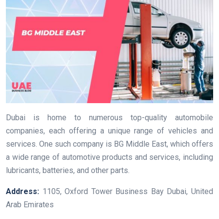
Dubai is home to numerous top-quality automobile
companies, each offering a unique range of vehicles and
services. One such company is BG Middle East, which offers
a wide range of automotive products and services, including
lubricants, batteries, and other parts.
Address:
1105, Oxford Tower Business Bay Dubai, United
Arab Emirates