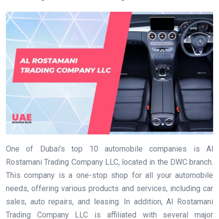
One of Dubai’s top 10 automobile companies is Al
Rostamani Trading Company LLC, located in the DWC branch.
This company is a one-stop shop for all your automobile
needs, offering various products and services, including car
sales, auto repairs, and leasing. In addition, Al Rostamani
Trading Company LLC is affiliated with several major