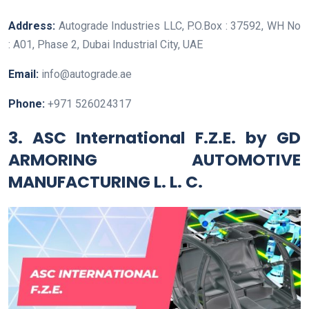
Address:
Autograde Industries LLC, P.O.Box : 37592, WH No
: A01, Phase 2, Dubai Industrial City, UAE
Email:
info@autograde.ae
Phone:
+971 526024317
3. ASC International F.Z.E. by GD
ARMORING AUTOMOTIVE
MANUFACTURING L. L. C.