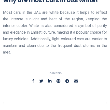
Why are most cars in UAE white?
Most cars in the UAE are white because it helps to reflect
the intense sunlight and heat of the region, keeping the
interior cooler. White is also considered a symbol of purity
and elegance in Emirati culture, making it a popular choice for
luxury vehicles. Additionally, light-coloured cars are easier to
maintain and clean due to the frequent dust storms in the
area.
Share this: