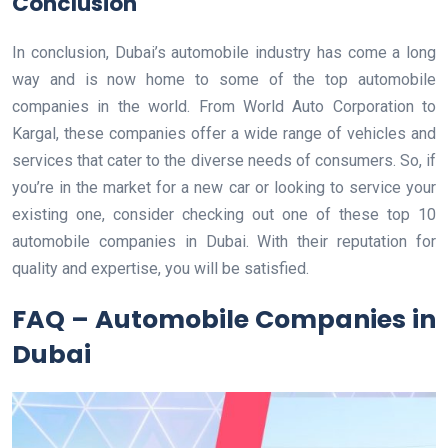
Conclusion
In conclusion, Dubai’s automobile industry has come a long
way and is now home to some of the top automobile
companies in the world. From World Auto Corporation to
Kargal, these companies offer a wide range of vehicles and
services that cater to the diverse needs of consumers. So, if
you’re in the market for a new car or looking to service your
existing one, consider checking out one of these top 10
automobile companies in Dubai. With their reputation for
quality and expertise, you will be satisfied.
FAQ – Automobile Companies in
Dubai