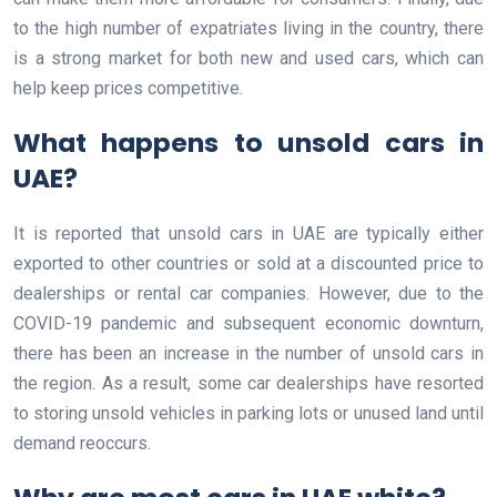
to the high number of expatriates living in the country, there
is a strong market for both new and used cars, which can
help keep prices competitive.
What happens to unsold cars in
UAE?
It is reported that unsold cars in UAE are typically either
exported to other countries or sold at a discounted price to
dealerships or rental car companies. However, due to the
COVID-19 pandemic and subsequent economic downturn,
there has been an increase in the number of unsold cars in
the region. As a result, some car dealerships have resorted
to storing unsold vehicles in parking lots or unused land until
demand reoccurs.