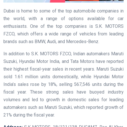
Dubai is home to some of the top automobile companies in
the world, with a range of options available for car
enthusiasts. One of the top companies is S.K. MOTORS
FZCO, which offers a wide range of vehicles from leading
brands such as BMW, Audi, and Mercedes-Benz.
In addition to S.K. MOTORS FZCO, Indian automakers Maruti
Suzuki, Hyundai Motor India, and Tata Motors have reported
their highest fiscal-year sales in recent years. Maruti Suzuki
sold 1.61 million units domestically, while Hyundai Motor
India’s sales rose by 18%, selling 567,546 units during the
fiscal year. These strong sales have buoyed industry
volumes and led to growth in domestic sales for leading
automakers such as Maruti Suzuki, which reported growth of
21% during the fiscal year.