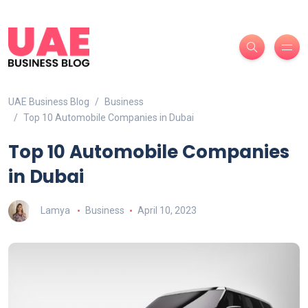
UAE Business Blog
Business
Top 10 Automobile Companies in Dubai
Top 10 Automobile Companies
in Dubai
Lamya
Business
April 10, 2023