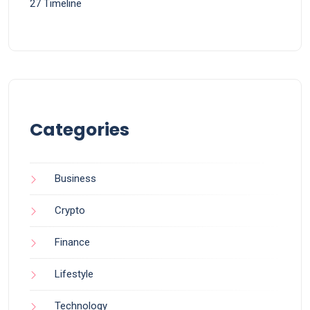
27 Timeline
Categories
Business
Crypto
Finance
Lifestyle
Technology