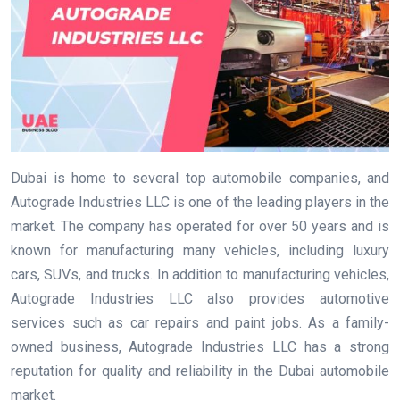
Dubai is home to several top automobile companies, and
Autograde Industries LLC is one of the leading players in the
market. The company has operated for over 50 years and is
known for manufacturing many vehicles, including luxury
cars, SUVs, and trucks. In addition to manufacturing vehicles,
Autograde Industries LLC also provides automotive
services such as car repairs and paint jobs. As a family-
owned business, Autograde Industries LLC has a strong
reputation for quality and reliability in the Dubai automobile
market.