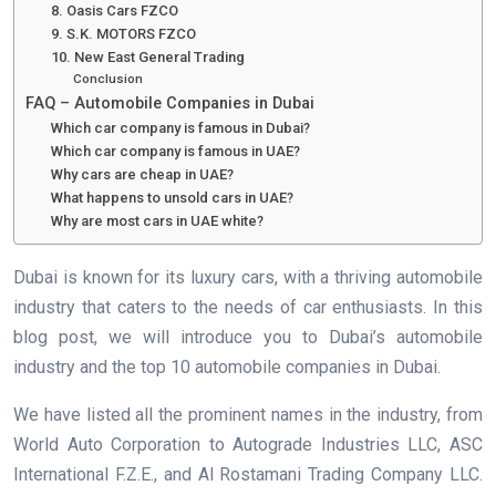
8. Oasis Cars FZCO
9. S.K. MOTORS FZCO
10. New East General Trading
Conclusion
FAQ – Automobile Companies in Dubai
Which car company is famous in Dubai?
Which car company is famous in UAE?
Why cars are cheap in UAE?
What happens to unsold cars in UAE?
Why are most cars in UAE white?
Dubai is known for its luxury cars, with a thriving automobile
industry that caters to the needs of car enthusiasts. In this
blog post, we will introduce you to Dubai’s automobile
industry and the top 10 automobile companies in Dubai.
We have listed all the prominent names in the industry, from
World Auto Corporation to Autograde Industries LLC, ASC
International F.Z.E., and Al Rostamani Trading Company LLC.