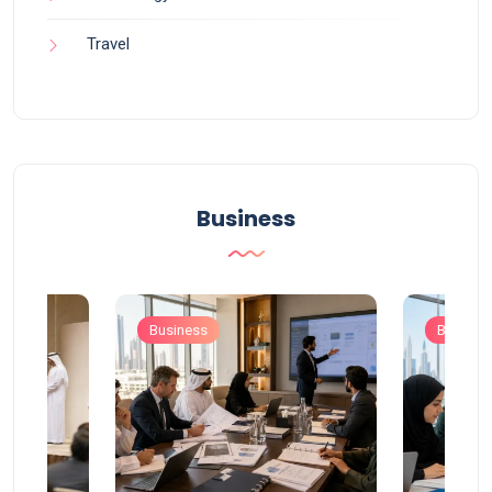
Travel
Business
Business
Busines