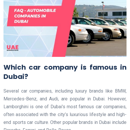
Which car company is famous in
Dubai?
Several car companies, including luxury brands like BMW,
Mercedes-Benz, and Audi, are popular in Dubai. However,
Lamborghini is one of Dubai’s most famous car companies,
often associated with the city’s luxurious lifestyle and high-
end sports car culture. Other popular brands in Dubai include