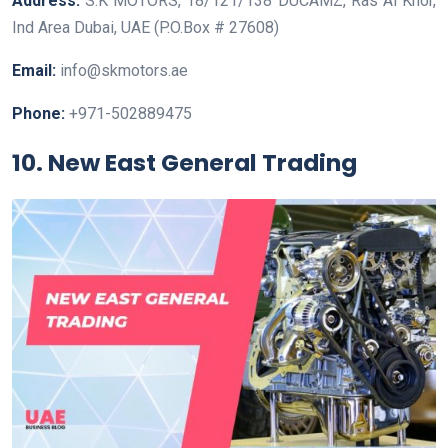
Address:
S.K MOTORS, 18/121/138 DUCAMZ, Ras Al Khor,
Ind Area Dubai, UAE (P.O.Box # 27608)
Email:
info@skmotors.ae
Phone:
+971-502889475
10. New East General Trading