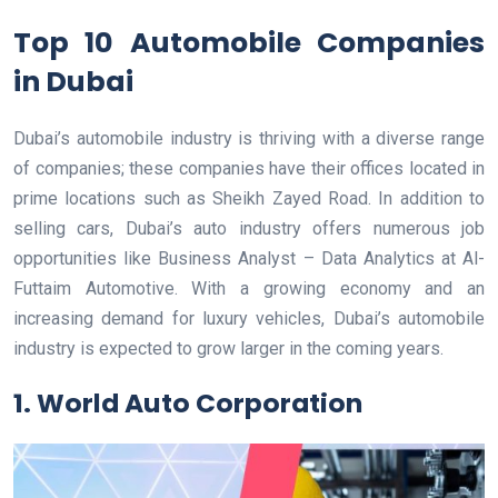
Top 10 Automobile Companies
in Dubai
Dubai’s automobile industry is thriving with a diverse range
of companies; these companies have their offices located in
prime locations such as Sheikh Zayed Road. In addition to
selling cars, Dubai’s auto industry offers numerous job
opportunities like Business Analyst – Data Analytics at Al-
Futtaim Automotive. With a growing economy and an
increasing demand for luxury vehicles, Dubai’s automobile
industry is expected to grow larger in the coming years.
1. World Auto Corporation