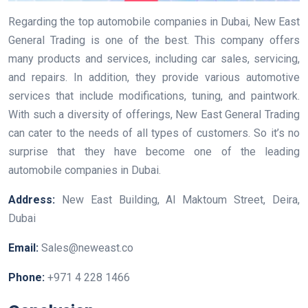
Regarding the top automobile companies in Dubai, New East
General Trading is one of the best. This company offers
many products and services, including car sales, servicing,
and repairs. In addition, they provide various automotive
services that include modifications, tuning, and paintwork.
With such a diversity of offerings, New East General Trading
can cater to the needs of all types of customers. So it’s no
surprise that they have become one of the leading
automobile companies in Dubai.
Address:
New East Building, Al Maktoum Street, Deira,
Dubai
Email:
Sales@neweast.co
Phone:
+971 4 228 1466