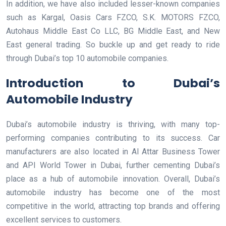
In addition, we have also included lesser-known companies
such as Kargal, Oasis Cars FZCO, S.K. MOTORS FZCO,
Autohaus Middle East Co LLC, BG Middle East, and New
East general trading. So buckle up and get ready to ride
through Dubai’s top 10 automobile companies.
Introduction to Dubai’s
Automobile Industry
Dubai’s automobile industry is thriving, with many top-
performing companies contributing to its success. Car
manufacturers are also located in Al Attar Business Tower
and API World Tower in Dubai, further cementing Dubai’s
place as a hub of automobile innovation. Overall, Dubai’s
automobile industry has become one of the most
competitive in the world, attracting top brands and offering
excellent services to customers.