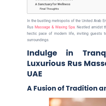
A Sanctuary for Wellness
Final Thoughts
In the bustling metropolis of the United Arab Em
Rus
Massage & Waxing Spa
. Nestled amidst t
hectic pace of modern life, inviting guests 
surroundings.
Indulge in Tranqu
Luxurious Rus Mass
UAE
A Fusion of Tradition 