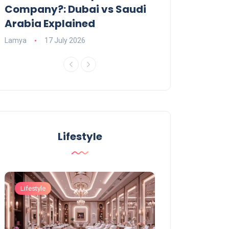
Company?: Dubai vs Saudi
2026?
Arabia Explained
Charlotte
23 June
Lamya
17 July 2026
Lifestyle
Lifestyle
Lifestyle