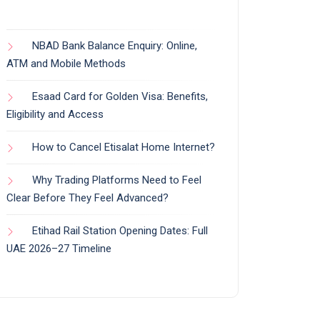
NBAD Bank Balance Enquiry: Online,
ATM and Mobile Methods
Esaad Card for Golden Visa: Benefits,
Eligibility and Access
How to Cancel Etisalat Home Internet?
Why Trading Platforms Need to Feel
Clear Before They Feel Advanced?
Etihad Rail Station Opening Dates: Full
UAE 2026–27 Timeline