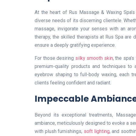
At the heart of Rus Massage & Waxing Spa’s al
diverse needs of its discerning clientele. Whet
massage, invigorate your senses with an arom
therapy, the skilled therapists at Rus Spa are 
ensure a deeply gratifying experience.
For those desiring
silky smooth skin
, the spa’
premium-quality products and techniques to a
eyebrow shaping to full-body waxing, each tr
clients feeling confident and radiant.
Impeccable Ambianc
Beyond its exceptional treatments, Massage
ambiance, meticulously designed to evoke a sens
with plush furnishings,
soft lighting
, and sooth