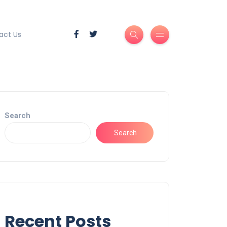
act Us
Search
Search
Recent Posts