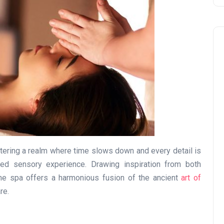
Business
tering a realm where time slows down and every detail is
led sensory experience. Drawing inspiration from both
the spa offers a harmonious fusion of the ancient
art of
re.
UAE Emirates Labour Marke
Award Offers Dh100,000