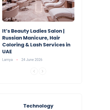
It’s Beauty Ladies Salon |
Ajman Parking
Russian Manicure, Hair
Fees, Rules & 
Coloring & Lash Services in
Lamya
23 June 2
UAE
Lamya
24 June 2026
Technology