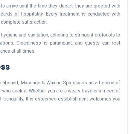
 arrive until the time they depart, they are greeted with
dards of hospitality. Every treatment is conducted with
 complete satisfaction.
Business
ygiene and sanitation, adhering to stringent protocols to
atrons. Cleanliness is paramount, and guests can rest
ance at all times.
ess
on abound, Massage & Waxing Spa stands as a beacon of
Optimise for the Animal
l who seek it. Whether you are a weary traveler in need of
Feed Industry’s and Proces
of tranquility, this esteemed establishment welcomes you
Your Automation Systems
.
Lamya
08 June 2026