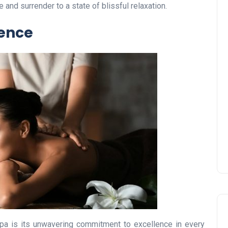
and surrender to a state of blissful relaxation.
ence
UAE Pledge and
Commitment: How
Residents Can Join Online
Now?
Lamya
08 June 2026
a is its unwavering commitment to excellence in every