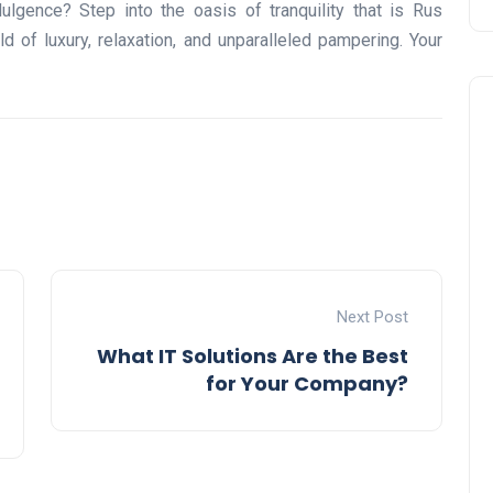
dulgence? Step into the oasis of tranquility that is Rus
of luxury, relaxation, and unparalleled pampering. Your
Travel
Next Post
What IT Solutions Are the Best
for Your Company?
UAE Visa Grace Period Give