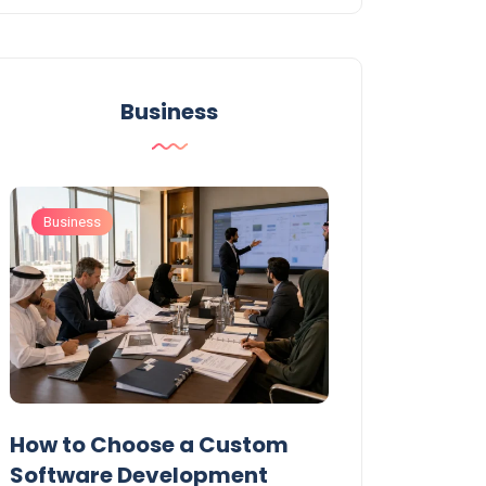
Business
Business
Business
t
How to Choose a Custom
UAE Private T
Software Development
Permits: Who 