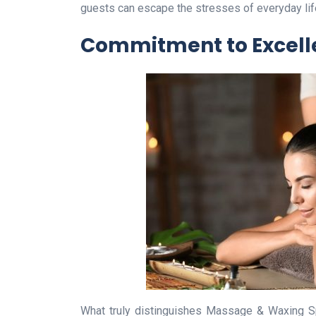
guests can escape the stresses of everyday life 
Commitment to Excell
What truly distinguishes Massage & Waxing Sp