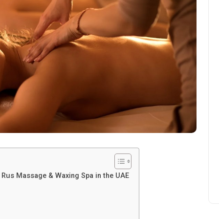
us Rus Massage & Waxing Spa in the UAE