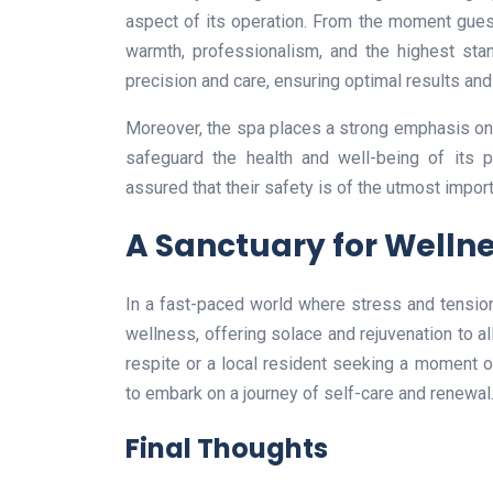
aspect of its operation. From the moment guests
warmth, professionalism, and the highest stan
precision and care, ensuring optimal results and
Moreover, the spa places a strong emphasis on h
safeguard the health and well-being of its p
assured that their safety is of the utmost import
A Sanctuary for Welln
In a fast-paced world where stress and tensi
wellness, offering solace and rejuvenation to al
respite or a local resident seeking a moment 
to embark on a journey of self-care and renewal
Final Thoughts