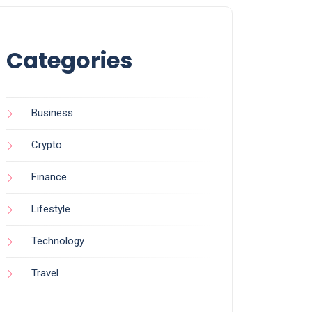
Categories
Business
Crypto
Finance
Lifestyle
Technology
Travel