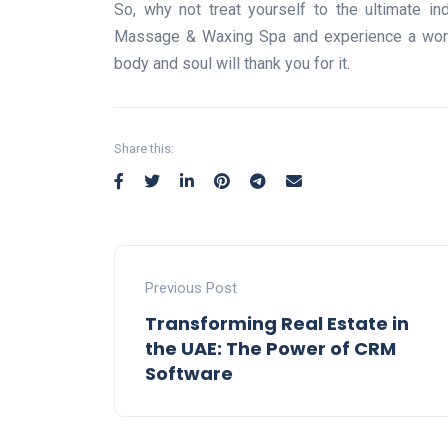
So, why not treat yourself to the ultimate in
Massage & Waxing Spa and experience a world 
body and soul will thank you for it.
Share this:
Previous Post
Transforming Real Estate in
the UAE: The Power of CRM
Software