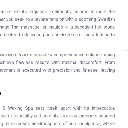
Prize
lure are its exquisite treatments, tailored to meet the
Lamya
09 June 2026
her you seek to alleviate tension with a soothing Swedish
atic Thai massage, or indulge in a decadent hot stone
dedicated to delivering personalized care and attention to
s waxing services provide a comprehensive solution, using
chieve flawless results with minimal discomfort. From
eatment is executed with precision and finesse, leaving
e
Lifestyle
 & Waxing Spa sets itself apart with its impeccable
e of tranquility and serenity. Luxurious interiors adorned
ing music create an atmosphere of pure indulgence, where