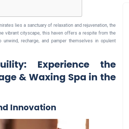
irates lies a sanctuary of relaxation and rejuvenation, the
he vibrant cityscape, this haven offers a respite from the
to unwind, recharge, and pamper themselves in opulent
ility: Experience the
age & Waxing Spa in the
and Innovation