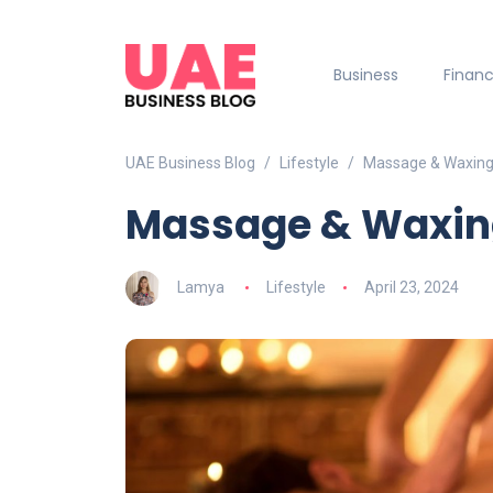
Business
Finan
UAE Business Blog
Lifestyle
Massage & Waxing 
Massage & Waxing
Lamya
Lifestyle
April 23, 2024