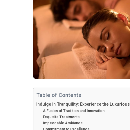
Table of Contents
Indulge in Tranquility: Experience the Luxurio
A Fusion of Tradition and Innovation
Exquisite Treatments
Impeccable Ambiance
Commitment to Excellence