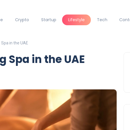
ce
Crypto
Startup
Lifestyle
Tech
Cont
Spa in the UAE
 Spa in the UAE