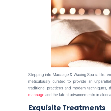
Stepping into Massage & Waxing Spa is like en
meticulously curated to provide an unparalle
traditional practices and modern techniques, 
massage
and the latest advancements in skinca
Exquisite Treatments