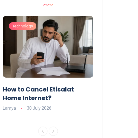
Technology
Technology
How to Cancel Etisalat
UAE Social Me
s
Home Internet?
Under-15s: Ne
Explained
Lamya
30 July 2026
Charlotte
19 June