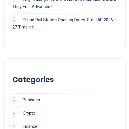
They Feel Advanced?
Etihad Rail Station Opening Dates: Full UAE 2026–
27 Timeline
Categories
Business
Crypto
Finance