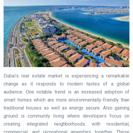
Dubai’s real estate market is experiencing a remarkable
change as it responds to modern tastes of a global
audience. One notable trend is an increased adoption of
smart homes which are more environmentally-friendly than
traditional houses as well as energy secure. Also gaining
ground is community living where developers focus on
creating integrated neighborhoods with residential,
commercial, and recreational amenities together. These