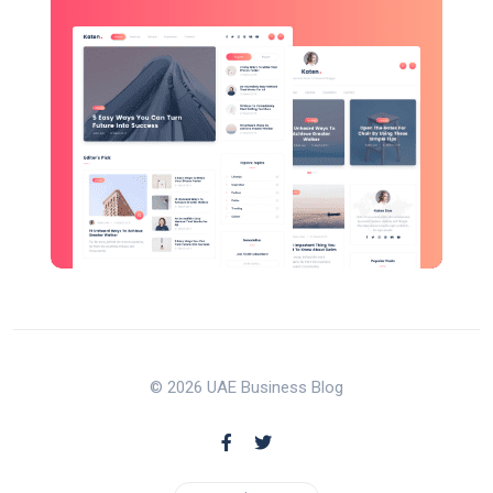
© 2026 UAE Business Blog