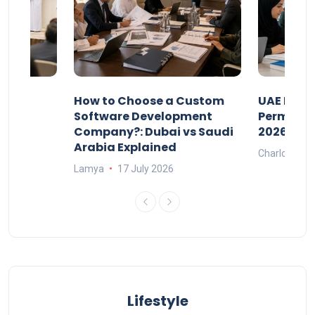
our
How to Choose a Custom
UAE Priva
ers
Software Development
Permits: 
Company?: Dubai vs Saudi
2026?
Arabia Explained
Charlotte
Lamya
17 July 2026
Lifestyle