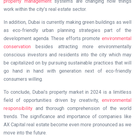
property management
systems are changing how things
work within the city’s real estate sector.
In addition, Dubai is currently making green buildings as well
as eco-friendly urban planning strategies part of the
development agenda. These efforts promote
environmental
conservation
besides attracting more environmentally
conscious investors and residents into the city which may
be capitalized on by pursuing sustainable practices that will
go hand in hand with generation next of eco-friendly
consumers willing.
To conclude, Dubai’s property market in 2024 is a limitless
field of opportunities driven by creativity,
environmental
responsibility
and thorough comprehension of the world
trends. The significance and importance of companies like
AX Capital real estate become even more pronounced as we
move into the future.