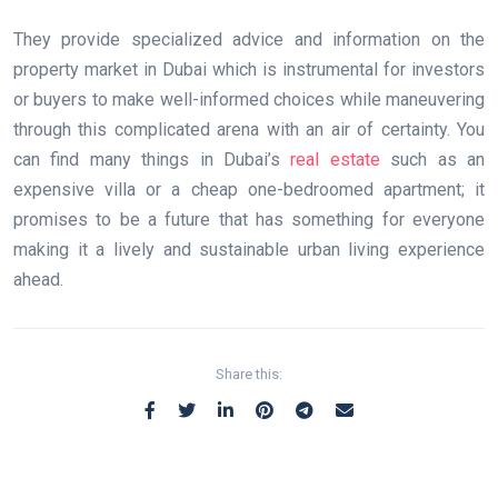
They provide specialized advice and information on the
property market in Dubai which is instrumental for investors
or buyers to make well-informed choices while maneuvering
through this complicated arena with an air of certainty. You
can find many things in Dubai’s
real estate
such as an
expensive villa or a cheap one-bedroomed apartment; it
promises to be a future that has something for everyone
making it a lively and sustainable urban living experience
ahead.
Share this: