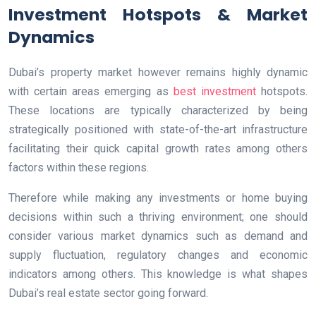
Investment Hotspots & Market
Dynamics
Dubai’s property market however remains highly dynamic
with certain areas emerging as
best investment
hotspots.
These locations are typically characterized by being
strategically positioned with state-of-the-art infrastructure
facilitating their quick capital growth rates among others
factors within these regions.
Therefore while making any investments or home buying
decisions within such a thriving environment; one should
consider various market dynamics such as demand and
supply fluctuation, regulatory changes and economic
indicators among others. This knowledge is what shapes
Dubai’s real estate sector going forward.