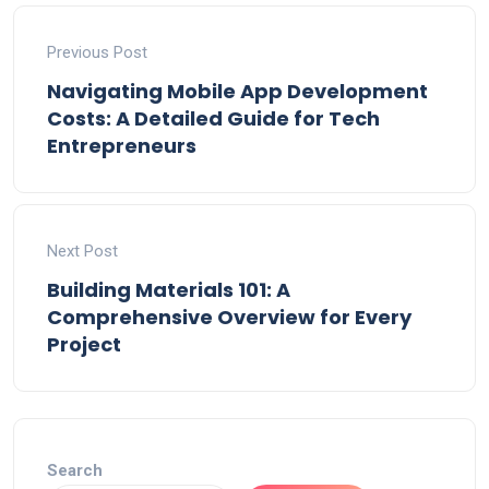
Previous Post
Navigating Mobile App Development
Costs: A Detailed Guide for Tech
Entrepreneurs
Next Post
Building Materials 101: A
Comprehensive Overview for Every
Project
Search