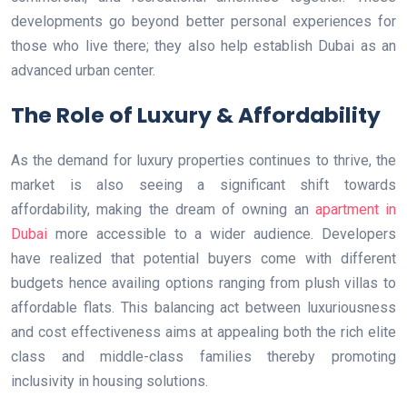
developments go beyond better personal experiences for
those who live there; they also help establish Dubai as an
advanced urban center.
The Role of Luxury & Affordability
As the demand for luxury properties continues to thrive, the
market is also seeing a significant shift towards
affordability, making the dream of owning an
apartment in
Dubai
more accessible to a wider audience. Developers
have realized that potential buyers come with different
budgets hence availing options ranging from plush villas to
affordable flats. This balancing act between luxuriousness
and cost effectiveness aims at appealing both the rich elite
class and middle-class families thereby promoting
inclusivity in housing solutions.