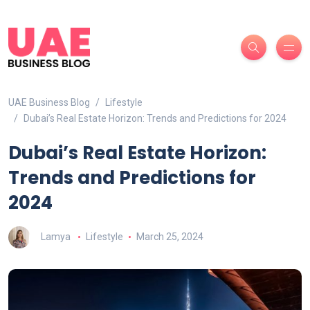
UAE Business Blog
Lifestyle
Dubai’s Real Estate Horizon: Trends and Predictions for 2024
Dubai’s Real Estate Horizon:
Trends and Predictions for
2024
Lamya
Lifestyle
March 25, 2024