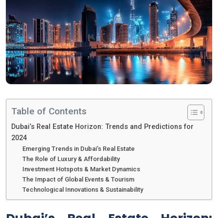
Table of Contents
Dubai’s Real Estate Horizon: Trends and Predictions for
2024
Emerging Trends in Dubai’s Real Estate
The Role of Luxury & Affordability
Investment Hotspots & Market Dynamics
The Impact of Global Events & Tourism
Technological Innovations & Sustainability