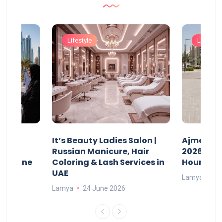
Lifestyle
Lifestyle
It’s Beauty Ladies Salon |
Ajman Pa
w
Russian Manicure, Hair
2026: Fee
n Online
Coloring & Lash Services in
Hours
UAE
Lamya
23
Lamya
24 June 2026