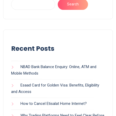
Search
Recent Posts
NBAD Bank Balance Enquiry: Online, ATM and
Mobile Methods
Esaad Card for Golden Visa: Benefits, Eligibility
and Access
How to Cancel Etisalat Home Internet?
Why Trading Platforms Need to Feel Clear Before