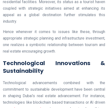
residential facilities. Moreover, its status as a tourist haven
coupled with strategic initiatives aimed at enhancing its
appeal as a global destination further stimulates this
industry.
Hence whenever it comes to issues like these, through
appropriate strategic planning and infrastructure investment,
one realizes a symbiotic relationship between tourism and
real estate encouraging growth.
Technological Innovations &
Sustainability
Technological advancements combined with the
commitment to sustainable development have been central
in shaping Dubai’s real estate advancement. For instance,
technologies like blockchain based transactions or AI driven