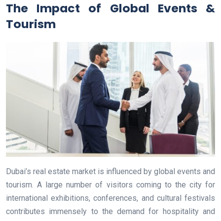
The Impact of Global Events &
Tourism
Dubai’s real estate market is influenced by global events and
tourism. A large number of visitors coming to the city for
international exhibitions, conferences, and cultural festivals
contributes immensely to the demand for hospitality and