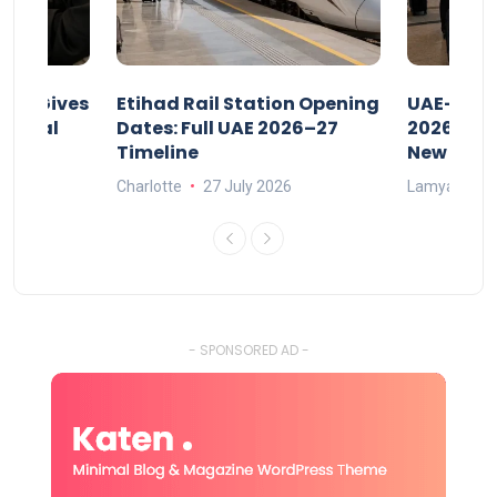
riod Gives
Etihad Rail Station Opening
UAE-Indi
x Legal
Dates: Full UAE 2026–27
2026: Air
Timeline
New Rule
Charlotte
27 July 2026
Lamya
15
- SPONSORED AD -