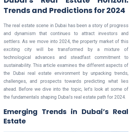
Dubai’s Real Estate Horizon:
Trends and Predictions for 2024
The real estate scene in Dubai has been a story of progress
and dynamism that continues to attract investors and
settlers. As we move into 2024, the property market of this
exciting city will be transformed by a mixture of
technological advances and steadfast commitment to
sustainability. This article examines the different aspects of
the Dubai real estate environment by unpacking trends,
challenges, and prospects towards predicting what lies
ahead. Before we dive into the topic, let’s look at some of
the fundamentals shaping Dubai’s real estate path for 2024.
Emerging Trends in Dubai’s Real
Estate