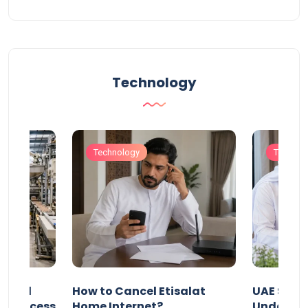
Technology
Technology
Technol
Animal
How to Cancel Etisalat
UAE Socia
nd Process
Home Internet?
Under-15s