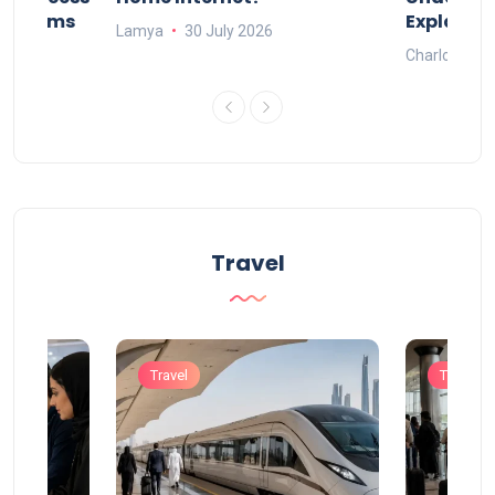
Systems
Explaine
Lamya
30 July 2026
Charlotte
Travel
Travel
Travel