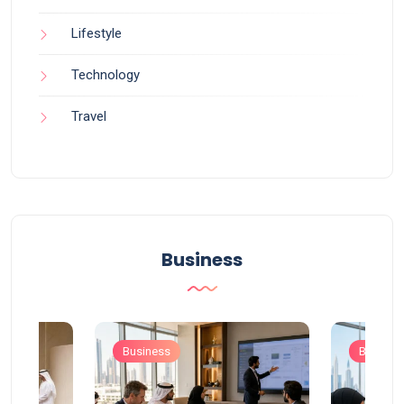
Lifestyle
Technology
Travel
Business
Business
Busines