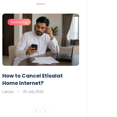
Technology
Technology
How to Cancel Etisalat
UAE Social Me
s
Home Internet?
Under-15s: Ne
Explained
Lamya
30 July 2026
Charlotte
19 June