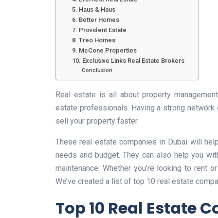
5. Haus & Haus
6. Better Homes
7. Provident Estate
8. Treo Homes
9. McCone Properties
10. Exclusive Links Real Estate Brokers
Conclusion
Real estate is all about property management,
estate professionals. Having a strong network o
sell your property faster.
These real estate companies in Dubai will help y
needs and budget. They can also help you with
maintenance. Whether you’re looking to rent or
We’ve created a list of top 10 real estate compa
Top 10 Real Estate 