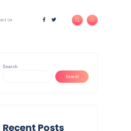
act Us
Search
Search
Recent Posts