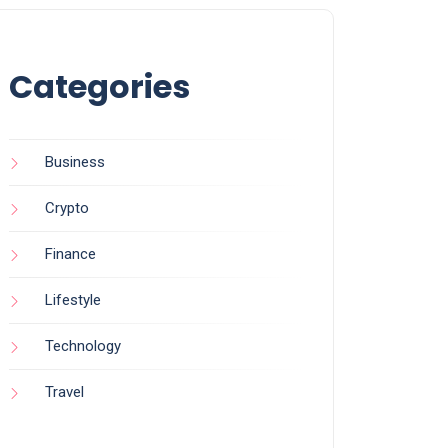
Categories
Business
Crypto
Finance
Lifestyle
Technology
Travel