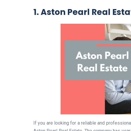
1. Aston Pearl Real Est
If you are looking for a reliable and profession
Aston Pearl Real Estate. The company has years