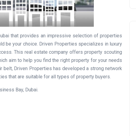
Dubai that provides an impressive selection of properties
ld be your choice. Driven Properties specializes in luxury
ccess. This real estate company offers property scouting
ich aim to help you find the right property for your needs
Travel
ir belt, Driven Properties has developed a strong network
es that are suitable for all types of property buyers.
siness Bay, Dubai.
UAE Visa Grace Period Give