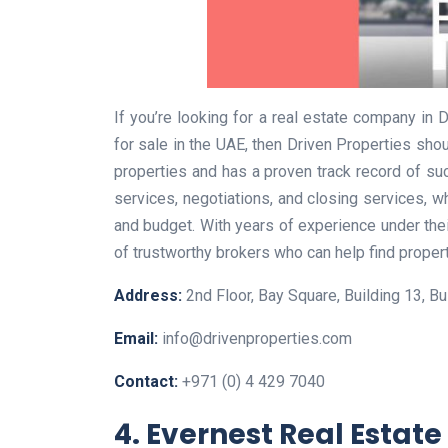
If you’re looking for a real estate company in 
for sale in the UAE, then Driven Properties shou
properties and has a proven track record of su
services, negotiations, and closing services, wh
and budget. With years of experience under the
of trustworthy brokers who can help find properti
Address:
2nd Floor, Bay Square, Building 13, Bu
Email:
info@drivenproperties.com
Contact:
+971 (0) 4 429 7040
4. Evernest Real Estate