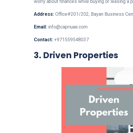
worry about finances while buying or leasing a p
Address:
Office#201/202, Bayan Business Cent
Email:
info@capriuae.com
Contact:
+971559548037
3. Driven Properties