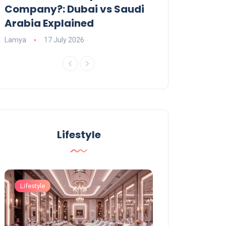
Company?: Dubai vs Saudi
2026?
Arabia Explained
Charlotte
23 June
Lamya
17 July 2026
Lifestyle
Lifestyle
Lifestyle