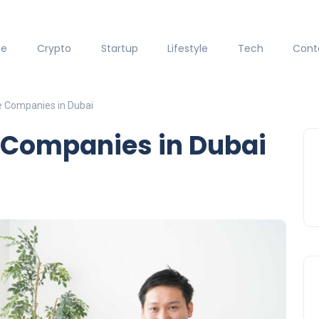
ce
Crypto
Startup
Lifestyle
Tech
Cont
e Companies in Dubai
e Companies in Dubai