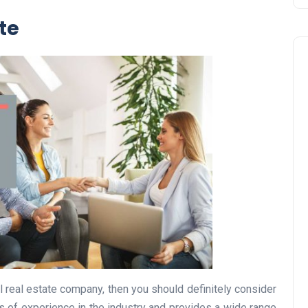
ate
Business
UAE Emirates Labour Marke
al real estate company, then you should definitely consider
Award Offers Dh100,000
 of experience in the industry and provides a wide range