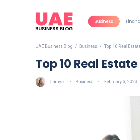
Business
Finan
UAE Business Blog
Business
Top 10 Real Estat
Top 10 Real Estat
Lamya
Business
February 3, 2023