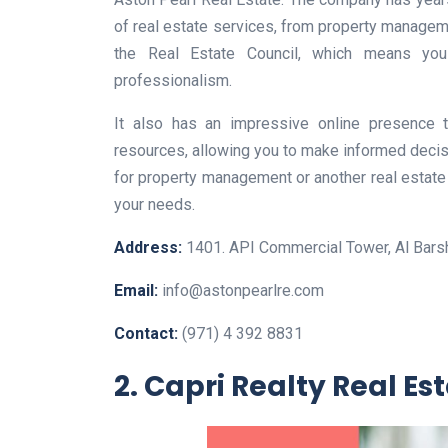
of real estate services, from property manageme
the Real Estate Council, which means yo
professionalism.
It also has an impressive online presence 
resources, allowing you to make informed decis
for property management or another real estate 
your needs.
Address:
1401. API Commercial Tower, Al Barsh
Email:
info@astonpearlre.com
Contact:
(971) 4 392 8831
2. Capri Realty Real Es