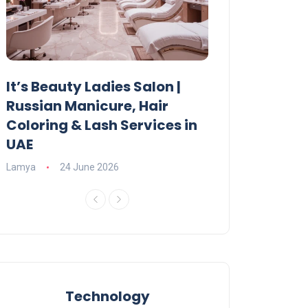
It’s Beauty Ladies Salon |
Ajman Parking
Russian Manicure, Hair
Fees, Rules & 
Coloring & Lash Services in
Lamya
23 June 2
UAE
Lamya
24 June 2026
Technology