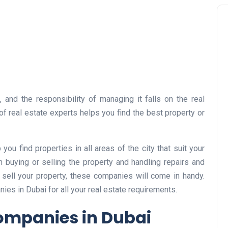
 and the responsibility of managing it falls on the real
f real estate experts helps you find the best property or
ou find properties in all areas of the city that suit your
 buying or selling the property and handling repairs and
 sell your property, these companies will come in handy.
nies in Dubai for all your real estate requirements.
Companies in Dubai