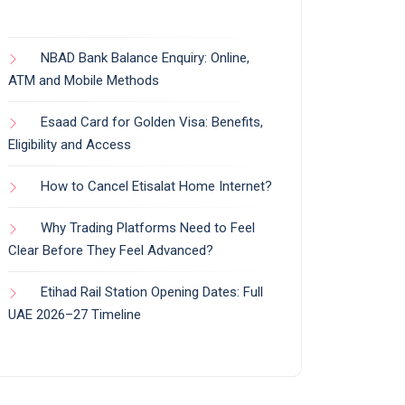
NBAD Bank Balance Enquiry: Online,
ATM and Mobile Methods
Esaad Card for Golden Visa: Benefits,
Eligibility and Access
How to Cancel Etisalat Home Internet?
Why Trading Platforms Need to Feel
Clear Before They Feel Advanced?
Etihad Rail Station Opening Dates: Full
UAE 2026–27 Timeline