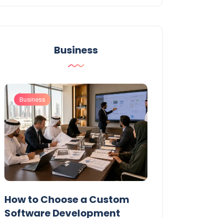
Business
Business
Business
t
How to Choose a Custom
UAE Private T
Software Development
Permits: Who 