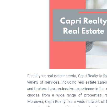
For all your real estate needs, Capri Realty is 
variety of services, including real estate sal
and brokers have extensive experience in the s
choose from a wide range of properties, r
Moreover, Capri Realty has a wide network of f