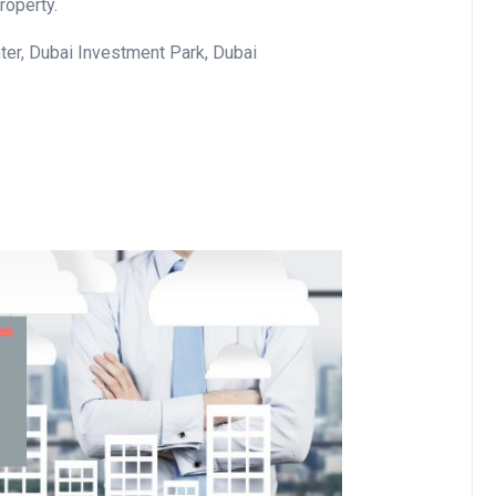
roperty.
er, Dubai Investment Park, Dubai
Business
Optimise for the Animal
Feed Industry’s and Proces
Your Automation Systems
Lamya
08 June 2026