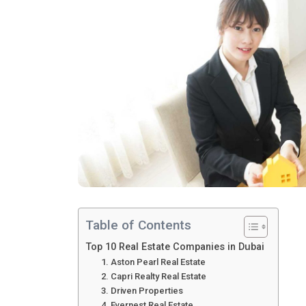
Table of Contents
Top 10 Real Estate Companies in Dubai
1. Aston Pearl Real Estate
2. Capri Realty Real Estate
3. Driven Properties
4. Evernest Real Estate