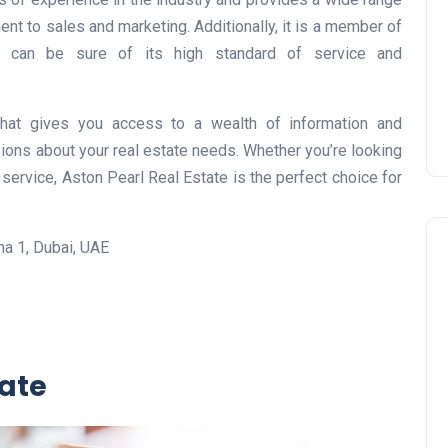
Prize
nt to sales and marketing. Additionally, it is a member of
Lamya
09 June 2026
u can be sure of its high standard of service and
that gives you access to a wealth of information and
ions about your real estate needs. Whether you’re looking
service, Aston Pearl Real Estate is the perfect choice for
a 1, Dubai, UAE
Lifestyle
tate