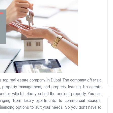
UAE Pledge and
Commitment: How
Residents Can Join Online
Now?
Lamya
08 June 2026
the top real estate company in Dubai. The company offers a
es, property management, and property leasing. Its agents
ector, which helps you find the perfect property. You can
anging from luxury apartments to commercial spaces.
inancing options to suit your needs. So you don’t have to