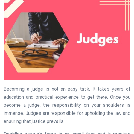
Becoming a judge is not an easy task. It takes years of
education and practical experience to get there. Once you
become a judge, the responsibility on your shoulders is
immense. Judges are responsible for upholding the law and
ensuring that justice prevails.