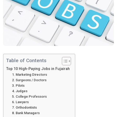
Table of Contents
Top 10 High-Paying Jobs in Fujairah
1. Marketing Directors
2. Surgeons / Doctors
3. Pilots
4. Judges
5. College Professors
6. Lawyers
7. Orthodontists
8. Bank Managers