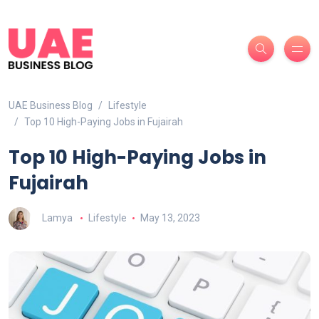
UAE Business Blog
Lifestyle
Top 10 High-Paying Jobs in Fujairah
Top 10 High-Paying Jobs in
Fujairah
Lamya
Lifestyle
May 13, 2023