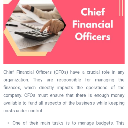
Chief Financial Officers (CFOs) have a crucial role in any
organization. They are responsible for managing the
finances, which directly impacts the operations of the
company. CFOs must ensure that there is enough money
available to fund all aspects of the business while keeping
costs under control.
One of their main tasks is to manage budgets. This