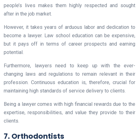
people’s lives makes them highly respected and sought
after in the job market.
However, it takes years of arduous labor and dedication to
become a lawyer. Law school education can be expensive,
but it pays off in terms of career prospects and earning
potential.
Furthermore, lawyers need to keep up with the ever-
changing laws and regulations to remain relevant in their
profession. Continuous education is, therefore, crucial for
maintaining high standards of service delivery to clients.
Being a lawyer comes with high financial rewards due to the
expertise, responsibilities, and value they provide to their
clients.
7. Orthodontists