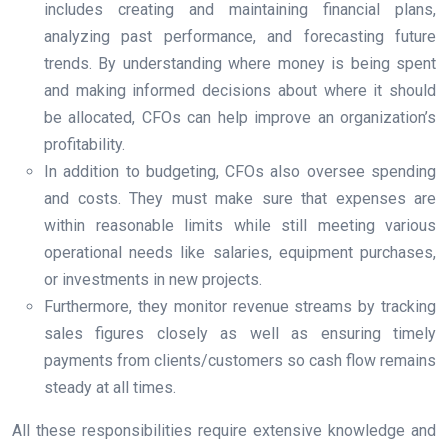
includes creating and maintaining financial plans,
analyzing past performance, and forecasting future
trends. By understanding where money is being spent
and making informed decisions about where it should
be allocated, CFOs can help improve an organization’s
profitability.
In addition to budgeting, CFOs also oversee spending
and costs. They must make sure that expenses are
within reasonable limits while still meeting various
operational needs like salaries, equipment purchases,
or investments in new projects.
Furthermore, they monitor revenue streams by tracking
sales figures closely as well as ensuring timely
payments from clients/customers so cash flow remains
steady at all times.
All these responsibilities require extensive knowledge and