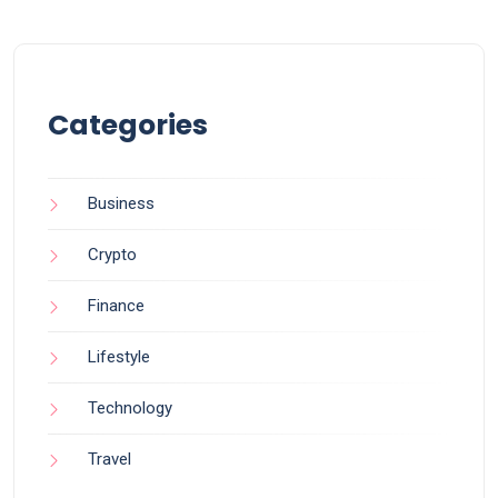
Categories
Business
Crypto
Finance
Lifestyle
Technology
Travel