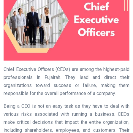
Chief Executive Officers (CEOs) are among the highest-paid
professionals in Fujairah. They lead and direct their
organizations toward success or failure, making them
responsible for the overall performance of a company.
Being a CEO is not an easy task as they have to deal with
various risks associated with running a business. CEOs
make critical decisions that impact the entire organization,
including shareholders, employees, and customers. Their