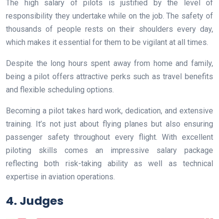
The high salary of pilots is justified by the level of
responsibility they undertake while on the job. The safety of
thousands of people rests on their shoulders every day,
which makes it essential for them to be vigilant at all times.
Despite the long hours spent away from home and family,
being a pilot offers attractive perks such as travel benefits
and flexible scheduling options.
Becoming a pilot takes hard work, dedication, and extensive
training. It’s not just about flying planes but also ensuring
passenger safety throughout every flight. With excellent
piloting skills comes an impressive salary package
reflecting both risk-taking ability as well as technical
expertise in aviation operations.
4. Judges