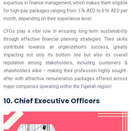
expertise in finance management, which makes them eligible
for high-pay packages ranging from 17k AED to 61k AED per
month, depending on their experience level.
CFOs play a vital role in ensuring long-term sustainability
through effective financial planning strategies. Their skills
contribute towards an organization’s success, greatly
impacting not only its bottom line but also its overall
reputation among stakeholders, including customers &
shareholders alike – making their profession highly sought-
after with attractive remuneration packages offered across
major companies operating within the Fujairah region!
10. Chief Executive Officers