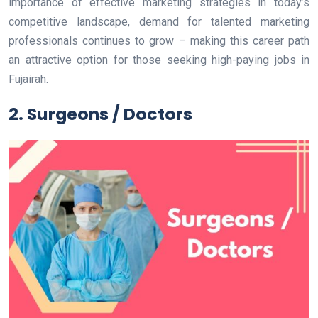
importance of effective marketing strategies in today’s
competitive landscape, demand for talented marketing
professionals continues to grow – making this career path
an attractive option for those seeking high-paying jobs in
Fujairah.
2. Surgeons / Doctors