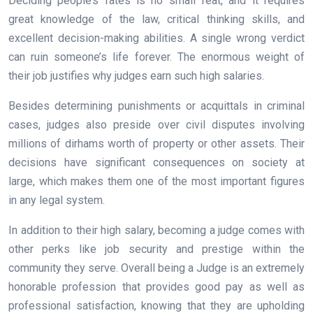
Deciding people’s fates is no small feat, and it requires
great knowledge of the law, critical thinking skills, and
excellent decision-making abilities. A single wrong verdict
can ruin someone’s life forever. The enormous weight of
their job justifies why judges earn such high salaries.
Besides determining punishments or acquittals in criminal
cases, judges also preside over civil disputes involving
millions of dirhams worth of property or other assets. Their
decisions have significant consequences on society at
large, which makes them one of the most important figures
in any legal system.
In addition to their high salary, becoming a judge comes with
other perks like job security and prestige within the
community they serve. Overall being a Judge is an extremely
honorable profession that provides good pay as well as
professional satisfaction, knowing that they are upholding