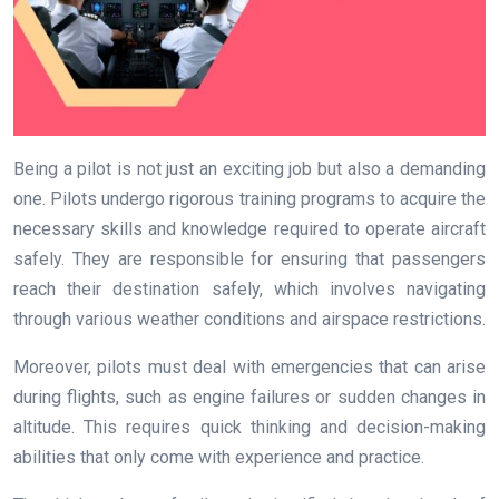
Being a pilot is not just an exciting job but also a demanding
one. Pilots undergo rigorous training programs to acquire the
necessary skills and knowledge required to operate aircraft
safely. They are responsible for ensuring that passengers
reach their destination safely, which involves navigating
through various weather conditions and airspace restrictions.
Moreover, pilots must deal with emergencies that can arise
during flights, such as engine failures or sudden changes in
altitude. This requires quick thinking and decision-making
abilities that only come with experience and practice.