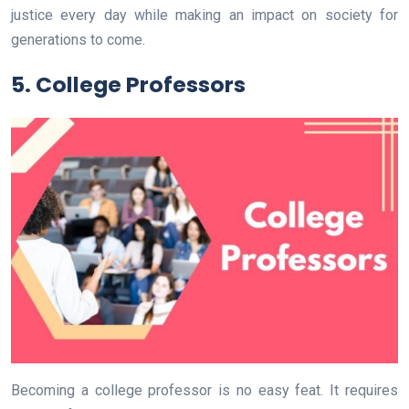
justice every day while making an impact on society for
generations to come.
5. College Professors
Becoming a college professor is no easy feat. It requires