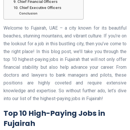
9. Chief Financial Officers
10. Chief Executive Officers
Conclusion
Welcome to Fujairah, UAE – a city known for its beautiful
beaches, stunning mountains, and vibrant culture. If you’re on
the lookout for a job in this bustling city, then you’ve come to
the right place! In this blog post, we’ll take you through the
top 10 highest-paying jobs in Fujairah that will not only offer
financial stability but also help advance your career. From
doctors and lawyers to bank managers and pilots, these
positions are highly coveted and require extensive
knowledge and expertise. So without further ado, let’s dive
into our list of the highest-paying jobs in Fujairah!
Top 10 High-Paying Jobs in
Fujairah