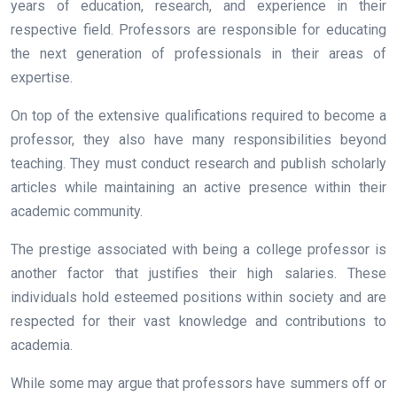
years of education, research, and experience in their
respective field. Professors are responsible for educating
the next generation of professionals in their areas of
expertise.
On top of the extensive qualifications required to become a
professor, they also have many responsibilities beyond
teaching. They must conduct research and publish scholarly
articles while maintaining an active presence within their
academic community.
The prestige associated with being a college professor is
another factor that justifies their high salaries. These
individuals hold esteemed positions within society and are
respected for their vast knowledge and contributions to
academia.
While some may argue that professors have summers off or