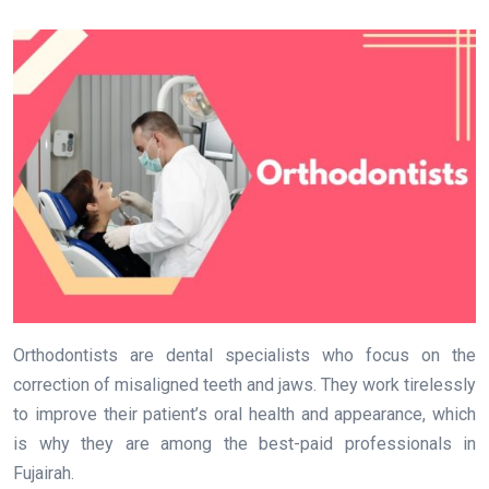
Orthodontists are dental specialists who focus on the
correction of misaligned teeth and jaws. They work tirelessly
to improve their patient’s oral health and appearance, which
is why they are among the best-paid professionals in
Fujairah.