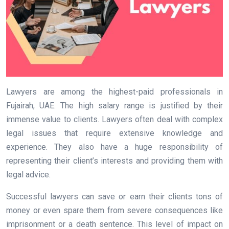
Lawyers are among the highest-paid professionals in
Fujairah, UAE. The high salary range is justified by their
immense value to clients. Lawyers often deal with complex
legal issues that require extensive knowledge and
experience. They also have a huge responsibility of
representing their client’s interests and providing them with
legal advice.
Successful lawyers can save or earn their clients tons of
money or even spare them from severe consequences like
imprisonment or a death sentence. This level of impact on