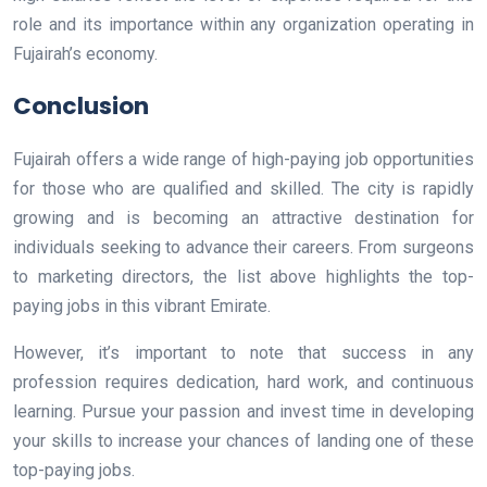
role and its importance within any organization operating in
Fujairah’s economy.
Conclusion
Fujairah offers a wide range of high-paying job opportunities
for those who are qualified and skilled. The city is rapidly
growing and is becoming an attractive destination for
individuals seeking to advance their careers. From surgeons
to marketing directors, the list above highlights the top-
paying jobs in this vibrant Emirate.
However, it’s important to note that success in any
profession requires dedication, hard work, and continuous
learning. Pursue your passion and invest time in developing
your skills to increase your chances of landing one of these
top-paying jobs.