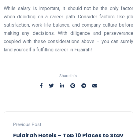
While salary is important, it should not be the only factor
when deciding on a career path. Consider factors like job
satisfaction, work-life balance, and company culture before
making any decisions. With diligence and perseverance
coupled with these considerations above – you can surely
land yourself a fulfilling career in Fujairah!
Share this:
Previous Post
Fujairah Hotels – Top 10 Places to Stay