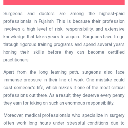
Surgeons and doctors are among the highest-paid
professionals in Fujairah. This is because their profession
involves a high level of risk, responsibility, and extensive
knowledge that takes years to acquire. Surgeons have to go
through rigorous training programs and spend several years
honing their skills before they can become certified
practitioners.
Apart from the long learning path, surgeons also face
immense pressure in their line of work. One mistake could
cost someone’s life, which makes it one of the most critical
professions out there. As a result, they deserve every penny
they earn for taking on such an enormous responsibility.
Moreover, medical professionals who specialize in surgery
often work long hours under stressful conditions due to