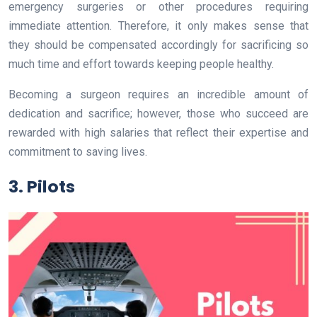
emergency surgeries or other procedures requiring
immediate attention. Therefore, it only makes sense that
they should be compensated accordingly for sacrificing so
much time and effort towards keeping people healthy.
Becoming a surgeon requires an incredible amount of
dedication and sacrifice; however, those who succeed are
rewarded with high salaries that reflect their expertise and
commitment to saving lives.
3. Pilots