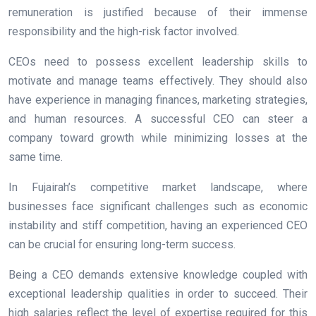
remuneration is justified because of their immense
responsibility and the high-risk factor involved.
CEOs need to possess excellent leadership skills to
motivate and manage teams effectively. They should also
have experience in managing finances, marketing strategies,
and human resources. A successful CEO can steer a
company toward growth while minimizing losses at the
same time.
In Fujairah’s competitive market landscape, where
businesses face significant challenges such as economic
instability and stiff competition, having an experienced CEO
can be crucial for ensuring long-term success.
Being a CEO demands extensive knowledge coupled with
exceptional leadership qualities in order to succeed. Their
high salaries reflect the level of expertise required for this