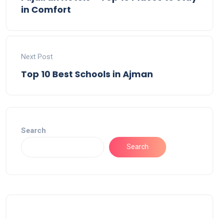
in Comfort
Next Post
Top 10 Best Schools in Ajman
Search
Search