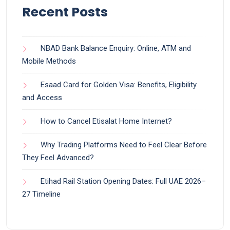
Recent Posts
NBAD Bank Balance Enquiry: Online, ATM and
Mobile Methods
Esaad Card for Golden Visa: Benefits, Eligibility
and Access
How to Cancel Etisalat Home Internet?
Why Trading Platforms Need to Feel Clear Before
They Feel Advanced?
Etihad Rail Station Opening Dates: Full UAE 2026–
27 Timeline