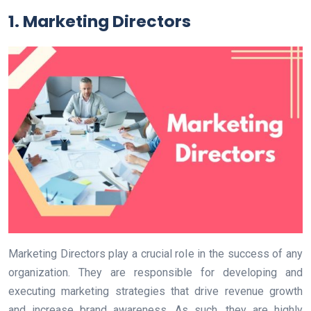
1. Marketing Directors
Marketing Directors play a crucial role in the success of any
organization. They are responsible for developing and
executing marketing strategies that drive revenue growth
and increase brand awareness. As such, they are highly