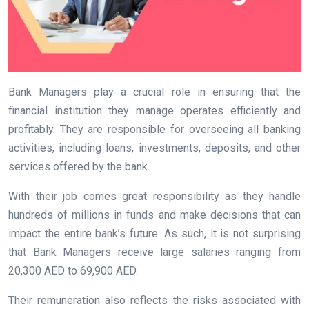
Bank Managers play a crucial role in ensuring that the
financial institution they manage operates efficiently and
profitably. They are responsible for overseeing all banking
activities, including loans, investments, deposits, and other
services offered by the bank.
With their job comes great responsibility as they handle
hundreds of millions in funds and make decisions that can
impact the entire bank’s future. As such, it is not surprising
that Bank Managers receive large salaries ranging from
20,300 AED to 69,900 AED.
Their remuneration also reflects the risks associated with