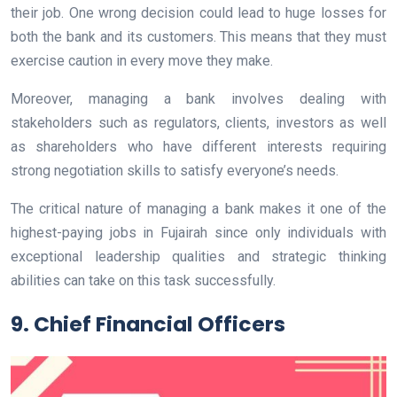
their job. One wrong decision could lead to huge losses for
both the bank and its customers. This means that they must
exercise caution in every move they make.
Moreover, managing a bank involves dealing with
stakeholders such as regulators, clients, investors as well
as shareholders who have different interests requiring
strong negotiation skills to satisfy everyone’s needs.
The critical nature of managing a bank makes it one of the
highest-paying jobs in Fujairah since only individuals with
exceptional leadership qualities and strategic thinking
abilities can take on this task successfully.
9. Chief Financial Officers