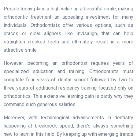
People today place a high value on a beautiful smile, making
orthodontic treatment an appealing investment for many
individuals. Orthodontists offer various options, such as
braces or clear aligners like Invisalign, that can help
straighten crooked teeth and ultimately result in a more
attractive smile.
However, becoming an orthodontist requires years of
specialized education and training. Orthodontists must
complete four years of dental school followed by two to
three years of additional residency training focused only on
orthodontics. This extensive learning path is partly why they
command such generous salaries.
Moreover, with technological advancements in dentistry
happening at breakneck speed, there’s always something
new to learn in this field. By keeping up with emerging trends