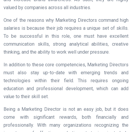
valued by companies across all industries.
One of the reasons why Marketing Directors command high
salaries is because their job requires a unique set of skills.
To be successful in this role, one must have excellent
communication skills, strong analytical abilities, creative
thinking, and the ability to work well under pressure.
In addition to these core competencies, Marketing Directors
must also stay up-to-date with emerging trends and
technologies within their field. This requires ongoing
education and professional development, which can add
value to their skill set.
Being a Marketing Director is not an easy job, but it does
come with significant rewards, both financially and
professionally. With many organizations recognizing the