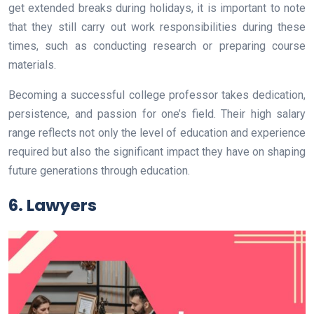
get extended breaks during holidays, it is important to note
that they still carry out work responsibilities during these
times, such as conducting research or preparing course
materials.
Becoming a successful college professor takes dedication,
persistence, and passion for one’s field. Their high salary
range reflects not only the level of education and experience
required but also the significant impact they have on shaping
future generations through education.
6. Lawyers