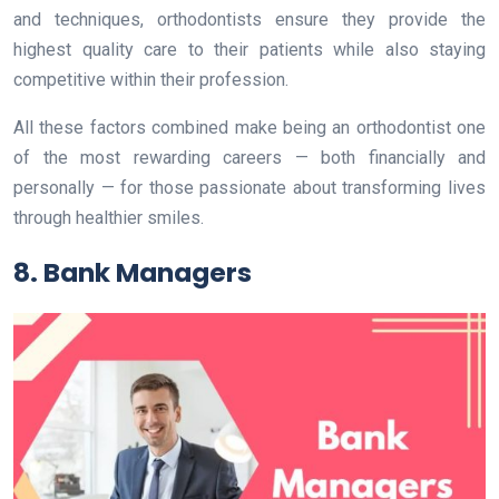
and techniques, orthodontists ensure they provide the
highest quality care to their patients while also staying
competitive within their profession.
All these factors combined make being an orthodontist one
of the most rewarding careers — both financially and
personally — for those passionate about transforming lives
through healthier smiles.
8. Bank Managers