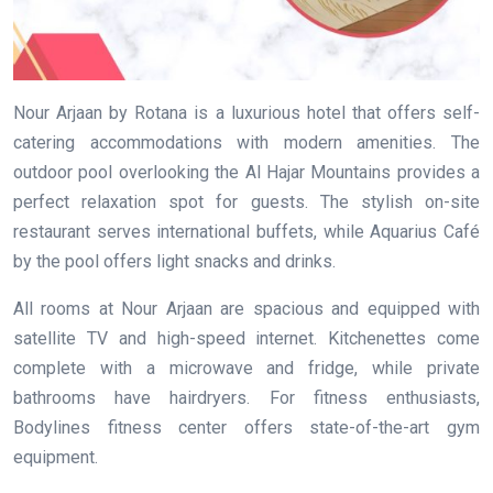
Nour Arjaan by Rotana is a luxurious hotel that offers self-
catering accommodations with modern amenities. The
outdoor pool overlooking the Al Hajar Mountains provides a
perfect relaxation spot for guests. The stylish on-site
restaurant serves international buffets, while Aquarius Café
by the pool offers light snacks and drinks.
All rooms at Nour Arjaan are spacious and equipped with
satellite TV and high-speed internet. Kitchenettes come
complete with a microwave and fridge, while private
bathrooms have hairdryers. For fitness enthusiasts,
Bodylines fitness center offers state-of-the-art gym
equipment.