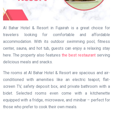
Al Bahar Hotel & Resort in Fujairah is a great choice for
travelers looking for comfortable and affordable
accommodation. With its outdoor swimming pool, fitness
center, sauna, and hot tub, guests can enjoy a relaxing stay
here. The property also features
the best restaurant
serving
delicious meals and snacks.
The rooms at Al Bahar Hotel & Resort are spacious and air-
conditioned with amenities like an electric teapot, flat-
screen TV, safety deposit box, and private bathroom with a
bidet. Selected rooms even come with a kitchenette
equipped with a fridge, microwave, and minibar – perfect for
those who prefer to cook their own meals.