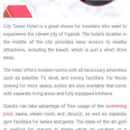
City Tower Hotel is a great choice for travelers who want to
experience the vibrant city of Fujairah. The hotel’s location in
the middle of the city provides easy access to nearby
attractions, including the beach, which is just a short drive
away.
The hotel offers modern rooms with all necessary amenities
such as satellite TV, desk, and ironing facilities. For those
looking for more space, suites are also available that come
with separate living areas and fully equipped kitchens.
Guests can take advantage of free usage of the
swimming
pool
, sauna, steam room, and Jacuzzi, as well as separate
gym facilities for ladies and gents. The state-of-the-art gym
is perfect for staying in shape while on vacation or a