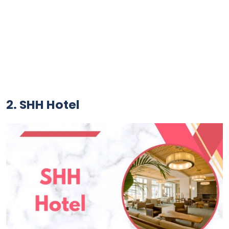
2. SHH Hotel