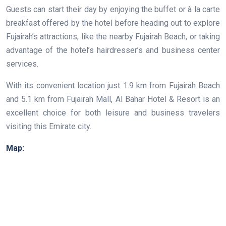
Guests can start their day by enjoying the buffet or à la carte
breakfast offered by the hotel before heading out to explore
Fujairah’s attractions, like the nearby Fujairah Beach, or taking
advantage of the hotel’s hairdresser’s and business center
services.
With its convenient location just 1.9 km from Fujairah Beach
and 5.1 km from Fujairah Mall, Al Bahar Hotel & Resort is an
excellent choice for both leisure and business travelers
visiting this Emirate city.
Map: