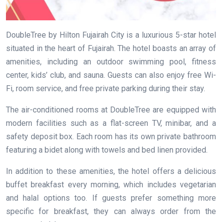
DoubleTree by Hilton Fujairah City is a luxurious 5-star hotel
situated in the heart of Fujairah. The hotel boasts an array of
amenities, including an outdoor swimming pool, fitness
center, kids’ club, and sauna. Guests can also enjoy free Wi-
Fi, room service, and free private parking during their stay.
The air-conditioned rooms at DoubleTree are equipped with
modern facilities such as a flat-screen TV, minibar, and a
safety deposit box. Each room has its own private bathroom
featuring a bidet along with towels and bed linen provided.
In addition to these amenities, the hotel offers a delicious
buffet breakfast every morning, which includes vegetarian
and halal options too. If guests prefer something more
specific for breakfast, they can always order from the