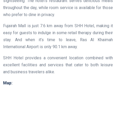
sightseeing. The hotel’s restaurant serves delicious meals
throughout the day, while room service is available for those
who prefer to dine in privacy.
Fujairah Mall is just 7.6 km away from SHH Hotel, making it
easy for guests to indulge in some retail therapy during their
stay. And when it’s time to leave, Ras Al Khaimah
International Airport is only 90.1 km away.
SHH Hotel provides a convenient location combined with
excellent facilities and services that cater to both leisure
and business travelers alike.
Map: