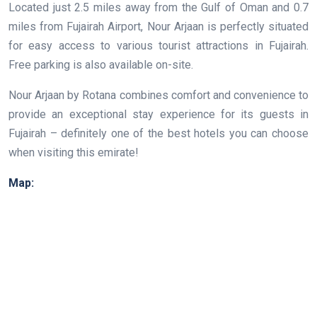
Located just 2.5 miles away from the Gulf of Oman and 0.7
miles from Fujairah Airport, Nour Arjaan is perfectly situated
for easy access to various tourist attractions in Fujairah.
Free parking is also available on-site.
Nour Arjaan by Rotana combines comfort and convenience to
provide an exceptional stay experience for its guests in
Fujairah – definitely one of the best hotels you can choose
when visiting this emirate!
Map: