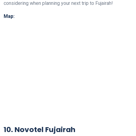
considering when planning your next trip to Fujairah!
Map:
10. Novotel Fujairah