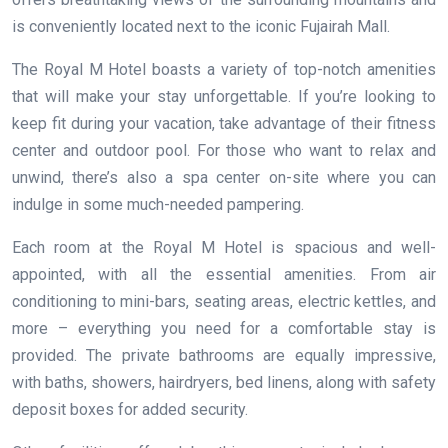
is conveniently located next to the iconic Fujairah Mall.
The Royal M Hotel boasts a variety of top-notch amenities
that will make your stay unforgettable. If you’re looking to
keep fit during your vacation, take advantage of their fitness
center and outdoor pool. For those who want to relax and
unwind, there’s also a spa center on-site where you can
indulge in some much-needed pampering.
Each room at the Royal M Hotel is spacious and well-
appointed, with all the essential amenities. From air
conditioning to mini-bars, seating areas, electric kettles, and
more – everything you need for a comfortable stay is
provided. The private bathrooms are equally impressive,
with baths, showers, hairdryers, bed linens, along with safety
deposit boxes for added security.