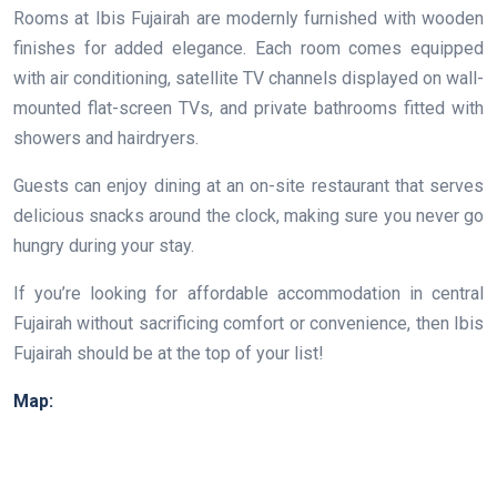
Rooms at Ibis Fujairah are modernly furnished with wooden
finishes for added elegance. Each room comes equipped
with air conditioning, satellite TV channels displayed on wall-
mounted flat-screen TVs, and private bathrooms fitted with
showers and hairdryers.
Guests can enjoy dining at an on-site restaurant that serves
delicious snacks around the clock, making sure you never go
hungry during your stay.
If you’re looking for affordable accommodation in central
Fujairah without sacrificing comfort or convenience, then Ibis
Fujairah should be at the top of your list!
Map: