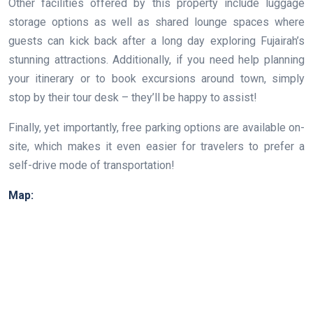
Other facilities offered by this property include luggage
storage options as well as shared lounge spaces where
guests can kick back after a long day exploring Fujairah’s
stunning attractions. Additionally, if you need help planning
your itinerary or to book excursions around town, simply
stop by their tour desk – they’ll be happy to assist!
Finally, yet importantly, free parking options are available on-
site, which makes it even easier for travelers to prefer a
self-drive mode of transportation!
Map: