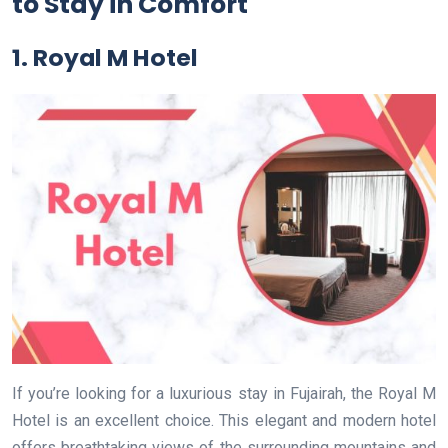
to Stay in Comfort
1. Royal M Hotel
If you’re looking for a luxurious stay in Fujairah, the Royal M
Hotel is an excellent choice. This elegant and modern hotel
offers breathtaking views of the surrounding mountains and