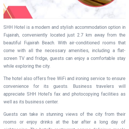
SHH Hotel is a modern and stylish accommodation option in
Fujairah, conveniently located just 2.7 km away from the
beautiful Fujairah Beach. With air-conditioned rooms that
come with all the necessary amenities, including a flat-
screen TV and fridge, guests can enjoy a comfortable stay
while exploring the city.
The hotel also offers free WiFi and ironing service to ensure
convenience for its guests. Business travelers will
appreciate SHH Hotel’s fax and photocopying facilities as
well as its business center.
Guests can take in stunning views of the city from their
rooms or enjoy drinks at the bar after a long day of