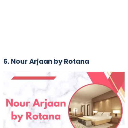
6. Nour Arjaan by Rotana