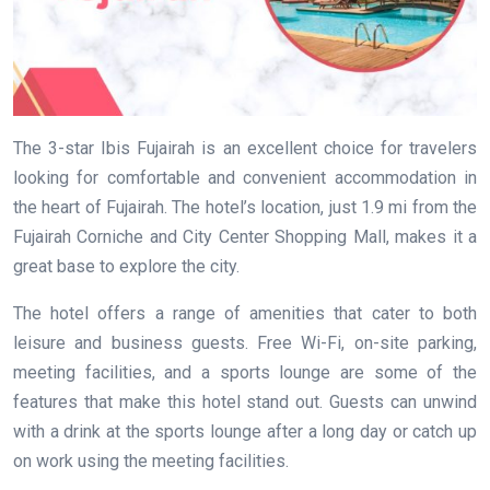
The 3-star Ibis Fujairah is an excellent choice for travelers
looking for comfortable and convenient accommodation in
the heart of Fujairah. The hotel’s location, just 1.9 mi from the
Fujairah Corniche and City Center Shopping Mall, makes it a
great base to explore the city.
The hotel offers a range of amenities that cater to both
leisure and business guests. Free Wi-Fi, on-site parking,
meeting facilities, and a sports lounge are some of the
features that make this hotel stand out. Guests can unwind
with a drink at the sports lounge after a long day or catch up
on work using the meeting facilities.