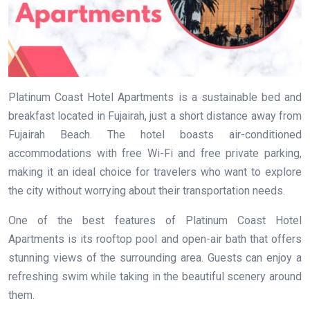
Platinum Coast Hotel Apartments is a sustainable bed and
breakfast located in Fujairah, just a short distance away from
Fujairah Beach. The hotel boasts air-conditioned
accommodations with free Wi-Fi and free private parking,
making it an ideal choice for travelers who want to explore
the city without worrying about their transportation needs.
One of the best features of Platinum Coast Hotel
Apartments is its rooftop pool and open-air bath that offers
stunning views of the surrounding area. Guests can enjoy a
refreshing swim while taking in the beautiful scenery around
them.