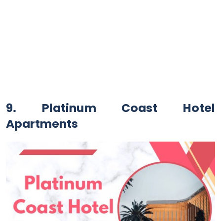
9. Platinum Coast Hotel
Apartments