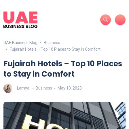
UAE Business Blog
Business
Fujairah Hotels – Top 10 Places to Stay in Comfort
Fujairah Hotels – Top 10 Places
to Stay in Comfort
Lamya
Business
May 13, 2023