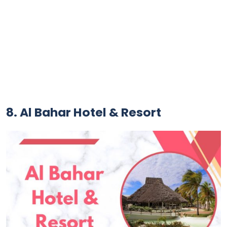
8. Al Bahar Hotel & Resort