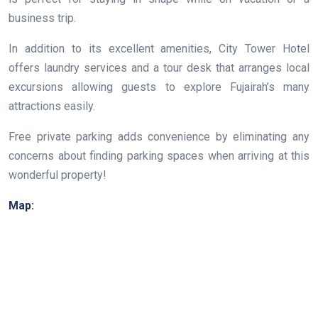
business trip.
In addition to its excellent amenities, City Tower Hotel
offers laundry services and a tour desk that arranges local
excursions allowing guests to explore Fujairah’s many
attractions easily.
Free private parking adds convenience by eliminating any
concerns about finding parking spaces when arriving at this
wonderful property!
Map: