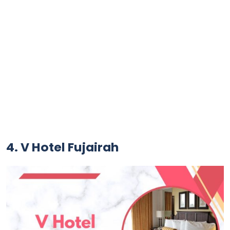
4. V Hotel Fujairah