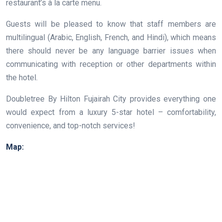
restaurant’s à la carte menu.
Guests will be pleased to know that staff members are
multilingual (Arabic, English, French, and Hindi), which means
there should never be any language barrier issues when
communicating with reception or other departments within
the hotel.
Doubletree By Hilton Fujairah City provides everything one
would expect from a luxury 5-star hotel – comfortability,
convenience, and top-notch services!
Map: