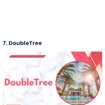
7. DoubleTree