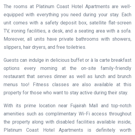
The rooms at Platinum Coast Hotel Apartments are well-
equipped with everything you need during your stay. Each
unit comes with a safety deposit box, satellite flat-screen
TV, ironing facilities, a desk, and a seating area with a sofa.
Moreover, all units have private bathrooms with showers,
slippers, hair dryers, and free toiletries.
Guests can indulge in delicious buffet or à la carte breakfast
options every morning at the on-site family-friendly
restaurant that serves dinner as well as lunch and brunch
menus too! Fitness classes are also available at this
property for those who want to stay active during their stay.
With its prime location near Fujairah Mall and top-notch
amenities such as complimentary Wi-Fi access throughout
the property along with disabled facilities available inside,
Platinum Coast Hotel Apartments is definitely worth