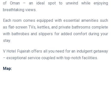
of Oman – an ideal spot to unwind while enjoying
breathtaking views.
Each room comes equipped with essential amenities such
as flat-screen TVs, kettles, and private bathrooms complete
with bathrobes and slippers for added comfort during your
stay.
V Hotel Fujairah offers all you need for an indulgent getaway
– exceptional service coupled with top-notch facilities.
Map: