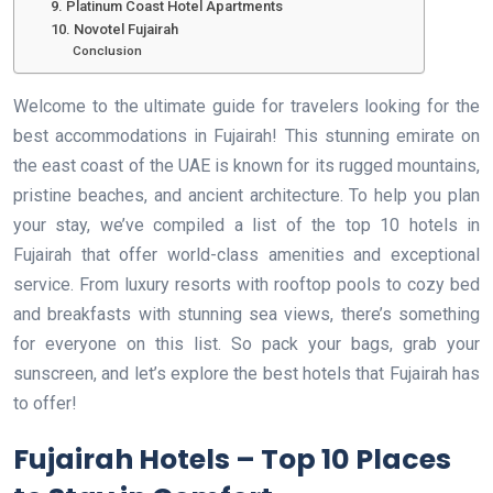
9. Platinum Coast Hotel Apartments
10. Novotel Fujairah
Conclusion
Welcome to the ultimate guide for travelers looking for the
best accommodations in Fujairah! This stunning emirate on
the east coast of the UAE is known for its rugged mountains,
pristine beaches, and ancient architecture. To help you plan
your stay, we’ve compiled a list of the top 10 hotels in
Fujairah that offer world-class amenities and exceptional
service. From luxury resorts with rooftop pools to cozy bed
and breakfasts with stunning sea views, there’s something
for everyone on this list. So pack your bags, grab your
sunscreen, and let’s explore the best hotels that Fujairah has
to offer!
Fujairah Hotels – Top 10 Places