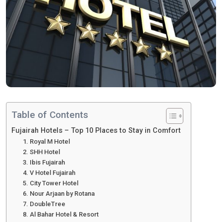
Table of Contents
Fujairah Hotels – Top 10 Places to Stay in Comfort
1. Royal M Hotel
2. SHH Hotel
3. Ibis Fujairah
4. V Hotel Fujairah
5. City Tower Hotel
6. Nour Arjaan by Rotana
7. DoubleTree
8. Al Bahar Hotel & Resort