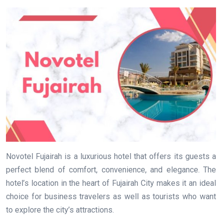
Novotel Fujairah is a luxurious hotel that offers its guests a
perfect blend of comfort, convenience, and elegance. The
hotel’s location in the heart of Fujairah City makes it an ideal
choice for business travelers as well as tourists who want
to explore the city’s attractions.