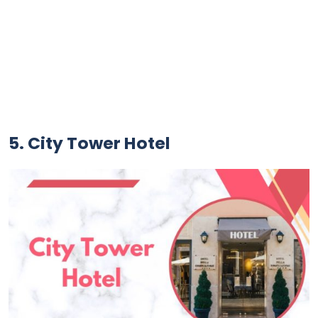
5. City Tower Hotel