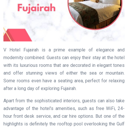
V Hotel Fujairah is a prime example of elegance and
modernity combined. Guests can enjoy their stay at the hotel
with its luxurious rooms that are decorated in elegant tones
and offer stunning views of either the sea or mountain.
Some rooms even have a seating area, perfect for relaxing
after a long day of exploring Fujairah.
Apart from the sophisticated interiors, guests can also take
advantage of the hotel’s amenities, such as free WiFi, 24-
hour front desk service, and car hire options. But one of the
highlights is definitely the rooftop pool overlooking the Gulf