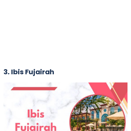
3. Ibis Fujairah