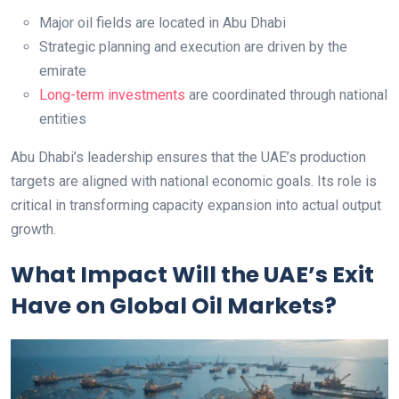
Major oil fields are located in Abu Dhabi
Strategic planning and execution are driven by the
emirate
Long-term investments
are coordinated through national
entities
Abu Dhabi’s leadership ensures that the UAE’s production
targets are aligned with national economic goals. Its role is
critical in transforming capacity expansion into actual output
growth.
What Impact Will the UAE’s Exit
Have on Global Oil Markets?