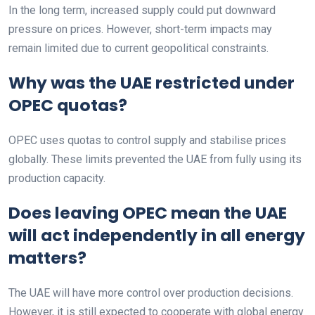
In the long term, increased supply could put downward
pressure on prices. However, short-term impacts may
remain limited due to current geopolitical constraints.
Why was the UAE restricted under
OPEC quotas?
OPEC uses quotas to control supply and stabilise prices
globally. These limits prevented the UAE from fully using its
production capacity.
Does leaving OPEC mean the UAE
will act independently in all energy
matters?
The UAE will have more control over production decisions.
However, it is still expected to cooperate with global energy