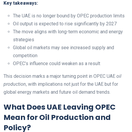
Key takeaways:
The UAE is no longer bound by OPEC production limits
Oil output is expected to rise significantly by 2027
The move aligns with long-term economic and energy
strategies
Global oil markets may see increased supply and
competition
OPEC’s influence could weaken as a result
This decision marks a major turning point in OPEC UAE
oil
production
, with implications not just for the UAE but for
global energy markets and future oil demand trends.
What Does UAE Leaving OPEC
Mean for Oil Production and
Policy?