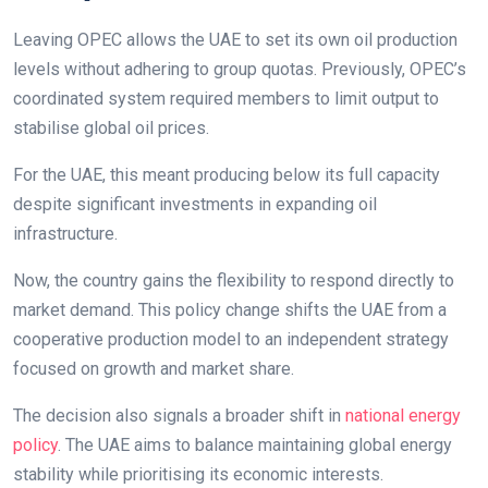
Leaving OPEC allows the UAE to set its own oil production
levels without adhering to group quotas. Previously, OPEC’s
coordinated system required members to limit output to
stabilise global oil prices.
For the UAE, this meant producing below its full capacity
despite significant investments in expanding oil
infrastructure.
Now, the country gains the flexibility to respond directly to
market demand. This policy change shifts the UAE from a
cooperative production model to an independent strategy
focused on growth and market share.
The decision also signals a broader shift in
national energy
policy
. The UAE aims to balance maintaining global energy
stability while prioritising its economic interests.