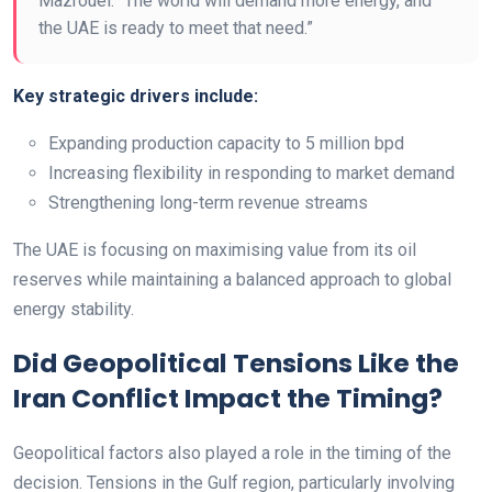
Mazrouei. “The world will demand more energy, and
the UAE is ready to meet that need.”
Key strategic drivers include:
Expanding production capacity to 5 million bpd
Increasing flexibility in responding to market demand
Strengthening long-term revenue streams
The UAE is focusing on maximising value from its oil
reserves while maintaining a balanced approach to global
energy stability.
Did Geopolitical Tensions Like the
Iran Conflict Impact the Timing?
Geopolitical factors also played a role in the timing of the
decision. Tensions in the Gulf region, particularly involving