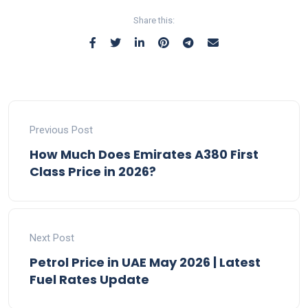
Share this:
Previous Post
How Much Does Emirates A380 First
Class Price in 2026?
Next Post
Petrol Price in UAE May 2026 | Latest
Fuel Rates Update