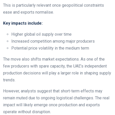
This is particularly relevant once geopolitical constraints
ease and exports normalise.
Key impacts include:
Higher global oil supply over time
Increased competition among major producers
Potential price volatility in the medium term
The move also shifts market expectations. As one of the
few producers with spare capacity, the UAE’s independent
production decisions will play a larger role in shaping supply
trends.
However, analysts suggest that short-term effects may
remain muted due to ongoing logistical challenges. The real
impact will likely emerge once production and exports
operate without disruption.