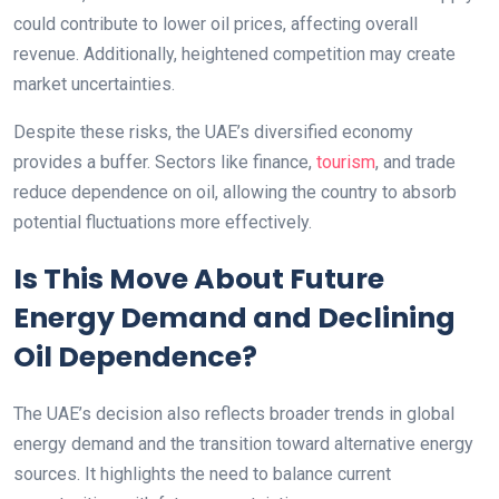
could contribute to lower oil prices, affecting overall
revenue. Additionally, heightened competition may create
market uncertainties.
Despite these risks, the UAE’s diversified economy
provides a buffer. Sectors like finance,
tourism
, and trade
reduce dependence on oil, allowing the country to absorb
potential fluctuations more effectively.
Is This Move About Future
Energy Demand and Declining
Oil Dependence?
The UAE’s decision also reflects broader trends in global
energy demand and the transition toward alternative energy
sources. It highlights the need to balance current