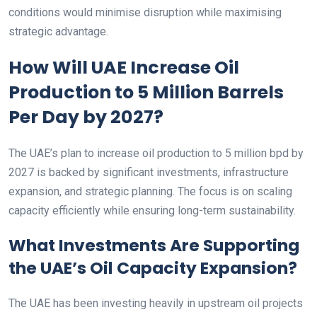
conditions would minimise disruption while maximising
strategic advantage.
How Will UAE Increase Oil
Production to 5 Million Barrels
Per Day by 2027?
The UAE’s plan to increase oil production to 5 million bpd by
2027 is backed by significant investments, infrastructure
expansion, and strategic planning. The focus is on scaling
capacity efficiently while ensuring long-term sustainability.
What Investments Are Supporting
the UAE’s Oil Capacity Expansion?
The UAE has been investing heavily in upstream oil projects