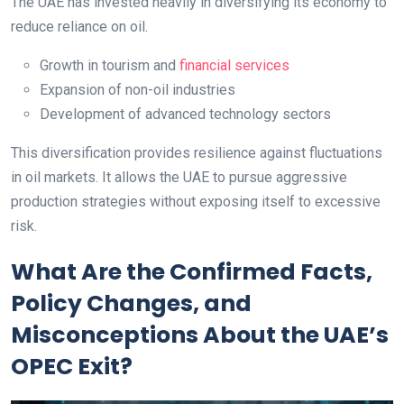
The UAE has invested heavily in diversifying its economy to
reduce reliance on oil.
Growth in tourism and
financial services
Expansion of non-oil industries
Development of advanced technology sectors
This diversification provides resilience against fluctuations
in oil markets. It allows the UAE to pursue aggressive
production strategies without exposing itself to excessive
risk.
What Are the Confirmed Facts,
Policy Changes, and
Misconceptions About the UAE’s
OPEC Exit?