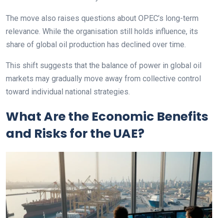
The move also raises questions about OPEC’s long-term
relevance. While the organisation still holds influence, its
share of global oil production has declined over time.
This shift suggests that the balance of power in global oil
markets may gradually move away from collective control
toward individual national strategies.
What Are the Economic Benefits
and Risks for the UAE?