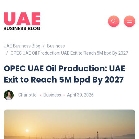
UAE Business Blog
Business
OPEC UAE Oil Production: UAE Exit to Reach 5M bpd By 2027
OPEC UAE Oil Production: UAE
Exit to Reach 5M bpd By 2027
Charlotte
Business
April 30, 2026