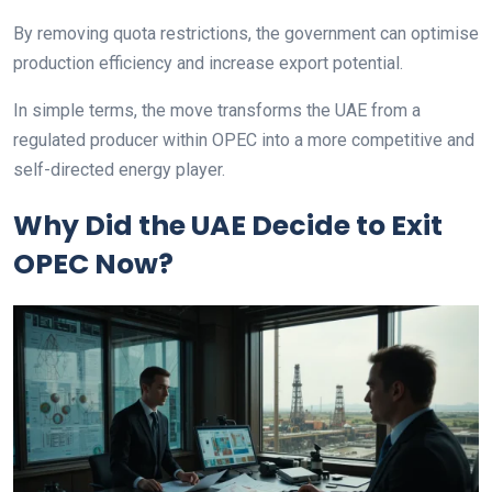
By removing quota restrictions, the government can optimise
production efficiency and increase export potential.
In simple terms, the move transforms the UAE from a
regulated producer within OPEC into a more competitive and
self-directed energy player.
Why Did the UAE Decide to Exit
OPEC Now?