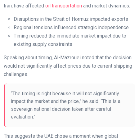
Iran, have affected
oil transportation
and market dynamics.
Disruptions in the Strait of Hormuz impacted exports
Regional tensions influenced strategic independence
Timing reduced the immediate market impact due to
existing supply constraints
Speaking about timing, Al-Mazrouei noted that the decision
would not significantly affect prices due to current shipping
challenges.
“The timing is right because it will not significantly
impact the market and the price,” he said. “This is a
sovereign national decision taken after careful
evaluation.”
This suggests the UAE chose a moment when global