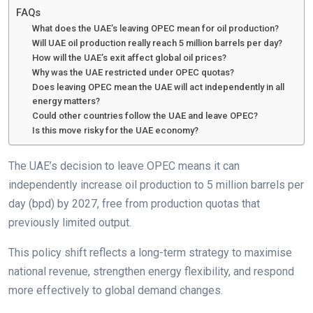
FAQs
What does the UAE’s leaving OPEC mean for oil production?
Will UAE oil production really reach 5 million barrels per day?
How will the UAE’s exit affect global oil prices?
Why was the UAE restricted under OPEC quotas?
Does leaving OPEC mean the UAE will act independently in all
energy matters?
Could other countries follow the UAE and leave OPEC?
Is this move risky for the UAE economy?
The UAE’s decision to leave OPEC means it can
independently increase oil production to 5 million barrels per
day (bpd) by 2027, free from production quotas that
previously limited output.
This policy shift reflects a long-term strategy to maximise
national revenue, strengthen energy flexibility, and respond
more effectively to global demand changes.