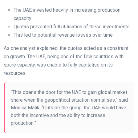
The UAE invested heavily in increasing production
capacity
Quotas prevented full utilisation of these investments
This led to potential revenue losses over time
As one analyst explained, the quotas acted as a constraint
on growth. The UAE, being one of the few countries with
spare capacity, was unable to fully capitalise on its
resources.
“This opens the door for the UAE to gain global market
share when the geopolitical situation normalises,” said
Monica Malik. “Outside the group, the UAE would have
both the incentive and the ability to increase
production.”