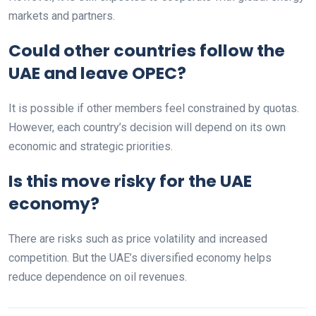
markets and partners.
Could other countries follow the
UAE and leave OPEC?
It is possible if other members feel constrained by quotas.
However, each country’s decision will depend on its own
economic and strategic priorities.
Is this move risky for the UAE
economy?
There are risks such as price volatility and increased
competition. But the UAE’s diversified economy helps
reduce dependence on oil revenues.