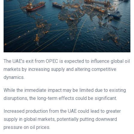
The UAE’s exit from OPEC is expected to influence global oil
markets by increasing supply and altering competitive
dynamics.
While the immediate impact may be limited due to existing
disruptions, the long-term effects could be significant.
Increased production from the UAE could lead to greater
supply in global markets, potentially putting downward
pressure on oil prices.