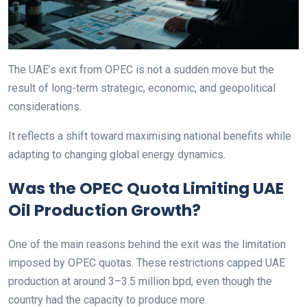
The UAE’s exit from OPEC is not a sudden move but the
result of long-term strategic, economic, and geopolitical
considerations.
It reflects a shift toward maximising national benefits while
adapting to changing global energy dynamics.
Was the OPEC Quota Limiting UAE
Oil Production Growth?
One of the main reasons behind the exit was the limitation
imposed by OPEC quotas. These restrictions capped UAE
production at around 3–3.5 million bpd, even though the
country had the capacity to produce more.