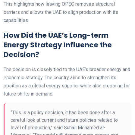
This highlights how leaving OPEC removes structural
barriers and allows the UAE to align production with its
capabilities.
How Did the UAE’s Long-term
Energy Strategy Influence the
Decision?
The decision is closely tied to the UAE’s broader energy and
economic strategy. The country aims to strengthen its
position as a global energy supplier while also preparing for
future shifts in demand.
“This is a policy decision, it has been done after a
careful look at current and future policies related to
level of production,” said Suhail Mohamed al-