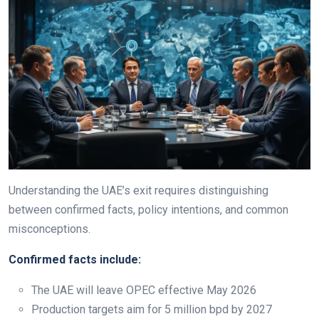
Understanding the UAE’s exit requires distinguishing
between confirmed facts, policy intentions, and common
misconceptions.
Confirmed facts include:
The UAE will leave OPEC effective May 2026
Production targets aim for 5 million bpd by 2027