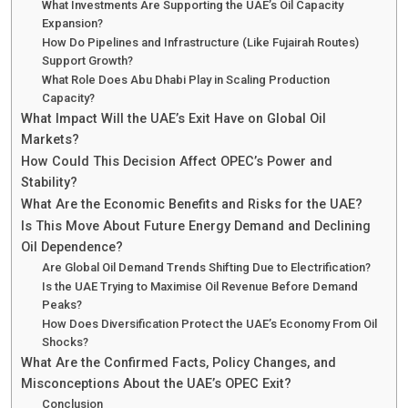
What Investments Are Supporting the UAE’s Oil Capacity
Expansion?
How Do Pipelines and Infrastructure (Like Fujairah Routes)
Support Growth?
What Role Does Abu Dhabi Play in Scaling Production
Capacity?
What Impact Will the UAE’s Exit Have on Global Oil
Markets?
How Could This Decision Affect OPEC’s Power and
Stability?
What Are the Economic Benefits and Risks for the UAE?
Is This Move About Future Energy Demand and Declining
Oil Dependence?
Are Global Oil Demand Trends Shifting Due to Electrification?
Is the UAE Trying to Maximise Oil Revenue Before Demand
Peaks?
How Does Diversification Protect the UAE’s Economy From Oil
Shocks?
What Are the Confirmed Facts, Policy Changes, and
Misconceptions About the UAE’s OPEC Exit?
Conclusion