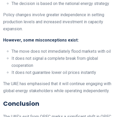
The decision is based on the national energy strategy
Policy changes involve greater independence in setting
production levels and increased investment in capacity
expansion.
However, some misconceptions exist:
The move does not immediately flood markets with oil
It does not signal a complete break from global
cooperation
It does not guarantee lower oil prices instantly
The UAE has emphasised that it will continue engaging with
global energy stakeholders while operating independently.
Conclusion
The UAE’s exit from OPEC marks a significant shift in OPEC