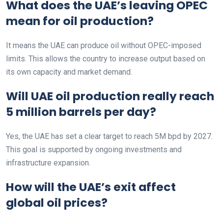
What does the UAE’s leaving OPEC
mean for oil production?
It means the UAE can produce oil without OPEC-imposed
limits. This allows the country to increase output based on
its own capacity and market demand.
Will UAE oil production really reach
5 million barrels per day?
Yes, the UAE has set a clear target to reach 5M bpd by 2027.
This goal is supported by ongoing investments and
infrastructure expansion.
How will the UAE’s exit affect
global oil prices?