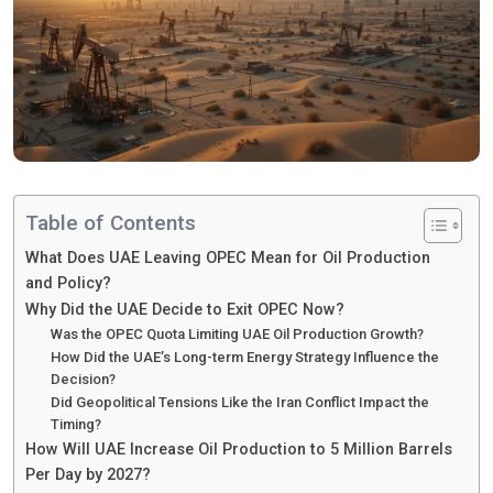
Table of Contents
What Does UAE Leaving OPEC Mean for Oil Production
and Policy?
Why Did the UAE Decide to Exit OPEC Now?
Was the OPEC Quota Limiting UAE Oil Production Growth?
How Did the UAE’s Long-term Energy Strategy Influence the
Decision?
Did Geopolitical Tensions Like the Iran Conflict Impact the
Timing?
How Will UAE Increase Oil Production to 5 Million Barrels
Per Day by 2027?