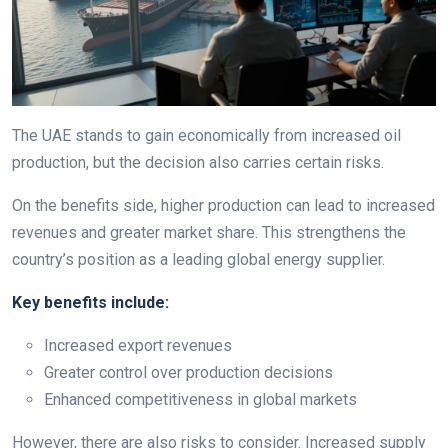
The UAE stands to gain economically from increased oil
production, but the decision also carries certain risks.
On the benefits side, higher production can lead to increased
revenues and greater market share. This strengthens the
country’s position as a leading global energy supplier.
Key benefits include:
Increased export revenues
Greater control over production decisions
Enhanced competitiveness in global markets
However, there are also risks to consider. Increased supply