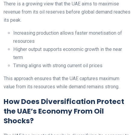
There is a growing view that the UAE aims to maximise
revenue from its oil reserves before global demand reaches
its peak.
Increasing production allows faster monetisation of
resources
Higher output supports economic growth in the near
term
Timing aligns with strong current oil prices
This approach ensures that the UAE captures maximum
value from its resources while demand remains strong.
How Does Diversification Protect
the UAE’s Economy From Oil
Shocks?