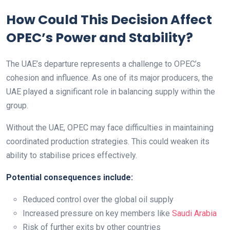
How Could This Decision Affect
OPEC’s Power and Stability?
The UAE’s departure represents a challenge to OPEC’s
cohesion and influence. As one of its major producers, the
UAE played a significant role in balancing supply within the
group.
Without the UAE, OPEC may face difficulties in maintaining
coordinated production strategies. This could weaken its
ability to stabilise prices effectively.
Potential consequences include:
Reduced control over the global oil supply
Increased pressure on key members like
Saudi Arabia
Risk of further exits by other countries