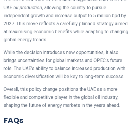
UAE
oil production
, allowing the country to pursue
independent growth and increase output to 5 million bpd by
2027. This move reflects a carefully planned strategy aimed
at maximising economic benefits while adapting to changing
global energy trends.
While the decision introduces new opportunities, it also
brings uncertainties for global markets and OPEC’s future
role. The UAE’s ability to balance increased production with
economic diversification will be key to long-term success.
Overall, this policy change positions the UAE as a more
flexible and competitive player in the global oil industry,
shaping the future of energy markets in the years ahead.
FAQs