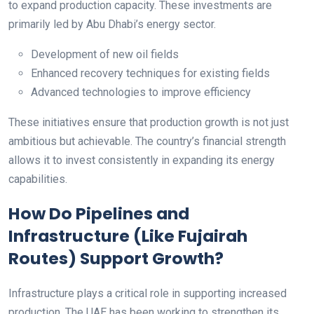
to expand production capacity. These investments are
primarily led by Abu Dhabi’s energy sector.
Development of new oil fields
Enhanced recovery techniques for existing fields
Advanced technologies to improve efficiency
These initiatives ensure that production growth is not just
ambitious but achievable. The country’s financial strength
allows it to invest consistently in expanding its energy
capabilities.
How Do Pipelines and
Infrastructure (Like Fujairah
Routes) Support Growth?
Infrastructure plays a critical role in supporting increased
production. The UAE has been working to strengthen its