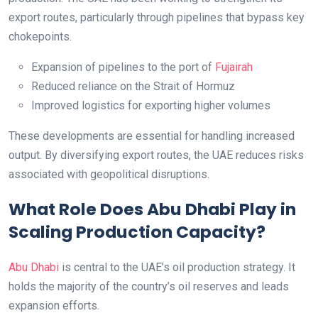
export routes, particularly through pipelines that bypass key
chokepoints.
Expansion of pipelines to the port of
Fujairah
Reduced reliance on the Strait of Hormuz
Improved logistics for exporting higher volumes
These developments are essential for handling increased
output. By diversifying export routes, the UAE reduces risks
associated with geopolitical disruptions.
What Role Does Abu Dhabi Play in
Scaling Production Capacity?
Abu Dhabi
is central to the UAE’s oil production strategy. It
holds the majority of the country’s oil reserves and leads
expansion efforts.