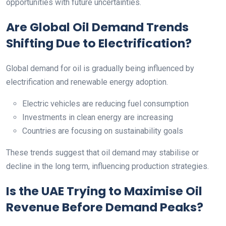
opportunities with future uncertainties.
Are Global Oil Demand Trends
Shifting Due to Electrification?
Global demand for oil is gradually being influenced by
electrification and renewable energy adoption.
Electric vehicles are reducing fuel consumption
Investments in clean energy are increasing
Countries are focusing on sustainability goals
These trends suggest that oil demand may stabilise or
decline in the long term, influencing production strategies.
Is the UAE Trying to Maximise Oil
Revenue Before Demand Peaks?