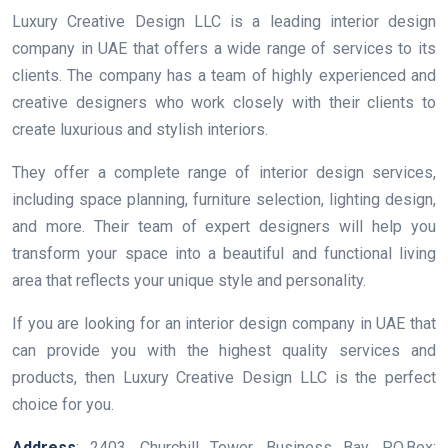
Luxury Creative Design LLC is a leading interior design
company in UAE that offers a wide range of services to its
clients. The company has a team of highly experienced and
creative designers who work closely with their clients to
create luxurious and stylish interiors.
They offer a complete range of interior design services,
including space planning, furniture selection, lighting design,
and more. Their team of expert designers will help you
transform your space into a beautiful and functional living
area that reflects your unique style and personality.
If you are looking for an interior design company in UAE that
can provide you with the highest quality services and
products, then Luxury Creative Design LLC is the perfect
choice for you.
Address
: 2403, Churchill Tower, Business Bay, P.O.Box: