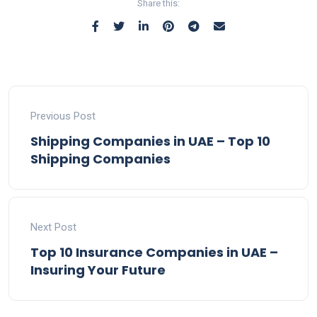
Share this:
Previous Post
Shipping Companies in UAE – Top 10
Shipping Companies
Next Post
Top 10 Insurance Companies in UAE –
Insuring Your Future