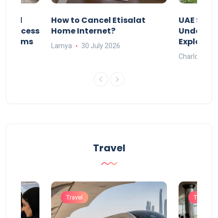
Animal
How to Cancel Etisalat
UAE Socia
nd Process
Home Internet?
Under-15s
Systems
Explaine
Lamya
30 July 2026
Charlotte
Travel
Travel
Travel