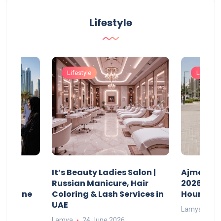
Lifestyle
Lifestyle
Lifestyle
It’s Beauty Ladies Salon |
Ajman Pa
w
Russian Manicure, Hair
2026: Fee
n Online
Coloring & Lash Services in
Hours
UAE
Lamya
23
Lamya
24 June 2026