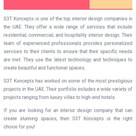
S3T Koncepts is one of the top interior design companies in
the UAE. They offer a wide range of services that include
residential, commercial, and hospitality interior design. Their
team of experienced professionals provides personalized
services to their clients to ensure that their specific needs
are met. They use the latest technology and techniques to
create beautiful and functional spaces.
S3T Koncepts has worked on some of the most prestigious
projects in the UAE. Their portfolio includes a wide variety of
projects ranging from luxury villas to high-end hotels.
If you are looking for an interior design company that can
create stunning spaces, then S3T Koncepts is the right
choice for you!