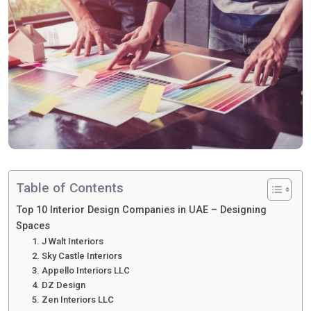
Table of Contents
Top 10 Interior Design Companies in UAE – Designing
Spaces
1. J Walt Interiors
2. Sky Castle Interiors
3. Appello Interiors LLC
4. DZ Design
5. Zen Interiors LLC