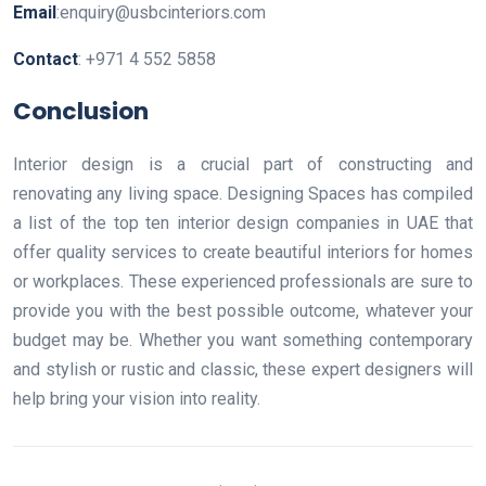
Email
:enquiry@usbcinteriors.com
Contact
: +971 4 552 5858
Conclusion
Interior design is a crucial part of constructing and
renovating any living space. Designing Spaces has compiled
a list of the top ten interior design companies in UAE that
offer quality services to create beautiful interiors for homes
or workplaces. These experienced professionals are sure to
provide you with the best possible outcome, whatever your
budget may be. Whether you want something contemporary
and stylish or rustic and classic, these expert designers will
help bring your vision into reality.