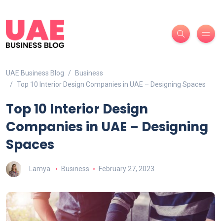
UAE Business Blog
Business
Top 10 Interior Design Companies in UAE – Designing Spaces
Top 10 Interior Design
Companies in UAE – Designing
Spaces
Lamya
Business
February 27, 2023