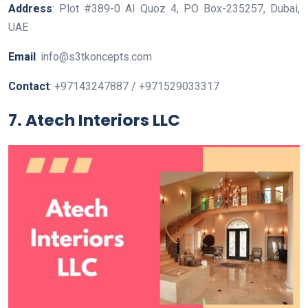
Address
: Plot #389-0 AI Quoz 4, PO Box-235257, Dubai,
UAE
Email
: info@s3tkoncepts.com
Contact
: +97143247887 / +971529033317
7. Atech Interiors LLC