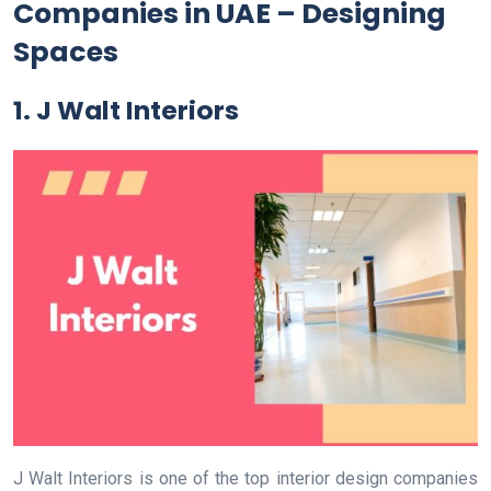
Companies in UAE – Designing
Spaces
1. J Walt Interiors
J Walt Interiors is one of the top interior design companies