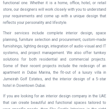
functional one. Whether it is a home, office, hotel, or retail
store, our designers will work closely with you to understand
your requirements and come up with a unique design that
reflects your personality and lifestyle.
Their services include complete interior design, space
planning, furniture selection and procurement, custom-made
furnishings, lighting design, integration of audio-visual and IT
systems, and project management. We also offer turnkey
solutions for both residential and commercial projects.
Some of their recent projects include the redesign of an
apartment in Dubai Marina, the fit-out of a luxury villa in
Jumeirah Golf Estates, and the interior design of a 5-star
hotel in Downtown Dubai.
If you are looking for an interior design company in the UAE
that can create beautiful and functional spaces tailored to