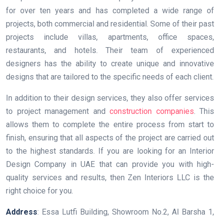
for over ten years and has completed a wide range of
projects, both commercial and residential. Some of their past
projects include villas, apartments, office spaces,
restaurants, and hotels. Their team of experienced
designers has the ability to create unique and innovative
designs that are tailored to the specific needs of each client.
In addition to their design services, they also offer services
to project management and
construction companies
. This
allows them to complete the entire process from start to
finish, ensuring that all aspects of the project are carried out
to the highest standards. If you are looking for an Interior
Design Company in UAE that can provide you with high-
quality services and results, then Zen Interiors LLC is the
right choice for you.
Address
: Essa Lutfi Building, Showroom No.2, Al Barsha 1,