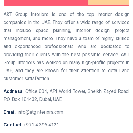
A&T Group Interiors is one of the top interior design
companies in the UAE. They offer a wide range of services
that include space planning, interior design, project
management, and more. They have a team of highly skilled
and experienced professionals who are dedicated to
providing their clients with the best possible service. A&T
Group Interiors has worked on many high-profile projects in
UAE, and they are known for their attention to detail and
customer satisfaction.
Address
: Office 804, API World Tower, Sheikh Zayed Road,
P.O. Box 184432, Dubai, UAE
Email
: info@atginteriors.com
Contact
: +971 4 396 4121