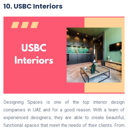
10. USBC Interiors
Designing Spaces is one of the top interior design
companies in UAE and for a good reason. With a team of
experienced designers, they are able to create beautiful,
functional spaces that meet the needs of their clients. From