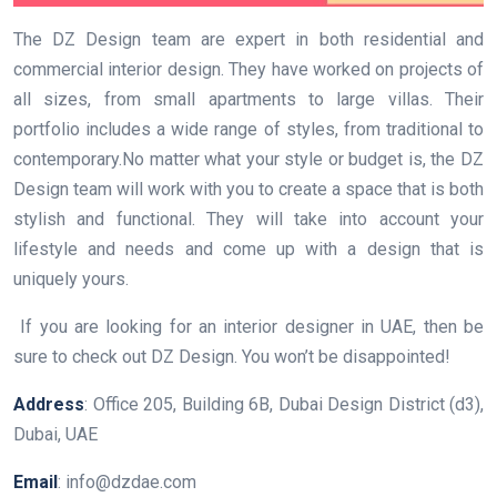
The DZ Design team are expert in both residential and
commercial interior design. They have worked on projects of
all sizes, from small apartments to large villas. Their
portfolio includes a wide range of styles, from traditional to
contemporary.No matter what your style or budget is, the DZ
Design team will work with you to create a space that is both
stylish and functional. They will take into account your
lifestyle and needs and come up with a design that is
uniquely yours.
If you are looking for an interior designer in UAE, then be
sure to check out DZ Design. You won’t be disappointed!
Address
: Office 205, Building 6B, Dubai Design District (d3),
Dubai, UAE
Email
: info@dzdae.com