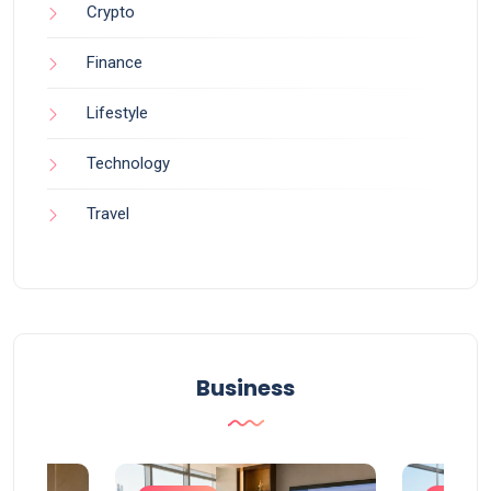
Crypto
Finance
Lifestyle
Technology
Travel
Business