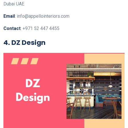
Dubai UAE
Email
: info@appellointeriors.com
Contact
: +971 52 447 4455
4. DZ Design