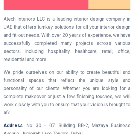
Atech Interiors LLC is a leading interior design company in
UAE that offers turnkey solutions for all your interior design
and fit-out needs. With over 20 years of experience, we have
successfully completed many projects across various
sectors, including hospitality, healthcare, retail, office,
residential and more.
We pride ourselves on our ability to create beautiful and
functional spaces that reflect the unique style and
personality of our clients. Whether you are looking for a
complete makeover or just a few finishing touches, we will
work closely with you to ensure that your vision is brought to
life.
Address
: No. 30 – 07, Building BB-2, Mazaya Business
Avenue, Jumeirah Lake Towers, Dubai.