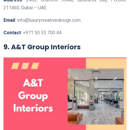
211460, Dubai – UAE.
Email
: info@luxurycreativedesign.com
Contact
: +971 50 33 700 44
9. A&T Group Interiors