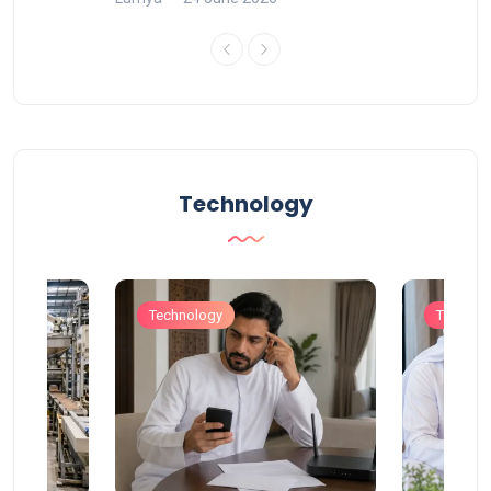
Technology
Technology
Technol