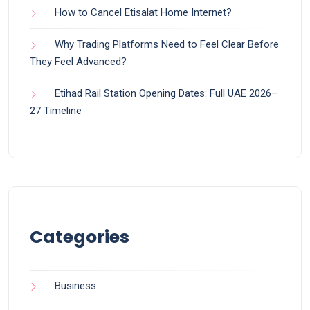
How to Cancel Etisalat Home Internet?
Why Trading Platforms Need to Feel Clear Before
They Feel Advanced?
Etihad Rail Station Opening Dates: Full UAE 2026–
27 Timeline
Categories
Business