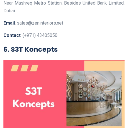
Near Mashreq Metro Station, Besides United Bank Limited,
Dubai.
Email
: sales@zeninteriors.net
Contact
: (+971) 43405050
6. S3T Koncepts