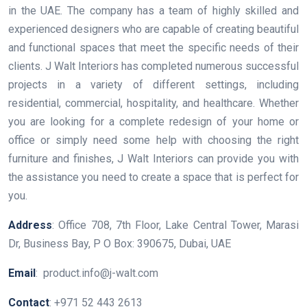
in the UAE. The company has a team of highly skilled and
experienced designers who are capable of creating beautiful
and functional spaces that meet the specific needs of their
clients. J Walt Interiors has completed numerous successful
projects in a variety of different settings, including
residential, commercial, hospitality, and healthcare. Whether
you are looking for a complete redesign of your home or
office or simply need some help with choosing the right
furniture and finishes, J Walt Interiors can provide you with
the assistance you need to create a space that is perfect for
you.
Address
: ​Office 708, 7th Floor, Lake Central Tower, Marasi
Dr, Business Bay, P O Box: 390675, Dubai, UAE
Email
: product.info@j-walt.com
Contact
: +971 52 443 2613