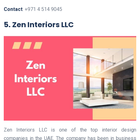
Contact
: +971 4 514 9045
5. Zen Interiors LLC
Zen Interiors LLC is one of the top interior design
companies in the UAE. The company has been in business