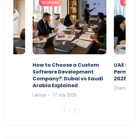
Business
Busines
our
How to Choose a Custom
UAE Priva
ers
Software Development
Permits: 
Company?: Dubai vs Saudi
2026?
Arabia Explained
Charlotte
Lamya
17 July 2026