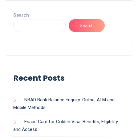
Search
Search
Recent Posts
NBAD Bank Balance Enquiry: Online, ATM and
Mobile Methods
Esaad Card for Golden Visa: Benefits, Eligibility
and Access