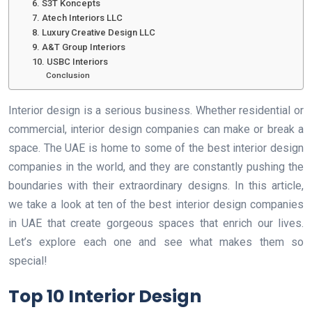
6. S3T Koncepts
7. Atech Interiors LLC
8. Luxury Creative Design LLC
9. A&T Group Interiors
10. USBC Interiors
Conclusion
Interior design is a serious business. Whether residential or
commercial, interior design companies can make or break a
space. The UAE is home to some of the best interior design
companies in the world, and they are constantly pushing the
boundaries with their extraordinary designs. In this article,
we take a look at ten of the best interior design companies
in UAE that create gorgeous spaces that enrich our lives.
Let’s explore each one and see what makes them so
special!
Top 10 Interior Design