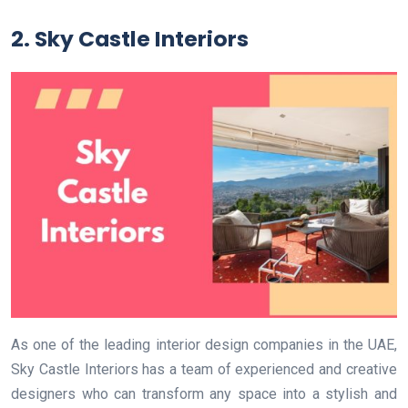
2. Sky Castle Interiors
As one of the leading interior design companies in the UAE,
Sky Castle Interiors has a team of experienced and creative
designers who can transform any space into a stylish and