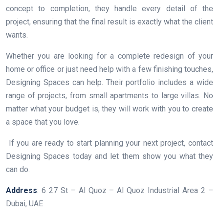
concept to completion, they handle every detail of the
project, ensuring that the final result is exactly what the client
wants.
Whether you are looking for a complete redesign of your
home or office or just need help with a few finishing touches,
Designing Spaces can help. Their portfolio includes a wide
range of projects, from small apartments to large villas. No
matter what your budget is, they will work with you to create
a space that you love.
If you are ready to start planning your next project, contact
Designing Spaces today and let them show you what they
can do.
Address
: 6 27 St – Al Quoz – Al Quoz Industrial Area 2 –
Dubai, UAE