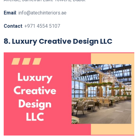
Email
: info@atechinteriors.ae
Contact
: +971 4554 5107
8. Luxury Creative Design LLC