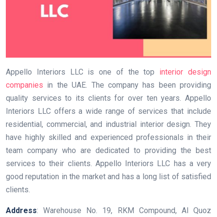
Appello Interiors LLC is one of the top
interior design
companies
in the UAE. The company has been providing
quality services to its clients for over ten years. Appello
Interiors LLC offers a wide range of services that include
residential, commercial, and industrial interior design. They
have highly skilled and experienced professionals in their
team company who are dedicated to providing the best
services to their clients. Appello Interiors LLC has a very
good reputation in the market and has a long list of satisfied
clients.
Address
: Warehouse No. 19, RKM Compound, Al Quoz