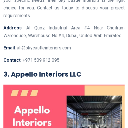
your specific needs, then Sky Castle Interiors is the right
choice for you. Contact us today to discuss your project
requirements.
Address
: Al Quoz Industrial Area #4 Near Choitram
Warehouse, Warehouse No.#4, Dubai, United Arab Emirates
Email
: ali@skycastleinteriors.com
Contact
: +971 509 912 095
3. Appello Interiors LLC