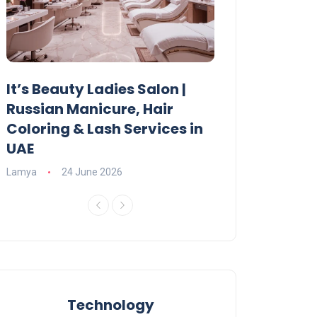
It’s Beauty Ladies Salon |
Ajman Parking
Russian Manicure, Hair
Fees, Rules & 
Coloring & Lash Services in
Lamya
23 June 2
UAE
Lamya
24 June 2026
Technology