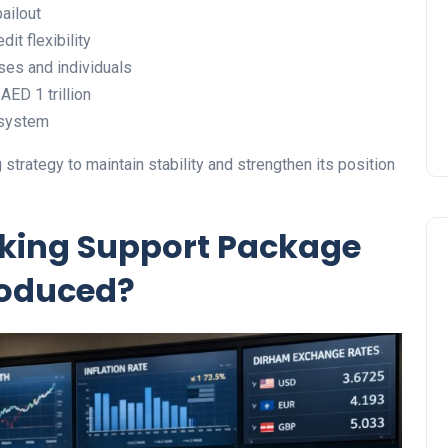
ailout
Prize
dit flexibility
Lamya
09 June 2026
ses and individuals
ED 1 trillion
 system
strategy to maintain stability and strengthen its position
nking Support Package
roduced?
Lifestyle