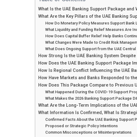
What Is the UAE Banking Support Package and 
What Are the Key Pillars of the UAE Banking S
How Do Monetary Policy Measures Support Bank Li
What Liquidity and Funding Relief Measures Are I
How Does Capital Buffer Relief Help Banks Contin
What Changes Were Made to Credit Risk Managem
What Does Ongoing Support from the UAE Central 
How Strong Is the UAE Banking System Despite 
How Does the UAE Banking Support Package Imp
How Is Regional Conflict Influencing the UAE B
How Have Markets and Banks Responded to th
How Does This Package Compare to Previous U
What Happened During the COVID-19 Support Pro
What Makes the 2026 Banking Support Package Di
What Are the Long-Term Implications of the U
What Information Is Confirmed, What Is Strategi
Confirmed Facts About the UAE Banking Support
Proposed or Strategic Policy Intentions
Common Misconceptions or Misinterpretations