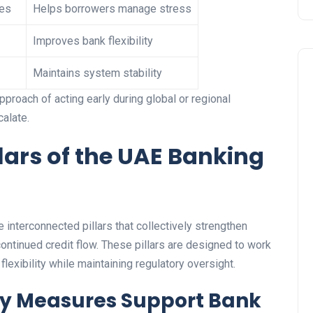
les
Helps borrowers manage stress
Improves bank flexibility
Maintains system stability
approach of acting early during global or regional
calate.
lars of the UAE Banking
Travel
 interconnected pillars that collectively strengthen
e continued credit flow. These pillars are designed to work
flexibility while maintaining regulatory oversight.
cy Measures Support Bank
UAE Visa Grace Period Give