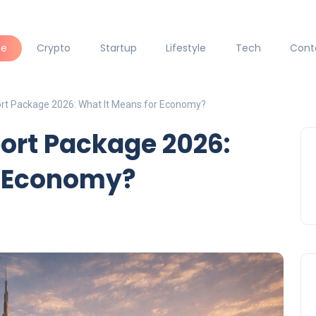
ce
Crypto
Startup
Lifestyle
Tech
Cont
rt Package 2026: What It Means for Economy?
ort Package 2026:
r Economy?