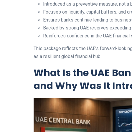
Introduced as a preventive measure, not a b
Focuses on liquidity, capital buffers, and cre
Ensures banks continue lending to busines
Backed by strong UAE reserves exceeding A
Reinforces confidence in the UAE financial
This package reflects the UAE’s forward-looking 
as a resilient global financial hub.
What Is the UAE Ba
and Why Was It Int