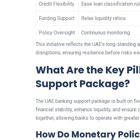
Credit Flexibility
Ease loan classification ru
Funding Support
Relax liquidity ratios
Policy Oversight
Continuous monitoring
This initiative reflects the UAE’s long-standing 
disruptions, ensuring resilience before risks es
What Are the Key Pil
Support Package?
The UAE banking support package is built on five
financial stability, enhance liquidity, and ensur
together, allowing banks to operate with greater 
How Do Monetary Poli