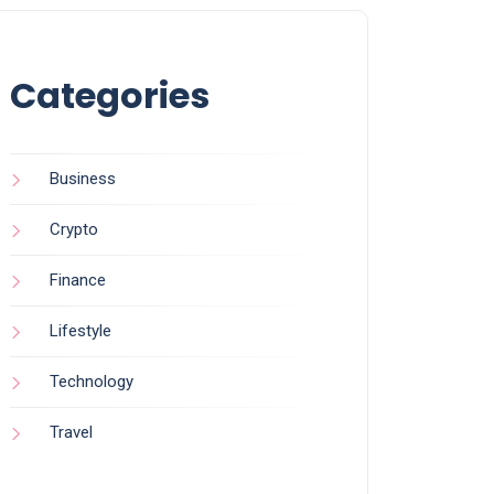
Categories
Business
Crypto
Finance
Lifestyle
Technology
Travel