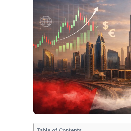
Table of Contents