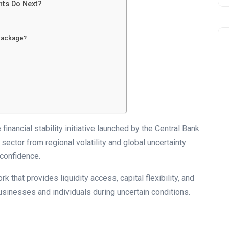
nts Do Next?
 package?
Business
inancial stability initiative launched by the Central Bank
sector from regional volatility and global uncertainty
confidence.
rk that provides liquidity access, capital flexibility, and
usinesses and individuals during uncertain conditions.
UAE Emirates Labour Marke
Award Offers Dh100,000