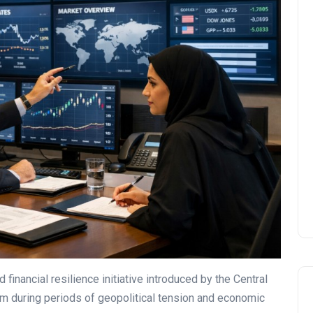
UAE Pledge and
Commitment: How
Residents Can Join Online
Now?
Lamya
08 June 2026
financial resilience initiative introduced by the Central
m during periods of geopolitical tension and economic