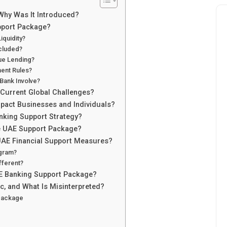
Why Was It Introduced?
upport Package?
quidity?
ncluded?
ue Lending?
ent Rules?
Bank Involve?
Current Global Challenges?
act Businesses and Individuals?
anking Support Strategy?
e UAE Support Package?
AE Financial Support Measures?
gram?
fferent?
AE Banking Support Package?
c, and What Is Misinterpreted?
 Package