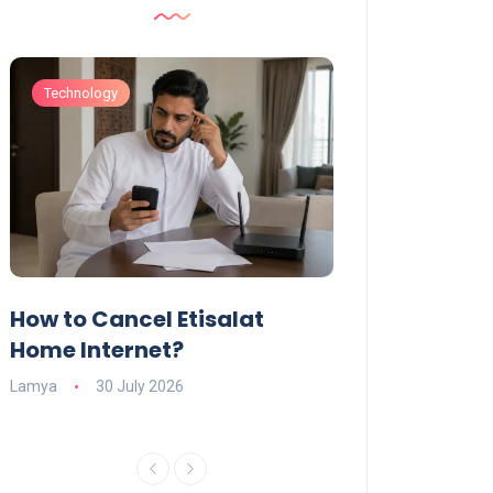
Technology
Technology
How to Cancel Etisalat
UAE Social Me
s
Home Internet?
Under-15s: Ne
Explained
Lamya
30 July 2026
Charlotte
19 June