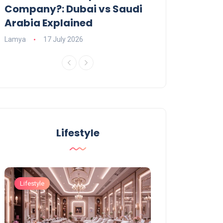
Company?: Dubai vs Saudi
2026?
Arabia Explained
Charlotte
23 June
Lamya
17 July 2026
Lifestyle
Lifestyle
Lifestyle