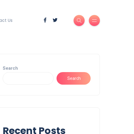
act Us
Search
Search
Recent Posts