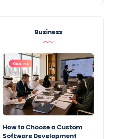
Business
Business
Business
t
How to Choose a Custom
UAE Private T
Software Development
Permits: Who 