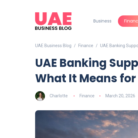
Business
Finan
UAE Business Blog
Finance
UAE Banking Suppo
UAE Banking Supp
What It Means fo
Charlotte
Finance
March 20, 2026