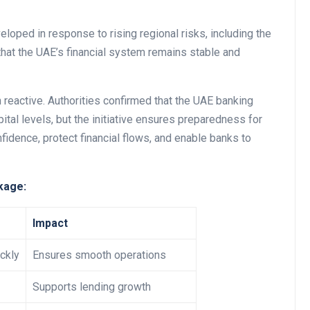
oped in response to rising regional risks, including the
 that the UAE’s financial system remains stable and
Business
n reactive. Authorities confirmed that the UAE banking
pital levels, but the initiative ensures preparedness for
nfidence, protect financial flows, and enable banks to
kage:
Optimise for the Animal
Feed Industry’s and Proces
Impact
Your Automation Systems
ckly
Ensures smooth operations
Lamya
08 June 2026
Supports lending growth