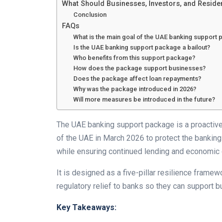
What Should Businesses, Investors, and Reside
Conclusion
FAQs
What is the main goal of the UAE banking support
Is the UAE banking support package a bailout?
Who benefits from this support package?
How does the package support businesses?
Does the package affect loan repayments?
Why was the package introduced in 2026?
Will more measures be introduced in the future?
The UAE banking support package is a proactive f
of the UAE in March 2026 to protect the banking 
while ensuring continued lending and economic 
It is designed as a five-pillar resilience framewo
regulatory relief to banks so they can support b
Key Takeaways: