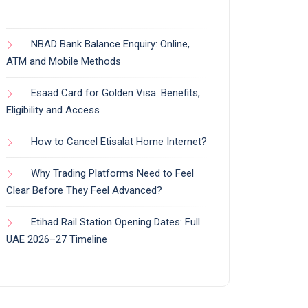
NBAD Bank Balance Enquiry: Online,
ATM and Mobile Methods
Esaad Card for Golden Visa: Benefits,
Eligibility and Access
How to Cancel Etisalat Home Internet?
Why Trading Platforms Need to Feel
Clear Before They Feel Advanced?
Etihad Rail Station Opening Dates: Full
UAE 2026–27 Timeline