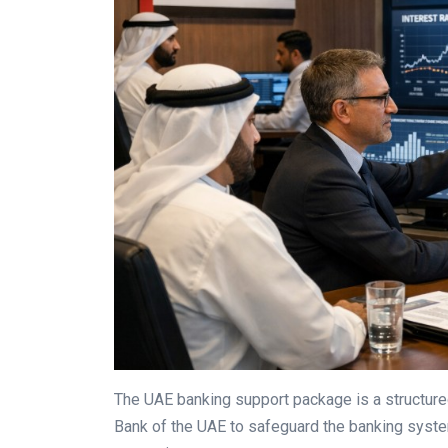
The UAE banking support package is a structured 
Bank of the UAE to safeguard the banking syste