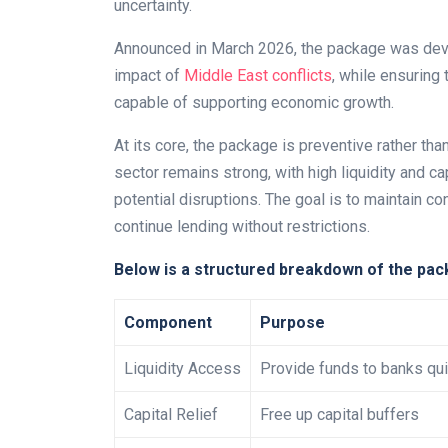
uncertainty.
Announced in March 2026, the package was devel
impact of
Middle East conflicts
, while ensuring
capable of supporting economic growth.
At its core, the package is preventive rather tha
sector remains strong, with high liquidity and ca
potential disruptions. The goal is to maintain co
continue lending without restrictions.
Below is a structured breakdown of the pac
Component
Purpose
Liquidity Access
Provide funds to banks qui
Capital Relief
Free up capital buffers