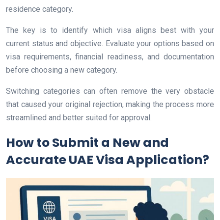
residence category.
The key is to identify which visa aligns best with your
current status and objective. Evaluate your options based on
visa requirements, financial readiness, and documentation
before choosing a new category.
Switching categories can often remove the very obstacle
that caused your original rejection, making the process more
streamlined and better suited for approval.
How to Submit a New and
Accurate UAE Visa Application?