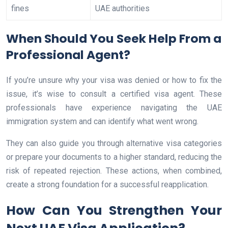
fines
UAE authorities
When Should You Seek Help From a
Professional Agent?
If you’re unsure why your visa was denied or how to fix the
issue, it’s wise to consult a certified visa agent. These
professionals have experience navigating the UAE
immigration system and can identify what went wrong.
They can also guide you through alternative visa categories
or prepare your documents to a higher standard, reducing the
risk of repeated rejection. These actions, when combined,
create a strong foundation for a successful reapplication.
How Can You Strengthen Your