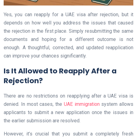
Yes, you can reapply for a UAE visa after rejection, but it
depends on how well you address the issues that caused
the rejection in the first place. Simply resubmitting the same
documents and hoping for a different outcome is not
enough. A thoughtful, corrected, and updated reapplication
can improve your chances significantly.
Is It Allowed to Reapply After a
Rejection?
There are no restrictions on reapplying after a UAE visa is
denied. In most cases, the
UAE immigration
system allows
applicants to submit a new application once the issues in
the earlier submission are resolved.
However, it’s crucial that you submit a completely fresh