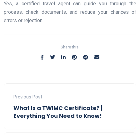
Yes, a certified travel agent can guide you through the
process, check documents, and reduce your chances of
errors or rejection.
Share this:
Previous Post
What Is a TWIMC Certificate? |
Everything You Need to Know!