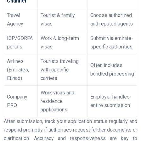
Channel
Travel
Tourist & family
Choose authorized
Agency
visas
and reputed agents
ICP/GDRFA
Work & long-term
Submit via emirate-
portals
visas
specific authorities
Airlines
Tourists traveling
Often includes
(Emirates,
with specific
bundled processing
Etihad)
carriers
Work visas and
Company
Employer handles
residence
PRO
entire submission
applications
After submission, track your application status regularly and
respond promptly if authorities request further documents or
clarification. Accuracy and responsiveness are key to