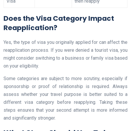
Visa
then reapply
Does the Visa Category Impact
Reapplication?
Yes, the type of visa you originally applied for can affect the
reapplication process. If you were denied a tourist visa, you
might consider switching to a business or family visa based
on your eligibility.
Some categories are subject to more scrutiny, especially if
sponsorship or proof of relationship is required. Always
assess whether your travel purpose is better suited to a
different visa category before reapplying. Taking these
steps ensures that your second attempt is more informed
and significantly stronger.