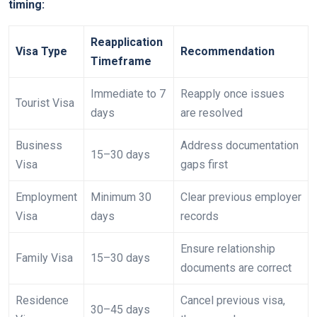
timing:
Reapplication
Visa Type
Recommendation
Timeframe
Immediate to 7
Reapply once issues
Tourist Visa
days
are resolved
Business
Address documentation
15–30 days
Visa
gaps first
Employment
Minimum 30
Clear previous employer
Visa
days
records
Ensure relationship
Family Visa
15–30 days
documents are correct
Residence
Cancel previous visa,
30–45 days