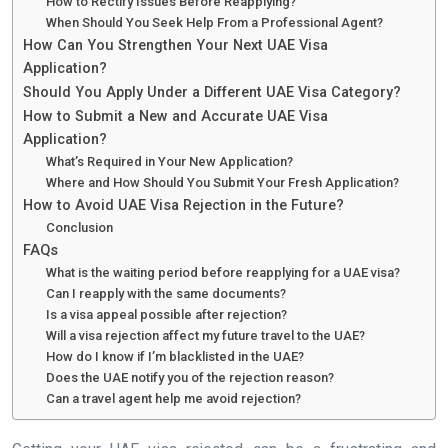
How to Rectify Issues Before Reapplying?
When Should You Seek Help From a Professional Agent?
How Can You Strengthen Your Next UAE Visa
Application?
Should You Apply Under a Different UAE Visa Category?
How to Submit a New and Accurate UAE Visa
Application?
What’s Required in Your New Application?
Where and How Should You Submit Your Fresh Application?
How to Avoid UAE Visa Rejection in the Future?
Conclusion
FAQs
What is the waiting period before reapplying for a UAE visa?
Can I reapply with the same documents?
Is a visa appeal possible after rejection?
Will a visa rejection affect my future travel to the UAE?
How do I know if I’m blacklisted in the UAE?
Does the UAE notify you of the rejection reason?
Can a travel agent help me avoid rejection?