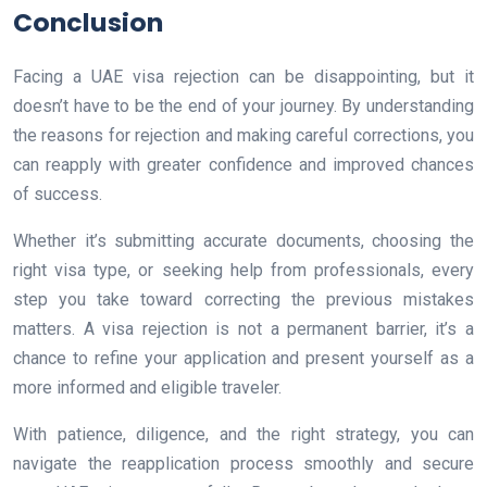
Conclusion
Facing a UAE visa rejection can be disappointing, but it
doesn’t have to be the end of your journey. By understanding
the reasons for rejection and making careful corrections, you
can reapply with greater confidence and improved chances
of success.
Whether it’s submitting accurate documents, choosing the
right visa type, or seeking help from professionals, every
step you take toward correcting the previous mistakes
matters. A visa rejection is not a permanent barrier, it’s a
chance to refine your application and present yourself as a
more informed and eligible traveler.
With patience, diligence, and the right strategy, you can
navigate the reapplication process smoothly and secure