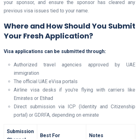
your sponsor, and ensure the sponsor has cleared any
previous visa issues tied to your name.
Where and How Should You Submit
Your Fresh Application?
Visa applications can be submitted through:
Authorized travel agencies approved by UAE
immigration
The official UAE eVisa portals
Airline visa desks if you’re flying with carriers like
Emirates or Etihad
Direct submission via ICP (Identity and Citizenship
portal) or GDRFA, depending on emirate
Submission
Best For
Notes