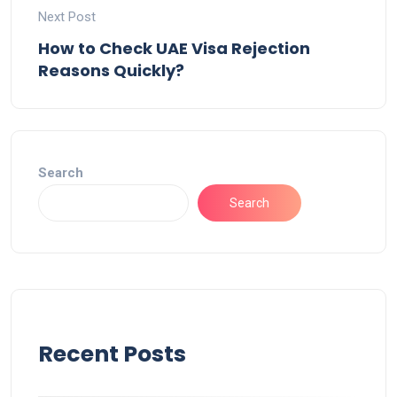
Next Post
How to Check UAE Visa Rejection
Reasons Quickly?
Search
Search
Recent Posts