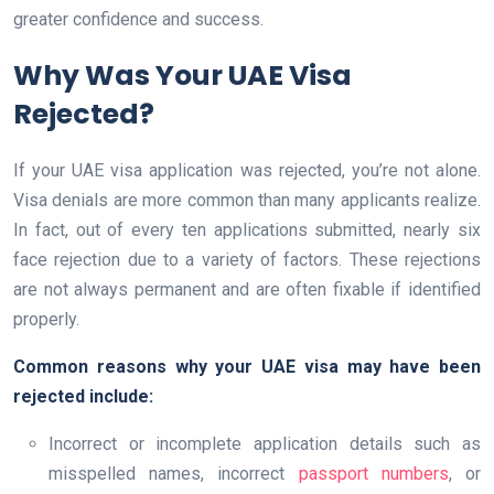
greater confidence and success.
Why Was Your UAE Visa
Rejected?
If your UAE visa application was rejected, you’re not alone.
Visa denials are more common than many applicants realize.
In fact, out of every ten applications submitted, nearly six
face rejection due to a variety of factors. These rejections
are not always permanent and are often fixable if identified
properly.
Common reasons why your UAE visa may have been
rejected include:
Incorrect or incomplete application details such as
misspelled names, incorrect
passport numbers
, or