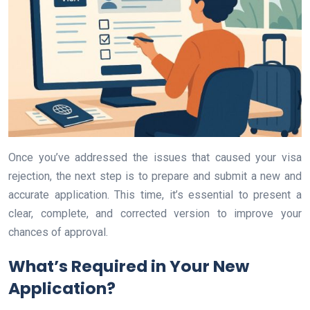
Once you’ve addressed the issues that caused your visa
rejection, the next step is to prepare and submit a new and
accurate application. This time, it’s essential to present a
clear, complete, and corrected version to improve your
chances of approval.
What’s Required in Your New
Application?