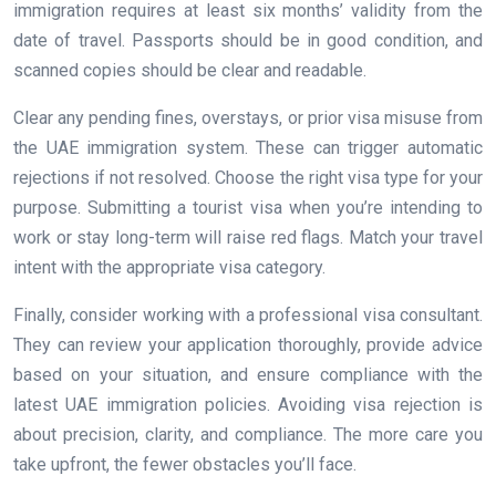
immigration requires at least six months’ validity from the
date of travel. Passports should be in good condition, and
scanned copies should be clear and readable.
Clear any pending fines, overstays, or prior visa misuse from
the UAE immigration system. These can trigger automatic
rejections if not resolved. Choose the right visa type for your
purpose. Submitting a tourist visa when you’re intending to
work or stay long-term will raise red flags. Match your travel
intent with the appropriate visa category.
Finally, consider working with a professional visa consultant.
They can review your application thoroughly, provide advice
based on your situation, and ensure compliance with the
latest UAE immigration policies. Avoiding visa rejection is
about precision, clarity, and compliance. The more care you
take upfront, the fewer obstacles you’ll face.