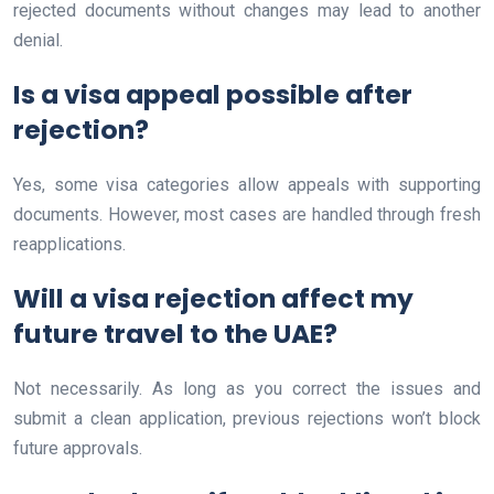
rejected documents without changes may lead to another
denial.
Is a visa appeal possible after
rejection?
Yes, some visa categories allow appeals with supporting
documents. However, most cases are handled through fresh
reapplications.
Will a visa rejection affect my
future travel to the UAE?
Not necessarily. As long as you correct the issues and
submit a clean application, previous rejections won’t block
future approvals.