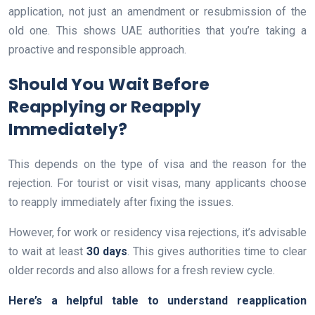
application, not just an amendment or resubmission of the
old one. This shows UAE authorities that you’re taking a
proactive and responsible approach.
Should You Wait Before
Reapplying or Reapply
Immediately?
This depends on the type of visa and the reason for the
rejection. For tourist or visit visas, many applicants choose
to reapply immediately after fixing the issues.
However, for work or residency visa rejections, it’s advisable
to wait at least
30 days
. This gives authorities time to clear
older records and also allows for a fresh review cycle.
Here’s a helpful table to understand reapplication