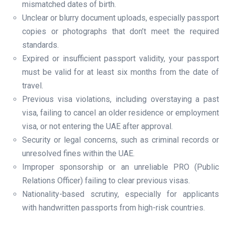
mismatched dates of birth.
Unclear or blurry document uploads, especially passport
copies or photographs that don’t meet the required
standards.
Expired or insufficient passport validity, your passport
must be valid for at least six months from the date of
travel.
Previous visa violations, including overstaying a past
visa, failing to cancel an older residence or employment
visa, or not entering the UAE after approval.
Security or legal concerns, such as criminal records or
unresolved fines within the UAE.
Improper sponsorship or an unreliable PRO (Public
Relations Officer) failing to clear previous visas.
Nationality-based scrutiny, especially for applicants
with handwritten passports from high-risk countries.