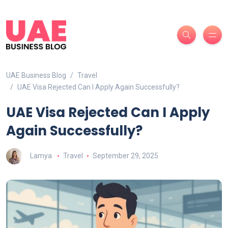
UAE Business Blog
Travel
UAE Visa Rejected Can I Apply Again Successfully?
UAE Visa Rejected Can I Apply
Again Successfully?
Lamya
Travel
September 29, 2025