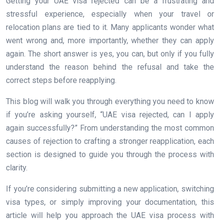
Getting your UAE visa rejected can be a frustrating and
stressful experience, especially when your travel or
relocation plans are tied to it. Many applicants wonder what
went wrong and, more importantly, whether they can apply
again. The short answer is yes, you can, but only if you fully
understand the reason behind the refusal and take the
correct steps before reapplying.
This blog will walk you through everything you need to know
if you’re asking yourself, “UAE visa rejected, can I apply
again successfully?” From understanding the most common
causes of rejection to crafting a stronger reapplication, each
section is designed to guide you through the process with
clarity.
If you’re considering submitting a new application, switching
visa types, or simply improving your documentation, this
article will help you approach the UAE visa process with