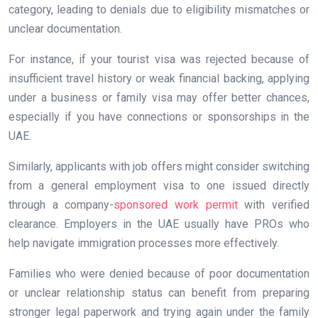
category, leading to denials due to eligibility mismatches or
unclear documentation.
For instance, if your tourist visa was rejected because of
insufficient travel history or weak financial backing, applying
under a business or family visa may offer better chances,
especially if you have connections or sponsorships in the
UAE.
Similarly, applicants with job offers might consider switching
from a general employment visa to one issued directly
through a company-
sponsored work permit
with verified
clearance. Employers in the UAE usually have PROs who
help navigate immigration processes more effectively.
Families who were denied because of poor documentation
or unclear relationship status can benefit from preparing
stronger legal paperwork and trying again under the family