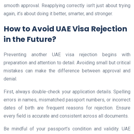
smooth approval. Reapplying correctly isn’t just about trying
again, it’s about doing it better, smarter, and stronger.
How to Avoid UAE Visa Rejection
in the Future?
Preventing another UAE visa rejection begins with
preparation and attention to detail. Avoiding small but critical
mistakes can make the difference between approval and
denial.
First, always double-check your application details. Spelling
errors in names, mismatched passport numbers, or incorrect
dates of birth are frequent reasons for rejection. Ensure
every field is accurate and consistent across all documents.
Be mindful of your passport’s condition and validity. UAE