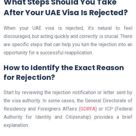
What Steps Should You Take
After Your UAE Visa Is Rejected?
When your UAE visa is rejected, it’s natural to feel
discouraged, but acting quickly and correctly is crucial. There
are specific steps that can help you turn the rejection into an
opportunity for a successful reapplication.
How to Identify the Exact Reason
for Rejection?
Start by reviewing the rejection notification or letter sent by
the visa authority. In some cases, the General Directorate of
Residency and Foreigners Affairs (
GDRFA
) or ICP (Federal
Authority for Identity and Citizenship) provides a brief
explanation.