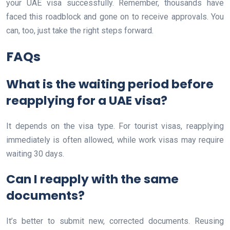
your UAE visa successfully. Remember, thousands have
faced this roadblock and gone on to receive approvals. You
can, too, just take the right steps forward.
FAQs
What is the waiting period before
reapplying for a UAE visa?
It depends on the visa type. For tourist visas, reapplying
immediately is often allowed, while work visas may require
waiting 30 days.
Can I reapply with the same
documents?
It’s better to submit new, corrected documents. Reusing