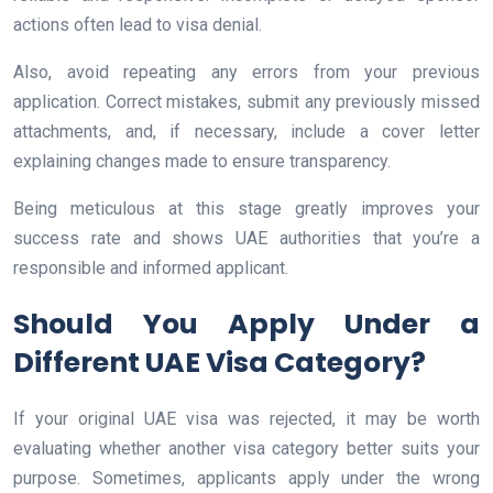
actions often lead to visa denial.
Also, avoid repeating any errors from your previous
application. Correct mistakes, submit any previously missed
attachments, and, if necessary, include a cover letter
explaining changes made to ensure transparency.
Being meticulous at this stage greatly improves your
success rate and shows UAE authorities that you’re a
responsible and informed applicant.
Should You Apply Under a
Different UAE Visa Category?
If your original UAE visa was rejected, it may be worth
evaluating whether another visa category better suits your
purpose. Sometimes, applicants apply under the wrong