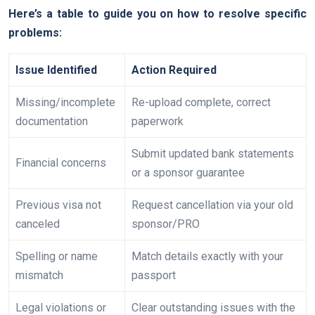
Here’s a table to guide you on how to resolve specific
problems:
Issue Identified
Action Required
Missing/incomplete
Re-upload complete, correct
documentation
paperwork
Submit updated bank statements
Financial concerns
or a sponsor guarantee
Previous visa not
Request cancellation via your old
canceled
sponsor/PRO
Spelling or name
Match details exactly with your
mismatch
passport
Legal violations or
Clear outstanding issues with the