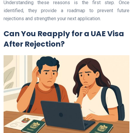
Understanding these reasons is the first step. Once
identified, they provide a roadmap to prevent future
rejections and strengthen your next application.
Can You Reapply for a UAE Visa
After Rejection?