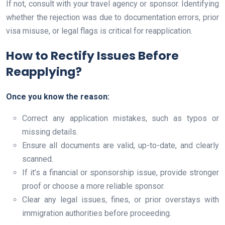
If not, consult with your travel agency or sponsor. Identifying
whether the rejection was due to documentation errors, prior
visa misuse, or legal flags is critical for reapplication.
How to Rectify Issues Before
Reapplying?
Once you know the reason:
Correct any application mistakes, such as typos or
missing details.
Ensure all documents are valid, up-to-date, and clearly
scanned.
If it’s a financial or sponsorship issue, provide stronger
proof or choose a more reliable sponsor.
Clear any legal issues, fines, or prior overstays with
immigration authorities before proceeding.