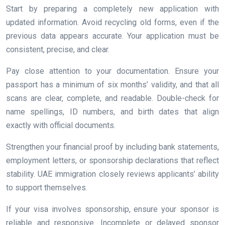
Start by preparing a completely new application with
updated information. Avoid recycling old forms, even if the
previous data appears accurate. Your application must be
consistent, precise, and clear.
Pay close attention to your documentation. Ensure your
passport has a minimum of six months’ validity, and that all
scans are clear, complete, and readable. Double-check for
name spellings, ID numbers, and birth dates that align
exactly with official documents.
Strengthen your financial proof by including bank statements,
employment letters, or sponsorship declarations that reflect
stability. UAE immigration closely reviews applicants’ ability
to support themselves.
If your visa involves sponsorship, ensure your sponsor is
reliable and responsive. Incomplete or delayed sponsor