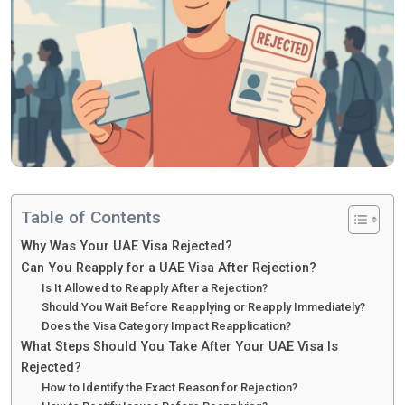
Table of Contents
Why Was Your UAE Visa Rejected?
Can You Reapply for a UAE Visa After Rejection?
Is It Allowed to Reapply After a Rejection?
Should You Wait Before Reapplying or Reapply Immediately?
Does the Visa Category Impact Reapplication?
What Steps Should You Take After Your UAE Visa Is
Rejected?
How to Identify the Exact Reason for Rejection?