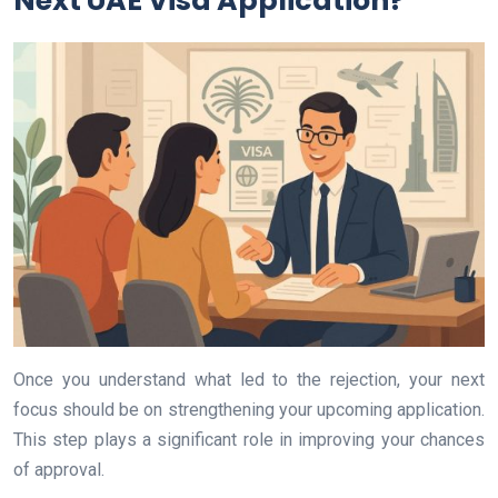
Next UAE Visa Application?
Once you understand what led to the rejection, your next
focus should be on strengthening your upcoming application.
This step plays a significant role in improving your chances
of approval.