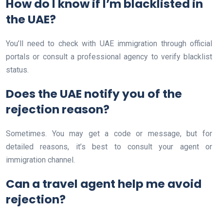
How do I know if I’m blacklisted in
the UAE?
You’ll need to check with UAE immigration through official
portals or consult a professional agency to verify blacklist
status.
Does the UAE notify you of the
rejection reason?
Sometimes. You may get a code or message, but for
detailed reasons, it’s best to consult your agent or
immigration channel.
Can a travel agent help me avoid
rejection?