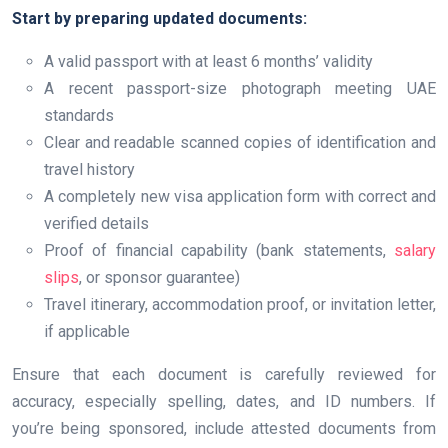
Start by preparing updated documents:
A valid passport with at least 6 months’ validity
A recent passport-size photograph meeting UAE
standards
Clear and readable scanned copies of identification and
travel history
A completely new visa application form with correct and
verified details
Proof of financial capability (bank statements,
salary
slips
, or sponsor guarantee)
Travel itinerary, accommodation proof, or invitation letter,
if applicable
Ensure that each document is carefully reviewed for
accuracy, especially spelling, dates, and ID numbers. If
you’re being sponsored, include attested documents from