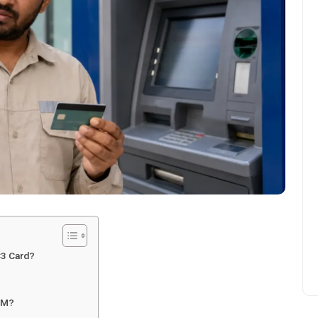
C3 Card?
ATM?