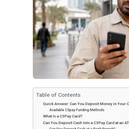
Table of Contents
Quick Answer: Can You Deposit Money in Your 
Available C3pay Funding Methods
What Is a C3Pay Card?
Can You Deposit Cash Into a C3Pay Card at an 