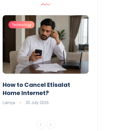
Technology
Technology
How to Cancel Etisalat
UAE Social Me
s
Home Internet?
Under-15s: Ne
Explained
Lamya
30 July 2026
Charlotte
19 June