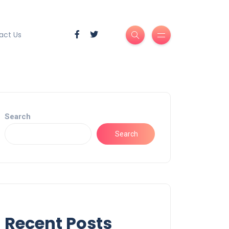
act Us
Search
Search
Recent Posts