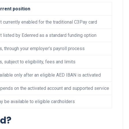
rrent position
t currently enabled for the traditional C3Pay card
Business
t listed by Edenred as a standard funding option
s, through your employer’s payroll process
s, subject to eligibility, fees and limits
ailable only after an eligible AED IBAN is activated
Optimise for the Animal
pends on the activated account and supported service
Feed Industry’s and Proces
Your Automation Systems
y be available to eligible cardholders
Lamya
08 June 2026
rd?