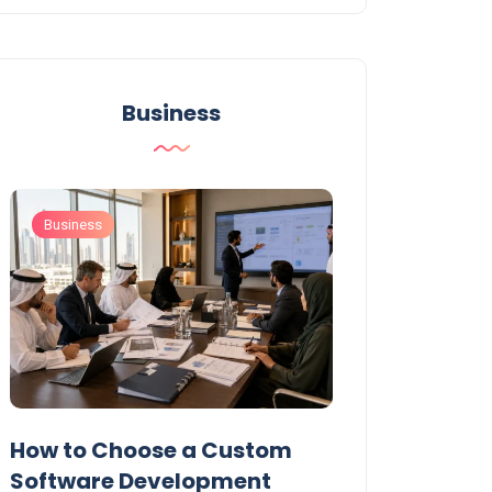
Business
Business
Business
t
How to Choose a Custom
UAE Private T
Software Development
Permits: Who 