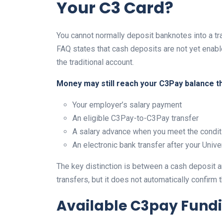
Your C3 Card?
You cannot normally deposit banknotes into a tr
FAQ states that cash deposits are not yet enabl
the traditional account.
Money may still reach your C3Pay balance t
Your employer’s salary payment
An eligible C3Pay-to-C3Pay transfer
A salary advance when you meet the condit
An electronic bank transfer after your Uni
The key distinction is between a cash deposit a
transfers, but it does not automatically confirm
Available C3pay Fund