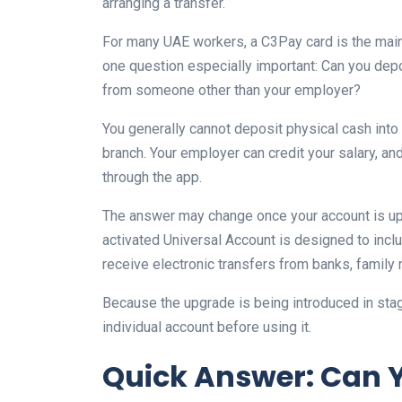
arranging a transfer.
For many UAE workers, a C3Pay card is the main
one question especially important: Can you dep
from someone other than your employer?
You generally cannot deposit physical cash into
branch. Your employer can credit your salary, a
through the app.
The answer may change once your account is up
activated Universal Account is designed to incl
receive electronic transfers from banks, famil
Because the upgrade is being introduced in sta
individual account before using it.
Quick Answer: Can 