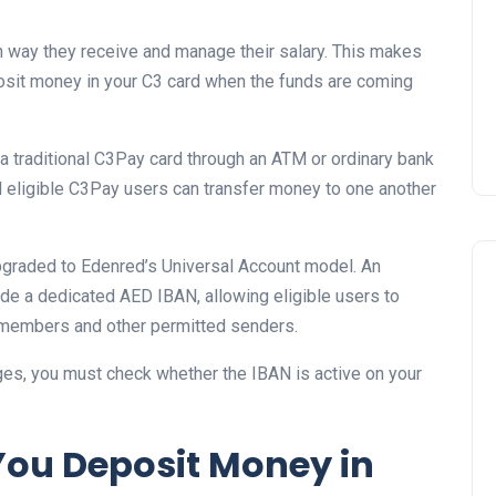
Prize
 way they receive and manage their salary. This makes
Lamya
09 June 2026
osit money in your C3 card when the funds are coming
 a traditional C3Pay card through an ATM or ordinary bank
nd eligible C3Pay users can transfer money to one another
graded to Edenred’s Universal Account model. An
ude a dedicated AED IBAN, allowing eligible users to
y members and other permitted senders.
ges, you must check whether the IBAN is active on your
Lifestyle
You Deposit Money in