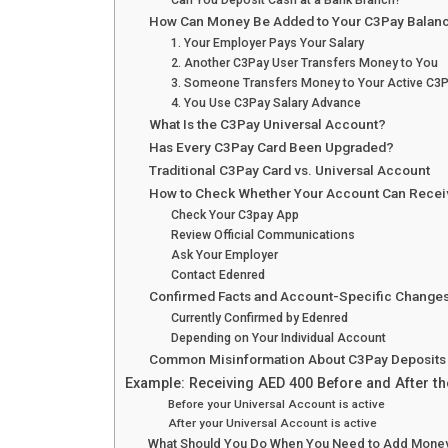
Can You Deposit Cash at a Bank Branch?
How Can Money Be Added to Your C3Pay Balan
1. Your Employer Pays Your Salary
2. Another C3Pay User Transfers Money to You
3. Someone Transfers Money to Your Active C3
4. You Use C3Pay Salary Advance
What Is the C3Pay Universal Account?
Has Every C3Pay Card Been Upgraded?
Traditional C3Pay Card vs. Universal Account
How to Check Whether Your Account Can Recei
Check Your C3pay App
Review Official Communications
Ask Your Employer
Contact Edenred
Confirmed Facts and Account-Specific Change
Currently Confirmed by Edenred
Depending on Your Individual Account
Common Misinformation About C3Pay Deposits
Example: Receiving AED 400 Before and After t
Before your Universal Account is active
After your Universal Account is active
What Should You Do When You Need to Add Mone