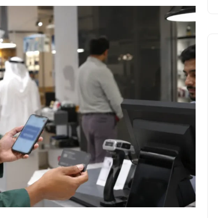
Travel
UAE Visa Grace Period Give