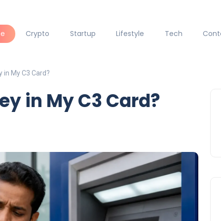
ce
Crypto
Startup
Lifestyle
Tech
Cont
y in My C3 Card?
ey in My C3 Card?