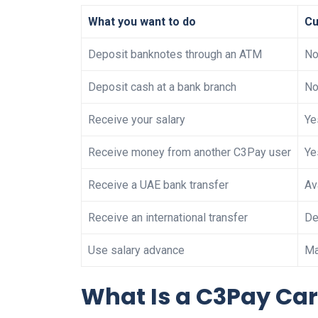
What you want to do
Cu
Deposit banknotes through an ATM
No
Deposit cash at a bank branch
No
Receive your salary
Ye
Receive money from another C3Pay user
Ye
Receive a UAE bank transfer
Av
Receive an international transfer
De
Use salary advance
Ma
What Is a C3Pay Ca