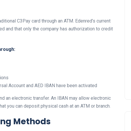
aditional C3Pay card through an ATM. Edenred’s current
ed and that only the company has authorization to credit
UAE Pledge and
Commitment: How
hrough:
Residents Can Join Online
Now?
Lamya
08 June 2026
ions
versal Account and AED IBAN have been activated
nd an electronic transfer. An IBAN may allow electronic
 that you can deposit physical cash at an ATM or branch.
ing Methods