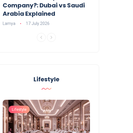
Company?: Dubai vs Saudi
2026?
Arabia Explained
Charlotte
23 June
Lamya
17 July 2026
Lifestyle
Lifestyle
Lifestyle