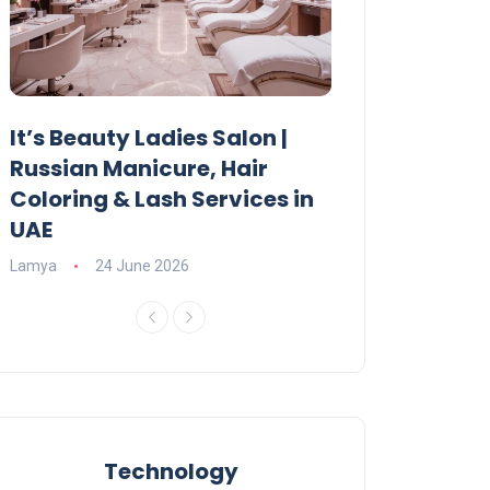
It’s Beauty Ladies Salon |
Ajman Parking
Russian Manicure, Hair
Fees, Rules & 
Coloring & Lash Services in
Lamya
23 June 2
UAE
Lamya
24 June 2026
Technology