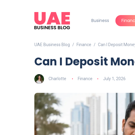
Business
Finan
UAE Business Blog
Finance
Can I Deposit Mone
Can I Deposit Mon
Charlotte
Finance
July 1, 2026