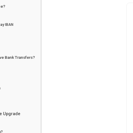
ce?
Pay IBAN
ve Bank Transfers?
s
he Upgrade
y?