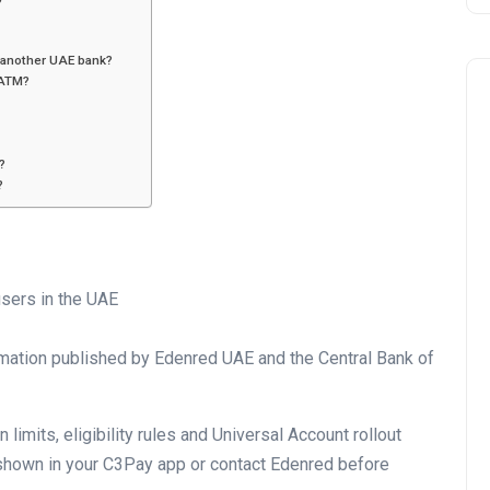
another UAE bank?
 ATM?
?
?
Business
sers in the UAE
mation published by Edenred UAE and the Central Bank of
limits, eligibility rules and Universal Account rollout
UAE Emirates Labour Marke
shown in your C3Pay app or contact Edenred before
Award Offers Dh100,000