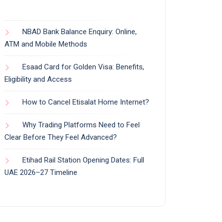
NBAD Bank Balance Enquiry: Online,
ATM and Mobile Methods
Esaad Card for Golden Visa: Benefits,
Eligibility and Access
How to Cancel Etisalat Home Internet?
Why Trading Platforms Need to Feel
Clear Before They Feel Advanced?
Etihad Rail Station Opening Dates: Full
UAE 2026–27 Timeline