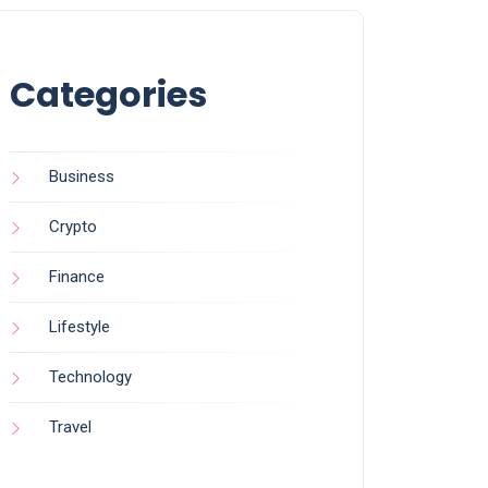
Categories
Business
Crypto
Finance
Lifestyle
Technology
Travel