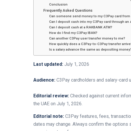
Conclusion
Frequently Asked Questions
Can someone send money to my C3Pay card from 
Can I deposit cash into my C3Pay card through an
Can I deposit cash at a RAKBANK ATM?
How do I find my C3Pay IBAN?
Can another C3Pay user transfer money to me?
How quickly does a C3Pay-to-C3Pay transfer arrive
Is a salary advance the same as depositing money
Last updated:
July 1, 2026
Audience:
C3Pay cardholders and salary-card u
Editorial review:
Checked against current infor
the UAE on July 1, 2026.
Editorial note:
C3Pay features, fees, transaction 
dates may change. Always confirm the options 