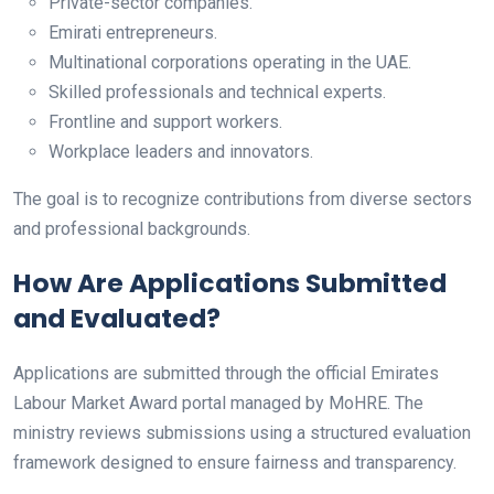
Private-sector companies.
Emirati entrepreneurs.
Multinational corporations operating in the UAE.
Skilled professionals and technical experts.
Frontline and support workers.
Workplace leaders and innovators.
The goal is to recognize contributions from diverse sectors
and professional backgrounds.
How Are Applications Submitted
and Evaluated?
Applications are submitted through the official Emirates
Labour Market Award portal managed by MoHRE. The
ministry reviews submissions using a structured evaluation
framework designed to ensure fairness and transparency.