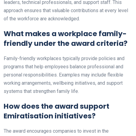
leaders, technical professionals, and support staff. This
approach ensures that valuable contributions at every level
of the workforce are acknowledged.
What makes a workplace family-
friendly under the award criteria?
Family-friendly workplaces typically provide policies and
programs that help employees balance professional and
personal responsibilities. Examples may include flexible
working arrangements, wellbeing initiatives, and support
systems that strengthen family life.
How does the award support
Emiratisation initiatives?
The award encourages companies to invest in the