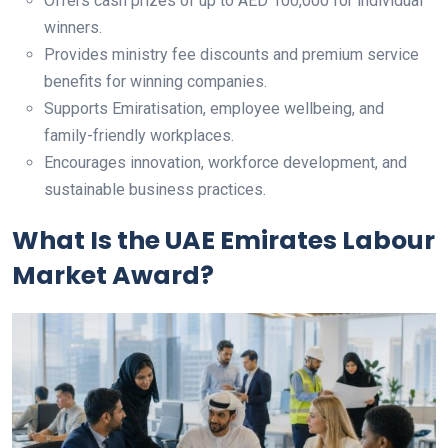
Offers cash prizes of up to AED 100,000 for individual
winners.
Provides ministry fee discounts and premium service
benefits for winning companies.
Supports Emiratisation, employee wellbeing, and
family-friendly workplaces.
Encourages innovation, workforce development, and
sustainable business practices.
What Is the UAE Emirates Labour
Market Award?