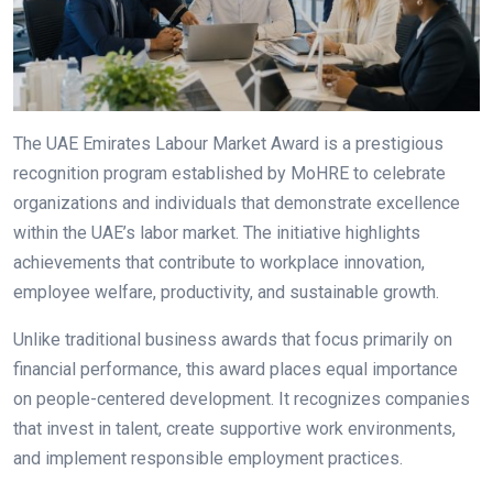
The UAE Emirates Labour Market Award is a prestigious
recognition program established by MoHRE to celebrate
organizations and individuals that demonstrate excellence
within the UAE’s labor market. The initiative highlights
achievements that contribute to workplace innovation,
employee welfare, productivity, and sustainable growth.
Unlike traditional business awards that focus primarily on
financial performance, this award places equal importance
on people-centered development. It recognizes companies
that invest in talent, create supportive work environments,
and implement responsible employment practices.