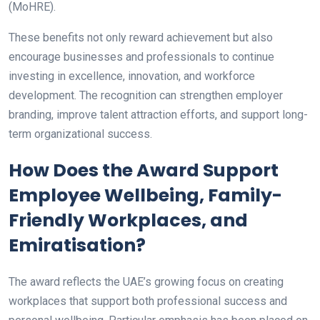
(MoHRE).
These benefits not only reward achievement but also
encourage businesses and professionals to continue
investing in excellence, innovation, and workforce
development. The recognition can strengthen employer
branding, improve talent attraction efforts, and support long-
term organizational success.
How Does the Award Support
Employee Wellbeing, Family-
Friendly Workplaces, and
Emiratisation?
The award reflects the UAE’s growing focus on creating
workplaces that support both professional success and