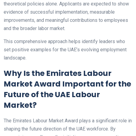
theoretical policies alone. Applicants are expected to show
evidence of successful implementation, measurable
improvements, and meaningful contributions to employees
and the broader labor market.
This comprehensive approach helps identify leaders who
set positive examples for the UAE’s evolving employment
landscape.
Why Is the Emirates Labour
Market Award Important for the
Future of the UAE Labour
Market?
The Emirates Labour Market Award plays a significant role in
shaping the future direction of the UAE workforce. By