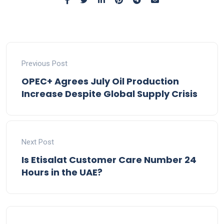
Previous Post
OPEC+ Agrees July Oil Production
Increase Despite Global Supply Crisis
Next Post
Is Etisalat Customer Care Number 24
Hours in the UAE?