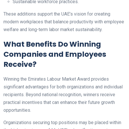
Sustainable workforce practices.
These additions support the UAE’s vision for creating
modern workplaces that balance productivity with employee
welfare and long-term labor market sustainability.
What Benefits Do Winning
Companies and Employees
Receive?
Winning the Emirates Labour Market Award provides
significant advantages for both organizations and individual
recipients. Beyond national recognition, winners receive
practical incentives that can enhance their future growth
opportunities.
Organizations securing top positions may be placed within