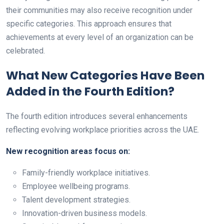
their communities may also receive recognition under
specific categories. This approach ensures that
achievements at every level of an organization can be
celebrated.
What New Categories Have Been
Added in the Fourth Edition?
The fourth edition introduces several enhancements
reflecting evolving workplace priorities across the UAE.
New recognition areas focus on:
Family-friendly workplace initiatives.
Employee wellbeing programs.
Talent development strategies.
Innovation-driven business models.