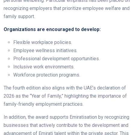
personal wellbeing. Particular emphasis has been placed on
recognizing employers that prioritize employee welfare and
family support.
Organizations are encouraged to develop:
Flexible workplace policies.
Employee wellness initiatives.
Professional development opportunities.
Inclusive work environments.
Workforce protection programs.
The fourth edition also aligns with the UAE’s declaration of
2026 as the “Year of Family,” highlighting the importance of
family-friendly employment practices.
In addition, the award supports Emiratisation by recognizing
businesses that actively contribute to the development and
advancement of Emirati talent within the private sector. This