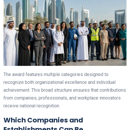
The award features multiple categories designed to
recognize both organizational excellence and individual
achievement. This broad structure ensures that contributions
from companies, professionals, and workplace innovators
receive national recognition.
Which Companies and
Establishments Can Be