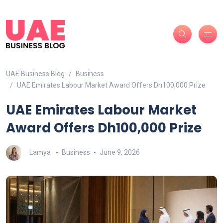
UAE Business Blog
Business
UAE Emirates Labour Market Award Offers Dh100,000 Prize
UAE Emirates Labour Market
Award Offers Dh100,000 Prize
Lamya
Business
June 9, 2026