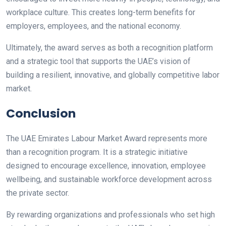
workplace culture. This creates long-term benefits for
employers, employees, and the national economy.
Ultimately, the award serves as both a recognition platform
and a strategic tool that supports the UAE’s vision of
building a resilient, innovative, and globally competitive labor
market.
Conclusion
The UAE Emirates Labour Market Award represents more
than a recognition program. It is a strategic initiative
designed to encourage excellence, innovation, employee
wellbeing, and sustainable workforce development across
the private sector.
By rewarding organizations and professionals who set high