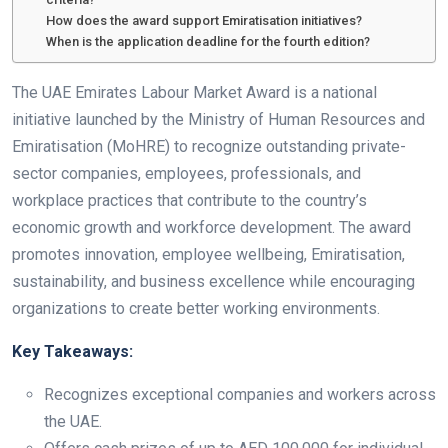
How does the award support Emiratisation initiatives?
When is the application deadline for the fourth edition?
The UAE Emirates Labour Market Award is a national
initiative launched by the Ministry of Human Resources and
Emiratisation (MoHRE) to recognize outstanding private-
sector companies, employees, professionals, and
workplace practices that contribute to the country’s
economic growth and workforce development. The award
promotes innovation, employee wellbeing, Emiratisation,
sustainability, and business excellence while encouraging
organizations to create better working environments.
Key Takeaways:
Recognizes exceptional companies and workers across
the UAE.