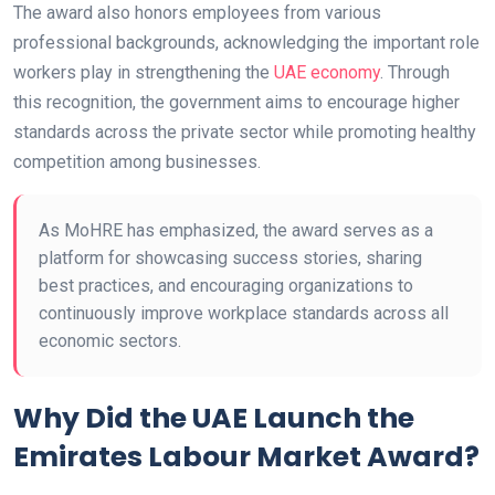
The award also honors employees from various
professional backgrounds, acknowledging the important role
workers play in strengthening the
UAE economy
. Through
this recognition, the government aims to encourage higher
standards across the private sector while promoting healthy
competition among businesses.
As MoHRE has emphasized, the award serves as a
platform for showcasing success stories, sharing
best practices, and encouraging organizations to
continuously improve workplace standards across all
economic sectors.
Why Did the UAE Launch the
Emirates Labour Market Award?