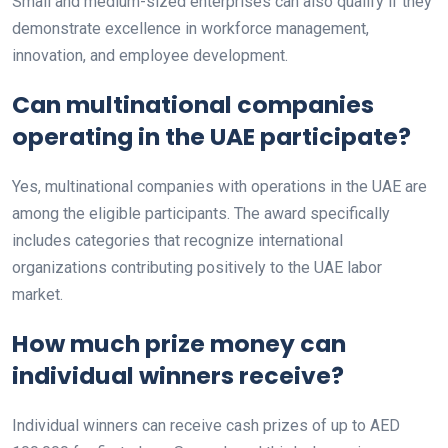
Small and medium-sized enterprises can also qualify if they
demonstrate excellence in workforce management,
innovation, and employee development.
Can multinational companies
operating in the UAE participate?
Yes, multinational companies with operations in the UAE are
among the eligible participants. The award specifically
includes categories that recognize international
organizations contributing positively to the UAE labor
market.
How much prize money can
individual winners receive?
Individual winners can receive cash prizes of up to AED