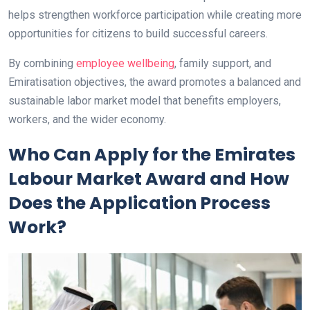
helps strengthen workforce participation while creating more
opportunities for citizens to build successful careers.
By combining
employee wellbeing
, family support, and
Emiratisation objectives, the award promotes a balanced and
sustainable labor market model that benefits employers,
workers, and the wider economy.
Who Can Apply for the Emirates
Labour Market Award and How
Does the Application Process
Work?