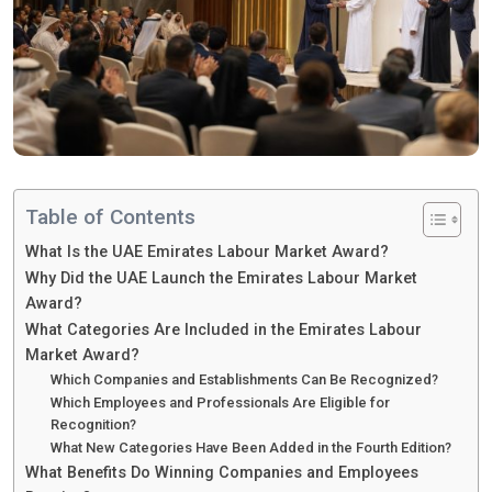
Table of Contents
What Is the UAE Emirates Labour Market Award?
Why Did the UAE Launch the Emirates Labour Market
Award?
What Categories Are Included in the Emirates Labour
Market Award?
Which Companies and Establishments Can Be Recognized?
Which Employees and Professionals Are Eligible for
Recognition?
What New Categories Have Been Added in the Fourth Edition?
What Benefits Do Winning Companies and Employees