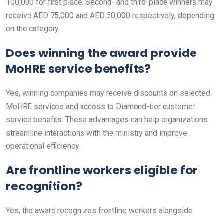
100,000 for first place. Second- and third-place winners may
receive AED 75,000 and AED 50,000 respectively, depending
on the category.
Does winning the award provide
MoHRE service benefits?
Yes, winning companies may receive discounts on selected
MoHRE services and access to Diamond-tier customer
service benefits. These advantages can help organizations
streamline interactions with the ministry and improve
operational efficiency.
Are frontline workers eligible for
recognition?
Yes, the award recognizes frontline workers alongside