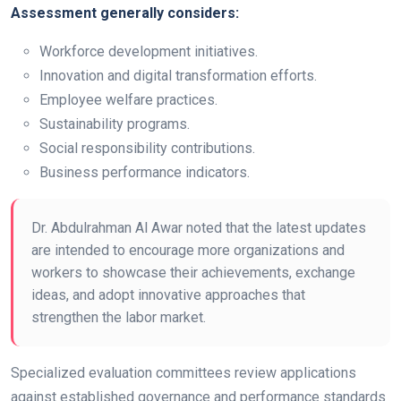
Assessment generally considers:
Workforce development initiatives.
Innovation and digital transformation efforts.
Employee welfare practices.
Sustainability programs.
Social responsibility contributions.
Business performance indicators.
Dr. Abdulrahman Al Awar noted that the latest updates
are intended to encourage more organizations and
workers to showcase their achievements, exchange
ideas, and adopt innovative approaches that
strengthen the labor market.
Specialized evaluation committees review applications
against established governance and performance standards