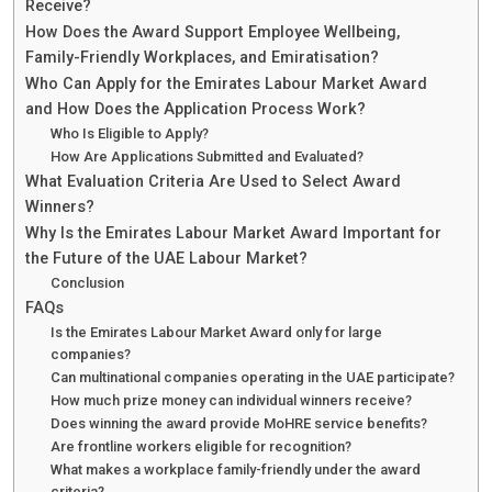
Receive?
How Does the Award Support Employee Wellbeing,
Family-Friendly Workplaces, and Emiratisation?
Who Can Apply for the Emirates Labour Market Award
and How Does the Application Process Work?
Who Is Eligible to Apply?
How Are Applications Submitted and Evaluated?
What Evaluation Criteria Are Used to Select Award
Winners?
Why Is the Emirates Labour Market Award Important for
the Future of the UAE Labour Market?
Conclusion
FAQs
Is the Emirates Labour Market Award only for large
companies?
Can multinational companies operating in the UAE participate?
How much prize money can individual winners receive?
Does winning the award provide MoHRE service benefits?
Are frontline workers eligible for recognition?
What makes a workplace family-friendly under the award
criteria?