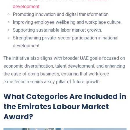
development
.
Promoting innovation and digital transformation.
Improving employee wellbeing and workplace culture.
Supporting sustainable labor market growth.
Strengthening private-sector participation in national
development.
The initiative also aligns with broader UAE goals focused on
economic diversification, talent development, and enhancing
the ease of doing business, ensuring that workforce
excellence remains a key pillar of future growth.
What Categories Are Included in
the Emirates Labour Market
Award?