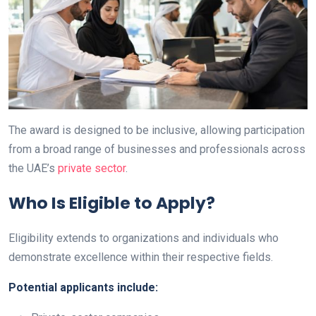
The award is designed to be inclusive, allowing participation
from a broad range of businesses and professionals across
the UAE’s
private sector
.
Who Is Eligible to Apply?
Eligibility extends to organizations and individuals who
demonstrate excellence within their respective fields.
Potential applicants include: