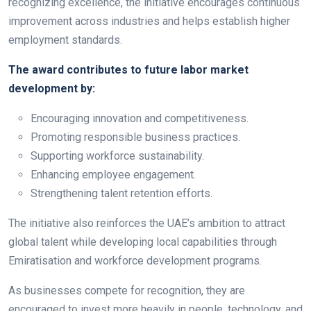
recognizing excellence, the initiative encourages continuous
improvement across industries and helps establish higher
employment standards.
The award contributes to future labor market
development by:
Encouraging innovation and competitiveness.
Promoting responsible business practices.
Supporting workforce sustainability.
Enhancing employee engagement.
Strengthening talent retention efforts.
The initiative also reinforces the UAE’s ambition to attract
global talent while developing local capabilities through
Emiratisation and workforce development programs.
As businesses compete for recognition, they are
encouraged to invest more heavily in people, technology, and