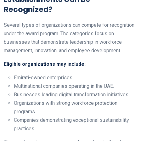
Recognized?
Several types of organizations can compete for recognition
under the award program. The categories focus on
businesses that demonstrate leadership in workforce
management, innovation, and employee development.
Eligible organizations may include:
Emirati-owned enterprises.
Multinational companies operating in the UAE.
Businesses leading digital transformation initiatives.
Organizations with strong workforce protection
programs.
Companies demonstrating exceptional sustainability
practices.