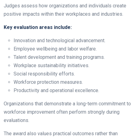
Judges assess how organizations and individuals create
positive impacts within their workplaces and industries.
Key evaluation areas include:
Innovation and technological advancement.
Employee wellbeing and labor welfare.
Talent development and training programs.
Workplace sustainability initiatives.
Social responsibility efforts.
Workforce protection measures.
Productivity and operational excellence.
Organizations that demonstrate a long-term commitment to
workforce improvement often perform strongly during
evaluations.
The award also values practical outcomes rather than