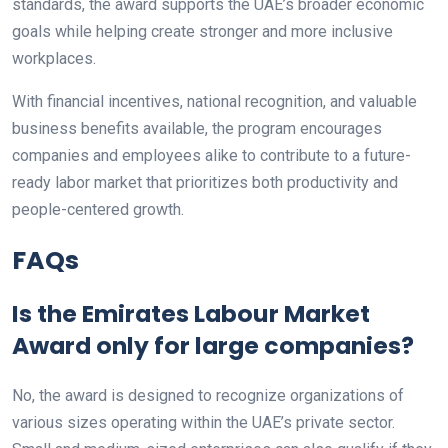
standards, the award supports the UAE’s broader economic
goals while helping create stronger and more inclusive
workplaces.
With financial incentives, national recognition, and valuable
business benefits available, the program encourages
companies and employees alike to contribute to a future-
ready labor market that prioritizes both productivity and
people-centered growth.
FAQs
Is the Emirates Labour Market
Award only for large companies?
No, the award is designed to recognize organizations of
various sizes operating within the UAE’s private sector.