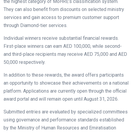
the highest category of MoHRE’s classification system.
They can also benefit from discounts on selected ministry
services and gain access to premium customer support
through Diamond-tier services.
Individual winners receive substantial financial rewards.
First-place winners can earn AED 100,000, while second-
and third-place recipients may receive AED 75,000 and AED
50,000 respectively.
In addition to these rewards, the award offers participants
an opportunity to showcase their achievements on a national
platform. Applications are currently open through the official
award portal and will remain open until August 31, 2026.
Submitted entries are evaluated by specialized committees
using governance and performance standards established
by the Ministry of Human Resources and Emiratisation