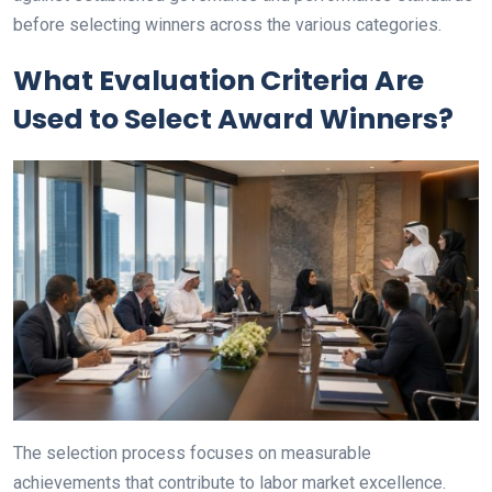
before selecting winners across the various categories.
What Evaluation Criteria Are
Used to Select Award Winners?
The selection process focuses on measurable
achievements that contribute to labor market excellence.