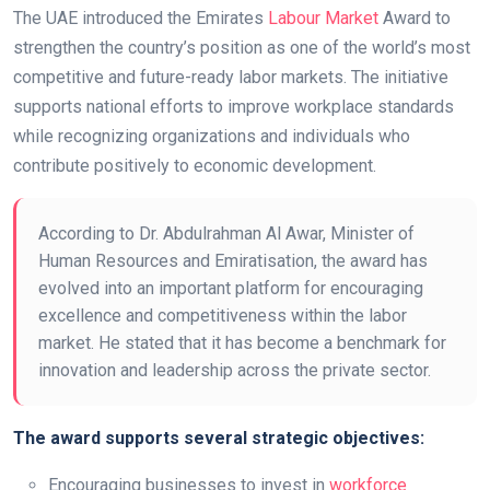
The UAE introduced the Emirates
Labour Market
Award to
strengthen the country’s position as one of the world’s most
competitive and future-ready labor markets. The initiative
supports national efforts to improve workplace standards
while recognizing organizations and individuals who
contribute positively to economic development.
According to Dr. Abdulrahman Al Awar, Minister of
Human Resources and Emiratisation, the award has
evolved into an important platform for encouraging
excellence and competitiveness within the labor
market. He stated that it has become a benchmark for
innovation and leadership across the private sector.
The award supports several strategic objectives:
Encouraging businesses to invest in
workforce