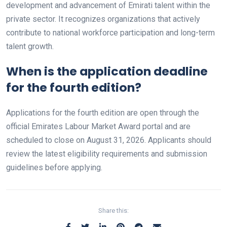
development and advancement of Emirati talent within the
private sector. It recognizes organizations that actively
contribute to national workforce participation and long-term
talent growth.
When is the application deadline
for the fourth edition?
Applications for the fourth edition are open through the
official Emirates Labour Market Award portal and are
scheduled to close on August 31, 2026. Applicants should
review the latest eligibility requirements and submission
guidelines before applying.
Share this: