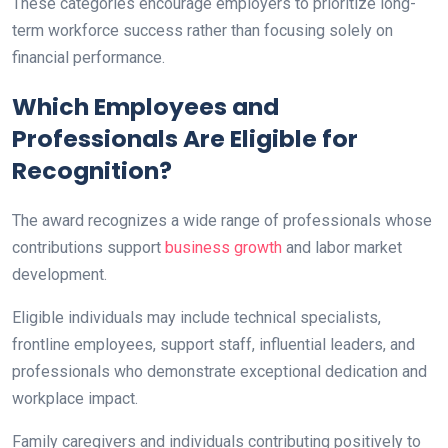
These categories encourage employers to prioritize long-
term workforce success rather than focusing solely on
financial performance.
Which Employees and
Professionals Are Eligible for
Recognition?
The award recognizes a wide range of professionals whose
contributions support
business growth
and labor market
development.
Eligible individuals may include technical specialists,
frontline employees, support staff, influential leaders, and
professionals who demonstrate exceptional dedication and
workplace impact.
Family caregivers and individuals contributing positively to