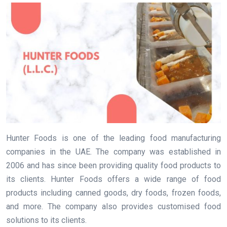
Hunter Foods is one of the leading food manufacturing
companies in the UAE. The company was established in
2006 and has since been providing quality food products to
its clients. Hunter Foods offers a wide range of food
products including canned goods, dry foods, frozen foods,
and more. The company also provides customised food
solutions to its clients.