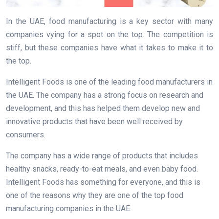
In the UAE, food manufacturing is a key sector with many
companies vying for a spot on the top. The competition is
stiff, but these companies have what it takes to make it to
the top.
Intelligent Foods is one of the leading food manufacturers in
the UAE. The company has a strong focus on research and
development, and this has helped them develop new and
innovative products that have been well received by
consumers.
The company has a wide range of products that includes
healthy snacks, ready-to-eat meals, and even baby food.
Intelligent Foods has something for everyone, and this is
one of the reasons why they are one of the top food
manufacturing companies in the UAE.