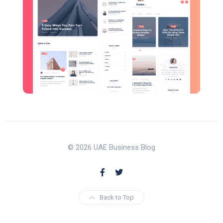
© 2026 UAE Business Blog
Back to Top