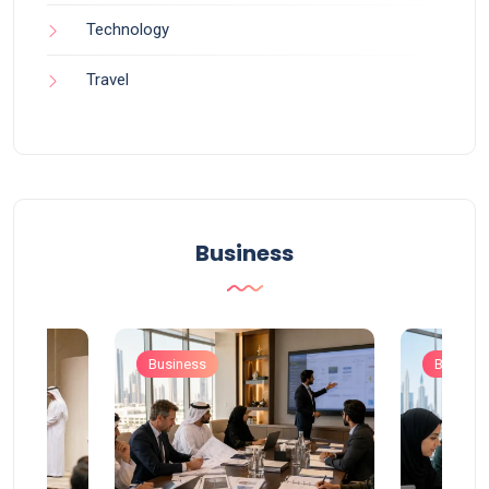
Technology
Travel
Business
Business
Busines