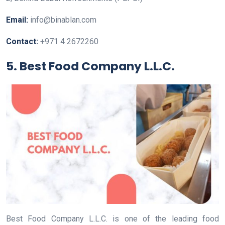
Email:
info@binablan.com
Contact:
+971 4 2672260
5. Best Food Company L.L.C.
Best Food Company L.L.C. is one of the leading food