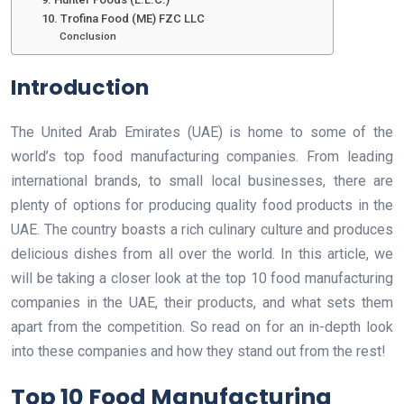
10. Trofina Food (ME) FZC LLC
Conclusion
Introduction
The United Arab Emirates (UAE) is home to some of the
world’s top food manufacturing companies. From leading
international brands, to small local businesses, there are
plenty of options for producing quality food products in the
UAE. The country boasts a rich culinary culture and produces
delicious dishes from all over the world. In this article, we
will be taking a closer look at the top 10 food manufacturing
companies in the UAE, their products, and what sets them
apart from the competition. So read on for an in-depth look
into these companies and how they stand out from the rest!
Top 10 Food Manufacturing