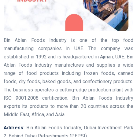
Bin Ablan Foods Industry is one of the top food
manufacturing companies in UAE. The company was
established in 1992 and is headquartered in Ajman, UAE. Bin
Ablan Foods Industry manufactures and supplies a wide
range of food products including frozen foods, canned
foods, dry foods, baked goods, and confectionery products.
The business operates a cutting-edge production plant with
ISO 9001:2008 certification. Bin Ablan Foods Industry
exports its products to more than 20 countries across the
Middle East, Africa, and Asia.
Address:
Bin Ablan Foods Industry, Dubai Investment Park
2, Behind Dubai Refreshments (PEPSI)