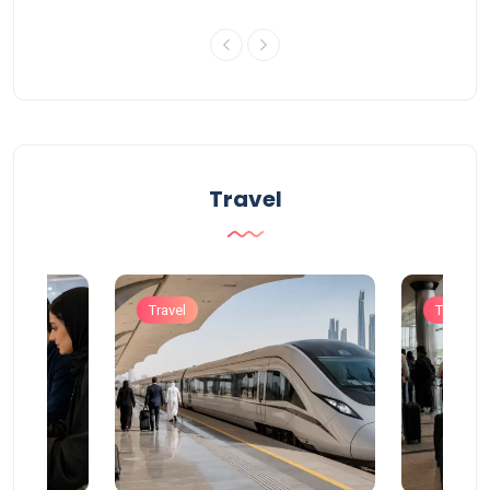
Travel
Travel
Travel