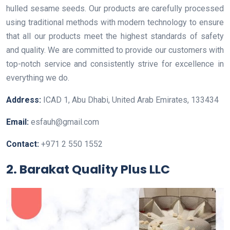
hulled sesame seeds. Our products are carefully processed
using traditional methods with modern technology to ensure
that all our products meet the highest standards of safety
and quality. We are committed to provide our customers with
top-notch service and consistently strive for excellence in
everything we do.
Address:
ICAD 1, Abu Dhabi, United Arab Emirates, 133434
Email:
esfauh@gmail.com
Contact:
+971 2 550 1552
2. Barakat Quality Plus LLC