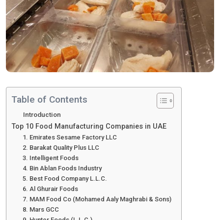
Table of Contents
Introduction
Top 10 Food Manufacturing Companies in UAE
1. Emirates Sesame Factory LLC
2. Barakat Quality Plus LLC
3. Intelligent Foods
4. Bin Ablan Foods Industry
5. Best Food Company L.L.C.
6. Al Ghurair Foods
7. MAM Food Co (Mohamed Aaly Maghrabi & Sons)
8. Mars GCC
9. Hunter Foods (L.L.C.)