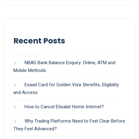
Recent Posts
NBAD Bank Balance Enquiry: Online, ATM and
Mobile Methods
Esaad Card for Golden Visa: Benefits, Eligibility
and Access
How to Cancel Etisalat Home Internet?
Why Trading Platforms Need to Feel Clear Before
They Feel Advanced?