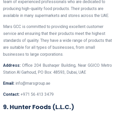
team of experienced professionals who are dedicated to
producing high-quality food products. Their products are
available in many supermarkets and stores across the UAE.
Mars GCC is committed to providing excellent customer
service and ensuring that their products meet the highest
standards of quality. They have a wide range of products that
are suitable for all types of businesses, from small
businesses to large corporations.
Address:
Office 204 Bushaqer Building, Near GGICO Metro
Station Al Garhoud, PO Box: 48593, Dubai, UAE
Email:
info@marsgroup.ae
Contact:
+971 56 413 3479
9. Hunter Foods (L.L.C.)