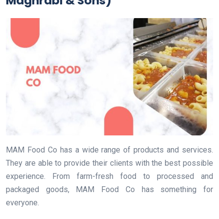
Maghrabi & Sons)
MAM Food Co has a wide range of products and services.
They are able to provide their clients with the best possible
experience. From farm-fresh food to processed and
packaged goods, MAM Food Co has something for
everyone.