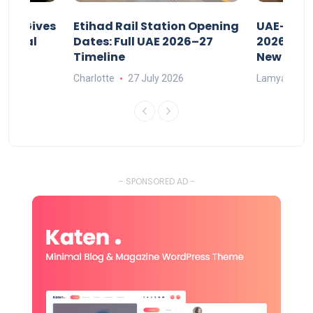
riod Gives
Etihad Rail Station Opening
UAE-Indi
x Legal
Dates: Full UAE 2026–27
2026: Air
Timeline
New Rule
Charlotte
27 July 2026
Lamya
15
- SPONSORED AD -