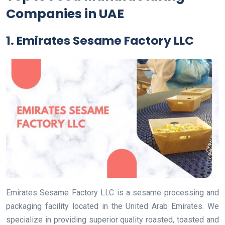
Companies in UAE
1. Emirates Sesame Factory LLC
Emirates Sesame Factory LLC is a sesame processing and
packaging facility located in the United Arab Emirates. We
specialize in providing superior quality roasted, toasted and