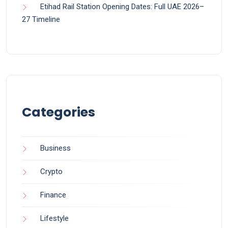
Etihad Rail Station Opening Dates: Full UAE 2026–
27 Timeline
Categories
Business
Crypto
Finance
Lifestyle