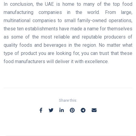
In conclusion, the UAE is home to many of the top food
manufacturing companies in the world. From large,
multinational companies to small family-owned operations,
these ten establishments have made a name for themselves
as some of the most reliable and reputable producers of
quality foods and beverages in the region. No matter what
type of product you are looking for, you can trust that these
food manufacturers will deliver it with excellence.
Share this: