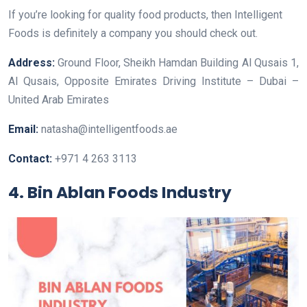
If you’re looking for quality food products, then Intelligent
Foods is definitely a company you should check out.
Address:
Ground Floor, Sheikh Hamdan Building Al Qusais 1,
Al Qusais, Opposite Emirates Driving Institute – Dubai –
United Arab Emirates
Email:
natasha@intelligentfoods.ae
Contact:
+971 4 263 3113
4. Bin Ablan Foods Industry