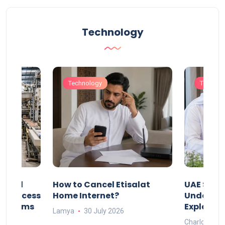
Technology
Technology
Technol
Animal
How to Cancel Etisalat
UAE Socia
nd Process
Home Internet?
Under-15s
Systems
Explaine
Lamya
30 July 2026
Charlotte