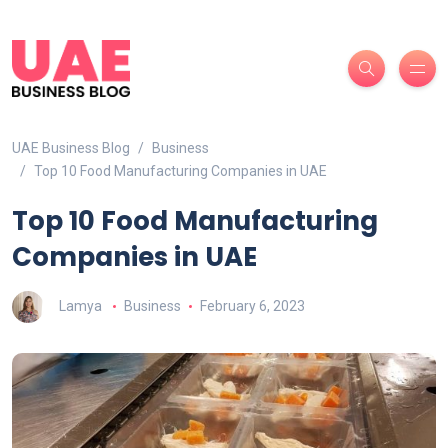
UAE Business Blog
Business
Top 10 Food Manufacturing Companies in UAE
Top 10 Food Manufacturing
Companies in UAE
Lamya
Business
February 6, 2023