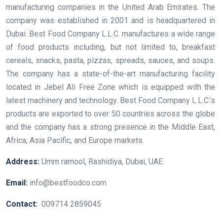
manufacturing companies in the United Arab Emirates. The
company was established in 2001 and is headquartered in
Dubai. Best Food Company L.L.C. manufactures a wide range
of food products including, but not limited to, breakfast
cereals, snacks, pasta, pizzas, spreads, sauces, and soups.
The company has a state-of-the-art manufacturing facility
located in Jebel Ali Free Zone which is equipped with the
latest machinery and technology. Best Food Company L.L.C.’s
products are exported to over 50 countries across the globe
and the company has a strong presence in the Middle East,
Africa, Asia Pacific, and Europe markets.
Address:
Umm ramool, Rashidiya, Dubai, UAE
Email:
info@bestfoodco.com
Contact:
009714 2859045