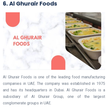
6. Al Ghurair Foods
Al Ghurair Foods is one of the leading food manufacturing
companies in UAE. The company was established in 1975
and has its headquarters in Dubai. Al Ghurair Foods is a
subsidiary of Al Ghurair Group, one of the largest
conglomerate groups in UAE.