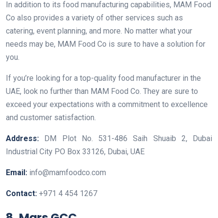
In addition to its food manufacturing capabilities, MAM Food
Co also provides a variety of other services such as
catering, event planning, and more. No matter what your
needs may be, MAM Food Co is sure to have a solution for
you.
If you’re looking for a top-quality food manufacturer in the
UAE, look no further than MAM Food Co. They are sure to
exceed your expectations with a commitment to excellence
and customer satisfaction.
Address:
DM Plot No. 531-486 Saih Shuaib 2, Dubai
Industrial City PO Box 33126, Dubai, UAE
Email:
info@mamfoodco.com
Contact:
+971 4 454 1267
8. Mars GCC