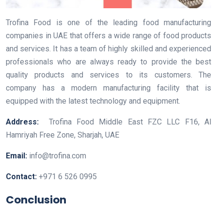
Trofina Food is one of the leading food manufacturing
companies in UAE that offers a wide range of food products
and services. It has a team of highly skilled and experienced
professionals who are always ready to provide the best
quality products and services to its customers. The
company has a modern manufacturing facility that is
equipped with the latest technology and equipment.
Address:
Trofina Food Middle East FZC LLC F16, Al
Hamriyah Free Zone, Sharjah, UAE
Email:
info@trofina.com
Contact:
+971 6 526 0995
Conclusion