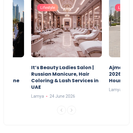
Lifestyle
Lifestyle
It’s Beauty Ladies Salon |
Ajman Pa
w
Russian Manicure, Hair
2026: Fee
n Online
Coloring & Lash Services in
Hours
UAE
Lamya
23
Lamya
24 June 2026