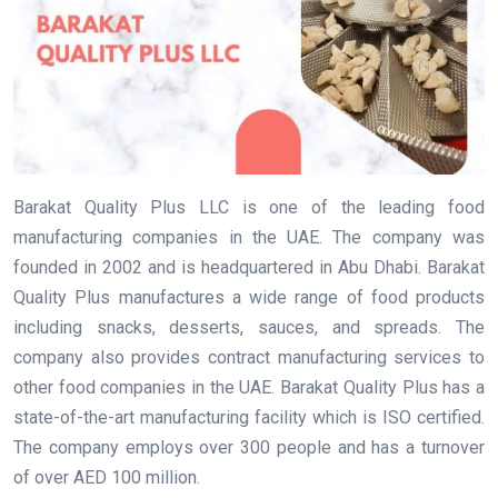
Barakat Quality Plus LLC is one of the leading food
manufacturing companies in the UAE. The company was
founded in 2002 and is headquartered in Abu Dhabi. Barakat
Quality Plus manufactures a wide range of food products
including snacks, desserts, sauces, and spreads. The
company also provides contract manufacturing services to
other food companies in the UAE. Barakat Quality Plus has a
state-of-the-art manufacturing facility which is ISO certified.
The company employs over 300 people and has a turnover
of over AED 100 million.