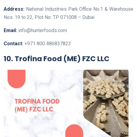
Address:
National Industries Park Office No:1 & Warehouse
Nos: 19 to 22, Plot No: TP 071008 – Dubai
Email:
info@hunterfoods.com
Contact:
+971 800 486837823
10. Trofina Food (ME) FZC LLC