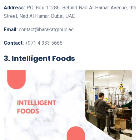
Address:
P.O. Box 11286, Behind Nad Al Hamar Avenue, 9th
Street, Nad Al Hamar, Dubai, UAE
Email:
contact@barakatgroup.ae
Contact:
+971 4 333 5666
3. Intelligent Foods