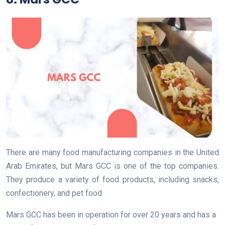
There are many food manufacturing companies in the United
Arab Emirates, but Mars GCC is one of the top companies.
They produce a variety of food products, including snacks,
confectionery, and pet food.
Mars GCC has been in operation for over 20 years and has a