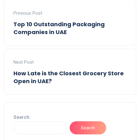
Previous Post
Top 10 Outstanding Packaging
Companies in UAE
Next Post
How Late is the Closest Grocery Store
Open in UAE?
Search
Search