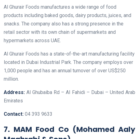
Al Ghurair Foods manufactures a wide range of food
products including baked goods, dairy products, juices, and
snacks. The company also has a strong presence in the
retail sector with its own chain of supermarkets and
hypermarkets across UAE.
Al Ghurair Foods has a state-of-the-art manufacturing facility
located in Dubai Industrial Park. The company employs over
1,000 people and has an annual turnover of over US$250
million.
Address:
Al Ghubaiba Rd – Al Fahidi – Dubai – United Arab
Emirates
Contact:
04 393 9633
7. MAM Food Co (Mohamed Aaly