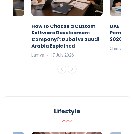
our
How to Choose a Custom
UAE Priva
ers
Software Development
Permits: 
Company?: Dubai vs Saudi
2026?
Arabia Explained
Charlotte
Lamya
17 July 2026
Lifestyle