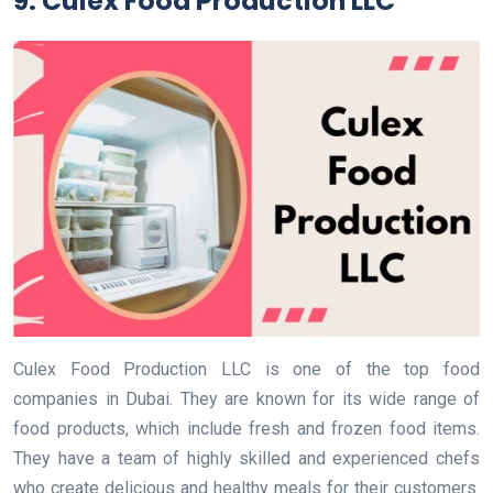
9. Culex Food Production LLC
Culex Food Production LLC is one of the top food
companies in Dubai. They are known for its wide range of
food products, which include fresh and frozen food items.
They have a team of highly skilled and experienced chefs
who create delicious and healthy meals for their customers.