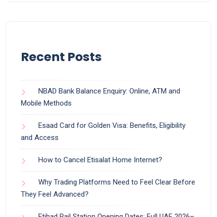
Recent Posts
NBAD Bank Balance Enquiry: Online, ATM and
Mobile Methods
Esaad Card for Golden Visa: Benefits, Eligibility
and Access
How to Cancel Etisalat Home Internet?
Why Trading Platforms Need to Feel Clear Before
They Feel Advanced?
Etihad Rail Station Opening Dates: Full UAE 2026–