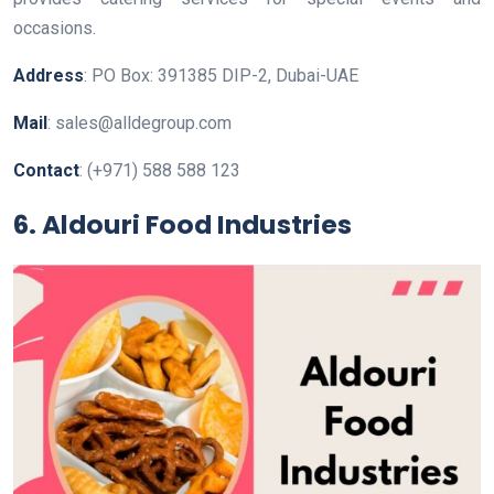
occasions.
Address
: PO Box: 391385 DIP-2, Dubai-UAE
Mail
: sales@alldegroup.com
Contact
: (+971) 588 588 123
6. Aldouri Food Industries