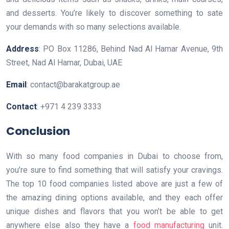
and desserts. You’re likely to discover something to sate
your demands with so many selections available.
Address
: PO Box 11286, Behind Nad Al Hamar Avenue, 9th
Street, Nad Al Hamar, Dubai, UAE
Email
: contact@barakatgroup.ae
Contact
: +971 4 239 3333
Conclusion
With so many food companies in Dubai to choose from,
you’re sure to find something that will satisfy your cravings.
The top 10 food companies listed above are just a few of
the amazing dining options available, and they each offer
unique dishes and flavors that you won’t be able to get
anywhere else also they have a
food manufacturing
unit.