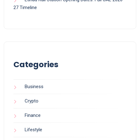
27 Timeline
Categories
Business
Crypto
Finance
Lifestyle