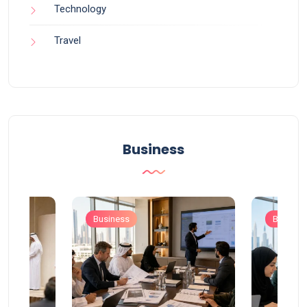
Technology
Travel
Business
Business
Busines