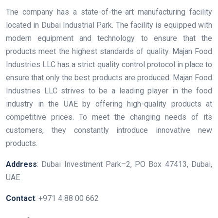
The company has a state-of-the-art manufacturing facility
located in Dubai Industrial Park. The facility is equipped with
modern equipment and technology to ensure that the
products meet the highest standards of quality. Majan Food
Industries LLC has a strict quality control protocol in place to
ensure that only the best products are produced. Majan Food
Industries LLC strives to be a leading player in the food
industry in the UAE by offering high-quality products at
competitive prices. To meet the changing needs of its
customers, they constantly introduce innovative new
products.
Address
: Dubai Investment Park–2, PO Box 47413, Dubai,
UAE
Contact
: +971 4 88 00 662