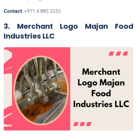
Contact
: +971 4 885 3333
3. Merchant Logo Majan Food
Industries LLC