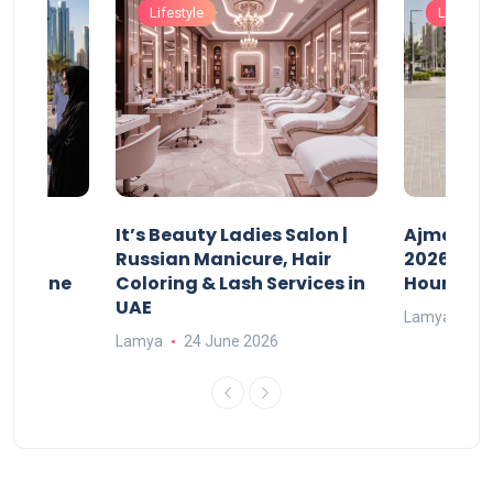
Lifestyle
Lifestyle
It’s Beauty Ladies Salon |
Ajman Pa
w
Russian Manicure, Hair
2026: Fee
n Online
Coloring & Lash Services in
Hours
UAE
Lamya
23
Lamya
24 June 2026