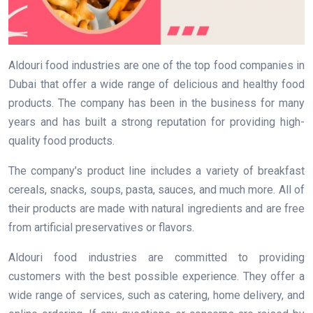
Aldouri food industries are one of the top food companies in
Dubai that offer a wide range of delicious and healthy food
products. The company has been in the business for many
years and has built a strong reputation for providing high-
quality food products.
The company’s product line includes a variety of breakfast
cereals, snacks, soups, pasta, sauces, and much more. All of
their products are made with natural ingredients and are free
from artificial preservatives or flavors.
Aldouri food industries are committed to providing
customers with the best possible experience. They offer a
wide range of services, such as catering, home delivery, and