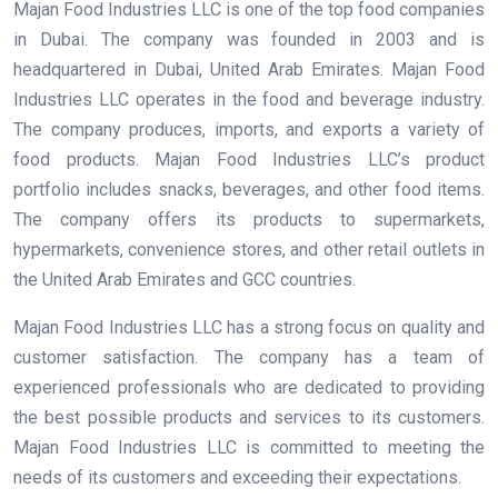
Majan Food Industries LLC is one of the top food companies
in Dubai. The company was founded in 2003 and is
headquartered in Dubai, United Arab Emirates. Majan Food
Industries LLC operates in the food and beverage industry.
The company produces, imports, and exports a variety of
food products. Majan Food Industries LLC’s product
portfolio includes snacks, beverages, and other food items.
The company offers its products to supermarkets,
hypermarkets, convenience stores, and other retail outlets in
the United Arab Emirates and GCC countries.
Majan Food Industries LLC has a strong focus on quality and
customer satisfaction. The company has a team of
experienced professionals who are dedicated to providing
the best possible products and services to its customers.
Majan Food Industries LLC is committed to meeting the
needs of its customers and exceeding their expectations.