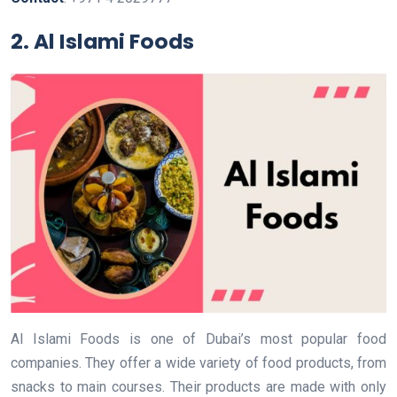
2. Al Islami Foods
Al Islami Foods is one of Dubai’s most popular food
companies. They offer a wide variety of food products, from
snacks to main courses. Their products are made with only