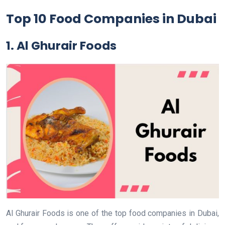
Top 10 Food Companies in Dubai
1. Al Ghurair Foods
Al Ghurair Foods is one of the top food companies in Dubai,