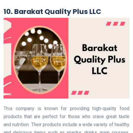
10. Barakat Quality Plus LLC
This company is known for providing high-quality food
products that are perfect for those who crave great taste
and nutrition. Their products include a wide variety of healthy
and delicious items such as snacks, drinks, main courses,