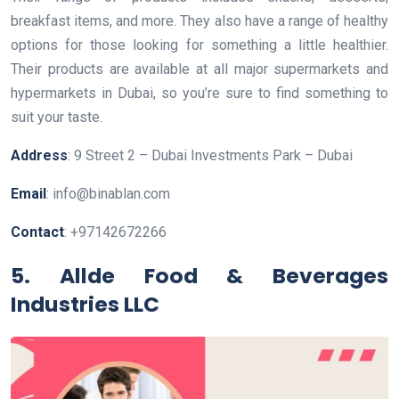
breakfast items, and more. They also have a range of healthy
options for those looking for something a little healthier.
Their products are available at all major supermarkets and
hypermarkets in Dubai, so you’re sure to find something to
suit your taste.
Address
: 9 Street 2 – Dubai Investments Park – Dubai
Email
: info@binablan.com
Contact
: +97142672266
5. Allde Food & Beverages
Industries LLC