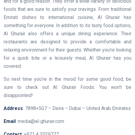
and for a good reason. They offer a wide variety of delicious
foods that are sure to satisfy your cravings. From traditional
Emirati dishes to international cuisine, Al Ghurair has
something for everyone. In addition to its tasty food options,
Al Ghurair also offers a unique dining experience. Their
restaurants are designed to provide a comfortable and
relaxing environment for their guests. Whether you’re looking
for a quick bite or a leisurely meal, Al Ghurair has you
covered.
So next time you’re in the mood for some good food, be
sure to check out Al Ghurair Foods. You won’t be
disappointed!
Address
: 7898+5G7 – Deira – Dubai – United Arab Emirates
Email
: media@al-ghurair.com
Contact
: +971 4 2029777