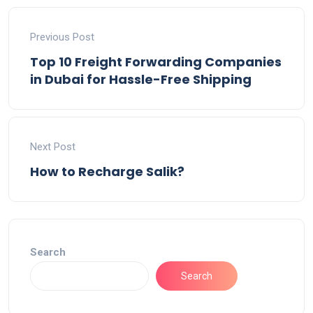
Previous Post
Top 10 Freight Forwarding Companies
in Dubai for Hassle-Free Shipping
Next Post
How to Recharge Salik?
Search
Search