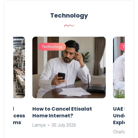
Technology
Technology
Technol
Animal
How to Cancel Etisalat
UAE Socia
nd Process
Home Internet?
Under-15s
Systems
Explaine
Lamya
30 July 2026
Charlotte