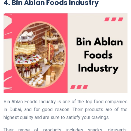
4. Bin Ablan Foods Industry
Bin Ablan Foods Industry is one of the top food companies
in Dubai, and for good reason. Their products are of the
highest quality and are sure to satisfy your cravings.
Their range of products includes snacks, desserts,