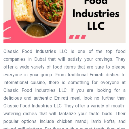
Classic Food Industries LLC is one of the top food
companies in Dubai that will satisfy your cravings. They
offer a wide variety of food items that are sure to please
everyone in your group. From traditional Emirati dishes to
international cuisine, there is something for everyone at
Classic Food Industries LLC. If you are looking for a
delicious and authentic Emirati meal, look no further than
Classic Food Industries LLC. They offer a variety of mouth-
watering dishes that will tantalize your taste buds. Their
popular options include chicken mandi, lamb kofta, and