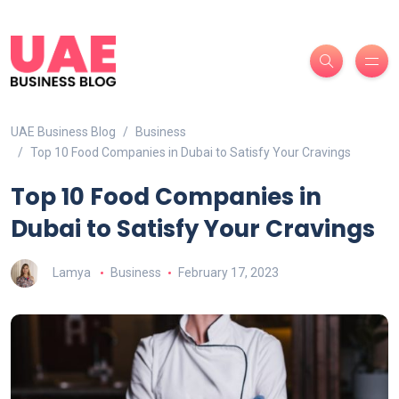
UAE Business Blog
Business
Top 10 Food Companies in Dubai to Satisfy Your Cravings
Top 10 Food Companies in
Dubai to Satisfy Your Cravings
Lamya
Business
February 17, 2023