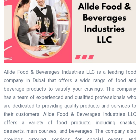
Allde Food & Beverages Industries LLC is a leading food
company in Dubai that offers a wide range of food and
beverage products to satisfy your cravings. The company
has a team of experienced and qualified professionals who
are dedicated to providing quality products and services to
their customers. Allde Food & Beverages Industries LLC
offers a variety of food products, including snacks,
desserts, main courses, and beverages. The company also
provides catering services for special events and