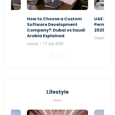
our
How to Choose a Custom
UAE Priva
ers
Software Development
Permits: 
Company?: Dubai vs Saudi
2026?
Arabia Explained
Charlotte
Lamya
17 July 2026
Lifestyle