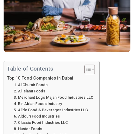
Table of Contents
Top 10 Food Companies in Dubai
1. Al Ghurair Foods
2. Al Islami Foods
3. Merchant Logo Majan Food Industries LLC
4. Bin Ablan Foods Industry
5. Allde Food & Beverages Industries LLC
6. Aldouri Food Industries
7. Classic Food Industries LLC
8. Hunter Foods