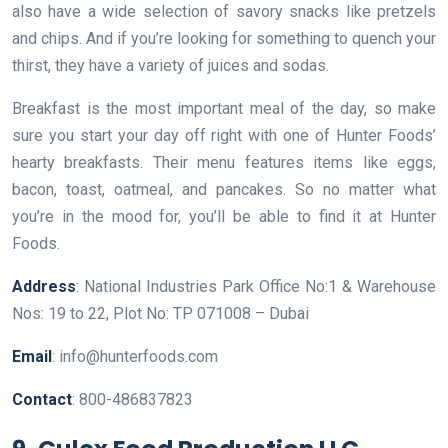
also have a wide selection of savory snacks like pretzels
and chips. And if you’re looking for something to quench your
thirst, they have a variety of juices and sodas.
Breakfast is the most important meal of the day, so make
sure you start your day off right with one of Hunter Foods’
hearty breakfasts. Their menu features items like eggs,
bacon, toast, oatmeal, and pancakes. So no matter what
you’re in the mood for, you’ll be able to find it at Hunter
Foods.
Address
: National Industries Park Office No:1 & Warehouse
Nos: 19 to 22, Plot No: TP 071008 – Dubai
Email
: info@hunterfoods.com
Contact
: 800-486837823