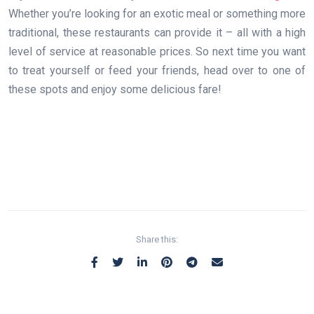
Whether you’re looking for an exotic meal or something more
traditional, these restaurants can provide it – all with a high
level of service at reasonable prices. So next time you want
to treat yourself or feed your friends, head over to one of
these spots and enjoy some delicious fare!
Share this: