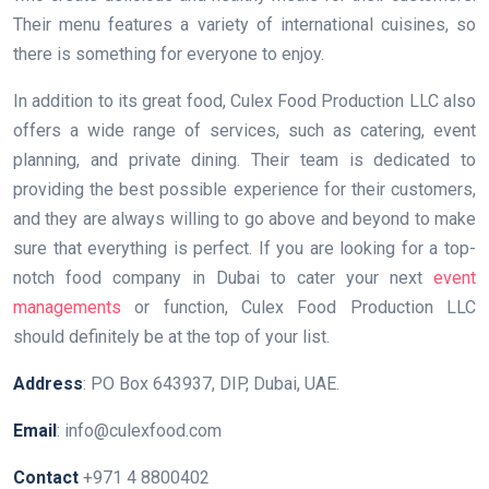
Their menu features a variety of international cuisines, so
there is something for everyone to enjoy.
In addition to its great food, Culex Food Production LLC also
offers a wide range of services, such as catering, event
planning, and private dining. Their team is dedicated to
providing the best possible experience for their customers,
and they are always willing to go above and beyond to make
sure that everything is perfect. If you are looking for a top-
notch food company in Dubai to cater your next
event
managements
or function, Culex Food Production LLC
should definitely be at the top of your list.
Address
: PO Box 643937, DIP, Dubai, UAE.
Email
: info@culexfood.com
Contact
+971 4 8800402