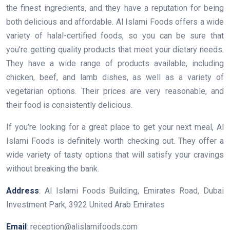
the finest ingredients, and they have a reputation for being
both delicious and affordable. Al Islami Foods offers a wide
variety of halal-certified foods, so you can be sure that
you’re getting quality products that meet your dietary needs.
They have a wide range of products available, including
chicken, beef, and lamb dishes, as well as a variety of
vegetarian options. Their prices are very reasonable, and
their food is consistently delicious.
If you’re looking for a great place to get your next meal, Al
Islami Foods is definitely worth checking out. They offer a
wide variety of tasty options that will satisfy your cravings
without breaking the bank.
Address
: Al Islami Foods Building, Emirates Road, Dubai
Investment Park, 3922 United Arab Emirates
Email
: reception@alislamifoods.com