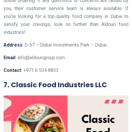
online ordering. If any questions or concerns are raised by
you, their customer service team is always available. If
you’re looking for a top-quality food company in Dubai to
satisfy your cravings, look no further than Aldouri food
industries!
Address
: D-57 – Dubai Investments Park – Dubai
Email
: info@aldourigroup.com
Contact
: +971 6 534 8833
7. Classic Food Industries LLC