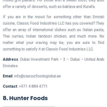
mixed grill platters. For those with a sweet tooth, they also
offer a variety of desserts, such as baklava and Kunafa.
If you are in the mood for something other than Emirati
cuisine, Classic Food Industries LLC has you covered? They
offer an array of international dishes such as Italian pasta,
Thai curries, Indian tandoori chicken, and much more. No
matter what your craving may be, you are sure to find
something to satisfy it at Classic Food Industries LLC.
Address
: Dubai Investment Park – 2 – Dubai – United Arab
Emirates
Email
: info@classicfoodsglobal.ae
Contact
: +971 4 884 4771
8. Hunter Foods