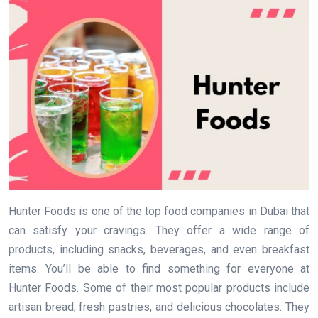
Hunter Foods is one of the top food companies in Dubai that
can satisfy your cravings. They offer a wide range of
products, including snacks, beverages, and even breakfast
items. You’ll be able to find something for everyone at
Hunter Foods. Some of their most popular products include
artisan bread, fresh pastries, and delicious chocolates. They