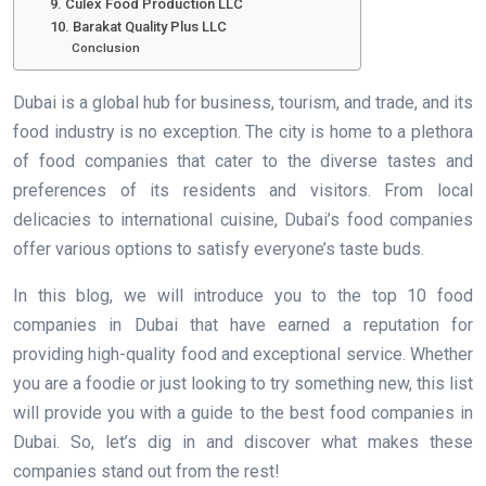
9. Culex Food Production LLC
10. Barakat Quality Plus LLC
Conclusion
Dubai is a global hub for business, tourism, and trade, and its
food industry is no exception. The city is home to a plethora
of food companies that cater to the diverse tastes and
preferences of its residents and visitors. From local
delicacies to international cuisine, Dubai’s food companies
offer various options to satisfy everyone’s taste buds.
In this blog, we will introduce you to the top 10 food
companies in Dubai that have earned a reputation for
providing high-quality food and exceptional service. Whether
you are a foodie or just looking to try something new, this list
will provide you with a guide to the best food companies in
Dubai. So, let’s dig in and discover what makes these
companies stand out from the rest!