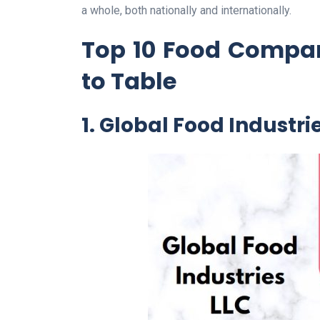
a whole, both nationally and internationally.
Top 10 Food Compan
to Table
1. Global Food Industri