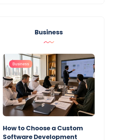
Business
Business
Business
t
How to Choose a Custom
UAE Private T
Software Development
Permits: Who 