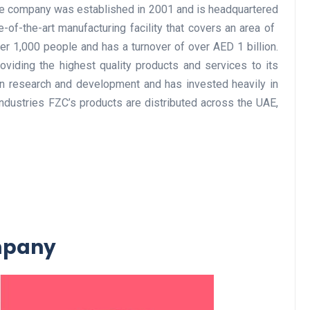
The company was established in 2001 and is headquartered
of-the-art manufacturing facility that covers an area of ​​
 1,000 people and has a turnover of over AED 1 billion.
Business
viding the highest quality products and services to its
 research and development and has invested heavily in
dustries FZC’s products are distributed across the UAE,
Optimise for the Animal
Feed Industry’s and Proces
Your Automation Systems
ompany
Lamya
08 June 2026