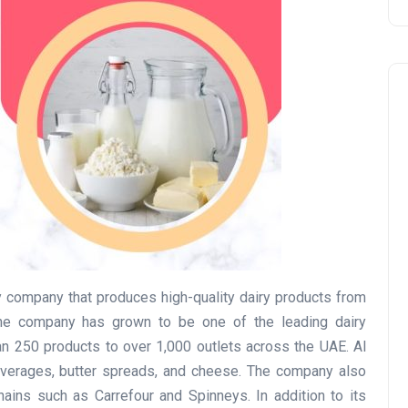
Travel
 company that produces high-quality dairy products from
he company has grown to be one of the leading dairy
an 250 products to over 1,000 outlets across the UAE. Al
everages, butter spreads, and cheese. The company also
UAE Visa Grace Period Give
chains such as Carrefour and Spinneys. In addition to its