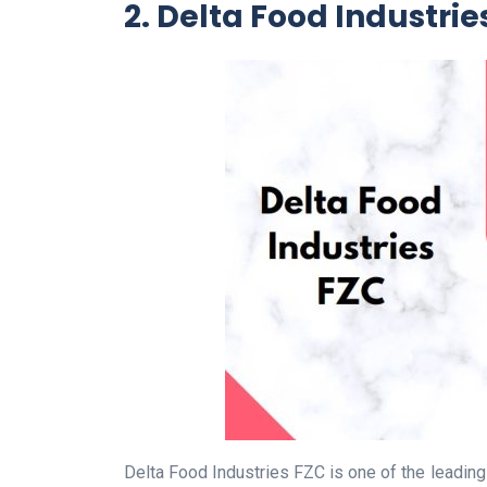
2. Delta Food Industrie
Delta Food Industries FZC is one of the leadin