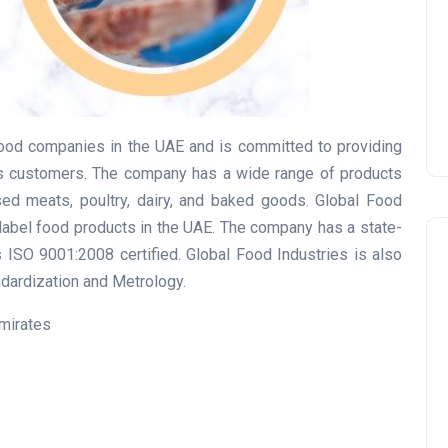
Prize
Lamya
09 June 2026
food companies in the UAE and is committed to providing
its customers. The company has a wide range of products
sed meats, poultry, dairy, and baked goods. Global Food
e-label food products in the UAE. The company has a state-
is ISO 9001:2008 certified. Global Food Industries is also
andardization and Metrology.
Emirates
Lifestyle