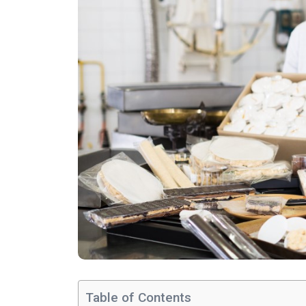
Table of Contents