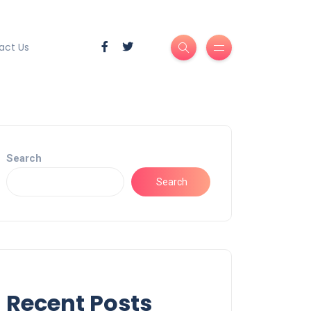
act Us
Search
Search
Recent Posts