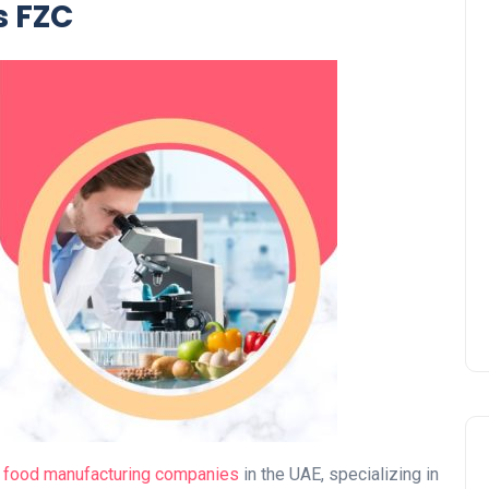
s FZC
UAE Pledge and
Commitment: How
Residents Can Join Online
Now?
Lamya
08 June 2026
g
food manufacturing companies
in the UAE, specializing in