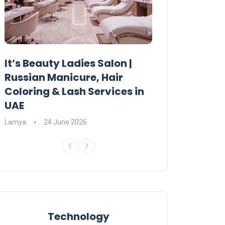
It’s Beauty Ladies Salon |
Ajman Parking
Russian Manicure, Hair
Fees, Rules & 
Coloring & Lash Services in
Lamya
23 June 2
UAE
Lamya
24 June 2026
Technology