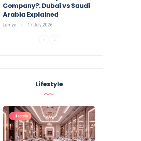
Company?: Dubai vs Saudi
2026?
Arabia Explained
Charlotte
23 June
Lamya
17 July 2026
Lifestyle
Lifestyle
Lifestyle