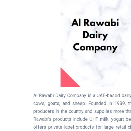
Al Rawabi Dairy Company is a UAE-based dairy
cows, goats, and sheep. Founded in 1989, t
producers in the country and supplies more th
Rawabi’s products include UHT milk, yogurt b
offers private-label products for large retail 