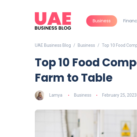
Business
Finan
UAE Business Blog
Business
Top 10 Food Comp
Top 10 Food Comp
Farm to Table
Lamya
Business
February 25, 2023