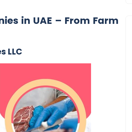
ies in UAE – From Farm
es LLC
Business
UAE Emirates Labour Marke
Award Offers Dh100,000