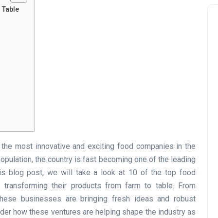
o Table
the most innovative and exciting food companies in the
pulation, the country is fast becoming one of the leading
his blog post, we will take a look at 10 of the top food
transforming their products from farm to table. From
, these businesses are bringing fresh ideas and robust
sider how these ventures are helping shape the industry as