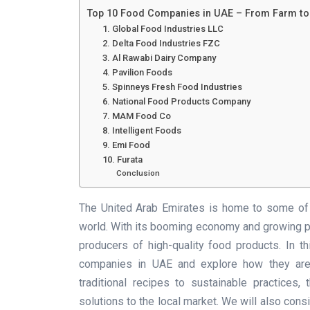
Top 10 Food Companies in UAE – From Farm t
1. Global Food Industries LLC
2. Delta Food Industries FZC
3. Al Rawabi Dairy Company
4. Pavilion Foods
5. Spinneys Fresh Food Industries
6. National Food Products Company
7. MAM Food Co
8. Intelligent Foods
9. Emi Food
10. Furata
Conclusion
The United Arab Emirates is home to some of 
world. With its booming economy and growing po
producers of high-quality food products. In t
companies in UAE and explore how they are 
traditional recipes to sustainable practices
solutions to the local market. We will also con