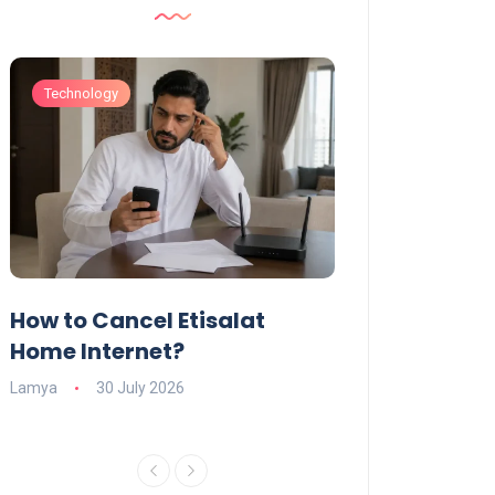
Technology
Technology
How to Cancel Etisalat
UAE Social Me
s
Home Internet?
Under-15s: Ne
Explained
Lamya
30 July 2026
Charlotte
19 June