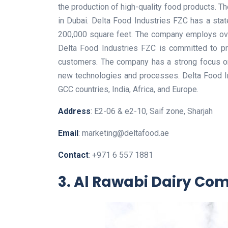
the production of high-quality food products. 
in Dubai. Delta Food Industries FZC has a state-
200,000 square feet. The company employs over
Delta Food Industries FZC is committed to pro
customers. The company has a strong focus on
new technologies and processes. Delta Food In
GCC countries, India, Africa, and Europe.
Address
: E2-06 & e2-10, Saif zone, Sharjah
Email
: marketing@deltafood.ae
Contact
: +971 6 557 1881
3. Al Rawabi Dairy C