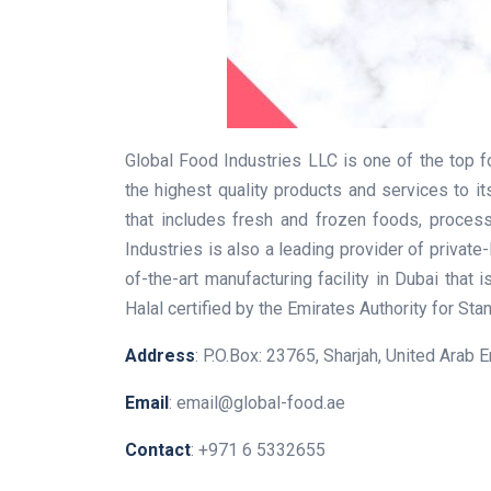
Global Food Industries LLC is one of the top 
the highest quality products and services to 
that includes fresh and frozen foods, proces
Industries is also a leading provider of privat
of-the-art manufacturing facility in Dubai that 
Halal certified by the Emirates Authority for St
Address
: P.O.Box: 23765, Sharjah, United Arab 
Email
: email@global-food.ae
Contact
: +971 6 5332655