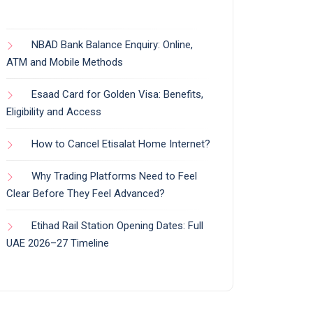
NBAD Bank Balance Enquiry: Online,
ATM and Mobile Methods
Esaad Card for Golden Visa: Benefits,
Eligibility and Access
How to Cancel Etisalat Home Internet?
Why Trading Platforms Need to Feel
Clear Before They Feel Advanced?
Etihad Rail Station Opening Dates: Full
UAE 2026–27 Timeline