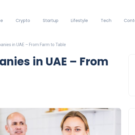
ce
Crypto
Startup
Lifestyle
Tech
Cont
anies in UAE – From Farm to Table
anies in UAE – From