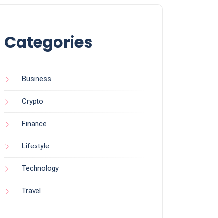
Categories
Business
Crypto
Finance
Lifestyle
Technology
Travel