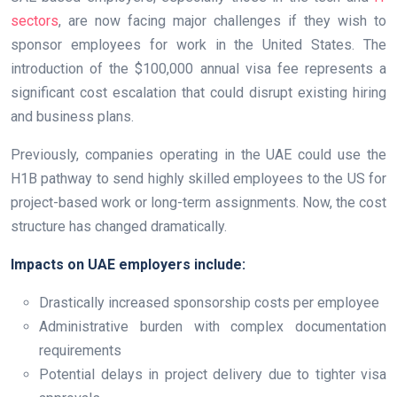
sectors
, are now facing major challenges if they wish to
sponsor employees for work in the United States. The
introduction of the $100,000 annual visa fee represents a
significant cost escalation that could disrupt existing hiring
and business plans.
Previously, companies operating in the UAE could use the
H1B pathway to send highly skilled employees to the US for
project-based work or long-term assignments. Now, the cost
structure has changed dramatically.
Impacts on UAE employers include:
Drastically increased sponsorship costs per employee
Administrative burden with complex documentation
requirements
Potential delays in project delivery due to tighter visa