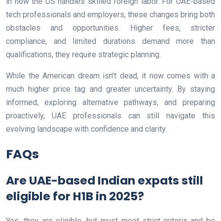
in how the US handles skilled foreign labor. For UAE-based
tech professionals and employers, these changes bring both
obstacles and opportunities. Higher fees, stricter
compliance, and limited durations demand more than
qualifications, they require strategic planning.
While the American dream isn’t dead, it now comes with a
much higher price tag and greater uncertainty. By staying
informed, exploring alternative pathways, and preparing
proactively, UAE professionals can still navigate this
evolving landscape with confidence and clarity.
FAQs
Are UAE-based Indian expats still
eligible for H1B in 2025?
Yes, they are eligible, but must meet strict criteria and be