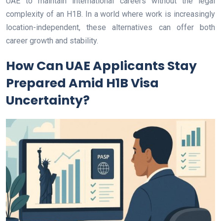
UAE to maintain international careers without the legal
complexity of an H1B. In a world where work is increasingly
location-independent, these alternatives can offer both
career growth and stability.
How Can UAE Applicants Stay
Prepared Amid H1B Visa
Uncertainty?