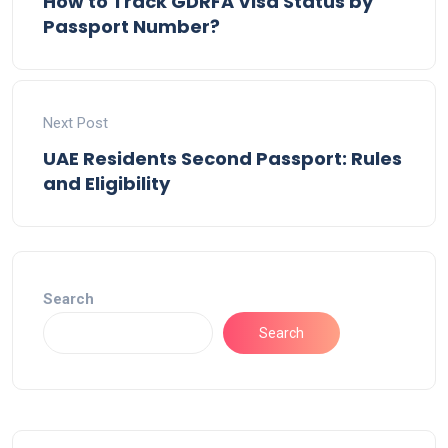
How to Track GDRFA Visa Status by
Passport Number?
Next Post
UAE Residents Second Passport: Rules
and Eligibility
Search
Search