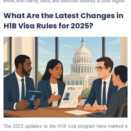
know, with clarity, facts, and direction tailored to your region.
What Are the Latest Changes in
H1B Visa Rules for 2025?
The 2025 updates to the H1B visa program have marked a