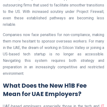
outsourcing firms that used to facilitate smoother transitions
to the US. With increased scrutiny under Project Firewall,
even these established pathways are becoming less
reliable.
Companies now face penalties for non-compliance, making
them more hesitant to sponsor overseas workers. For many
in the UAE, the dream of working in Silicon Valley or joining a
US-based tech startup is no longer as accessible.
Navigating this system requires both strategy and
preparation in an increasingly competitive and restricted
environment.
What Does the New H1B Fee
Mean for UAE Employers?
UAE-based employers, especially those in the tech and
IT