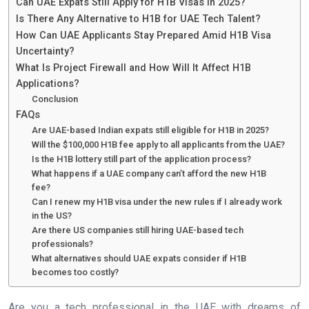
Can UAE Expats Still Apply for H1B Visas in 2025?
Is There Any Alternative to H1B for UAE Tech Talent?
How Can UAE Applicants Stay Prepared Amid H1B Visa
Uncertainty?
What Is Project Firewall and How Will It Affect H1B
Applications?
Conclusion
FAQs
Are UAE-based Indian expats still eligible for H1B in 2025?
Will the $100,000 H1B fee apply to all applicants from the UAE?
Is the H1B lottery still part of the application process?
What happens if a UAE company can’t afford the new H1B
fee?
Can I renew my H1B visa under the new rules if I already work
in the US?
Are there US companies still hiring UAE-based tech
professionals?
What alternatives should UAE expats consider if H1B
becomes too costly?
Are you a tech professional in the UAE with dreams of