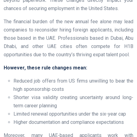
beyond paperwork. These changes directly impact your
chances of securing employment in the United States.
The financial burden of the new annual fee alone may lead
companies to reconsider hiring foreign applicants, including
those based in the UAE. Professionals based in Dubai, Abu
Dhabi, and other UAE cities often compete for H1B
opportunities due to the country’s thriving expat talent pool.
However, these rule changes mean:
Reduced job offers from US firms unwilling to bear the
high sponsorship costs
Shorter visa validity creating uncertainty around long-
term career planning
Limited renewal opportunities under the six-year cap
Higher documentation and compliance expectations
Moreover, many UAE-based applicants work with