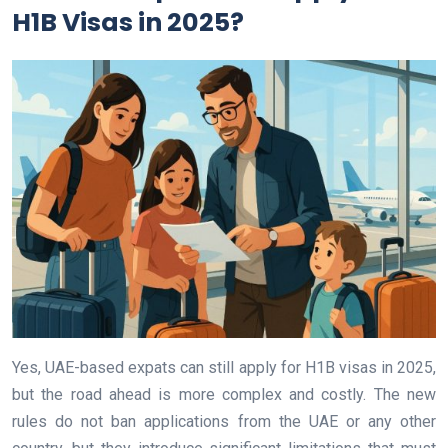
H1B Visas in 2025?
Yes, UAE-based expats can still apply for H1B visas in 2025,
but the road ahead is more complex and costly. The new
rules do not ban applications from the UAE or any other