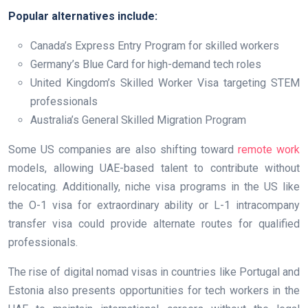
Popular alternatives include:
Canada’s Express Entry Program for skilled workers
Germany’s Blue Card for high-demand tech roles
United Kingdom’s Skilled Worker Visa targeting STEM
professionals
Australia’s General Skilled Migration Program
Some US companies are also shifting toward
remote work
models, allowing UAE-based talent to contribute without
relocating. Additionally, niche visa programs in the US like
the O-1 visa for extraordinary ability or L-1 intracompany
transfer visa could provide alternate routes for qualified
professionals.
The rise of digital nomad visas in countries like Portugal and
Estonia also presents opportunities for tech workers in the