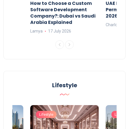
our
How to Choose a Custom
UAE Priva
ers
Software Development
Permits: 
Company?: Dubai vs Saudi
2026?
Arabia Explained
Charlotte
Lamya
17 July 2026
Lifestyle
Lifestyle
Lifestyle