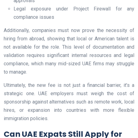
approvals
Legal exposure under Project Firewall for any
compliance issues
Additionally, companies must now prove the necessity of
hiring from abroad, showing that local or American talent is
not available for the role. This level of documentation and
validation requires significant internal resources and legal
compliance, which many mid-sized UAE firms may struggle
to manage.
Ultimately, the new fee is not just a financial barrier, it’s a
strategic one. UAE employers must weigh the cost of
sponsorship against alternatives such as remote work, local
hires, or expansion into countries with more flexible
immigration policies.
Can UAE Expats Still Apply for