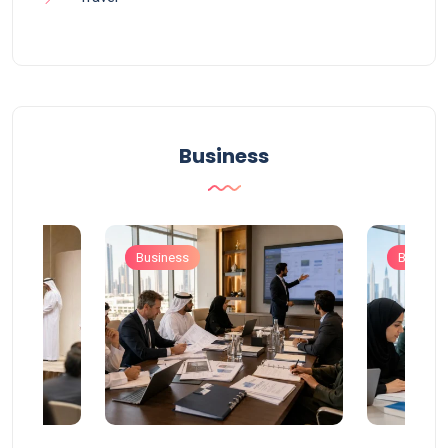
Business
Business
Busines