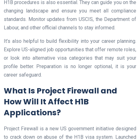
H1B procedures is also essential. They can guide you on the
changing landscape and ensure you meet all compliance
standards. Monitor updates from USCIS, the Department of
Labour, and other official channels to stay informed.
It’s also helpful to build flexibility into your career planning.
Explore US-aligned job opportunities that offer remote roles,
or look into alternative visa categories that may suit your
profile better. Preparation is no longer optional, it is your
career safeguard.
What Is Project Firewall and
How Will It Affect H1B
Applications?
Project Firewall is a new US government initiative designed
to crack down on abuse of the H1B visa system. Launched