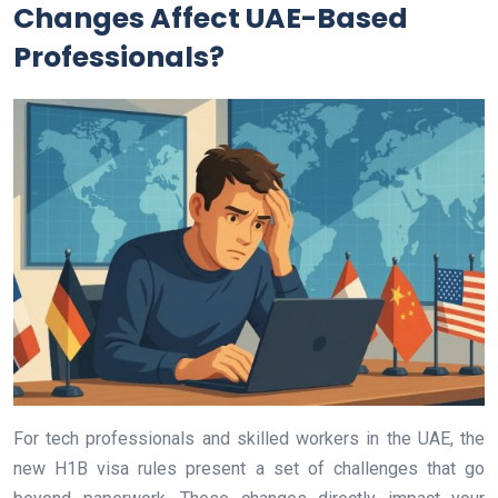
Changes Affect UAE-Based
Professionals?
For tech professionals and skilled workers in the UAE, the
new H1B visa rules present a set of challenges that go