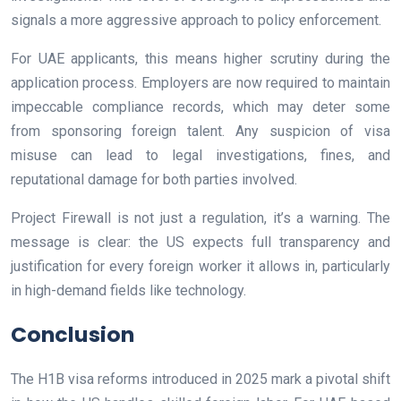
signals a more aggressive approach to policy enforcement.
For UAE applicants, this means higher scrutiny during the
application process. Employers are now required to maintain
impeccable compliance records, which may deter some
from sponsoring foreign talent. Any suspicion of visa
misuse can lead to legal investigations, fines, and
reputational damage for both parties involved.
Project Firewall is not just a regulation, it’s a warning. The
message is clear: the US expects full transparency and
justification for every foreign worker it allows in, particularly
in high-demand fields like technology.
Conclusion
The H1B visa reforms introduced in 2025 mark a pivotal shift