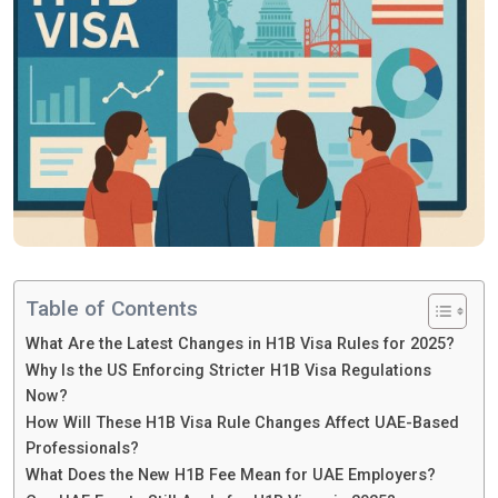
Table of Contents
What Are the Latest Changes in H1B Visa Rules for 2025?
Why Is the US Enforcing Stricter H1B Visa Regulations
Now?
How Will These H1B Visa Rule Changes Affect UAE-Based
Professionals?
What Does the New H1B Fee Mean for UAE Employers?