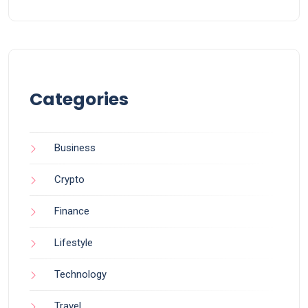
Categories
Business
Crypto
Finance
Lifestyle
Technology
Travel