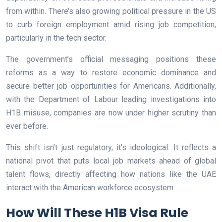
from within. There’s also growing political pressure in the US
to curb foreign employment amid rising job competition,
particularly in the tech sector.
The government’s official messaging positions these
reforms as a way to restore economic dominance and
secure better job opportunities for Americans. Additionally,
with the Department of Labour leading investigations into
H1B misuse, companies are now under higher scrutiny than
ever before.
This shift isn’t just regulatory, it’s ideological. It reflects a
national pivot that puts local job markets ahead of global
talent flows, directly affecting how nations like the UAE
interact with the American workforce ecosystem.
How Will These H1B Visa Rule