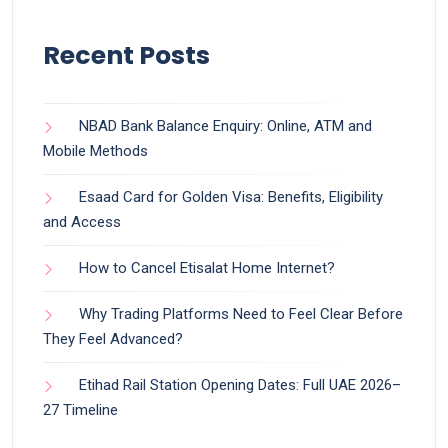
Recent Posts
NBAD Bank Balance Enquiry: Online, ATM and
Mobile Methods
Esaad Card for Golden Visa: Benefits, Eligibility
and Access
How to Cancel Etisalat Home Internet?
Why Trading Platforms Need to Feel Clear Before
They Feel Advanced?
Etihad Rail Station Opening Dates: Full UAE 2026–
27 Timeline