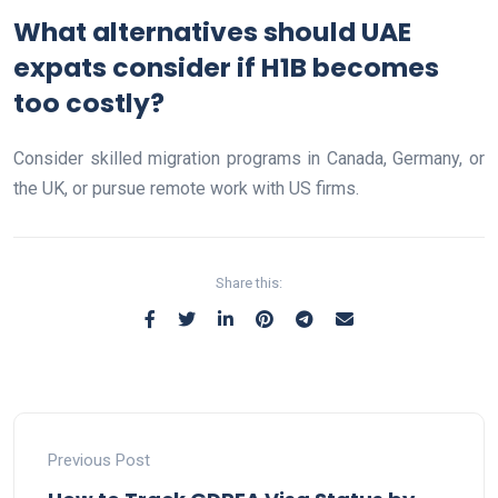
What alternatives should UAE
expats consider if H1B becomes
too costly?
Consider skilled migration programs in Canada, Germany, or
the UK, or pursue remote work with US firms.
Share this:
Previous Post