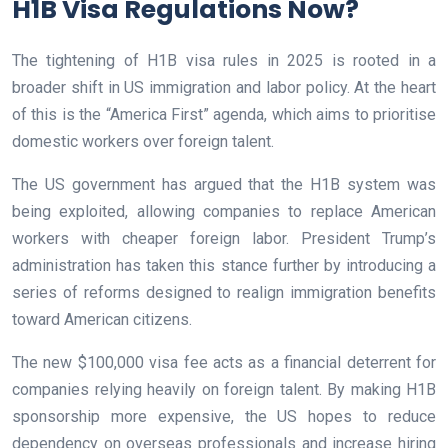
H1B Visa Regulations Now?
The tightening of H1B visa rules in 2025 is rooted in a
broader shift in US immigration and labor policy. At the heart
of this is the “America First” agenda, which aims to prioritise
domestic workers over foreign talent.
The US government has argued that the H1B system was
being exploited, allowing companies to replace American
workers with cheaper foreign labor. President Trump’s
administration has taken this stance further by introducing a
series of reforms designed to realign immigration benefits
toward American citizens.
The new $100,000 visa fee acts as a financial deterrent for
companies relying heavily on foreign talent. By making H1B
sponsorship more expensive, the US hopes to reduce
dependency on overseas professionals and increase hiring