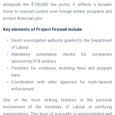
alongside the $100,000 fee policy, it reflects a broader
move to reassert control over foreign worker programs and
protect American jobs.
Key elements of Project Firewall include:
Direct investigation authority granted to the Department
of Labour
Mandatory compliance checks for companies
sponsoring H1B workers
Penalties for violations, including fines and program
bans
Coordination with other agencies for multi-layered
enforcement
One of the most striking features is the personal
involvement of the Secretary of Labour in certifying
investigations. This level of oversight is unprecedented and