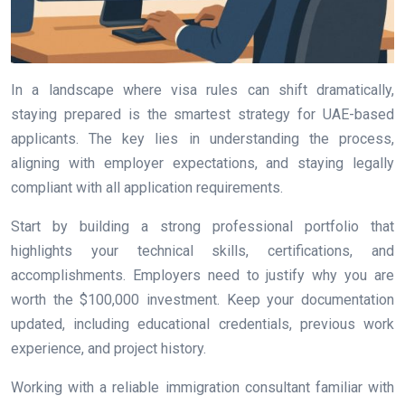
In a landscape where visa rules can shift dramatically,
staying prepared is the smartest strategy for UAE-based
applicants. The key lies in understanding the process,
aligning with employer expectations, and staying legally
compliant with all application requirements.
Start by building a strong professional portfolio that
highlights your technical skills, certifications, and
accomplishments. Employers need to justify why you are
worth the $100,000 investment. Keep your documentation
updated, including educational credentials, previous work
experience, and project history.
Working with a reliable immigration consultant familiar with