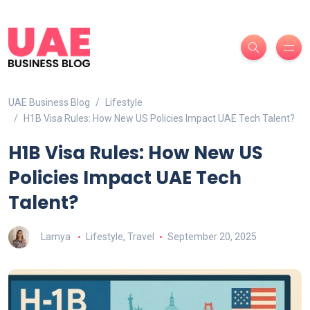
UAE Business Blog
Lifestyle
H1B Visa Rules: How New US Policies Impact UAE Tech Talent?
H1B Visa Rules: How New US
Policies Impact UAE Tech
Talent?
Lamya
Lifestyle
,
Travel
September 20, 2025