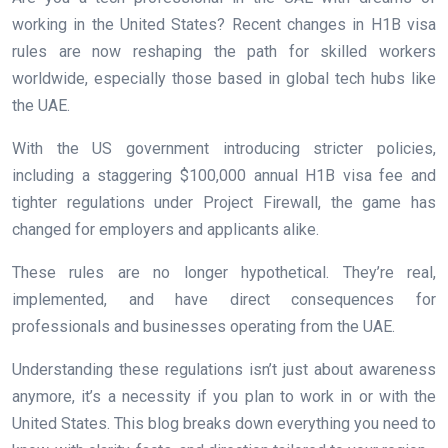
working in the United States? Recent changes in H1B visa
rules are now reshaping the path for skilled workers
worldwide, especially those based in global tech hubs like
the UAE.
With the US government introducing stricter policies,
including a staggering $100,000 annual H1B visa fee and
tighter regulations under Project Firewall, the game has
changed for employers and applicants alike.
These rules are no longer hypothetical. They’re real,
implemented, and have direct consequences for
professionals and businesses operating from the UAE.
Understanding these regulations isn’t just about awareness
anymore, it’s a necessity if you plan to work in or with the
United States. This blog breaks down everything you need to