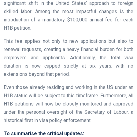
significant shift in the United States’ approach to foreign
skilled labor. Among the most impactful changes is the
introduction of a mandatory $100,000 annual fee for each
H1B petition.
This fee applies not only to new applications but also to
renewal requests, creating a heavy financial burden for both
employers and applicants. Additionally, the total visa
duration is now capped strictly at six years, with no
extensions beyond that period.
Even those already residing and working in the US under an
H1B status will be subject to this timeframe. Furthermore, all
H1B petitions will now be closely monitored and approved
under the personal oversight of the Secretary of Labour, a
historical first in visa policy enforcement.
To summarise the critical updates: