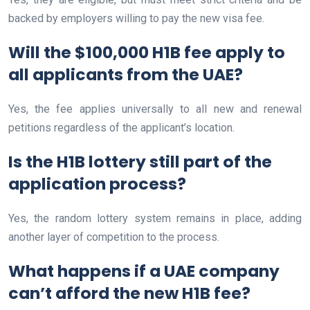
backed by employers willing to pay the new visa fee.
Will the $100,000 H1B fee apply to
all applicants from the UAE?
Yes, the fee applies universally to all new and renewal
petitions regardless of the applicant’s location.
Is the H1B lottery still part of the
application process?
Yes, the random lottery system remains in place, adding
another layer of competition to the process.
What happens if a UAE company
can’t afford the new H1B fee?