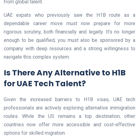
from global talent.
UAE expats who previously saw the H1B route as a
dependable career move must now prepare for more
rigorous scrutiny, both financially and legally. It’s no longer
enough to be qualified, you must also be sponsored by a
company with deep resources and a strong willingness to
navigate this complex system.
Is There Any Alternative to H1B
for UAE Tech Talent?
Given the increased barriers to H1B visas, UAE tech
professionals are actively exploring alternative immigration
routes. While the US remains a top destination, other
countries now offer more accessible and cost-effective
options for skilled migration.