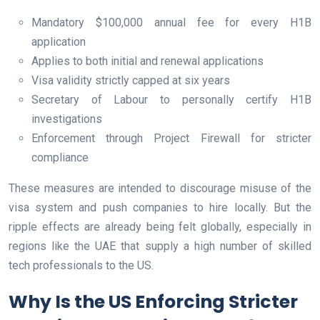
Mandatory $100,000 annual fee for every H1B
application
Applies to both initial and renewal applications
Visa validity strictly capped at six years
Secretary of Labour to personally certify H1B
investigations
Enforcement through Project Firewall for stricter
compliance
These measures are intended to discourage misuse of the
visa system and push companies to hire locally. But the
ripple effects are already being felt globally, especially in
regions like the UAE that supply a high number of skilled
tech professionals to the US.
Why Is the US Enforcing Stricter