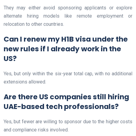
They may either avoid sponsoring applicants or explore
alternate hiring models like remote employment or
relocation to other countries.
Can I renew my H1B visa under the
new rules if I already work in the
US?
Yes, but only within the six-year total cap, with no additional
extensions allowed.
Are there US companies still hiring
UAE-based tech professionals?
Yes, but fewer are willing to sponsor due to the higher costs
and compliance risks involved.