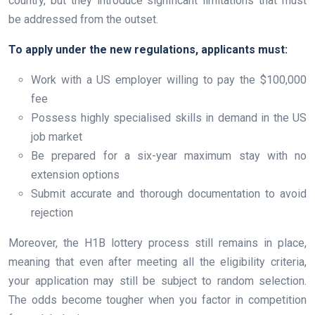
country, but they introduce significant limitations that must
be addressed from the outset.
To apply under the new regulations, applicants must:
Work with a US employer willing to pay the $100,000
fee
Possess highly specialised skills in demand in the US
job market
Be prepared for a six-year maximum stay with no
extension options
Submit accurate and thorough documentation to avoid
rejection
Moreover, the H1B lottery process still remains in place,
meaning that even after meeting all the eligibility criteria,
your application may still be subject to random selection.
The odds become tougher when you factor in competition