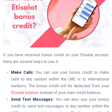
If you have received bonus credit on your Etisalat account,
there are several ways to use it:
Make Calls:
You can use your bonus credit to make
calls to any number within the UAE or to international
numbers. The bonus credit will be deducted from your
Etisalat balance
instead of your main credit balance.
Send Text Messages:
You can also use your bonus
credit to send text messages to any number within the