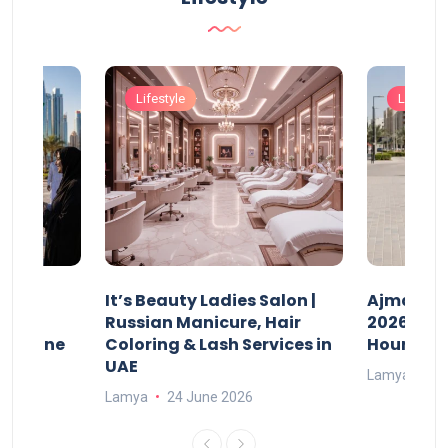
Lifestyle
Lifestyle
It’s Beauty Ladies Salon |
Ajman Pa
w
Russian Manicure, Hair
2026: Fee
n Online
Coloring & Lash Services in
Hours
UAE
Lamya
23
Lamya
24 June 2026