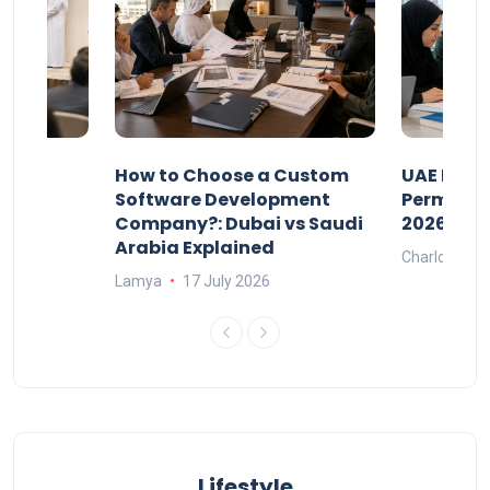
our
How to Choose a Custom
UAE Priva
ers
Software Development
Permits: 
Company?: Dubai vs Saudi
2026?
Arabia Explained
Charlotte
Lamya
17 July 2026
Lifestyle