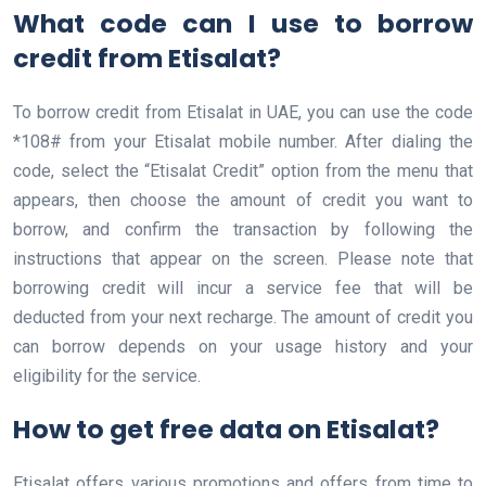
What code can I use to borrow
credit from Etisalat?
To borrow credit from Etisalat in UAE, you can use the code
*108# from your Etisalat mobile number. After dialing the
code, select the “Etisalat Credit” option from the menu that
appears, then choose the amount of credit you want to
borrow, and confirm the transaction by following the
instructions that appear on the screen. Please note that
borrowing credit will incur a service fee that will be
deducted from your next recharge. The amount of credit you
can borrow depends on your usage history and your
eligibility for the service.
How to get free data on Etisalat?
Etisalat offers various promotions and offers from time to