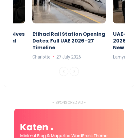
riod Gives
Etihad Rail Station Opening
UAE-Indi
x Legal
Dates: Full UAE 2026–27
2026: Air
Timeline
New Rule
Charlotte
27 July 2026
Lamya
15
- SPONSORED AD -