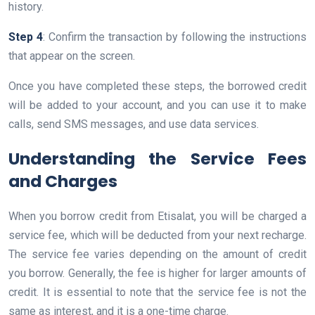
history.
Step 4
: Confirm the transaction by following the instructions
that appear on the screen.
Once you have completed these steps, the borrowed credit
will be added to your account, and you can use it to make
calls, send SMS messages, and use data services.
Understanding the Service Fees
and Charges
When you borrow credit from Etisalat, you will be charged a
service fee, which will be deducted from your next recharge.
The service fee varies depending on the amount of credit
you borrow. Generally, the fee is higher for larger amounts of
credit. It is essential to note that the service fee is not the
same as interest, and it is a one-time charge.