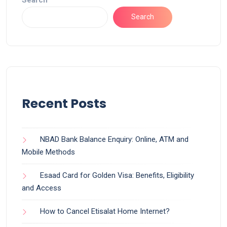
Search
Recent Posts
NBAD Bank Balance Enquiry: Online, ATM and
Mobile Methods
Esaad Card for Golden Visa: Benefits, Eligibility
and Access
How to Cancel Etisalat Home Internet?