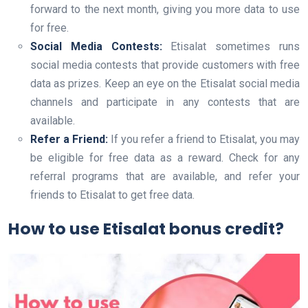
forward to the next month, giving you more data to use
for free.
Social Media Contests:
Etisalat sometimes runs
social media contests that provide customers with free
data as prizes. Keep an eye on the Etisalat social media
channels and participate in any contests that are
available.
Refer a Friend:
If you refer a friend to Etisalat, you may
be eligible for free data as a reward. Check for any
referral programs that are available, and refer your
friends to Etisalat to get free data.
How to use Etisalat bonus credit?