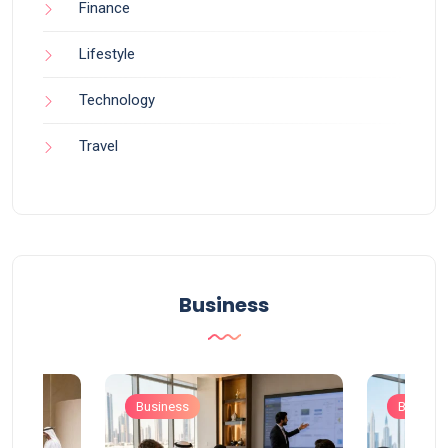
Finance
Lifestyle
Technology
Travel
Business
Business
Busines