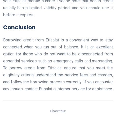
your Etisalat mobile number. Please note that bonus credit
usually has a limited validity period, and you should use it
before it expires.
Conclusion
Borrowing credit from Etisalat is a convenient way to stay
connected when you run out of balance. It is an excellent
option for those who do not want to be disconnected from
essential services such as emergency calls and messaging.
To borrow credit from Etisalat, ensure that you meet the
eligibility criteria, understand the service fees and charges,
and follow the borrowing process correctly. If you encounter
any issues, contact Etisalat customer service for assistance.
Share this: