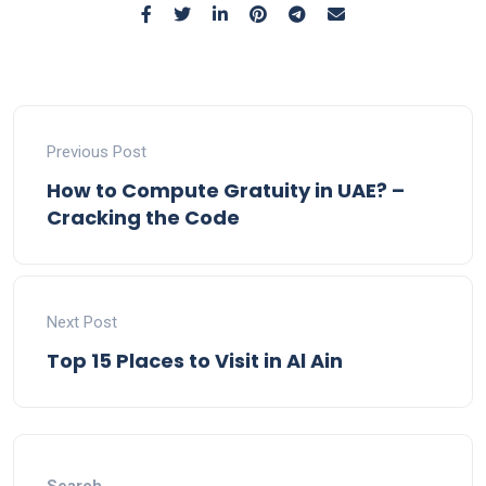
Previous Post
How to Compute Gratuity in UAE? –
Cracking the Code
Next Post
Top 15 Places to Visit in Al Ain
Search