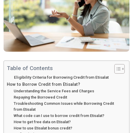
Table of Contents
Eligibility Criteria for Borrowing Credit from Etisalat
How to Borrow Credit from Etisalat?
Understanding the Service Fees and Charges
Repaying the Borrowed Credit
Troubleshooting Common Issues while Borrowing Credit
from Etisalat
What code can I use to borrow credit from Etisalat?
How to get free data on Etisalat?
How to use Etisalat bonus credit?