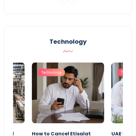
Technology
Technology
Technol
Animal
How to Cancel Etisalat
UAE Socia