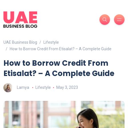
UAE Business Blog
Lifestyle
How to Borrow Credit From Etisalat? – A Complete Guide
How to Borrow Credit From
Etisalat? – A Complete Guide
Lamya
Lifestyle
May 3, 2023