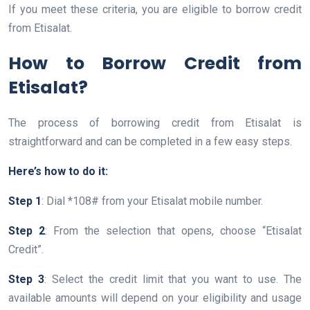
If you meet these criteria, you are eligible to borrow credit
from Etisalat.
How to Borrow Credit from
Etisalat?
The process of borrowing credit from Etisalat is
straightforward and can be completed in a few easy steps.
Here’s how to do it:
Step 1
: Dial *108# from your Etisalat mobile number.
Step 2
: From the selection that opens, choose “Etisalat
Credit”.
Step 3
: Select the credit limit that you want to use. The
available amounts will depend on your eligibility and usage