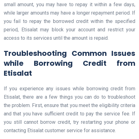
small amount, you may have to repay it within a few days,
while larger amounts may have a longer repayment period. If
you fail to repay the borrowed credit within the specified
period, Etisalat may block your account and restrict your
access to its services until the amount is repaid.
Troubleshooting Common Issues
while Borrowing Credit from
Etisalat
If you experience any issues while borrowing credit from
Etisalat, there are a few things you can do to troubleshoot
the problem. First, ensure that you meet the eligibility criteria
and that you have sufficient credit to pay the service fee. If
you still cannot borrow credit, try restarting your phone or
contacting Etisalat customer service for assistance.