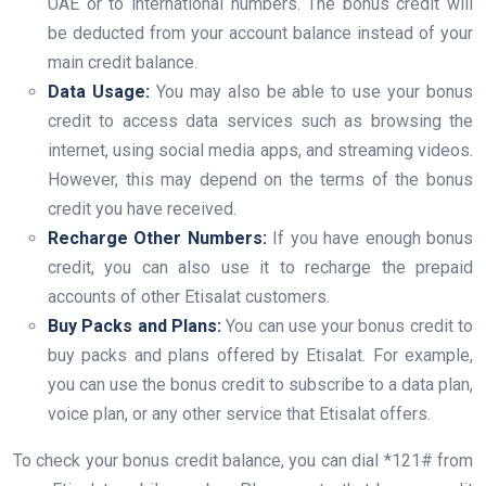
UAE or to international numbers. The bonus credit will
be deducted from your account balance instead of your
main credit balance.
Data Usage:
You may also be able to use your bonus
credit to access data services such as browsing the
internet, using social media apps, and streaming videos.
However, this may depend on the terms of the bonus
credit you have received.
Recharge Other Numbers:
If you have enough bonus
credit, you can also use it to recharge the prepaid
accounts of other Etisalat customers.
Buy Packs and Plans:
You can use your bonus credit to
buy packs and plans offered by Etisalat. For example,
you can use the bonus credit to subscribe to a data plan,
voice plan, or any other service that Etisalat offers.
To check your bonus credit balance, you can dial *121# from