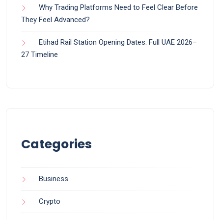
Why Trading Platforms Need to Feel Clear Before
They Feel Advanced?
Etihad Rail Station Opening Dates: Full UAE 2026–
27 Timeline
Categories
Business
Crypto