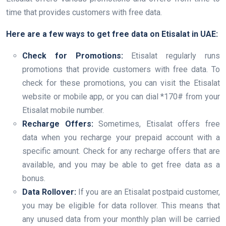
time that provides customers with free data.
Here are a few ways to get free data on Etisalat in UAE:
Check for Promotions:
Etisalat regularly runs
promotions that provide customers with free data. To
check for these promotions, you can visit the Etisalat
website or mobile app, or you can dial *170# from your
Etisalat mobile number.
Recharge Offers:
Sometimes, Etisalat offers free
data when you recharge your prepaid account with a
specific amount. Check for any recharge offers that are
available, and you may be able to get free data as a
bonus.
Data Rollover:
If you are an Etisalat postpaid customer,
you may be eligible for data rollover. This means that
any unused data from your monthly plan will be carried