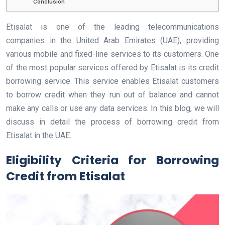
Conclusion
Etisalat is one of the leading telecommunications
companies in the United Arab Emirates (UAE), providing
various mobile and fixed-line services to its customers. One
of the most popular services offered by Etisalat is its credit
borrowing service. This service enables Etisalat customers
to borrow credit when they run out of balance and cannot
make any calls or use any data services. In this blog, we will
discuss in detail the process of borrowing credit from
Etisalat in the UAE.
Eligibility Criteria for Borrowing
Credit from Etisalat