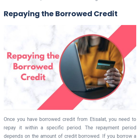
Repaying the Borrowed Credit
Once you have borrowed credit from Etisalat, you need to
repay it within a specific period. The repayment period
depends on the amount of credit borrowed. If you borrow a