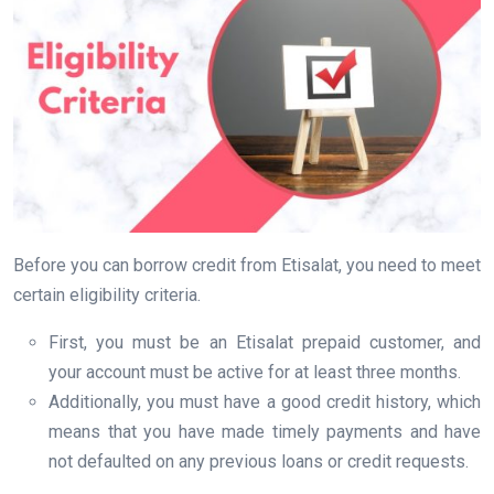
Before you can borrow credit from Etisalat, you need to meet
certain eligibility criteria.
First, you must be an Etisalat prepaid customer, and
your account must be active for at least three months.
Additionally, you must have a good credit history, which
means that you have made timely payments and have
not defaulted on any previous loans or credit requests.