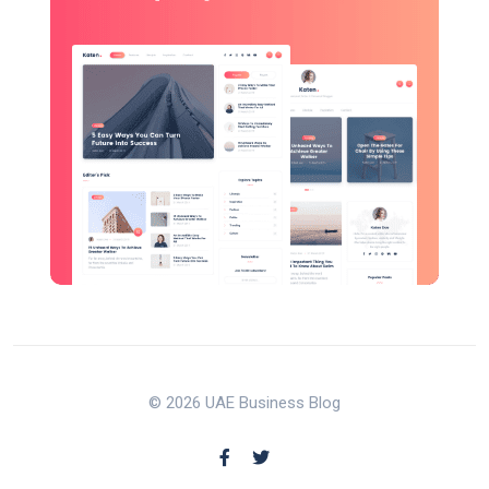
© 2026 UAE Business Blog