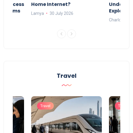
nd Process
Home Internet?
Under-15s
Systems
Explaine
Lamya
30 July 2026
Charlotte
Travel
Travel
Travel