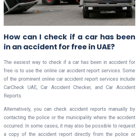
How can I check if a car has been
in an accident for free in UAE?
The easiest way to check if a car has been in accident for
free is to use the online car accident report services. Some
of the prominent online car accident report services include
CarCheck UAE, Car Accident Checker, and Car Accident
Reports.
Alternatively, you can check accident reports manually by
contacting the police or the municipality where the accident
occurred. In some cases, it may also be possible to request
a copy of the accident report directly from the police or