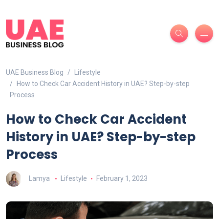
UAE Business Blog
Lifestyle
How to Check Car Accident History in UAE? Step-by-step
Process
How to Check Car Accident
History in UAE? Step-by-step
Process
Lamya
Lifestyle
February 1, 2023