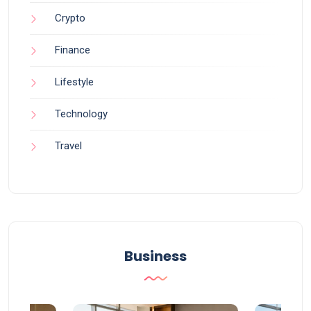
Crypto
Finance
Lifestyle
Technology
Travel
Business