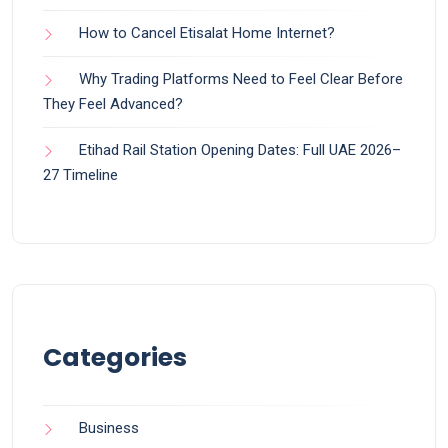
How to Cancel Etisalat Home Internet?
Why Trading Platforms Need to Feel Clear Before
They Feel Advanced?
Etihad Rail Station Opening Dates: Full UAE 2026–
27 Timeline
Categories
Business