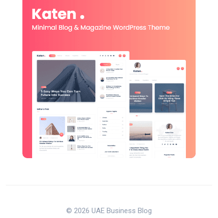
© 2026 UAE Business Blog