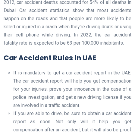
2012, car accident deaths accounted for 54% of all deaths in
Dubai. Car accident statistics show that most accidents
happen on the roads and that people are more likely to be
killed or injured in a crash when they’re driving drunk or using
their cell phone while driving. In 2022, the car accident
fatality rate is expected to be 63 per 100,000 inhabitants.
Car Accident Rules in UAE
It is mandatory to get a car accident report in the UAE.
The car accident report will help you get compensation
for your injuries, prove your innocence in the case of a
police investigation, and get a new driving license if you
are involved in a traffic accident.
If you are able to drive, be sure to obtain a car accident
report as soon. Not only will it help you get
compensation after an accident, but it will also be proof