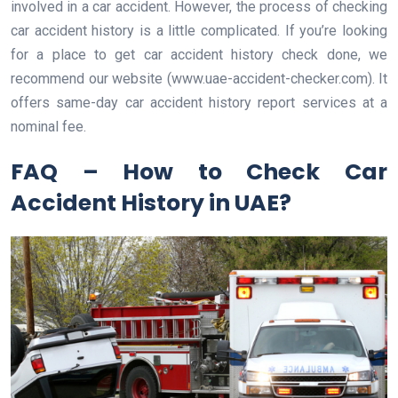
involved in a car accident. However, the process of checking
car accident history is a little complicated. If you’re looking
for a place to get car accident history check done, we
recommend our website (www.uae-accident-checker.com). It
offers same-day car accident history report services at a
nominal fee.
FAQ – How to Check Car
Accident History in UAE?