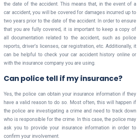
the date of the accident. This means that, in the event of a
car accident, you will be covered for damages incurred up to
two years prior to the date of the accident. In order to ensure
that you are fully covered, it is important to keep a copy of
all documentation related to the accident, such as police
reports, driver’s licenses, car registration, etc. Additionally, it
can be helpful to check your car accident history online or
with the insurance company you are using.
Can police tell if my insurance?
Yes, the police can obtain your insurance information if they
have a valid reason to do so. Most often, this will happen if
the police are investigating a crime and need to track down
who is responsible for the crime. In this case, the police may
ask you to provide your insurance information in order to
confirm your involvement.