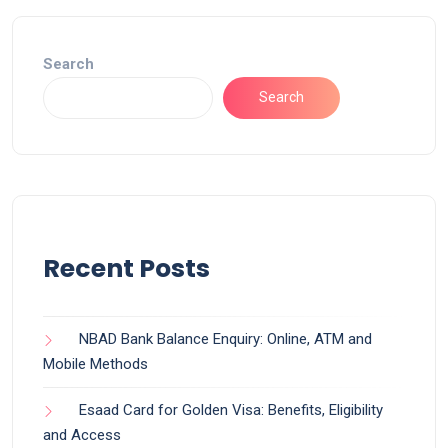
Search
Search
Recent Posts
NBAD Bank Balance Enquiry: Online, ATM and
Mobile Methods
Esaad Card for Golden Visa: Benefits, Eligibility
and Access