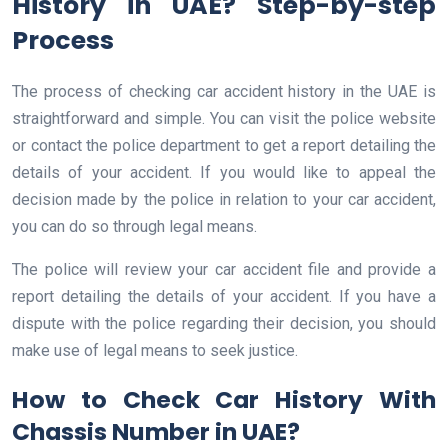
History in UAE? Step-by-step
Process
The process of checking car accident history in the UAE is
straightforward and simple. You can visit the police website
or contact the police department to get a report detailing the
details of your accident. If you would like to appeal the
decision made by the police in relation to your car accident,
you can do so through legal means.
The police will review your car accident file and provide a
report detailing the details of your accident. If you have a
dispute with the police regarding their decision, you should
make use of legal means to seek justice.
How to Check Car History With
Chassis Number in UAE?