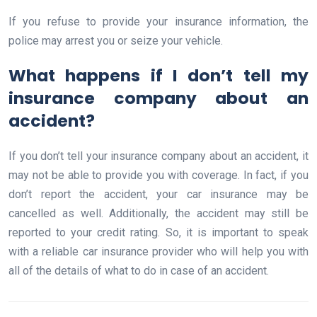
If you refuse to provide your insurance information, the
police may arrest you or seize your vehicle.
What happens if I don’t tell my
insurance company about an
accident?
If you don’t tell your insurance company about an accident, it
may not be able to provide you with coverage. In fact, if you
don’t report the accident, your car insurance may be
cancelled as well. Additionally, the accident may still be
reported to your credit rating. So, it is important to speak
with a reliable car insurance provider who will help you with
all of the details of what to do in case of an accident.