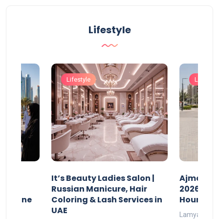
Lifestyle
Lifestyle
Lifestyle
It’s Beauty Ladies Salon |
Ajman Pa
w
Russian Manicure, Hair
2026: Fee
n Online
Coloring & Lash Services in
Hours
UAE
Lamya
23