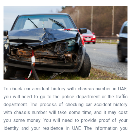
To check car accident history with chassis number in UAE,
you will need to go to the police department or the traffic
department. The process of checking car accident history
with chassis number will take some time, and it may cost
you some money. You will need to provide proof of your
identity and your residence in UAE. The information you