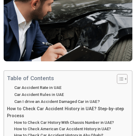
Table of Contents
Car Accident Rate in UAE
Car Accident Rules in UAE
Can I drive an Accident Damaged Car in UAE?
How to Check Car Accident History in UAE? Step-by-step
Process
How to Check Car History With Chassis Number in UAE?
How to Check American Car Accident History in UAE?
How to Check Car Accident History in Abu Dhabi?