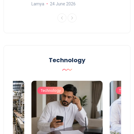
Lamya
24 June 2026
Technology
Technology
Technol