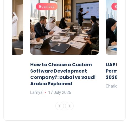
Business
Busines
our
How to Choose a Custom
UAE Priva
ers
Software Development
Permits: 
Company?: Dubai vs Saudi
2026?
Arabia Explained
Charlotte
Lamya
17 July 2026