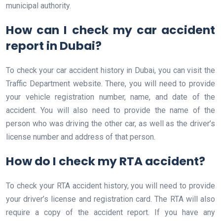
municipal authority.
How can I check my car accident
report in Dubai?
To check your car accident history in Dubai, you can visit the
Traffic Department website. There, you will need to provide
your vehicle registration number, name, and date of the
accident. You will also need to provide the name of the
person who was driving the other car, as well as the driver’s
license number and address of that person.
How do I check my RTA accident?
To check your RTA accident history, you will need to provide
your driver’s license and registration card. The RTA will also
require a copy of the accident report. If you have any