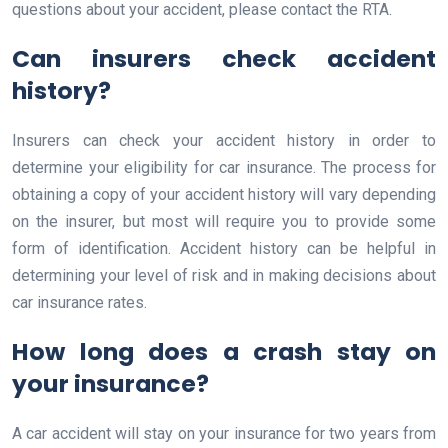
questions about your accident, please contact the RTA.
Can insurers check accident
history?
Insurers can check your accident history in order to
determine your eligibility for car insurance. The process for
obtaining a copy of your accident history will vary depending
on the insurer, but most will require you to provide some
form of identification. Accident history can be helpful in
determining your level of risk and in making decisions about
car insurance rates.
How long does a crash stay on
your insurance?
A car accident will stay on your insurance for two years from