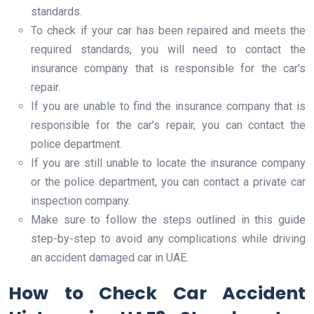
standards.
To check if your car has been repaired and meets the
required standards, you will need to contact the
insurance company that is responsible for the car’s
repair.
If you are unable to find the insurance company that is
responsible for the car’s repair, you can contact the
police department.
If you are still unable to locate the insurance company
or the police department, you can contact a private car
inspection company.
Make sure to follow the steps outlined in this guide
step-by-step to avoid any complications while driving
an accident damaged car in UAE.
How to Check Car Accident