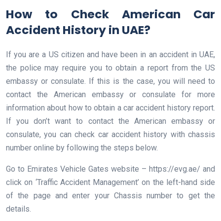
How to Check American Car
Accident History in UAE?
If you are a US citizen and have been in an accident in UAE,
the police may require you to obtain a report from the US
embassy or consulate. If this is the case, you will need to
contact the American embassy or consulate for more
information about how to obtain a car accident history report.
If you don’t want to contact the American embassy or
consulate, you can check car accident history with chassis
number online by following the steps below.
Go to Emirates Vehicle Gates website – https://evg.ae/ and
click on ‘Traffic Accident Management’ on the left-hand side
of the page and enter your Chassis number to get the
details.