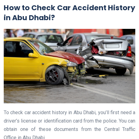
How to Check Car Accident History
in Abu Dhabi?
To check car accident history in Abu Dhabi, you’ll first need a
driver’s license or identification card from the police. You can
obtain one of these documents from the Central Traffic
Office in Abu Dhabi.