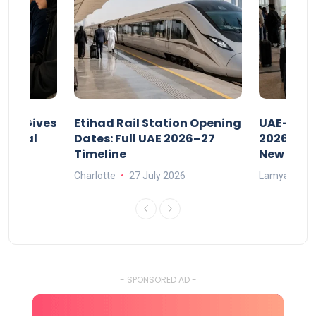
riod Gives
Etihad Rail Station Opening
UAE-Indi
x Legal
Dates: Full UAE 2026–27
2026: Air
Timeline
New Rule
Charlotte
27 July 2026
Lamya
15
- SPONSORED AD -