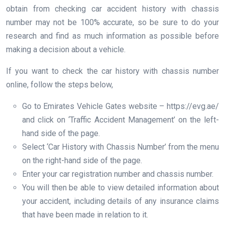
obtain from checking car accident history with chassis
number may not be 100% accurate, so be sure to do your
research and find as much information as possible before
making a decision about a vehicle.
If you want to check the car history with chassis number
online, follow the steps below,
Go to Emirates Vehicle Gates website – https://evg.ae/
and click on ‘Traffic Accident Management’ on the left-
hand side of the page.
Select ‘Car History with Chassis Number’ from the menu
on the right-hand side of the page.
Enter your car registration number and chassis number.
You will then be able to view detailed information about
your accident, including details of any insurance claims
that have been made in relation to it.