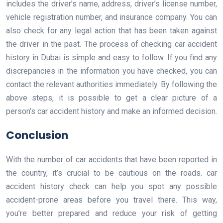
includes the driver’s name, address, driver’s license number,
vehicle registration number, and insurance company. You can
also check for any legal action that has been taken against
the driver in the past. The process of checking car accident
history in Dubai is simple and easy to follow. If you find any
discrepancies in the information you have checked, you can
contact the relevant authorities immediately. By following the
above steps, it is possible to get a clear picture of a
person’s car accident history and make an informed decision.
Conclusion
With the number of car accidents that have been reported in
the country, it’s crucial to be cautious on the roads. car
accident history check can help you spot any possible
accident-prone areas before you travel there. This way,
you’re better prepared and reduce your risk of getting