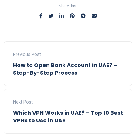
Share this:
Previous Post
How to Open Bank Account in UAE? –
Step-By-Step Process
Next Post
Which VPN Works in UAE? – Top 10 Best
VPNs to Use in UAE