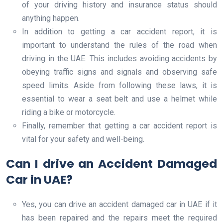
of your driving history and insurance status should
anything happen.
In addition to getting a car accident report, it is
important to understand the rules of the road when
driving in the UAE. This includes avoiding accidents by
obeying traffic signs and signals and observing safe
speed limits. Aside from following these laws, it is
essential to wear a seat belt and use a helmet while
riding a bike or motorcycle.
Finally, remember that getting a car accident report is
vital for your safety and well-being.
Can I drive an Accident Damaged
Car in UAE?
Yes, you can drive an accident damaged car in UAE if it
has been repaired and the repairs meet the required