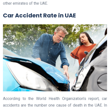
other emirates of the UAE.
Car Accident Rate in UAE
According to the World Health Organization’s report, car
accidents are the number one cause of death in the UAE. In