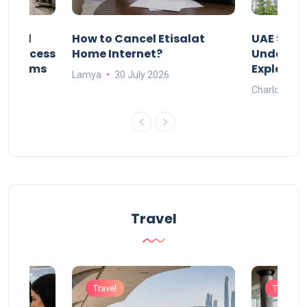
Animal
How to Cancel Etisalat
UAE Socia
nd Process
Home Internet?
Under-15s
Systems
Explaine
Lamya
30 July 2026
Charlotte
Travel
Travel
Travel