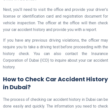
Next, you’ll need to visit the office and provide your driver’s
license or identification card and registration document for
vehicle inspection. The officer at the office will then check
your car accident history and provide you with a report.
If you have any previous driving violations, the officer may
require you to take a driving test before proceeding with the
history check. You can also contact the Insurance
Corporation of Dubai (ICD) to inquire about your car accident
history.
How to Check Car Accident History
in Dubai?
The process of checking car accident history in Dubai can be
done easily and quickly. The information you need to check