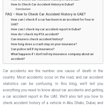
How to Check Car Accident History in Dubai?
Conclusion
FAQ – How to Check Car Accident History in UAE?
How can I check if a car has been in an accident for free in
UAE?
How can I check my car accident report in Dubai?
How do I check my RTA accident?
Can insurers check accident history?
How long does a crash stay on your insurance?
Can police tell if my insurance?
What happens if I don’t tell my insurance company about an
accident?
Car accidents are the number one cause of death in the
country. Most accidents occur on the road, and car accident
statistics can be confusing. In this blog, we’ll tell you
everything you need to know about car accidents and getting
a car accident report in the UAE. We’ll also tell you how to
check accident history of a vehicle in Abu Dhabi, Dubai, and