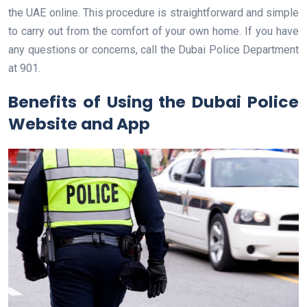
the UAE online. This procedure is straightforward and simple
to carry out from the comfort of your own home. If you have
any questions or concerns, call the Dubai Police Department
at 901.
Benefits of Using the Dubai Police
Website and App