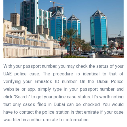
With your passport number, you may check the status of your
UAE police case. The procedure is identical to that of
verifying your Emirates ID number. On the Dubai Police
website or app, simply type in your passport number and
click “Search” to get your police case status. It’s worth noting
that only cases filed in Dubai can be checked. You would
have to contact the police station in that emirate if your case
was filed in another emirate for information.