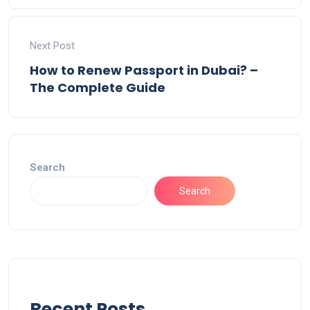
Next Post
How to Renew Passport in Dubai? –
The Complete Guide
Search
Search
Recent Posts