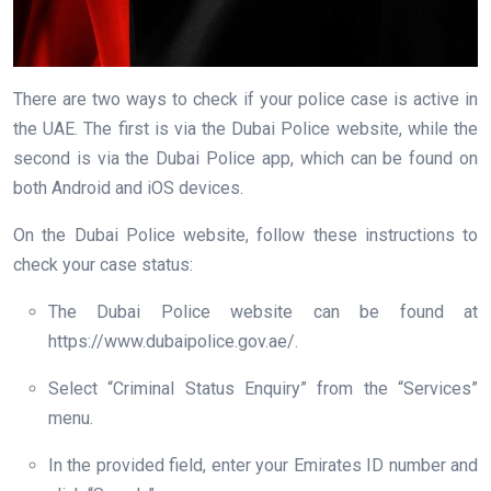
There are two ways to check if your police case is active in
the UAE. The first is via the Dubai Police website, while the
second is via the Dubai Police app, which can be found on
both Android and iOS devices.
On the Dubai Police website, follow these instructions to
check your case status:
The Dubai Police website can be found at
https://www.dubaipolice.gov.ae/.
Select “Criminal Status Enquiry” from the “Services”
menu.
In the provided field, enter your Emirates ID number and