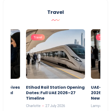
Travel
Travel
Travel
riod Gives
Etihad Rail Station Opening
UAE-Indi
x Legal
Dates: Full UAE 2026–27
2026: Air
Timeline
New Rule
Charlotte
27 July 2026
Lamya
15