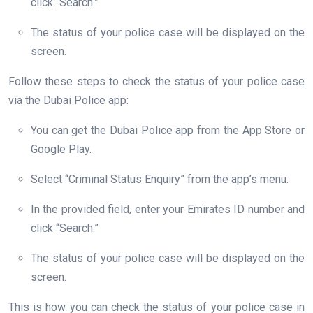
click “Search.”
The status of your police case will be displayed on the
screen.
Follow these steps to check the status of your police case
via the Dubai Police app:
You can get the Dubai Police app from the App Store or
Google Play.
Select “Criminal Status Enquiry” from the app’s menu.
In the provided field, enter your Emirates ID number and
click “Search.”
The status of your police case will be displayed on the
screen.
This is how you can check the status of your police case in