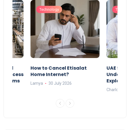
Technology
Technol
Animal
How to Cancel Etisalat
UAE Socia
nd Process
Home Internet?
Under-15s
Systems
Explaine
Lamya
30 July 2026
Charlotte