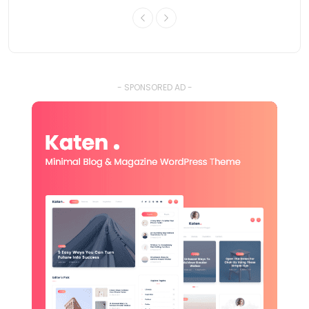
- SPONSORED AD -