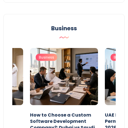
Business
Business
Busines
our
How to Choose a Custom
UAE Priva
ers
Software Development
Permits: 
Company?: Dubai vs Saudi
2026?