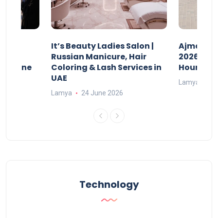
It’s Beauty Ladies Salon |
Ajman Pa
w
Russian Manicure, Hair
2026: Fee
n Online
Coloring & Lash Services in
Hours
UAE
Lamya
23
Lamya
24 June 2026
Technology