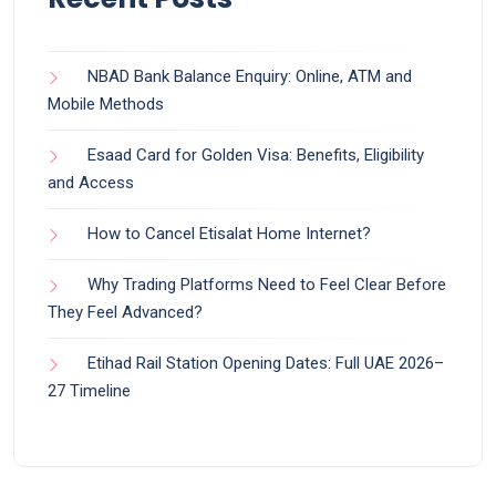
NBAD Bank Balance Enquiry: Online, ATM and
Mobile Methods
Esaad Card for Golden Visa: Benefits, Eligibility
and Access
How to Cancel Etisalat Home Internet?
Why Trading Platforms Need to Feel Clear Before
They Feel Advanced?
Etihad Rail Station Opening Dates: Full UAE 2026–
27 Timeline