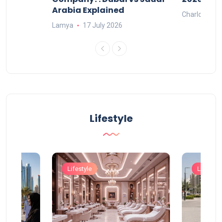
Arabia Explained
Charlotte
Lamya
17 July 2026
Lifestyle
Lifestyle
Lifestyle