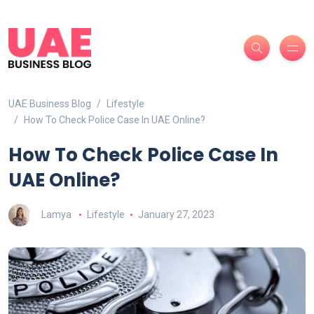
UAE Business Blog
Lifestyle
How To Check Police Case In UAE Online?
How To Check Police Case In
UAE Online?
Lamya
Lifestyle
January 27, 2023