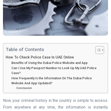
Table of Contents
How To Check Police Case In UAE Online
Benefits of Using the Dubai Police Website and App
Can I Use My Passport Number to Look Up My UAE Police
Case?
How Frequently Is the Information On The Dubai Police
Website And App Updated?
Conclusion
Now, your criminal history in the country is simple to access.
From anywhere at any time, the information is instantly