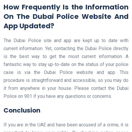
How Frequently Is the Information
On The Dubai Police Website And
App Updated?
The Dubai Police site and app are kept up to date with
current information. Yet, contacting the Dubai Police directly
is the best way to get the most current information. A
fantastic way to stay up-to-date on the status of your police
case is via the Dubai Police website and app. This
procedure is straightforward and accessible, so you may do
it from anywhere in your house. Please contact the Dubai
Police on 901 if you have any questions or concerns.
Conclusion
If you are in the UAE and have been accused of a crime, it is