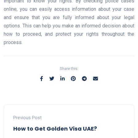
important to know your rights. By checking police cases
online, you can easily access information about your case
and ensure that you are fully informed about your legal
options. This can help you make an informed decision about
how to proceed, and protect your rights throughout the
process.
Share this:
Previous Post
How to Get Golden Visa UAE?