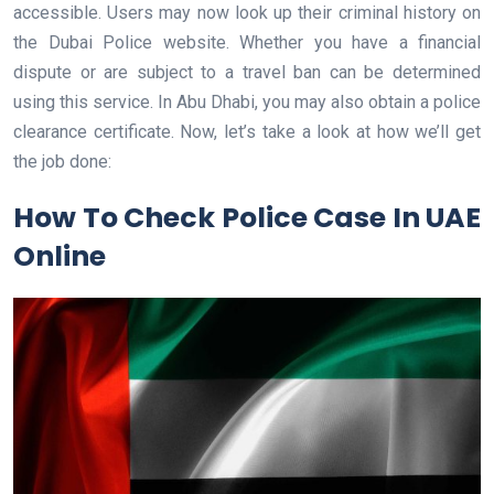
accessible. Users may now look up their criminal history on
the Dubai Police website. Whether you have a financial
dispute or are subject to a travel ban can be determined
using this service. In Abu Dhabi, you may also obtain a police
clearance certificate. Now, let’s take a look at how we’ll get
the job done:
How To Check Police Case In UAE
Online