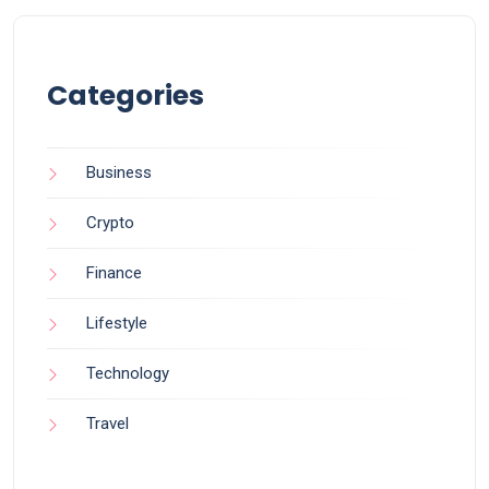
Categories
Business
Crypto
Finance
Lifestyle
Technology
Travel