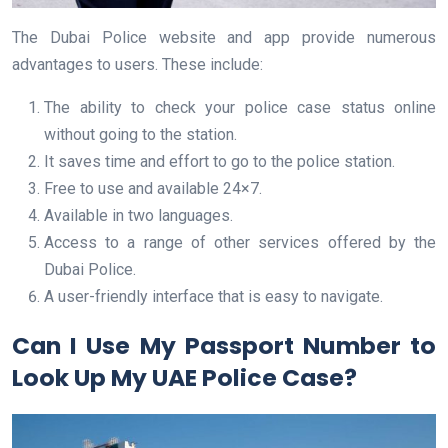
The Dubai Police website and app provide numerous
advantages to users. These include:
The ability to check your police case status online
without going to the station.
It saves time and effort to go to the police station.
Free to use and available 24×7.
Available in two languages.
Access to a range of other services offered by the
Dubai Police.
A user-friendly interface that is easy to navigate.
Can I Use My Passport Number to
Look Up My UAE Police Case?