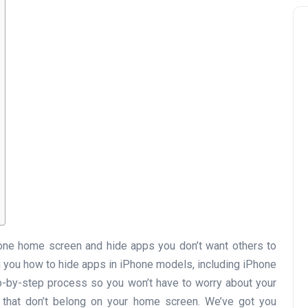
hone home screen and hide apps you don’t want others to
ach you how to hide apps in iPhone models, including iPhone
step-by-step process so you won’t have to worry about your
 that don’t belong on your home screen. We’ve got you