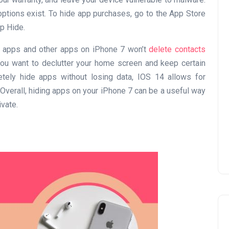
 options exist. To hide app purchases, go to the App Store
ap Hide.
act apps and other apps on iPhone 7 won’t
delete contacts
UAE Pledge and
you want to declutter your home screen and keep certain
Commitment: How
tely hide apps without losing data, IOS 14 allows for
verall, hiding apps on your iPhone 7 can be a useful way
Residents Can Join Online
vate.
Now?
Lamya
08 June 2026