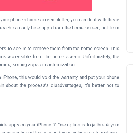
Prize
Lamya
09 June 2026
your phone’s home screen clutter, you can do it with these
roach can only hide apps from the home screen, not from
hers to see is to remove them from the home screen. This
ins accessible from the home screen. Unfortunately, the
ames, sorting apps or customization.
en iPhone, this would void the warranty and put your phone
in about the process’s disadvantages, it’s better not to
Lifestyle
hide apps on your iPhone 7. One option is to jailbreak your
our warranty, and leave your device vulnerable to malware.