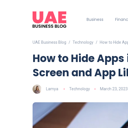
Business
Finan
UAE Business Blog
Technology
How to Hide Ap
How to Hide Apps
Screen and App Li
Lamya
Technology
March 23, 2023