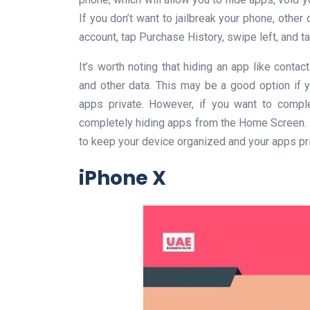
If you don’t want to jailbreak your phone, other
account, tap Purchase History, swipe left, and t
It’s worth noting that hiding an app like cont
and other data. This may be a good option if 
apps private. However, if you want to comple
completely hiding apps from the Home Screen. O
to keep your device organized and your apps pri
iPhone X