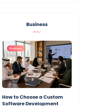
Business
Business
Business
t
How to Choose a Custom
UAE Private T
Software Development
Permits: Who 