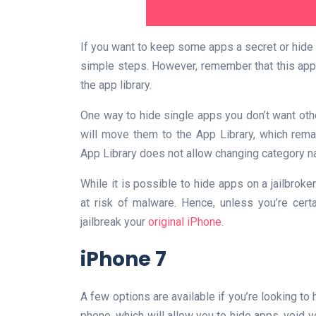
If you want to keep some apps a secret or hide 
simple steps. However, remember that this app
the app library.
One way to hide single apps you don’t want ot
will move them to the App Library, which rema
App Library does not allow changing category n
While it is possible to hide apps on a jailbrok
at risk of malware. Hence, unless you’re certa
jailbreak your
original iPhone
.
iPhone 7
A few options are available if you’re looking to 
phone, which will allow you to hide apps, void y