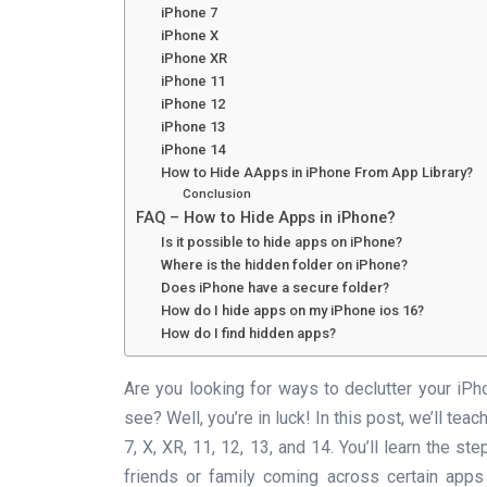
iPhone 7
iPhone X
iPhone XR
iPhone 11
iPhone 12
iPhone 13
iPhone 14
How to Hide AApps in iPhone From App Library?
Conclusion
FAQ – How to Hide Apps in iPhone?
Is it possible to hide apps on iPhone?
Where is the hidden folder on iPhone?
Does iPhone have a secure folder?
How do I hide apps on my iPhone ios 16?
How do I find hidden apps?
Are you looking for ways to declutter your iP
see? Well, you’re in luck! In this post, we’ll te
7, X, XR, 11, 12, 13, and 14. You’ll learn the 
friends or family coming across certain apps