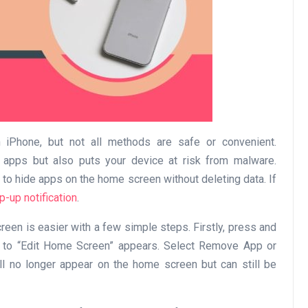
Business
iPhone, but not all methods are safe or convenient.
e apps but also puts your device at risk from malware.
 to hide apps on the home screen without deleting data. If
Optimise for the Animal
p-up notification
.
Feed Industry’s and Proces
een is easier with a few simple steps. Firstly, press and
Your Automation Systems
on to “Edit Home Screen” appears. Select Remove App or
Lamya
08 June 2026
ll no longer appear on the home screen but can still be