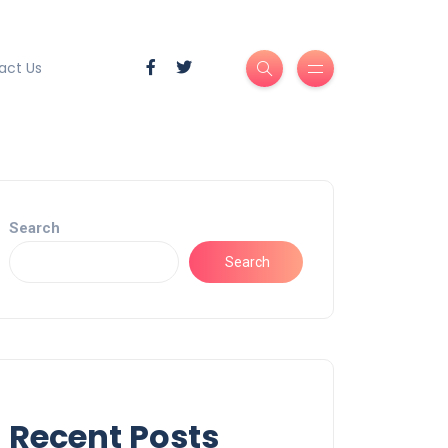
act Us
Search
Search
Recent Posts