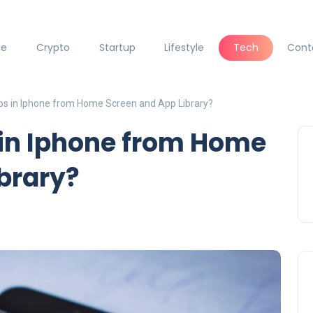
ce
Crypto
Startup
Lifestyle
Tech
Cont
ps in Iphone from Home Screen and App Library?
 in Iphone from Home
brary?