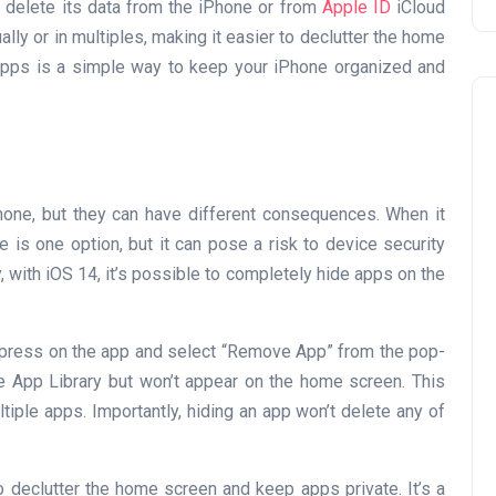
’t delete its data from the iPhone or from
Apple ID
iCloud
ally or in multiples, making it easier to declutter the home
 apps is a simple way to keep your iPhone organized and
hone, but they can have different consequences. When it
 is one option, but it can pose a risk to device security
Travel
, with iOS 14, it’s possible to completely hide apps on the
-press on the app and select “Remove App” from the pop-
he App Library but won’t appear on the home screen. This
iple apps. Importantly, hiding an app won’t delete any of
UAE Visa Grace Period Give
 declutter the home screen and keep apps private. It’s a