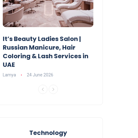
It’s Beauty Ladies Salon |
Ajman Parking
Russian Manicure, Hair
Fees, Rules & 
Coloring & Lash Services in
Lamya
23 June 2
UAE
Lamya
24 June 2026
Technology