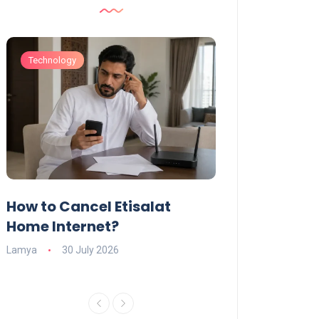
Technology
Technology
How to Cancel Etisalat
UAE Social Me
s
Home Internet?
Under-15s: Ne
Explained
Lamya
30 July 2026
Charlotte
19 June