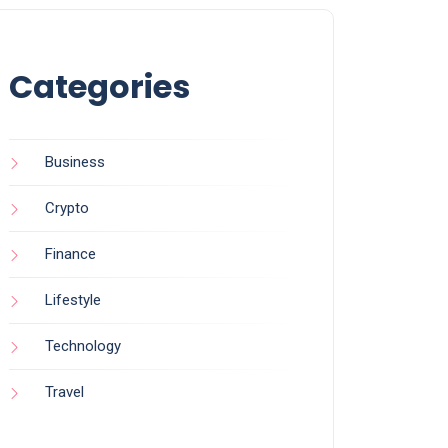
Categories
Business
Crypto
Finance
Lifestyle
Technology
Travel