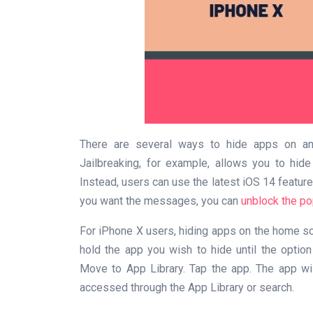
There are several ways to hide apps on an 
Jailbreaking, for example, allows you to hid
Instead, users can use the latest iOS 14 feature
you want the messages, you can
unblock the po
For iPhone X users, hiding apps on the home scr
hold the app you wish to hide until the opti
Move to App Library. Tap the app. The app wi
accessed through the App Library or search.