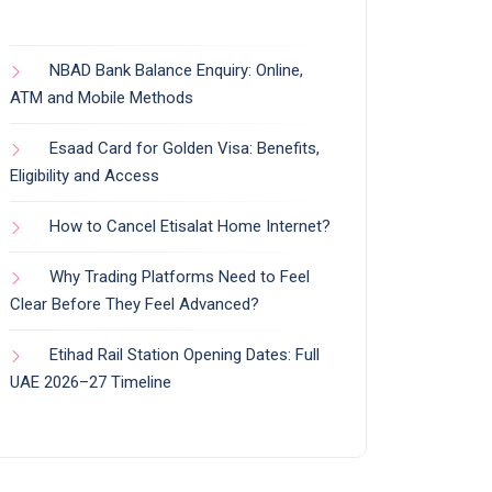
NBAD Bank Balance Enquiry: Online,
ATM and Mobile Methods
Esaad Card for Golden Visa: Benefits,
Eligibility and Access
How to Cancel Etisalat Home Internet?
Why Trading Platforms Need to Feel
Clear Before They Feel Advanced?
Etihad Rail Station Opening Dates: Full
UAE 2026–27 Timeline