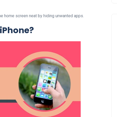
hone home screen neat by hiding unwanted apps.
 iPhone?
Business
UAE Emirates Labour Marke
Award Offers Dh100,000