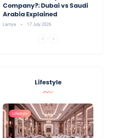
Company?: Dubai vs Saudi
2026?
Arabia Explained
Charlotte
23 June
Lamya
17 July 2026
Lifestyle
Lifestyle
Lifestyle