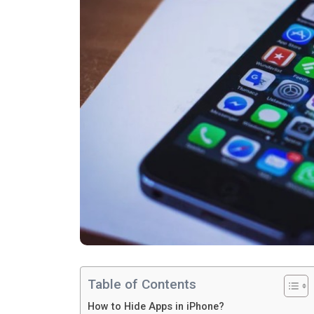
Table of Contents
How to Hide Apps in iPhone?