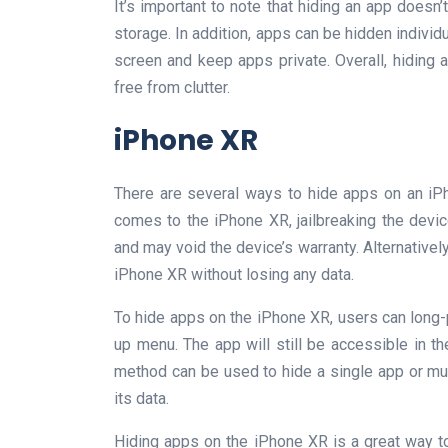
It’s important to note that hiding an app doesn
storage. In addition, apps can be hidden individu
screen and keep apps private. Overall, hiding
free from clutter.
iPhone XR
There are several ways to hide apps on an iP
comes to the iPhone XR, jailbreaking the device
and may void the device’s warranty. Alternatively
iPhone XR without losing any data.
To hide apps on the iPhone XR, users can long
up menu. The app will still be accessible in t
method can be used to hide a single app or mult
its data.
Hiding apps on the iPhone XR is a great way to