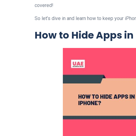
covered!
So let’s dive in and learn how to keep your iP
How to Hide Apps in