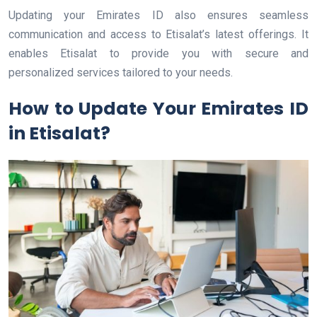
Updating your Emirates ID also ensures seamless
communication and access to Etisalat’s latest offerings. It
enables Etisalat to provide you with secure and
personalized services tailored to your needs.
How to Update Your Emirates ID
in Etisalat?