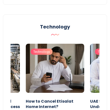
Technology
Technology
Technol
Animal
How to Cancel Etisalat
UAE Socia
nd Process
Home Internet?
Under-15s