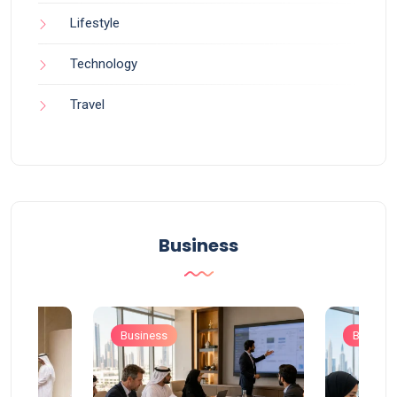
Lifestyle
Technology
Travel
Business
Business
Busines