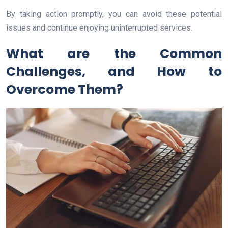
By taking action promptly, you can avoid these potential
issues and continue enjoying uninterrupted services.
What are the Common
Challenges, and How to
Overcome Them?