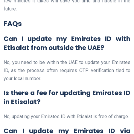
few minutes it takes will save you time and hassle in the
future.
FAQs
Can I update my Emirates ID with
Etisalat from outside the UAE?
No, you need to be within the UAE to update your Emirates
ID, as the process often requires OTP verification tied to
your local number.
Is there a fee for updating Emirates ID
in Etisalat?
No, updating your Emirates ID with Etisalat is free of charge.
Can I update my Emirates ID via