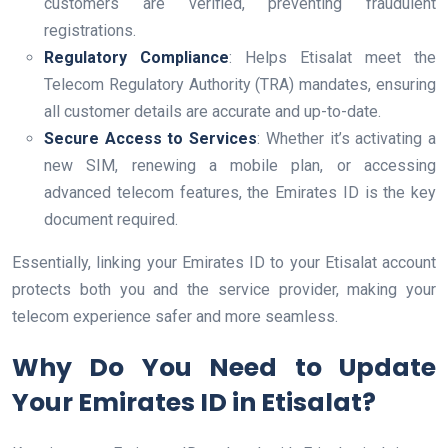
customers are verified, preventing fraudulent
registrations.
Regulatory Compliance
: Helps Etisalat meet the
Telecom Regulatory Authority (TRA) mandates, ensuring
all customer details are accurate and up-to-date.
Secure Access to Services
: Whether it’s activating a
new SIM, renewing a mobile plan, or accessing
advanced telecom features, the Emirates ID is the key
document required.
Essentially, linking your Emirates ID to your Etisalat account
protects both you and the service provider, making your
telecom experience safer and more seamless.
Why Do You Need to Update
Your Emirates ID in Etisalat?