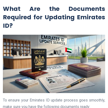
What Are the Documents
Required for Updating Emirates
ID?
To ensure your Emirates ID update process goes smoothly,
make sure you have the following documents ready: