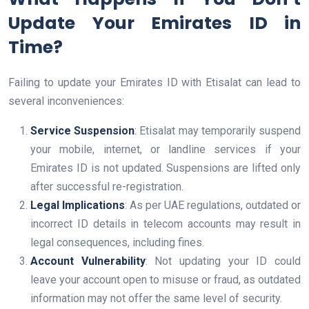
Update Your Emirates ID in
Time?
Failing to update your Emirates ID with Etisalat can lead to
several inconveniences:
Service Suspension
: Etisalat may temporarily suspend
your mobile, internet, or landline services if your
Emirates ID is not updated. Suspensions are lifted only
after successful re-registration.
Legal Implications
: As per UAE regulations, outdated or
incorrect ID details in telecom accounts may result in
legal consequences, including fines.
Account Vulnerability
: Not updating your ID could
leave your account open to misuse or fraud, as outdated
information may not offer the same level of security.