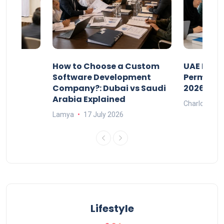
our
How to Choose a Custom
UAE Priva
ers
Software Development
Permits: 
Company?: Dubai vs Saudi
2026?
Arabia Explained
Charlotte
Lamya
17 July 2026
Lifestyle