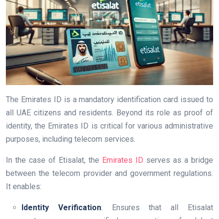
The Emirates ID is a mandatory identification card issued to
all UAE citizens and residents. Beyond its role as proof of
identity, the Emirates ID is critical for various administrative
purposes, including telecom services.
In the case of Etisalat, the
Emirates ID
serves as a bridge
between the telecom provider and government regulations.
It enables:
Identity Verification
: Ensures that all Etisalat