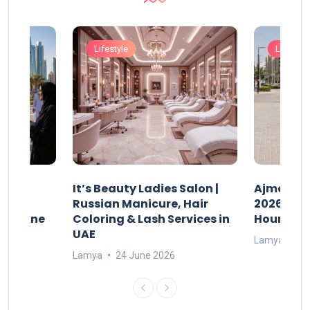
Lifestyle
Lifestyle
It’s Beauty Ladies Salon |
Ajman Pa
w
Russian Manicure, Hair
2026: Fee
n Online
Coloring & Lash Services in
Hours
UAE
Lamya
23
Lamya
24 June 2026