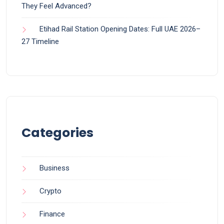
They Feel Advanced?
Etihad Rail Station Opening Dates: Full UAE 2026–
27 Timeline
Categories
Business
Crypto
Finance