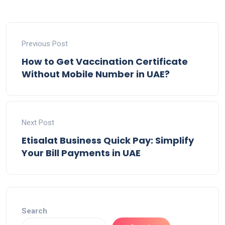
Previous Post
How to Get Vaccination Certificate
Without Mobile Number in UAE?
Next Post
Etisalat Business Quick Pay: Simplify
Your Bill Payments in UAE
Search