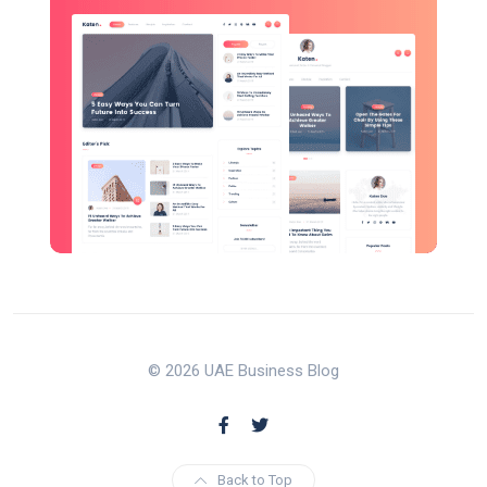
© 2026 UAE Business Blog
Back to Top