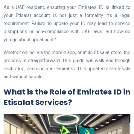
As a UAE resident, ensuring your Emirates ID is linked to
your Etisalat account is not just a formality it’s a legal
requirement. Failure to update your ID may lead to service
disruptions or non-compliance with UAE laws. But how do
you go about updating it?
Whether online, via the mobile app, or at an Etisalat store, the
process is straightforward. This guide will walk you through
each step, ensuring your Emirates ID is updated seamlessly
and without hassle.
What is the Role of Emirates ID in
Etisalat Services?