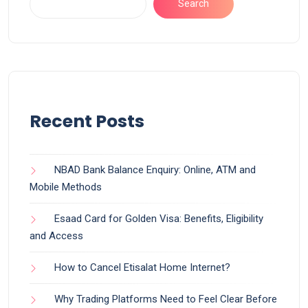
Search
Recent Posts
NBAD Bank Balance Enquiry: Online, ATM and
Mobile Methods
Esaad Card for Golden Visa: Benefits, Eligibility
and Access
How to Cancel Etisalat Home Internet?
Why Trading Platforms Need to Feel Clear Before