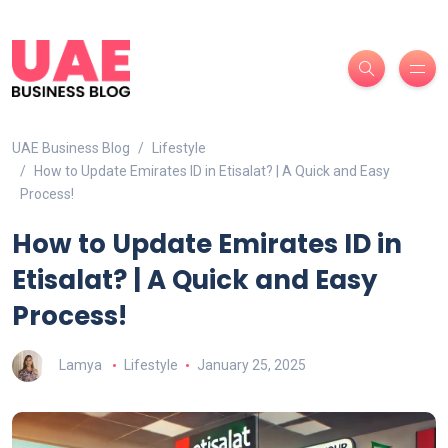
UAE Business Blog
Lifestyle
How to Update Emirates ID in Etisalat? | A Quick and Easy
Process!
How to Update Emirates ID in
Etisalat? | A Quick and Easy
Process!
Lamya
Lifestyle
January 25, 2025