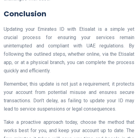
Conclusion
Updating your Emirates ID with Etisalat is a simple yet
crucial process for ensuring your services remain
uninterrupted and compliant with UAE regulations. By
following the outlined steps, whether online, via the Etisalat
app, or at a physical branch, you can complete the process
quickly and efficiently.
Remember, this update is not just a requirement; it protects
your account from potential misuse and ensures secure
transactions. Don’t delay, as failing to update your ID may
lead to service suspensions or legal consequences.
Take a proactive approach today, choose the method that
works best for you, and keep your account up to date. The