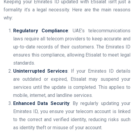
Keeping your Emirates ID updated with Etisalat isn’t just a
formality it’s a legal necessity. Here are the main reasons
why:
Regulatory Compliance
: UAE’s telecommunications
laws require all telecom providers to keep accurate and
up-to-date records of their customers. The Emirates ID
ensures this compliance, allowing Etisalat to meet legal
standards.
Uninterrupted Services
: If your Emirates ID details
are outdated or expired, Etisalat may suspend your
services until the update is completed. This applies to
mobile, internet, and landline services.
Enhanced Data Security
: By regularly updating your
Emirates ID, you ensure your telecom account is linked
to the correct and verified identity, reducing risks such
as identity theft or misuse of your account.