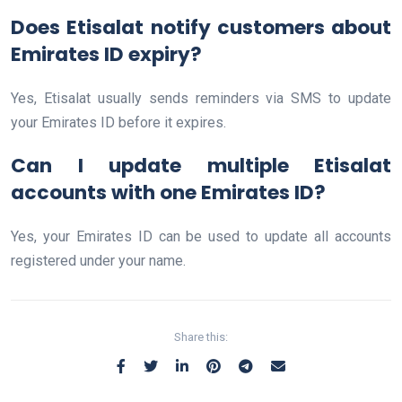
Does Etisalat notify customers about
Emirates ID expiry?
Yes, Etisalat usually sends reminders via SMS to update
your Emirates ID before it expires.
Can I update multiple Etisalat
accounts with one Emirates ID?
Yes, your Emirates ID can be used to update all accounts
registered under your name.
Share this: