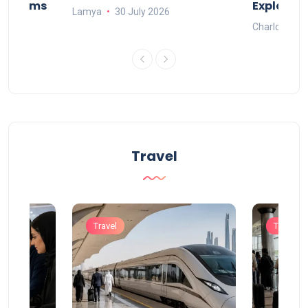
Systems
Explaine
Lamya
30 July 2026
Charlotte
Travel
Travel
Travel