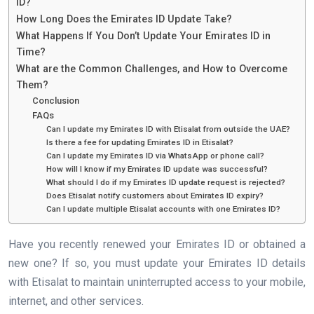
ID?
How Long Does the Emirates ID Update Take?
What Happens If You Don’t Update Your Emirates ID in
Time?
What are the Common Challenges, and How to Overcome
Them?
Conclusion
FAQs
Can I update my Emirates ID with Etisalat from outside the UAE?
Is there a fee for updating Emirates ID in Etisalat?
Can I update my Emirates ID via WhatsApp or phone call?
How will I know if my Emirates ID update was successful?
What should I do if my Emirates ID update request is rejected?
Does Etisalat notify customers about Emirates ID expiry?
Can I update multiple Etisalat accounts with one Emirates ID?
Have you recently renewed your Emirates ID or obtained a
new one? If so, you must update your Emirates ID details
with Etisalat to maintain uninterrupted access to your mobile,
internet, and other services.