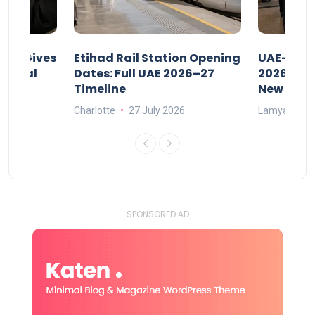
riod Gives
Etihad Rail Station Opening
UAE-Indi
x Legal
Dates: Full UAE 2026–27
2026: Air
Timeline
New Rule
Charlotte
27 July 2026
Lamya
15
- SPONSORED AD -