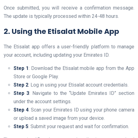
Once submitted, you will receive a confirmation message.
The update is typically processed within 24-48 hours.
2. Using the Etisalat Mobile App
The Etisalat app offers a user-friendly platform to manage
your account, including updating your Emirates ID.
Step 1
: Download the Etisalat mobile app from the App
Store or Google Play.
Step 2
: Log in using your Etisalat account credentials.
Step 3
: Navigate to the “Update Emirates ID” section
under the account settings.
Step 4
: Scan your Emirates ID using your phone camera
or upload a saved image from your device.
Step 5
: Submit your request and wait for confirmation.