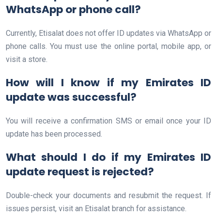
WhatsApp or phone call?
Currently, Etisalat does not offer ID updates via WhatsApp or
phone calls. You must use the online portal, mobile app, or
visit a store.
How will I know if my Emirates ID
update was successful?
You will receive a confirmation SMS or email once your ID
update has been processed.
What should I do if my Emirates ID
update request is rejected?
Double-check your documents and resubmit the request. If
issues persist, visit an Etisalat branch for assistance.