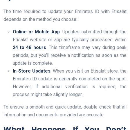
The time required to update your Emirates ID with Etisalat
depends on the method you choose:
Online or Mobile App
: Updates submitted through the
Etisalat website or app are typically processed within
24 to 48 hours
. This timeframe may vary during peak
periods, but you’ll receive a notification as soon as the
update is complete.
In-Store Updates
: When you visit an Etisalat store, the
Emirates ID update is generally completed on the spot.
However, if additional verification is required, the
process might take slightly longer.
To ensure a smooth and quick update, double-check that all
information and documents provided are accurate.
What Happens If You Don’t