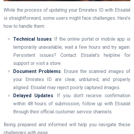
While the process of updating your Emirates ID with Etisalat
is straightforward, some users might face challenges. Here’s
how to handle them:
Technical Issues
: If the online portal or mobile app is
temporarily unavailable, wait a few hours and try again.
Persistent issues? Contact Etisalat’s helpline for
support or visit a store.
Document Problems
: Ensure the scanned images of
your Emirates ID are clear, unblurred, and properly
aligned. Etisalat may reject poorly captured images.
Delayed Updates
: If you don’t receive confirmation
within 48 hours of submission, follow up with Etisalat
through their official customer service channels.
Being prepared and informed will help you navigate these
challenges with ease.