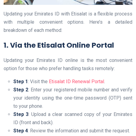
Updating your Emirates ID with Etisalat is a flexible process
with multiple convenient options. Here’s a detailed
breakdown of each method:
1. Via the Etisalat Online Portal
Updating your Emirates ID online is the most convenient
option for those who prefer handling tasks remotely:
Step 1
: Visit the
Etisalat ID Renewal Portal
.
Step 2
: Enter your registered mobile number and verify
your identity using the one-time password (OTP) sent
to your phone.
Step 3
: Upload a clear scanned copy of your Emirates
ID (front and back).
Step 4
: Review the information and submit the request.