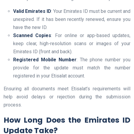
Valid Emirates ID
: Your Emirates ID must be current and
unexpired. If it has been recently renewed, ensure you
have the new ID.
Scanned Copies
: For online or app-based updates,
keep clear, high-resolution scans or images of your
Emirates ID (front and back).
Registered Mobile Number
: The phone number you
provide for the update must match the number
registered in your Etisalat account.
Ensuring all documents meet Etisalat’s requirements will
help avoid delays or rejection during the submission
process.
How Long Does the Emirates ID
Update Take?