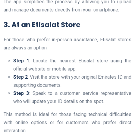
The app simplifies the process by allowing you to upload
and manage documents directly from your smartphone.
3. At an Etisalat Store
For those who prefer in-person assistance, Etisalat stores
are always an option:
Step 1
: Locate the nearest Etisalat store using the
official website or mobile app.
Step 2
: Visit the store with your original Emirates ID and
supporting documents.
Step 3
: Speak to a customer service representative
who will update your ID details on the spot.
This method is ideal for those facing technical difficulties
with online options or for customers who prefer direct
interaction.