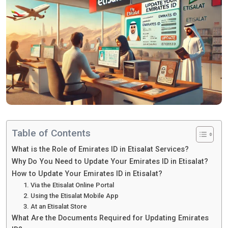
Table of Contents
What is the Role of Emirates ID in Etisalat Services?
Why Do You Need to Update Your Emirates ID in Etisalat?
How to Update Your Emirates ID in Etisalat?
1. Via the Etisalat Online Portal
2. Using the Etisalat Mobile App
3. At an Etisalat Store
What Are the Documents Required for Updating Emirates