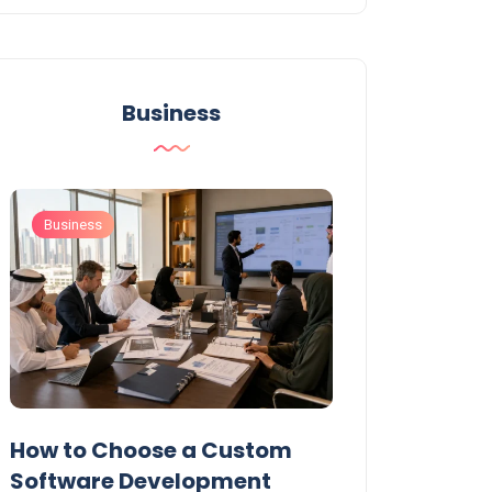
Business
Business
Business
t
How to Choose a Custom
UAE Private T
Software Development
Permits: Who 