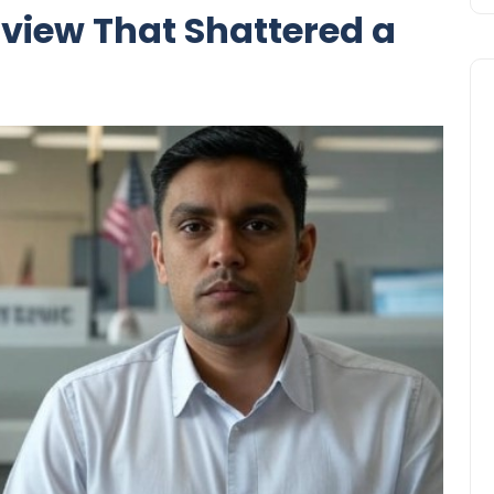
view That Shattered a
Business
UAE Emirates Labour Marke
Award Offers Dh100,000