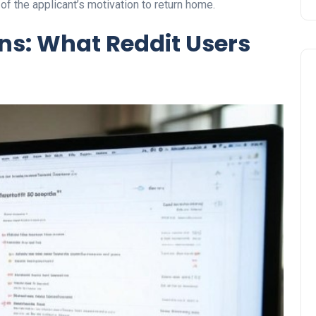
 of the applicant’s motivation to return home.
s: What Reddit Users
Travel
UAE Visa Grace Period Give