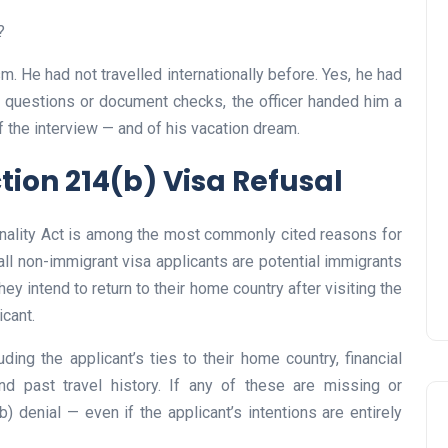
?
m. He had not travelled internationally before. Yes, he had
her questions or document checks, the officer handed him a
UAE Pledge and
f the interview — and of his vacation dream.
Commitment: How
ion 214(b) Visa Refusal
Residents Can Join Online
Now?
onality Act is among the most commonly cited reasons for
Lamya
08 June 2026
all non-immigrant visa applicants are potential immigrants
y intend to return to their home country after visiting the
icant.
ding the applicant’s ties to their home country, financial
nd past travel history. If any of these are missing or
 denial — even if the applicant’s intentions are entirely