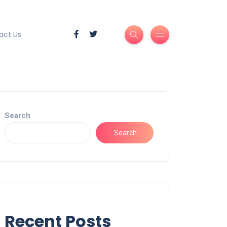
act Us
Search
Search
Recent Posts