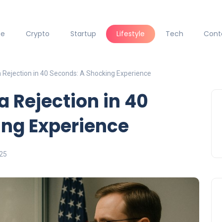
ce
Crypto
Startup
Lifestyle
Tech
Cont
 Rejection in 40 Seconds: A Shocking Experience
a Rejection in 40
ing Experience
025