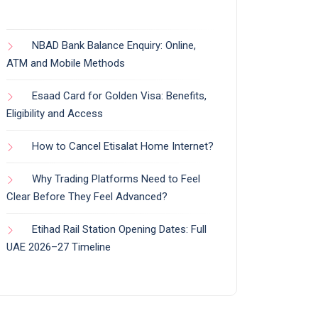
NBAD Bank Balance Enquiry: Online,
ATM and Mobile Methods
Esaad Card for Golden Visa: Benefits,
Eligibility and Access
How to Cancel Etisalat Home Internet?
Why Trading Platforms Need to Feel
Clear Before They Feel Advanced?
Etihad Rail Station Opening Dates: Full
UAE 2026–27 Timeline