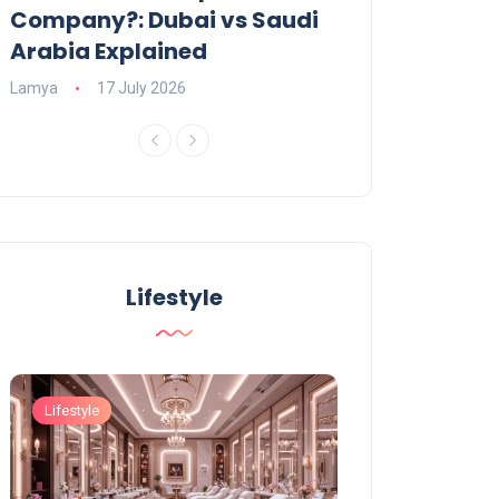
Company?: Dubai vs Saudi
2026?
Arabia Explained
Charlotte
23 June
Lamya
17 July 2026
Lifestyle
Lifestyle
Lifestyle