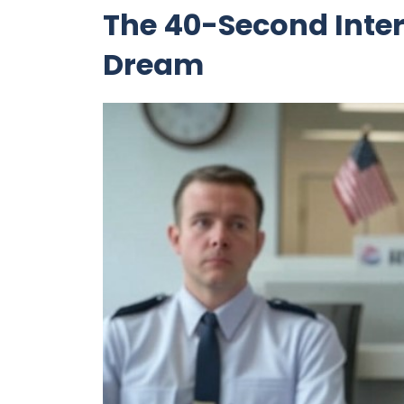
The 40-Second Inter
Dream