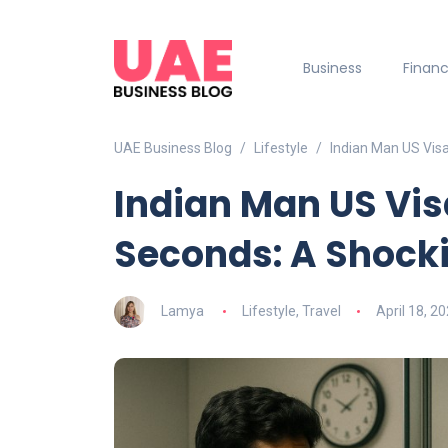
Business
Finan
UAE Business Blog
Lifestyle
Indian Man US Visa
Indian Man US Vis
Seconds: A Shock
Lamya
Lifestyle
,
Travel
April 18, 2