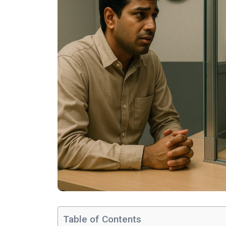
Table of Contents