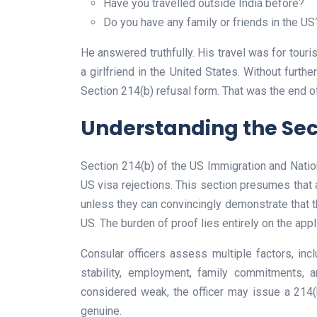
Have you travelled outside India before?
Do you have any family or friends in the US
He answered truthfully. His travel was for touris
a girlfriend in the United States. Without furt
Section 214(b) refusal form. That was the end o
Understanding the Sect
Section 214(b) of the US Immigration and Nati
US visa rejections. This section presumes that 
unless they can convincingly demonstrate that the
US. The burden of proof lies entirely on the appl
Consular officers assess multiple factors, inclu
stability, employment, family commitments, a
considered weak, the officer may issue a 214(b)
genuine.