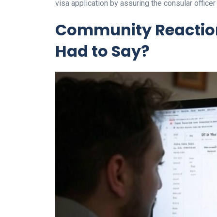
visa application by assuring the consular officer
Community Reaction
Had to Say?