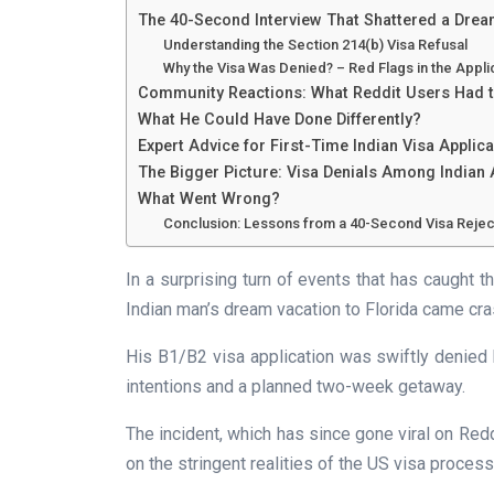
The 40-Second Interview That Shattered a Dre
Understanding the Section 214(b) Visa Refusal
Why the Visa Was Denied? – Red Flags in the Appli
Community Reactions: What Reddit Users Had 
What He Could Have Done Differently?
Expert Advice for First-Time Indian Visa Applic
The Bigger Picture: Visa Denials Among Indian 
What Went Wrong?
Conclusion: Lessons from a 40-Second Visa Rejec
In a surprising turn of events that has caught th
Indian man’s dream vacation to Florida came cra
His B1/B2 visa application was swiftly denie
intentions and a planned two-week getaway.
The incident, which has since gone viral on Red
on the stringent realities of the US visa process