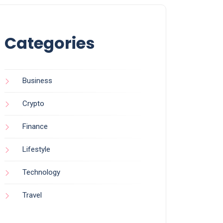
Categories
Business
Crypto
Finance
Lifestyle
Technology
Travel