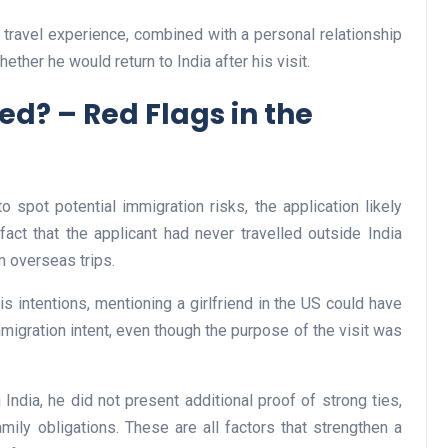
al travel experience, combined with a personal relationship
ether he would return to India after his visit.
Business
d? – Red Flags in the
o spot potential immigration risks, the application likely
fact that the applicant had never travelled outside India
m overseas trips.
Optimise for the Animal
s intentions, mentioning a girlfriend in the US could have
Feed Industry’s and Proces
mmigration intent, even though the purpose of the visit was
Your Automation Systems
Lamya
08 June 2026
 India, he did not present additional proof of strong ties,
amily obligations. These are all factors that strengthen a