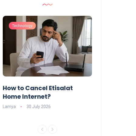
Technology
Technology
How to Cancel Etisalat
UAE Social Me
s
Home Internet?
Under-15s: Ne
Explained
Lamya
30 July 2026
Charlotte
19 June