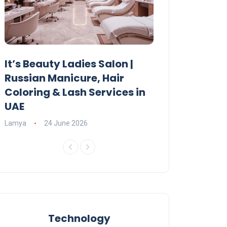
It’s Beauty Ladies Salon |
Ajman Parking
Russian Manicure, Hair
Fees, Rules & 
Coloring & Lash Services in
Lamya
23 June 2
UAE
Lamya
24 June 2026
Technology