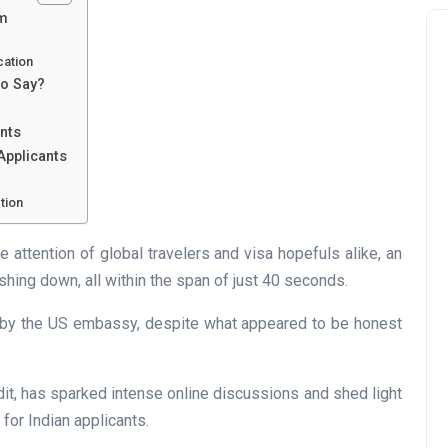
am
cation
to Say?
ants
Applicants
tion
e attention of global travelers and visa hopefuls alike, an
shing down, all within the span of just 40 seconds.
d by the US embassy, despite what appeared to be honest
dit, has sparked intense online discussions and shed light
 for Indian applicants.