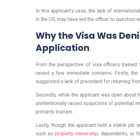
In this applicant’s case, the lack of internation
in the US, may have led the officer to question wh
Why the Visa Was Denie
Application
From the perspective of visa officers trained t
raised a few immediate concerns. Firstly, the 
suggested a lack of precedent for returning fro
Secondly, while the applicant was open about hi
unintentionally raised suspicions of potential i
primarily tourism.
Lastly, though the applicant held a stable job in
such as
property ownership
, dependents, or f