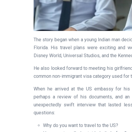
The story began when a young Indian man decid
Florida. His travel plans were exciting and wel
Disney World, Universal Studios, and the Kenne
He also looked forward to meeting his girlfriend
common non-immigrant visa category used for to
When he arrived at the US embassy for his v
perhaps a review of his documents, and an e
unexpectedly swift interview that lasted les
questions:
Why do you want to travel to the US?