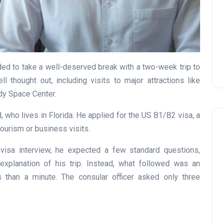
Prize
Lamya
09 June 2026
ed to take a well-deserved break with a two-week trip to
l thought out, including visits to major attractions like
dy Space Center.
, who lives in Florida. He applied for the US B1/B2 visa, a
urism or business visits.
isa interview, he expected a few standard questions,
xplanation of his trip. Instead, what followed was an
s than a minute. The consular officer asked only three
Lifestyle