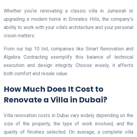
Whether you’re renovating a classic villa in Jumeirah or
upgrading a modern home in Emirates Hills, the company’s
ability to work with your villa’s architecture and your personal
vision matters.
From our top 10 list, companies like Smart Renovation and
Algebra Contracting exemplify this balance of technical
execution and design integrity. Choose wisely, it affects
both comfort and resale value.
How Much Does It Cost to
Renovate a Villa in Dubai?
Villa renovation costs in Dubai vary widely depending on the
size of the property, the type of work involved, and the
quality of finishes selected. On average, a complete villa