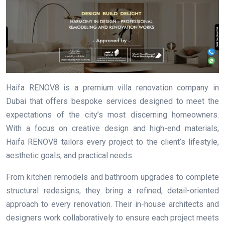
Haifa RENOV8 is a premium villa renovation company in
Dubai that offers bespoke services designed to meet the
expectations of the city’s most discerning homeowners.
With a focus on creative design and high-end materials,
Haifa RENOV8 tailors every project to the client’s lifestyle,
aesthetic goals, and practical needs.
From kitchen remodels and bathroom upgrades to complete
structural redesigns, they bring a refined, detail-oriented
approach to every renovation. Their in-house architects and
designers work collaboratively to ensure each project meets