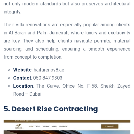
not only modern standards but also preserves architectural
integrity.
Their villa renovations are especially popular among clients
in Al Barari and Palm Jumeirah, where luxury and exclusivity
are key. They also help clients navigate permits, material
sourcing, and scheduling, ensuring a smooth experience
from concept to completion.
Website
: haifarenov8.ae
Contact
: 050 847 9303
Location
: The Curve, Office No. F-58, Sheikh Zayed
Road – Dubai
5. Desert Rise Contracting