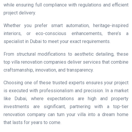
while ensuring full compliance with regulations and efficient
project delivery.
Whether you prefer smart automation, heritage-inspired
interiors, or eco-conscious enhancements, there’s a
specialist in Dubai to meet your exact requirements.
From structural modifications to aesthetic detailing, these
top villa renovation companies deliver services that combine
craftsmanship, innovation, and transparency.
Choosing one of these trusted experts ensures your project
is executed with professionalism and precision. In a market
like Dubai, where expectations are high and property
investments are significant, partnering with a top-tier
renovation company can turn your villa into a dream home
that lasts for years to come.