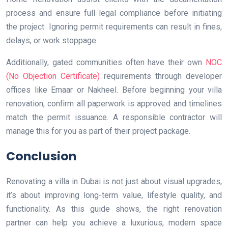
process and ensure full legal compliance before initiating
the project. Ignoring permit requirements can result in fines,
delays, or work stoppage.
Additionally, gated communities often have their own
NOC
(No Objection Certificate)
requirements through developer
offices like Emaar or Nakheel. Before beginning your villa
renovation, confirm all paperwork is approved and timelines
match the permit issuance. A responsible contractor will
manage this for you as part of their project package.
Conclusion
Renovating a villa in Dubai is not just about visual upgrades,
it’s about improving long-term value, lifestyle quality, and
functionality. As this guide shows, the right renovation
partner can help you achieve a luxurious, modern space