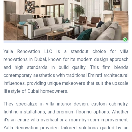
Yalla Renovation LLC is a standout choice for villa
renovations in Dubai, known for its modern design approach
and high standards in build quality. This firm blends
contemporary aesthetics with traditional Emirati architectural
influences, providing unique makeovers that suit the upscale
lifestyle of Dubai homeowners.
They specialize in villa interior design, custom cabinetry,
lighting installations, and premium flooring options. Whether
it’s an entire villa overhaul or a room-by-room improvement,
Yalla Renovation provides tailored solutions guided by an