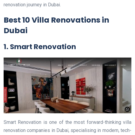
renovation journey in Dubai.
Best 10 Villa Renovations in
Dubai
1. Smart Renovation
Smart Renovation is one of the most forward-thinking villa
renovation companies in Dubai, specialising in modern, tech-