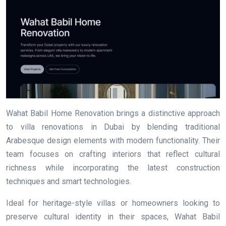
Wahat Babil Home Renovation brings a distinctive approach
to villa renovations in Dubai by blending traditional
Arabesque design elements with modern functionality. Their
team focuses on crafting interiors that reflect cultural
richness while incorporating the latest construction
techniques and smart technologies.
Ideal for heritage-style villas or homeowners looking to
preserve cultural identity in their spaces, Wahat Babil