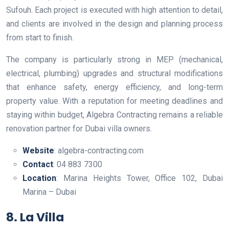
Sufouh. Each project is executed with high attention to detail,
and clients are involved in the design and planning process
from start to finish.
The company is particularly strong in MEP (mechanical,
electrical, plumbing) upgrades and structural modifications
that enhance safety, energy efficiency, and long-term
property value. With a reputation for meeting deadlines and
staying within budget, Algebra Contracting remains a reliable
renovation partner for Dubai villa owners.
Website
: algebra-contracting.com
Contact
: 04 883 7300
Location
: Marina Heights Tower, Office 102, Dubai
Marina – Dubai
8. La Villa