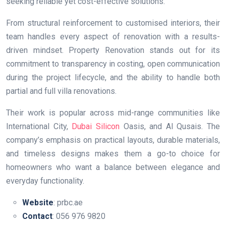
seeking reliable yet cost-effective solutions.
From structural reinforcement to customised interiors, their
team handles every aspect of renovation with a results-
driven mindset. Property Renovation stands out for its
commitment to transparency in costing, open communication
during the project lifecycle, and the ability to handle both
partial and full villa renovations.
Their work is popular across mid-range communities like
International City,
Dubai Silicon
Oasis, and Al Qusais. The
company’s emphasis on practical layouts, durable materials,
and timeless designs makes them a go-to choice for
homeowners who want a balance between elegance and
everyday functionality.
Website
: prbc.ae
Contact
: 056 976 9820