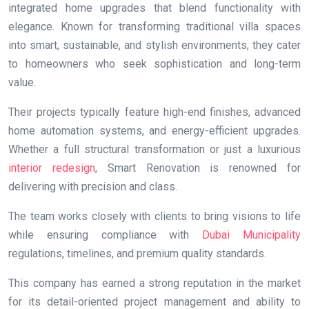
integrated home upgrades that blend functionality with
elegance. Known for transforming traditional villa spaces
into smart, sustainable, and stylish environments, they cater
to homeowners who seek sophistication and long-term
value.
Their projects typically feature high-end finishes, advanced
home automation systems, and energy-efficient upgrades.
Whether a full structural transformation or just a luxurious
interior redesign
, Smart Renovation is renowned for
delivering with precision and class.
The team works closely with clients to bring visions to life
while ensuring compliance with
Dubai Municipality
regulations, timelines, and premium quality standards.
This company has earned a strong reputation in the market
for its detail-oriented project management and ability to