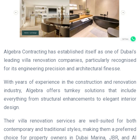
Algebra Contracting has established itself as one of Dubai’s
leading villa renovation companies, particularly recognised
for its engineering precision and architectural finesse.
With years of experience in the construction and renovation
industry, Algebra offers turnkey solutions that include
everything from structural enhancements to elegant interior
design.
Their villa renovation services are well-suited for both
contemporary and traditional styles, making them a preferred
choice for property owners in Dubai Marina, JBR, and Al