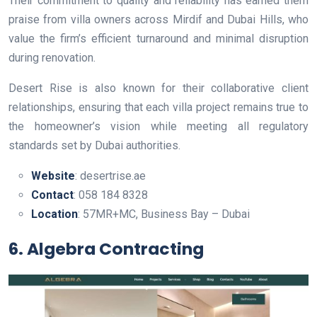
Their commitment to quality and reliability has earned them
praise from villa owners across Mirdif and Dubai Hills, who
value the firm’s efficient turnaround and minimal disruption
during renovation.
Desert Rise is also known for their collaborative client
relationships, ensuring that each villa project remains true to
the homeowner’s vision while meeting all regulatory
standards set by Dubai authorities.
Website
: desertrise.ae
Contact
: 058 184 8328
Location
: 57MR+MC, Business Bay – Dubai
6. Algebra Contracting