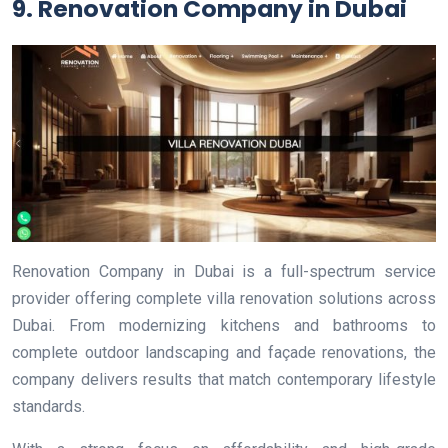
9. Renovation Company in Dubai
Renovation Company in Dubai is a full-spectrum service
provider offering complete villa renovation solutions across
Dubai. From modernizing kitchens and bathrooms to
complete outdoor landscaping and façade renovations, the
company delivers results that match contemporary lifestyle
standards.