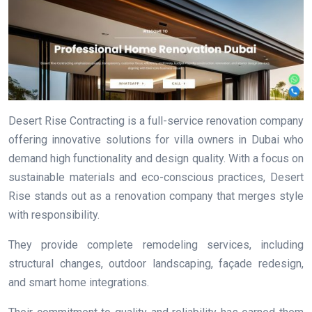
Desert Rise Contracting is a full-service renovation company
offering innovative solutions for villa owners in Dubai who
demand high functionality and design quality. With a focus on
sustainable materials and eco-conscious practices, Desert
Rise stands out as a renovation company that merges style
with responsibility.
They provide complete remodeling services, including
structural changes, outdoor landscaping, façade redesign,
and smart home integrations.