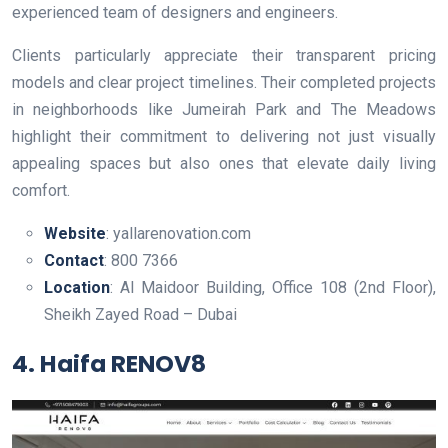
experienced team of designers and engineers.
Clients particularly appreciate their transparent pricing
models and clear project timelines. Their completed projects
in neighborhoods like Jumeirah Park and The Meadows
highlight their commitment to delivering not just visually
appealing spaces but also ones that elevate daily living
comfort.
Website
: yallarenovation.com
Contact
: 800 7366
Location
: Al Maidoor Building, Office 108 (2nd Floor),
Sheikh Zayed Road – Dubai
4. Haifa RENOV8