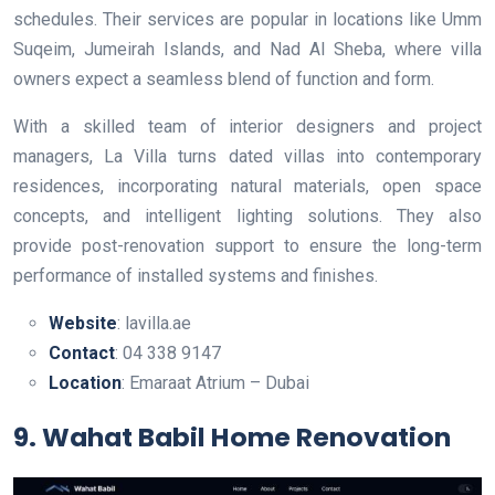
schedules. Their services are popular in locations like Umm
Suqeim, Jumeirah Islands, and Nad Al Sheba, where villa
owners expect a seamless blend of function and form.
With a skilled team of interior designers and project
managers, La Villa turns dated villas into contemporary
residences, incorporating natural materials, open space
concepts, and intelligent lighting solutions. They also
provide post-renovation support to ensure the long-term
performance of installed systems and finishes.
Website
: lavilla.ae
Contact
: 04 338 9147
Location
: Emaraat Atrium – Dubai
9. Wahat Babil Home Renovation