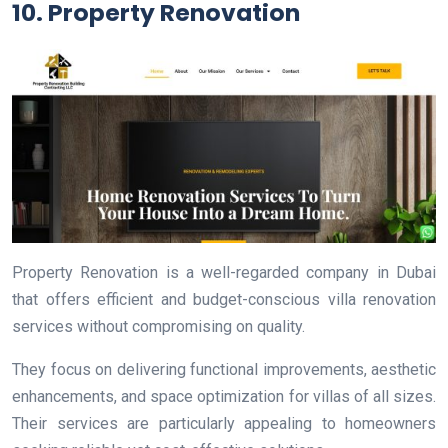
10. Property Renovation
Property Renovation is a well-regarded company in Dubai
that offers efficient and budget-conscious villa renovation
services without compromising on quality.
They focus on delivering functional improvements, aesthetic
enhancements, and space optimization for villas of all sizes.
Their services are particularly appealing to homeowners