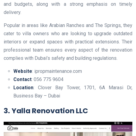
and budgets, along with a strong emphasis on timely
delivery.
Popular in areas like Arabian Ranches and The Springs, they
cater to villa owners who are looking to upgrade outdated
interiors or expand spaces with practical extensions. Their
professional team ensures every aspect of the renovation
complies with Dubai’s safety and building regulations.
Website
: ipropmaintenance.com
Contact
: 056 775 9604
Location
: Clover Bay Tower, 1701, 6A Marasi Dr,
Business Bay – Dubai
3. Yalla Renovation LLC