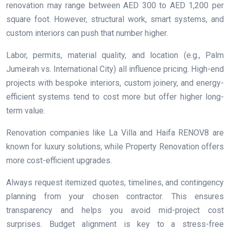
renovation may range between AED 300 to AED 1,200 per
square foot. However, structural work, smart systems, and
custom interiors can push that number higher.
Labor, permits, material quality, and location (e.g., Palm
Jumeirah vs. International City) all influence pricing. High-end
projects with bespoke interiors, custom joinery, and energy-
efficient systems tend to cost more but offer higher long-
term value.
Renovation companies like La Villa and Haifa RENOV8 are
known for luxury solutions, while Property Renovation offers
more cost-efficient upgrades.
Always request itemized quotes, timelines, and contingency
planning from your chosen contractor. This ensures
transparency and helps you avoid mid-project cost
surprises. Budget alignment is key to a stress-free