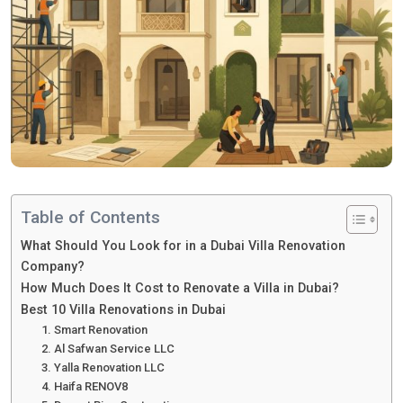
Table of Contents
What Should You Look for in a Dubai Villa Renovation
Company?
How Much Does It Cost to Renovate a Villa in Dubai?
Best 10 Villa Renovations in Dubai
1. Smart Renovation
2. Al Safwan Service LLC
3. Yalla Renovation LLC
4. Haifa RENOV8