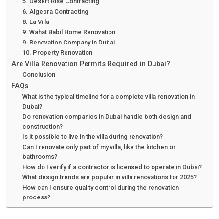
5. Desert Rise Contracting
6. Algebra Contracting
8. La Villa
9. Wahat Babil Home Renovation
9. Renovation Company in Dubai
10. Property Renovation
Are Villa Renovation Permits Required in Dubai?
Conclusion
FAQs
What is the typical timeline for a complete villa renovation in
Dubai?
Do renovation companies in Dubai handle both design and
construction?
Is it possible to live in the villa during renovation?
Can I renovate only part of my villa, like the kitchen or
bathrooms?
How do I verify if a contractor is licensed to operate in Dubai?
What design trends are popular in villa renovations for 2025?
How can I ensure quality control during the renovation
process?