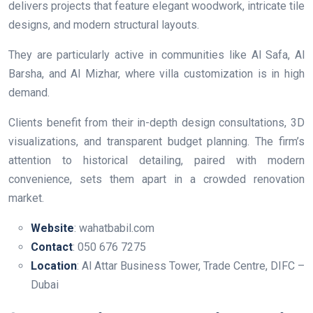
delivers projects that feature elegant woodwork, intricate tile
designs, and modern structural layouts.
They are particularly active in communities like Al Safa, Al
Barsha, and Al Mizhar, where villa customization is in high
demand.
Clients benefit from their in-depth design consultations, 3D
visualizations, and transparent budget planning. The firm’s
attention to historical detailing, paired with modern
convenience, sets them apart in a crowded renovation
market.
Website
: wahatbabil.com
Contact
: 050 676 7275
Location
: Al Attar Business Tower, Trade Centre, DIFC –
Dubai