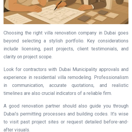
Choosing the right villa renovation company in Dubai goes
beyond selecting a stylish portfolio. Key considerations
include licensing, past projects, client testimonials, and
clarity on project scope.
Look for contractors with Dubai Municipality approvals and
experience in residential villa remodeling. Professionalism
in communication, accurate quotations, and realistic
timelines are also crucial indicators of a reliable firm.
A good renovation partner should also guide you through
Dubai’s permitting processes and building codes. It’s wise
to visit past project sites or request detailed before-and-
after visuals.