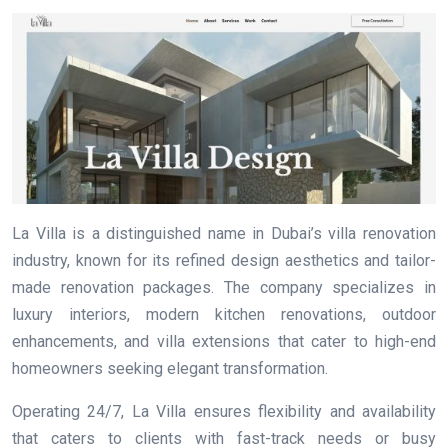
La Villa is a distinguished name in Dubai’s villa renovation
industry, known for its refined design aesthetics and tailor-
made renovation packages. The company specializes in
luxury interiors, modern kitchen renovations, outdoor
enhancements, and villa extensions that cater to high-end
homeowners seeking elegant transformation.
Operating 24/7, La Villa ensures flexibility and availability
that caters to clients with fast-track needs or busy