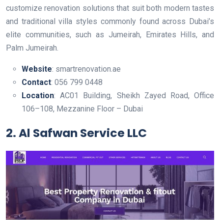
customize renovation solutions that suit both modern tastes
and traditional villa styles commonly found across Dubai’s
elite communities, such as Jumeirah, Emirates Hills, and
Palm Jumeirah.
Website
: smartrenovation.ae
Contact
: 056 799 0448
Location
: AC01 Building, Sheikh Zayed Road, Office
106–108, Mezzanine Floor – Dubai
2. Al Safwan Service LLC