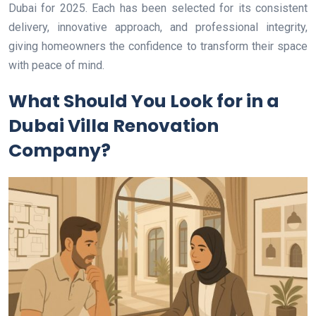
Dubai for 2025. Each has been selected for its consistent
delivery, innovative approach, and professional integrity,
giving homeowners the confidence to transform their space
with peace of mind.
What Should You Look for in a
Dubai Villa Renovation
Company?