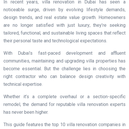
In recent years, villa renovation in Dubai has seen a
noticeable surge, driven by evolving lifestyle demands,
design trends, and real estate value growth. Homeowners
are no longer satisfied with just luxury; they’re seeking
tailored, functional, and sustainable living spaces that reflect
their personal taste and technological expectations.
With Dubai’s fast-paced development and affluent
communities, maintaining and upgrading villa properties has
become essential. But the challenge lies in choosing the
right contractor who can balance design creativity with
technical expertise.
Whether it’s a complete overhaul or a section-specific
remodel, the demand for reputable villa renovation experts
has never been higher.
This guide features the top 10 villa renovation companies in