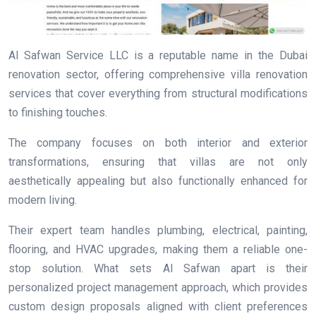
Al Safwan Service LLC is a reputable name in the Dubai
renovation sector, offering comprehensive villa renovation
services that cover everything from structural modifications
to finishing touches.
The company focuses on both interior and exterior
transformations, ensuring that villas are not only
aesthetically appealing but also functionally enhanced for
modern living.
Their expert team handles plumbing, electrical, painting,
flooring, and HVAC upgrades, making them a reliable one-
stop solution. What sets Al Safwan apart is their
personalized project management approach, which provides
custom design proposals aligned with client preferences