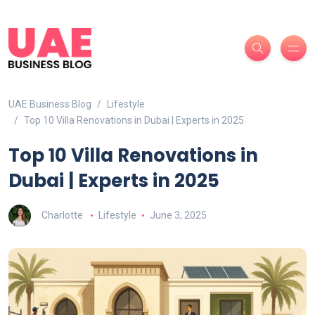
UAE Business Blog
Lifestyle
Top 10 Villa Renovations in Dubai | Experts in 2025
Top 10 Villa Renovations in
Dubai | Experts in 2025
Charlotte
Lifestyle
June 3, 2025