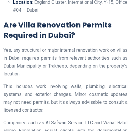
Location
: England Cluster, International City, Y-15, Office
#04 – Dubai
Are Villa Renovation Permits
Required in Dubai?
Yes, any structural or major internal renovation work on villas
in Dubai requires permits from relevant authorities such as
Dubai Municipality or Trakhees, depending on the property’s
location.
This includes work involving walls, plumbing, electrical
systems, and exterior changes. Minor cosmetic updates
may not need permits, but it’s always advisable to consult a
licensed contractor.
Companies such as Al Safwan Service LLC and Wahat Babil
Home Renovation assist clients with the documentation