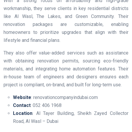
With a strong focus on affordability and high-grade
workmanship, they serve clients in key residential districts
like Al Wasl, The Lakes, and Green Community. Their
renovation packages are customizable, enabling
homeowners to prioritize upgrades that align with their
lifestyle and financial plans.
They also offer value-added services such as assistance
with obtaining renovation permits, sourcing eco-friendly
materials, and integrating home automation features. Their
in-house team of engineers and designers ensures each
project is compliant, on-brand, and built for long-term use.
Website
: renovationcompanyindubai.com
Contact
: 052 406 1968
Location
: Al Tayer Building, Sheikh Zayed Collector
Road, Al Wasl – Dubai