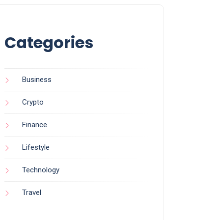
Categories
Business
Crypto
Finance
Lifestyle
Technology
Travel