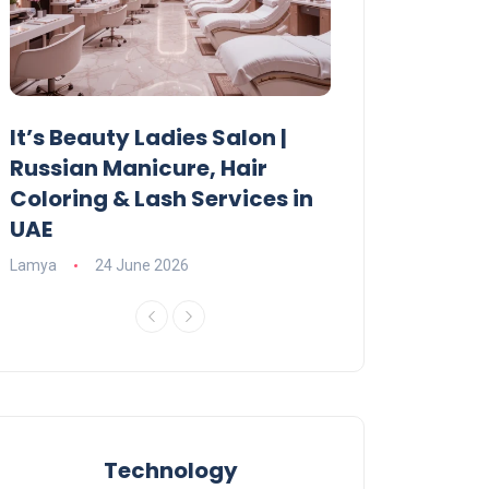
It’s Beauty Ladies Salon |
Ajman Parking
Russian Manicure, Hair
Fees, Rules & 
Coloring & Lash Services in
Lamya
23 June 2
UAE
Lamya
24 June 2026
Technology