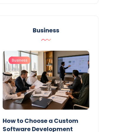
Business
Business
Business
t
How to Choose a Custom
UAE Private T
Software Development
Permits: Who 