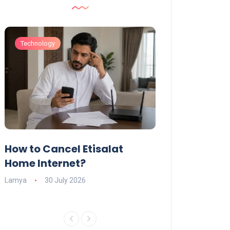
Technology
Technology
How to Cancel Etisalat
UAE Social Me
s
Home Internet?
Under-15s: Ne
Explained
Lamya
30 July 2026
Charlotte
19 June