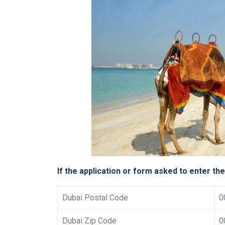
If the application or form asked to enter th
Dubai Postal Code
0
Dubai Zip Code
0