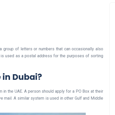
a group of letters or numbers that can occasionally also
 is used as a postal address for the purposes of sorting
 in Dubai?
em in the UAE. A person should apply for a PO Box at their
ve mail. A similar system is used in other Gulf and Middle