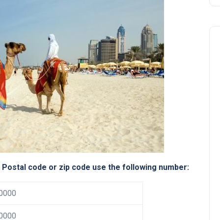
Business
e Postal code or zip code use the following number:
0000
UAE Emirates Labour Marke
Award Offers Dh100,000
0000