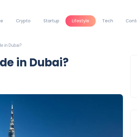
ce
Crypto
Startup
Lifestyle
Tech
Cont
de in Dubai?
ode in Dubai?