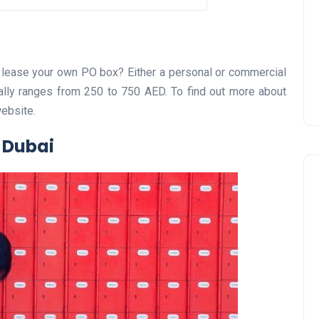
Prize
Lamya
09 June 2026
 lease your own PO box? Either a personal or commercial
ally ranges from 250 to 750 AED. To find out more about
website.
 Dubai
Lifestyle