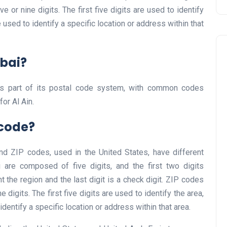
 or nine digits. The first five digits are used to identify
re used to identify a specific location or address within that
ubai?
s part of its postal code system, with common codes
for Al Ain.
Travel
tcode?
nd ZIP codes, used in the United States, have different
 are composed of five digits, and the first two digits
t the region and the last digit is a check digit. ZIP codes
 digits. The first five digits are used to identify the area,
 identify a specific location or address within that area.
UAE Visa Grace Period Give