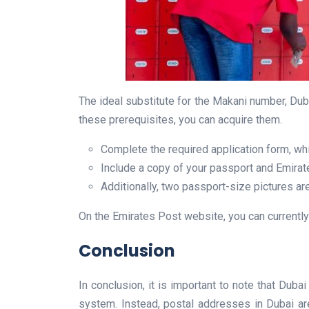
The ideal substitute for the Makani number, Duba
these prerequisites, you can acquire them.
Complete the required application form, whi
Include a copy of your passport and Emirate
Additionally, two passport-size pictures ar
On the Emirates Post website, you can currently
Conclusion
In conclusion, it is important to note that Dub
system. Instead, postal addresses in Dubai are