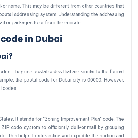
/or name. This may be different from other countries that
 postal addressing system. Understanding the addressing
ail or packages to or from the emirate.
Business
 code in Dubai
bai?
des. They use postal codes that are similar to the format
xample, the postal code for Dubai city is 00000. However,
Optimise for the Animal
l codes.
Feed Industry’s and Proces
Your Automation Systems
Lamya
08 June 2026
States. It stands for “Zoning Improvement Plan” code. The
ZIP code system to efficiently deliver mail by grouping
de. This helps to streamline and expedite the sorting and