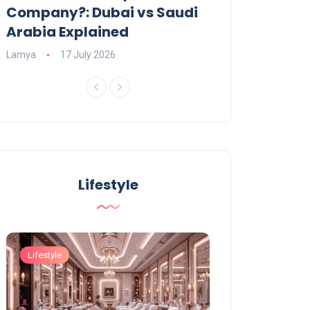
Company?: Dubai vs Saudi
2026?
Arabia Explained
Charlotte
23 June
Lamya
17 July 2026
Lifestyle
Lifestyle
Lifestyle