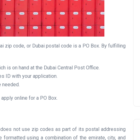
UAE Pledge and
i zip code, or Dubai postal code is a PO Box. By fulfilling
Commitment: How
Residents Can Join Online
Now?
ch is on hand at the Dubai Central Post Office.
s ID with your application.
Lamya
08 June 2026
e needed.
 apply online for a PO Box.
ai does not use zip codes as part of its postal addressing
 formatted using a combination of the emirate, city, and