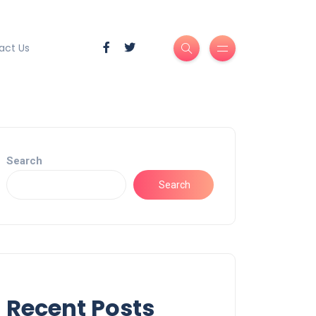
act Us
Search
Search
Recent Posts