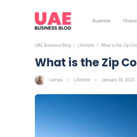
Business
Finan
UAE Business Blog
Lifestyle
What is the Zip Co
What is the Zip C
Lamya
Lifestyle
January 30, 2023