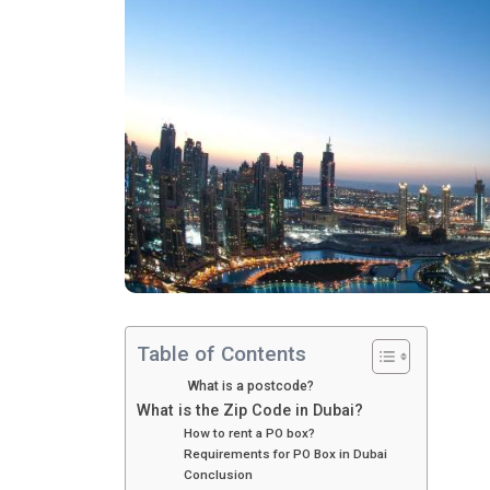
Table of Contents
What is a postcode?
What is the Zip Code in Dubai?
How to rent a PO box?
Requirements for PO Box in Dubai
Conclusion