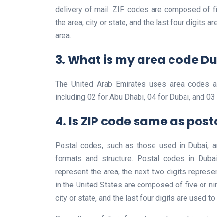
delivery of mail. ZIP codes are composed of five
the area, city or state, and the last four digits a
area.
3. What is my area code D
The United Arab Emirates uses area codes a
including 02 for Abu Dhabi, 04 for Dubai, and 03 
4. Is ZIP code same as pos
Postal codes, such as those used in Dubai, a
formats and structure. Postal codes in Dubai
represent the area, the next two digits represen
in the United States are composed of five or nine
city or state, and the last four digits are used to