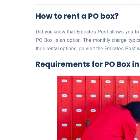
How to rent a PO box?
Did you know that Emirates Post allows you to
PO Box is an option. The monthly charge typic
their rental options, go visit the Emirates Post 
Requirements for PO Box in