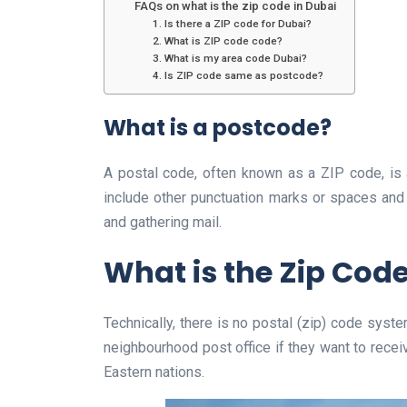
FAQs on what is the zip code in Dubai
1. Is there a ZIP code for Dubai?
2. What is ZIP code code?
3. What is my area code Dubai?
4. Is ZIP code same as postcode?
What is a postcode?
A postal code, often known as a ZIP code, is 
include other punctuation marks or spaces and
and gathering mail.
What is the Zip Code
Technically, there is no postal (zip) code syst
neighbourhood post office if they want to recei
Eastern nations.