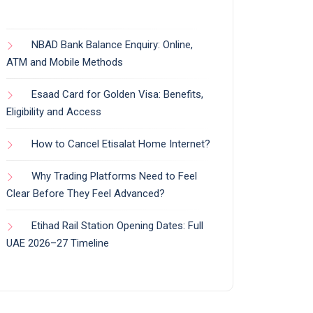
NBAD Bank Balance Enquiry: Online,
ATM and Mobile Methods
Esaad Card for Golden Visa: Benefits,
Eligibility and Access
How to Cancel Etisalat Home Internet?
Why Trading Platforms Need to Feel
Clear Before They Feel Advanced?
Etihad Rail Station Opening Dates: Full
UAE 2026–27 Timeline