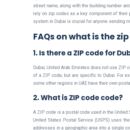
street name, along with the building number and
rely on zip codes as a key component of their
system in Dubai is crucial for anyone sending m
FAQs on what is the zip
1. Is there a ZIP code for Du
Dubai, United Arab Emirates does not use ZIP co
of a ZIP code, but are specific to Dubai. For e
some other regions in UAE have their own posta
2. What is ZIP code code?
A ZIP code is a postal code used in the United 
United States Postal Service (USPS) uses the 
addresses in a geographic area into a single co