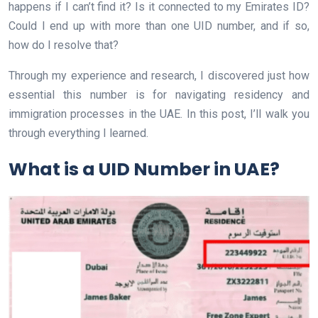
happens if I can’t find it? Is it connected to my Emirates ID?
Could I end up with more than one UID number, and if so,
how do I resolve that?
Through my experience and research, I discovered just how
essential this number is for navigating residency and
immigration processes in the UAE. In this post, I’ll walk you
through everything I learned.
What is a UID Number in UAE?