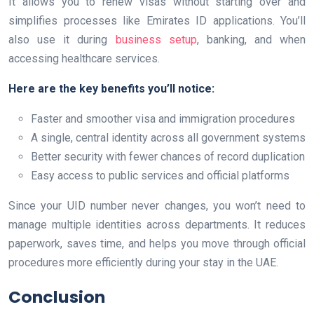
It allows you to renew visas without starting over and
simplifies processes like Emirates ID applications. You’ll
also use it during
business setup
, banking, and when
accessing healthcare services.
Here are the key benefits you’ll notice:
Faster and smoother visa and immigration procedures
A single, central identity across all government systems
Better security with fewer chances of record duplication
Easy access to public services and official platforms
Since your UID number never changes, you won’t need to
manage multiple identities across departments. It reduces
paperwork, saves time, and helps you move through official
procedures more efficiently during your stay in the UAE.
Conclusion