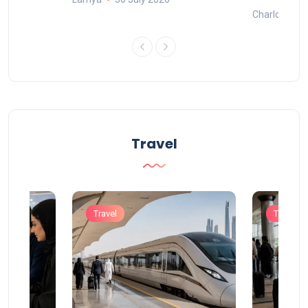
Charlotte
Travel
Travel
Travel