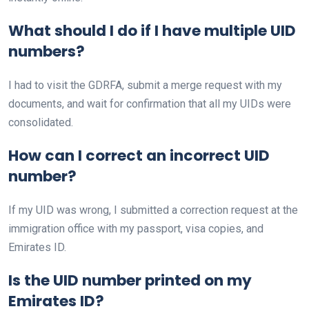
What should I do if I have multiple UID
numbers?
I had to visit the GDRFA, submit a merge request with my
documents, and wait for confirmation that all my UIDs were
consolidated.
How can I correct an incorrect UID
number?
If my UID was wrong, I submitted a correction request at the
immigration office with my passport, visa copies, and
Emirates ID.
Is the UID number printed on my
Emirates ID?