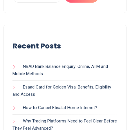
Recent Posts
NBAD Bank Balance Enquiry: Online, ATM and
Mobile Methods
Esaad Card for Golden Visa: Benefits, Eligibility
and Access
How to Cancel Etisalat Home Internet?
Why Trading Platforms Need to Feel Clear Before
They Feel Advanced?