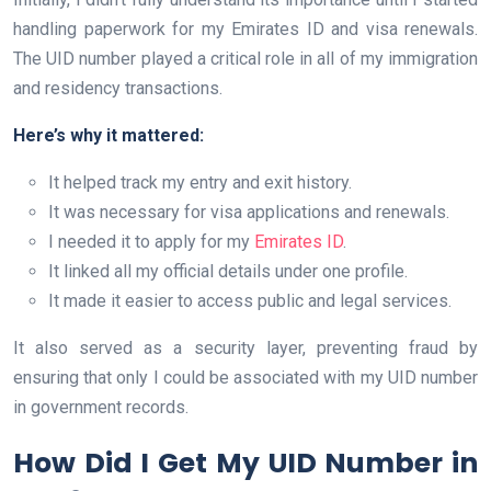
handling paperwork for my Emirates ID and visa renewals.
The UID number played a critical role in all of my immigration
and residency transactions.
Here’s why it mattered:
It helped track my entry and exit history.
It was necessary for visa applications and renewals.
I needed it to apply for my
Emirates ID
.
It linked all my official details under one profile.
It made it easier to access public and legal services.
It also served as a security layer, preventing fraud by
ensuring that only I could be associated with my UID number
in government records.
How Did I Get My UID Number in