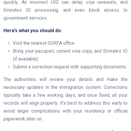
quickly. An incorrect UID can delay visa renewals, and
Emirates ID processing, and even block access to
government services.
Here’s what you should do:
Visit the nearest GDRFA office
Bring your passport, current visa copy, and Emirates ID
(if available)
Submit a correction request with supporting documents
The authorities will review your details and make the
necessary updates in the immigration system. Corrections
typically take a few working days, and once fixed, all your
records will align properly. It’s best to address this early to
avoid larger complications with your residency or official
paperwork later on.