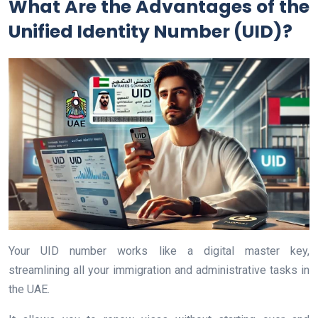
What Are the Advantages of the
Unified Identity Number (UID)?
Your UID number works like a digital master key,
streamlining all your immigration and administrative tasks in
the UAE.