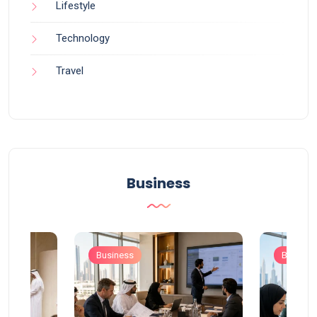
Lifestyle
Technology
Travel
Business
Business
Busines