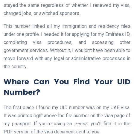
stayed the same regardless of whether I renewed my visa,
changed jobs, or switched sponsors.
This number linked all my immigration and residency files
under one profile. I needed it for applying for my Emirates ID,
completing visa procedures, and accessing other
government services. Without it, I wouldn’t have been able to
move forward with any legal or administrative processes in
the country.
Where Can You Find Your UID
Number?
The first place I found my UID number was on my UAE visa.
It was printed right above the file number on the visa page of
my passport. If you’re using an e-visa, you’ll find it in the
PDF version of the visa document sent to you.