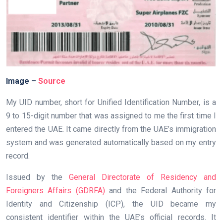
Image –
Source
My UID number, short for Unified Identification Number, is a
9 to 15-digit number that was assigned to me the first time I
entered the UAE. It came directly from the UAE’s immigration
system and was generated automatically based on my entry
record.
Issued by the
General Directorate of Residency and
Foreigners Affairs (GDRFA)
and the Federal Authority for
Identity and Citizenship (ICP), the UID became my
consistent identifier within the UAE’s official records. It