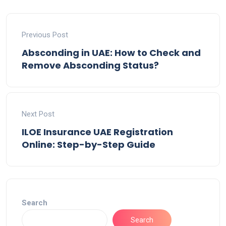
Previous Post
Absconding in UAE: How to Check and
Remove Absconding Status?
Next Post
ILOE Insurance UAE Registration
Online: Step-by-Step Guide
Search
Search