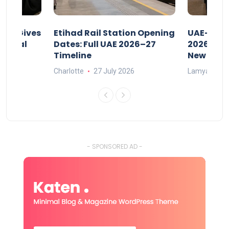
riod Gives
Etihad Rail Station Opening
UAE-Indi
x Legal
Dates: Full UAE 2026–27
2026: Air
Timeline
New Rule
Charlotte
27 July 2026
Lamya
15
- SPONSORED AD -