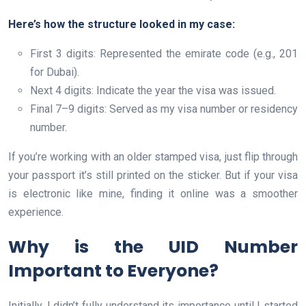
Here’s how the structure looked in my case:
First 3 digits: Represented the emirate code (e.g., 201
for Dubai).
Next 4 digits: Indicate the year the visa was issued.
Final 7–9 digits: Served as my visa number or residency
number.
If you’re working with an older stamped visa, just flip through
your passport it’s still printed on the sticker. But if your visa
is electronic like mine, finding it online was a smoother
experience.
Why is the UID Number
Important to Everyone?
Initially, I didn’t fully understand its importance until I started