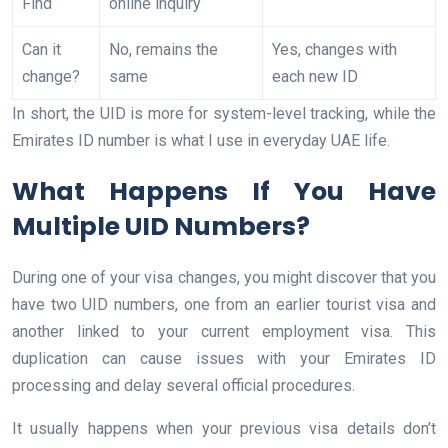
Find
online inquiry
Can it
No, remains the
Yes, changes with
change?
same
each new ID
In short, the UID is more for system-level tracking, while the
Emirates ID number is what I use in everyday UAE life.
What Happens If You Have
Multiple UID Numbers?
During one of your visa changes, you might discover that you
have two UID numbers, one from an earlier tourist visa and
another linked to your current employment visa. This
duplication can cause issues with your Emirates ID
processing and delay several official procedures.
It usually happens when your previous visa details don’t