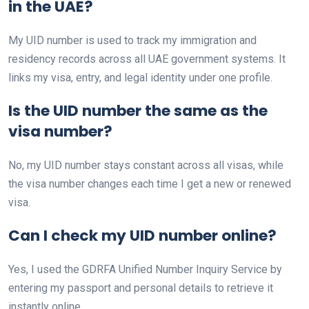
in the UAE?
My UID number is used to track my immigration and
residency records across all UAE government systems. It
links my visa, entry, and legal identity under one profile.
Is the UID number the same as the
visa number?
No, my UID number stays constant across all visas, while
the visa number changes each time I get a new or renewed
visa.
Can I check my UID number online?
Yes, I used the GDRFA Unified Number Inquiry Service by
entering my passport and personal details to retrieve it
instantly online.