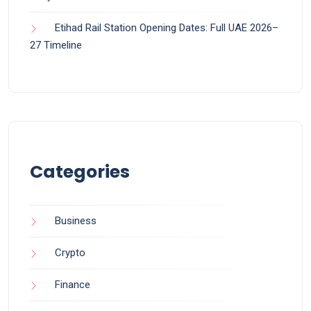
Etihad Rail Station Opening Dates: Full UAE 2026–
27 Timeline
Categories
Business
Crypto
Finance