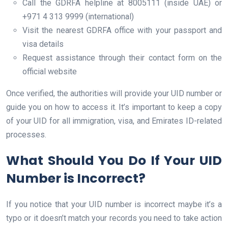
Call the GDRFA helpline at 8005111 (inside UAE) or
+971 4 313 9999 (international)
Visit the nearest GDRFA office with your passport and
visa details
Request assistance through their contact form on the
official website
Once verified, the authorities will provide your UID number or
guide you on how to access it. It’s important to keep a copy
of your UID for all immigration, visa, and Emirates ID-related
processes.
What Should You Do If Your UID
Number is Incorrect?
If you notice that your UID number is incorrect maybe it’s a
typo or it doesn’t match your records you need to take action