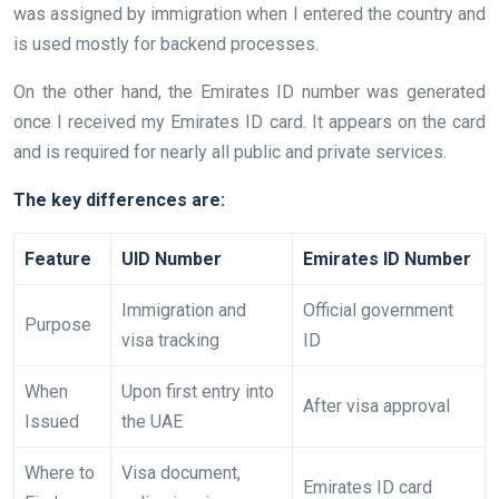
was assigned by immigration when I entered the country and
is used mostly for backend processes.
On the other hand, the Emirates ID number was generated
once I received my Emirates ID card. It appears on the card
and is required for nearly all public and private services.
The key differences are:
Feature
UID Number
Emirates ID Number
Immigration and
Official government
Purpose
visa tracking
ID
When
Upon first entry into
After visa approval
Issued
the UAE
Where to
Visa document,
Emirates ID card