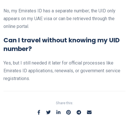
No, my Emirates ID has a separate number; the UID only
appears on my UAE visa or can be retrieved through the
online portal.
Can I travel without knowing my UID
number?
Yes, but I still needed it later for official processes like
Emirates ID applications, renewals, or government service
registrations.
Share this: