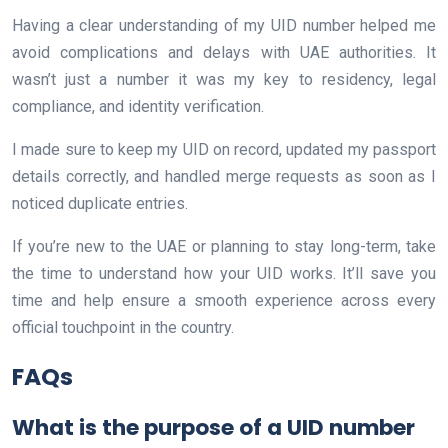
Having a clear understanding of my UID number helped me
avoid complications and delays with UAE authorities. It
wasn’t just a number it was my key to residency, legal
compliance, and identity verification.
I made sure to keep my UID on record, updated my passport
details correctly, and handled merge requests as soon as I
noticed duplicate entries.
If you’re new to the UAE or planning to stay long-term, take
the time to understand how your UID works. It’ll save you
time and help ensure a smooth experience across every
official touchpoint in the country.
FAQs
What is the purpose of a UID number