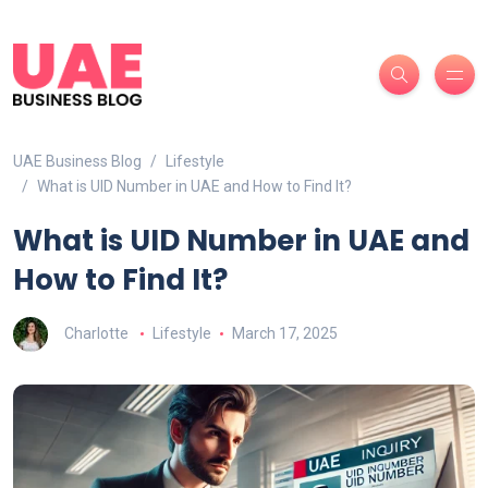
UAE Business Blog
Lifestyle
What is UID Number in UAE and How to Find It?
What is UID Number in UAE and
How to Find It?
Charlotte
Lifestyle
March 17, 2025