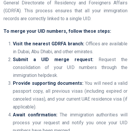
General Directorate of Residency and Foreigners Affairs
(GDRFA). This process ensures that all your immigration
records are correctly linked to a single UID.
To merge your UID numbers, follow these steps:
Visit the nearest GDRFA branch:
Offices are available
in Dubai, Abu Dhabi, and other emirates.
Submit a UID merge request:
Request the
consolidation of your UID numbers through the
immigration helpdesk.
Provide supporting documents:
You will need a valid
passport copy, all previous visas (including expired or
canceled visas), and your current UAE residence visa (if
applicable).
Await confirmation:
The immigration authorities will
process your request and notify you once your UID
numbers have been merged.