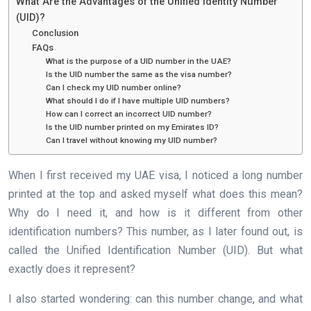
What Are the Advantages of the Unified Identity Number
(UID)?
Conclusion
FAQs
What is the purpose of a UID number in the UAE?
Is the UID number the same as the visa number?
Can I check my UID number online?
What should I do if I have multiple UID numbers?
How can I correct an incorrect UID number?
Is the UID number printed on my Emirates ID?
Can I travel without knowing my UID number?
When I first received my UAE visa, I noticed a long number
printed at the top and asked myself what does this mean?
Why do I need it, and how is it different from other
identification numbers? This number, as I later found out, is
called the Unified Identification Number (UID). But what
exactly does it represent?
I also started wondering: can this number change, and what