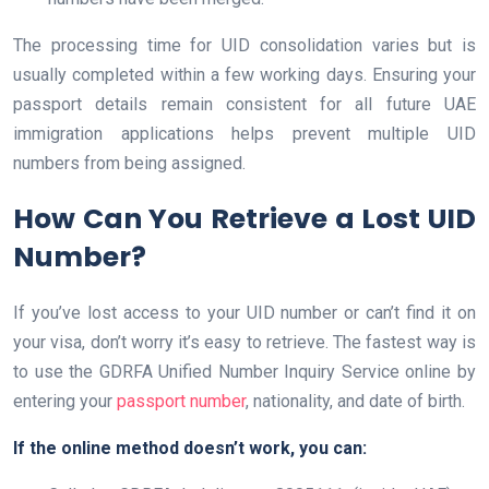
The processing time for UID consolidation varies but is
usually completed within a few working days. Ensuring your
passport details remain consistent for all future UAE
immigration applications helps prevent multiple UID
numbers from being assigned.
How Can You Retrieve a Lost UID
Number?
If you’ve lost access to your UID number or can’t find it on
your visa, don’t worry it’s easy to retrieve. The fastest way is
to use the GDRFA Unified Number Inquiry Service online by
entering your
passport number
, nationality, and date of birth.
If the online method doesn’t work, you can: