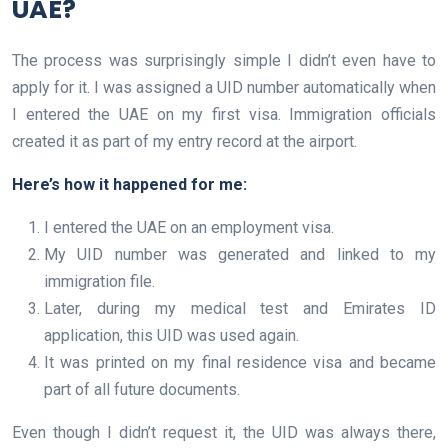
UAE?
The process was surprisingly simple I didn’t even have to
apply for it. I was assigned a UID number automatically when
I entered the UAE on my first visa. Immigration officials
created it as part of my entry record at the airport.
Here’s how it happened for me:
I entered the UAE on an employment visa.
My UID number was generated and linked to my
immigration file.
Later, during my medical test and Emirates ID
application, this UID was used again.
It was printed on my final residence visa and became
part of all future documents.
Even though I didn’t request it, the UID was always there,