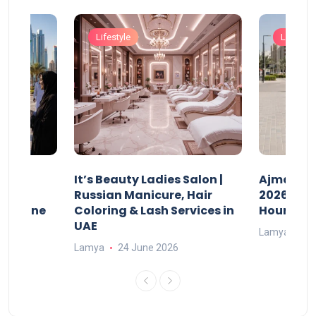
Lifestyle
Lifestyle
It’s Beauty Ladies Salon |
Ajman Pa
w
Russian Manicure, Hair
2026: Fee
n Online
Coloring & Lash Services in
Hours
UAE
Lamya
23
Lamya
24 June 2026