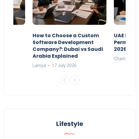
our
How to Choose a Custom
UAE Priva
ers
Software Development
Permits: 
Company?: Dubai vs Saudi
2026?
Arabia Explained
Charlotte
Lamya
17 July 2026
Lifestyle