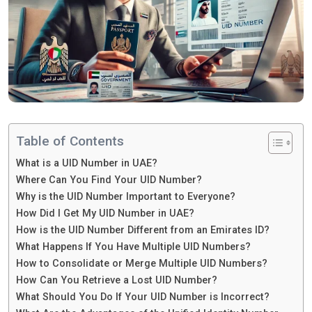
Table of Contents
What is a UID Number in UAE?
Where Can You Find Your UID Number?
Why is the UID Number Important to Everyone?
How Did I Get My UID Number in UAE?
How is the UID Number Different from an Emirates ID?
What Happens If You Have Multiple UID Numbers?
How to Consolidate or Merge Multiple UID Numbers?
How Can You Retrieve a Lost UID Number?
What Should You Do If Your UID Number is Incorrect?