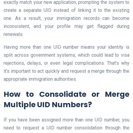
exactly match your new application, prompting the system to
create a separate UID instead of linking it to the existing
one. As a result, your immigration records can become
inconsistent, and your profile may get flagged during
renewals.
Having more than one UID number means your identity is
split across government systems, which could lead to visa
rejections, delays, or even legal complications. That’s why
it’s important to act quickly and request a merge through the
appropriate immigration authorities.
How to Consolidate or Merge
Multiple UID Numbers?
If you have been assigned more than one UID number, you
need to request a UID number consolidation through the