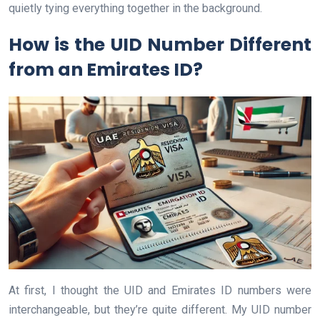
quietly tying everything together in the background.
How is the UID Number Different
from an Emirates ID?
At first, I thought the UID and Emirates ID numbers were
interchangeable, but they’re quite different. My UID number