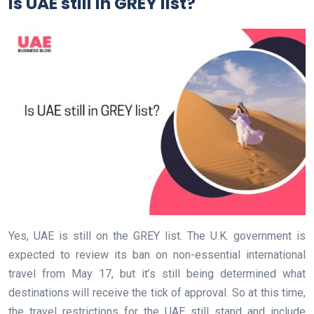
Is UAE still in GREY list?
Yes, UAE is still on the GREY list. The U.K. government is
expected to review its ban on non-essential international
travel from May 17, but it’s still being determined what
destinations will receive the tick of approval. So at this time,
the travel restrictions for the UAE still stand and include