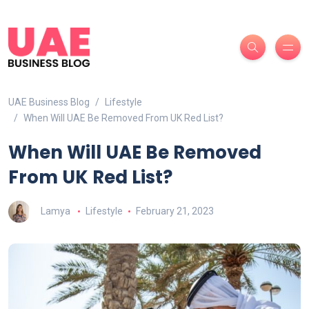
UAE Business Blog
Lifestyle
When Will UAE Be Removed From UK Red List?
When Will UAE Be Removed
From UK Red List?
Lamya
Lifestyle
February 21, 2023