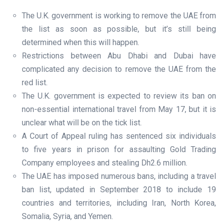
The U.K. government is working to remove the UAE from
the list as soon as possible, but it’s still being
determined when this will happen.
Restrictions between Abu Dhabi and Dubai have
complicated any decision to remove the UAE from the
red list.
The U.K. government is expected to review its ban on
non-essential international travel from May 17, but it is
unclear what will be on the tick list.
A Court of Appeal ruling has sentenced six individuals
to five years in prison for assaulting Gold Trading
Company employees and stealing Dh2.6 million.
The UAE has imposed numerous bans, including a travel
ban list, updated in September 2018 to include 19
countries and territories, including Iran, North Korea,
Somalia, Syria, and Yemen.