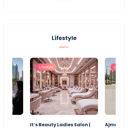
Lifestyle
Lifestyle
Lifestyle
It’s Beauty Ladies Salon |
Ajman Pa