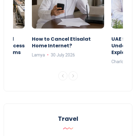
Animal
How to Cancel Etisalat
UAE Socia
nd Process
Home Internet?
Under-15s
Systems
Explaine
Lamya
30 July 2026
Charlotte
Travel