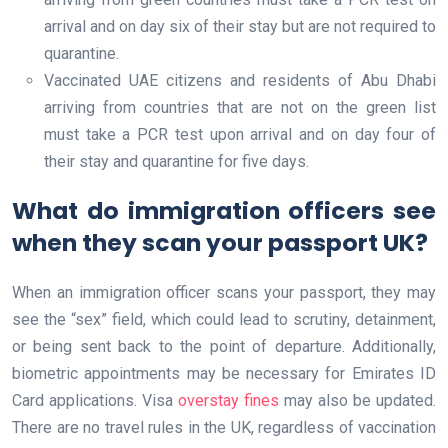
arrival and on day six of their stay but are not required to
quarantine.
Vaccinated UAE citizens and residents of Abu Dhabi
arriving from countries that are not on the green list
must take a PCR test upon arrival and on day four of
their stay and quarantine for five days.
What do immigration officers see
when they scan your passport UK?
When an immigration officer scans your passport, they may
see the “sex” field, which could lead to scrutiny, detainment,
or being sent back to the point of departure. Additionally,
biometric appointments may be necessary for Emirates ID
Card applications. Visa
overstay fines
may also be updated.
There are no travel rules in the UK, regardless of vaccination