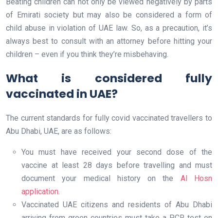
Beating children can not only be viewed negatively by parts
of Emirati society but may also be considered a form of
child abuse in violation of UAE law. So, as a precaution, it’s
always best to consult with an attorney before hitting your
children – even if you think they’re misbehaving.
What is considered fully
vaccinated in UAE?
The current standards for fully covid vaccinated travellers to
Abu Dhabi, UAE, are as follows:
You must have received your second dose of the
vaccine at least 28 days before travelling and must
document your medical history on the
Al Hosn
application
.
Vaccinated UAE citizens and residents of Abu Dhabi
arriving from green countries must take a PCR test on