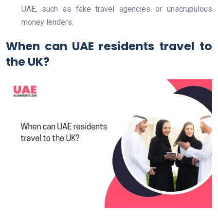
UAE, such as fake travel agencies or unscrupulous
money lenders.
When can UAE residents travel to
the UK?