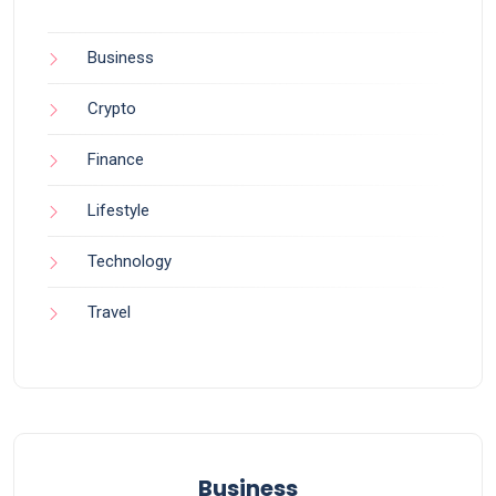
Business
Crypto
Finance
Lifestyle
Technology
Travel
Business