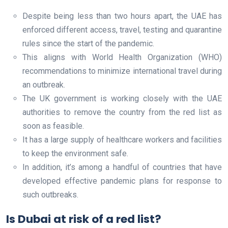
Despite being less than two hours apart, the UAE has
enforced different access, travel, testing and quarantine
rules since the start of the pandemic.
This aligns with World Health Organization (WHO)
recommendations to minimize international travel during
an outbreak.
The UK government is working closely with the UAE
authorities to remove the country from the red list as
soon as feasible.
It has a large supply of healthcare workers and facilities
to keep the environment safe.
In addition, it’s among a handful of countries that have
developed effective pandemic plans for response to
such outbreaks.
Is Dubai at risk of a red list?