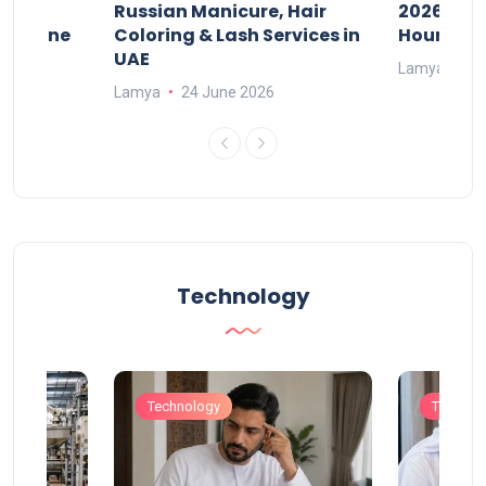
w
Russian Manicure, Hair
2026: Fee
n Online
Coloring & Lash Services in
Hours
UAE
Lamya
23
Lamya
24 June 2026
Technology
Technology
Technol