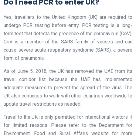
Do I need PCR to enter UK?
Yes, travellers to the United Kingdom (UK) are required to
undergo PCR testing before entry. PCR testing is a long-
term test that detects the presence of the coronavirus (CoV).
CoV is a member of the SARS family of viruses and can
cause severe acute respiratory syndrome (SARS), a severe
form of pneumonia.
As of June 5, 2018, the UK has removed the UAE from its
travel corridor list because the UAE has implemented
adequate measures to prevent the spread of the virus. The
UK also continues to work with other countries worldwide to
update travel restrictions as needed.
Travel to the UK is only permitted for international visitors if
for limited reasons. Please refer to the Department for
Environment, Food and Rural Affairs website for more