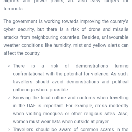
airports and power plants, are also easy targets for
terrorists.
The government is working towards improving the country’s
cyber security, but there is a risk of drone and missile
attacks from neighbouring countries. Besides, unfavourable
weather conditions like humidity, mist and yellow alerts can
affect the country.
There is a risk of demonstrations turning
confrontational, with the potential for violence. As such,
travellers should avoid demonstrations and political
gatherings where possible.
Knowing the local culture and customs when travelling
in the UAE is important. For example, dress modestly
when visiting mosques or other religious sites. Also,
women must wear hats when outside at prayer.
Travellers should be aware of common scams in the