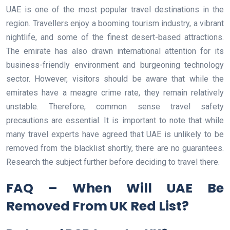
UAE is one of the most popular travel destinations in the
region. Travellers enjoy a booming tourism industry, a vibrant
nightlife, and some of the finest desert-based attractions.
The emirate has also drawn international attention for its
business-friendly environment and burgeoning technology
sector. However, visitors should be aware that while the
emirates have a meagre crime rate, they remain relatively
unstable. Therefore, common sense travel safety
precautions are essential. It is important to note that while
many travel experts have agreed that UAE is unlikely to be
removed from the blacklist shortly, there are no guarantees.
Research the subject further before deciding to travel there.
FAQ – When Will UAE Be
Removed From UK Red List?