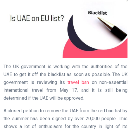
The UK government is working with the authorities of the
UAE to get it off the blacklist as soon as possible. The UK
government is reviewing its
travel ban
on non-essential
international travel from May 17, and it is still being
determined if the UAE will be approved.
A closed petition to remove the UAE from the red ban list by
the summer has been signed by over 20,000 people. This
shows a lot of enthusiasm for the country in light of its