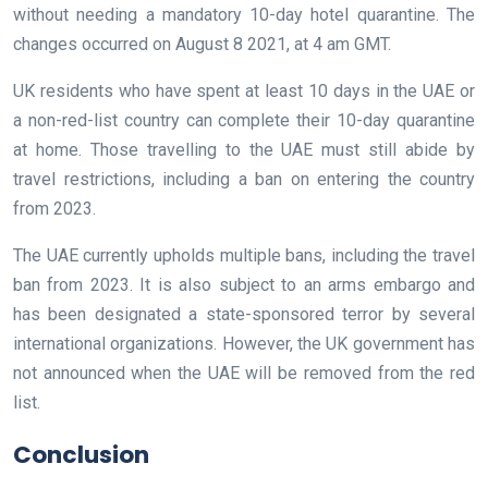
without needing a mandatory 10-day hotel quarantine. The
changes occurred on August 8 2021, at 4 am GMT.
UK residents who have spent at least 10 days in the UAE or
a non-red-list country can complete their 10-day quarantine
at home. Those travelling to the UAE must still abide by
travel restrictions, including a ban on entering the country
from 2023.
The UAE currently upholds multiple bans, including the travel
ban from 2023. It is also subject to an arms embargo and
has been designated a state-sponsored terror by several
international organizations. However, the UK government has
not announced when the UAE will be removed from the red
list.
Conclusion