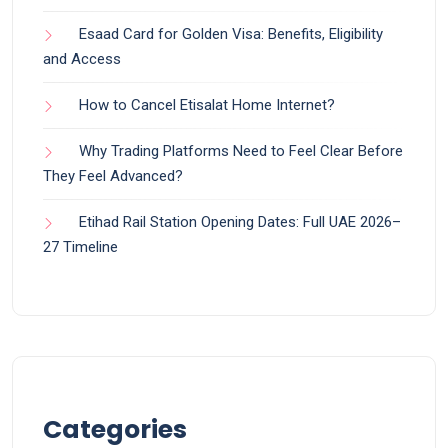
Esaad Card for Golden Visa: Benefits, Eligibility
and Access
How to Cancel Etisalat Home Internet?
Why Trading Platforms Need to Feel Clear Before
They Feel Advanced?
Etihad Rail Station Opening Dates: Full UAE 2026–
27 Timeline
Categories