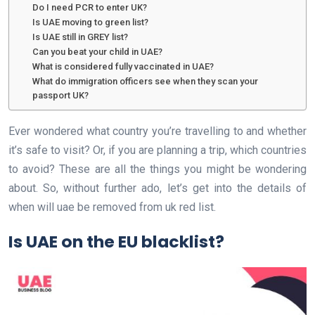
Do I need PCR to enter UK?
Is UAE moving to green list?
Is UAE still in GREY list?
Can you beat your child in UAE?
What is considered fully vaccinated in UAE?
What do immigration officers see when they scan your
passport UK?
Ever wondered what country you’re travelling to and whether
it’s safe to visit? Or, if you are planning a trip, which countries
to avoid? These are all the things you might be wondering
about. So, without further ado, let’s get into the details of
when will uae be removed from uk red list.
Is UAE on the EU blacklist?