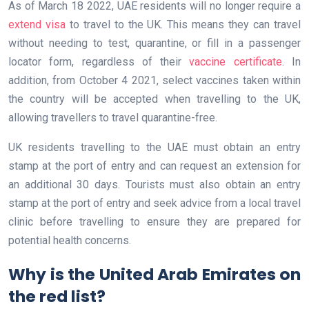
As of March 18 2022, UAE residents will no longer require a
extend visa
to travel to the UK. This means they can travel
without needing to test, quarantine, or fill in a passenger
locator form, regardless of their
vaccine certificate
. In
addition, from October 4 2021, select vaccines taken within
the country will be accepted when travelling to the UK,
allowing travellers to travel quarantine-free.
UK residents travelling to the UAE must obtain an entry
stamp at the port of entry and can request an extension for
an additional 30 days. Tourists must also obtain an entry
stamp at the port of entry and seek advice from a local travel
clinic before travelling to ensure they are prepared for
potential health concerns.
Why is the United Arab Emirates on
the red list?