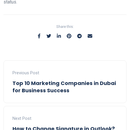
status.
Share this:
Previous Post
Top 10 Marketing Companies in Dubai
for Business Success
Next Post
How to Change Signature in Outlook?