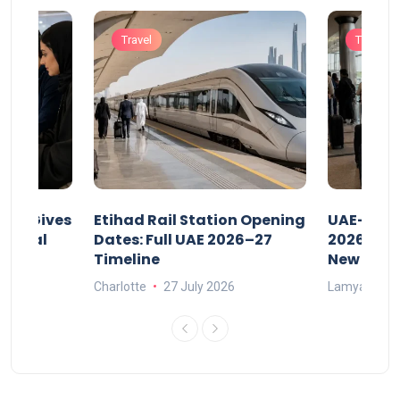
Travel
Travel
riod Gives
Etihad Rail Station Opening
UAE-Indi
x Legal
Dates: Full UAE 2026–27
2026: Air
Timeline
New Rule
Charlotte
27 July 2026
Lamya
15