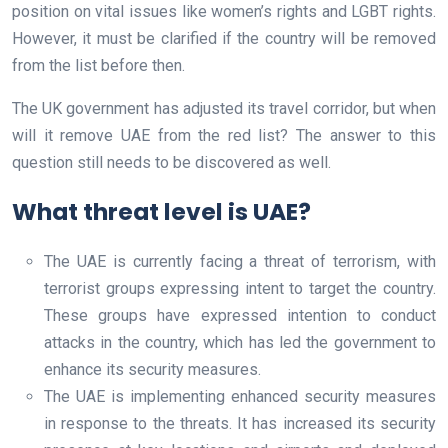
position on vital issues like women’s rights and LGBT rights.
However, it must be clarified if the country will be removed
from the list before then.
The UK government has adjusted its travel corridor, but when
will it remove UAE from the red list? The answer to this
question still needs to be discovered as well.
What threat level is UAE?
The UAE is currently facing a threat of terrorism, with
terrorist groups expressing intent to target the country.
These groups have expressed intention to conduct
attacks in the country, which has led the government to
enhance its security measures.
The UAE is implementing enhanced security measures
in response to the threats. It has increased its security