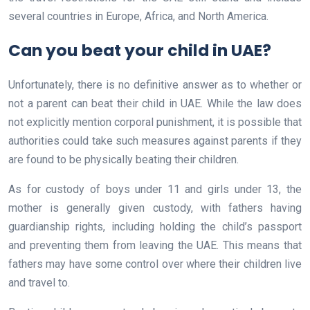
several countries in Europe, Africa, and North America.
Can you beat your child in UAE?
Unfortunately, there is no definitive answer as to whether or
not a parent can beat their child in UAE. While the law does
not explicitly mention corporal punishment, it is possible that
authorities could take such measures against parents if they
are found to be physically beating their children.
As for custody of boys under 11 and girls under 13, the
mother is generally given custody, with fathers having
guardianship rights, including holding the child’s passport
and preventing them from leaving the UAE. This means that
fathers may have some control over where their children live
and travel to.