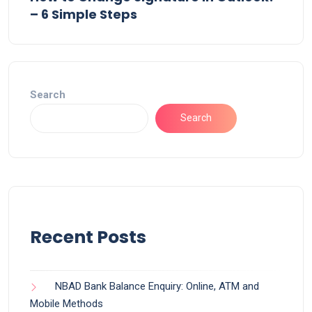
– 6 Simple Steps
Search
Search
Recent Posts
NBAD Bank Balance Enquiry: Online, ATM and
Mobile Methods