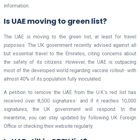
information.
Is UAE moving to green list?
The UAE is moving to the green list, at least for travel
purposes. The UK government recently advised against all
but essential travel to the Emirates, citing concerns about
the safety of its citizens. However, the UAE is outpacing
most of the developed world regarding vaccine rollout- with
almost 40% of its population fully inoculated.
A petition to remove the UAE from the U.K.’s red list has
received over 8,500 signatures- and if it reaches 10,000
signatures, the UK government will respond. In the
meantime, you can stay updated by following UK Foreign
Office or checking their website regularly.