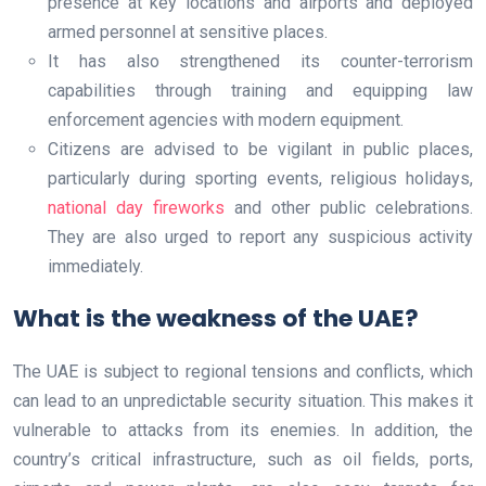
presence at key locations and airports and deployed
armed personnel at sensitive places.
It has also strengthened its counter-terrorism
capabilities through training and equipping law
enforcement agencies with modern equipment.
Citizens are advised to be vigilant in public places,
particularly during sporting events, religious holidays,
national day fireworks
and other public celebrations.
They are also urged to report any suspicious activity
immediately.
What is the weakness of the UAE?
The UAE is subject to regional tensions and conflicts, which
can lead to an unpredictable security situation. This makes it
vulnerable to attacks from its enemies. In addition, the
country’s critical infrastructure, such as oil fields, ports,