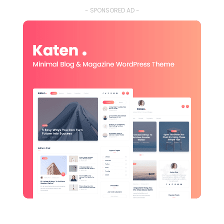
- SPONSORED AD -