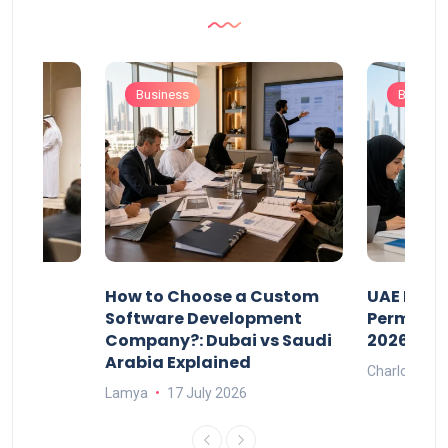
Business
Busines
our
How to Choose a Custom
UAE Priva
ers
Software Development
Permits: 
Company?: Dubai vs Saudi
2026?
Arabia Explained
Charlotte
Lamya
17 July 2026