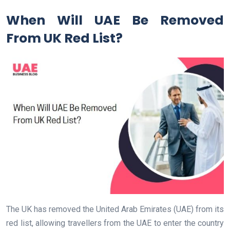
When Will UAE Be Removed
From UK Red List?
The UK has removed the United Arab Emirates (UAE) from its
red list, allowing travellers from the UAE to enter the country