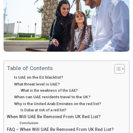
Table of Contents
Is UAE on the EU blacklist?
What threat level is UAE?
What is the weakness of the UAE?
When can UAE residents travel to the UK?
Why is the United Arab Emirates on the red list?
Is Dubai at risk of a red list?
When Will UAE Be Removed From UK Red List?
Conclusion
FAQ – When Will UAE Be Removed From UK Red List?