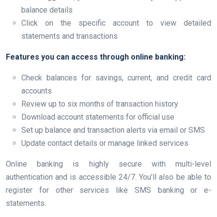
balance details
Click on the specific account to view detailed
statements and transactions
Features you can access through online banking:
Check balances for savings, current, and credit card
accounts
Review up to six months of transaction history
Download account statements for official use
Set up balance and transaction alerts via email or SMS
Update contact details or manage linked services
Online banking is highly secure with multi-level
authentication and is accessible 24/7. You’ll also be able to
register for other services like SMS banking or e-
statements.