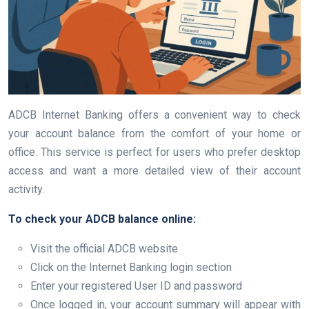
ADCB Internet Banking offers a convenient way to check
your account balance from the comfort of your home or
office. This service is perfect for users who prefer desktop
access and want a more detailed view of their account
activity.
To check your ADCB balance online:
Visit the official ADCB website
Click on the Internet Banking login section
Enter your registered User ID and password
Once logged in, your account summary will appear with