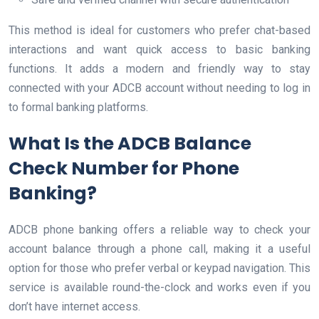
This method is ideal for customers who prefer chat-based
interactions and want quick access to basic banking
functions. It adds a modern and friendly way to stay
connected with your ADCB account without needing to log in
to formal banking platforms.
What Is the ADCB Balance
Check Number for Phone
Banking?
ADCB phone banking offers a reliable way to check your
account balance through a phone call, making it a useful
option for those who prefer verbal or keypad navigation. This
service is available round-the-clock and works even if you
don’t have internet access.