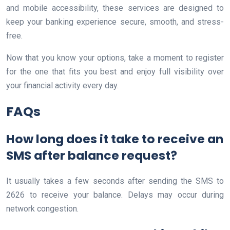
and mobile accessibility, these services are designed to
keep your banking experience secure, smooth, and stress-
free.
Now that you know your options, take a moment to register
for the one that fits you best and enjoy full visibility over
your financial activity every day.
FAQs
How long does it take to receive an
SMS after balance request?
It usually takes a few seconds after sending the SMS to
2626 to receive your balance. Delays may occur during
network congestion.