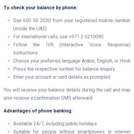
To check your balance by phone:
Dial 600 50 2030 from your registered mobile number
(inside the UAE)
For international calls, use +971 2 6210090
Follow the IVR (Interactive Voice Response)
instructions
Choose your preferred language Arabic, English, or Hindi
Press the respective number for balance enquiry
Enter your account or card details as prompted
You will receive your balance details during the call and may
also receive a confirmation SMS afterward.
Advantages of phone banking:
Available 24/7, including public holidays
Suitable for people without smartphones or internet