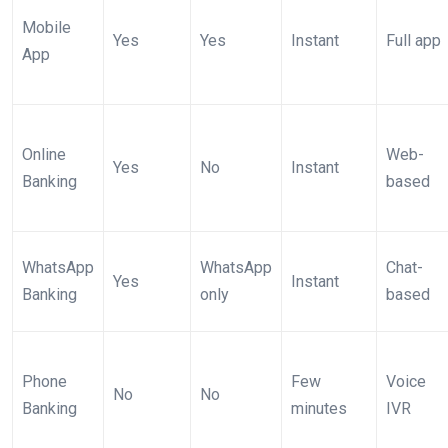
Mobile
Yes
Yes
Instant
Full app
App
Online
Web-
Yes
No
Instant
Banking
based
WhatsApp
WhatsApp
Chat-
Yes
Instant
Banking
only
based
Phone
Few
Voice
No
No
Banking
minutes
IVR