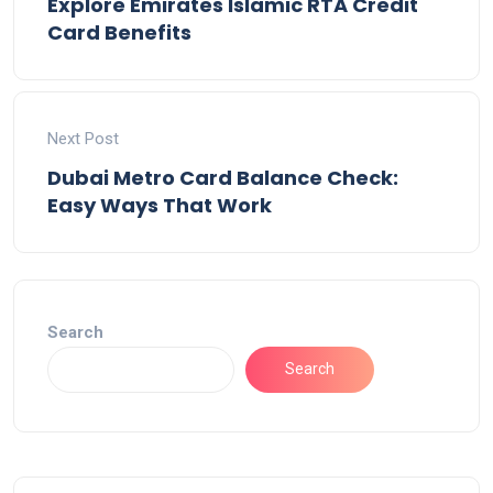
Explore Emirates Islamic RTA Credit
Card Benefits
Next Post
Dubai Metro Card Balance Check:
Easy Ways That Work
Search
Search