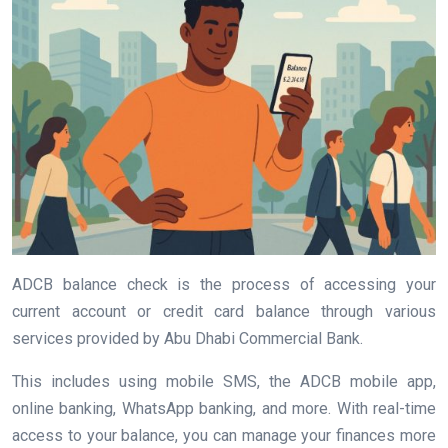
ADCB balance check is the process of accessing your
current account or credit card balance through various
services provided by Abu Dhabi Commercial Bank.
This includes using mobile SMS, the ADCB mobile app,
online banking, WhatsApp banking, and more. With real-time
access to your balance, you can manage your finances more