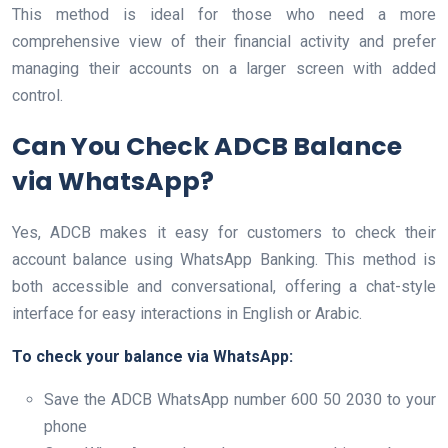
This method is ideal for those who need a more
comprehensive view of their financial activity and prefer
managing their accounts on a larger screen with added
control.
Can You Check ADCB Balance
via WhatsApp?
Yes, ADCB makes it easy for customers to check their
account balance using WhatsApp Banking. This method is
both accessible and conversational, offering a chat-style
interface for easy interactions in English or Arabic.
To check your balance via WhatsApp:
Save the ADCB WhatsApp number 600 50 2030 to your
phone