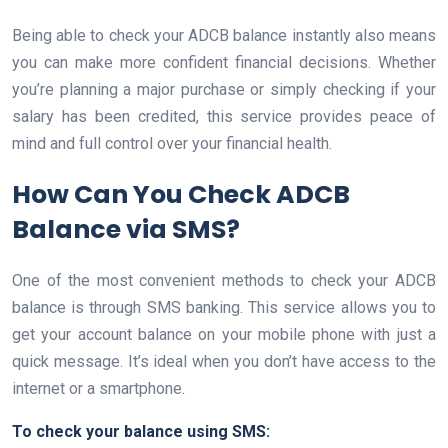
Being able to check your ADCB balance instantly also means
you can make more confident financial decisions. Whether
you’re planning a major purchase or simply checking if your
salary has been credited, this service provides peace of
mind and full control over your financial health.
How Can You Check ADCB
Balance via SMS?
One of the most convenient methods to check your ADCB
balance is through SMS banking. This service allows you to
get your account balance on your mobile phone with just a
quick message. It’s ideal when you don’t have access to the
internet or a smartphone.
To check your balance using SMS: