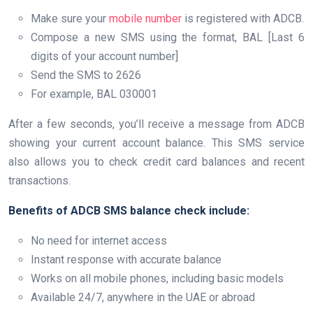
Make sure your
mobile number
is registered with ADCB.
Compose a new SMS using the format, BAL [Last 6
digits of your account number]
Send the SMS to 2626
For example, BAL 030001
After a few seconds, you’ll receive a message from ADCB
showing your current account balance. This SMS service
also allows you to check credit card balances and recent
transactions.
Benefits of ADCB SMS balance check include:
No need for internet access
Instant response with accurate balance
Works on all mobile phones, including basic models
Available 24/7, anywhere in the UAE or abroad