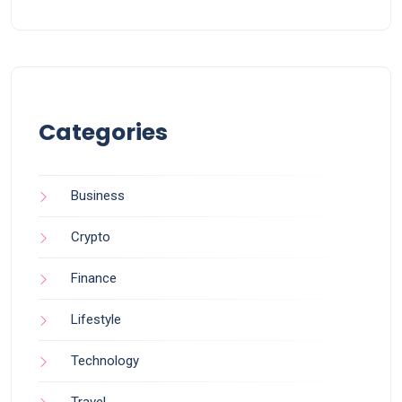
Categories
Business
Crypto
Finance
Lifestyle
Technology
Travel