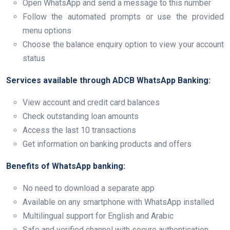
Open WhatsApp and send a message to this number
Follow the automated prompts or use the provided
menu options
Choose the balance enquiry option to view your account
status
Services available through ADCB WhatsApp Banking:
View account and credit card balances
Check outstanding loan amounts
Access the last 10 transactions
Get information on banking products and offers
Benefits of WhatsApp banking:
No need to download a separate app
Available on any smartphone with WhatsApp installed
Multilingual support for English and Arabic
Safe and verified channel with secure authentication