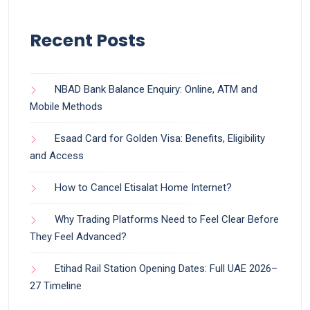
Recent Posts
NBAD Bank Balance Enquiry: Online, ATM and
Mobile Methods
Esaad Card for Golden Visa: Benefits, Eligibility
and Access
How to Cancel Etisalat Home Internet?
Why Trading Platforms Need to Feel Clear Before
They Feel Advanced?
Etihad Rail Station Opening Dates: Full UAE 2026–
27 Timeline