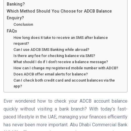
Banking?
Which Method Should You Choose for ADCB Balance
Enquiry?
Conclusion
FAQs
How long does it take to receive an SMS after balance
request?
Can I use ADCB SMS Banking while abroad?
Is there any fee for checking balance via SMS?
What should I do if I don’t receive a balance message?
How can I change my registered mobile number with ADCB?
Does ADCB offer email alerts for balance?
Can I check both credit card and account balances via the
app?
Ever wondered how to check your ADCB account balance
quickly without visiting a bank branch? With today’s fast-
paced lifestyle in the UAE, managing your finances efficiently
has never been more important. Abu Dhabi Commercial Bank