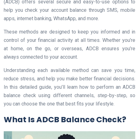
(ADCB) offers several secure and easy-to-use options to
help you check your account balance through SMS, mobile
apps, internet banking, WhatsApp, and more.
These methods are designed to keep you informed and in
control of your financial activity at all times. Whether you’re
at home, on the go, or overseas, ADCB ensures you’re
always connected to your account.
Understanding each available method can save you time,
reduce stress, and help you make better financial decisions.
In this detailed guide, you’ll learn how to perform an ADCB
balance check using different channels, step-by-step, so
you can choose the one that best fits your lifestyle.
What Is ADCB Balance Check?