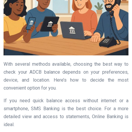
With several methods available, choosing the best way to
check your ADCB balance depends on your preferences,
device, and location. Here’s how to decide the most
convenient option for you.
If you need quick balance access without internet or a
smartphone, SMS Banking is the best choice. For a more
detailed view and access to statements, Online Banking is
ideal.