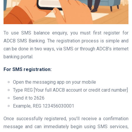
To use SMS balance enquiry, you must first register for
ADCB SMS Banking. The registration process is simple and
can be done in two ways, via SMS or through ADCB’s internet
banking portal.
For SMS registration:
Open the messaging app on your mobile
Type REG [Your full ADCB account or credit card number]
Send it to 2626
Example, REG 123456030001
Once successfully registered, you’ll receive a confirmation
message and can immediately begin using SMS services,