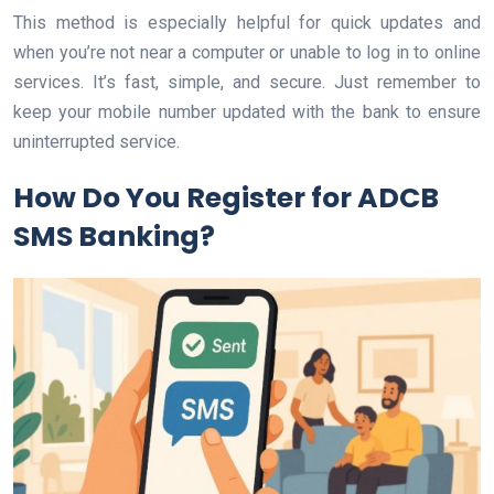
This method is especially helpful for quick updates and
when you’re not near a computer or unable to log in to online
services. It’s fast, simple, and secure. Just remember to
keep your mobile number updated with the bank to ensure
uninterrupted service.
How Do You Register for ADCB
SMS Banking?