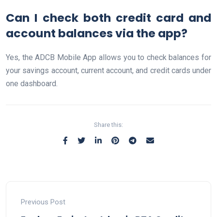
Can I check both credit card and
account balances via the app?
Yes, the ADCB Mobile App allows you to check balances for
your savings account, current account, and credit cards under
one dashboard.
Share this:
Previous Post