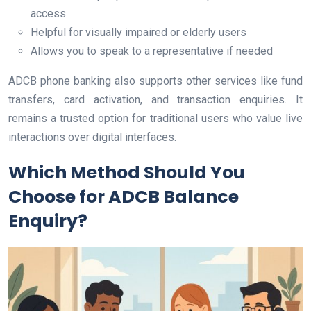
access
Helpful for visually impaired or elderly users
Allows you to speak to a representative if needed
ADCB phone banking also supports other services like fund
transfers, card activation, and transaction enquiries. It
remains a trusted option for traditional users who value live
interactions over digital interfaces.
Which Method Should You
Choose for ADCB Balance
Enquiry?