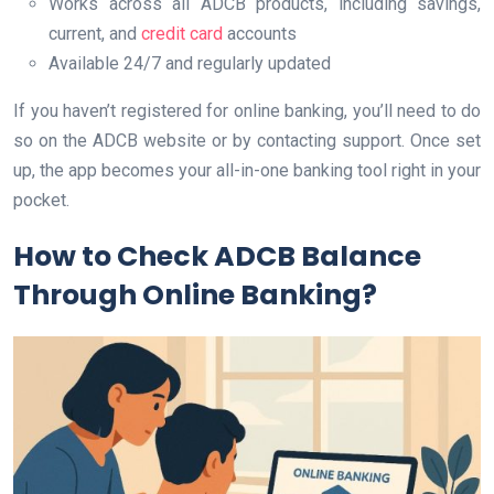
Works across all ADCB products, including savings,
current, and
credit card
accounts
Available 24/7 and regularly updated
If you haven’t registered for online banking, you’ll need to do
so on the ADCB website or by contacting support. Once set
up, the app becomes your all-in-one banking tool right in your
pocket.
How to Check ADCB Balance
Through Online Banking?