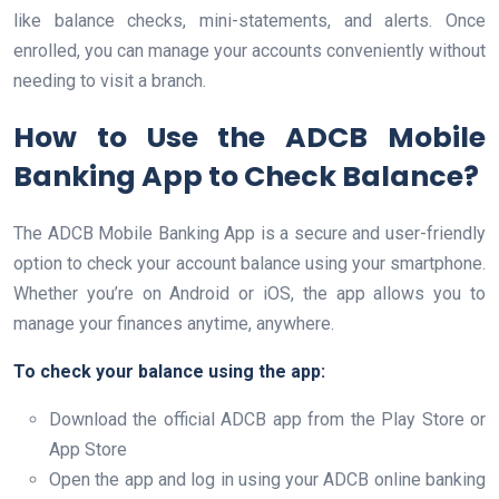
like balance checks, mini-statements, and alerts. Once
enrolled, you can manage your accounts conveniently without
needing to visit a branch.
How to Use the ADCB Mobile
Banking App to Check Balance?
The ADCB Mobile Banking App is a secure and user-friendly
option to check your account balance using your smartphone.
Whether you’re on Android or iOS, the app allows you to
manage your finances anytime, anywhere.
To check your balance using the app:
Download the official ADCB app from the Play Store or
App Store
Open the app and log in using your ADCB online banking