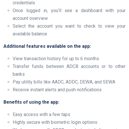
credentials
Once logged in, you’ll see a dashboard with your
account overview
Select the account you want to check to view your
available balance
Additional features available on the app:
View transaction history for up to 6 months
Transfer funds between ADCB accounts or to other
banks
Pay utility bills like AADC, ADDC, DEWA, and SEWA
Receive instant alerts and push notifications
Benefits of using the app:
Easy access with a few taps
Highly secure with biometric login options