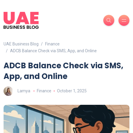
UAE Business Blog
Finance
ADCB Balance Check via SMS, App, and Online
ADCB Balance Check via SMS,
App, and Online
Lamya
Finance
October 1, 2025