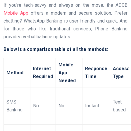
If you’re tech-savvy and always on the move, the ADCB
Mobile App
offers a modern and secure solution. Prefer
chatting? WhatsApp Banking is user-friendly and quick. And
for those who like traditional services, Phone Banking
provides verbal balance updates.
Below is a comparison table of all the methods:
Mobile
Internet
Response
Access
Method
App
Required
Time
Type
Needed
SMS
Text-
No
No
Instant
Banking
based