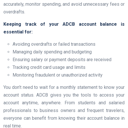
accurately, monitor spending, and avoid unnecessary fees or
overdrafts.
Keeping track of your ADCB account balance is
essential for:
Avoiding overdrafts or failed transactions
Managing daily spending and budgeting
Ensuring salary or payment deposits are received
Tracking credit card usage and limits
Monitoring fraudulent or unauthorized activity
You don’t need to wait for a monthly statement to know your
account status. ADCB gives you the tools to access your
account anytime, anywhere. From students and salaried
professionals to business owners and frequent travelers,
everyone can benefit from knowing their account balance in
real time.