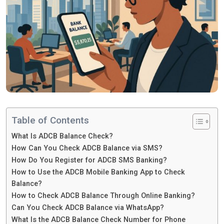
Table of Contents
What Is ADCB Balance Check?
How Can You Check ADCB Balance via SMS?
How Do You Register for ADCB SMS Banking?
How to Use the ADCB Mobile Banking App to Check
Balance?
How to Check ADCB Balance Through Online Banking?
Can You Check ADCB Balance via WhatsApp?
What Is the ADCB Balance Check Number for Phone