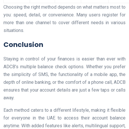
Choosing the right method depends on what matters most to
you: speed, detail, or convenience. Many users register for
more than one channel to cover different needs in various
situations.
Conclusion
Staying in control of your finances is easier than ever with
ADCB’s multiple balance check options. Whether you prefer
the simplicity of SMS, the functionality of a mobile app, the
depth of online banking, or the comfort of a phone call, ADCB
ensures that your account details are just a few taps or calls
away.
Each method caters to a different lifestyle, making it flexible
for everyone in the UAE to access their account balance
anytime. With added features like alerts, multilingual support,