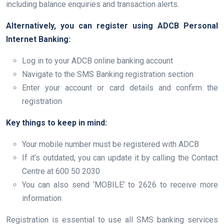
including balance enquiries and transaction alerts.
Alternatively, you can register using ADCB Personal
Internet Banking:
Log in to your ADCB online banking account
Navigate to the SMS Banking registration section
Enter your account or card details and confirm the
registration
Key things to keep in mind:
Your mobile number must be registered with ADCB
If it’s outdated, you can update it by calling the Contact
Centre at 600 50 2030
You can also send ‘MOBILE’ to 2626 to receive more
information
Registration is essential to use all SMS banking services