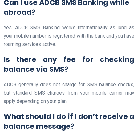
Can I use ADCB SMS Banking while
abroad?
Yes, ADCB SMS Banking works internationally as long as
your mobile number is registered with the bank and you have
roaming services active.
Is there any fee for checking
balance via SMS?
ADCB generally does not charge for SMS balance checks,
but standard SMS charges from your mobile carrier may
apply depending on your plan.
What should I do if I don’t receive a
balance message?