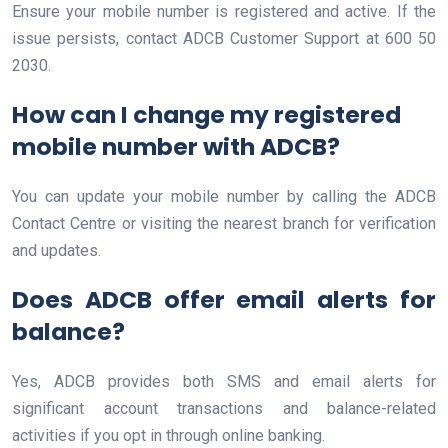
Ensure your mobile number is registered and active. If the
issue persists, contact ADCB Customer Support at 600 50
2030.
How can I change my registered
mobile number with ADCB?
You can update your mobile number by calling the ADCB
Contact Centre or visiting the nearest branch for verification
and updates.
Does ADCB offer email alerts for
balance?
Yes, ADCB provides both SMS and email alerts for
significant account transactions and balance-related
activities if you opt in through online banking.