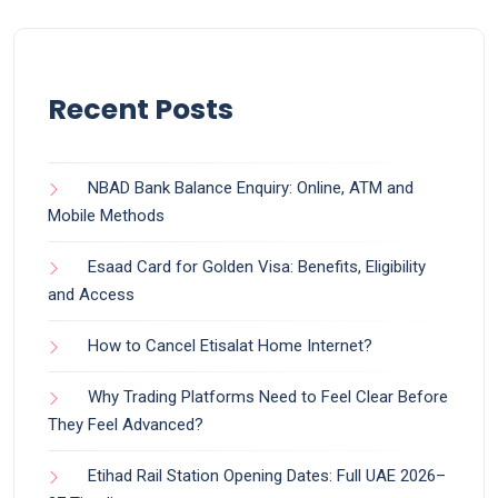
Recent Posts
NBAD Bank Balance Enquiry: Online, ATM and
Mobile Methods
Esaad Card for Golden Visa: Benefits, Eligibility
and Access
How to Cancel Etisalat Home Internet?
Why Trading Platforms Need to Feel Clear Before
They Feel Advanced?
Etihad Rail Station Opening Dates: Full UAE 2026–