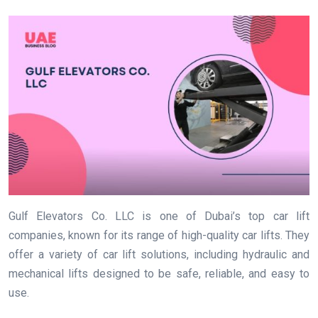
Gulf Elevators Co. LLC is one of Dubai’s top car lift
companies, known for its range of high-quality car lifts. They
offer a variety of car lift solutions, including hydraulic and
mechanical lifts designed to be safe, reliable, and easy to
use.