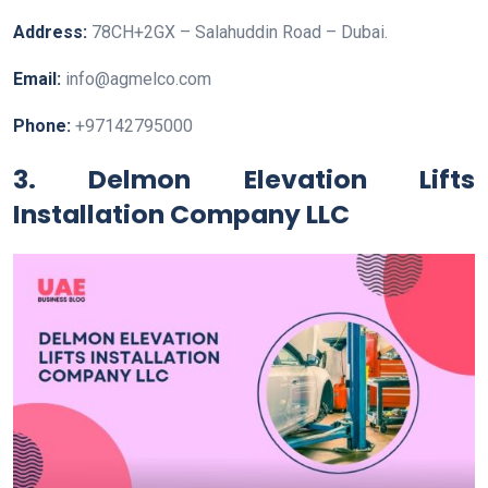
Address:
78CH+2GX – Salahuddin Road – Dubai.
Email:
info@agmelco.com
Phone:
+97142795000
3. Delmon Elevation Lifts
Installation Company LLC