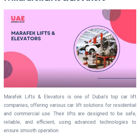
Marafek Lifts & Elevators is one of Dubai’s top car lift
companies, offering various car lift solutions for residential
and commercial use. Their lifts are designed to be safe,
reliable, and efficient, using advanced technologies to
ensure smooth operation.