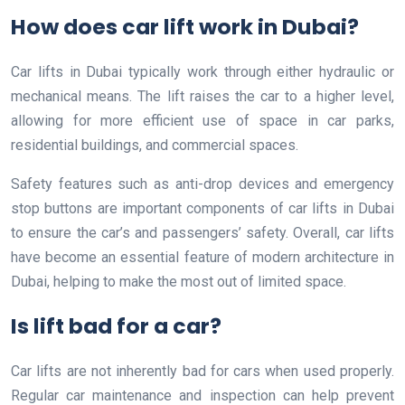
How does car lift work in Dubai?
Car lifts in Dubai typically work through either hydraulic or
mechanical means. The lift raises the car to a higher level,
allowing for more efficient use of space in car parks,
residential buildings, and commercial spaces.
Safety features such as anti-drop devices and emergency
stop buttons are important components of car lifts in Dubai
to ensure the car’s and passengers’ safety. Overall, car lifts
have become an essential feature of modern architecture in
Dubai, helping to make the most out of limited space.
Is lift bad for a car?
Car lifts are not inherently bad for cars when used properly.
Regular car maintenance and inspection can help prevent