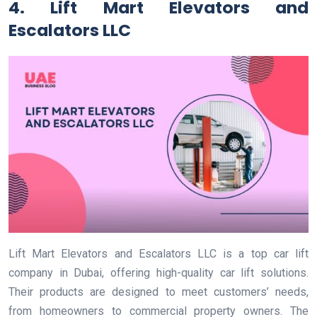
4. Lift Mart Elevators and
Escalators LLC
Lift Mart Elevators and Escalators LLC is a top car lift
company in Dubai, offering high-quality car lift solutions.
Their products are designed to meet customers’ needs,
from homeowners to commercial property owners. The