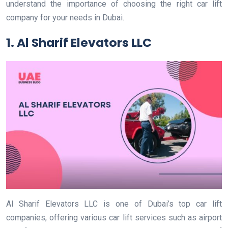
understand the importance of choosing the right car lift
company for your needs in Dubai.
1. Al Sharif Elevators LLC
Al Sharif Elevators LLC is one of Dubai’s top car lift
companies, offering various car lift services such as airport