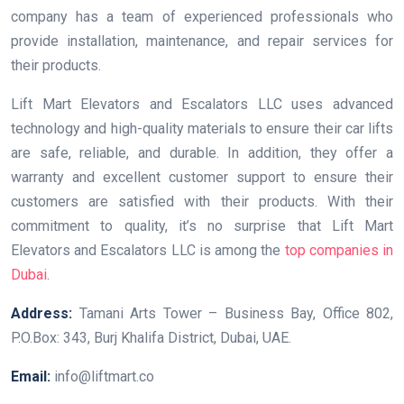
company has a team of experienced professionals who
provide installation, maintenance, and repair services for
their products.
Lift Mart Elevators and Escalators LLC uses advanced
technology and high-quality materials to ensure their car lifts
are safe, reliable, and durable. In addition, they offer a
warranty and excellent customer support to ensure their
customers are satisfied with their products. With their
commitment to quality, it’s no surprise that Lift Mart
Elevators and Escalators LLC is among the
top companies in
Dubai
.
Address:
Tamani Arts Tower – Business Bay, Office 802,
P.O.Box: 343, Burj Khalifa District, Dubai, UAE.
Email:
info@liftmart.co