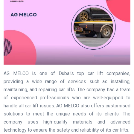
AG MELCO is one of Dubai’s top car lift companies,
providing a wide range of services such as installing,
maintaining, and repairing car lifts. The company has a team
of experienced professionals who are well-equipped to
handle all car lift issues. AG MELCO also offers customised
solutions to meet the unique needs of its clients. The
company uses high-quality materials and advanced
technology to ensure the safety and reliability of its car lifts.