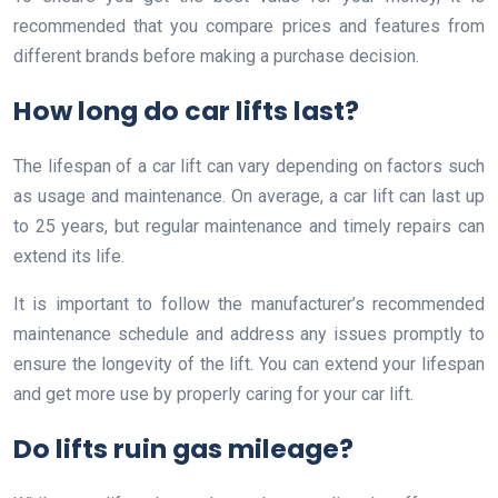
recommended that you compare prices and features from
different brands before making a purchase decision.
How long do car lifts last?
The lifespan of a car lift can vary depending on factors such
as usage and maintenance. On average, a car lift can last up
to 25 years, but regular maintenance and timely repairs can
extend its life.
It is important to follow the manufacturer’s recommended
maintenance schedule and address any issues promptly to
ensure the longevity of the lift. You can extend your lifespan
and get more use by properly caring for your car lift.
Do lifts ruin gas mileage?