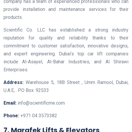
company has a team of experienced professionals who can
provide installation and maintenance services for their
products.
Scientific Co. LLC has established a strong industry
reputation for quality and reliability thanks to their
commitment to customer satisfaction, innovative designs,
and expert engineering. Dubai’s top car lift companies
include Al-Asayel, Al-Bahar Industries, and Al Shirawi
Enterprises.
Address:
Warehouse 5, 18B Street , Umm Ramool, Dubai,
U.A.E, . P.O Box: 92533
Email:
info@scientificme.com
Phone:
+971 04 3573382
7. Marafek Lifts & Elevators