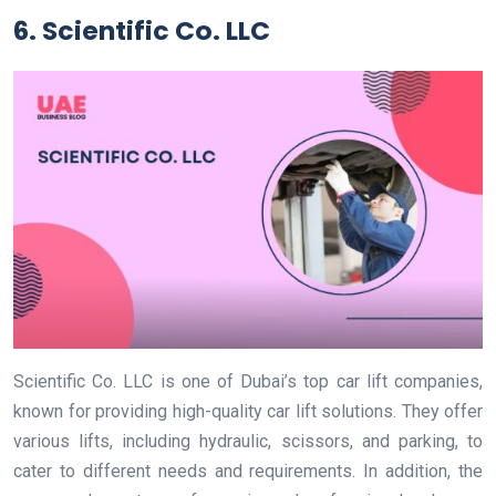
6. Scientific Co. LLC
Scientific Co. LLC is one of Dubai’s top car lift companies,
known for providing high-quality car lift solutions. They offer
various lifts, including hydraulic, scissors, and parking, to
cater to different needs and requirements. In addition, the