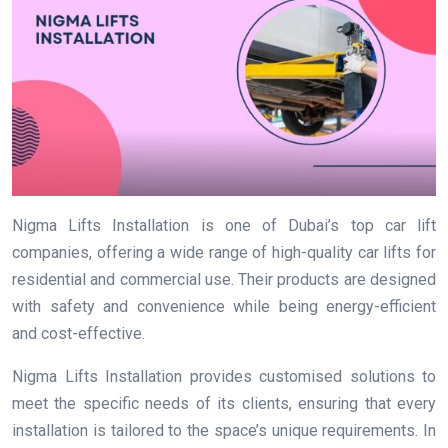
Nigma Lifts Installation is one of Dubai’s top car lift
companies, offering a wide range of high-quality car lifts for
residential and commercial use. Their products are designed
with safety and convenience while being energy-efficient
and cost-effective.
Nigma Lifts Installation provides customised solutions to
meet the specific needs of its clients, ensuring that every
installation is tailored to the space’s unique requirements. In