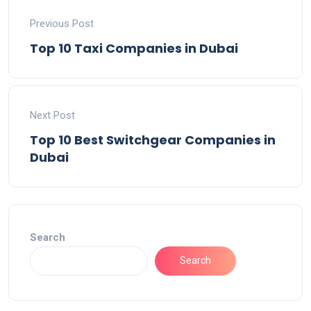
Previous Post
Top 10 Taxi Companies in Dubai
Next Post
Top 10 Best Switchgear Companies in
Dubai
Search
Search