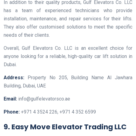
In addition to their quality products, Gulf Elevators Co. LLC
has a team of experienced technicians who provide
installation, maintenance, and repair services for their lifts.
They also offer customised solutions to meet the specific
needs of their clients.
Overall, Gulf Elevators Co. LLC is an excellent choice for
anyone looking for a reliable, high-quality car lift solution in
Dubai.
Address:
Property No 205, Building Name Al Jawhara
Building, Dubai, UAE
Email:
info@gulfelevatorsco.ae
Phone:
+971 4 3524 226, +971 4 352 6599
9. Easy Move Elevator Trading LLC