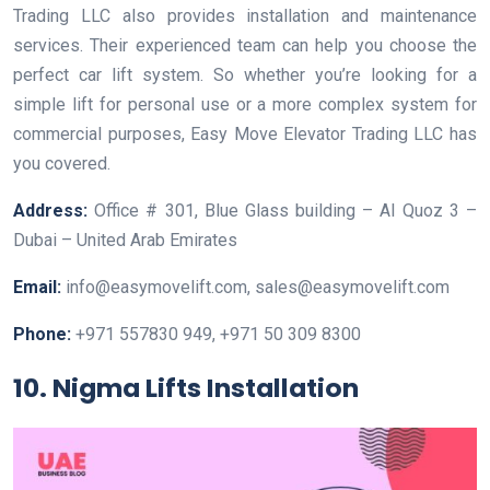
Trading LLC also provides installation and maintenance
services. Their experienced team can help you choose the
perfect car lift system. So whether you’re looking for a
simple lift for personal use or a more complex system for
commercial purposes, Easy Move Elevator Trading LLC has
you covered.
Address:
Office # 301, Blue Glass building – Al Quoz 3 –
Dubai – United Arab Emirates
Email:
info@easymovelift.com, sales@easymovelift.com
Phone:
+971 557830 949, +971 50 309 8300
10. Nigma Lifts Installation