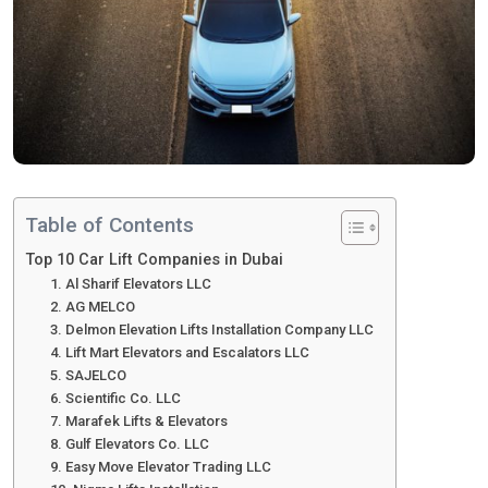
Table of Contents
Top 10 Car Lift Companies in Dubai
1. Al Sharif Elevators LLC
2. AG MELCO
3. Delmon Elevation Lifts Installation Company LLC
4. Lift Mart Elevators and Escalators LLC
5. SAJELCO
6. Scientific Co. LLC
7. Marafek Lifts & Elevators
8. Gulf Elevators Co. LLC
9. Easy Move Elevator Trading LLC