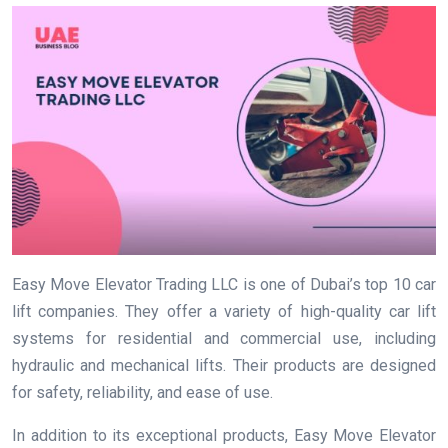
Easy Move Elevator Trading LLC is one of Dubai’s top 10 car
lift companies. They offer a variety of high-quality car lift
systems for residential and commercial use, including
hydraulic and mechanical lifts. Their products are designed
for safety, reliability, and ease of use.
In addition to its exceptional products, Easy Move Elevator