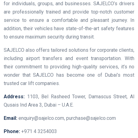
for individuals, groups, and businesses. SAJELCO’s drivers
are professionally trained and provide top-notch customer
service to ensure a comfortable and pleasant journey. In
addition, their vehicles have state-of-the-art safety features
to ensure maximum security during transit.
SAJELCO also offers tailored solutions for corporate clients,
including airport transfers and event transportation. With
their commitment to providing high-quality services, it’s no
wonder that SAJELCO has become one of Dubai’s most
trusted car lift companies.
Address:
1103, Bel Rasheed Tower, Damascus Street, Al
Qusais Ind Area 3, Dubai – U.A.E.
Email:
enquiry@sajelco.com, purchase@sajelco.com
Phone:
+971 4 3254003