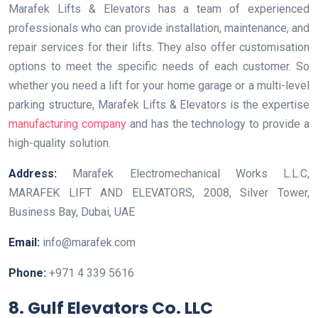
Marafek Lifts & Elevators has a team of experienced
professionals who can provide installation, maintenance, and
repair services for their lifts. They also offer customisation
options to meet the specific needs of each customer. So
whether you need a lift for your home garage or a multi-level
parking structure, Marafek Lifts & Elevators is the expertise
manufacturing company
and has the technology to provide a
high-quality solution.
Address:
Marafek Electromechanical Works L.L.C,
MARAFEK LIFT AND ELEVATORS, 2008, Silver Tower,
Business Bay, Dubai, UAE
Email:
info@marafek.com
Phone:
+971 4 339 5616
8. Gulf Elevators Co. LLC