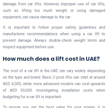
damage from car lifts. However, improper use of car lifts,
such as lifting too much weight or using damaged
equipment, can cause damage to the car.
It is important to follow proper safety guidelines and
manufacturer recommendations when using a car lift to
prevent damage. Always double-check weight limits and
inspect equipment before use.
How much does a lift cost in UAE?
The cost of a car lift in the UAE can vary widely depending
on the type and brand. Basic 2-post lifts can start at around
AED 6,000, while more advanced models can cost upwards
of AED 50,000. Investigating installation costs when
budgeting for a car lift is important.
To ensure you get the best value for your money, it is