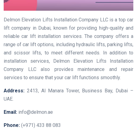
Delmon Elevation Lifts Installation Company LLC is a top car
lift company in Dubai, known for providing high-quality and
reliable car lift installation services. The company offers a
range of car lift options, including hydraulic lifts, parking lifts,
and scissor lifts, to meet different needs. In addition to
installation services, Delmon Elevation Lifts Installation
Company LLC also provides maintenance and repair
services to ensure that your car lift functions smoothly.
Address:
2413, Al Manara Tower, Business Bay, Dubai –
UAE.
Email:
info@delmon.ae
Phone:
(+971) 433 88 083