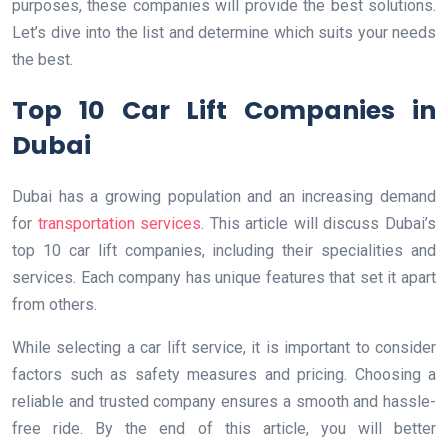
purposes, these companies will provide the best solutions.
Let’s dive into the list and determine which suits your needs
the best.
Top 10 Car Lift Companies in
Dubai
Dubai has a growing population and an increasing demand
for
transportation services
. This article will discuss Dubai’s
top 10 car lift companies, including their specialities and
services. Each company has unique features that set it apart
from others.
While selecting a car lift service, it is important to consider
factors such as safety measures and pricing. Choosing a
reliable and trusted company ensures a smooth and hassle-
free ride. By the end of this article, you will better