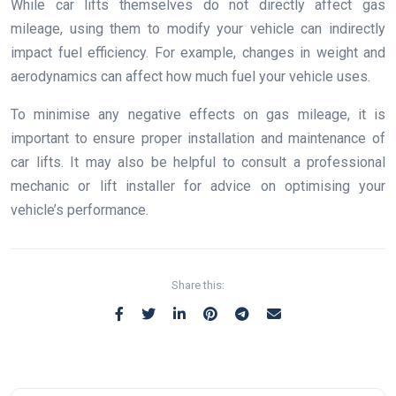
While car lifts themselves do not directly affect gas
mileage, using them to modify your vehicle can indirectly
impact fuel efficiency. For example, changes in weight and
aerodynamics can affect how much fuel your vehicle uses.
To minimise any negative effects on gas mileage, it is
important to ensure proper installation and maintenance of
car lifts. It may also be helpful to consult a professional
mechanic or lift installer for advice on optimising your
vehicle’s performance.
Share this: