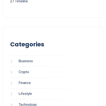
27 Timeline
Categories
Business
Crypto
Finance
Lifestyle
Technology