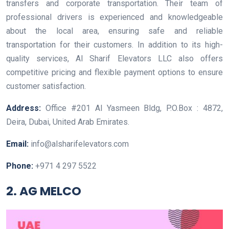
transfers and corporate transportation. Their team of
professional drivers is experienced and knowledgeable
about the local area, ensuring safe and reliable
transportation for their customers. In addition to its high-
quality services, Al Sharif Elevators LLC also offers
competitive pricing and flexible payment options to ensure
customer satisfaction.
Address:
Office #201 Al Yasmeen Bldg, P.O.Box : 4872,
Deira, Dubai, United Arab Emirates.
Email:
info@alsharifelevators.com
Phone:
+971 4 297 5522
2. AG MELCO