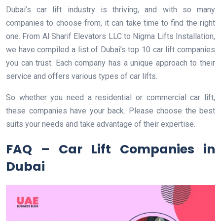
Dubai’s car lift industry is thriving, and with so many
companies to choose from, it can take time to find the right
one. From Al Sharif Elevators LLC to Nigma Lifts Installation,
we have compiled a list of Dubai’s top 10 car lift companies
you can trust. Each company has a unique approach to their
service and offers various types of car lifts.
So whether you need a residential or commercial car lift,
these companies have your back. Please choose the best
suits your needs and take advantage of their expertise.
FAQ – Car Lift Companies in
Dubai