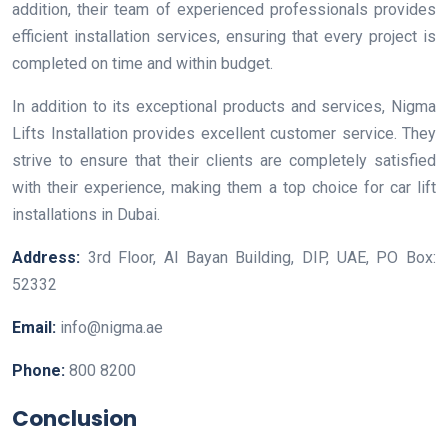
addition, their team of experienced professionals provides
efficient installation services, ensuring that every project is
completed on time and within budget.
In addition to its exceptional products and services, Nigma
Lifts Installation provides excellent customer service. They
strive to ensure that their clients are completely satisfied
with their experience, making them a top choice for car lift
installations in Dubai.
Address:
3rd Floor, Al Bayan Building, DIP, UAE, PO Box:
52332
Email:
info@nigma.ae
Phone:
800 8200
Conclusion