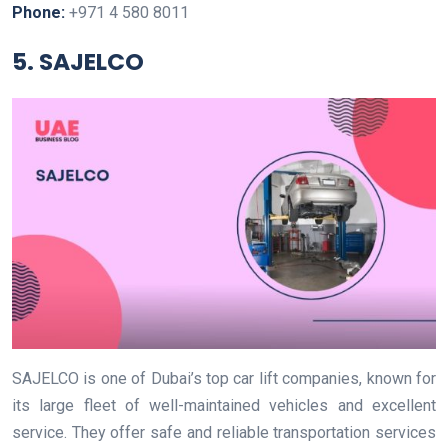
Phone:
+971 4 580 8011
5. SAJELCO
SAJELCO is one of Dubai’s top car lift companies, known for
its large fleet of well-maintained vehicles and excellent
service. They offer safe and reliable transportation services