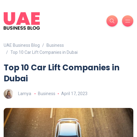
UAE Business Blog
Business
Top 10 Car Lift Companies in Dubai
Top 10 Car Lift Companies in
Dubai
Lamya
Business
April 17, 2023