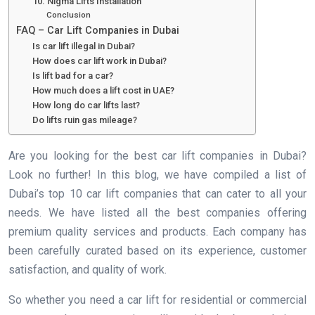
10. Nigma Lifts Installation
Conclusion
FAQ – Car Lift Companies in Dubai
Is car lift illegal in Dubai?
How does car lift work in Dubai?
Is lift bad for a car?
How much does a lift cost in UAE?
How long do car lifts last?
Do lifts ruin gas mileage?
Are you looking for the best car lift companies in Dubai?
Look no further! In this blog, we have compiled a list of
Dubai’s top 10 car lift companies that can cater to all your
needs. We have listed all the best companies offering
premium quality services and products. Each company has
been carefully curated based on its experience, customer
satisfaction, and quality of work.
So whether you need a car lift for residential or commercial