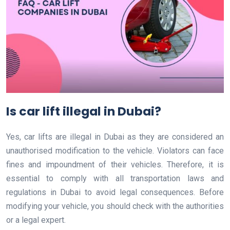
Is car lift illegal in Dubai?
Yes, car lifts are illegal in Dubai as they are considered an
unauthorised modification to the vehicle. Violators can face
fines and impoundment of their vehicles. Therefore, it is
essential to comply with all transportation laws and
regulations in Dubai to avoid legal consequences. Before
modifying your vehicle, you should check with the authorities
or a legal expert.