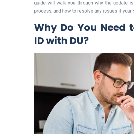
guide will walk you through why the update i
process, and how to resolve any issues if your 
Why Do You Need t
ID with DU?