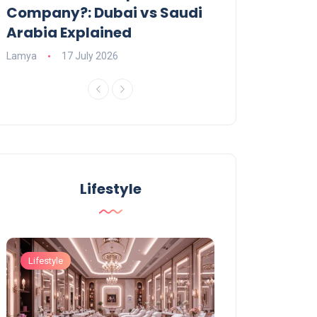
Company?: Dubai vs Saudi
2026?
Arabia Explained
Charlotte
23 June
Lamya
17 July 2026
Lifestyle
Lifestyle
Lifestyle