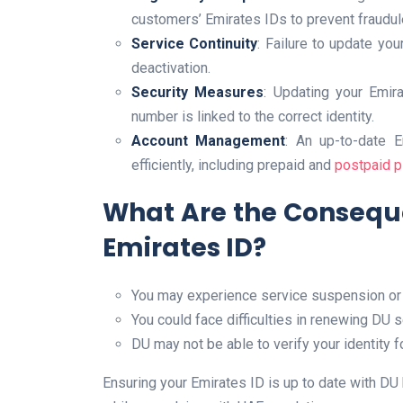
customers’ Emirates IDs to prevent fraudule
Service Continuity
: Failure to update you
deactivation.
Security Measures
: Updating your Emir
number is linked to the correct identity.
Account Management
: An up-to-date 
efficiently, including prepaid and
postpaid p
What Are the Consequ
Emirates ID?
You may experience service suspension or
You could face difficulties in renewing DU 
DU may not be able to verify your identity 
Ensuring your Emirates ID is up to date with D