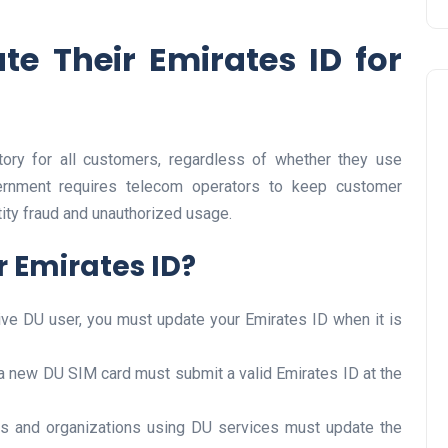
e Their Emirates ID for
ory for all customers, regardless of whether they use
ernment requires telecom operators to keep customer
ntity fraud and unauthorized usage.
Travel
 Emirates ID?
ctive DU user, you must update your Emirates ID when it is
a new DU SIM card must submit a valid Emirates ID at the
UAE Visa Grace Period Give
s and organizations using DU services must update the