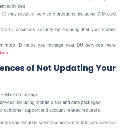
nt activities.
r ID may result in service disruptions, including SIM card
Business
ates ID enhances security by ensuring that your mobile
Emirates ID helps you manage your DU services more
lans
.
ences of Not Updating Your
Optimise for the Animal
Feed Industry’s and Proces
 SIM card blockage.
Your Automation Systems
services, including mobile plans and data packages.
Lamya
08 June 2026
for customer support and account-related requests.
U helps you maintain seamless access to telecom services