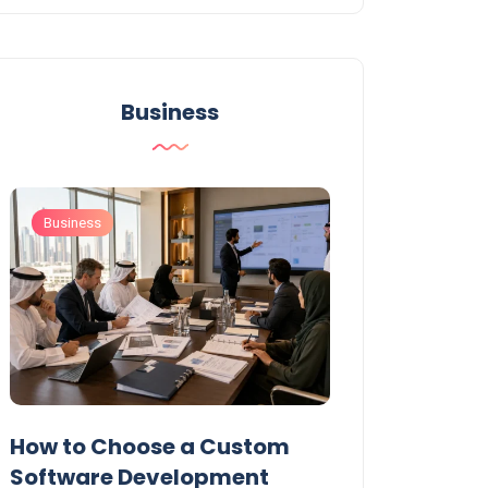
Business
Business
Business
t
How to Choose a Custom
UAE Private T
Software Development
Permits: Who 