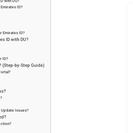
ID with DU?
Emirates ID?
r Emirates ID?
es ID with DU?
r ID?
? (Step-by-Step Guide)
ortal?
us?
e?
 Update Issues?
ted?
ction?