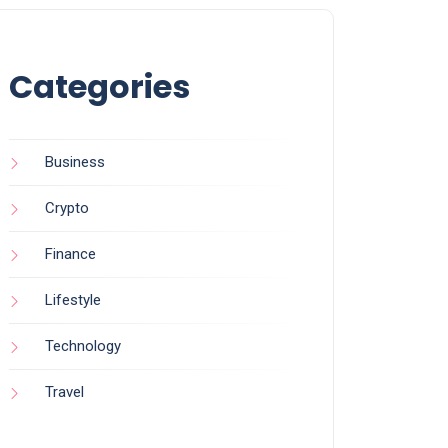
Categories
Business
Crypto
Finance
Lifestyle
Technology
Travel