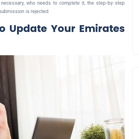
s necessary, who needs to complete it, the step-by-step
Prize
submission is rejected.
Lamya
09 June 2026
o Update Your Emirates
Lifestyle