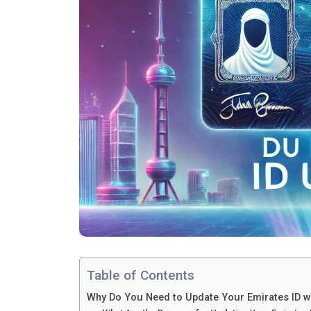
Table of Contents
Why Do You Need to Update Your Emirates ID w