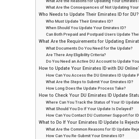
What Are the Reasons for Updating Your Emirates 
What Are the Consequences of Not Updating Your 
Who Needs to Update Their Emirates ID for DU?
Who Must Update Their Emirates ID?
When Should You Update Your Emirates ID?
Can Both Prepaid and Postpaid Users Update Thei
What Are the Requirements for Updating Emirat
What Documents Do You Need for the Update?
Are There Any Eligibility Criteria?
Do You Need an Active DU Account to Update You
How to Update Your Emirates ID with DU Online
How Can You Access the DU Emirates ID Update P
What Are the Steps to Submit Your Emirates ID?
How Long Does the Update Process Take?
How to Check Your DU Emirates ID Update Stat
Where Can You Track the Status of Your ID Updat
What Should You Do If Your Update Is Delayed?
How Can You Contact DU Customer Support for ID
What to Do If Your Emirates ID Update Is Rejec
What Are the Common Reasons for ID Update Reje
How Can You Re-Submit Your Emirates ID?