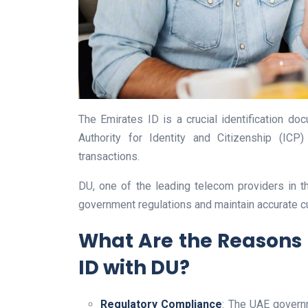
The Emirates ID is a crucial identification do
Authority for Identity and Citizenship (ICP)
transactions.
DU, one of the leading telecom providers in 
government regulations and maintain accurate c
What Are the Reasons 
ID with DU?
Regulatory Compliance
: The UAE govern