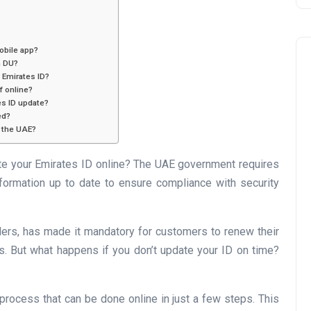
obile app?
h DU?
y Emirates ID?
f online?
es ID update?
ed?
e the UAE?
Business
e your Emirates ID online? The UAE government requires
nformation up to date to ensure compliance with security
ders, has made it mandatory for customers to renew their
ns. But what happens if you don’t update your ID on time?
UAE Emirates Labour Marke
process that can be done online in just a few steps. This
Award Offers Dh100,000