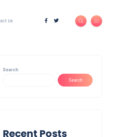
act Us
Search
Search
Recent Posts