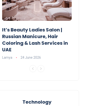
It’s Beauty Ladies Salon |
Ajman Parking
Russian Manicure, Hair
Fees, Rules & 
Coloring & Lash Services in
Lamya
23 June 2
UAE
Lamya
24 June 2026
Technology