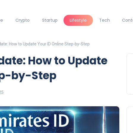
ce
Crypto
Startup
Lifestyle
Tech
Cont
date: How to Update Your ID Online Step-by-Step
date: How to Update
ep-by-Step
25