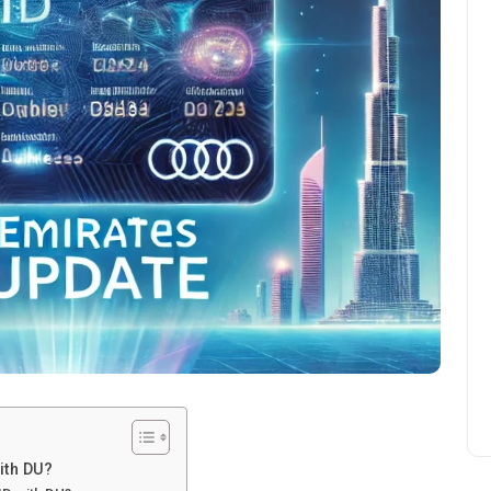
ith DU?