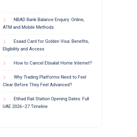
NBAD Bank Balance Enquiry: Online,
ATM and Mobile Methods
Esaad Card for Golden Visa: Benefits,
Eligibility and Access
How to Cancel Etisalat Home Internet?
Why Trading Platforms Need to Feel
Clear Before They Feel Advanced?
Etihad Rail Station Opening Dates: Full
UAE 2026–27 Timeline