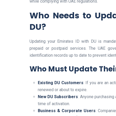
while complying with UAE regulations.
Who Needs to Updat
DU?
Updating your Emirates ID with DU is mandat
prepaid or postpaid services. The UAE gov
identification records up to date to prevent ide
Who Must Update Their
Existing DU Customers
: If you are an a
renewed or about to expire.
New DU Subscribers
: Anyone purchasing 
time of activation.
Business & Corporate Users
: Companie