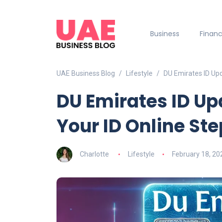
Business
Finan
UAE Business Blog
Lifestyle
DU Emirates ID Up
DU Emirates ID Up
Your ID Online St
Charlotte
Lifestyle
February 18, 20