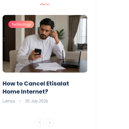
Technology
Technology
How to Cancel Etisalat
UAE Social Me
s
Home Internet?
Under-15s: Ne
Explained
Lamya
30 July 2026
Charlotte
19 June