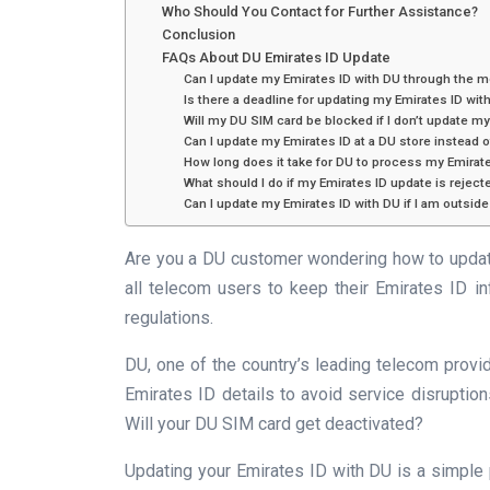
Who Should You Contact for Further Assistance?
Conclusion
FAQs About DU Emirates ID Update
Can I update my Emirates ID with DU through the m
Is there a deadline for updating my Emirates ID wit
Will my DU SIM card be blocked if I don’t update m
Can I update my Emirates ID at a DU store instead o
How long does it take for DU to process my Emirat
What should I do if my Emirates ID update is reject
Can I update my Emirates ID with DU if I am outsid
Are you a DU customer wondering how to updat
all telecom users to keep their Emirates ID i
regulations.
DU, one of the country’s leading telecom provi
Emirates ID details to avoid service disruptio
Will your DU SIM card get deactivated?
Updating your Emirates ID with DU is a simple 