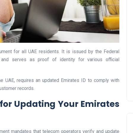
UAE Pledge and
Commitment: How
cument for all UAE residents. It is issued by the Federal
Residents Can Join Online
 and serves as proof of identity for various official
Now?
Lamya
08 June 2026
the UAE, requires an updated Emirates ID to comply with
ustomer records.
for Updating Your Emirates
ment mandates that telecom operators verify and update