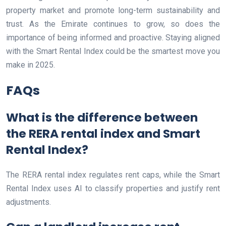
property market and promote long-term sustainability and
trust. As the Emirate continues to grow, so does the
importance of being informed and proactive. Staying aligned
with the Smart Rental Index could be the smartest move you
make in 2025.
FAQs
What is the difference between
the RERA rental index and Smart
Rental Index?
The RERA rental index regulates rent caps, while the Smart
Rental Index uses AI to classify properties and justify rent
adjustments.