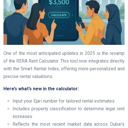
One of the most anticipated updates in 2025 is the revamp
of the RERA Rent Calculator. This tool now integrates directly
with the Smart Rental Index, offering more personalized and
precise rental valuations.
Here’s what’s new in the calculator:
Input your Ejari number for tailored rental estimates
Includes property classification to determine legal rent
increases
Reflects the most recent market data across Dubai’s