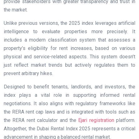
provide stakeholders with greater transparency and trust in
the market.
Unlike previous versions, the 2025 index leverages artificial
intelligence to evaluate properties more precisely. It
includes a modern classification system that assesses a
property’s eligibility for rent increases, based on various
physical and service-related aspects. This system doesn’t
just reflect market trends but actively regulates them to
prevent arbitrary hikes.
Designed to benefit tenants, landlords, and investors, the
index plays a vital role in supporting informed rental
negotiations. It also aligns with regulatory frameworks like
the RERA rent cap laws and is integrated with tools such as
the RERA rent calculator and the
Ejari registration
platform.
Altogether, the Dubai Rental Index 2025 represents a critical
advancement in shaping a balanced rental market.