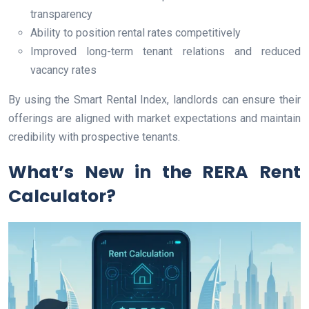
transparency
Ability to position rental rates competitively
Improved long-term tenant relations and reduced
vacancy rates
By using the Smart Rental Index, landlords can ensure their
offerings are aligned with market expectations and maintain
credibility with prospective tenants.
What’s New in the RERA Rent
Calculator?