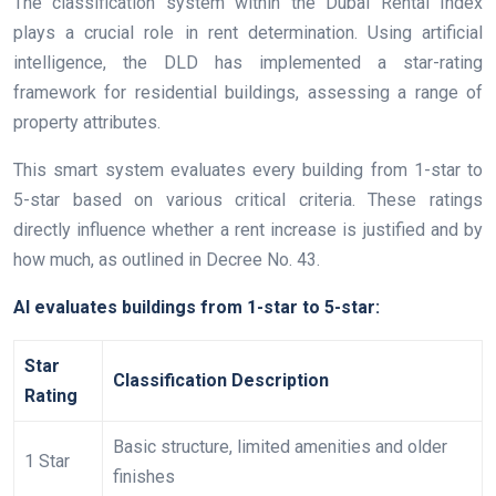
The classification system within the Dubai Rental Index
plays a crucial role in rent determination. Using artificial
intelligence, the DLD has implemented a star-rating
framework for residential buildings, assessing a range of
property attributes.
This smart system evaluates every building from 1-star to
5-star based on various critical criteria. These ratings
directly influence whether a rent increase is justified and by
how much, as outlined in Decree No. 43.
AI evaluates buildings from 1-star to 5-star:
Star
Classification Description
Rating
Basic structure, limited amenities and older
1 Star
finishes