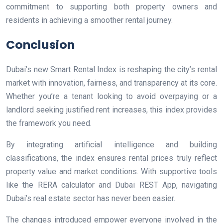
commitment to supporting both property owners and
residents in achieving a smoother rental journey.
Conclusion
Dubai’s new Smart Rental Index is reshaping the city’s rental
market with innovation, fairness, and transparency at its core.
Whether you’re a tenant looking to avoid overpaying or a
landlord seeking justified rent increases, this index provides
the framework you need.
By integrating artificial intelligence and building
classifications, the index ensures rental prices truly reflect
property value and market conditions. With supportive tools
like the RERA calculator and Dubai REST App, navigating
Dubai’s real estate sector has never been easier.
The changes introduced empower everyone involved in the