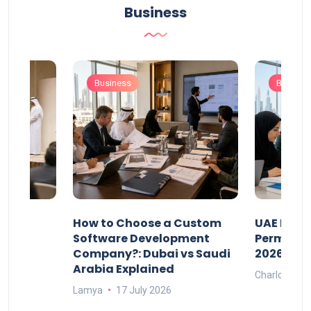
Business
Business
Busines
our
How to Choose a Custom
UAE Priva
ers
Software Development
Permits: 
Company?: Dubai vs Saudi
2026?
Arabia Explained
Charlotte
Lamya
17 July 2026