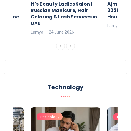
It’s Beauty Ladies Salon |
Ajman Pa
w
Russian Manicure, Hair
2026: Fee
n Online
Coloring & Lash Services in
Hours
UAE
Lamya
23
Lamya
24 June 2026
Technology
Technology
Technol