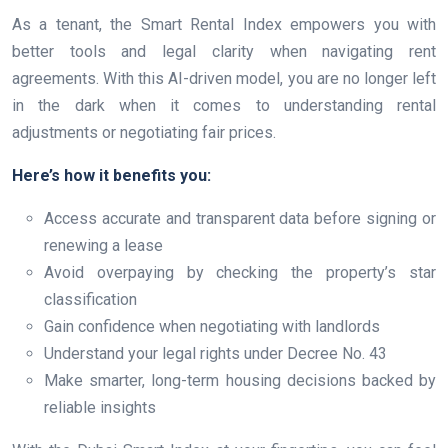
As a tenant, the Smart Rental Index empowers you with
better tools and legal clarity when navigating rent
agreements. With this AI-driven model, you are no longer left
in the dark when it comes to understanding rental
adjustments or negotiating fair prices.
Here’s how it benefits you:
Access accurate and transparent data before signing or
renewing a lease
Avoid overpaying by checking the property’s star
classification
Gain confidence when negotiating with landlords
Understand your legal rights under Decree No. 43
Make smarter, long-term housing decisions backed by
reliable insights