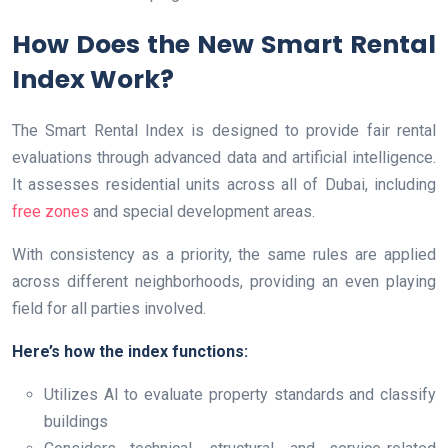
How Does the New Smart Rental
Index Work?
The Smart Rental Index is designed to provide fair rental
evaluations through advanced data and artificial intelligence.
It assesses residential units across all of Dubai, including
free zones
and special development areas.
With consistency as a priority, the same rules are applied
across different neighborhoods, providing an even playing
field for all parties involved.
Here’s how the index functions:
Utilizes AI to evaluate property standards and classify
buildings