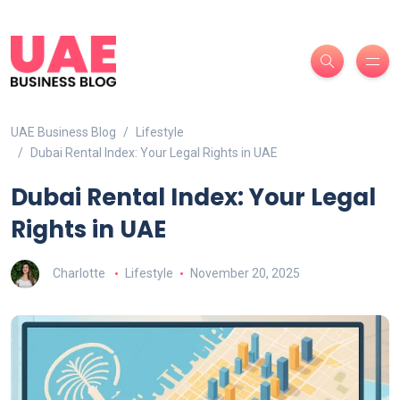
UAE Business Blog
Lifestyle
Dubai Rental Index: Your Legal Rights in UAE
Dubai Rental Index: Your Legal
Rights in UAE
Charlotte
Lifestyle
November 20, 2025