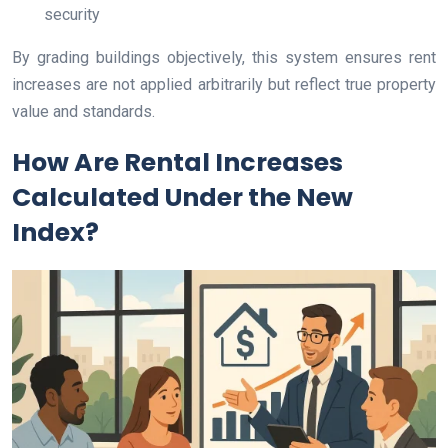
security
By grading buildings objectively, this system ensures rent
increases are not applied arbitrarily but reflect true property
value and standards.
How Are Rental Increases
Calculated Under the New
Index?