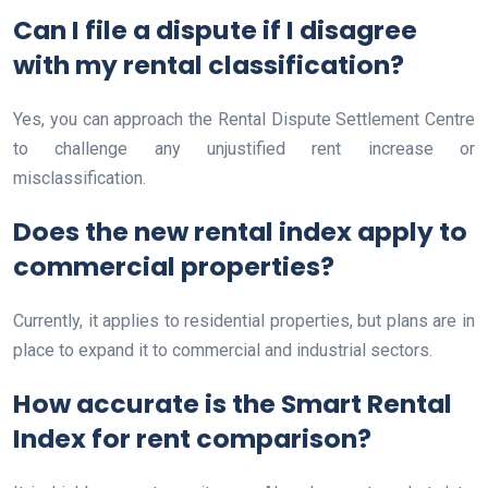
Can I file a dispute if I disagree
with my rental classification?
Yes, you can approach the Rental Dispute Settlement Centre
to challenge any unjustified rent increase or
misclassification.
Does the new rental index apply to
commercial properties?
Currently, it applies to residential properties, but plans are in
place to expand it to commercial and industrial sectors.
How accurate is the Smart Rental
Index for rent comparison?