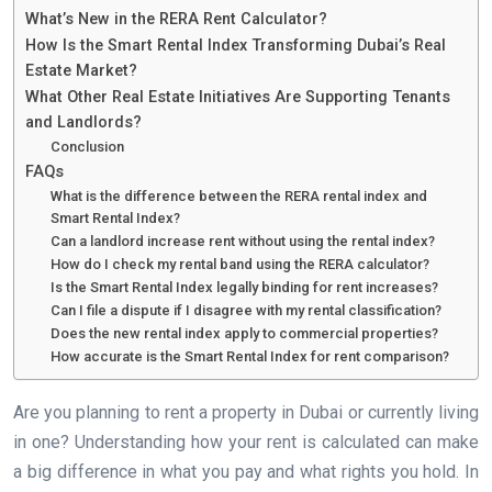
What’s New in the RERA Rent Calculator?
How Is the Smart Rental Index Transforming Dubai’s Real
Estate Market?
What Other Real Estate Initiatives Are Supporting Tenants
and Landlords?
Conclusion
FAQs
What is the difference between the RERA rental index and
Smart Rental Index?
Can a landlord increase rent without using the rental index?
How do I check my rental band using the RERA calculator?
Is the Smart Rental Index legally binding for rent increases?
Can I file a dispute if I disagree with my rental classification?
Does the new rental index apply to commercial properties?
How accurate is the Smart Rental Index for rent comparison?
Are you planning to rent a property in Dubai or currently living
in one? Understanding how your rent is calculated can make
a big difference in what you pay and what rights you hold. In