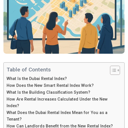
Table of Contents
What Is the Dubai Rental Index?
How Does the New Smart Rental Index Work?
What Is the Building Classification System?
How Are Rental Increases Calculated Under the New
Index?
What Does the Dubai Rental Index Mean for You as a
Tenant?
How Can Landlords Benefit from the New Rental Index?