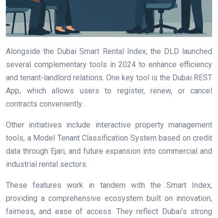
Alongside the Dubai Smart Rental Index, the DLD launched
several complementary tools in 2024 to enhance efficiency
and tenant-landlord relations. One key tool is the Dubai REST
App, which allows users to register, renew, or cancel
contracts conveniently.
Other initiatives include interactive property management
tools, a Model Tenant Classification System based on credit
data through Ejari, and future expansion into commercial and
industrial rental sectors.
These features work in tandem with the Smart Index,
providing a comprehensive ecosystem built on innovation,
fairness, and ease of access. They reflect Dubai’s strong