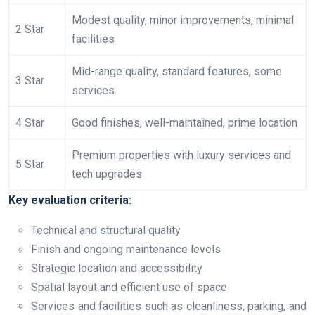
Modest quality, minor improvements, minimal
2 Star
facilities
Mid-range quality, standard features, some
3 Star
services
4 Star
Good finishes, well-maintained, prime location
Premium properties with luxury services and
5 Star
tech upgrades
Key evaluation criteria:
Technical and structural quality
Finish and ongoing maintenance levels
Strategic location and accessibility
Spatial layout and efficient use of space
Services and facilities such as cleanliness, parking, and