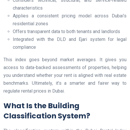
Considers technical, structural, and service-related
characteristics
Applies a consistent pricing model across Dubai’s
residential zones
Offers transparent data to both tenants and landlords
Integrated with the DLD and Ejari system for legal
compliance
This index goes beyond market averages. It gives you
access to data-backed assessments of properties, helping
you understand whether your rent is aligned with real estate
benchmarks. Ultimately, it’s a smarter and fairer way to
regulate rental prices in Dubai.
What Is the Building
Classification System?