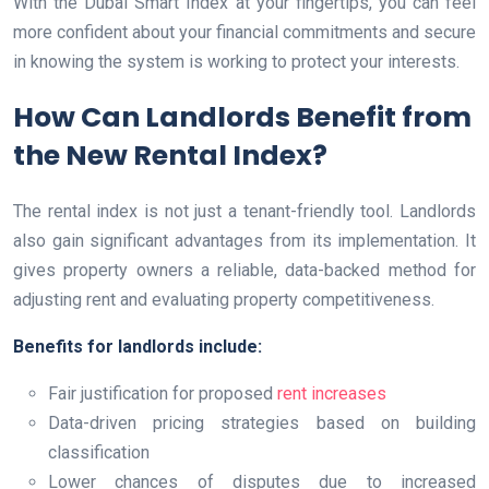
With the Dubai Smart Index at your fingertips, you can feel
more confident about your financial commitments and secure
in knowing the system is working to protect your interests.
How Can Landlords Benefit from
the New Rental Index?
The rental index is not just a tenant-friendly tool. Landlords
also gain significant advantages from its implementation. It
gives property owners a reliable, data-backed method for
adjusting rent and evaluating property competitiveness.
Benefits for landlords include:
Fair justification for proposed
rent increases
Data-driven pricing strategies based on building
classification
Lower chances of disputes due to increased