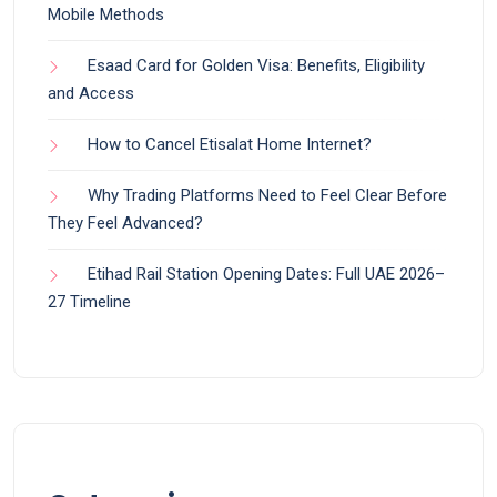
Mobile Methods
Esaad Card for Golden Visa: Benefits, Eligibility
and Access
How to Cancel Etisalat Home Internet?
Why Trading Platforms Need to Feel Clear Before
They Feel Advanced?
Etihad Rail Station Opening Dates: Full UAE 2026–
27 Timeline