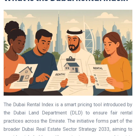
The Dubai Rental Index is a smart pricing tool introduced by
the Dubai Land Department (DLD) to ensure fair rental
practices across the Emirate. The initiative forms part of the
broader Dubai Real Estate Sector Strategy 2033, aiming to