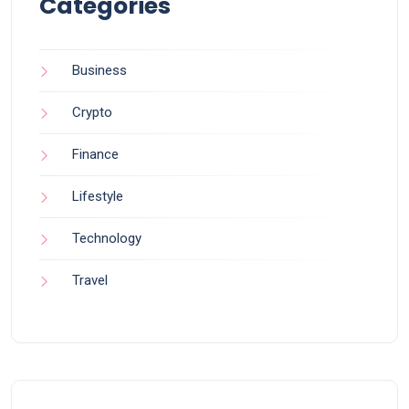
Categories
Business
Crypto
Finance
Lifestyle
Technology
Travel