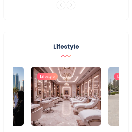
Lifestyle
Lifestyle
Lifestyle