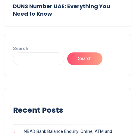
DUNS Number UAE: Everything You
Need to Know
Search
Search
Recent Posts
NBAD Bank Balance Enquiry: Online, ATM and