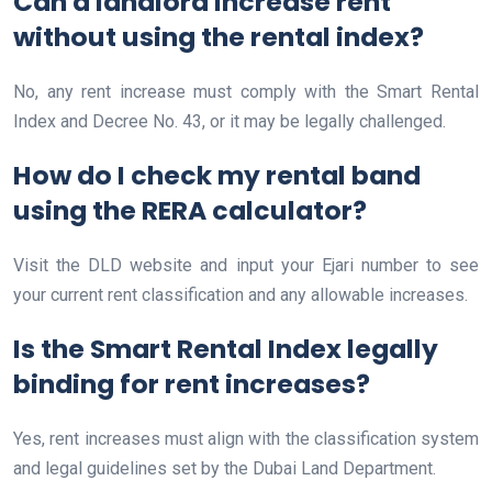
Can a landlord increase rent
without using the rental index?
No, any rent increase must comply with the Smart Rental
Index and Decree No. 43, or it may be legally challenged.
How do I check my rental band
using the RERA calculator?
Visit the DLD website and input your Ejari number to see
your current rent classification and any allowable increases.
Is the Smart Rental Index legally
binding for rent increases?
Yes, rent increases must align with the classification system
and legal guidelines set by the Dubai Land Department.