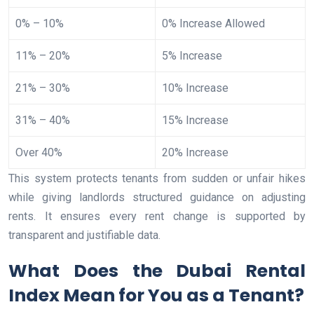
0% – 10%
0% Increase Allowed
11% – 20%
5% Increase
21% – 30%
10% Increase
31% – 40%
15% Increase
Over 40%
20% Increase
This system protects tenants from sudden or unfair hikes
while giving landlords structured guidance on adjusting
rents. It ensures every rent change is supported by
transparent and justifiable data.
What Does the Dubai Rental
Index Mean for You as a Tenant?