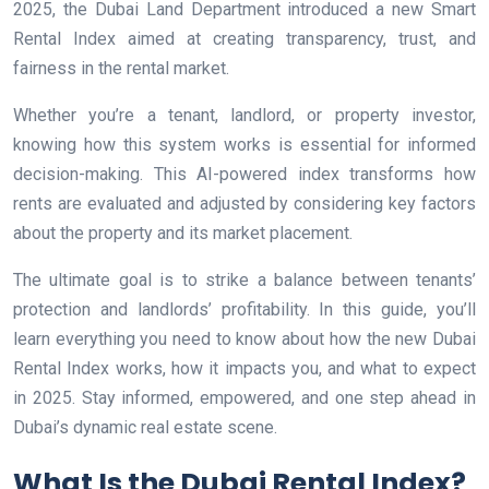
2025, the Dubai Land Department introduced a new Smart
Rental Index aimed at creating transparency, trust, and
fairness in the rental market.
Whether you’re a tenant, landlord, or property investor,
knowing how this system works is essential for informed
decision-making. This AI-powered index transforms how
rents are evaluated and adjusted by considering key factors
about the property and its market placement.
The ultimate goal is to strike a balance between tenants’
protection and landlords’ profitability. In this guide, you’ll
learn everything you need to know about how the new Dubai
Rental Index works, how it impacts you, and what to expect
in 2025. Stay informed, empowered, and one step ahead in
Dubai’s dynamic real estate scene.
What Is the Dubai Rental Index?