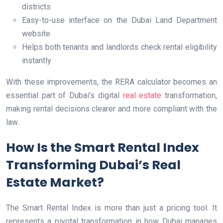
districts
Easy-to-use interface on the Dubai Land Department
website
Helps both tenants and landlords check rental eligibility
instantly
With these improvements, the RERA calculator becomes an
essential part of Dubai’s digital
real estate
transformation,
making rental decisions clearer and more compliant with the
law.
How Is the Smart Rental Index
Transforming Dubai’s Real
Estate Market?
The Smart Rental Index is more than just a pricing tool. It
represents a pivotal transformation in how Dubai manages