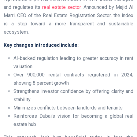
and regulates its
real estate sector
. Announced by Majid Al
Marri, CEO of the Real Estate Registration Sector, the index
is a step toward a more transparent and sustainable
ecosystem.
Key changes introduced include:
AI-backed regulation leading to greater accuracy in rent
valuation
Over 900,000 rental contracts registered in 2024,
showing 8 percent growth
Strengthens investor confidence by offering clarity and
stability
Minimizes conflicts between landlords and tenants
Reinforces Dubai’s vision for becoming a global real
estate hub