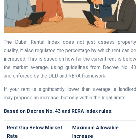
The Dubai Rental Index does not just assess property
quality, it also regulates the percentage by which rent can be
increased. This is based on how far the current rent is below
the market average, using guidelines from Decree No. 43
and enforced by the DLD and RERA framework.
If your rent is significantly lower than average, a landlord
may propose an increase, but only within the legal limits.
Based on Decree No. 43 and RERA index rules:
Rent Gap Below Market
Maximum Allowable
Rate
Increase