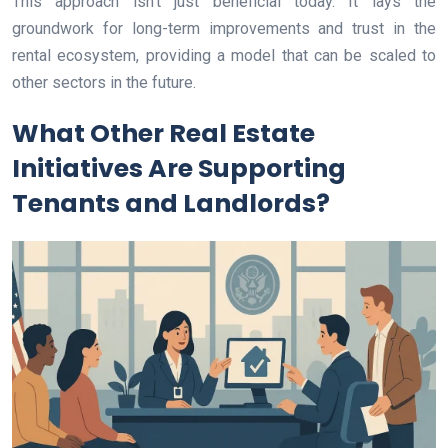
This approach isn’t just beneficial today. It lays the
groundwork for long-term improvements and trust in the
rental ecosystem, providing a model that can be scaled to
other sectors in the future.
What Other Real Estate
Initiatives Are Supporting
Tenants and Landlords?