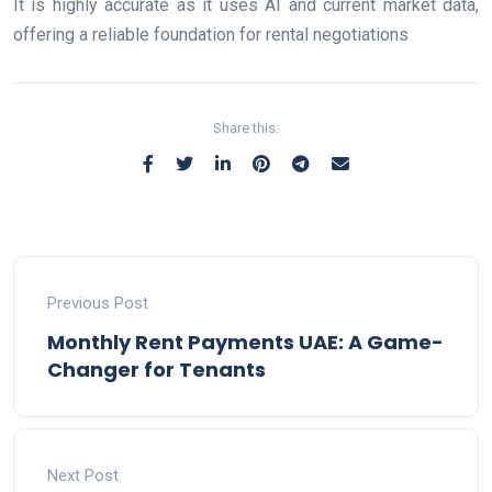
It is highly accurate as it uses AI and current market data,
offering a reliable foundation for rental negotiations
Share this:
Previous Post
Monthly Rent Payments UAE: A Game-
Changer for Tenants
Next Post